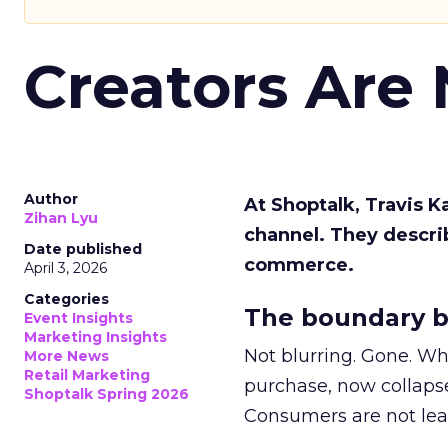
Creators Are
Author
At Shoptalk, Travis 
Zihan Lyu
channel. They descri
Date published
commerce.
April 3, 2026
Categories
The boundary b
Event Insights
Marketing Insights
Not blurring. Gone. Wh
More News
Retail Marketing
purchase, now collapse
Shoptalk Spring 2026
Consumers are not leav