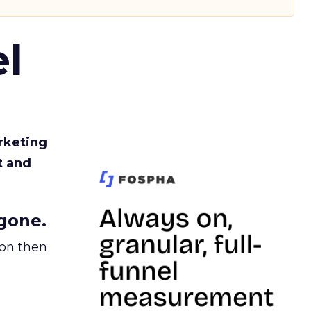
l
rketing
t and
gone.
ion then