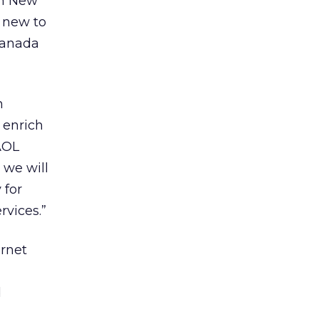
en New
 new to
Canada
h
 enrich
AOL
 we will
 for
rvices.”
ernet
d