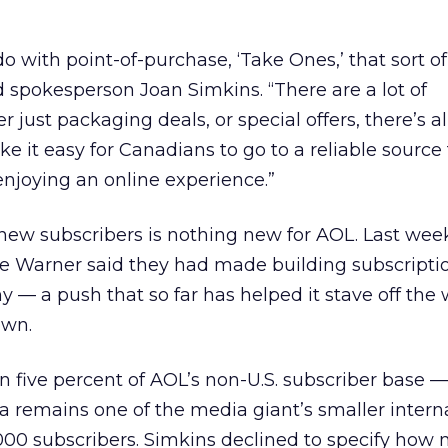
do with point-of-purchase, ‘Take Ones,’ that sort of 
id spokesperson Joan Simkins. “There are a lot of
 just packaging deals, or special offers, there’s all
e it easy for Canadians to go to a reliable source 
enjoying an online experience.”
n new subscribers is nothing new for AOL. Last wee
e Warner said they had made building subscriptio
y — a push that so far has helped it stave off the 
own.
n five percent of AOL’s non-U.S. subscriber base 
remains one of the media giant’s smaller intern
000 subscribers. Simkins declined to specify how