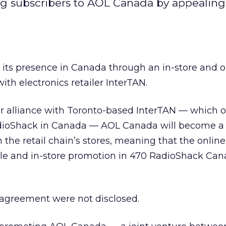
g subscribers to AOL Canada by appealing t
 its presence in Canada through an in-store and o
th electronics retailer InterTAN.
r alliance with Toronto-based InterTAN — which 
RadioShack in Canada — AOL Canada will become a
 the retail chain’s stores, meaning that the online
sale and in-store promotion in 470 RadioShack Can
 agreement were not disclosed.