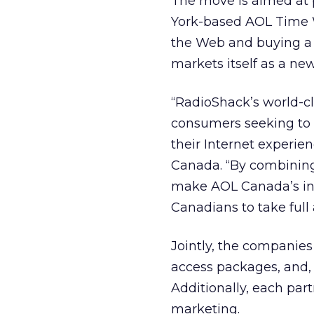
The move is aimed at
York-based AOL Time 
the Web and buying a n
markets itself as a new
“RadioShack’s world-cl
consumers seeking to g
their Internet experie
Canada. “By combining
make AOL Canada’s int
Canadians to take full 
Jointly, the companies
access packages, and,
Additionally, each part
marketing.