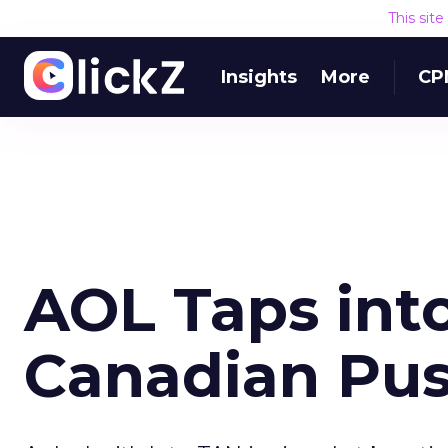
This sit
Insights
More
CP
AOL Taps int
Canadian Pu