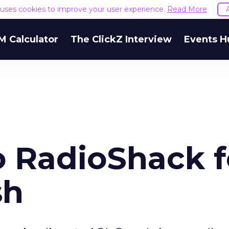
e uses cookies to improve your user experience.
Read More
M Calculator
The ClickZ Interview
Events H
o RadioShack f
sh