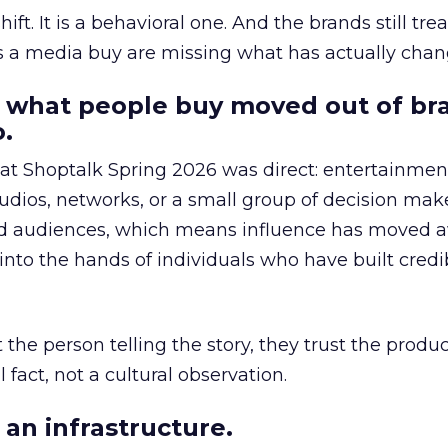
hift. It is a behavioral one. And the brands still tre
as a media buy are missing what has actually chan
 what people buy moved out of br
.
 at Shoptalk Spring 2026 was direct: entertainment
udios, networks, or a small group of decision maker
nd audiences, which means influence has moved 
to the hands of individuals who have built credib
he person telling the story, they trust the produc
 fact, not a cultural observation.
an infrastructure.