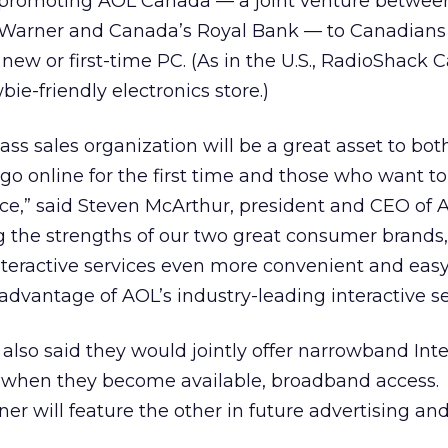
 promoting AOL Canada — a joint venture betwe
Warner and Canada’s Royal Bank — to Canadians
ew or first-time PC. (As in the U.S., RadioShack 
bie-friendly electronics store.)
ass sales organization will be a great asset to bot
o online for the first time and those who want to
nce,” said Steven McArthur, president and CEO of 
 the strengths of our two great consumer brands,
eractive services even more convenient and easy
advantage of AOL’s industry-leading interactive se
 also said they would jointly offer narrowband Int
 when they become available, broadband access.
ner will feature the other in future advertising an