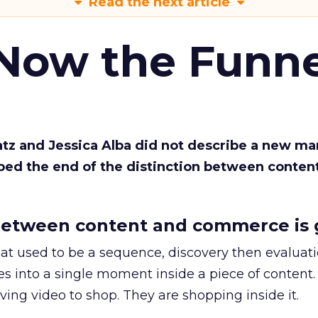
Read the next article
 Now the Funne
Katz and Jessica Alba did not describe a new ma
bed the end of the distinction between conten
etween content and commerce is 
at used to be a sequence, discovery then evaluat
s into a single moment inside a piece of content.
ing video to shop. They are shopping inside it.