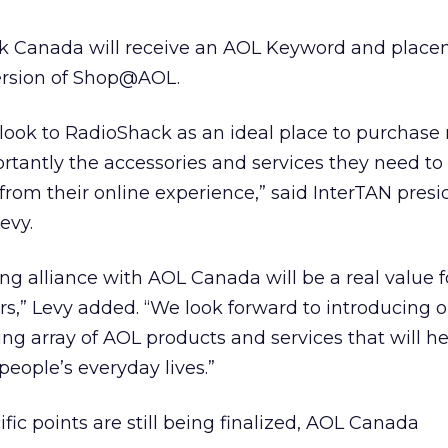
ack Canada will receive an AOL Keyword and place
ersion of Shop@AOL.
ook to RadioShack as an ideal place to purchase 
rtantly the accessories and services they need to
m their online experience,” said InterTAN presi
evy.
ing alliance with AOL Canada will be a real value f
s,” Levy added. “We look forward to introducing o
ing array of AOL products and services that will 
 people’s everyday lives.”
ific points are still being finalized, AOL Canada