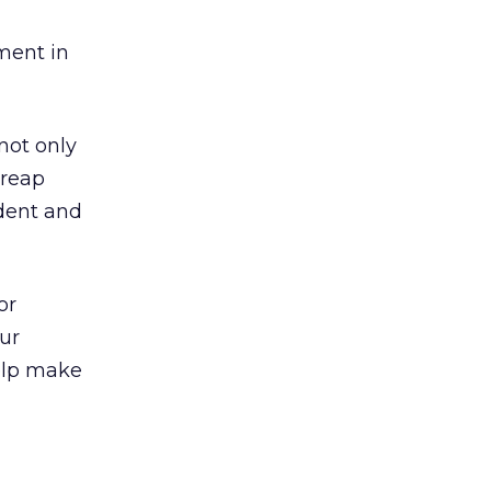
ment in
not only
 reap
dent and
or
ur
help make