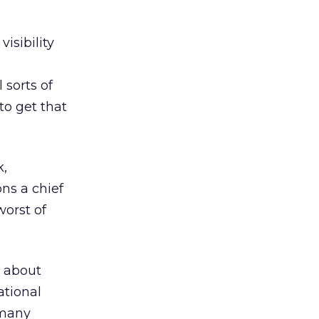
visibility
 sorts of
to get that
k,
ns a chief
worst of
— about
ational
 many