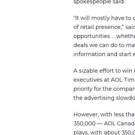
spokespeople said.
“It will mostly have to 
of retail presence,” sa
opportunities … whether
deals we can do to mak
information and start 
A sizable effort to wi
executives at AOL Tim
priority for the compan
the advertising slowd
However, with less tha
350,000 — AOL Canada 
plays, with about 350,