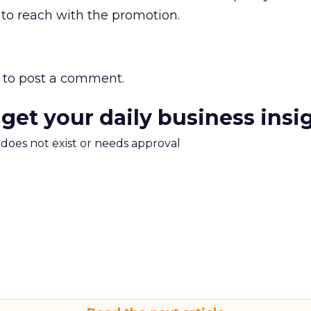
o reach with the promotion.
to post a comment.
 get your daily business insi
m does not exist or needs approval