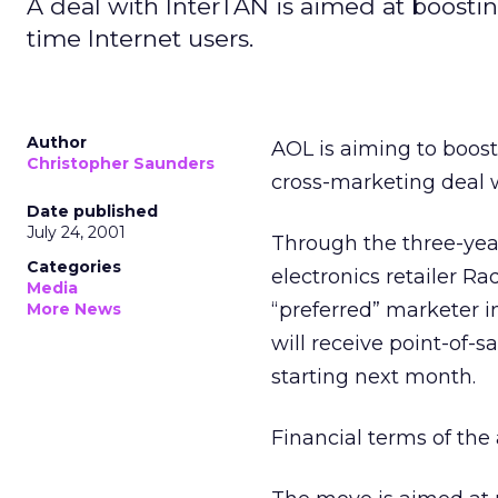
A deal with InterTAN is aimed at boostin
time Internet users.
Author
AOL is aiming to boost
Christopher Saunders
cross-marketing deal wi
Date published
July 24, 2001
Through the three-yea
Categories
electronics retailer 
Media
“preferred” marketer in
More News
will receive point-of-
starting next month.
Financial terms of the