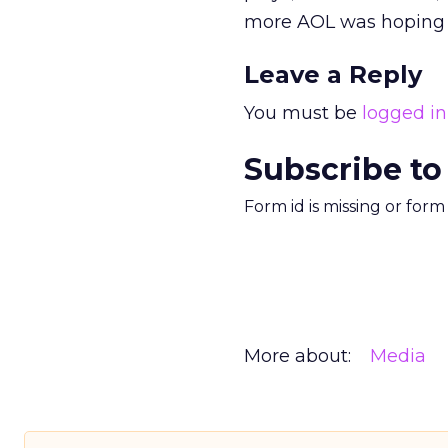
more AOL was hoping t
Leave a Reply
You must be
logged in
Subscribe to
Form id is missing or for
More about:
Media