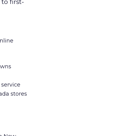
o first-
nline
owns
 service
ada stores