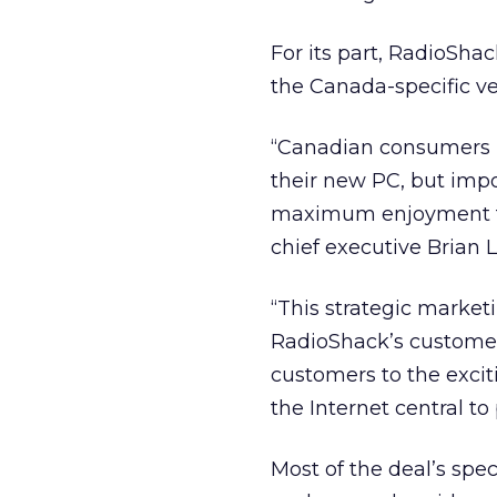
For its part, RadioSh
the Canada-specific v
“Canadian consumers l
their new PC, but impo
maximum enjoyment fro
chief executive Brian L
“This strategic market
RadioShack’s customer
customers to the excit
the Internet central to
Most of the deal’s spec