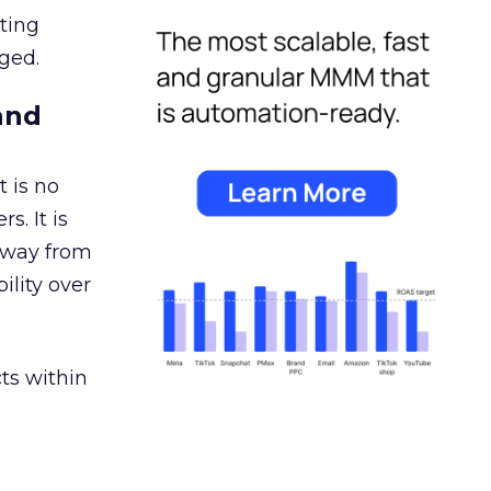
ating
ged.
and
 is no
s. It is
away from
ility over
ts within