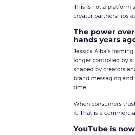
This is not a platform s
creator partnerships 
The power over
hands years ago
Jessica Alba’s framing
longer controlled by st
shaped by creators a
brand messaging and in
time.
When consumers trust t
it. That is a commercial
YouTube is now 