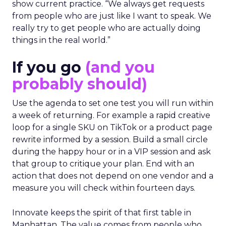
show current practice. “We always get requests
from people who are just like I want to speak. We
really try to get people who are actually doing
things in the real world.”
If you go
(and you
probably should)
Use the agenda to set one test you will run within
a week of returning. For example a rapid creative
loop for a single SKU on TikTok or a product page
rewrite informed by a session. Build a small circle
during the happy hour or in a VIP session and ask
that group to critique your plan. End with an
action that does not depend on one vendor and a
measure you will check within fourteen days.
Innovate keeps the spirit of that first table in
Manhattan. The value comes from people who