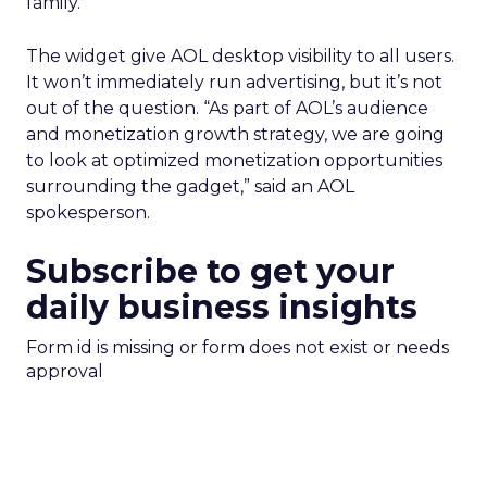
family.
The widget give AOL desktop visibility to all users.
It won’t immediately run advertising, but it’s not
out of the question. “As part of AOL’s audience
and monetization growth strategy, we are going
to look at optimized monetization opportunities
surrounding the gadget,” said an AOL
spokesperson.
Subscribe to get your
daily business insights
Form id is missing or form does not exist or needs
approval