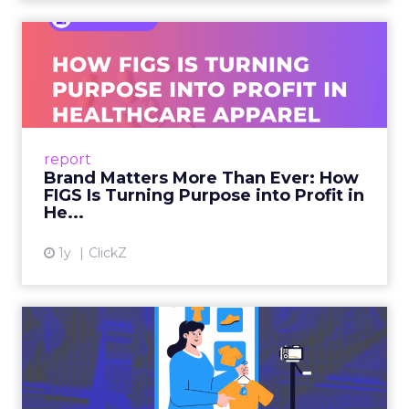
Brand Matters More Than
Ever: How FIGS Is Turning ...
As healthcare apparel evolves beyond basic
uniforms to premium lifestyle products, FIGS
leads with purpose-driven branding and
report
global ambitions—but me...
Brand Matters More Than Ever: How
FIGS Is Turning Purpose into Profit in
View article
He...
1y
ClickZ
The New Power Players in
Digital Commerce—RMN
and ...