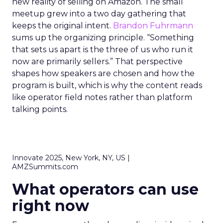
new reality of selling on Amazon. The small
meetup grew into a two day gathering that
keeps the original intent.
Brandon Fuhrmann
sums up the organizing principle. “Something
that sets us apart is the three of us who run it
now are primarily sellers.” That perspective
shapes how speakers are chosen and how the
program is built, which is why the content reads
like operator field notes rather than platform
talking points.
Innovate 2025, New York, NY, US |
AMZSummits.com
What operators can use
right now