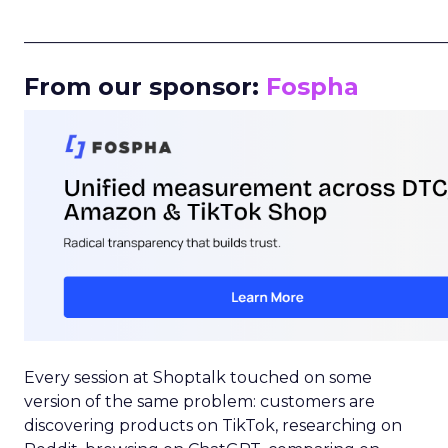
_____________________________________________________
From our sponsor:
Fospha
Every session at Shoptalk touched on some
version of the same problem: customers are
discovering products on TikTok, researching on