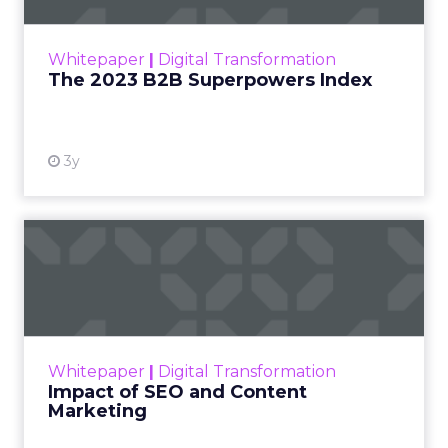
outlines what drives competitive advantage
within the business culture and subcultures
Whitepaper
|
Digital Transformation
that are critical to succ...
The 2023 B2B Superpowers Index
View resource
3y
Impact of SEO and Content
Marketing
Making forecasts and predictions in such a
rapidly changing marketing ecosystem is a
challenge. Yet, as concerns grow around a
Whitepaper
|
Digital Transformation
looming recession and b...
Impact of SEO and Content
Marketing
View resource