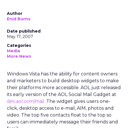
Author
Enid Burns
Date published
May 17, 2007
Categories
Media
More News
Windows Vista has the ability for content owners
and marketers to build desktop widgets to make
their platforms more accessible. AOL just released
its early version of the AOL Social Mail Gadget at
dev.aol.com/mail
. The widget gives users one-
click, desktop access to e-mail, AIM, photos and
video. The top five contacts float to the top so
users can immediately message their friends and