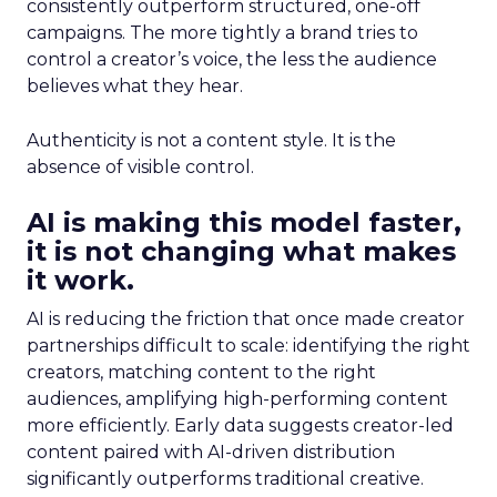
consistently outperform structured, one-off
campaigns. The more tightly a brand tries to
control a creator’s voice, the less the audience
believes what they hear.
Authenticity is not a content style. It is the
absence of visible control.
AI is making this model faster,
it is not changing what makes
it work.
AI is reducing the friction that once made creator
partnerships difficult to scale: identifying the right
creators, matching content to the right
audiences, amplifying high-performing content
more efficiently. Early data suggests creator-led
content paired with AI-driven distribution
significantly outperforms traditional creative.