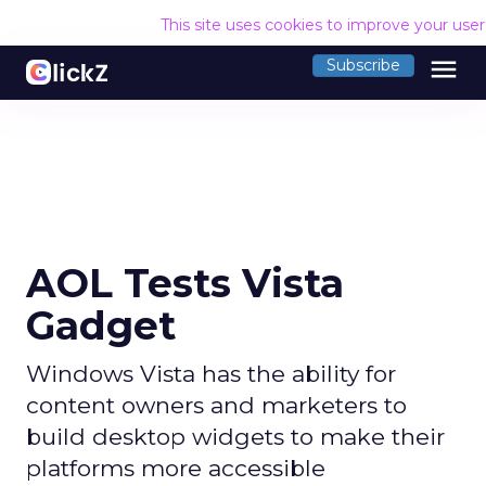
This site uses cookies to improve your use
menu
Subscribe
AOL Tests Vista
Gadget
Windows Vista has the ability for
content owners and marketers to
build desktop widgets to make their
platforms more accessible