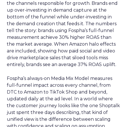
the channels responsible for growth. Brands end
up over-investing in demand capture at the
bottom of the funnel while under-investing in
the demand creation that feeds it. The numbers
tell the story: brands using Fospha’s full-funnel
measurement achieve 30% higher ROAS than
the market average. When Amazon halo effects
are included, showing how paid social and video
drive marketplace sales that siloed tools miss
entirely, brands see an average 37% ROAS uplift.
Fospha’s always-on Media Mix Model measures
full-funnel impact across every channel, from
DTC to Amazon to TikTok Shop and beyond,
updated daily at the ad level. In a world where
the customer journey looks like the one Shoptalk
just spent three days describing, that kind of
unified view is the difference between scaling
with confidence and scaling on assumption.