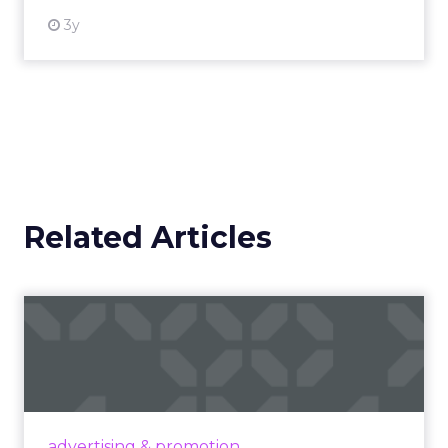
3y
Related Articles
Campaigns of the Week
Eight fresh launches this week — spanning
viral food mash-ups, brand reinventions, and
nostalgia-fueled creative. Read More...
View article
advertising & promotion