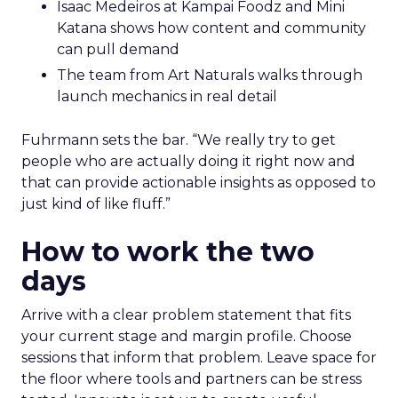
Isaac Medeiros at Kampai Foodz and Mini
Katana shows how content and community
can pull demand
The team from Art Naturals walks through
launch mechanics in real detail
Fuhrmann sets the bar. “We really try to get
people who are actually doing it right now and
that can provide actionable insights as opposed to
just kind of like fluff.”
How to work the two
days
Arrive with a clear problem statement that fits
your current stage and margin profile. Choose
sessions that inform that problem. Leave space for
the floor where tools and partners can be stress