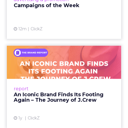
Campaigns of the Week
12m
ClickZ
An Iconic Brand Finds Its
Footing Again – The Jour...
A J.Crew storefront sign in New York City.
From Ivy League Catalogs to Chapter 11 A
Preppy Phenomenon Is Born J.Crew
report
launche...
An Iconic Brand Finds Its Footing
Again – The Journey of J.Crew
View article
1y
ClickZ