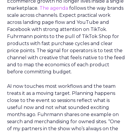
Ecommerce growth no longer lives inside a single
marketplace.
The agenda
follows the way brands
scale across channels. Expect practical work
across landing page flow and YouTube and
Facebook with strong attention on TikTok.
Fuhrmann points to the pull of TikTok Shop for
products with fast purchase cycles and clear
price points. The signal for operators is to test the
channel with creative that feels native to the feed
and to map the economics of each product
before committing budget.
AI now touches most workflows and the team
treats it as a moving target. Planning happens
close to the event so sessions reflect what is
useful now and not what sounded exciting
months ago. Fuhrmann shares one example on
search and merchandising for owned sites. “One
of my partners in the show who’s always on the