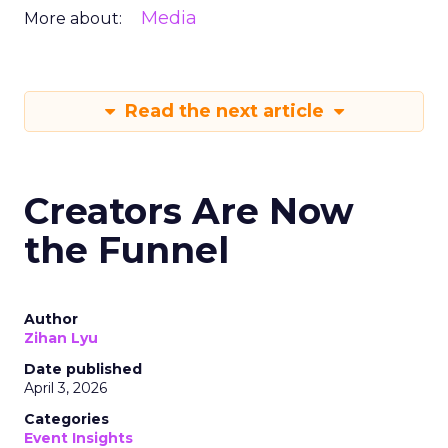
Media
More about:
Read the next article
Creators Are Now
the Funnel
Author
Zihan Lyu
Date published
April 3, 2026
Categories
Event Insights