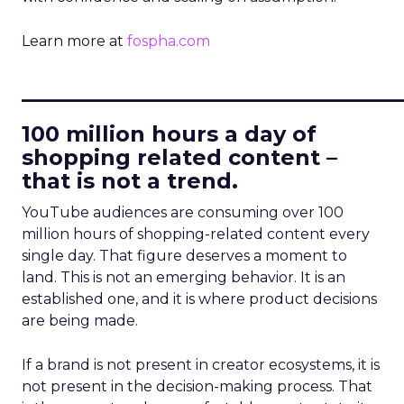
Learn more at
fospha.com
____________________________
100 million hours a day of
shopping related content –
that is not a trend.
YouTube audiences are consuming over 100
million hours of shopping-related content every
single day. That figure deserves a moment to
land. This is not an emerging behavior. It is an
established one, and it is where product decisions
are being made.
If a brand is not present in creator ecosystems, it is
not present in the decision-making process. That