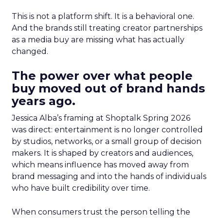
This is not a platform shift. It is a behavioral one.
And the brands still treating creator partnerships
as a media buy are missing what has actually
changed.
The power over what people
buy moved out of brand hands
years ago.
Jessica Alba’s framing at Shoptalk Spring 2026
was direct: entertainment is no longer controlled
by studios, networks, or a small group of decision
makers. It is shaped by creators and audiences,
which means influence has moved away from
brand messaging and into the hands of individuals
who have built credibility over time.
When consumers trust the person telling the