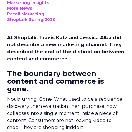
Marketing Insights
More News
Retail Marketing
Shoptalk Spring 2026
At Shoptalk, Travis Katz and Jessica Alba did
not describe a new marketing channel. They
described the end of the distinction between
content and commerce.
The boundary between
content and commerce is
gone.
Not blurring. Gone. What used to be a sequence,
discovery then evaluation then purchase, now
collapses into a single moment inside a piece of
content. Consumers are not leaving video to
shop. They are shopping inside it.