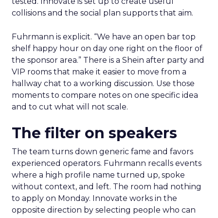
tested. Innovate is set up to create useful
collisions and the social plan supports that aim.
Fuhrmann is explicit. “We have an open bar top
shelf happy hour on day one right on the floor of
the sponsor area.” There is a Shein after party and
VIP rooms that make it easier to move from a
hallway chat to a working discussion. Use those
moments to compare notes on one specific idea
and to cut what will not scale.
The filter on speakers
The team turns down generic fame and favors
experienced operators. Fuhrmann recalls events
where a high profile name turned up, spoke
without context, and left. The room had nothing
to apply on Monday. Innovate works in the
opposite direction by selecting people who can