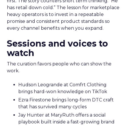
first. The story counters short term thinking. “He
has retail down cold.” The lesson for marketplace
heavy operators is to invest in a repeatable
promise and consistent product standards so
every channel benefits when you expand.
Sessions and voices to
watch
The curation favors people who can show the
work.
Hudson Leogrande at Comfrt Clothing
brings hard-won knowledge on TikTok
Ezra Firestone brings long-form DTC craft
that has survived many cycles
Jay Hunter at MaryRuth offers a social
playbook built inside a fast-growing brand