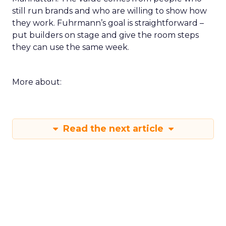
still run brands and who are willing to show how
they work. Fuhrmann’s goal is straightforward –
put builders on stage and give the room steps
they can use the same week.
More about:
Read the next article