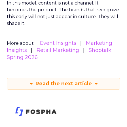
In this model, content is not a channel. It
becomes the product. The brands that recognize
this early will not just appear in culture. They will
shape it.
Event Insights
Marketing
More about:
Insights
Retail Marketing
Shoptalk
Spring 2026
Read the next article