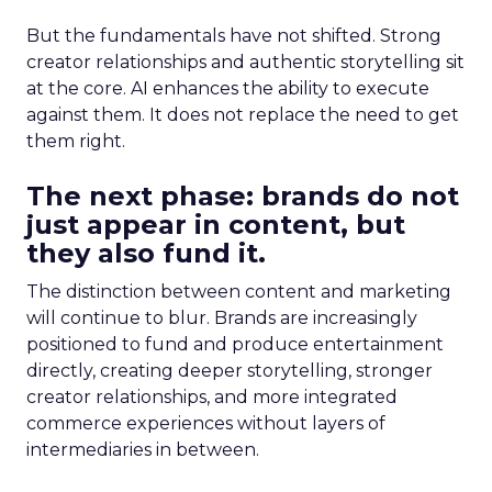
But the fundamentals have not shifted. Strong
creator relationships and authentic storytelling sit
at the core. AI enhances the ability to execute
against them. It does not replace the need to get
them right.
The next phase: brands do not
just appear in content, but
they also fund it.
The distinction between content and marketing
will continue to blur. Brands are increasingly
positioned to fund and produce entertainment
directly, creating deeper storytelling, stronger
creator relationships, and more integrated
commerce experiences without layers of
intermediaries in between.