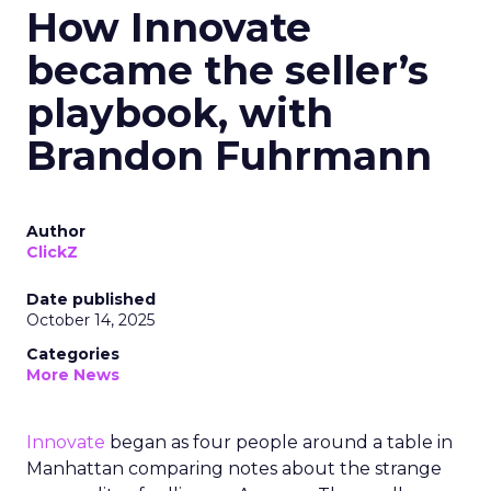
How Innovate
became the seller’s
playbook, with
Brandon Fuhrmann
Author
ClickZ
Date published
October 14, 2025
Categories
More News
Innovate
began as four people around a table in
Manhattan comparing notes about the strange