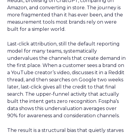
Reddit, browsing on ChatGPT, comparing on
Amazon, and converting in store. The journey is
more fragmented than it has ever been, and the
measurement tools most brands rely on were
built for a simpler world.
Last-click attribution, still the default reporting
model for many teams, systematically
undervalues the channels that create demand in
the first place. When a customer sees a brand on
a YouTube creator’s video, discusses it in a Reddit
thread, and then searches on Google two weeks
later, last-click gives all the credit to that final
search. The upper-funnel activity that actually
built the intent gets zero recognition. Fospha’s
data shows this undervaluation averages over
90% for awareness and consideration channels.
The result is a structural bias that quietly starves