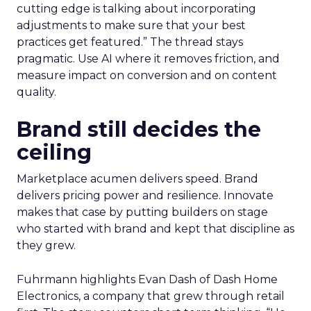
cutting edge is talking about incorporating
adjustments to make sure that your best
practices get featured.” The thread stays
pragmatic. Use AI where it removes friction, and
measure impact on conversion and on content
quality.
Brand still decides the
ceiling
Marketplace acumen delivers speed. Brand
delivers pricing power and resilience. Innovate
makes that case by putting builders on stage
who started with brand and kept that discipline as
they grew.
Fuhrmann highlights Evan Dash of Dash Home
Electronics, a company that grew through retail