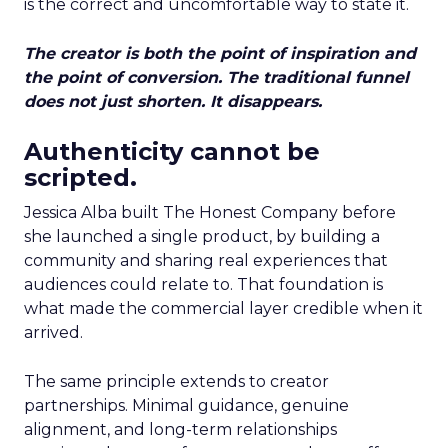
is the correct and uncomfortable way to state it.
The creator is both the point of inspiration and
the point of conversion. The traditional funnel
does not just shorten. It disappears.
Authenticity cannot be
scripted.
Jessica Alba built The Honest Company before
she launched a single product, by building a
community and sharing real experiences that
audiences could relate to. That foundation is
what made the commercial layer credible when it
arrived.
The same principle extends to creator
partnerships. Minimal guidance, genuine
alignment, and long-term relationships