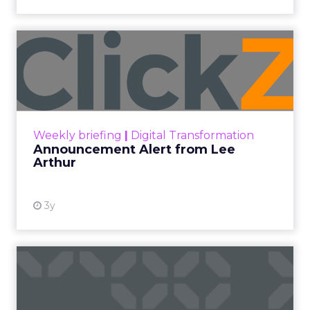
Announcement Alert from
Lee Arthur
Announcement Alert!! Read More
View resource
Weekly briefing
|
Digital Transformation
Announcement Alert from Lee
Arthur
3y
The 2023 B2B Superpowers
Index
The Merkle B2B 2023 Superpowers Index