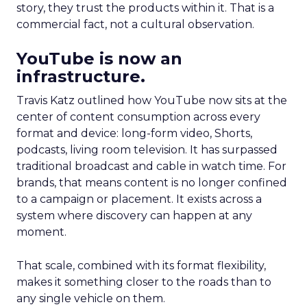
story, they trust the products within it. That is a
commercial fact, not a cultural observation.
YouTube is now an
infrastructure.
Travis Katz outlined how YouTube now sits at the
center of content consumption across every
format and device: long-form video, Shorts,
podcasts, living room television. It has surpassed
traditional broadcast and cable in watch time. For
brands, that means content is no longer confined
to a campaign or placement. It exists across a
system where discovery can happen at any
moment.
That scale, combined with its format flexibility,
makes it something closer to the roads than to
any single vehicle on them.