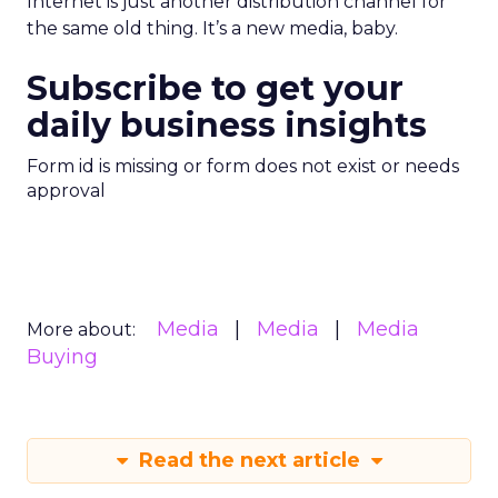
Internet is just another distribution channel for
the same old thing. It’s a new media, baby.
Subscribe to get your
daily business insights
Form id is missing or form does not exist or needs
approval
Media
Media
Media
More about:
Buying
Read the next article