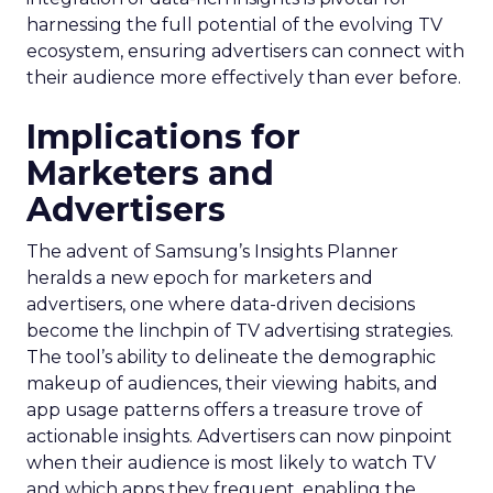
harnessing the full potential of the evolving TV
ecosystem, ensuring advertisers can connect with
their audience more effectively than ever before.
Implications for
Marketers and
Advertisers
The advent of Samsung’s Insights Planner
heralds a new epoch for marketers and
advertisers, one where data-driven decisions
become the linchpin of TV advertising strategies.
The tool’s ability to delineate the demographic
makeup of audiences, their viewing habits, and
app usage patterns offers a treasure trove of
actionable insights. Advertisers can now pinpoint
when their audience is most likely to watch TV
and which apps they frequent, enabling the