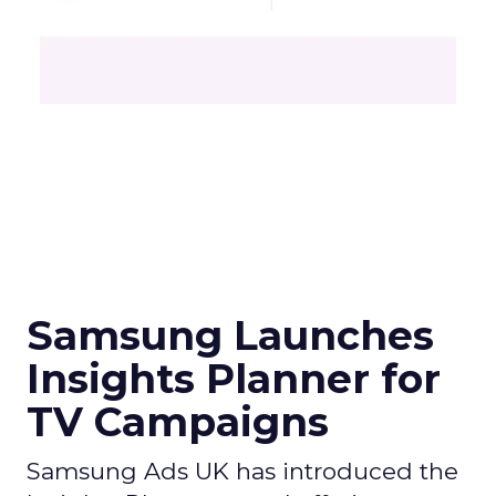
Samsung Launches
Insights Planner for
TV Campaigns
Samsung Ads UK has introduced the