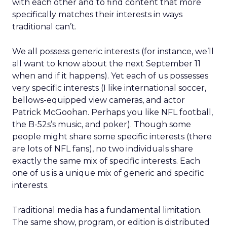
with each other and to find content that more
specifically matches their interests in ways
traditional can’t.
We all possess generic interests (for instance, we’ll
all want to know about the next September 11
when and if it happens). Yet each of us possesses
very specific interests (I like international soccer,
bellows-equipped view cameras, and actor
Patrick McGoohan. Perhaps you like NFL football,
the B-52s’s music, and poker). Though some
people might share some specific interests (there
are lots of NFL fans), no two individuals share
exactly the same mix of specific interests. Each
one of us is a unique mix of generic and specific
interests.
Traditional media has a fundamental limitation.
The same show, program, or edition is distributed