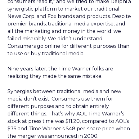
consumers read it,” and we tried to make Delphi a
synergistic platform to market our traditional
News Corp. and Fox brands and products. Despite
premier brands, traditional media expertise, and
all the marketing and money in the world, we
failed miserably. We didn’t understand.
Consumers go online for different purposes than
to use or buy traditional media.
Nine years later, the Time Warner folks are
realizing they made the same mistake.
Synergies between traditional media and new
media don’t exist. Consumers use them for
different purposes and to obtain entirely
different things. That’s why AOL Time Warner’s
stock at press time was $11.20, compared to AOL’s
$75 and Time Warner’s $48 per-share price when
the merger was announced in 2000.