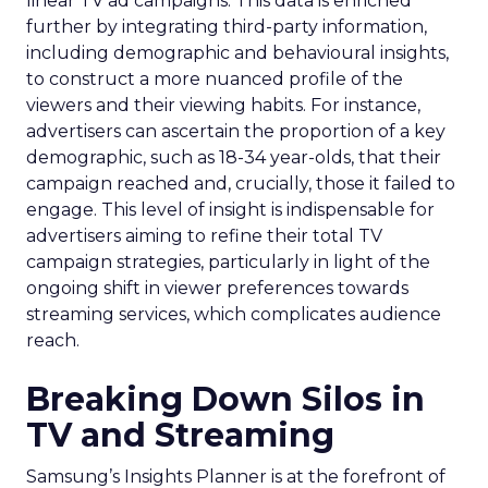
linear TV ad campaigns. This data is enriched
further by integrating third-party information,
including demographic and behavioural insights,
to construct a more nuanced profile of the
viewers and their viewing habits. For instance,
advertisers can ascertain the proportion of a key
demographic, such as 18-34 year-olds, that their
campaign reached and, crucially, those it failed to
engage. This level of insight is indispensable for
advertisers aiming to refine their total TV
campaign strategies, particularly in light of the
ongoing shift in viewer preferences towards
streaming services, which complicates audience
reach.
Breaking Down Silos in
TV and Streaming
Samsung’s Insights Planner is at the forefront of