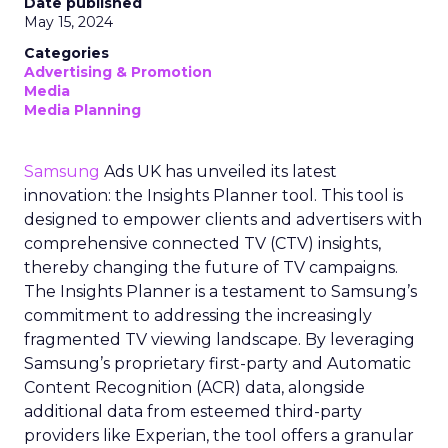
Date published
May 15, 2024
Categories
Advertising & Promotion
Media
Media Planning
Samsung
Ads UK has unveiled its latest
innovation: the Insights Planner tool. This tool is
designed to empower clients and advertisers with
comprehensive connected TV (CTV) insights,
thereby changing the future of TV campaigns.
The Insights Planner is a testament to Samsung’s
commitment to addressing the increasingly
fragmented TV viewing landscape. By leveraging
Samsung’s proprietary first-party and Automatic
Content Recognition (ACR) data, alongside
additional data from esteemed third-party
providers like Experian, the tool offers a granular