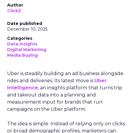
Author
ClickZ
Date published
December 10, 2025
Categories
Data insights
Digital Marketing
Media Buying
Uber is steadily building an ad business alongside
rides and deliveries. Its latest move is
Uber
Intelligence
, an insights platform that turns trip
and takeout data into a planning and
measurement input for brands that run
campaigns on the Uber platform.
The idea is simple. Instead of relying only on clicks
or broad demographic profiles, marketers can