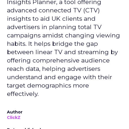
Insights Planner, a tool offering
advanced connected TV (CTV)
insights to aid UK clients and
advertisers in planning total TV
campaigns amidst changing viewing
habits. It helps bridge the gap
between linear TV and streaming by
offering comprehensive audience
reach data, helping advertisers
understand and engage with their
target demographics more
effectively.
Author
ClickZ