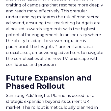
crafting of campaigns that resonate more deeply
and reach more effectively. This granular
understanding mitigates the risk of misdirected
ad spend, ensuring that marketing budgets are
allocated towards segments with the highest
potential for engagement. In an industry where
the ability to adapt to viewer migration is
paramount, the Insights Planner stands as a
crucial asset, empowering advertisers to navigate
the complexities of the new TV landscape with
confidence and precision.
Future Expansion and
Phased Rollout
Samsung Ads’ Insights Planner is poised for a
strategic expansion beyond its current UK
market. The rollout is meticulously planned in