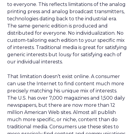
to everyone. This reflects limitations of the analog
printing press and analog broadcast transmitters,
technologies dating back to the industrial era.
The same generic edition is produced and
distributed for everyone. No individualization. No
custom-tailoring each edition to your specific mix
of interests. Traditional media is great for satisfying
generic interests but lousy for satisfying each of
our individual interests.
That limitation doesn’t exist online. A consumer
can use the Internet to find content much more
precisely matching his unique mix of interests.
The U.S. has over 7,000 magazines and 1,500 daily
newspapers, but there are now more than 12
million American Web sites. Almost all publish
much more specific, or niche, content than do
traditional media. Consumers use these sites to
more precisely find content and communications