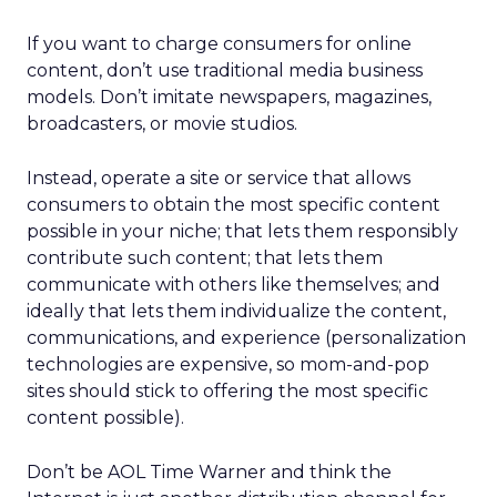
If you want to charge consumers for online
content, don’t use traditional media business
models. Don’t imitate newspapers, magazines,
broadcasters, or movie studios.
Instead, operate a site or service that allows
consumers to obtain the most specific content
possible in your niche; that lets them responsibly
contribute such content; that lets them
communicate with others like themselves; and
ideally that lets them individualize the content,
communications, and experience (personalization
technologies are expensive, so mom-and-pop
sites should stick to offering the most specific
content possible).
Don’t be AOL Time Warner and think the