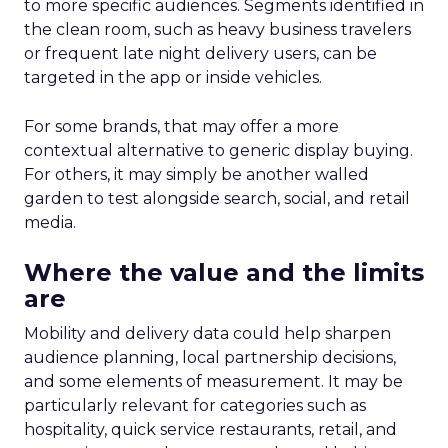
to more specific audiences. Segments identified in
the clean room, such as heavy business travelers
or frequent late night delivery users, can be
targeted in the app or inside vehicles.
For some brands, that may offer a more
contextual alternative to generic display buying.
For others, it may simply be another walled
garden to test alongside search, social, and retail
media.
Where the value and the limits
are
Mobility and delivery data could help sharpen
audience planning, local partnership decisions,
and some elements of measurement. It may be
particularly relevant for categories such as
hospitality, quick service restaurants, retail, and