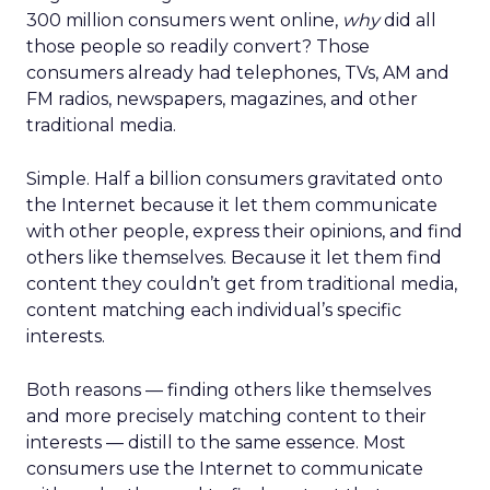
300 million consumers went online,
why
did all
those people so readily convert? Those
consumers already had telephones, TVs, AM and
FM radios, newspapers, magazines, and other
traditional media.
Simple. Half a billion consumers gravitated onto
the Internet because it let them communicate
with other people, express their opinions, and find
others like themselves. Because it let them find
content they couldn’t get from traditional media,
content matching each individual’s specific
interests.
Both reasons — finding others like themselves
and more precisely matching content to their
interests — distill to the same essence. Most
consumers use the Internet to communicate