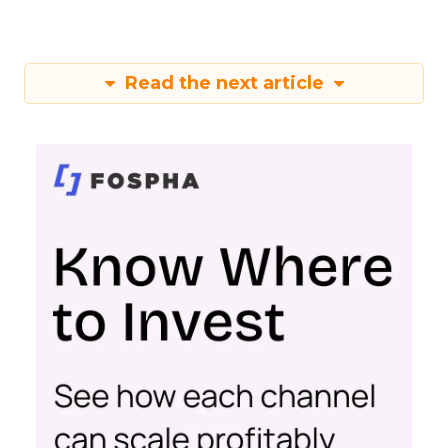
Read the next article