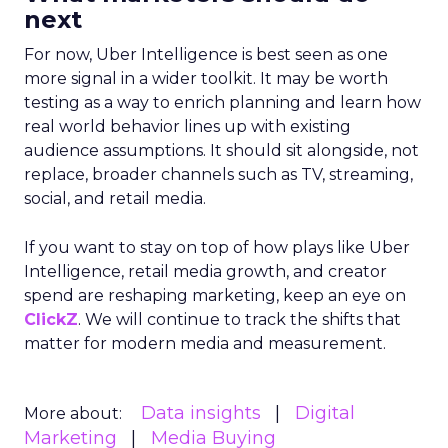
next
For now, Uber Intelligence is best seen as one
more signal in a wider toolkit. It may be worth
testing as a way to enrich planning and learn how
real world behavior lines up with existing
audience assumptions. It should sit alongside, not
replace, broader channels such as TV, streaming,
social, and retail media.
If you want to stay on top of how plays like Uber
Intelligence, retail media growth, and creator
spend are reshaping marketing, keep an eye on
ClickZ
. We will continue to track the shifts that
matter for modern media and measurement.
Data insights
Digital
More about:
Marketing
Media Buying