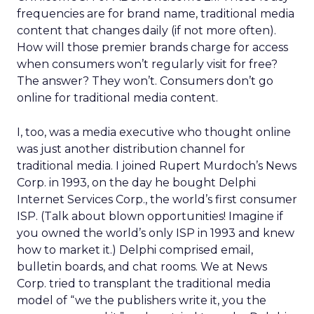
frequencies are for brand name, traditional media
content that changes daily (if not more often).
How will those premier brands charge for access
when consumers won’t regularly visit for free?
The answer? They won’t. Consumers don’t go
online for traditional media content.
I, too, was a media executive who thought online
was just another distribution channel for
traditional media. I joined Rupert Murdoch’s News
Corp. in 1993, on the day he bought Delphi
Internet Services Corp., the world’s first consumer
ISP. (Talk about blown opportunities! Imagine if
you owned the world’s only ISP in 1993 and knew
how to market it.) Delphi comprised email,
bulletin boards, and chat rooms. We at News
Corp. tried to transplant the traditional media
model of “we the publishers write it, you the