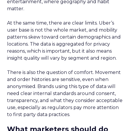
entertainment, where geography and habit
matter.
At the same time, there are clear limits. Uber’s
user base is not the whole market, and mobility
patterns skew toward certain demographics and
locations. The data is aggregated for privacy
reasons, which is important, but it also means
insight quality will vary by segment and region.
There is also the question of comfort. Movement
and order histories are sensitive, even when
anonymised. Brands using this type of data will
need clear internal standards around consent,
transparency, and what they consider acceptable
use, especially as regulators pay more attention
to first party data practices.
What marketers should do