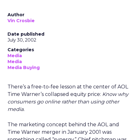
Author
Vin Crosbie
Date published
July 30, 2002
Categories
Media
Media
Media Buying
There’s a free-to-fee lesson at the center of AOL
Time Warner’s collapsed equity price:
Know why
consumers go online rather than using other
media.
The marketing concept behind the AOL and
Time Warner merger in January 2001 was
something called “synergy.” Chief pitchman was