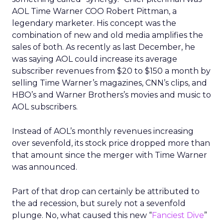
AOL Time Warner COO Robert Pittman, a
legendary marketer. His concept was the
combination of new and old media amplifies the
sales of both. As recently as last December, he
was saying AOL could increase its average
subscriber revenues from $20 to $150 a month by
selling Time Warner’s magazines, CNN’s clips, and
HBO’s and Warner Brothers’s movies and music to
AOL subscribers.
Instead of AOL’s monthly revenues increasing
over sevenfold, its stock price dropped more than
that amount since the merger with Time Warner
was announced.
Part of that drop can certainly be attributed to
the ad recession, but surely not a sevenfold
plunge. No, what caused this new “
Fanciest Dive
”