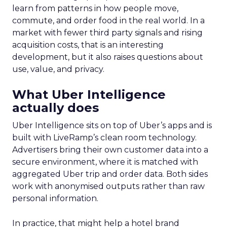
learn from patterns in how people move,
commute, and order food in the real world. In a
market with fewer third party signals and rising
acquisition costs, that is an interesting
development, but it also raises questions about
use, value, and privacy.
What Uber Intelligence
actually does
Uber Intelligence sits on top of Uber’s apps and is
built with LiveRamp’s clean room technology.
Advertisers bring their own customer data into a
secure environment, where it is matched with
aggregated Uber trip and order data. Both sides
work with anonymised outputs rather than raw
personal information.
In practice, that might help a hotel brand