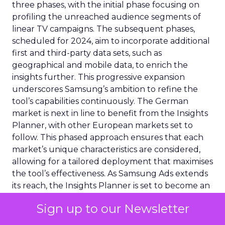
three phases, with the initial phase focusing on
profiling the unreached audience segments of
linear TV campaigns. The subsequent phases,
scheduled for 2024, aim to incorporate additional
first and third-party data sets, such as
geographical and mobile data, to enrich the
insights further. This progressive expansion
underscores Samsung’s ambition to refine the
tool’s capabilities continuously. The German
market is next in line to benefit from the Insights
Planner, with other European markets set to
follow. This phased approach ensures that each
market’s unique characteristics are considered,
allowing for a tailored deployment that maximises
the tool’s effectiveness. As Samsung Ads extends
its reach, the Insights Planner is set to become an
indispensable component in the arsenal of
Sign up to our Newsletter
advertisers across Europe, reshaping the
landscape of TV advertising with its data-centric