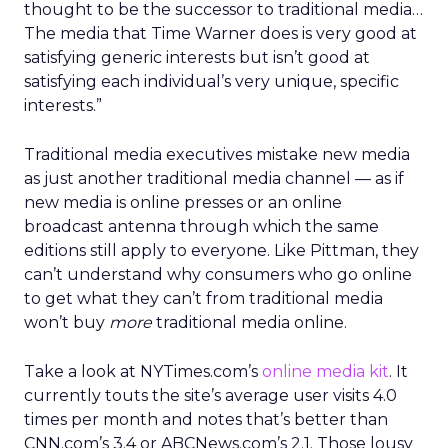
thought to be the successor to traditional media…
The media that Time Warner does is very good at
satisfying generic interests but isn’t good at
satisfying each individual’s very unique, specific
interests.”
Traditional media executives mistake new media
as just another traditional media channel — as if
new media is online presses or an online
broadcast antenna through which the same
editions still apply to everyone. Like Pittman, they
can’t understand why consumers who go online
to get what they can’t from traditional media
won’t buy
more
traditional media online.
Take a look at NYTimes.com’s
online media kit
. It
currently touts the site’s average user visits 4.0
times per month and notes that’s better than
CNN.com’s 3.4 or ABCNews.com’s 2.1. Those lousy