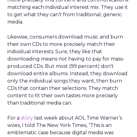
matching each individual interest mix. They use it
to get what they can’t from traditional, generic
media.
Likewise, consumers download music and burn
their own CDs to more precisely match their
individual interests. Sure, they like that
downloading means not having to pay for mass-
produced CDs. But most (99 percent) don’t
download entire albums. Instead, they download
only the individual songs they want, then burn
CDs that contain their selections. They match
content to fit their own tastes more precisely
than traditional media can.
For a
story
last week about AOL Time Warner’s
woes, I told The New York Times, “This is an
emblematic case because digital media was