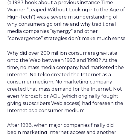
(a 1987 book about a previous instance Time
Warner “Leaped Without Looking into the Age of
High-Tech”) was a severe misunderstanding of
why consumers go online and why traditional
media companies “synergy” and other
“convergence” strategies don’t make much sense.
Why did over 200 million consumers gravitate
onto the Web between 1993 and 1998? At the
time, no mass media company had marketed the
Internet. No telco created the Internet as a
consumer medium. No marketing company
created that mass demand for the Internet. Not
even Microsoft or AOL (which originally fought
giving subscribers Web access) had foreseen the
Internet as a consumer medium.
After 1998, when major companies finally did
begin marketing Internet access and another