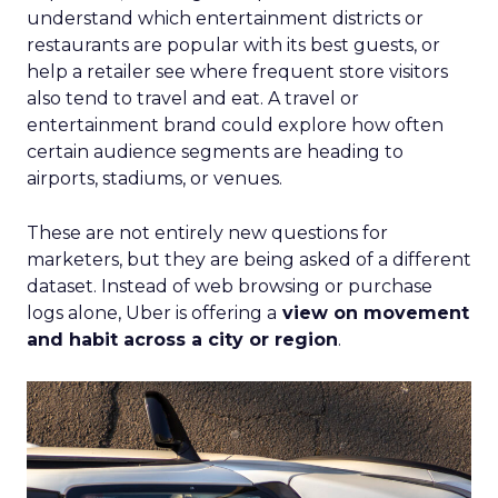
understand which entertainment districts or
restaurants are popular with its best guests, or
help a retailer see where frequent store visitors
also tend to travel and eat. A travel or
entertainment brand could explore how often
certain audience segments are heading to
airports, stadiums, or venues.
These are not entirely new questions for
marketers, but they are being asked of a different
dataset. Instead of web browsing or purchase
logs alone, Uber is offering a
view on movement
and habit across a city or region
.