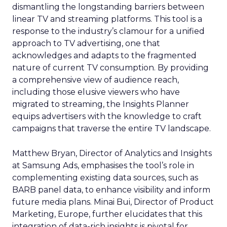
dismantling the longstanding barriers between
linear TV and streaming platforms. This tool is a
response to the industry’s clamour for a unified
approach to TV advertising, one that
acknowledges and adapts to the fragmented
nature of current TV consumption. By providing
a comprehensive view of audience reach,
including those elusive viewers who have
migrated to streaming, the Insights Planner
equips advertisers with the knowledge to craft
campaigns that traverse the entire TV landscape.
Matthew Bryan, Director of Analytics and Insights
at Samsung Ads, emphasises the tool’s role in
complementing existing data sources, such as
BARB panel data, to enhance visibility and inform
future media plans. Minai Bui, Director of Product
Marketing, Europe, further elucidates that this
integration of data-rich insights is pivotal for