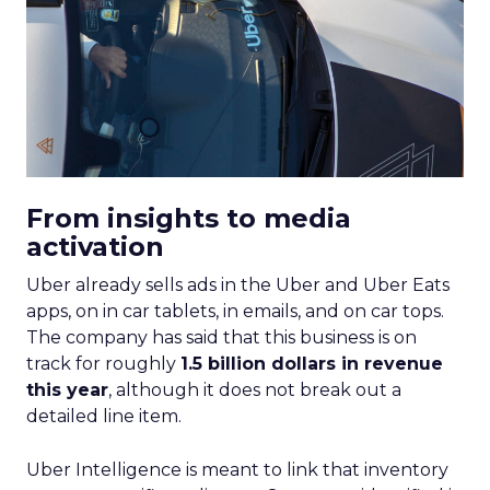
From insights to media
activation
Uber already sells ads in the Uber and Uber Eats
apps, on in car tablets, in emails, and on car tops.
The company has said that this business is on
track for roughly
1.5 billion dollars in revenue
this year
, although it does not break out a
detailed line item.
Uber Intelligence is meant to link that inventory