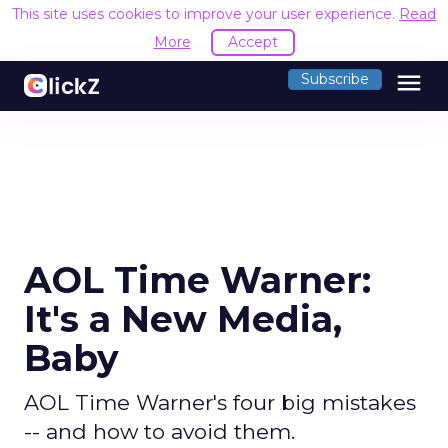
This site uses cookies to improve your user experience.
Read
More
Accept
menu
Subscribe
AOL Time Warner:
It's a New Media,
Baby
AOL Time Warner's four big mistakes
-- and how to avoid them.