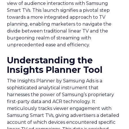
view of audience interactions with Samsung
Smart TVs. This launch signifies a pivotal step
towards a more integrated approach to TV
planning, enabling marketers to navigate the
divide between traditional linear TV and the
burgeoning realm of streaming with
unprecedented ease and efficiency.
Understanding the
Insights Planner Tool
The Insights Planner by Samsung Ads is a
sophisticated analytical instrument that
harnesses the power of Samsung’s proprietary
first-party data and ACR technology. It
meticulously tracks viewer engagement with
Samsung Smart TVs, giving advertisers a detailed
account of which devices encountered specific