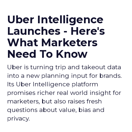
Uber Intelligence
Launches - Here's
What Marketers
Need To Know
Uber is turning trip and takeout data
into a new planning input for brands.
Its Uber Intelligence platform
promises richer real world insight for
marketers, but also raises fresh
questions about value, bias and
privacy.