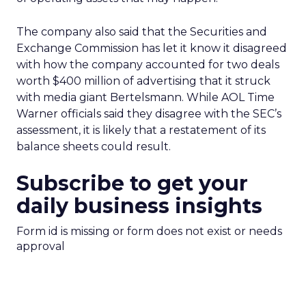
The company also said that the Securities and
Exchange Commission has let it know it disagreed
with how the company accounted for two deals
worth $400 million of advertising that it struck
with media giant Bertelsmann. While AOL Time
Warner officials said they disagree with the SEC’s
assessment, it is likely that a restatement of its
balance sheets could result.
Subscribe to get your
daily business insights
Form id is missing or form does not exist or needs
approval