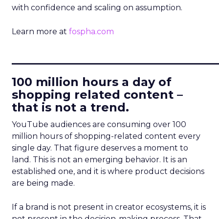
with confidence and scaling on assumption.
Learn more at
fospha.com
____________________________
100 million hours a day of
shopping related content –
that is not a trend.
YouTube audiences are consuming over 100
million hours of shopping-related content every
single day. That figure deserves a moment to
land. This is not an emerging behavior. It is an
established one, and it is where product decisions
are being made.
If a brand is not present in creator ecosystems, it is
not present in the decision-making process. That