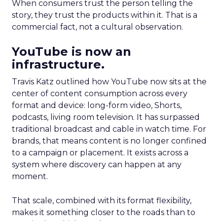
When consumers trust the person telling the
story, they trust the products within it. That is a
commercial fact, not a cultural observation.
YouTube is now an
infrastructure.
Travis Katz outlined how YouTube now sits at the
center of content consumption across every
format and device: long-form video, Shorts,
podcasts, living room television. It has surpassed
traditional broadcast and cable in watch time. For
brands, that means content is no longer confined
to a campaign or placement. It exists across a
system where discovery can happen at any
moment.
That scale, combined with its format flexibility,
makes it something closer to the roads than to