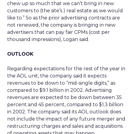
chew up so much that we can’t bring in new
customers to (the site’s ) real estate as we would
like to.” So as the prior advertising contracts are
not renewed, the company is bringing in new
advertisers that can pay fair CPMs (cost per
thousand impressions), Logan said.
OUTLOOK
Regarding expectations for the rest of the year in
the AOL unit, the company said it expects
revenues to be down to “mid-single digits,” as
compared to $9.1 billion in 2002. Advertising
revenues are expected to be down between 35
percent and 45 percent, compared to $1.3 billion
in 2002. The company said its AOL outlook does
not include the impact of any future merger and
restructuring charges and sales and acquisitions
of operating assets that may happen.