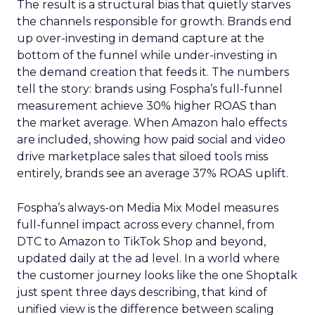
The result is a structural bias that quietly starves
the channels responsible for growth. Brands end
up over-investing in demand capture at the
bottom of the funnel while under-investing in
the demand creation that feeds it. The numbers
tell the story: brands using Fospha’s full-funnel
measurement achieve 30% higher ROAS than
the market average. When Amazon halo effects
are included, showing how paid social and video
drive marketplace sales that siloed tools miss
entirely, brands see an average 37% ROAS uplift.
Fospha’s always-on Media Mix Model measures
full-funnel impact across every channel, from
DTC to Amazon to TikTok Shop and beyond,
updated daily at the ad level. In a world where
the customer journey looks like the one Shoptalk
just spent three days describing, that kind of
unified view is the difference between scaling