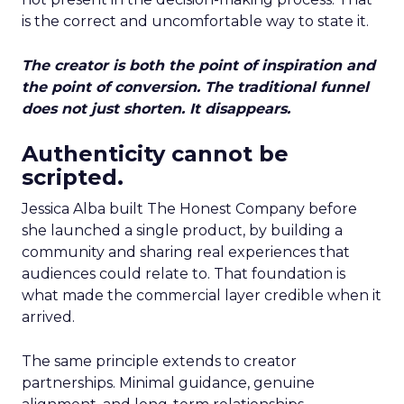
is the correct and uncomfortable way to state it.
The creator is both the point of inspiration and
the point of conversion. The traditional funnel
does not just shorten. It disappears.
Authenticity cannot be
scripted.
Jessica Alba built The Honest Company before
she launched a single product, by building a
community and sharing real experiences that
audiences could relate to. That foundation is
what made the commercial layer credible when it
arrived.
The same principle extends to creator
partnerships. Minimal guidance, genuine