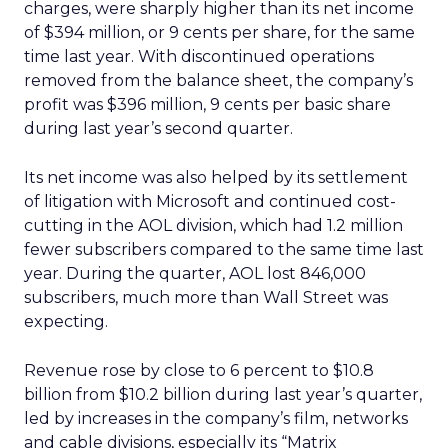
charges, were sharply higher than its net income
of $394 million, or 9 cents per share, for the same
time last year. With discontinued operations
removed from the balance sheet, the company’s
profit was $396 million, 9 cents per basic share
during last year’s second quarter.
Its net income was also helped by its settlement
of litigation with Microsoft and continued cost-
cutting in the AOL division, which had 1.2 million
fewer subscribers compared to the same time last
year. During the quarter, AOL lost 846,000
subscribers, much more than Wall Street was
expecting.
Revenue rose by close to 6 percent to $10.8
billion from $10.2 billion during last year’s quarter,
led by increases in the company’s film, networks
and cable divisions, especially its “Matrix