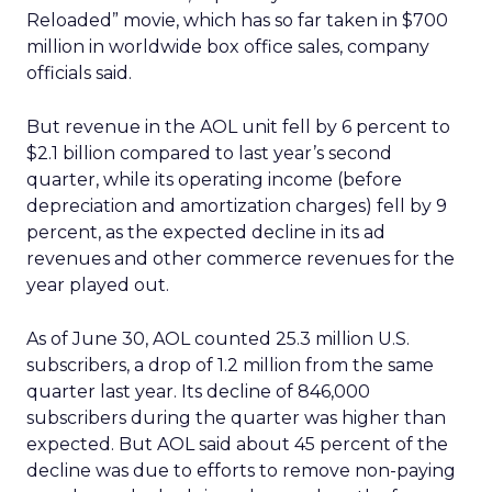
Reloaded” movie, which has so far taken in $700
million in worldwide box office sales, company
officials said.
But revenue in the AOL unit fell by 6 percent to
$2.1 billion compared to last year’s second
quarter, while its operating income (before
depreciation and amortization charges) fell by 9
percent, as the expected decline in its ad
revenues and other commerce revenues for the
year played out.
As of June 30, AOL counted 25.3 million U.S.
subscribers, a drop of 1.2 million from the same
quarter last year. Its decline of 846,000
subscribers during the quarter was higher than
expected. But AOL said about 45 percent of the
decline was due to efforts to remove non-paying