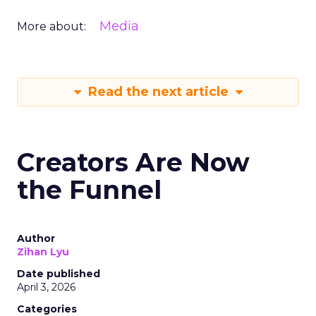
Media
More about:
Read the next article
Creators Are Now
the Funnel
Author
Zihan Lyu
Date published
April 3, 2026
Categories