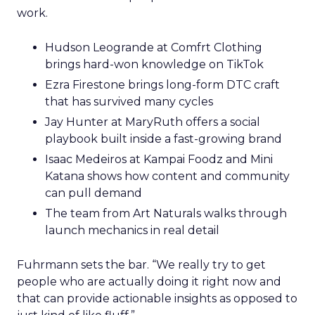
work.
Hudson Leogrande at Comfrt Clothing
brings hard-won knowledge on TikTok
Ezra Firestone brings long-form DTC craft
that has survived many cycles
Jay Hunter at MaryRuth offers a social
playbook built inside a fast-growing brand
Isaac Medeiros at Kampai Foodz and Mini
Katana shows how content and community
can pull demand
The team from Art Naturals walks through
launch mechanics in real detail
Fuhrmann sets the bar. “We really try to get
people who are actually doing it right now and
that can provide actionable insights as opposed to