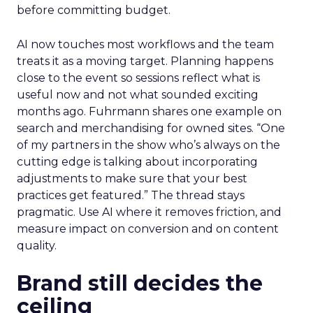
before committing budget.
AI now touches most workflows and the team
treats it as a moving target. Planning happens
close to the event so sessions reflect what is
useful now and not what sounded exciting
months ago. Fuhrmann shares one example on
search and merchandising for owned sites. “One
of my partners in the show who’s always on the
cutting edge is talking about incorporating
adjustments to make sure that your best
practices get featured.” The thread stays
pragmatic. Use AI where it removes friction, and
measure impact on conversion and on content
quality.
Brand still decides the
ceiling