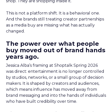
shop. They are shopping inside it.
This is not a platform shift. It is a behavioral one.
And the brands still treating creator partnerships
as a media buy are missing what has actually
changed.
The power over what people
buy moved out of brand hands
years ago.
Jessica Alba’s framing at Shoptalk Spring 2026
was direct: entertainment is no longer controlled
by studios, networks, or a small group of decision
makers. It is shaped by creators and audiences,
which means influence has moved away from
brand messaging and into the hands of individuals
who have built credibility over time.