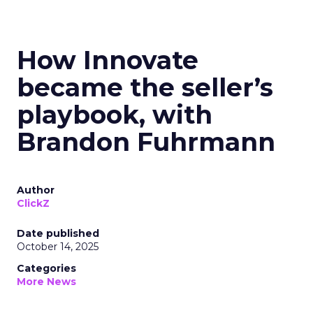
How Innovate
became the seller’s
playbook, with
Brandon Fuhrmann
Author
ClickZ
Date published
October 14, 2025
Categories
More News