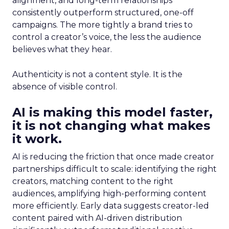
alignment, and long-term relationships
consistently outperform structured, one-off
campaigns. The more tightly a brand tries to
control a creator’s voice, the less the audience
believes what they hear.
Authenticity is not a content style. It is the
absence of visible control.
AI is making this model faster,
it is not changing what makes
it work.
AI is reducing the friction that once made creator
partnerships difficult to scale: identifying the right
creators, matching content to the right
audiences, amplifying high-performing content
more efficiently. Early data suggests creator-led
content paired with AI-driven distribution