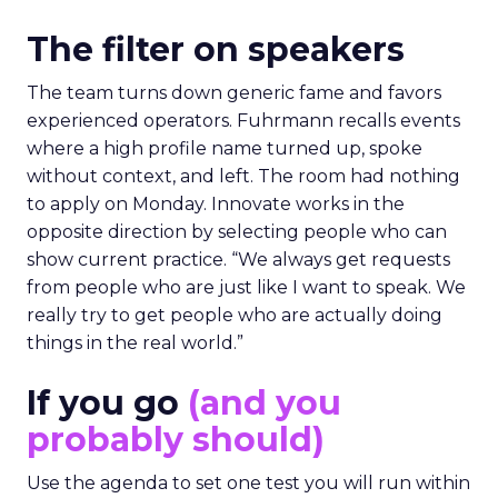
The filter on speakers
The team turns down generic fame and favors
experienced operators. Fuhrmann recalls events
where a high profile name turned up, spoke
without context, and left. The room had nothing
to apply on Monday. Innovate works in the
opposite direction by selecting people who can
show current practice. “We always get requests
from people who are just like I want to speak. We
really try to get people who are actually doing
things in the real world.”
If you go
(and you
probably should)
Use the agenda to set one test you will run within