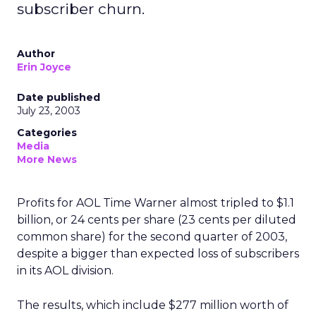
subscriber churn.
Author
Erin Joyce
Date published
July 23, 2003
Categories
Media
More News
Profits for AOL Time Warner
almost tripled to $1.1
billion, or 24 cents per share (23 cents per diluted
common share) for the second quarter of 2003,
despite a bigger than expected loss of subscribers
in its AOL division.
The results, which include $277 million worth of