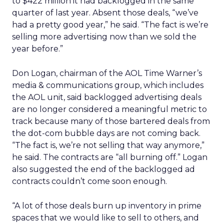
to $422 million it had backlogged in the same
quarter of last year. Absent those deals, “we’ve
had a pretty good year,” he said. “The fact is we’re
selling more advertising now than we sold the
year before.”
Don Logan, chairman of the AOL Time Warner’s
media & communications group, which includes
the AOL unit, said backlogged advertising deals
are no longer considered a meaningful metric to
track because many of those bartered deals from
the dot-com bubble days are not coming back.
“The fact is, we’re not selling that way anymore,”
he said. The contracts are “all burning off.” Logan
also suggested the end of the backlogged ad
contracts couldn’t come soon enough.
“A lot of those deals burn up inventory in prime
spaces that we would like to sell to others, and