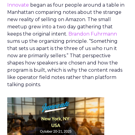
Innovate
began as four people around a table in
Manhattan comparing notes about the strange
new reality of selling on Amazon. The small
meetup grew into a two day gathering that
keeps the original intent.
Brandon Fuhrmann
sums up the organizing principle. “Something
that sets us apart is the three of us who run it
now are primarily sellers.” That perspective
shapes how speakers are chosen and how the
program is built, which is why the content reads
like operator field notes rather than platform
talking points.