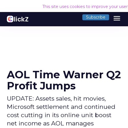
This site uses cookies to improve your use
menu
Subscribe
AOL Time Warner Q2
Profit Jumps
UPDATE: Assets sales, hit movies,
Microsoft settlement and continued
cost cutting in its online unit boost
net income as AOL manages