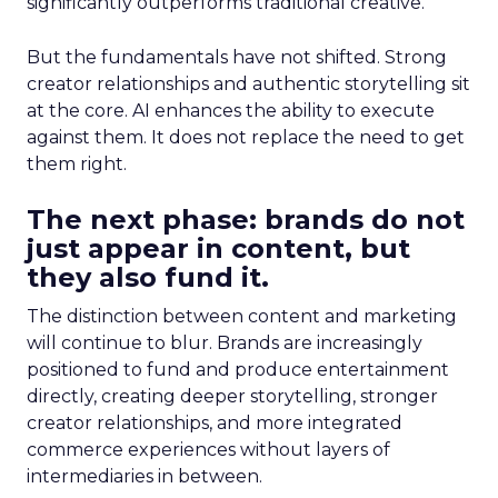
significantly outperforms traditional creative.
But the fundamentals have not shifted. Strong
creator relationships and authentic storytelling sit
at the core. AI enhances the ability to execute
against them. It does not replace the need to get
them right.
The next phase: brands do not
just appear in content, but
they also fund it.
The distinction between content and marketing
will continue to blur. Brands are increasingly
positioned to fund and produce entertainment
directly, creating deeper storytelling, stronger
creator relationships, and more integrated
commerce experiences without layers of
intermediaries in between.