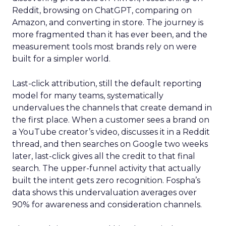
Reddit, browsing on ChatGPT, comparing on
Amazon, and converting in store. The journey is
more fragmented than it has ever been, and the
measurement tools most brands rely on were
built for a simpler world.
Last-click attribution, still the default reporting
model for many teams, systematically
undervalues the channels that create demand in
the first place. When a customer sees a brand on
a YouTube creator’s video, discusses it in a Reddit
thread, and then searches on Google two weeks
later, last-click gives all the credit to that final
search. The upper-funnel activity that actually
built the intent gets zero recognition. Fospha’s
data shows this undervaluation averages over
90% for awareness and consideration channels.