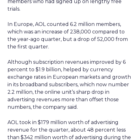
members who had signed up on lengthy free
trials.
In Europe, AOL counted 6.2 million members,
which was an increase of 238,000 compared to
the year-ago quarter, but a drop of 52,000 from
the first quarter.
Although subscription revenues improved by 6
percent to $1.9 billion, helped by currency
exchange rates in European markets and growth
in its broadband subscribers, which now number
2.2 million, the online unit’s sharp drop in
advertising revenues more than offset those
numbers, the company said.
AOL took in $179 million worth of advertising
revenue for the quarter, about 48 percent less
than $342 million worth of advertising during the