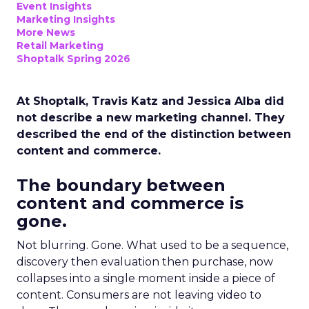
Event Insights
Marketing Insights
More News
Retail Marketing
Shoptalk Spring 2026
At Shoptalk, Travis Katz and Jessica Alba did
not describe a new marketing channel. They
described the end of the distinction between
content and commerce.
The boundary between
content and commerce is
gone.
Not blurring. Gone. What used to be a sequence,
discovery then evaluation then purchase, now
collapses into a single moment inside a piece of
content. Consumers are not leaving video to