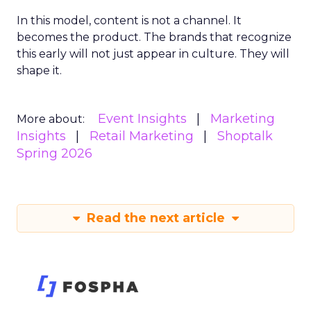
In this model, content is not a channel. It
becomes the product. The brands that recognize
this early will not just appear in culture. They will
shape it.
Event Insights
Marketing
More about:
Insights
Retail Marketing
Shoptalk
Spring 2026
Read the next article