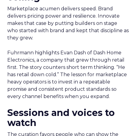
Marketplace acumen delivers speed. Brand
delivers pricing power and resilience. Innovate
makes that case by putting builders on stage
who started with brand and kept that discipline as
they grew.
Fuhrmann highlights Evan Dash of Dash Home
Electronics, a company that grew through retail
first. The story counters short term thinking. “He
has retail down cold.” The lesson for marketplace
heavy operators is to invest in a repeatable
promise and consistent product standards so
every channel benefits when you expand.
Sessions and voices to
watch
The curation favors people who can show the