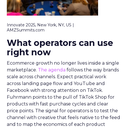
Innovate 2025, New York, NY, US |
AMZSummits.com
What operators can use
right now
Ecommerce growth no longer lives inside a single
marketplace.
The agenda
follows the way brands
scale across channels. Expect practical work
across landing page flow and YouTube and
Facebook with strong attention on TikTok.
Fuhrmann points to the pull of TikTok Shop for
products with fast purchase cycles and clear
price points. The signal for operators is to test the
channel with creative that feels native to the feed
and to map the economics of each product