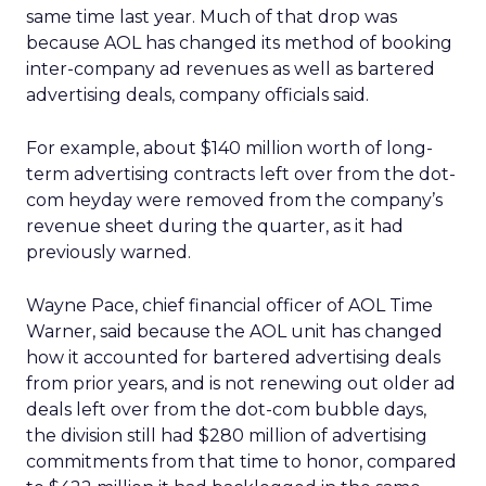
same time last year. Much of that drop was
because AOL has changed its method of booking
inter-company ad revenues as well as bartered
advertising deals, company officials said.
For example, about $140 million worth of long-
term advertising contracts left over from the dot-
com heyday were removed from the company’s
revenue sheet during the quarter, as it had
previously warned.
Wayne Pace, chief financial officer of AOL Time
Warner, said because the AOL unit has changed
how it accounted for bartered advertising deals
from prior years, and is not renewing out older ad
deals left over from the dot-com bubble days,
the division still had $280 million of advertising
commitments from that time to honor, compared