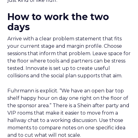
just kind of like fluff.”
How to work the two
days
Arrive with a clear problem statement that fits
your current stage and margin profile. Choose
sessions that inform that problem. Leave space for
the floor where tools and partners can be stress
tested. Innovate is set up to create useful
collisions and the social plan supports that aim.
Fuhrmann is explicit. “We have an open bar top
shelf happy hour on day one right on the floor of
the sponsor area.” There is a Shein after party and
VIP rooms that make it easier to move from a
hallway chat to a working discussion. Use those
moments to compare notes on one specific idea
and to cut what will not scale.