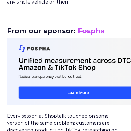
any single vehicle on them.
_____________________________________________________
From our sponsor:
Fospha
Every session at Shoptalk touched on some
version of the same problem: customers are
discovering products on TikTok, researching on