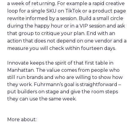
a week of returning. For example a rapid creative
loop for a single SKU on TikTok or a product page
rewrite informed by a session. Build a small circle
during the happy hour or in a VIP session and ask
that group to critique your plan. End with an
action that does not depend on one vendor and a
measure you will check within fourteen days.
Innovate keeps the spirit of that first table in
Manhattan. The value comes from people who
still run brands and who are willing to show how
they work. Fuhrmann’s goal is straightforward –
put builders on stage and give the room steps
they can use the same week.
More about: