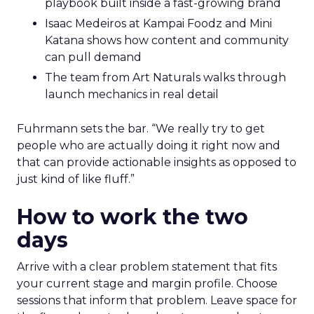
playbook built inside a fast-growing brand
Isaac Medeiros at Kampai Foodz and Mini
Katana shows how content and community
can pull demand
The team from Art Naturals walks through
launch mechanics in real detail
Fuhrmann sets the bar. “We really try to get
people who are actually doing it right now and
that can provide actionable insights as opposed to
just kind of like fluff.”
How to work the two
days
Arrive with a clear problem statement that fits
your current stage and margin profile. Choose
sessions that inform that problem. Leave space for