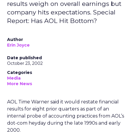
results weigh on overall earnings but
company hits expectations. Special
Report: Has AOL Hit Bottom?
Author
Erin Joyce
Date published
October 23, 2002
Categories
Media
More News
AOL Time Warner
said it would restate financial
results for eight prior quarters as part of an
internal probe of accounting practices from AOL’s
dot-com heyday during the late 1990s and early
2000.