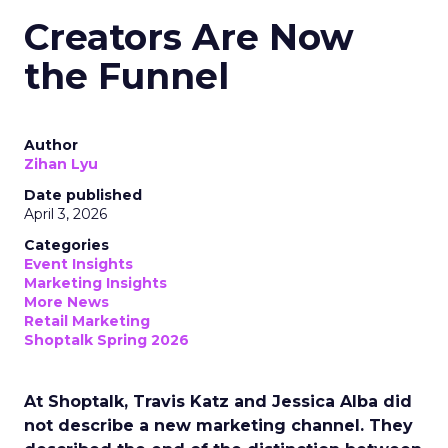
Creators Are Now
the Funnel
Author
Zihan Lyu
Date published
April 3, 2026
Categories
Event Insights
Marketing Insights
More News
Retail Marketing
Shoptalk Spring 2026
At Shoptalk, Travis Katz and Jessica Alba did
not describe a new marketing channel. They