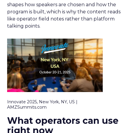
shapes how speakers are chosen and how the
program is built, which is why the content reads
like operator field notes rather than platform
talking points.
Innovate 2025, New York, NY, US |
AMZSummits.com
What operators can use
right now