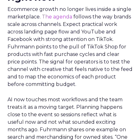
Ecommerce growth no longer lives inside a single
marketplace.
The agenda
follows the way brands
scale across channels. Expect practical work
across landing page flow and YouTube and
Facebook with strong attention on TikTok.
Fuhrmann points to the pull of TikTok Shop for
products with fast purchase cycles and clear
price points. The signal for operators is to test the
channel with creative that feels native to the feed
and to map the economics of each product
before committing budget.
AI now touches most workflows and the team
treats it as a moving target. Planning happens
close to the event so sessions reflect what is
useful now and not what sounded exciting
months ago. Fuhrmann shares one example on
search and merchandising for owned sites. “One