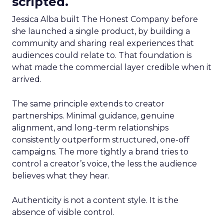
scripted.
Jessica Alba built The Honest Company before
she launched a single product, by building a
community and sharing real experiences that
audiences could relate to. That foundation is
what made the commercial layer credible when it
arrived.
The same principle extends to creator
partnerships. Minimal guidance, genuine
alignment, and long-term relationships
consistently outperform structured, one-off
campaigns. The more tightly a brand tries to
control a creator’s voice, the less the audience
believes what they hear.
Authenticity is not a content style. It is the
absence of visible control.