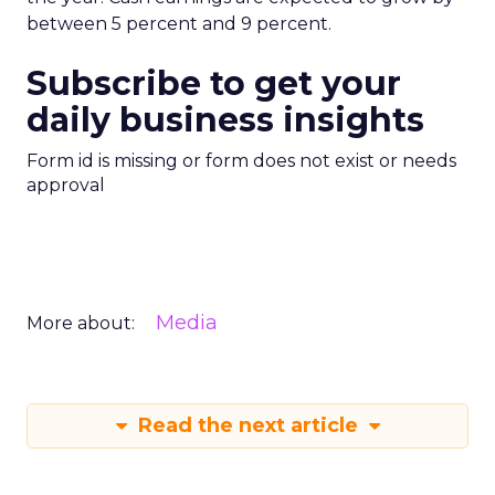
between 5 percent and 9 percent.
Subscribe to get your
daily business insights
Form id is missing or form does not exist or needs
approval
Media
More about:
Read the next article