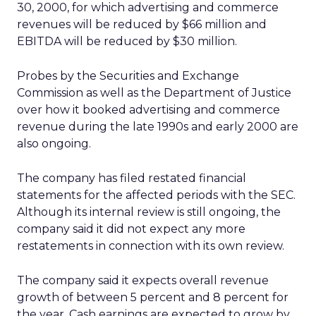
30, 2000, for which advertising and commerce
revenues will be reduced by $66 million and
EBITDA will be reduced by $30 million.
Probes by the Securities and Exchange
Commission as well as the Department of Justice
over how it booked advertising and commerce
revenue during the late 1990s and early 2000 are
also ongoing.
The company has filed restated financial
statements for the affected periods with the SEC.
Although its internal review is still ongoing, the
company said it did not expect any more
restatements in connection with its own review.
The company said it expects overall revenue
growth of between 5 percent and 8 percent for
the year. Cash earnings are expected to grow by