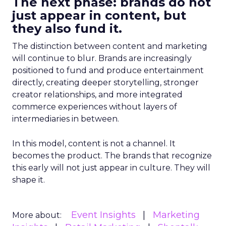
The next phase: brands do not
just appear in content, but
they also fund it.
The distinction between content and marketing
will continue to blur. Brands are increasingly
positioned to fund and produce entertainment
directly, creating deeper storytelling, stronger
creator relationships, and more integrated
commerce experiences without layers of
intermediaries in between.
In this model, content is not a channel. It
becomes the product. The brands that recognize
this early will not just appear in culture. They will
shape it.
Event Insights
Marketing
More about: