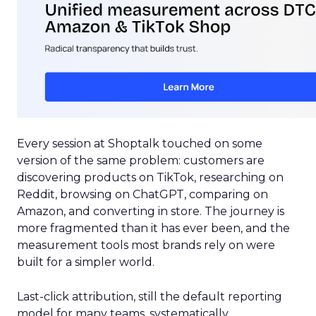
Every session at Shoptalk touched on some
version of the same problem: customers are
discovering products on TikTok, researching on
Reddit, browsing on ChatGPT, comparing on
Amazon, and converting in store. The journey is
more fragmented than it has ever been, and the
measurement tools most brands rely on were
built for a simpler world.
Last-click attribution, still the default reporting
model for many teams, systematically