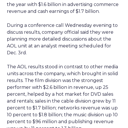
the year with $1.6 billion in advertising commerce
revenue and cash earnings of $1.7 billion.
During a conference call Wednesday evening to
discuss results, company official said they were
planning more detailed discussions about the
AOL unit at an analyst meeting scheduled for
Dec. 3rd.
The AOL results stood in contrast to other media
units across the company, which brought in solid
results. The film division was the strongest
performer with $2.6 billion in revenue, up 25
percent, helped by a hot market for DVD sales
and rentals; sales in the cable division grew by 11
percent to $1.7 billion; networks revenue was up
10 percent to $1.8 billion; the music division up 10
percent to $96 million and publishing revenue