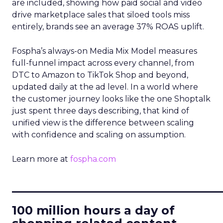
are included, showing how paid social and video
drive marketplace sales that siloed tools miss
entirely, brands see an average 37% ROAS uplift.
Fospha’s always-on Media Mix Model measures
full-funnel impact across every channel, from
DTC to Amazon to TikTok Shop and beyond,
updated daily at the ad level. In a world where
the customer journey looks like the one Shoptalk
just spent three days describing, that kind of
unified view is the difference between scaling
with confidence and scaling on assumption.
Learn more at
fospha.com
____________________________
100 million hours a day of