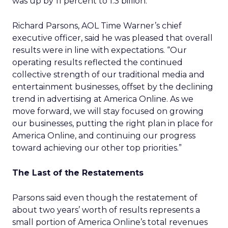
was up by 11 percent to 1.3 billion.
Richard Parsons, AOL Time Warner’s chief
executive officer, said he was pleased that overall
results were in line with expectations. “Our
operating results reflected the continued
collective strength of our traditional media and
entertainment businesses, offset by the declining
trend in advertising at America Online. As we
move forward, we will stay focused on growing
our businesses, putting the right plan in place for
America Online, and continuing our progress
toward achieving our other top priorities.”
The Last of the Restatements
Parsons said even though the restatement of
about two years’ worth of results represents a
small portion of America Online’s total revenues