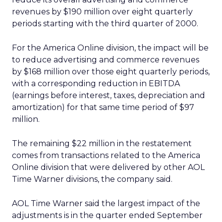
revenues by $190 million over eight quarterly
periods starting with the third quarter of 2000.
For the America Online division, the impact will be
to reduce advertising and commerce revenues
by $168 million over those eight quarterly periods,
with a corresponding reduction in EBITDA
(earnings before interest, taxes, depreciation and
amortization) for that same time period of $97
million.
The remaining $22 million in the restatement
comes from transactions related to the America
Online division that were delivered by other AOL
Time Warner divisions, the company said.
AOL Time Warner said the largest impact of the
adjustments is in the quarter ended September