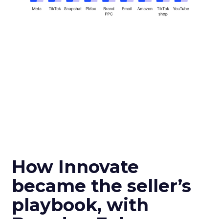
How Innovate
became the seller’s
playbook, with