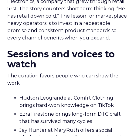
Electronics, a company that grew through retail
first. The story counters short term thinking. “He
has retail down cold.” The lesson for marketplace
heavy operators is to invest in a repeatable
promise and consistent product standards so
every channel benefits when you expand.
Sessions and voices to
watch
The curation favors people who can show the
work.
Hudson Leogrande at Comfrt Clothing
brings hard-won knowledge on TikTok
Ezra Firestone brings long-form DTC craft
that has survived many cycles
Jay Hunter at MaryRuth offers a social