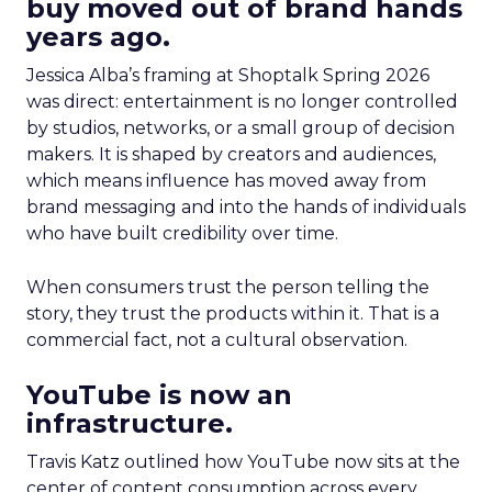
buy moved out of brand hands
years ago.
Jessica Alba’s framing at Shoptalk Spring 2026
was direct: entertainment is no longer controlled
by studios, networks, or a small group of decision
makers. It is shaped by creators and audiences,
which means influence has moved away from
brand messaging and into the hands of individuals
who have built credibility over time.
When consumers trust the person telling the
story, they trust the products within it. That is a
commercial fact, not a cultural observation.
YouTube is now an
infrastructure.
Travis Katz outlined how YouTube now sits at the
center of content consumption across every