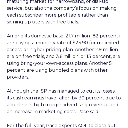
maturing market for narrowband, or dial-up
service, but also the company’s focus on making
each subscriber more profitable rather than
signing up users with free trials.
Among its domestic base, 21.7 million (82 percent)
are paying a monthly rate of $23.90 for unlimited
access, or higher pricing plan. Another 2.9 million
are on free trials, and 3.6 million, or 13 percent, are
using bring-your-own-access plans. Another 5
percent are using bundled plans with other
providers.
Although the ISP has managed to cut its losses,
its cash earnings have fallen by 30 percent due to
a decline in high margin advertising revenue and
an increase in marketing costs, Pace said.
For the full year, Pace expects AOL to close out