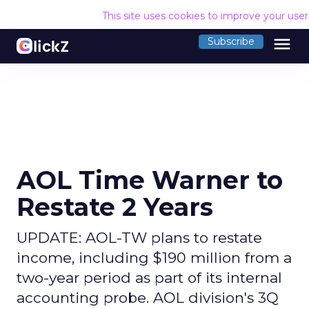
This site uses cookies to improve your use
menu
Subscribe
AOL Time Warner to
Restate 2 Years
UPDATE: AOL-TW plans to restate
income, including $190 million from a
two-year period as part of its internal
accounting probe. AOL division's 3Q