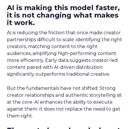
AI is making this model faster,
it is not changing what makes
it work.
AI is reducing the friction that once made creator
partnerships difficult to scale: identifying the right
creators, matching content to the right
audiences, amplifying high-performing content
more efficiently. Early data suggests creator-led
content paired with AI-driven distribution
significantly outperforms traditional creative.
But the fundamentals have not shifted. Strong
creator relationships and authentic storytelling sit
at the core. AI enhances the ability to execute
against them. It does not replace the need to get
them right.