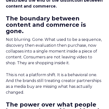
described the end of the distinction between
content and commerce.
The boundary between
content and commerce is
gone.
Not blurring. Gone. What used to be a sequence,
discovery then evaluation then purchase, now
collapses into a single moment inside a piece of
content. Consumers are not leaving video to
shop. They are shopping inside it.
This is not a platform shift. It is a behavioral one.
And the brands still treating creator partnerships
as a media buy are missing what has actually
changed.
The power over what people