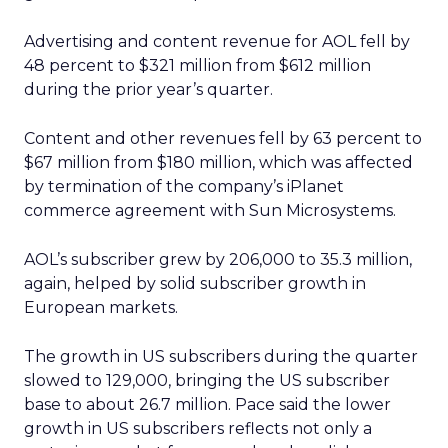
Advertising and content revenue for AOL fell by
48 percent to $321 million from $612 million
during the prior year’s quarter.
Content and other revenues fell by 63 percent to
$67 million from $180 million, which was affected
by termination of the company’s iPlanet
commerce agreement with Sun Microsystems.
AOL’s subscriber grew by 206,000 to 35.3 million,
again, helped by solid subscriber growth in
European markets.
The growth in US subscribers during the quarter
slowed to 129,000, bringing the US subscriber
base to about 26.7 million. Pace said the lower
growth in US subscribers reflects not only a