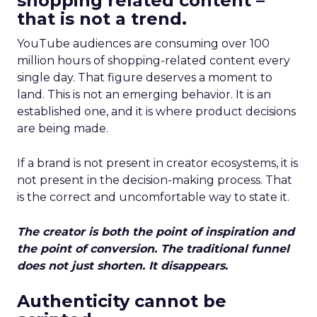
shopping related content –
that is not a trend.
YouTube audiences are consuming over 100
million hours of shopping-related content every
single day. That figure deserves a moment to
land. This is not an emerging behavior. It is an
established one, and it is where product decisions
are being made.
If a brand is not present in creator ecosystems, it is
not present in the decision-making process. That
is the correct and uncomfortable way to state it.
The creator is both the point of inspiration and
the point of conversion. The traditional funnel
does not just shorten. It disappears.
Authenticity cannot be