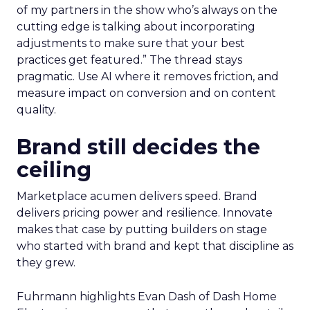
of my partners in the show who’s always on the
cutting edge is talking about incorporating
adjustments to make sure that your best
practices get featured.” The thread stays
pragmatic. Use AI where it removes friction, and
measure impact on conversion and on content
quality.
Brand still decides the
ceiling
Marketplace acumen delivers speed. Brand
delivers pricing power and resilience. Innovate
makes that case by putting builders on stage
who started with brand and kept that discipline as
they grew.
Fuhrmann highlights Evan Dash of Dash Home