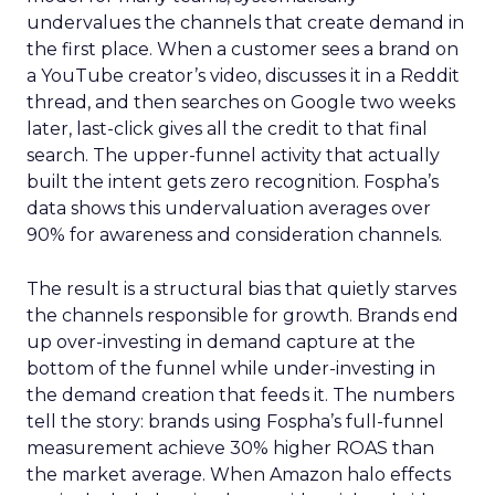
undervalues the channels that create demand in
the first place. When a customer sees a brand on
a YouTube creator’s video, discusses it in a Reddit
thread, and then searches on Google two weeks
later, last-click gives all the credit to that final
search. The upper-funnel activity that actually
built the intent gets zero recognition. Fospha’s
data shows this undervaluation averages over
90% for awareness and consideration channels.
The result is a structural bias that quietly starves
the channels responsible for growth. Brands end
up over-investing in demand capture at the
bottom of the funnel while under-investing in
the demand creation that feeds it. The numbers
tell the story: brands using Fospha’s full-funnel
measurement achieve 30% higher ROAS than
the market average. When Amazon halo effects