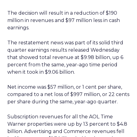
The decision will result in a reduction of $190
million in revenues and $97 million less in cash
earnings.
The restatement news was part of its solid third
quarter earnings results released Wednesday
that showed total revenue at $9.98 billion, up 6
percent from the same, year-ago time period
when it took in $9.06 billion.
Net income was $57 million, or 1 cent per share,
compared to a net loss of $997 million, or 22 cents
per share during the same, year-ago quarter.
Subscription revenues for all the AOL Time
Warner properties were up by 13 percent to $4.8
billion. Advertising and Commerce revenues fell