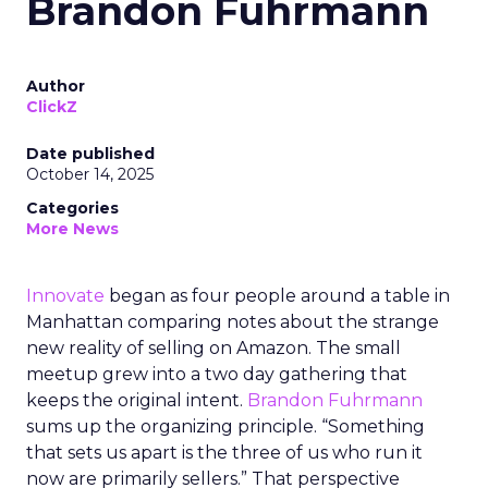
Brandon Fuhrmann
Author
ClickZ
Date published
October 14, 2025
Categories
More News
Innovate
began as four people around a table in
Manhattan comparing notes about the strange
new reality of selling on Amazon. The small
meetup grew into a two day gathering that
keeps the original intent.
Brandon Fuhrmann
sums up the organizing principle. “Something
that sets us apart is the three of us who run it
now are primarily sellers.” That perspective