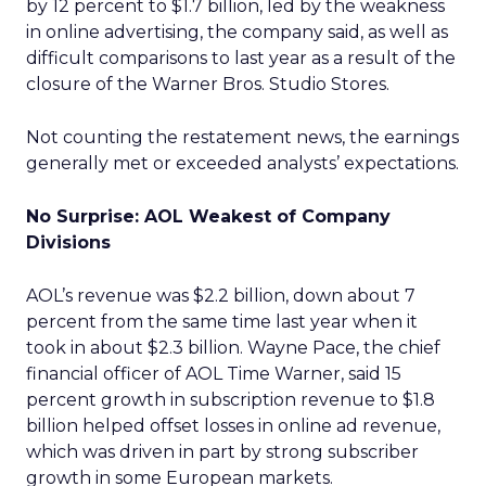
by 12 percent to $1.7 billion, led by the weakness
in online advertising, the company said, as well as
difficult comparisons to last year as a result of the
closure of the Warner Bros. Studio Stores.
Not counting the restatement news, the earnings
generally met or exceeded analysts’ expectations.
No Surprise: AOL Weakest of Company
Divisions
AOL’s revenue was $2.2 billion, down about 7
percent from the same time last year when it
took in about $2.3 billion. Wayne Pace, the chief
financial officer of AOL Time Warner, said 15
percent growth in subscription revenue to $1.8
billion helped offset losses in online ad revenue,
which was driven in part by strong subscriber
growth in some European markets.