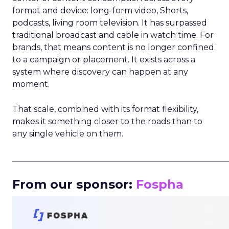
format and device: long-form video, Shorts,
podcasts, living room television. It has surpassed
traditional broadcast and cable in watch time. For
brands, that means content is no longer confined
to a campaign or placement. It exists across a
system where discovery can happen at any
moment.
That scale, combined with its format flexibility,
makes it something closer to the roads than to
any single vehicle on them.
_____________________________________________________
From our sponsor:
Fospha