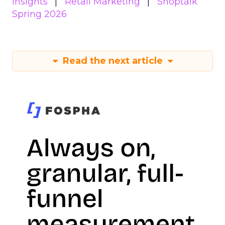
Insights
Retail Marketing
Shoptalk
Spring 2026
Read the next article