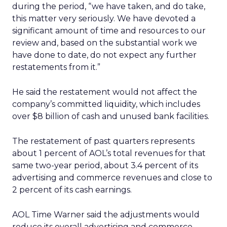
during the period, “we have taken, and do take,
this matter very seriously. We have devoted a
significant amount of time and resources to our
review and, based on the substantial work we
have done to date, do not expect any further
restatements from it.”
He said the restatement would not affect the
company’s committed liquidity, which includes
over $8 billion of cash and unused bank facilities.
The restatement of past quarters represents
about 1 percent of AOL’s total revenues for that
same two-year period, about 3.4 percent of its
advertising and commerce revenues and close to
2 percent of its cash earnings.
AOL Time Warner said the adjustments would
reduce its overall advertising and commerce