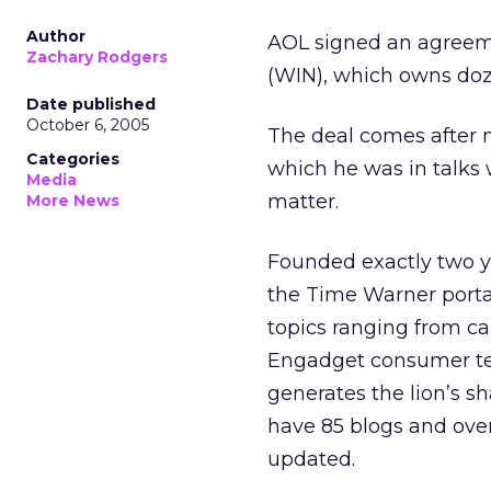
Author
AOL signed an agreeme
Zachary Rodgers
(WIN), which owns doz
Date published
October 6, 2005
The deal comes after 
Categories
which he was in talks 
Media
matter.
More News
Founded exactly two ye
the Time Warner portal
topics ranging from car
Engadget consumer te
generates the lion’s 
have 85 blogs and over
updated.