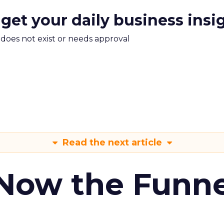
 get your daily business insi
m does not exist or needs approval
Read the next article
 Now the Funne