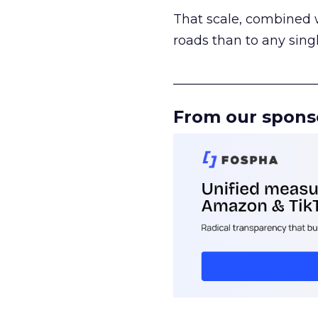
That scale, combined wi
roads than to any sing
______________________
From our spons