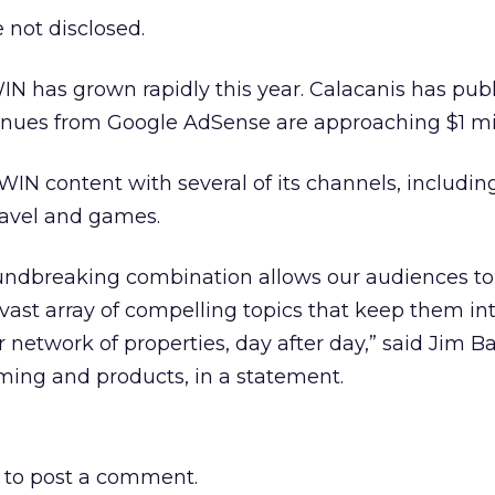
 not disclosed.
 has grown rapidly this year. Calacanis has publ
nues from Google AdSense are approaching $1 mil
 WIN content with several of its channels, includin
ravel and games.
oundbreaking combination allows our audiences to
a vast array of compelling topics that keep them in
 network of properties, day after day,” said Jim Ba
ing and products, in a statement.
to post a comment.