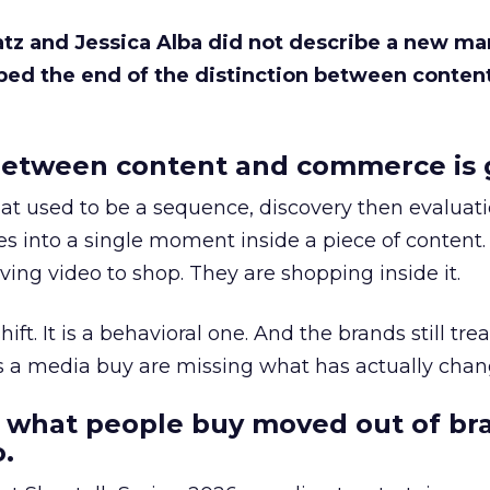
Katz and Jessica Alba did not describe a new ma
bed the end of the distinction between conten
etween content and commerce is 
at used to be a sequence, discovery then evaluat
s into a single moment inside a piece of content.
ing video to shop. They are shopping inside it.
hift. It is a behavioral one. And the brands still tre
as a media buy are missing what has actually chan
 what people buy moved out of br
.