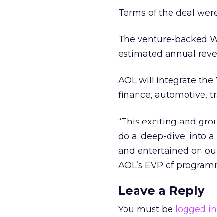
Terms of the deal were
The venture-backed WIN
estimated annual reve
AOL will integrate the
finance, automotive, t
“This exciting and gr
do a ‘deep-dive’ into 
and entertained on our
AOL’s EVP of programm
Leave a Reply
You must be
logged in