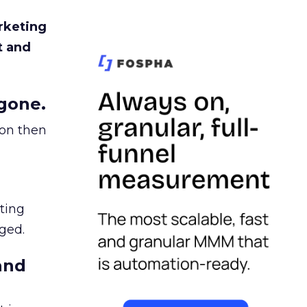
rketing
t and
gone.
ion then
ating
ged.
and