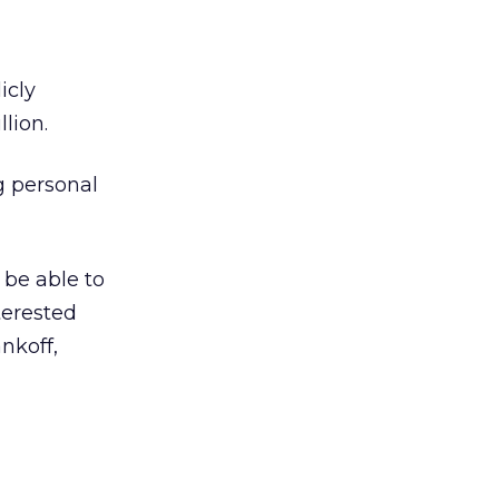
icly
lion.
g personal
 be able to
terested
nkoff,