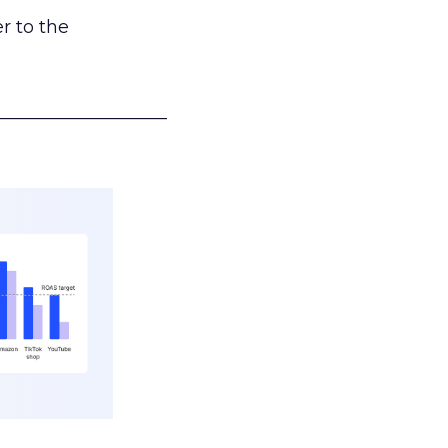
r to the
___________________