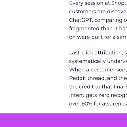
Every session at Shop
customers are discove
ChatGPT, comparing on
fragmented than it ha
on were built for a sim
Last-click attribution,
systematically underva
When a customer sees a
Reddit thread, and the
the credit to that final
intent gets zero recog
over 90% for awarenes
The result is a structu