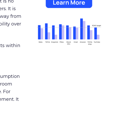
 is no
s. It is
away from
ility over
ts within
nsumption
g room
. For
ement. It