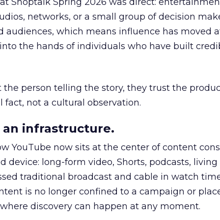
 at Shoptalk Spring 2026 was direct: entertainment
udios, networks, or a small group of decision maker
nd audiences, which means influence has moved 
to the hands of individuals who have built credib
he person telling the story, they trust the produc
 fact, not a cultural observation.
an infrastructure.
how YouTube now sits at the center of content co
d device: long-form video, Shorts, podcasts, livin
assed traditional broadcast and cable in watch time
tent is no longer confined to a campaign or plac
m where discovery can happen at any moment.