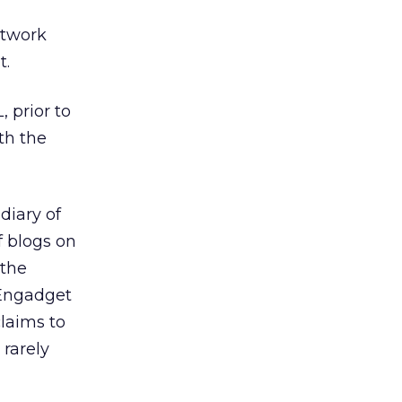
etwork
t.
 prior to
th the
diary of
f blogs on
 the
 Engadget
laims to
 rarely