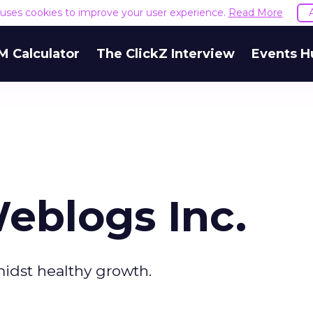
e uses cookies to improve your user experience.
Read More
M Calculator
The ClickZ Interview
Events H
eblogs Inc.
midst healthy growth.