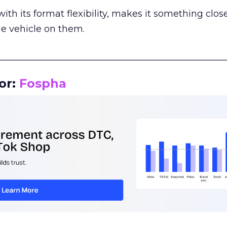
th its format flexibility, makes it something close
le vehicle on them.
__________________________________________________
or:
Fospha