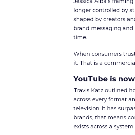
Jessica Alba’s framing
longer controlled by st
shaped by creators a
brand messaging and in
time.
When consumers trust t
it. That is a commercial
YouTube is now 
Travis Katz outlined 
across every format an
television. It has surp
brands, that means con
exists across a syste