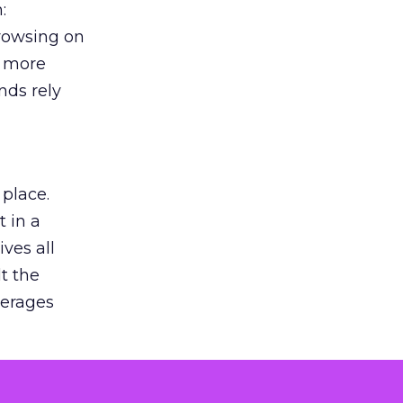
:
browsing on
s more
nds rely
 place.
 in a
ves all
lt the
verages
le for