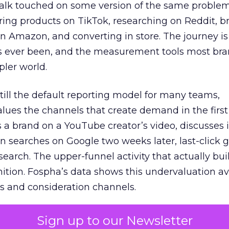
talk touched on some version of the same problem
ring products on TikTok, researching on Reddit, 
 Amazon, and converting in store. The journey i
s ever been, and the measurement tools most bra
pler world.
 still the default reporting model for many teams,
lues the channels that create demand in the first
 brand on a YouTube creator’s video, discusses it
n searches on Google two weeks later, last-click gi
 search. The upper-funnel activity that actually bui
nition. Fospha’s data shows this undervaluation a
s and consideration channels.
ral bias that quietly starves the channels responsib
Sign up to our Newsletter