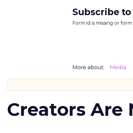
Subscribe to
Form id is missing or for
More about:
Media
Creators Are