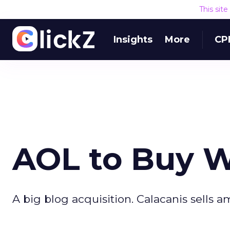
This sit
Insights
More
CP
AOL to Buy W
A big blog acquisition. Calacanis sells a