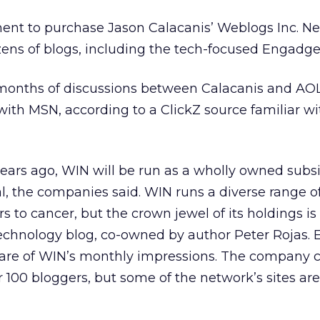
nt to purchase Jason Calacanis’ Weblogs Inc. N
ens of blogs, including the tech-focused Engadge
months of discussions between Calacanis and AOL,
with MSN, according to a ClickZ source familiar wi
ars ago, WIN will be run as a wholly owned subsi
, the companies said. WIN runs a diverse range o
s to cancer, but the crown jewel of its holdings is
chnology blog, co-owned by author Peter Rojas.
share of WIN’s monthly impressions. The company c
 100 bloggers, but some of the network’s sites are