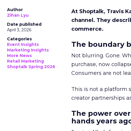
Author
At Shoptalk, Travis 
Zihan Lyu
channel. They descri
Date published
commerce.
April 3, 2026
Categories
The boundary b
Event Insights
Marketing Insights
Not blurring. Gone. Wh
More News
Retail Marketing
purchase, now collapse
Shoptalk Spring 2026
Consumers are not leav
This is not a platform s
creator partnerships 
The power over
hands years ago