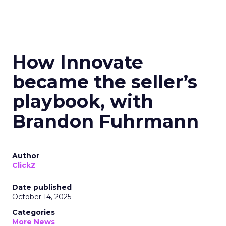
How Innovate
became the seller’s
playbook, with
Brandon Fuhrmann
Author
ClickZ
Date published
October 14, 2025
Categories
More News