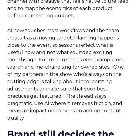
channel with creative that feels native to the feed
and to map the economics of each product
before committing budget.
AI now touches most workflows and the team
treats it as a moving target. Planning happens
close to the event so sessions reflect what is
useful now and not what sounded exciting
months ago. Fuhrmann shares one example on
search and merchandising for owned sites. “One
of my partners in the show who’s always on the
cutting edge is talking about incorporating
adjustments to make sure that your best
practices get featured.” The thread stays
pragmatic. Use AI where it removes friction, and
measure impact on conversion and on content
quality.
Brand still decides the