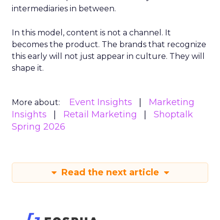
intermediaries in between.
In this model, content is not a channel. It
becomes the product. The brands that recognize
this early will not just appear in culture. They will
shape it.
Event Insights
Marketing
More about:
Insights
Retail Marketing
Shoptalk
Spring 2026
Read the next article