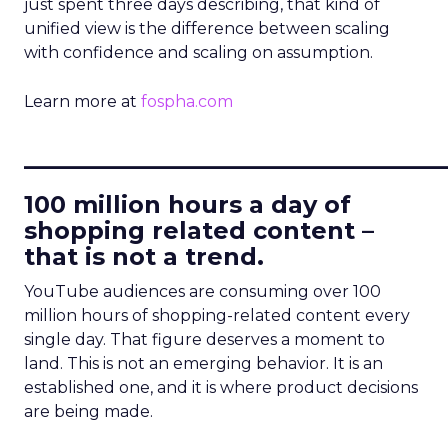
just spent three days describing, that kind of
unified view is the difference between scaling
with confidence and scaling on assumption.
Learn more at
fospha.com
____________________________
100 million hours a day of
shopping related content –
that is not a trend.
YouTube audiences are consuming over 100
million hours of shopping-related content every
single day. That figure deserves a moment to
land. This is not an emerging behavior. It is an
established one, and it is where product decisions
are being made.