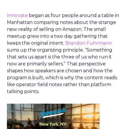
Innovate
began as four people around a table in
Manhattan comparing notes about the strange
new reality of selling on Amazon. The small
meetup grew into a two day gathering that
keeps the original intent.
Brandon Fuhrmann
sums up the organizing principle. “Something
that sets us apart is the three of us who run it
now are primarily sellers.” That perspective
shapes how speakers are chosen and how the
program is built, which is why the content reads
like operator field notes rather than platform
talking points.