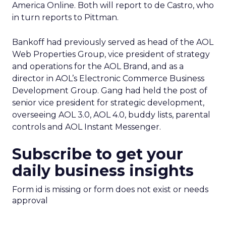
America Online. Both will report to de Castro, who
in turn reports to Pittman.
Bankoff had previously served as head of the AOL
Web Properties Group, vice president of strategy
and operations for the AOL Brand, and as a
director in AOL’s Electronic Commerce Business
Development Group. Gang had held the post of
senior vice president for strategic development,
overseeing AOL 3.0, AOL 4.0, buddy lists, parental
controls and AOL Instant Messenger.
Subscribe to get your
daily business insights
Form id is missing or form does not exist or needs
approval