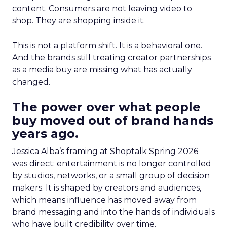
content. Consumers are not leaving video to
shop. They are shopping inside it.
This is not a platform shift. It is a behavioral one.
And the brands still treating creator partnerships
as a media buy are missing what has actually
changed.
The power over what people
buy moved out of brand hands
years ago.
Jessica Alba’s framing at Shoptalk Spring 2026
was direct: entertainment is no longer controlled
by studios, networks, or a small group of decision
makers. It is shaped by creators and audiences,
which means influence has moved away from
brand messaging and into the hands of individuals
who have built credibility over time.