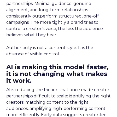
partnerships. Minimal guidance, genuine
alignment, and long-term relationships
consistently outperform structured, one-off
campaigns. The more tightly a brand tries to
control a creator’s voice, the less the audience
believes what they hear.
Authenticity is not a content style. It is the
absence of visible control.
AI is making this model faster,
it is not changing what makes
it work.
AI is reducing the friction that once made creator
partnerships difficult to scale: identifying the right
creators, matching content to the right
audiences, amplifying high-performing content
more efficiently. Early data suggests creator-led