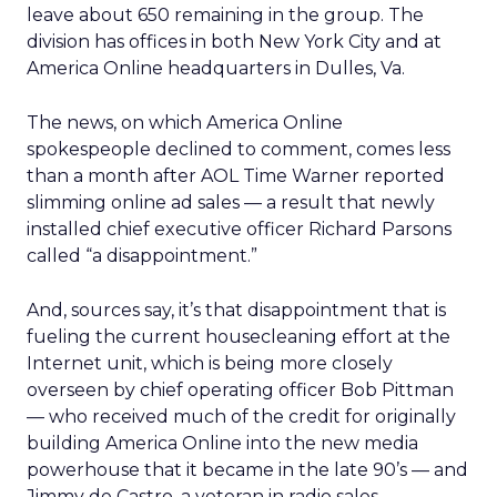
leave about 650 remaining in the group. The
division has offices in both New York City and at
America Online headquarters in Dulles, Va.
The news, on which America Online
spokespeople declined to comment, comes less
than a month after AOL Time Warner reported
slimming online ad sales — a result that newly
installed chief executive officer Richard Parsons
called “a disappointment.”
And, sources say, it’s that disappointment that is
fueling the current housecleaning effort at the
Internet unit, which is being more closely
overseen by chief operating officer Bob Pittman
— who received much of the credit for originally
building America Online into the new media
powerhouse that it became in the late 90’s — and
Jimmy de Castro, a veteran in radio sales.