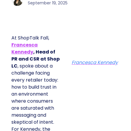
September 19, 2025
At ShopTalk Fall,
Francesca
Kennedy
, Head of
PR and CSR at Shop
Francesca Kennedy
LC
, spoke about a
challenge facing
every retailer today:
how to build trust in
an environment
where consumers
are saturated with
messaging and
skeptical of intent.
For Kennedy, the