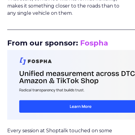
makes it something closer to the roads than to
any single vehicle on them.
_____________________________________________________
From our sponsor:
Fospha
Every session at Shoptalk touched on some