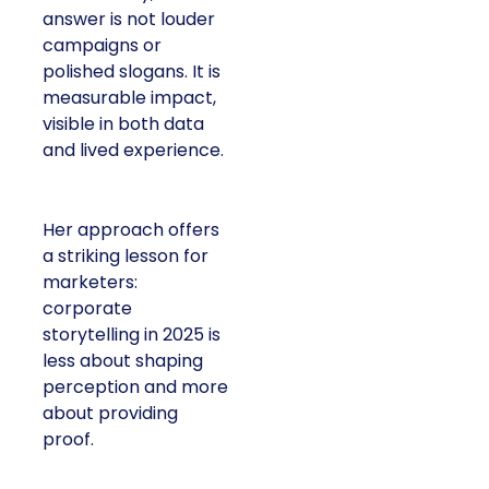
answer is not louder
campaigns or
polished slogans. It is
measurable impact,
visible in both data
and lived experience.
Her approach offers
a striking lesson for
marketers:
corporate
storytelling in 2025 is
less about shaping
perception and more
about providing
proof.