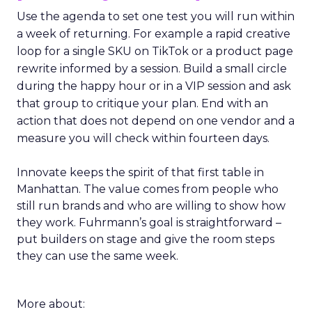
Use the agenda to set one test you will run within
a week of returning. For example a rapid creative
loop for a single SKU on TikTok or a product page
rewrite informed by a session. Build a small circle
during the happy hour or in a VIP session and ask
that group to critique your plan. End with an
action that does not depend on one vendor and a
measure you will check within fourteen days.
Innovate keeps the spirit of that first table in
Manhattan. The value comes from people who
still run brands and who are willing to show how
they work. Fuhrmann’s goal is straightforward –
put builders on stage and give the room steps
they can use the same week.
More about: