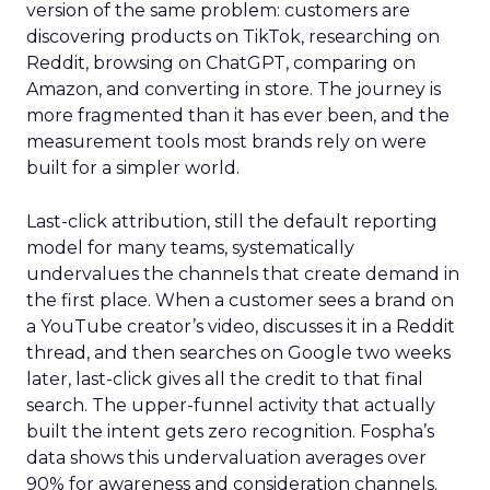
version of the same problem: customers are
discovering products on TikTok, researching on
Reddit, browsing on ChatGPT, comparing on
Amazon, and converting in store. The journey is
more fragmented than it has ever been, and the
measurement tools most brands rely on were
built for a simpler world.
Last-click attribution, still the default reporting
model for many teams, systematically
undervalues the channels that create demand in
the first place. When a customer sees a brand on
a YouTube creator’s video, discusses it in a Reddit
thread, and then searches on Google two weeks
later, last-click gives all the credit to that final
search. The upper-funnel activity that actually
built the intent gets zero recognition. Fospha’s
data shows this undervaluation averages over
90% for awareness and consideration channels.