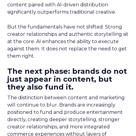
content paired with AI-driven distribution
significantly outperforms traditional creative.
But the fundamentals have not shifted. Strong
creator relationships and authentic storytelling sit
at the core. AI enhances the ability to execute
against them. It does not replace the need to get
them right.
The next phase: brands do not
just appear in content, but
they also fund it.
The distinction between content and marketing
will continue to blur. Brands are increasingly
positioned to fund and produce entertainment
directly, creating deeper storytelling, stronger
creator relationships, and more integrated
commerce experiences without layers of