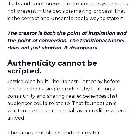
If a brand is not present in creator ecosystems, it is
not present in the decision-making process. That
is the correct and uncomfortable way to state it.
The creator is both the point of inspiration and
the point of conversion. The traditional funnel
does not just shorten. It disappears.
Authenticity cannot be
scripted.
Jessica Alba built The Honest Company before
she launched a single product, by building a
community and sharing real experiences that
audiences could relate to. That foundation is
what made the commercial layer credible when it
arrived.
The same principle extends to creator