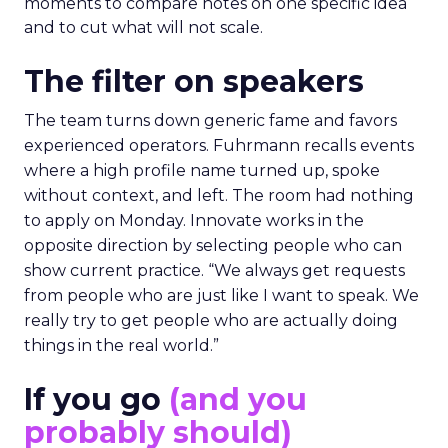
moments to compare notes on one specific idea
and to cut what will not scale.
The filter on speakers
The team turns down generic fame and favors
experienced operators. Fuhrmann recalls events
where a high profile name turned up, spoke
without context, and left. The room had nothing
to apply on Monday. Innovate works in the
opposite direction by selecting people who can
show current practice. “We always get requests
from people who are just like I want to speak. We
really try to get people who are actually doing
things in the real world.”
If you go
(and you
probably should)