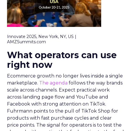
Innovate 2025, New York, NY, US |
AMZSummits.com
What operators can use
right now
Ecommerce growth no longer lives inside a single
marketplace.
The agenda
follows the way brands
scale across channels. Expect practical work
across landing page flow and YouTube and
Facebook with strong attention on TikTok.
Fuhrmann points to the pull of TikTok Shop for
products with fast purchase cycles and clear
price points. The signal for operators is to test the