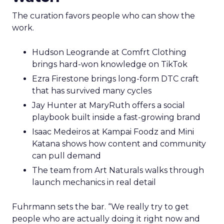
The curation favors people who can show the
work.
Hudson Leogrande at Comfrt Clothing
brings hard-won knowledge on TikTok
Ezra Firestone brings long-form DTC craft
that has survived many cycles
Jay Hunter at MaryRuth offers a social
playbook built inside a fast-growing brand
Isaac Medeiros at Kampai Foodz and Mini
Katana shows how content and community
can pull demand
The team from Art Naturals walks through
launch mechanics in real detail
Fuhrmann sets the bar. “We really try to get
people who are actually doing it right now and