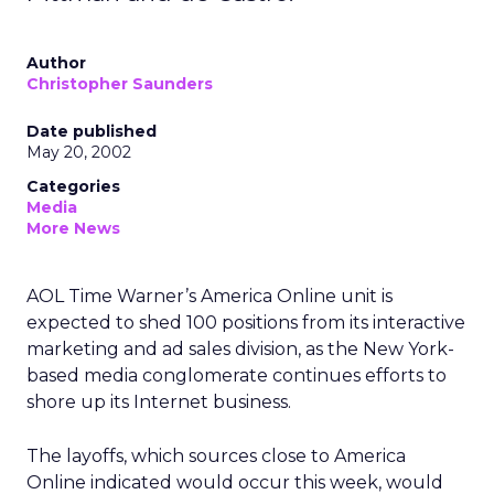
Author
Christopher Saunders
Date published
May 20, 2002
Categories
Media
More News
AOL Time Warner’s
America Online unit is
expected to shed 100 positions from its interactive
marketing and ad sales division, as the New York-
based media conglomerate continues efforts to
shore up its Internet business.
The layoffs, which sources close to America
Online indicated would occur this week, would