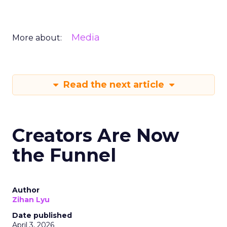
Media
More about:
Read the next article
Creators Are Now
the Funnel
Author
Zihan Lyu
Date published
April 3, 2026