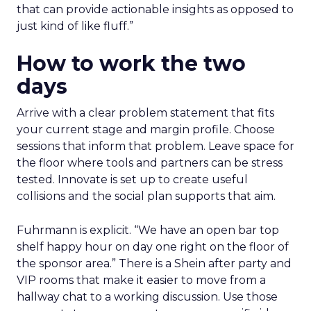
that can provide actionable insights as opposed to
just kind of like fluff.”
How to work the two
days
Arrive with a clear problem statement that fits
your current stage and margin profile. Choose
sessions that inform that problem. Leave space for
the floor where tools and partners can be stress
tested. Innovate is set up to create useful
collisions and the social plan supports that aim.
Fuhrmann is explicit. “We have an open bar top
shelf happy hour on day one right on the floor of
the sponsor area.” There is a Shein after party and
VIP rooms that make it easier to move from a
hallway chat to a working discussion. Use those