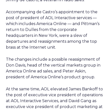
Accompanying de Castro’s appointment to the
post of president of AOL Interactive services —
which includes America Online — and Pittman’s
return to Dulles from the corporate
headquarters in New York, were a slew of
departures and reassignments among the top
brass at the Internet unit.
The changes include a possible reassignment of
Don Davis, head of the vertical markets group in
America Online ad sales, and Peter Askin,
president of America Online’s product group.
At the same time, AOL elevated James Bankoff to
the post of executive vice president of operations
at AOL Interactive Services, and David Gang as
executive vice president of product marketing at