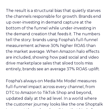
The result is a structural bias that quietly starves
the channels responsible for growth. Brands end
up over-investing in demand capture at the
bottom of the funnel while under-investing in
the demand creation that feeds it. The numbers
tell the story: brands using Fospha’s full-funnel
measurement achieve 30% higher ROAS than
the market average. When Amazon halo effects
are included, showing how paid social and video
drive marketplace sales that siloed tools miss
entirely, brands see an average 37% ROAS uplift.
Fospha’s always-on Media Mix Model measures
full-funnel impact across every channel, from
DTC to Amazon to TikTok Shop and beyond,
updated daily at the ad level. In a world where
the customer journey looks like the one Shoptalk