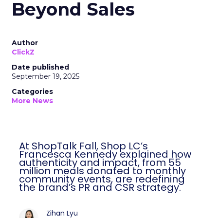
Beyond Sales
Author
ClickZ
Date published
September 19, 2025
Categories
More News
At ShopTalk Fall, Shop LC’s
Francesca Kennedy explained how
authenticity and impact, from 55
million meals donated to monthly
community events, are redefining
the brand’s PR and CSR strategy.
Zihan Lyu