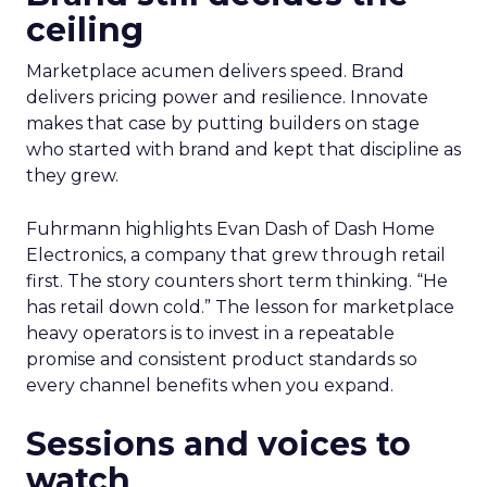
ceiling
Marketplace acumen delivers speed. Brand
delivers pricing power and resilience. Innovate
makes that case by putting builders on stage
who started with brand and kept that discipline as
they grew.
Fuhrmann highlights Evan Dash of Dash Home
Electronics, a company that grew through retail
first. The story counters short term thinking. “He
has retail down cold.” The lesson for marketplace
heavy operators is to invest in a repeatable
promise and consistent product standards so
every channel benefits when you expand.
Sessions and voices to
watch