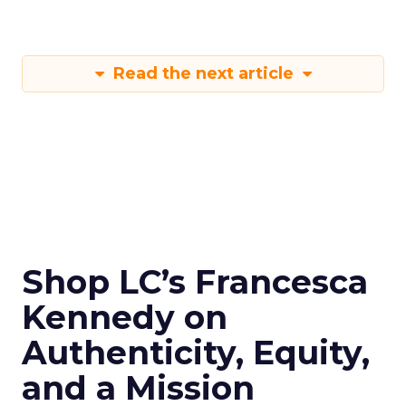
Read the next article
Shop LC’s Francesca
Kennedy on
Authenticity, Equity,
and a Mission