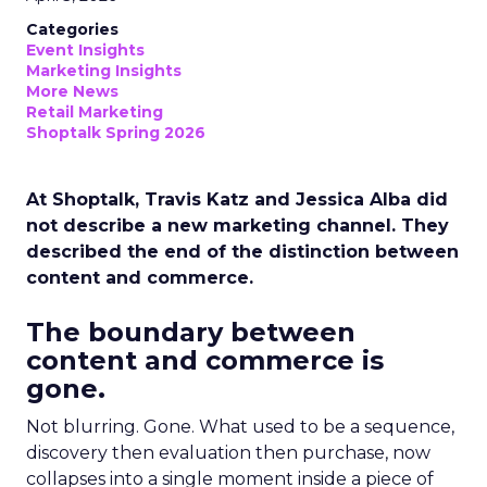
Categories
Event Insights
Marketing Insights
More News
Retail Marketing
Shoptalk Spring 2026
At Shoptalk, Travis Katz and Jessica Alba did
not describe a new marketing channel. They
described the end of the distinction between
content and commerce.
The boundary between
content and commerce is
gone.
Not blurring. Gone. What used to be a sequence,
discovery then evaluation then purchase, now
collapses into a single moment inside a piece of