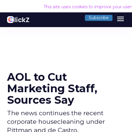
This site uses cookies to improve your use
menu
Subscribe
AOL to Cut
Marketing Staff,
Sources Say
The news continues the recent
corporate housecleaning under
Pittman and de Castro.