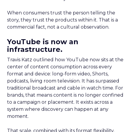
When consumers trust the person telling the
story, they trust the products within it. That is a
commercial fact, not a cultural observation.
YouTube is now an
infrastructure.
Travis Katz outlined how YouTube now sits at the
center of content consumption across every
format and device: long-form video, Shorts,
podcasts, living room television. It has surpassed
traditional broadcast and cable in watch time. For
brands, that means content is no longer confined
to a campaign or placement. It exists across a
system where discovery can happen at any
moment.
That scale, combined with its format flexibility,