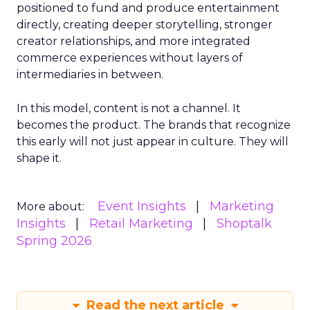
positioned to fund and produce entertainment
directly, creating deeper storytelling, stronger
creator relationships, and more integrated
commerce experiences without layers of
intermediaries in between.
In this model, content is not a channel. It
becomes the product. The brands that recognize
this early will not just appear in culture. They will
shape it.
Event Insights
Marketing
More about:
Insights
Retail Marketing
Shoptalk
Spring 2026
Read the next article