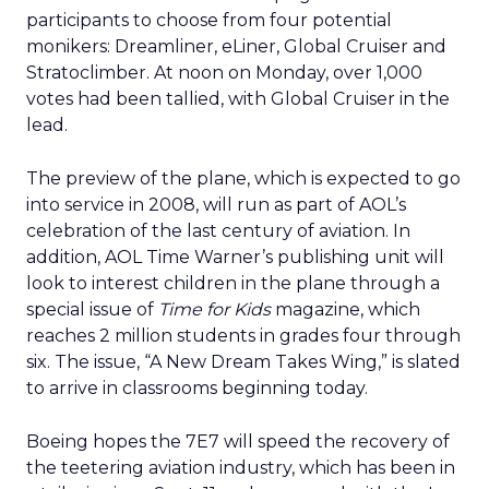
participants to choose from four potential
monikers: Dreamliner, eLiner, Global Cruiser and
Stratoclimber. At noon on Monday, over 1,000
votes had been tallied, with Global Cruiser in the
lead.
The preview of the plane, which is expected to go
into service in 2008, will run as part of AOL’s
celebration of the last century of aviation. In
addition, AOL Time Warner’s publishing unit will
look to interest children in the plane through a
special issue of
Time for Kids
magazine, which
reaches 2 million students in grades four through
six. The issue, “A New Dream Takes Wing,” is slated
to arrive in classrooms beginning today.
Boeing hopes the 7E7 will speed the recovery of
the teetering aviation industry, which has been in