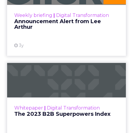
View resource
Weekly briefing
|
Digital Transformation
Announcement Alert from Lee
Arthur
3y
The 2023 B2B Superpowers
Index
The Merkle B2B 2023 Superpowers Index
outlines what drives competitive advantage
within the business culture and subcultures
Whitepaper
|
Digital Transformation
that are critical to succ...
The 2023 B2B Superpowers Index
View resource