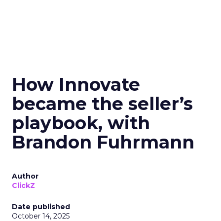
How Innovate
became the seller’s
playbook, with
Brandon Fuhrmann
Author
ClickZ
Date published
October 14, 2025