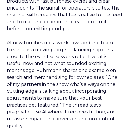
products with fast purchase cycles and clear
price points. The signal for operators is to test the
channel with creative that feels native to the feed
and to map the economics of each product
before committing budget.
AI now touches most workflows and the team
treats it as a moving target. Planning happens
close to the event so sessions reflect what is
useful now and not what sounded exciting
months ago. Fuhrmann shares one example on
search and merchandising for owned sites. “One
of my partners in the show who’s always on the
cutting edge is talking about incorporating
adjustments to make sure that your best
practices get featured.” The thread stays
pragmatic. Use AI where it removes friction, and
measure impact on conversion and on content
quality.