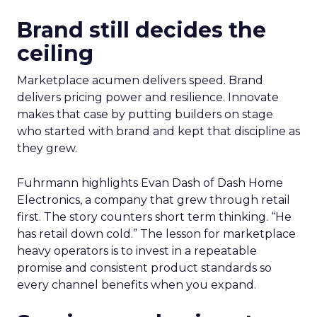
Brand still decides the
ceiling
Marketplace acumen delivers speed. Brand
delivers pricing power and resilience. Innovate
makes that case by putting builders on stage
who started with brand and kept that discipline as
they grew.
Fuhrmann highlights Evan Dash of Dash Home
Electronics, a company that grew through retail
first. The story counters short term thinking. “He
has retail down cold.” The lesson for marketplace
heavy operators is to invest in a repeatable
promise and consistent product standards so
every channel benefits when you expand.