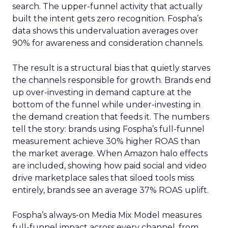
search. The upper-funnel activity that actually
built the intent gets zero recognition. Fospha’s
data shows this undervaluation averages over
90% for awareness and consideration channels.
The result is a structural bias that quietly starves
the channels responsible for growth. Brands end
up over-investing in demand capture at the
bottom of the funnel while under-investing in
the demand creation that feeds it. The numbers
tell the story: brands using Fospha’s full-funnel
measurement achieve 30% higher ROAS than
the market average. When Amazon halo effects
are included, showing how paid social and video
drive marketplace sales that siloed tools miss
entirely, brands see an average 37% ROAS uplift.
Fospha’s always-on Media Mix Model measures
full-funnel impact across every channel, from