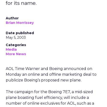
for its name.
Author
Brian Morrissey
Date published
May 5, 2003
Categories
Media
More News
AOL Time Warner
and Boeing
announced on
Monday an online and offline marketing deal to
publicize Boeing’s proposed new plane.
The campaign for the Boeing 7E7, a mid-sized
plane boasting fuel efficiency, will include a
number of online exclusives for AOL, such as a