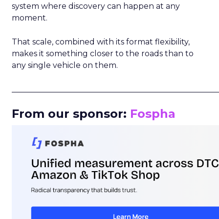
system where discovery can happen at any
moment.
That scale, combined with its format flexibility,
makes it something closer to the roads than to
any single vehicle on them.
_____________________________________________________
From our sponsor:
Fospha