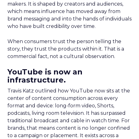
makers. It is shaped by creators and audiences,
which means influence has moved away from
brand messaging and into the hands of individuals
who have built credibility over time.
When consumers trust the person telling the
story, they trust the products within it. That is a
commercial fact, not a cultural observation.
YouTube is now an
infrastructure.
Travis Katz outlined how YouTube now sits at the
center of content consumption across every
format and device: long-form video, Shorts,
podcasts, living room television. It has surpassed
traditional broadcast and cable in watch time. For
brands, that means content is no longer confined
to a campaign or placement. It exists across a