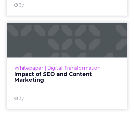
3y
Impact of SEO and Content
Marketing
Making forecasts and predictions in such a
rapidly changing marketing ecosystem is a
challenge. Yet, as concerns grow around a
Whitepaper
|
Digital Transformation
looming recession and b...
Impact of SEO and Content
Marketing
View resource
3y