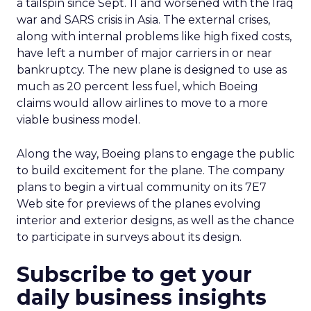
a tailspin since Sept. 11 and worsened with the Iraq
war and SARS crisis in Asia. The external crises,
along with internal problems like high fixed costs,
have left a number of major carriers in or near
bankruptcy. The new plane is designed to use as
much as 20 percent less fuel, which Boeing
claims would allow airlines to move to a more
viable business model.
Along the way, Boeing plans to engage the public
to build excitement for the plane. The company
plans to begin a virtual community on its 7E7
Web site for previews of the planes evolving
interior and exterior designs, as well as the chance
to participate in surveys about its design.
Subscribe to get your
daily business insights