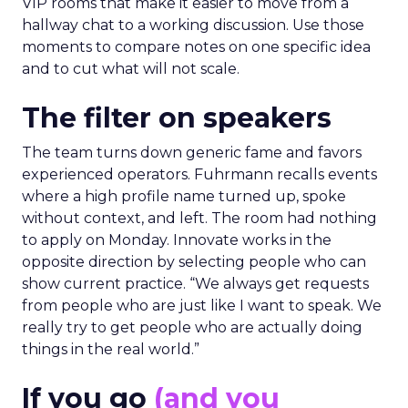
VIP rooms that make it easier to move from a
hallway chat to a working discussion. Use those
moments to compare notes on one specific idea
and to cut what will not scale.
The filter on speakers
The team turns down generic fame and favors
experienced operators. Fuhrmann recalls events
where a high profile name turned up, spoke
without context, and left. The room had nothing
to apply on Monday. Innovate works in the
opposite direction by selecting people who can
show current practice. “We always get requests
from people who are just like I want to speak. We
really try to get people who are actually doing
things in the real world.”
If you go
(and you