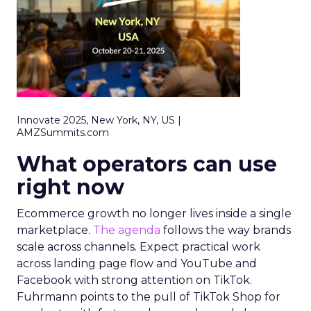
Innovate 2025, New York, NY, US |
AMZSummits.com
What operators can use
right now
Ecommerce growth no longer lives inside a single
marketplace.
The agenda
follows the way brands
scale across channels. Expect practical work
across landing page flow and YouTube and
Facebook with strong attention on TikTok.
Fuhrmann points to the pull of TikTok Shop for