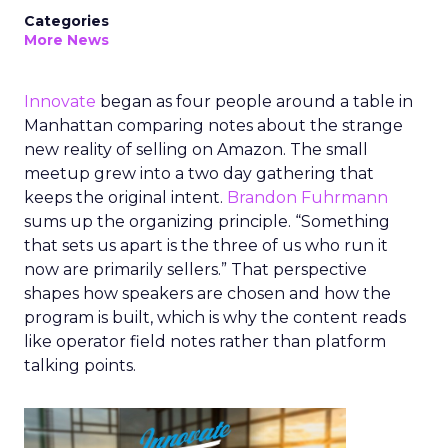
Categories
More News
Innovate
began as four people around a table in
Manhattan comparing notes about the strange
new reality of selling on Amazon. The small
meetup grew into a two day gathering that
keeps the original intent.
Brandon Fuhrmann
sums up the organizing principle. “Something
that sets us apart is the three of us who run it
now are primarily sellers.” That perspective
shapes how speakers are chosen and how the
program is built, which is why the content reads
like operator field notes rather than platform
talking points.