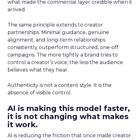
what made the commercial layer credible when it
arrived.
The same principle extends to creator
partnerships. Minimal guidance, genuine
alignment, and long-term relationships
consistently outperform structured, one-off
campaigns. The more tightly a brand tries to
control a creator’s voice, the less the audience
believes what they hear.
Authenticity is not a content style. It is the
absence of visible control.
AI is making this model faster,
it is not changing what makes
it work.
AI is reducing the friction that once made creator