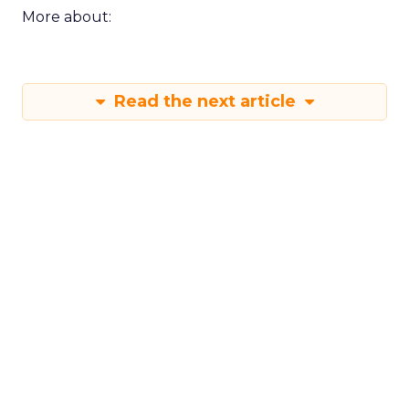
More about:
Read the next article