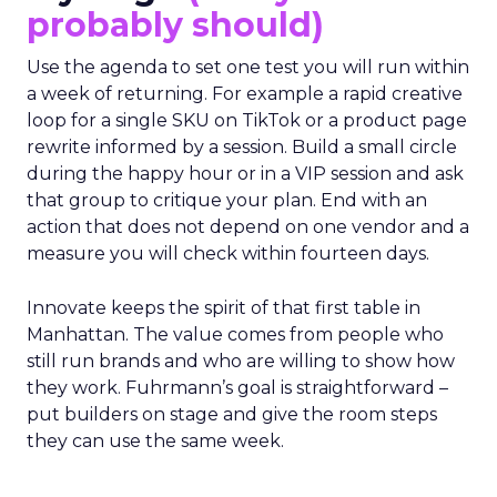
probably should)
Use the agenda to set one test you will run within
a week of returning. For example a rapid creative
loop for a single SKU on TikTok or a product page
rewrite informed by a session. Build a small circle
during the happy hour or in a VIP session and ask
that group to critique your plan. End with an
action that does not depend on one vendor and a
measure you will check within fourteen days.
Innovate keeps the spirit of that first table in
Manhattan. The value comes from people who
still run brands and who are willing to show how
they work. Fuhrmann’s goal is straightforward –
put builders on stage and give the room steps
they can use the same week.