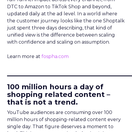
DTC to Amazon to TikTok Shop and beyond,
updated daily at the ad level. In a world where
the customer journey looks like the one Shoptalk
just spent three days describing, that kind of
unified view is the difference between scaling
with confidence and scaling on assumption.
Learn more at
fospha.com
____________________________
100 million hours a day of
shopping related content –
that is not a trend.
YouTube audiences are consuming over 100
million hours of shopping-related content every
single day. That figure deserves a moment to