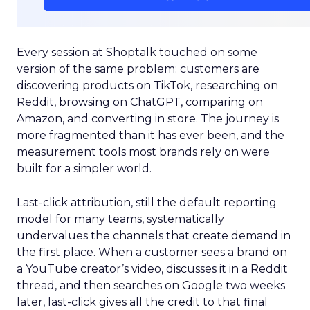
Every session at Shoptalk touched on some
version of the same problem: customers are
discovering products on TikTok, researching on
Reddit, browsing on ChatGPT, comparing on
Amazon, and converting in store. The journey is
more fragmented than it has ever been, and the
measurement tools most brands rely on were
built for a simpler world.
Last-click attribution, still the default reporting
model for many teams, systematically
undervalues the channels that create demand in
the first place. When a customer sees a brand on
a YouTube creator’s video, discusses it in a Reddit
thread, and then searches on Google two weeks
later, last-click gives all the credit to that final