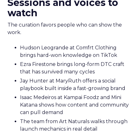
Sessions and voices to
watch
The curation favors people who can show the
work.
Hudson Leogrande at Comfrt Clothing
brings hard-won knowledge on TikTok
Ezra Firestone brings long-form DTC craft
that has survived many cycles
Jay Hunter at MaryRuth offers a social
playbook built inside a fast-growing brand
Isaac Medeiros at Kampai Foodz and Mini
Katana shows how content and community
can pull demand
The team from Art Naturals walks through
launch mechanics in real detail