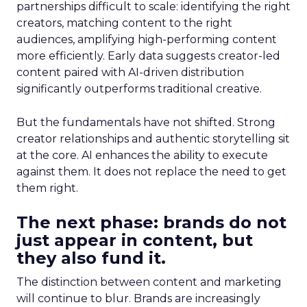
partnerships difficult to scale: identifying the right
creators, matching content to the right
audiences, amplifying high-performing content
more efficiently. Early data suggests creator-led
content paired with AI-driven distribution
significantly outperforms traditional creative.
But the fundamentals have not shifted. Strong
creator relationships and authentic storytelling sit
at the core. AI enhances the ability to execute
against them. It does not replace the need to get
them right.
The next phase: brands do not
just appear in content, but
they also fund it.
The distinction between content and marketing
will continue to blur. Brands are increasingly