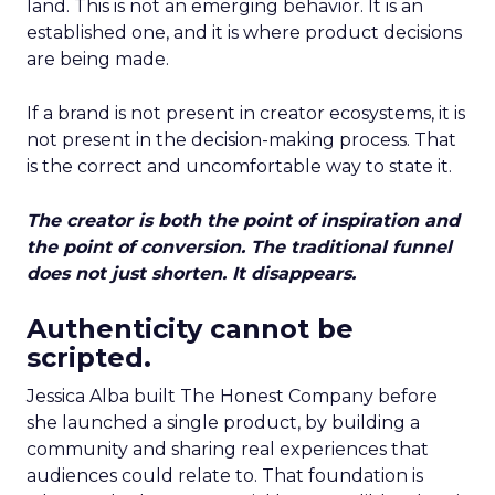
land. This is not an emerging behavior. It is an
established one, and it is where product decisions
are being made.
If a brand is not present in creator ecosystems, it is
not present in the decision-making process. That
is the correct and uncomfortable way to state it.
The creator is both the point of inspiration and
the point of conversion. The traditional funnel
does not just shorten. It disappears.
Authenticity cannot be
scripted.
Jessica Alba built The Honest Company before
she launched a single product, by building a
community and sharing real experiences that
audiences could relate to. That foundation is