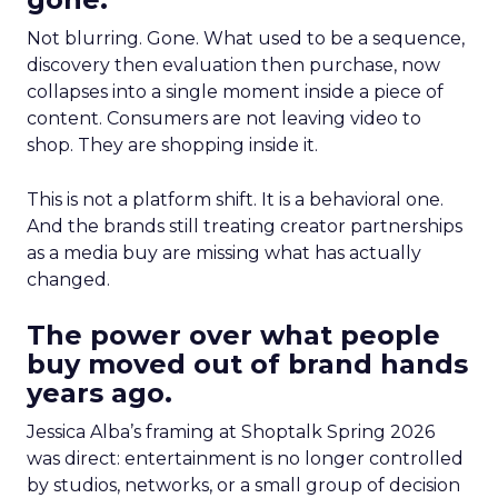
Not blurring. Gone. What used to be a sequence,
discovery then evaluation then purchase, now
collapses into a single moment inside a piece of
content. Consumers are not leaving video to
shop. They are shopping inside it.
This is not a platform shift. It is a behavioral one.
And the brands still treating creator partnerships
as a media buy are missing what has actually
changed.
The power over what people
buy moved out of brand hands
years ago.
Jessica Alba’s framing at Shoptalk Spring 2026
was direct: entertainment is no longer controlled
by studios, networks, or a small group of decision