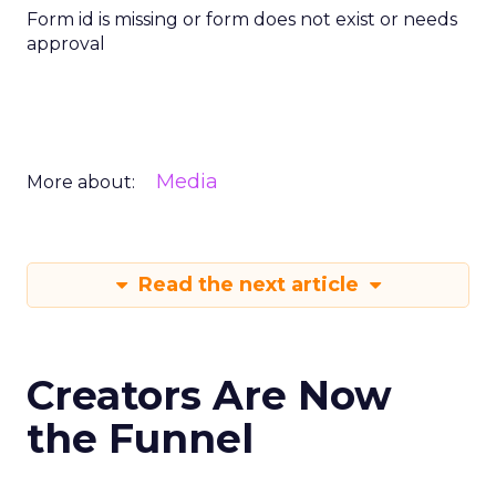
Form id is missing or form does not exist or needs
approval
Media
More about:
Read the next article
Creators Are Now
the Funnel