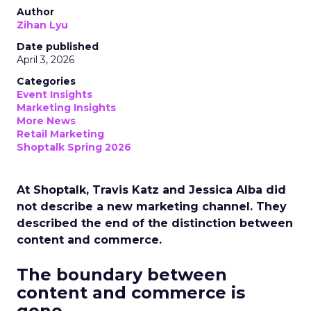
Author
Zihan Lyu
Date published
April 3, 2026
Categories
Event Insights
Marketing Insights
More News
Retail Marketing
Shoptalk Spring 2026
At Shoptalk, Travis Katz and Jessica Alba did
not describe a new marketing channel. They
described the end of the distinction between
content and commerce.
The boundary between
content and commerce is
gone.