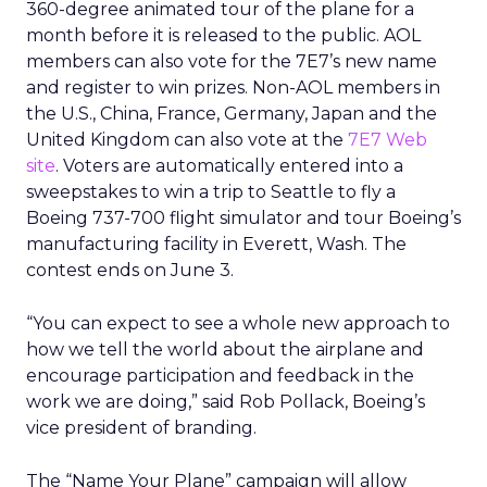
360-degree animated tour of the plane for a
month before it is released to the public. AOL
members can also vote for the 7E7’s new name
and register to win prizes. Non-AOL members in
the U.S., China, France, Germany, Japan and the
United Kingdom can also vote at the
7E7 Web
site
. Voters are automatically entered into a
sweepstakes to win a trip to Seattle to fly a
Boeing 737-700 flight simulator and tour Boeing’s
manufacturing facility in Everett, Wash. The
contest ends on June 3.
“You can expect to see a whole new approach to
how we tell the world about the airplane and
encourage participation and feedback in the
work we are doing,” said Rob Pollack, Boeing’s
vice president of branding.
The “Name Your Plane” campaign will allow