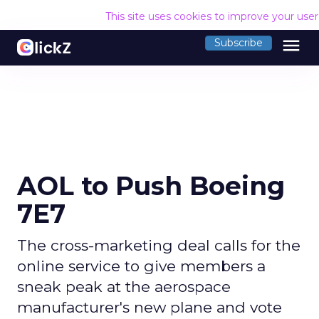
This site uses cookies to improve your use
menu
Subscribe
AOL to Push Boeing
7E7
The cross-marketing deal calls for the
online service to give members a
sneak peak at the aerospace
manufacturer's new plane and vote