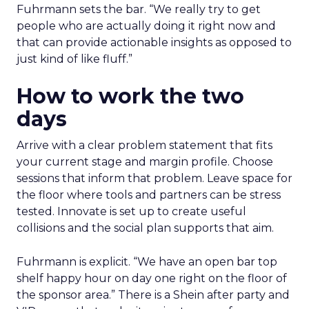
Fuhrmann sets the bar. “We really try to get
people who are actually doing it right now and
that can provide actionable insights as opposed to
just kind of like fluff.”
How to work the two
days
Arrive with a clear problem statement that fits
your current stage and margin profile. Choose
sessions that inform that problem. Leave space for
the floor where tools and partners can be stress
tested. Innovate is set up to create useful
collisions and the social plan supports that aim.
Fuhrmann is explicit. “We have an open bar top
shelf happy hour on day one right on the floor of
the sponsor area.” There is a Shein after party and