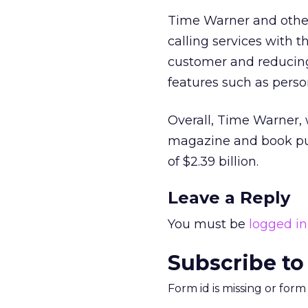
Time Warner and other
calling services with 
customer and reducin
features such as perso
Overall, Time Warner,
magazine and book publ
of $2.39 billion.
Leave a Reply
You must be
logged in
Subscribe to
Form id is missing or for