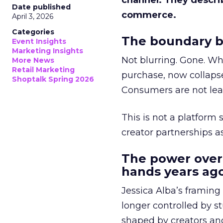
channel. They descri
Date published
commerce.
April 3, 2026
Categories
The boundary b
Event Insights
Marketing Insights
Not blurring. Gone. Wh
More News
Retail Marketing
purchase, now collapse
Shoptalk Spring 2026
Consumers are not leav
This is not a platform s
creator partnerships 
The power over
hands years ago
Jessica Alba’s framing
longer controlled by st
shaped by creators a