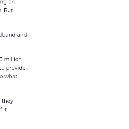
ing on
. But
adband and
3 million
to provide
to what
t they
 it