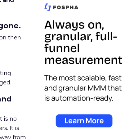
t and
gone.
ion then
ating
ged.
and
 is no
s. It is
away from