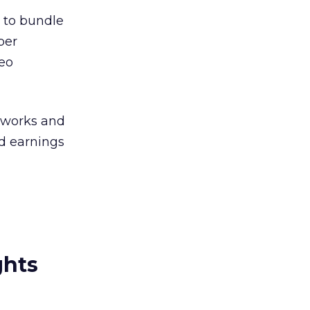
 to bundle
per
eo
tworks and
nd earnings
ghts