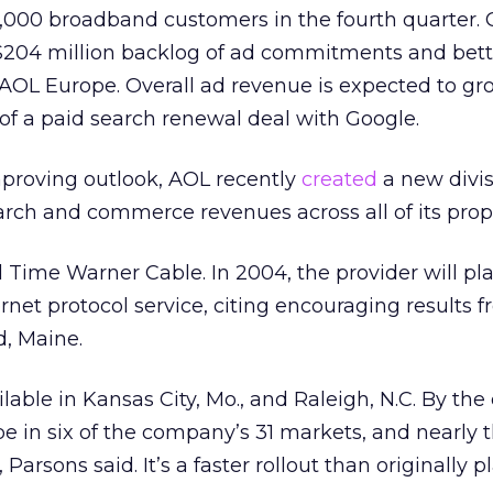
000 broadband customers in the fourth quarter. 
 $204 million backlog of ad commitments and bett
AOL Europe. Overall ad revenue is expected to gr
of a paid search renewal deal with Google.
mproving outlook, AOL recently
created
a new divis
arch and commerce revenues across all of its prope
 Time Warner Cable. In 2004, the provider will pl
ernet protocol
service, citing encouraging results fr
d, Maine.
lable in Kansas City, Mo., and Raleigh, N.C. By the
l be in six of the company’s 31 markets, and nearly 
 Parsons said. It’s a faster rollout than originally p