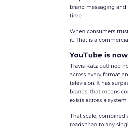
brand messaging and in
time.
When consumers trust t
it. That is a commercial
YouTube is now 
Travis Katz outlined 
across every format an
television. It has surp
brands, that means con
exists across a syste
That scale, combined wi
roads than to any sing