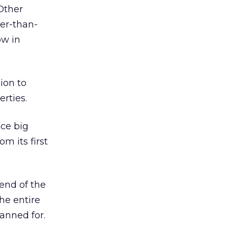
Other
er-than-
ow in
ion to
rties.
ace big
om its first
 end of the
the entire
lanned for.