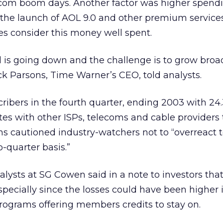
-com boom days. Another factor was higher spend
the launch of AOL 9.0 and other premium services
s consider this money well spent.
is going down and the challenge is to grow bro
k Parsons, Time Warner’s CEO, told analysts.
ribers in the fourth quarter, ending 2003 with 24.
 with other ISPs, telecoms and cable providers 
ons cautioned industry-watchers not to “overreact 
-quarter basis.”
alysts at SG Cowen said in a note to investors tha
pecially since the losses could have been higher if
programs offering members credits to stay on.