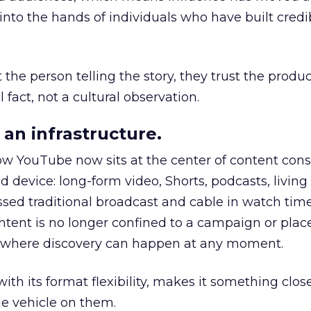
to the hands of individuals who have built credib
he person telling the story, they trust the produc
 fact, not a cultural observation.
an infrastructure.
how YouTube now sits at the center of content co
d device: long-form video, Shorts, podcasts, livin
assed traditional broadcast and cable in watch time
tent is no longer confined to a campaign or plac
m where discovery can happen at any moment.
th its format flexibility, makes it something close
le vehicle on them.