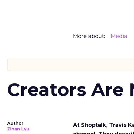
More about:
Media
Creators Are
Author
At Shoptalk, Travis 
Zihan Lyu