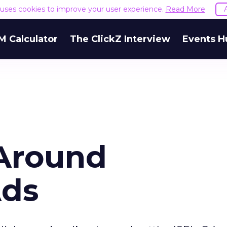
e uses cookies to improve your user experience.
Read More
M Calculator
The ClickZ Interview
Events H
 Around
Ads