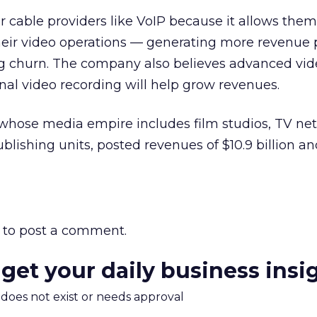
 cable providers like VoIP because it allows them
their video operations — generating more revenue 
g churn. The company also believes advanced vid
nal video recording will help grow revenues.
 whose media empire includes film studios, TV ne
ishing units, posted revenues of $10.9 billion a
to post a comment.
 get your daily business insi
m does not exist or needs approval