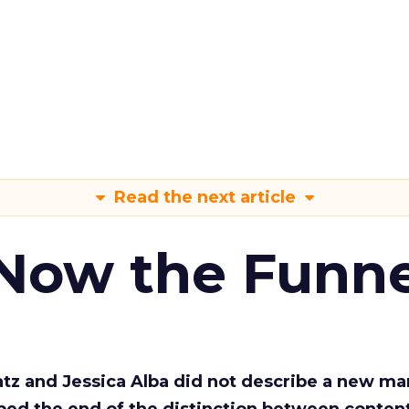
Read the next article
 Now the Funne
Katz and Jessica Alba did not describe a new ma