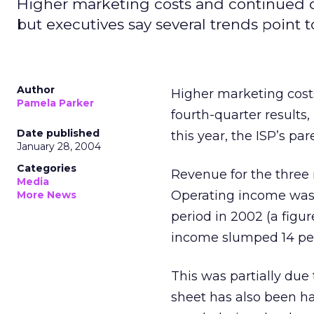
Higher marketing costs and continued dia
but executives say several trends point 
Author
Higher marketing costs
Pamela Parker
fourth-quarter results
Date published
this year, the ISP’s p
January 28, 2004
Categories
Revenue for the three 
Media
Operating income was $
More News
period in 2002 (a figur
income slumped 14 pe
This was partially due
sheet has also been ha