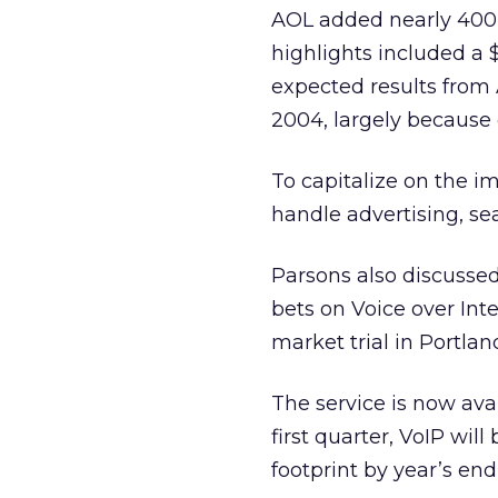
AOL added nearly 400,
highlights included a
expected results from 
2004, largely because 
To capitalize on the i
handle advertising, se
Parsons also discussed
bets on Voice over Int
market trial in Portlan
The service is now avai
first quarter, VoIP wil
footprint by year’s end,