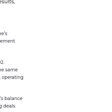
sults,
ne’s
ovement
2.
the same
, operating
L’s balance
g deals