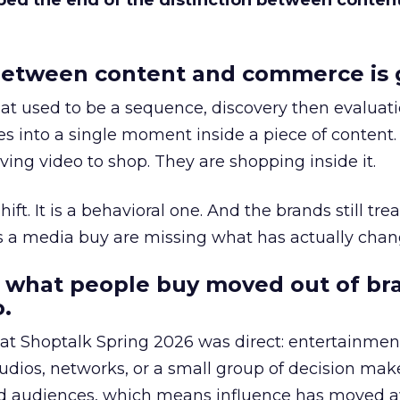
bed the end of the distinction between conten
etween content and commerce is 
at used to be a sequence, discovery then evaluat
s into a single moment inside a piece of content.
ing video to shop. They are shopping inside it.
hift. It is a behavioral one. And the brands still tre
as a media buy are missing what has actually chan
 what people buy moved out of br
.
 at Shoptalk Spring 2026 was direct: entertainment
udios, networks, or a small group of decision maker
nd audiences, which means influence has moved 