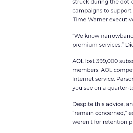
struck during the dot
campaigns to support 
Time Warner executive
“We know narrowband 
premium services,” Dic
AOL lost 399,000 subsc
members. AOL competes
Internet service. Pars
you see on a quarter-to
Despite this advice, an
“remain concerned,” es
weren’t for retention 