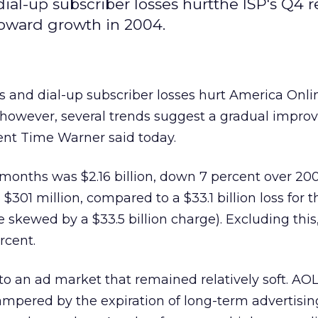
l-up subscriber losses hurtthe ISP's Q4 re
toward growth in 2004.
 and dial-up subscriber losses hurt America Onli
, however, several trends suggest a gradual impr
arent Time Warner
said today.
months was $2.16 billion, down 7 percent over 200
301 million, compared to a $33.1 billion loss for 
e skewed by a $33.5 billion charge). Excluding this
rcent.
 to an ad market that remained relatively soft. AO
mpered by the expiration of long-term advertisin