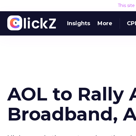
This sit
Insights
More
CP
AOL to Rally
Broadband, 