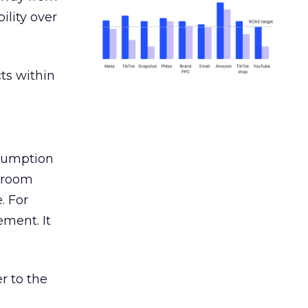
ility over
ts within
nsumption
g room
. For
ement. It
r to the