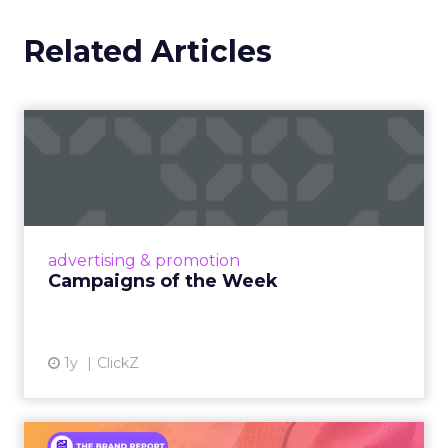
Related Articles
Campaigns of the Week
Eight fresh launches this week — spanning
viral food mash-ups, brand reinventions, and
nostalgia-fueled creative. Read More...
View article
advertising & promotion
Campaigns of the Week
1y
ClickZ