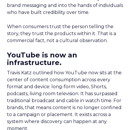
brand messaging and into the hands of individuals
who have built credibility over time.
When consumers trust the person telling the
story, they trust the products within it. That is a
commercial fact, not a cultural observation.
YouTube is now an
infrastructure.
Travis Katz outlined how YouTube now sits at the
center of content consumption across every
format and device: long-form video, Shorts,
podcasts, living room television. It has surpassed
traditional broadcast and cable in watch time. For
brands, that means content is no longer confined
to a campaign or placement. It exists across a
system where discovery can happen at any
moment.