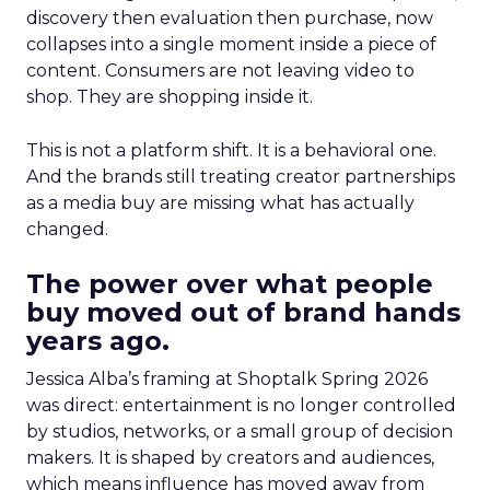
discovery then evaluation then purchase, now
collapses into a single moment inside a piece of
content. Consumers are not leaving video to
shop. They are shopping inside it.
This is not a platform shift. It is a behavioral one.
And the brands still treating creator partnerships
as a media buy are missing what has actually
changed.
The power over what people
buy moved out of brand hands
years ago.
Jessica Alba’s framing at Shoptalk Spring 2026
was direct: entertainment is no longer controlled
by studios, networks, or a small group of decision
makers. It is shaped by creators and audiences,
which means influence has moved away from