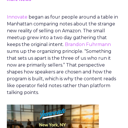
Innovate
began as four people around a table in
Manhattan comparing notes about the strange
new reality of selling on Amazon. The small
meetup grew into a two day gathering that
keeps the original intent.
Brandon Fuhrmann
sums up the organizing principle. “Something
that sets us apart is the three of us who run it
now are primarily sellers.” That perspective
shapes how speakers are chosen and how the
program is built, which is why the content reads
like operator field notes rather than platform
talking points.