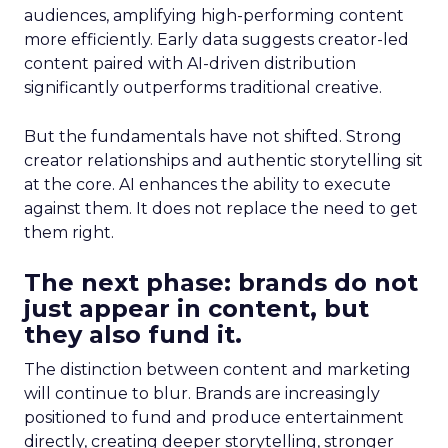
audiences, amplifying high-performing content
more efficiently. Early data suggests creator-led
content paired with AI-driven distribution
significantly outperforms traditional creative.
But the fundamentals have not shifted. Strong
creator relationships and authentic storytelling sit
at the core. AI enhances the ability to execute
against them. It does not replace the need to get
them right.
The next phase: brands do not
just appear in content, but
they also fund it.
The distinction between content and marketing
will continue to blur. Brands are increasingly
positioned to fund and produce entertainment
directly, creating deeper storytelling, stronger