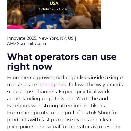
Innovate 2025, New York, NY, US |
AMZSummits.com
What operators can use
right now
Ecommerce growth no longer lives inside a single
marketplace.
The agenda
follows the way brands
scale across channels. Expect practical work
across landing page flow and YouTube and
Facebook with strong attention on TikTok.
Fuhrmann points to the pull of TikTok Shop for
products with fast purchase cycles and clear
price points. The signal for operators is to test the