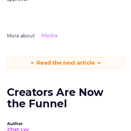
Media
More about:
Read the next article
Creators Are Now
the Funnel
Author
Zihan Lyu