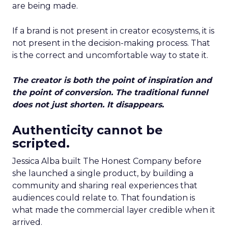
are being made.
If a brand is not present in creator ecosystems, it is
not present in the decision-making process. That
is the correct and uncomfortable way to state it.
The creator is both the point of inspiration and
the point of conversion. The traditional funnel
does not just shorten. It disappears.
Authenticity cannot be
scripted.
Jessica Alba built The Honest Company before
she launched a single product, by building a
community and sharing real experiences that
audiences could relate to. That foundation is
what made the commercial layer credible when it
arrived.