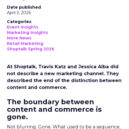
Date published
April 3, 2026
Categories
Event Insights
Marketing Insights
More News
Retail Marketing
Shoptalk Spring 2026
At Shoptalk, Travis Katz and Jessica Alba did
not describe a new marketing channel. They
described the end of the distinction between
content and commerce.
The boundary between
content and commerce is
gone.
Not blurring. Gone. What used to be a sequence,