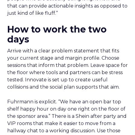
that can provide actionable insights as opposed to
just kind of like fluff.”
How to work the two
days
Arrive with a clear problem statement that fits
your current stage and margin profile. Choose
sessions that inform that problem. Leave space for
the floor where tools and partners can be stress
tested. Innovate is set up to create useful
collisions and the social plan supports that aim.
Fuhrmann is explicit. “We have an open bar top
shelf happy hour on day one right on the floor of
the sponsor area.” There is a Shein after party and
VIP rooms that make it easier to move from a
hallway chat to a working discussion. Use those