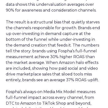
data shows this undervaluation averages over
90% for awareness and consideration channels.
The result is a structural bias that quietly starves
the channels responsible for growth. Brands end
up over-investing in demand capture at the
bottom of the funnel while under-investing in
the demand creation that feeds it. The numbers
tell the story: brands using Fospha’s full-funnel
measurement achieve 30% higher ROAS than
the market average. When Amazon halo effects
are included, showing how paid social and video
drive marketplace sales that siloed tools miss
entirely, brands see an average 37% ROAS uplift.
Fospha’s always-on Media Mix Model measures
full-funnel impact across every channel, from
DTC to Amazon to TikTok Shop and beyond,