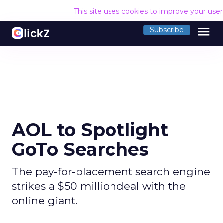
This site uses cookies to improve your use
menu
Subscribe
AOL to Spotlight
GoTo Searches
The pay-for-placement search engine
strikes a $50 milliondeal with the
online giant.