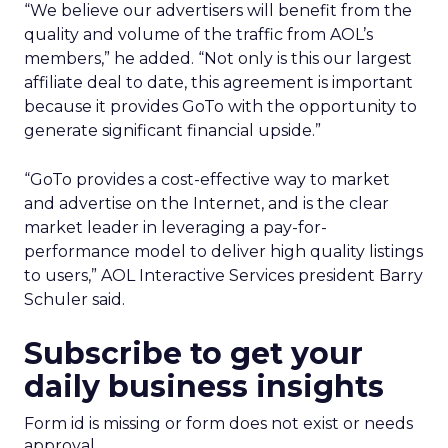
“We believe our advertisers will benefit from the
quality and volume of the traffic from AOL’s
members,” he added. “Not only is this our largest
affiliate deal to date, this agreement is important
because it provides GoTo with the opportunity to
generate significant financial upside.”
“GoTo provides a cost-effective way to market
and advertise on the Internet, and is the clear
market leader in leveraging a pay-for-
performance model to deliver high quality listings
to users,” AOL Interactive Services president Barry
Schuler said.
Subscribe to get your
daily business insights
Form id is missing or form does not exist or needs
approval