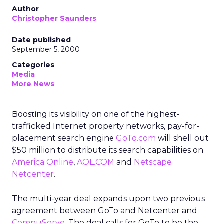
Author
Christopher Saunders
Date published
September 5, 2000
Categories
Media
More News
Boosting its visibility on one of the highest-
trafficked Internet property networks, pay-for-
placement search engine
GoTo.com
will shell out
$50 million to distribute its search capabilities on
America Online
,
AOL.COM
and
Netscape
Netcenter
.
The multi-year deal expands upon two previous
agreement between GoTo and Netcenter and
CompuServe
. The deal calls for GoTo to be the