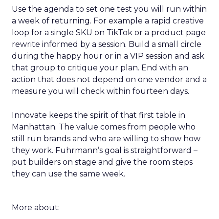
Use the agenda to set one test you will run within
a week of returning. For example a rapid creative
loop for a single SKU on TikTok or a product page
rewrite informed by a session. Build a small circle
during the happy hour or in a VIP session and ask
that group to critique your plan. End with an
action that does not depend on one vendor and a
measure you will check within fourteen days.
Innovate keeps the spirit of that first table in
Manhattan. The value comes from people who
still run brands and who are willing to show how
they work. Fuhrmann’s goal is straightforward –
put builders on stage and give the room steps
they can use the same week.
More about: