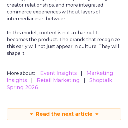
creator relationships, and more integrated
commerce experiences without layers of
intermediaries in between.
In this model, content is not a channel. It
becomes the product. The brands that recognize
this early will not just appear in culture. They will
shape it.
Event Insights
Marketing
More about:
Insights
Retail Marketing
Shoptalk
Spring 2026
Read the next article