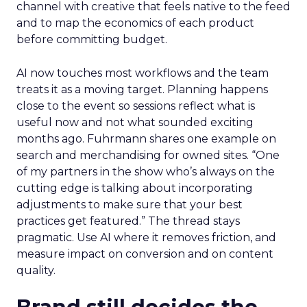
channel with creative that feels native to the feed
and to map the economics of each product
before committing budget.
AI now touches most workflows and the team
treats it as a moving target. Planning happens
close to the event so sessions reflect what is
useful now and not what sounded exciting
months ago. Fuhrmann shares one example on
search and merchandising for owned sites. “One
of my partners in the show who’s always on the
cutting edge is talking about incorporating
adjustments to make sure that your best
practices get featured.” The thread stays
pragmatic. Use AI where it removes friction, and
measure impact on conversion and on content
quality.