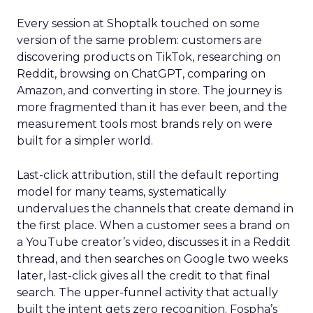
Every session at Shoptalk touched on some
version of the same problem: customers are
discovering products on TikTok, researching on
Reddit, browsing on ChatGPT, comparing on
Amazon, and converting in store. The journey is
more fragmented than it has ever been, and the
measurement tools most brands rely on were
built for a simpler world.
Last-click attribution, still the default reporting
model for many teams, systematically
undervalues the channels that create demand in
the first place. When a customer sees a brand on
a YouTube creator’s video, discusses it in a Reddit
thread, and then searches on Google two weeks
later, last-click gives all the credit to that final
search. The upper-funnel activity that actually
built the intent gets zero recognition. Fospha’s