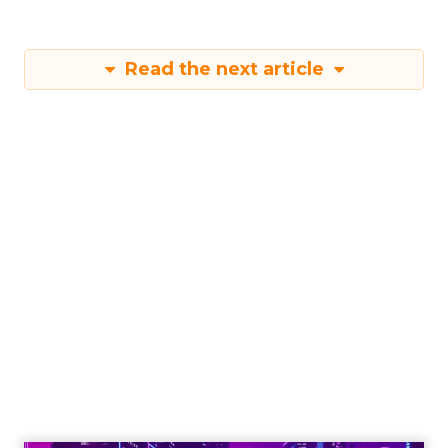
Read the next article