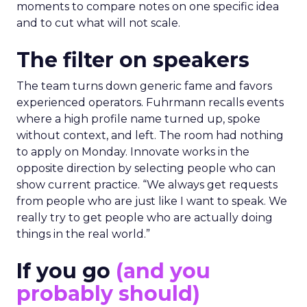
moments to compare notes on one specific idea
and to cut what will not scale.
The filter on speakers
The team turns down generic fame and favors
experienced operators. Fuhrmann recalls events
where a high profile name turned up, spoke
without context, and left. The room had nothing
to apply on Monday. Innovate works in the
opposite direction by selecting people who can
show current practice. “We always get requests
from people who are just like I want to speak. We
really try to get people who are actually doing
things in the real world.”
If you go
(and you
probably should)