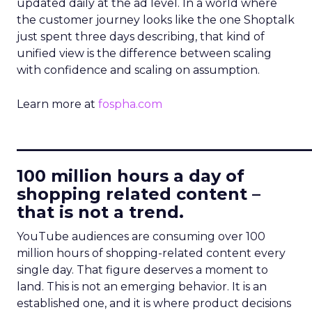
updated daily at the ad level. In a world where
the customer journey looks like the one Shoptalk
just spent three days describing, that kind of
unified view is the difference between scaling
with confidence and scaling on assumption.
Learn more at
fospha.com
____________________________
100 million hours a day of
shopping related content –
that is not a trend.
YouTube audiences are consuming over 100
million hours of shopping-related content every
single day. That figure deserves a moment to
land. This is not an emerging behavior. It is an
established one, and it is where product decisions