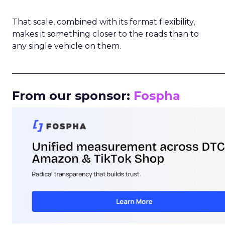
That scale, combined with its format flexibility,
makes it something closer to the roads than to
any single vehicle on them.
_____________________________________________________
From our sponsor:
Fospha