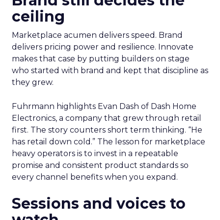
Brand still decides the
ceiling
Marketplace acumen delivers speed. Brand
delivers pricing power and resilience. Innovate
makes that case by putting builders on stage
who started with brand and kept that discipline as
they grew.
Fuhrmann highlights Evan Dash of Dash Home
Electronics, a company that grew through retail
first. The story counters short term thinking. “He
has retail down cold.” The lesson for marketplace
heavy operators is to invest in a repeatable
promise and consistent product standards so
every channel benefits when you expand.
Sessions and voices to
watch