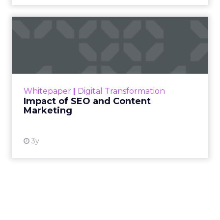
Impact of SEO and Content
Marketing
Making forecasts and predictions in such a
rapidly changing marketing ecosystem is a
challenge. Yet, as concerns grow around a
Whitepaper
|
Digital Transformation
looming recession and b...
Impact of SEO and Content
Marketing
View resource
3y