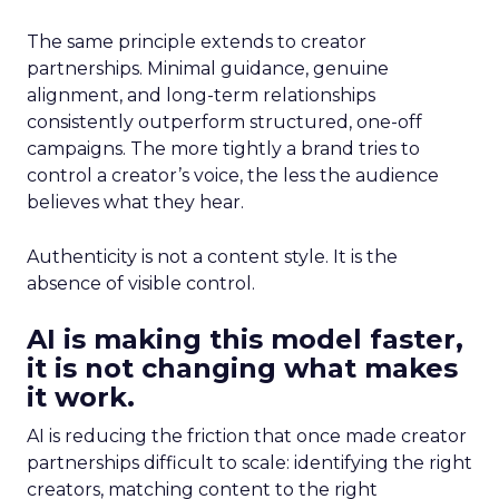
The same principle extends to creator
partnerships. Minimal guidance, genuine
alignment, and long-term relationships
consistently outperform structured, one-off
campaigns. The more tightly a brand tries to
control a creator’s voice, the less the audience
believes what they hear.
Authenticity is not a content style. It is the
absence of visible control.
AI is making this model faster,
it is not changing what makes
it work.
AI is reducing the friction that once made creator
partnerships difficult to scale: identifying the right
creators, matching content to the right