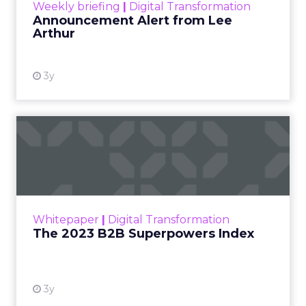
Weekly briefing
|
Digital Transformation
Announcement Alert from Lee
Arthur
3y
The 2023 B2B Superpowers
Index
The Merkle B2B 2023 Superpowers Index
outlines what drives competitive advantage
within the business culture and subcultures
Whitepaper
|
Digital Transformation
that are critical to succ...
The 2023 B2B Superpowers Index
View resource
3y