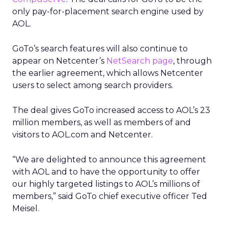
only pay-for-placement search engine used by
AOL.
GoTo’s search features will also continue to
appear on Netcenter’s
NetSearch page
, through
the earlier agreement, which allows Netcenter
users to select among search providers.
The deal gives GoTo increased access to AOL’s 23
million members, as well as members of and
visitors to AOL.com and Netcenter.
“We are delighted to announce this agreement
with AOL and to have the opportunity to offer
our highly targeted listings to AOL’s millions of
members,” said GoTo chief executive officer Ted
Meisel.