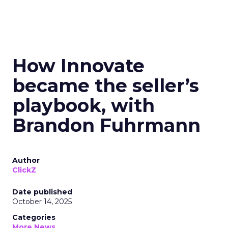
How Innovate
became the seller’s
playbook, with
Brandon Fuhrmann
Author
ClickZ
Date published
October 14, 2025
Categories
More News