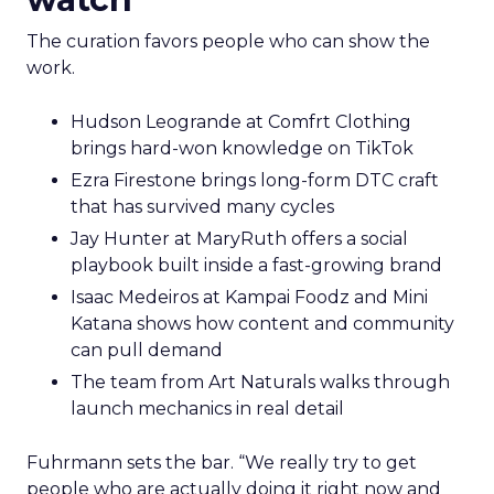
The curation favors people who can show the
work.
Hudson Leogrande at Comfrt Clothing
brings hard-won knowledge on TikTok
Ezra Firestone brings long-form DTC craft
that has survived many cycles
Jay Hunter at MaryRuth offers a social
playbook built inside a fast-growing brand
Isaac Medeiros at Kampai Foodz and Mini
Katana shows how content and community
can pull demand
The team from Art Naturals walks through
launch mechanics in real detail
Fuhrmann sets the bar. “We really try to get
people who are actually doing it right now and