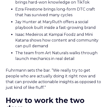
brings hard-won knowledge on TikTok
Ezra Firestone brings long-form DTC craft
that has survived many cycles
Jay Hunter at MaryRuth offers a social
playbook built inside a fast-growing brand
Isaac Medeiros at Kampai Foodz and Mini
Katana shows how content and community
can pull demand
The team from Art Naturals walks through
launch mechanics in real detail
Fuhrmann sets the bar. “We really try to get
people who are actually doing it right now and
that can provide actionable insights as opposed to
just kind of like fluff.”
How to work the two