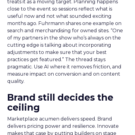
treats it as a moving target. Planning happens
close to the event so sessions reflect what is
useful now and not what sounded exciting
months ago. Fuhrmann shares one example on
search and merchandising for owned sites. “One
of my partners in the show who’s always on the
cutting edge is talking about incorporating
adjustments to make sure that your best
practices get featured.” The thread stays
pragmatic. Use AI where it removes friction, and
measure impact on conversion and on content
quality.
Brand still decides the
ceiling
Marketplace acumen delivers speed. Brand
delivers pricing power and resilience. Innovate
makes that case by putting builders on stage