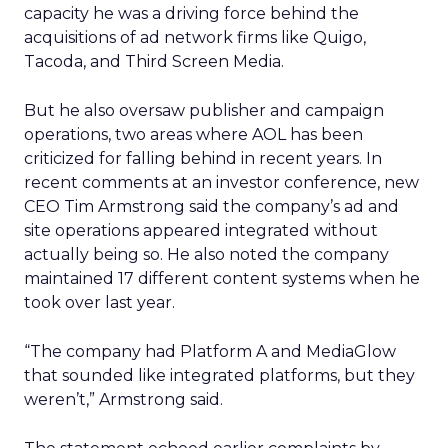
capacity he was a driving force behind the
acquisitions of ad network firms like Quigo,
Tacoda, and Third Screen Media.
But he also oversaw publisher and campaign
operations, two areas where AOL has been
criticized for falling behind in recent years. In
recent comments at an investor conference, new
CEO Tim Armstrong said the company’s ad and
site operations appeared integrated without
actually being so. He also noted the company
maintained 17 different content systems when he
took over last year.
“The company had Platform A and MediaGlow
that sounded like integrated platforms, but they
weren’t,” Armstrong said.