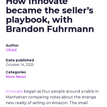
How Innovate
became the seller’s
playbook, with
Brandon Fuhrmann
Author
ClickZ
Date published
October 14, 2025
Categories
More News
Innovate
began as four people around a table in
Manhattan comparing notes about the strange
new reality of selling on Amazon. The small