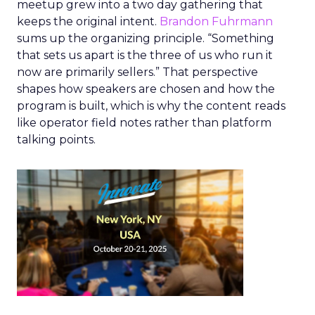
meetup grew into a two day gathering that
keeps the original intent.
Brandon Fuhrmann
sums up the organizing principle. “Something
that sets us apart is the three of us who run it
now are primarily sellers.” That perspective
shapes how speakers are chosen and how the
program is built, which is why the content reads
like operator field notes rather than platform
talking points.