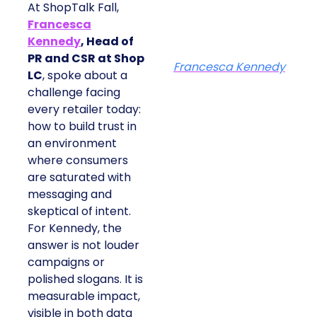
At ShopTalk Fall,
Francesca
Kennedy
, Head of
PR and CSR at Shop
Francesca Kennedy
LC
, spoke about a
challenge facing
every retailer today:
how to build trust in
an environment
where consumers
are saturated with
messaging and
skeptical of intent.
For Kennedy, the
answer is not louder
campaigns or
polished slogans. It is
measurable impact,
visible in both data