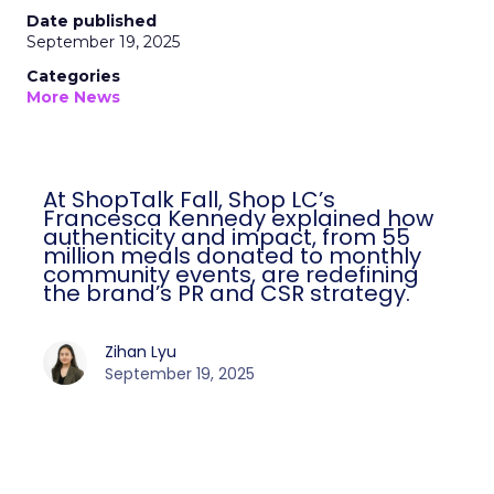
Date published
September 19, 2025
Categories
More News
At ShopTalk Fall, Shop LC’s
Francesca Kennedy explained how
authenticity and impact, from 55
million meals donated to monthly
community events, are redefining
the brand’s PR and CSR strategy.
Zihan Lyu
September 19, 2025