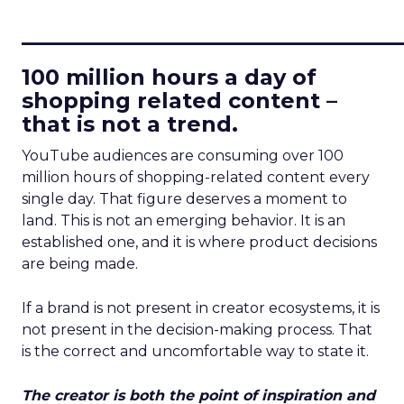
____________________________
100 million hours a day of
shopping related content –
that is not a trend.
YouTube audiences are consuming over 100
million hours of shopping-related content every
single day. That figure deserves a moment to
land. This is not an emerging behavior. It is an
established one, and it is where product decisions
are being made.
If a brand is not present in creator ecosystems, it is
not present in the decision-making process. That
is the correct and uncomfortable way to state it.
The creator is both the point of inspiration and