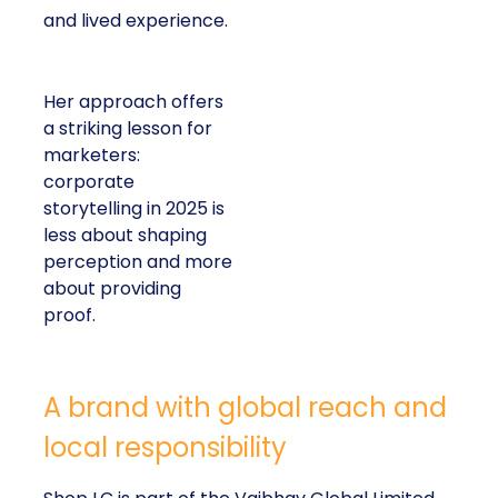
and lived experience.
Her approach offers
a striking lesson for
marketers:
corporate
storytelling in 2025 is
less about shaping
perception and more
about providing
proof.
A brand with global reach and
local responsibility