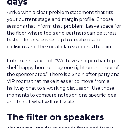
days
Arrive with a clear problem statement that fits
your current stage and margin profile. Choose
sessions that inform that problem. Leave space for
the floor where tools and partners can be stress
tested. Innovate is set up to create useful
collisions and the social plan supports that aim.
Fuhrmann is explicit. “We have an open bar top
shelf happy hour on day one right on the floor of
the sponsor area.” There is a Shein after party and
VIP rooms that make it easier to move from a
hallway chat to a working discussion. Use those
moments to compare notes on one specific idea
and to cut what will not scale.
The filter on speakers