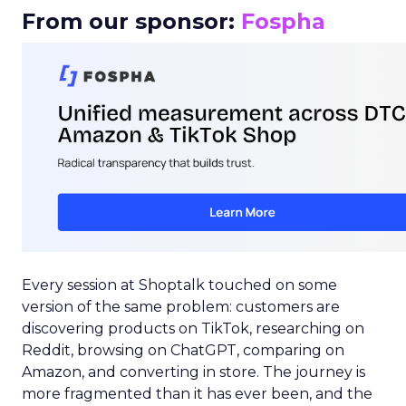
From our sponsor:
Fospha
Every session at Shoptalk touched on some
version of the same problem: customers are
discovering products on TikTok, researching on
Reddit, browsing on ChatGPT, comparing on
Amazon, and converting in store. The journey is
more fragmented than it has ever been, and the