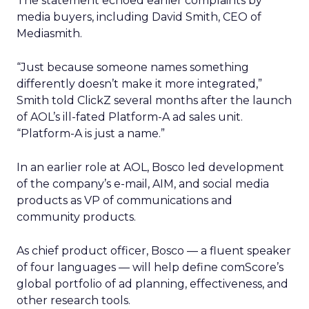
The statement echoed earlier complaints by
media buyers, including David Smith, CEO of
Mediasmith.
“Just because someone names something
differently doesn’t make it more integrated,”
Smith told ClickZ several months after the launch
of AOL’s ill-fated Platform-A ad sales unit.
“Platform-A is just a name.”
In an earlier role at AOL, Bosco led development
of the company’s e-mail, AIM, and social media
products as VP of communications and
community products.
As chief product officer, Bosco — a fluent speaker
of four languages — will help define comScore’s
global portfolio of ad planning, effectiveness, and
other research tools.