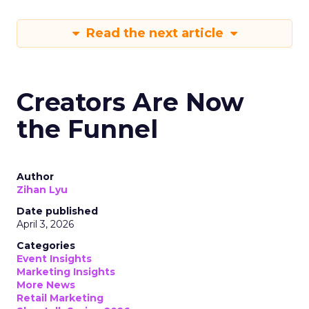
Read the next article
Creators Are Now
the Funnel
Author
Zihan Lyu
Date published
April 3, 2026
Categories
Event Insights
Marketing Insights
More News
Retail Marketing