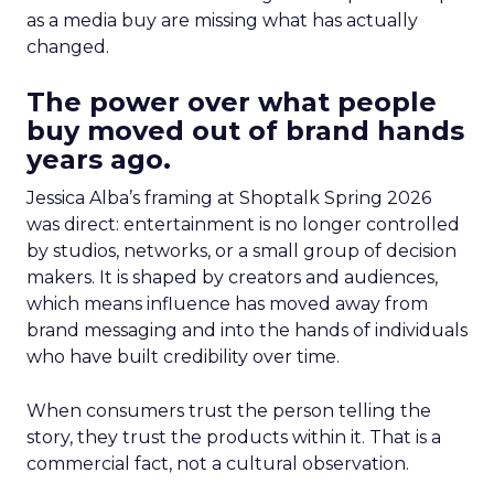
as a media buy are missing what has actually
changed.
The power over what people
buy moved out of brand hands
years ago.
Jessica Alba’s framing at Shoptalk Spring 2026
was direct: entertainment is no longer controlled
by studios, networks, or a small group of decision
makers. It is shaped by creators and audiences,
which means influence has moved away from
brand messaging and into the hands of individuals
who have built credibility over time.
When consumers trust the person telling the
story, they trust the products within it. That is a
commercial fact, not a cultural observation.