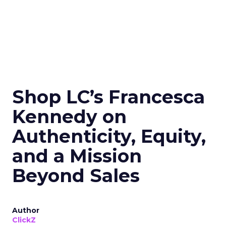
Shop LC’s Francesca
Kennedy on
Authenticity, Equity,
and a Mission
Beyond Sales
Author
ClickZ