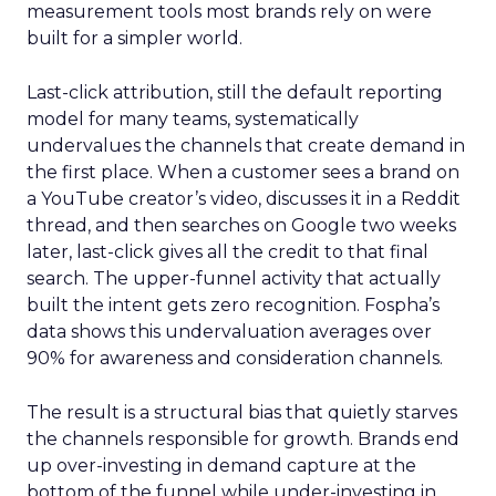
measurement tools most brands rely on were
built for a simpler world.
Last-click attribution, still the default reporting
model for many teams, systematically
undervalues the channels that create demand in
the first place. When a customer sees a brand on
a YouTube creator’s video, discusses it in a Reddit
thread, and then searches on Google two weeks
later, last-click gives all the credit to that final
search. The upper-funnel activity that actually
built the intent gets zero recognition. Fospha’s
data shows this undervaluation averages over
90% for awareness and consideration channels.
The result is a structural bias that quietly starves
the channels responsible for growth. Brands end
up over-investing in demand capture at the
bottom of the funnel while under-investing in