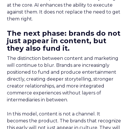
at the core. AI enhances the ability to execute
against them. It does not replace the need to get
them right.
The next phase: brands do not
just appear in content, but
they also fund it.
The distinction between content and marketing
will continue to blur. Brands are increasingly
positioned to fund and produce entertainment
directly, creating deeper storytelling, stronger
creator relationships, and more integrated
commerce experiences without layers of
intermediaries in between.
In this model, content is not a channel. It
becomes the product. The brands that recognize
this early will not just appear in culture. They will