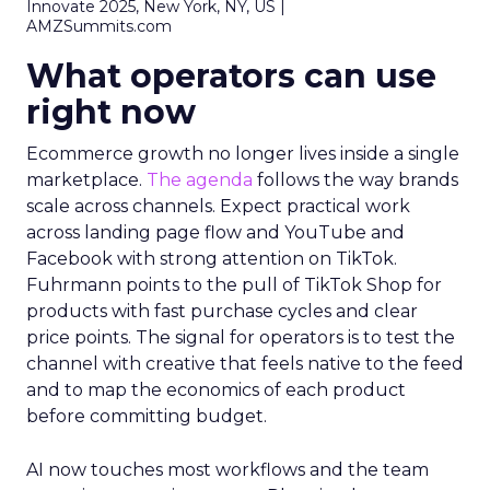
Innovate 2025, New York, NY, US |
AMZSummits.com
What operators can use
right now
Ecommerce growth no longer lives inside a single
marketplace.
The agenda
follows the way brands
scale across channels. Expect practical work
across landing page flow and YouTube and
Facebook with strong attention on TikTok.
Fuhrmann points to the pull of TikTok Shop for
products with fast purchase cycles and clear
price points. The signal for operators is to test the
channel with creative that feels native to the feed
and to map the economics of each product
before committing budget.
AI now touches most workflows and the team