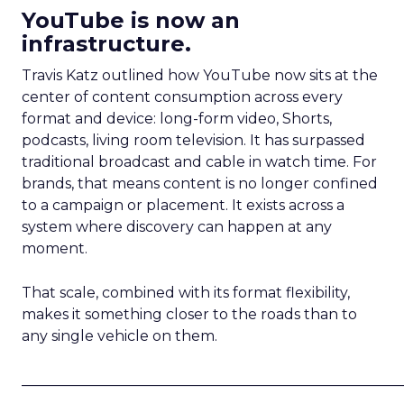
YouTube is now an
infrastructure.
Travis Katz outlined how YouTube now sits at the
center of content consumption across every
format and device: long-form video, Shorts,
podcasts, living room television. It has surpassed
traditional broadcast and cable in watch time. For
brands, that means content is no longer confined
to a campaign or placement. It exists across a
system where discovery can happen at any
moment.
That scale, combined with its format flexibility,
makes it something closer to the roads than to
any single vehicle on them.
_____________________________________________________