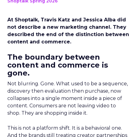
Shoptalk Spring 2026
At Shoptalk, Travis Katz and Jessica Alba did
not describe a new marketing channel. They
described the end of the distinction between
content and commerce.
The boundary between
content and commerce is
gone.
Not blurring. Gone. What used to be a sequence,
discovery then evaluation then purchase, now
collapses into a single moment inside a piece of
content. Consumers are not leaving video to
shop. They are shopping inside it.
This is not a platform shift. It is a behavioral one.
And the brands still treating creator partnerships