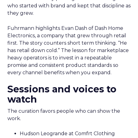
who started with brand and kept that discipline as
they grew.
Fuhrmann highlights Evan Dash of Dash Home
Electronics, a company that grew through retail
first. The story counters short term thinking. “He
has retail down cold.” The lesson for marketplace
heavy operators is to invest in a repeatable
promise and consistent product standards so
every channel benefits when you expand.
Sessions and voices to
watch
The curation favors people who can show the
work.
Hudson Leogrande at Comfrt Clothing