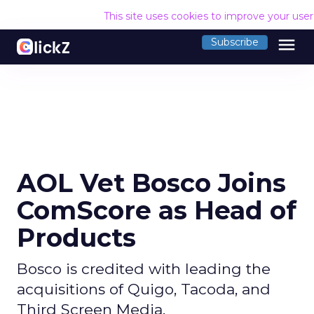
This site uses cookies to improve your use
menu
Subscribe
AOL Vet Bosco Joins
ComScore as Head of
Products
Bosco is credited with leading the
acquisitions of Quigo, Tacoda, and
Third Screen Media.