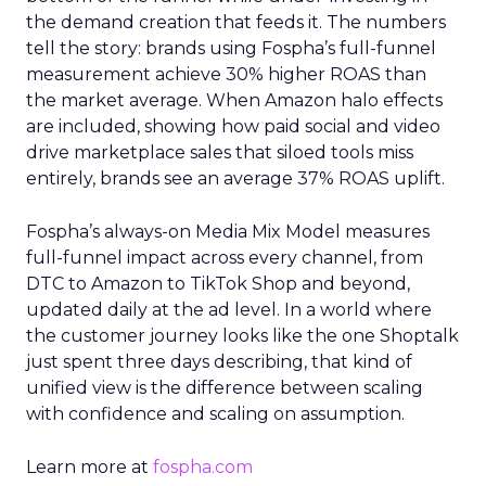
the demand creation that feeds it. The numbers
tell the story: brands using Fospha’s full-funnel
measurement achieve 30% higher ROAS than
the market average. When Amazon halo effects
are included, showing how paid social and video
drive marketplace sales that siloed tools miss
entirely, brands see an average 37% ROAS uplift.
Fospha’s always-on Media Mix Model measures
full-funnel impact across every channel, from
DTC to Amazon to TikTok Shop and beyond,
updated daily at the ad level. In a world where
the customer journey looks like the one Shoptalk
just spent three days describing, that kind of
unified view is the difference between scaling
with confidence and scaling on assumption.
Learn more at
fospha.com