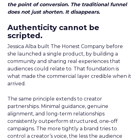
the point of conversion. The traditional funnel
does not just shorten. It disappears.
Authenticity cannot be
scripted.
Jessica Alba built The Honest Company before
she launched a single product, by building a
community and sharing real experiences that
audiences could relate to. That foundation is
what made the commercial layer credible when it
arrived.
The same principle extends to creator
partnerships. Minimal guidance, genuine
alignment, and long-term relationships
consistently outperform structured, one-off
campaigns. The more tightly a brand tries to
control a creator’s voice, the less the audience