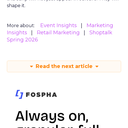
shape it.
Event Insights
Marketing
More about:
Insights
Retail Marketing
Shoptalk
Spring 2026
Read the next article