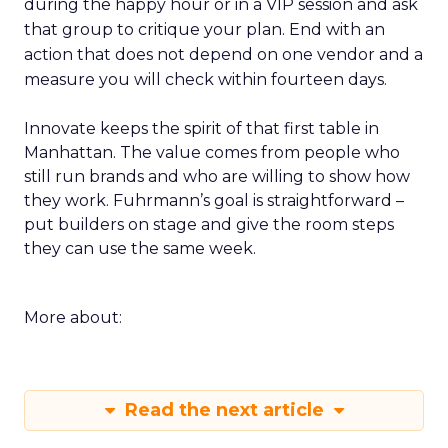
during the happy hour or in a VIP session and ask
that group to critique your plan. End with an
action that does not depend on one vendor and a
measure you will check within fourteen days.
Innovate keeps the spirit of that first table in
Manhattan. The value comes from people who
still run brands and who are willing to show how
they work. Fuhrmann’s goal is straightforward –
put builders on stage and give the room steps
they can use the same week.
More about:
Read the next article