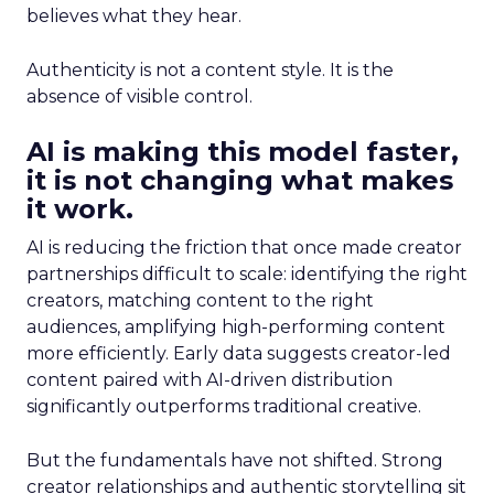
believes what they hear.
Authenticity is not a content style. It is the
absence of visible control.
AI is making this model faster,
it is not changing what makes
it work.
AI is reducing the friction that once made creator
partnerships difficult to scale: identifying the right
creators, matching content to the right
audiences, amplifying high-performing content
more efficiently. Early data suggests creator-led
content paired with AI-driven distribution
significantly outperforms traditional creative.
But the fundamentals have not shifted. Strong
creator relationships and authentic storytelling sit