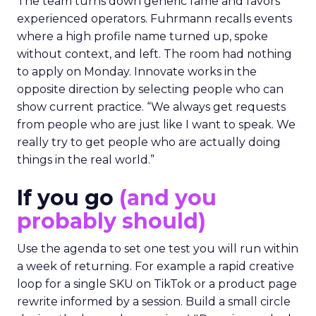
The team turns down generic fame and favors
experienced operators. Fuhrmann recalls events
where a high profile name turned up, spoke
without context, and left. The room had nothing
to apply on Monday. Innovate works in the
opposite direction by selecting people who can
show current practice. “We always get requests
from people who are just like I want to speak. We
really try to get people who are actually doing
things in the real world.”
If you go
(and you
probably should)
Use the agenda to set one test you will run within
a week of returning. For example a rapid creative
loop for a single SKU on TikTok or a product page
rewrite informed by a session. Build a small circle