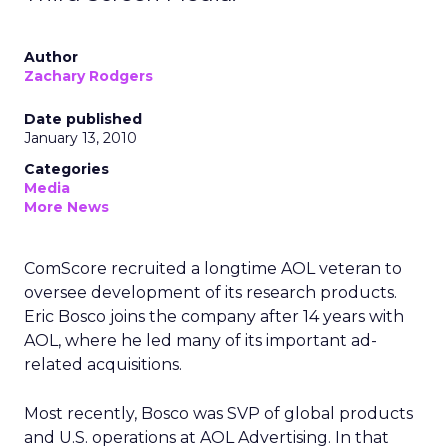
Author
Zachary Rodgers
Date published
January 13, 2010
Categories
Media
More News
ComScore recruited a longtime AOL veteran to
oversee development of its research products.
Eric Bosco joins the company after 14 years with
AOL, where he led many of its important ad-
related acquisitions.
Most recently, Bosco was SVP of global products
and U.S. operations at AOL Advertising. In that