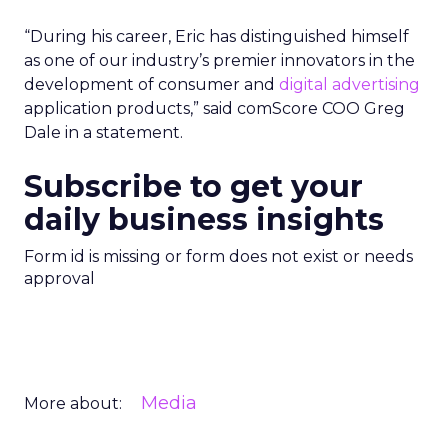
“During his career, Eric has distinguished himself
as one of our industry’s premier innovators in the
development of consumer and
digital advertising
application products,” said comScore COO Greg
Dale in a statement.
Subscribe to get your
daily business insights
Form id is missing or form does not exist or needs
approval
Media
More about: