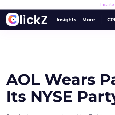
This sit
Insights
More
CP
AOL Wears Pa
Its NYSE Part