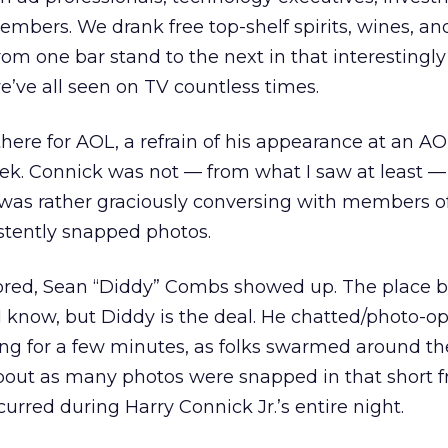
bers. We drank free top-shelf spirits, wines, an
rom one bar stand to the next in that interestingl
’ve all seen on TV countless times.
there for AOL, a refrain of his appearance at an A
ek. Connick was not — from what I saw at least —
 was rather graciously conversing with members o
stently snapped photos.
red, Sean “Diddy” Combs showed up. The place bu
, I know, but Diddy is the deal. He chatted/photo-
g for a few minutes, as folks swarmed around th
bout as many photos were snapped in that short f
urred during Harry Connick Jr.’s entire night.