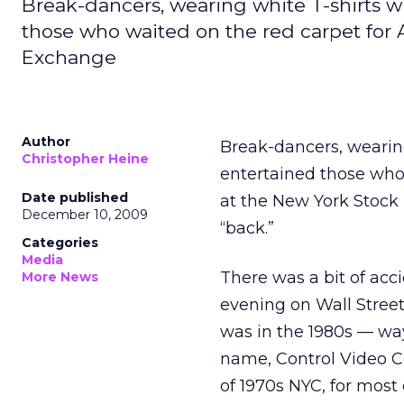
Break-dancers, wearing white T-shirts wi
those who waited on the red carpet for A
Exchange
Author
Break-dancers, wearing
Christopher Heine
entertained those who 
Date published
at the New York Stock
December 10, 2009
“back.”
Categories
Media
There was a bit of acci
More News
evening on Wall Street
was in the 1980s — wa
name, Control Video Co
of 1970s NYC, for most