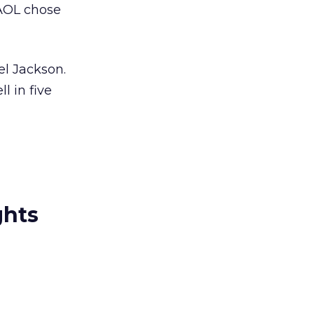
 AOL chose
el Jackson.
l in five
ghts