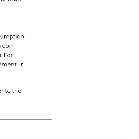
nsumption
g room
. For
ement. It
r to the
___________________