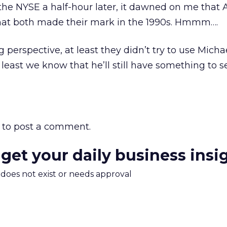
 the NYSE a half-hour later, it dawned on me that
that both made their mark in the 1990s. Hmmm….
 perspective, at least they didn’t try to use Micha
east we know that he’ll still have something to sel
to post a comment.
 get your daily business insi
m does not exist or needs approval