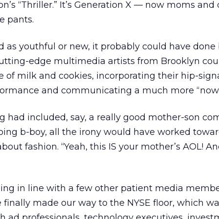
on’s “Thriller.” It’s Generation X — now moms and 
e pants.
d as youthful or new, it probably could have done 
utting-edge multimedia artists from Brooklyn cou
e of milk and cookies, incorporating their hip-sign
rformance and communicating a much more “now” 
ng had included, say, a really good mother-son co
ing b-boy, all the irony would have worked towar
bout fashion. “Yeah, this IS your mother’s AOL! And i
nding in line with a few other patient media membe
 finally made our way to the NYSE floor, which w
h ad professionals, technology executives, inves