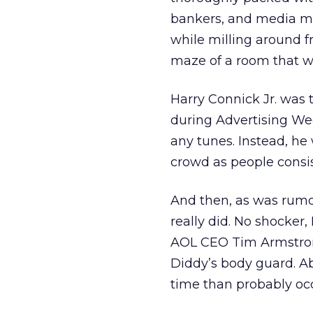
bankers, and media mem
while milling around f
maze of a room that we
Harry Connick Jr. was 
during Advertising We
any tunes. Instead, he
crowd as people consi
And then, as was rumo
really did. No shocker
AOL CEO Tim Armstron
Diddy’s body guard. A
time than probably occ