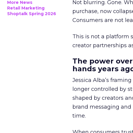
Not blurring. Gone. Wh
More News
Retail Marketing
purchase, now collapse
Shoptalk Spring 2026
Consumers are not leav
This is not a platform s
creator partnerships 
The power over
hands years ago
Jessica Alba’s framing
longer controlled by st
shaped by creators a
brand messaging and in
time.
When consumers trust t