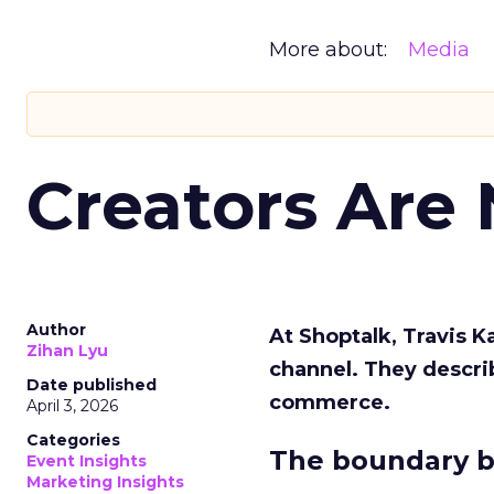
More about:
Media
Creators Are
Author
At Shoptalk, Travis 
Zihan Lyu
channel. They descri
Date published
commerce.
April 3, 2026
Categories
The boundary b
Event Insights
Marketing Insights