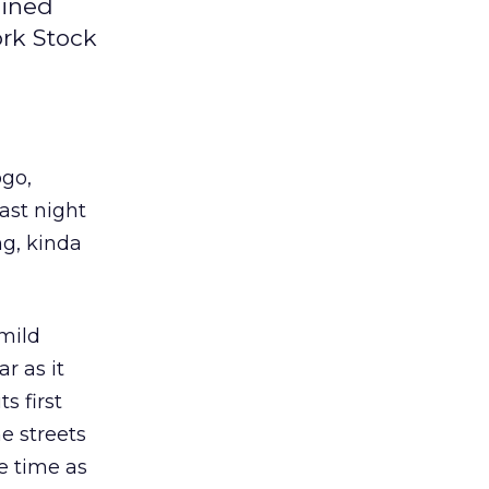
ained
ork Stock
ogo,
ast night
g, kinda
 mild
r as it
s first
e streets
e time as