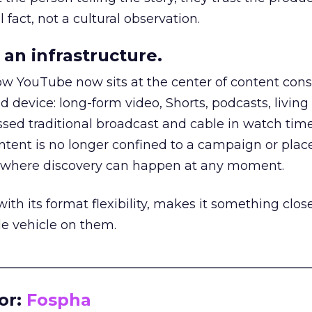
 fact, not a cultural observation.
an infrastructure.
how YouTube now sits at the center of content co
d device: long-form video, Shorts, podcasts, livin
assed traditional broadcast and cable in watch time
tent is no longer confined to a campaign or plac
m where discovery can happen at any moment.
th its format flexibility, makes it something close
le vehicle on them.
__________________________________________________
or:
Fospha