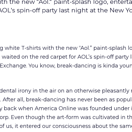
th the new "Aol." paint-splash logo, entert
OL's spin-off party last night at the New Y
 white T-shirts with the new “Aol.” paint-splash l
waited on the red carpet for AOL’s spin-off party l
 Exchange. You know, break-dancing is kinda youn
dental irony in the air on an otherwise pleasantly
. After all, break-dancing has never been as popula
y back when America Online was founded under it
rp. Even though the art-form was cultivated in th
 of us, it entered our consciousness about the sam