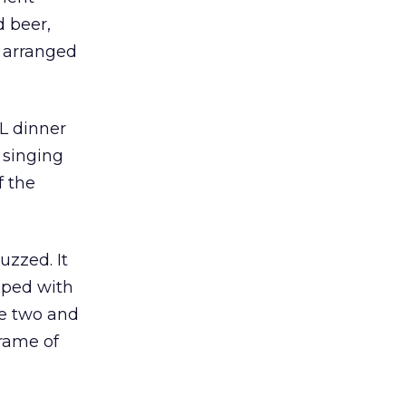
d beer,
y arranged
OL dinner
 singing
f the
zzed. It
opped with
e two and
rame of