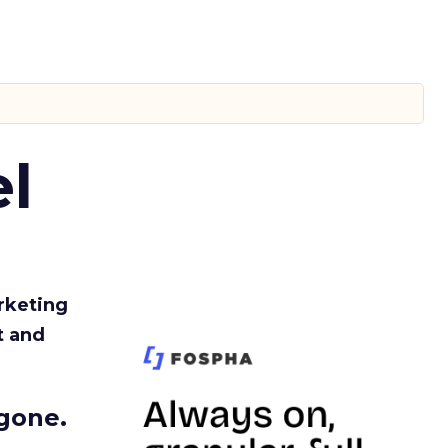
l
rketing
t and
gone.