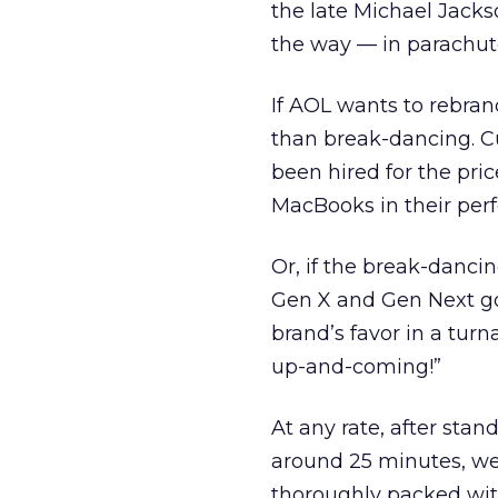
the late Michael Jacks
the way — in parachut
If AOL wants to rebran
than break-dancing. C
been hired for the pric
MacBooks in their pe
Or, if the break-danci
Gen X and Gen Next go
brand’s favor in a turna
up-and-coming!”
At any rate, after sta
around 25 minutes, we
thoroughly packed wit