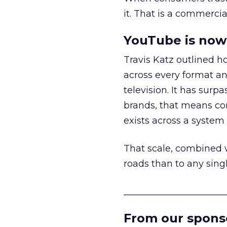
it. That is a commercial
YouTube is now 
Travis Katz outlined 
across every format an
television. It has surp
brands, that means con
exists across a syste
That scale, combined wi
roads than to any sing
______________________
From our spons