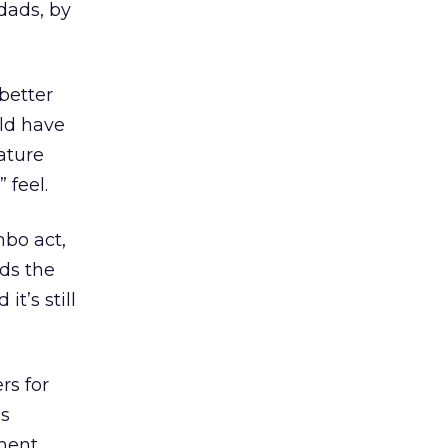
dads, by
better
ld have
ature
feel.
mbo act,
ds the
t’s still
rs for
as
tment