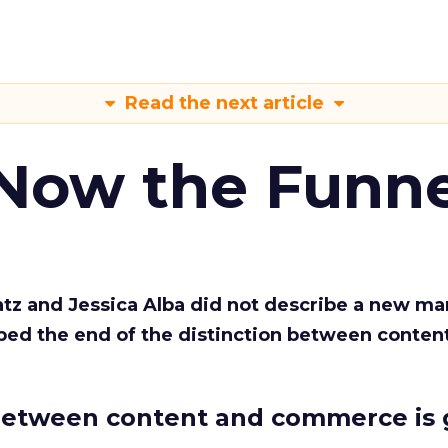
Read the next article
 Now the Funne
Katz and Jessica Alba did not describe a new ma
bed the end of the distinction between conten
etween content and commerce is 