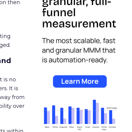
ion then
ating
ged.
and
 is no
s. It is
away from
ility over
ts within