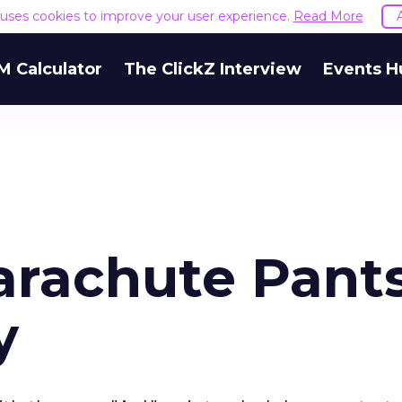
e uses cookies to improve your user experience.
Read More
M Calculator
The ClickZ Interview
Events H
rachute Pants
y