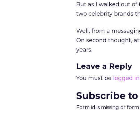
But as I walked out of
two celebrity brands 
Well, from a messaging
On second thought, at l
years.
Leave a Reply
You must be
logged in
Subscribe to
Form id is missing or for