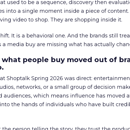
at used to be a sequence, discovery then evaluat
s into a single moment inside a piece of content.
ing video to shop. They are shopping inside it.
hift. It is a behavioral one. And the brands still tre
as a media buy are missing what has actually chan
 what people buy moved out of br
.
 at Shoptalk Spring 2026 was direct: entertainment
udios, networks, or a small group of decision maker
nd audiences, which means influence has moved 
to the hands of individuals who have built credib
he person telling the story, they trust the produc