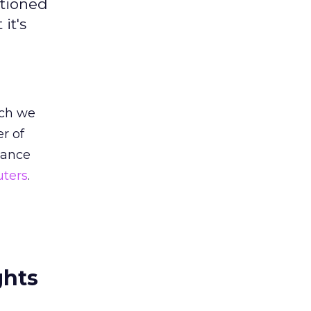
ntioned
it's
ich we
er of
tance
uters
.
ghts