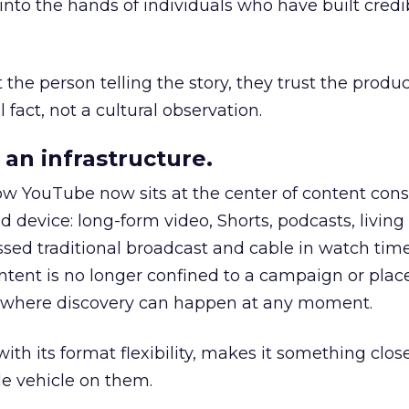
to the hands of individuals who have built credib
he person telling the story, they trust the produc
 fact, not a cultural observation.
an infrastructure.
how YouTube now sits at the center of content co
d device: long-form video, Shorts, podcasts, livin
assed traditional broadcast and cable in watch time
tent is no longer confined to a campaign or plac
m where discovery can happen at any moment.
th its format flexibility, makes it something close
le vehicle on them.