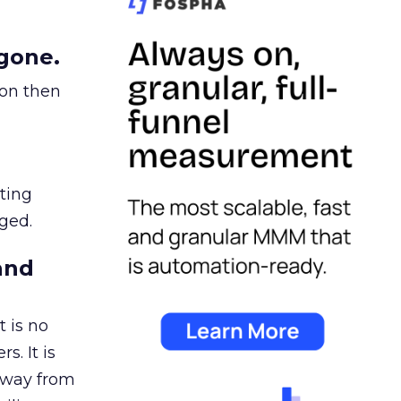
gone.
ion then
ating
ged.
and
 is no
s. It is
away from