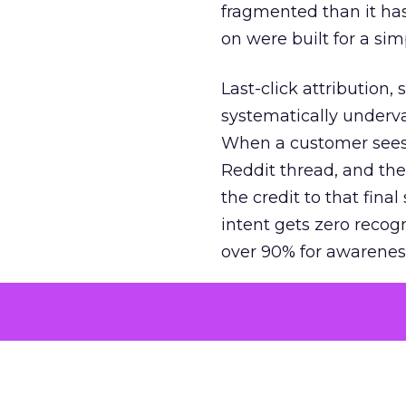
fragmented than it ha
on were built for a sim
Last-click attribution,
systematically underva
When a customer sees a
Reddit thread, and the
the credit to that final
intent gets zero recog
over 90% for awarenes
The result is a structu
growth. Brands end up
funnel while under-inv
tell the story: brands