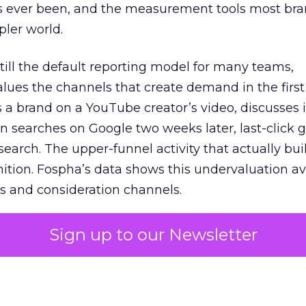
s ever been, and the measurement tools most bra
pler world.
 still the default reporting model for many teams,
lues the channels that create demand in the first
 brand on a YouTube creator’s video, discusses it
n searches on Google two weeks later, last-click gi
 search. The upper-funnel activity that actually bui
nition. Fospha’s data shows this undervaluation a
s and consideration channels.
ral bias that quietly starves the channels responsib
Sign up to our Newsletter
 over-investing in demand capture at the bottom 
esting in the demand creation that feeds it. The
 using Fospha’s full-funnel measurement achieve 