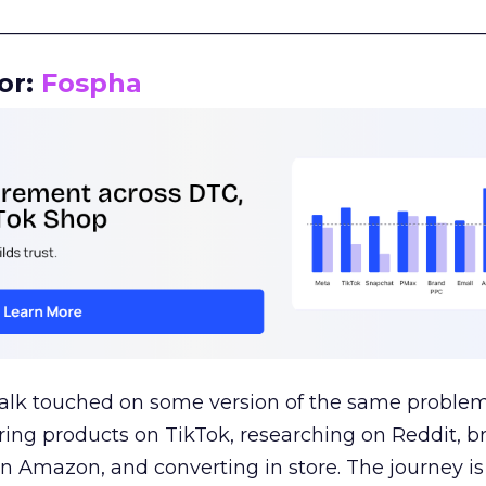
__________________________________________________
or:
Fospha
talk touched on some version of the same problem
ring products on TikTok, researching on Reddit, 
 Amazon, and converting in store. The journey i