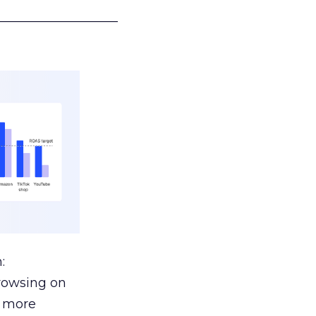
___________________
:
browsing on
s more