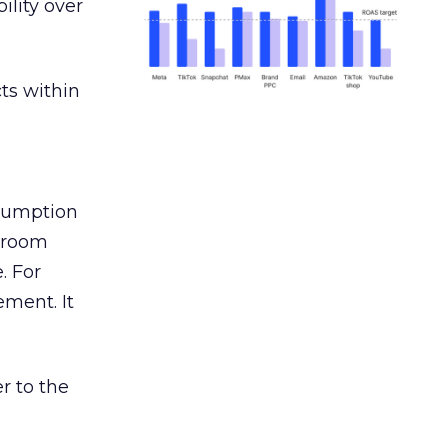
ility over
ts within
nsumption
g room
. For
ement. It
r to the