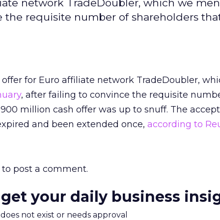
filiate network TradeDoubler, which we me
ce the requisite number of shareholders that 
offer for Euro affiliate network TradeDoubler, wh
nuary
, after failing to convince the requisite numb
 $900 million cash offer was up to snuff. The accep
expired and been extended once,
according to Re
to post a comment.
 get your daily business insi
m does not exist or needs approval