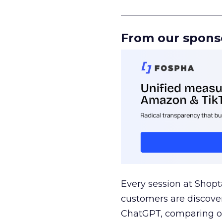
______________________
From our spons
Every session at Shop
customers are discove
ChatGPT, comparing on