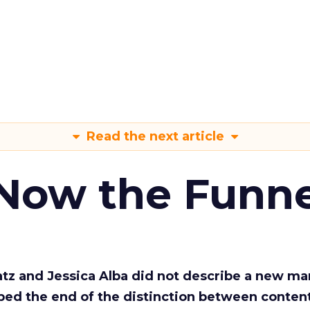
Read the next article
 Now the Funne
Katz and Jessica Alba did not describe a new ma
bed the end of the distinction between conten