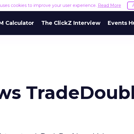
e uses cookies to improve your user experience.
Read More
M Calculator
The ClickZ Interview
Events H
ws TradeDoubl