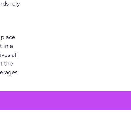
nds rely
 place.
 in a
ves all
lt the
verages
le for
of the
 numbers
30% higher