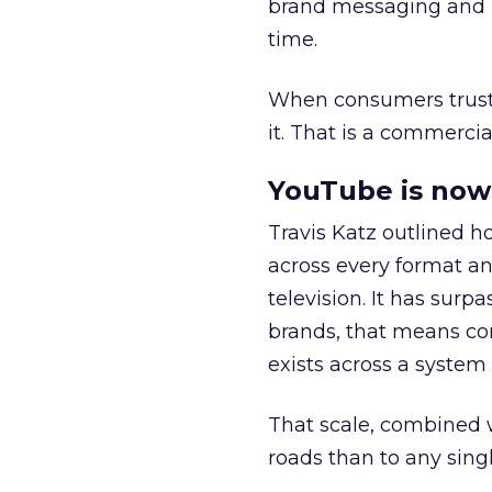
brand messaging and in
time.
When consumers trust t
it. That is a commercial
YouTube is now 
Travis Katz outlined 
across every format an
television. It has surp
brands, that means con
exists across a syste
That scale, combined wi
roads than to any sing