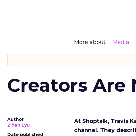
More about:
Media
Creators Are
Author
At Shoptalk, Travis 
Zihan Lyu
channel. They descri
Date published