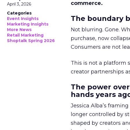
commerce.
April 3, 2026
Categories
The boundary b
Event Insights
Marketing Insights
Not blurring. Gone. Wh
More News
Retail Marketing
purchase, now collapse
Shoptalk Spring 2026
Consumers are not leav
This is not a platform s
creator partnerships 
The power over
hands years ago
Jessica Alba’s framing
longer controlled by st
shaped by creators a