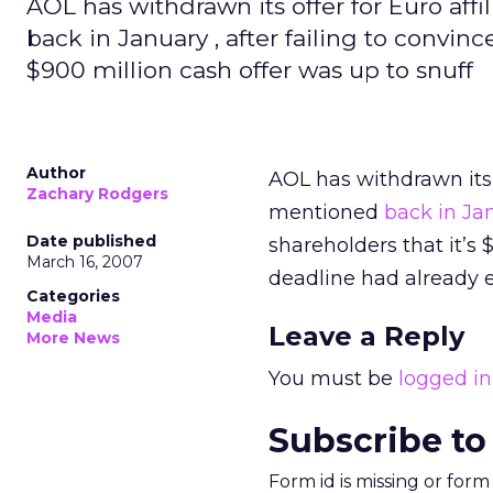
AOL has withdrawn its offer for Euro af
back in January , after failing to convin
$900 million cash offer was up to snuff
Author
AOL has withdrawn its 
Zachary Rodgers
mentioned
back in Ja
Date published
shareholders that it’s
March 16, 2007
deadline had already 
Categories
Media
Leave a Reply
More News
You must be
logged in
Subscribe to
Form id is missing or for