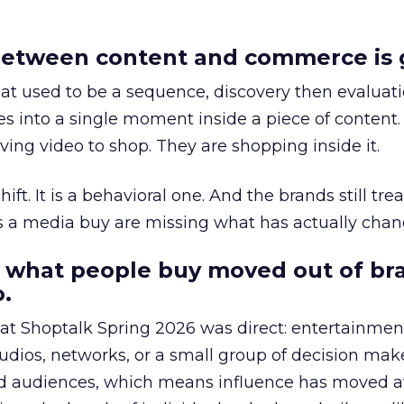
etween content and commerce is 
at used to be a sequence, discovery then evaluat
s into a single moment inside a piece of content.
ing video to shop. They are shopping inside it.
hift. It is a behavioral one. And the brands still tre
as a media buy are missing what has actually chan
 what people buy moved out of br
.
 at Shoptalk Spring 2026 was direct: entertainment
udios, networks, or a small group of decision maker
nd audiences, which means influence has moved 