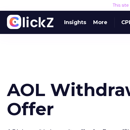
This sit
Insights
More
CP
AOL Withdra
Offer