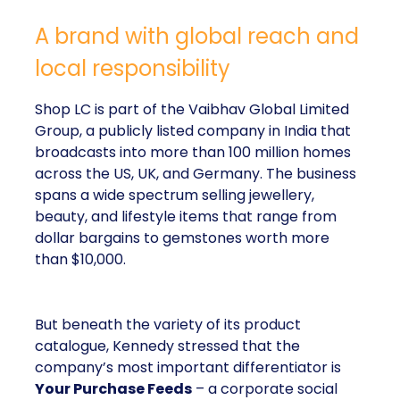
A brand with global reach and
local responsibility
Shop LC is part of the Vaibhav Global Limited
Group, a publicly listed company in India that
broadcasts into more than 100 million homes
across the US, UK, and Germany. The business
spans a wide spectrum selling jewellery,
beauty, and lifestyle items that range from
dollar bargains to gemstones worth more
than $10,000.
But beneath the variety of its product
catalogue, Kennedy stressed that the
company’s most important differentiator is
Your Purchase Feeds
– a corporate social