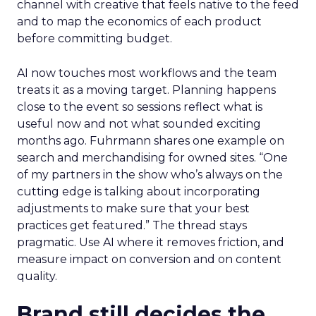
channel with creative that feels native to the feed
and to map the economics of each product
before committing budget.
AI now touches most workflows and the team
treats it as a moving target. Planning happens
close to the event so sessions reflect what is
useful now and not what sounded exciting
months ago. Fuhrmann shares one example on
search and merchandising for owned sites. “One
of my partners in the show who’s always on the
cutting edge is talking about incorporating
adjustments to make sure that your best
practices get featured.” The thread stays
pragmatic. Use AI where it removes friction, and
measure impact on conversion and on content
quality.
Brand still decides the