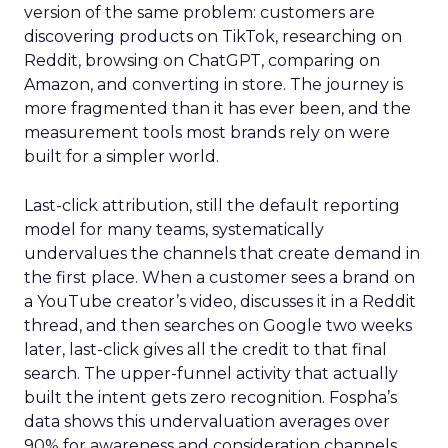
version of the same problem: customers are
discovering products on TikTok, researching on
Reddit, browsing on ChatGPT, comparing on
Amazon, and converting in store. The journey is
more fragmented than it has ever been, and the
measurement tools most brands rely on were
built for a simpler world.
Last-click attribution, still the default reporting
model for many teams, systematically
undervalues the channels that create demand in
the first place. When a customer sees a brand on
a YouTube creator’s video, discusses it in a Reddit
thread, and then searches on Google two weeks
later, last-click gives all the credit to that final
search. The upper-funnel activity that actually
built the intent gets zero recognition. Fospha’s
data shows this undervaluation averages over
90% for awareness and consideration channels.