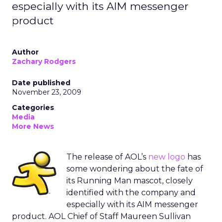
especially with its AIM messenger
product
Author
Zachary Rodgers
Date published
November 23, 2009
Categories
Media
More News
The release of AOL’s
new logo
has
some wondering about the fate of
its Running Man mascot, closely
identified with the company and
especially with its AIM messenger
product. AOL Chief of Staff Maureen Sullivan