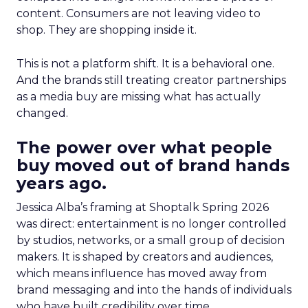
content. Consumers are not leaving video to
shop. They are shopping inside it.
This is not a platform shift. It is a behavioral one.
And the brands still treating creator partnerships
as a media buy are missing what has actually
changed.
The power over what people
buy moved out of brand hands
years ago.
Jessica Alba’s framing at Shoptalk Spring 2026
was direct: entertainment is no longer controlled
by studios, networks, or a small group of decision
makers. It is shaped by creators and audiences,
which means influence has moved away from
brand messaging and into the hands of individuals
who have built credibility over time.