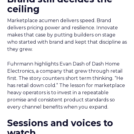
ceiling
Marketplace acumen delivers speed. Brand
delivers pricing power and resilience. Innovate
makes that case by putting builders on stage
who started with brand and kept that discipline as
they grew.
Fuhrmann highlights Evan Dash of Dash Home
Electronics, a company that grew through retail
first. The story counters short term thinking. “He
has retail down cold.” The lesson for marketplace
heavy operators is to invest in a repeatable
promise and consistent product standards so
every channel benefits when you expand.
Sessions and voices to
watch