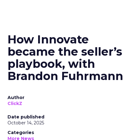
How Innovate
became the seller’s
playbook, with
Brandon Fuhrmann
Author
ClickZ
Date published
October 14, 2025
Categories
More News