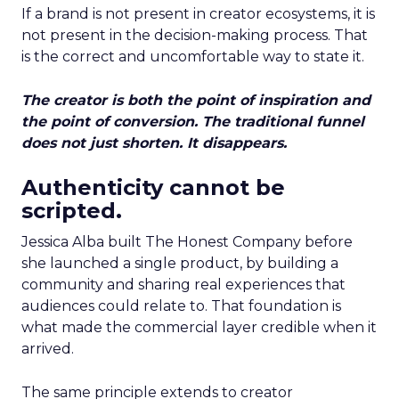
If a brand is not present in creator ecosystems, it is
not present in the decision-making process. That
is the correct and uncomfortable way to state it.
The creator is both the point of inspiration and
the point of conversion. The traditional funnel
does not just shorten. It disappears.
Authenticity cannot be
scripted.
Jessica Alba built The Honest Company before
she launched a single product, by building a
community and sharing real experiences that
audiences could relate to. That foundation is
what made the commercial layer credible when it
arrived.
The same principle extends to creator