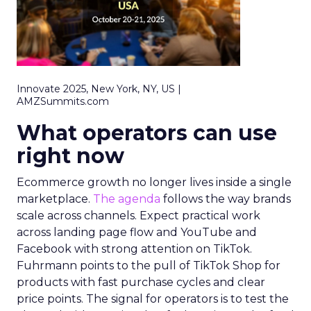
Innovate 2025, New York, NY, US |
AMZSummits.com
What operators can use
right now
Ecommerce growth no longer lives inside a single
marketplace.
The agenda
follows the way brands
scale across channels. Expect practical work
across landing page flow and YouTube and
Facebook with strong attention on TikTok.
Fuhrmann points to the pull of TikTok Shop for
products with fast purchase cycles and clear
price points. The signal for operators is to test the