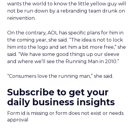
wants the world to know the little yellow guy will
not be run down by a rebranding team drunk on
reinvention.
On the contrary, AOL has specific plans for him in
the coming year, she said. “The idea is not to lock
him into the logo and set him a bit more free,” she
said. “We have some good things up our sleeve
and where we’ll see the Running Man in 2010.”
“Consumers love the running man,” she said.
Subscribe to get your
daily business insights
Form id is missing or form does not exist or needs
approval