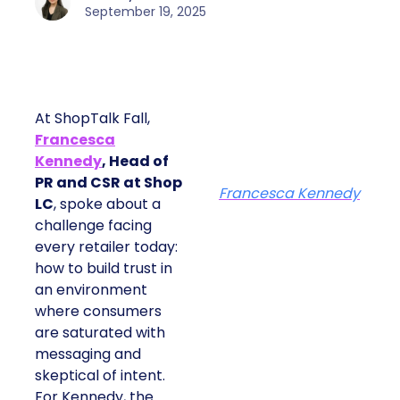
September 19, 2025
At ShopTalk Fall,
Francesca
Kennedy
, Head of
PR and CSR at Shop
Francesca Kennedy
LC
, spoke about a
challenge facing
every retailer today:
how to build trust in
an environment
where consumers
are saturated with
messaging and
skeptical of intent.
For Kennedy, the