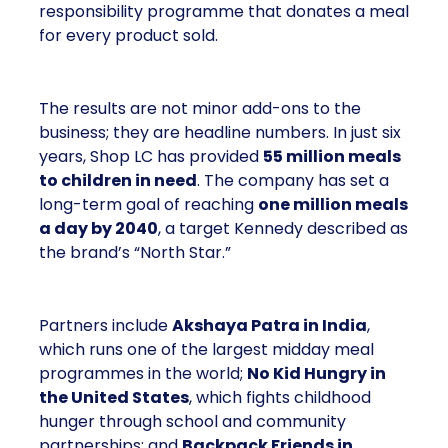
responsibility programme that donates a meal
for every product sold.
The results are not minor add-ons to the
business; they are headline numbers. In just six
years, Shop LC has provided
55 million meals
to children in need
. The company has set a
long-term goal of reaching
one million meals
a day by 2040
, a target Kennedy described as
the brand’s “North Star.”
Partners include
Akshaya Patra in India
,
which runs one of the largest midday meal
programmes in the world;
No Kid Hungry in
the United States
, which fights childhood
hunger through school and community
partnerships; and
Backpack Friends in