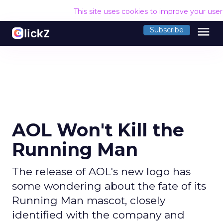
This site uses cookies to improve your use
menu
Subscribe
AOL Won't Kill the
Running Man
The release of AOL's new logo has
some wondering about the fate of its
Running Man mascot, closely
identified with the company and