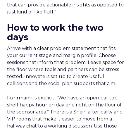
that can provide actionable insights as opposed to
just kind of like fluff.”
How to work the two
days
Arrive with a clear problem statement that fits
your current stage and margin profile. Choose
sessions that inform that problem. Leave space for
the floor where tools and partners can be stress
tested. Innovate is set up to create useful
collisions and the social plan supports that aim.
Fuhrmann is explicit. “We have an open bar top
shelf happy hour on day one right on the floor of
the sponsor area.” There is a Shein after party and
VIP rooms that make it easier to move from a
hallway chat to a working discussion. Use those