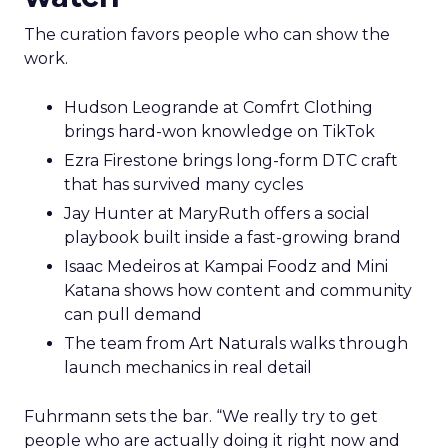
The curation favors people who can show the
work.
Hudson Leogrande at Comfrt Clothing
brings hard-won knowledge on TikTok
Ezra Firestone brings long-form DTC craft
that has survived many cycles
Jay Hunter at MaryRuth offers a social
playbook built inside a fast-growing brand
Isaac Medeiros at Kampai Foodz and Mini
Katana shows how content and community
can pull demand
The team from Art Naturals walks through
launch mechanics in real detail
Fuhrmann sets the bar. “We really try to get
people who are actually doing it right now and