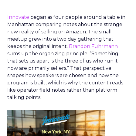
Innovate
began as four people around a table in
Manhattan comparing notes about the strange
new reality of selling on Amazon. The small
meetup grew into a two day gathering that
keeps the original intent.
Brandon Fuhrmann
sums up the organizing principle. “Something
that sets us apart is the three of us who run it
now are primarily sellers.” That perspective
shapes how speakers are chosen and how the
program is built, which is why the content reads
like operator field notes rather than platform
talking points.