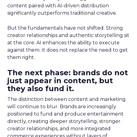
content paired with AI-driven distribution
significantly outperforms traditional creative.
But the fundamentals have not shifted. Strong
creator relationships and authentic storytelling sit
at the core. AI enhances the ability to execute
against them. It does not replace the need to get
them right.
The next phase: brands do not
just appear in content, but
they also fund it.
The distinction between content and marketing
will continue to blur. Brands are increasingly
positioned to fund and produce entertainment
directly, creating deeper storytelling, stronger
creator relationships, and more integrated
commerce experiences without layers of