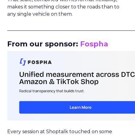
makes it something closer to the roads than to
any single vehicle on them.
_____________________________________________________
From our sponsor:
Fospha
Every session at Shoptalk touched on some