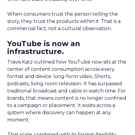
When consumers trust the person telling the
story, they trust the products within it. That is a
commercial fact, not a cultural observation.
YouTube is now an
infrastructure.
Travis Katz outlined how YouTube now sits at the
center of content consumption across every
format and device: long-form video, Shorts,
podcasts, living room television. It has surpassed
traditional broadcast and cable in watch time. For
brands, that means content is no longer confined
to a campaign or placement. It exists across a
system where discovery can happen at any
moment.
That scale, combined with its format flexibility,