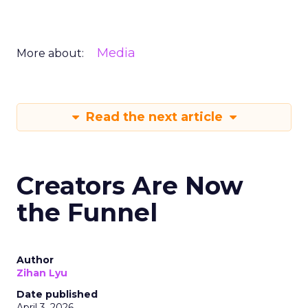
Media
More about:
Read the next article
Creators Are Now
the Funnel
Author
Zihan Lyu
Date published
April 3, 2026