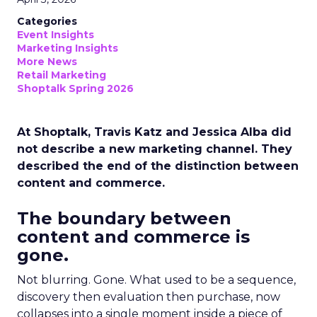
Categories
Event Insights
Marketing Insights
More News
Retail Marketing
Shoptalk Spring 2026
At Shoptalk, Travis Katz and Jessica Alba did
not describe a new marketing channel. They
described the end of the distinction between
content and commerce.
The boundary between
content and commerce is
gone.
Not blurring. Gone. What used to be a sequence,
discovery then evaluation then purchase, now
collapses into a single moment inside a piece of