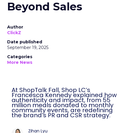
Beyond Sales
Author
ClickZ
Date published
September 19, 2025
Categories
More News
At ShopTalk Fall, Shop LC’s
Francesca Kennedy explained how
authenticity and impact, from 55
million meals donated to monthly
community events, are redefining
the brand’s PR and CSR strategy.
Zihan Lyu