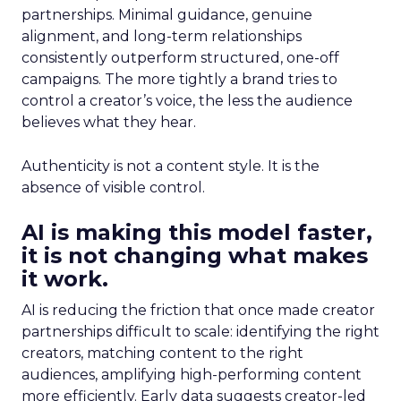
partnerships. Minimal guidance, genuine
alignment, and long-term relationships
consistently outperform structured, one-off
campaigns. The more tightly a brand tries to
control a creator’s voice, the less the audience
believes what they hear.
Authenticity is not a content style. It is the
absence of visible control.
AI is making this model faster,
it is not changing what makes
it work.
AI is reducing the friction that once made creator
partnerships difficult to scale: identifying the right
creators, matching content to the right
audiences, amplifying high-performing content
more efficiently. Early data suggests creator-led