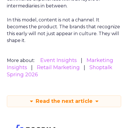
intermediaries in between.
In this model, content is not a channel. It
becomes the product. The brands that recognize
this early will not just appear in culture. They will
shape it.
Event Insights
Marketing
More about:
Insights
Retail Marketing
Shoptalk
Spring 2026
Read the next article