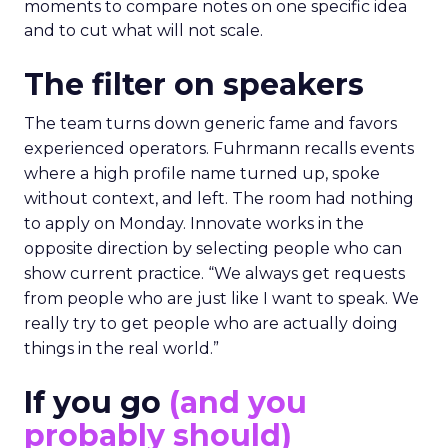
moments to compare notes on one specific idea
and to cut what will not scale.
The filter on speakers
The team turns down generic fame and favors
experienced operators. Fuhrmann recalls events
where a high profile name turned up, spoke
without context, and left. The room had nothing
to apply on Monday. Innovate works in the
opposite direction by selecting people who can
show current practice. “We always get requests
from people who are just like I want to speak. We
really try to get people who are actually doing
things in the real world.”
If you go
(and you
probably should)