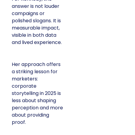
answer is not louder
campaigns or
polished slogans. It is
measurable impact,
visible in both data
and lived experience.
Her approach offers
a striking lesson for
marketers:
corporate
storytelling in 2025 is
less about shaping
perception and more
about providing
proof.