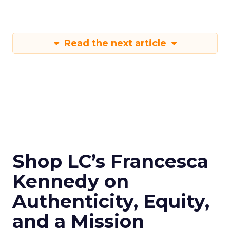
Read the next article
Shop LC’s Francesca
Kennedy on
Authenticity, Equity,
and a Mission