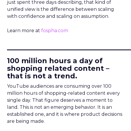
just spent three days describing, that kind of
unified view is the difference between scaling
with confidence and scaling on assumption.
Learn more at
fospha.com
____________________________
100 million hours a day of
shopping related content –
that is not a trend.
YouTube audiences are consuming over 100
million hours of shopping-related content every
single day. That figure deserves a moment to
land. This is not an emerging behavior. It is an
established one, and it is where product decisions
are being made.