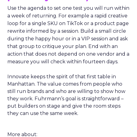
Use the agenda to set one test you will run within
a week of returning. For example a rapid creative
loop for a single SKU on TikTok or a product page
rewrite informed by a session. Build a small circle
during the happy hour or in a VIP session and ask
that group to critique your plan. End with an
action that does not depend on one vendor and a
measure you will check within fourteen days.
Innovate keeps the spirit of that first table in
Manhattan. The value comes from people who
still run brands and who are willing to show how
they work. Fuhrmann’s goal is straightforward –
put builders on stage and give the room steps
they can use the same week.
More about: