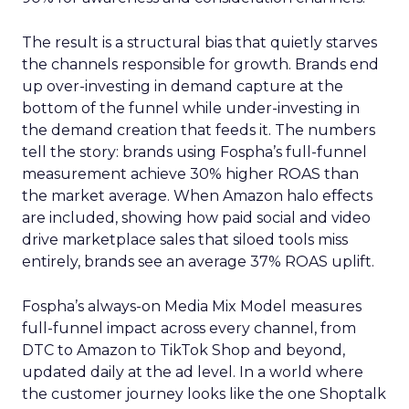
The result is a structural bias that quietly starves
the channels responsible for growth. Brands end
up over-investing in demand capture at the
bottom of the funnel while under-investing in
the demand creation that feeds it. The numbers
tell the story: brands using Fospha’s full-funnel
measurement achieve 30% higher ROAS than
the market average. When Amazon halo effects
are included, showing how paid social and video
drive marketplace sales that siloed tools miss
entirely, brands see an average 37% ROAS uplift.
Fospha’s always-on Media Mix Model measures
full-funnel impact across every channel, from
DTC to Amazon to TikTok Shop and beyond,
updated daily at the ad level. In a world where
the customer journey looks like the one Shoptalk