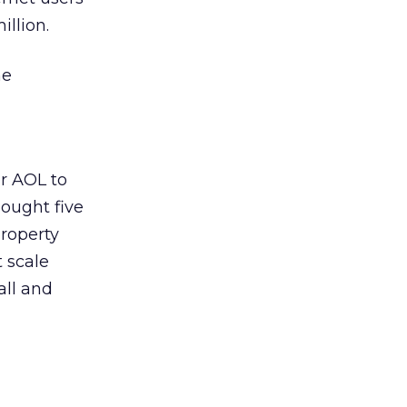
llion.
he
or AOL to
bought five
roperty
t scale
all and