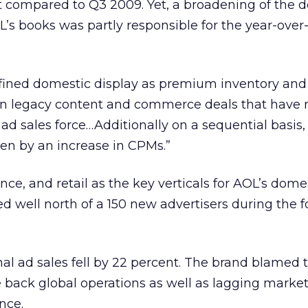
t compared to Q3 2009. Yet, a broadening of the 
OL’s books was partly responsible for the year-over
fined domestic display as premium inventory an
tain legacy content and commerce deals that have
e ad sales force…Additionally on a sequential basis,
n by an increase in CPMs.”
ce, and retail as the key verticals for AOL’s dome
ed well north of a 150 new advertisers during the f
al ad sales fell by 22 percent. The brand blamed 
ale back global operations as well as lagging market
nce.