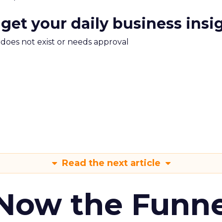
 get your daily business insi
m does not exist or needs approval
Read the next article
 Now the Funne