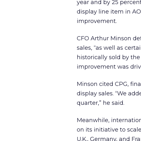
year and by 25 percen
display line item in A
improvement.
CFO Arthur Minson de
sales, “as well as cer
historically sold by th
improvement was drive
Minson cited CPG, finan
display sales. “We add
quarter,” he said.
Meanwhile, internation
on its initiative to sc
U.K., Germany, and Fra