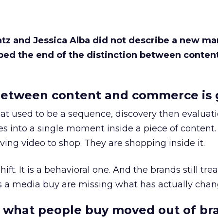
Katz and Jessica Alba did not describe a new ma
bed the end of the distinction between conten
etween content and commerce is 
at used to be a sequence, discovery then evaluat
s into a single moment inside a piece of content.
ing video to shop. They are shopping inside it.
hift. It is a behavioral one. And the brands still tre
as a media buy are missing what has actually chan
 what people buy moved out of br