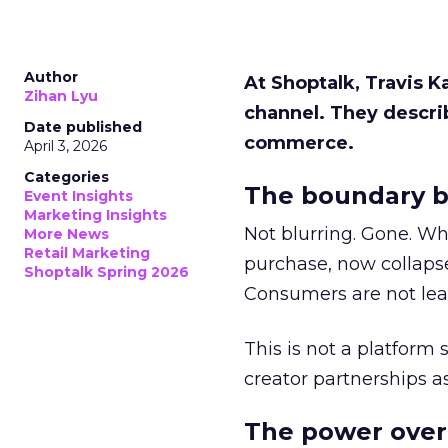
Author
At Shoptalk, Travis 
Zihan Lyu
channel. They descri
Date published
commerce.
April 3, 2026
Categories
The boundary b
Event Insights
Marketing Insights
Not blurring. Gone. Wh
More News
Retail Marketing
purchase, now collapse
Shoptalk Spring 2026
Consumers are not leav
This is not a platform s
creator partnerships 
The power over