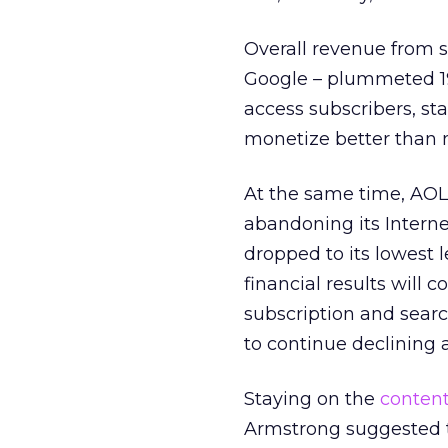
Overall revenue from s
Google – plummeted 19 
access subscribers, st
monetize better than n
At the same time, AOL
abandoning its Internet
dropped to its lowest 
financial results will 
subscription and sear
to continue declining 
Staying on the
content
Armstrong suggested th