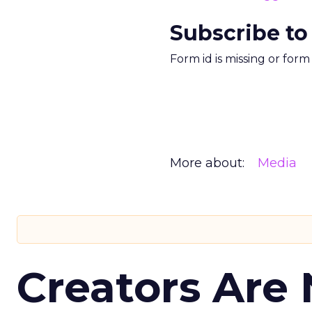
Subscribe to
Form id is missing or for
More about:
Media
Creators Are