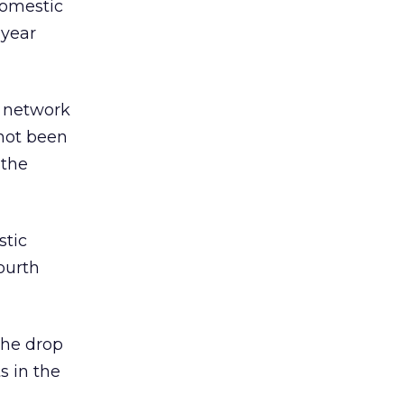
domestic
-year
d network
 not been
 the
stic
ourth
the drop
s in the