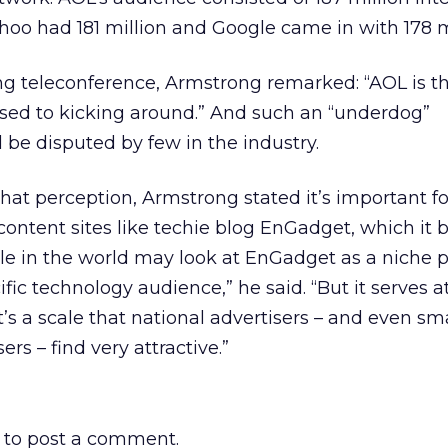
oo had 181 million and Google came in with 178 mi
ing teleconference, Armstrong remarked: “AOL is t
ed to kicking around.” And such an “underdog”
 be disputed by few in the industry.
hat perception, Armstrong stated it’s important f
content sites like techie blog EnGadget, which it 
le in the world may look at EnGadget as a niche p
ific technology audience,” he said. “But it serves a
t’s a scale that national advertisers – and even sm
s – find very attractive.”
to post a comment.