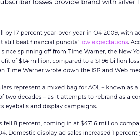
bscriber losses provide brand with silver l
ell by 17 percent year-over-year in Q4 2009, with 
 still beat financial pundits’
low expectations
. Ac
ort since spinning off from Time Warner, the New Y
it of $1.4 million, compared to a $1.96 billion loss
n Time Warner wrote down the ISP and Web medi
ulars represent a mixed bag for AOL – known as a 
 of two decades – as it attempts to rebrand as a co
cts eyeballs and display campaigns.
 fell 8 percent, coming in at $471.6 million compa
 Q4. Domestic display ad sales increased 1 percent 