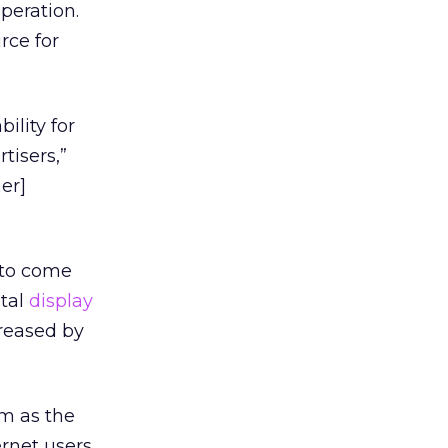
peration.
rce for
ility for
tisers,”
er]
 to come
otal
display
reased by
om as the
ernet users