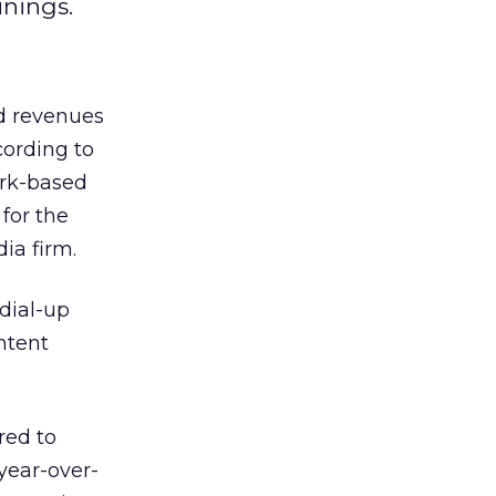
inings.
ad revenues
cording to
ork-based
 for the
a firm.
dial-up
ntent
red to
year-over-