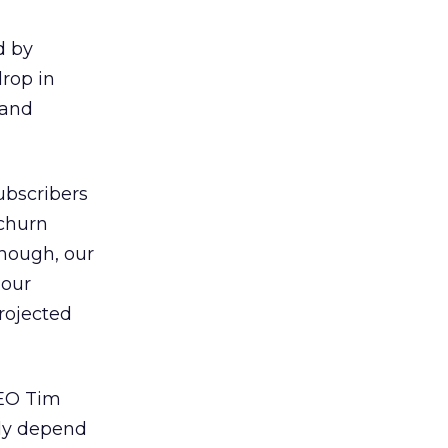
d by
drop in
 and
ubscribers
 churn
though, our
 our
rojected
CEO Tim
tly depend