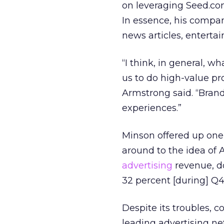
on leveraging Seed.co
In essence, his compan
news articles, entertai
“I think, in general, w
us to do high-value pr
Armstrong said. “Bran
experiences.”
Minson offered up one
around to the idea of A
advertising
revenue, 
32 percent [during] Q4,
Despite its troubles, c
leading advertising ne