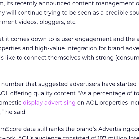
m, its recently announced content management o
y will continue trying to be seen as a credible sou
nment videos, bloggers, etc.
hat it comes down to is user engagement and the ab
operties and high-value integration for brand adver
ds like to connect themselves with strong [consum
 number that suggested advertisers have started
OL offering quality content. “As a percentage of t
domestic
display advertising
on AOL properties inc
” he said.
omScore data still ranks the brand’s Advertising.c
twork. AOL’s audience consisted of 187 million Int