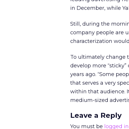
in December, while Yah
Still, during the morn
company people are us
characterization would
To ultimately change t
develop more “sticky” 
years ago. “Some peop
that serves a very spec
within that audience. I
medium-sized advertiser
Leave a Reply
You must be
logged in