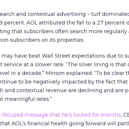
earch and contextual advertising – turf dominate
percent. AOL attributed the fall to a 27 percent 
ating that subscribers often search more regularly
on-subscribers on its properties.
 may have beat Wall Street expectations due to s
 service at a slower rate. “The silver lining is that
level in a decade,” Minson explained. “To be clear 
continue to be negatively impacted by the fact that
ch and contextual revenue are declining and are p
at meaningful rates.”
-focused message that he’s touted for months
, 
at AOL’s financial health going forward will par