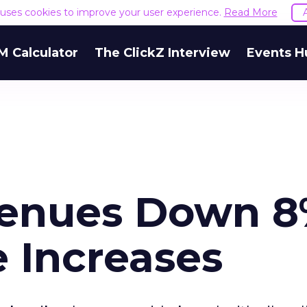
e uses cookies to improve your user experience.
Read More
M Calculator
The ClickZ Interview
Events H
venues Down 
 Increases