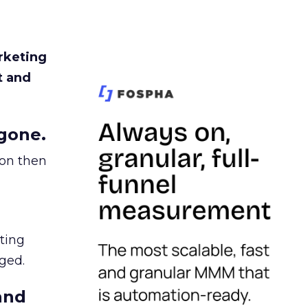
rketing
t and
gone.
ion then
ating
ged.
and