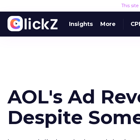
This sit
Insights
More
CP
AOL's Ad Re
Despite Some