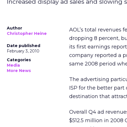
Increased display ad sales and slowing su
Author
AOL’s total revenues f
Christopher Heine
dropping 8 percent, but
Date published
its first earnings rep
February 3, 2010
company reported a prof
Categories
same 2008 period whe
Media
More News
The advertising partic
ISP for the better part
destination that attra
Overall Q4 ad revenues
$512.5 million in 2008