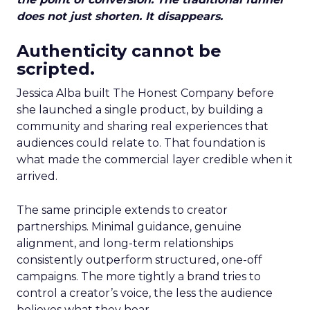
does not just shorten. It disappears.
Authenticity cannot be
scripted.
Jessica Alba built The Honest Company before
she launched a single product, by building a
community and sharing real experiences that
audiences could relate to. That foundation is
what made the commercial layer credible when it
arrived.
The same principle extends to creator
partnerships. Minimal guidance, genuine
alignment, and long-term relationships
consistently outperform structured, one-off
campaigns. The more tightly a brand tries to
control a creator’s voice, the less the audience
believes what they hear.