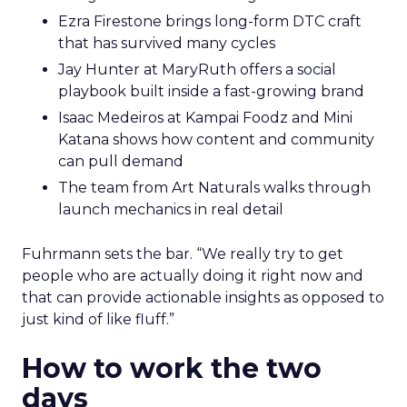
Ezra Firestone brings long-form DTC craft
that has survived many cycles
Jay Hunter at MaryRuth offers a social
playbook built inside a fast-growing brand
Isaac Medeiros at Kampai Foodz and Mini
Katana shows how content and community
can pull demand
The team from Art Naturals walks through
launch mechanics in real detail
Fuhrmann sets the bar. “We really try to get
people who are actually doing it right now and
that can provide actionable insights as opposed to
just kind of like fluff.”
How to work the two
days