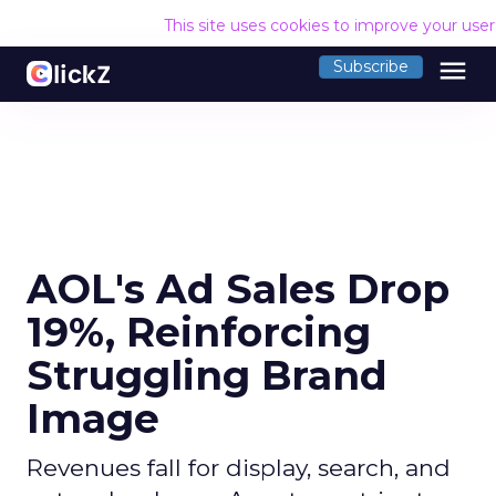
This site uses cookies to improve your use
menu
Subscribe
AOL's Ad Sales Drop
19%, Reinforcing
Struggling Brand
Image
Revenues fall for display, search, and