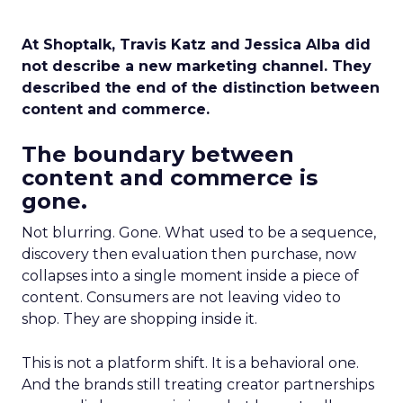
At Shoptalk, Travis Katz and Jessica Alba did
not describe a new marketing channel. They
described the end of the distinction between
content and commerce.
The boundary between
content and commerce is
gone.
Not blurring. Gone. What used to be a sequence,
discovery then evaluation then purchase, now
collapses into a single moment inside a piece of
content. Consumers are not leaving video to
shop. They are shopping inside it.
This is not a platform shift. It is a behavioral one.
And the brands still treating creator partnerships