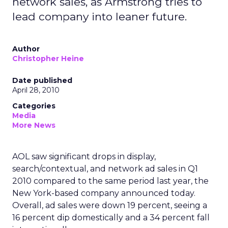
network sales, as Armstrong tries to
lead company into leaner future.
Author
Christopher Heine
Date published
April 28, 2010
Categories
Media
More News
AOL saw significant drops in display,
search/contextual, and network ad sales in Q1
2010 compared to the same period last year, the
New York-based company announced today.
Overall, ad sales were down 19 percent, seeing a
16 percent dip domestically and a 34 percent fall