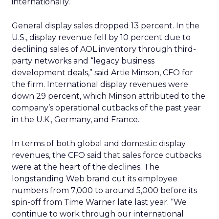
internationally.
General display sales dropped 13 percent. In the
U.S., display revenue fell by 10 percent due to
declining sales of AOL inventory through third-
party networks and “legacy business
development deals,” said Artie Minson, CFO for
the firm. International display revenues were
down 29 percent, which Minson attributed to the
company’s operational cutbacks of the past year
in the U.K., Germany, and France.
In terms of both global and domestic display
revenues, the CFO said that sales force cutbacks
were at the heart of the declines. The
longstanding Web brand cut its employee
numbers from 7,000 to around 5,000 before its
spin-off from Time Warner late last year. “We
continue to work through our international