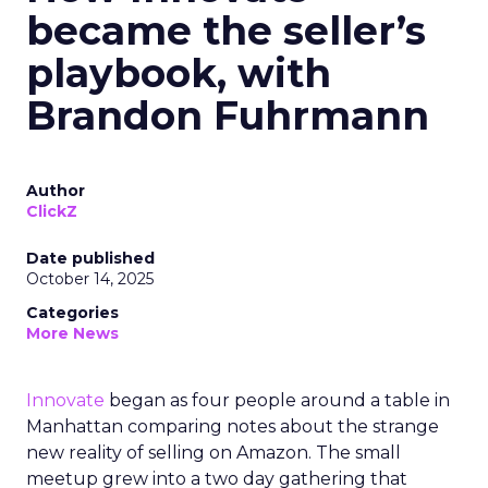
became the seller’s
playbook, with
Brandon Fuhrmann
Author
ClickZ
Date published
October 14, 2025
Categories
More News
Innovate
began as four people around a table in
Manhattan comparing notes about the strange
new reality of selling on Amazon. The small
meetup grew into a two day gathering that