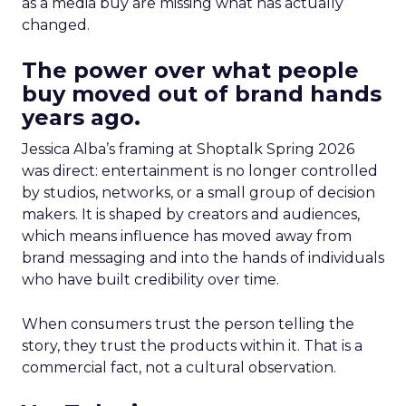
as a media buy are missing what has actually
changed.
The power over what people
buy moved out of brand hands
years ago.
Jessica Alba’s framing at Shoptalk Spring 2026
was direct: entertainment is no longer controlled
by studios, networks, or a small group of decision
makers. It is shaped by creators and audiences,
which means influence has moved away from
brand messaging and into the hands of individuals
who have built credibility over time.
When consumers trust the person telling the
story, they trust the products within it. That is a
commercial fact, not a cultural observation.