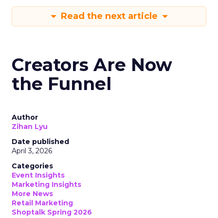
Read the next article
Creators Are Now
the Funnel
Author
Zihan Lyu
Date published
April 3, 2026
Categories
Event Insights
Marketing Insights
More News
Retail Marketing
Shoptalk Spring 2026