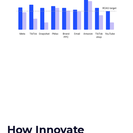
How Innovate