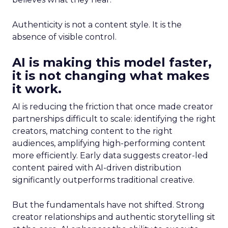
Authenticity is not a content style. It is the
absence of visible control.
AI is making this model faster,
it is not changing what makes
it work.
AI is reducing the friction that once made creator
partnerships difficult to scale: identifying the right
creators, matching content to the right
audiences, amplifying high-performing content
more efficiently. Early data suggests creator-led
content paired with AI-driven distribution
significantly outperforms traditional creative.
But the fundamentals have not shifted. Strong
creator relationships and authentic storytelling sit