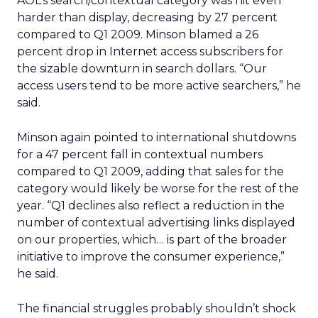
AOL’s search/contextual category was hit even
harder than display, decreasing by 27 percent
compared to Q1 2009. Minson blamed a 26
percent drop in Internet access subscribers for
the sizable downturn in search dollars. “Our
access users tend to be more active searchers,” he
said.
Minson again pointed to international shutdowns
for a 47 percent fall in contextual numbers
compared to Q1 2009, adding that sales for the
category would likely be worse for the rest of the
year. “Q1 declines also reflect a reduction in the
number of contextual advertising links displayed
on our properties, which… is part of the broader
initiative to improve the consumer experience,”
he said.
The financial struggles probably shouldn’t shock