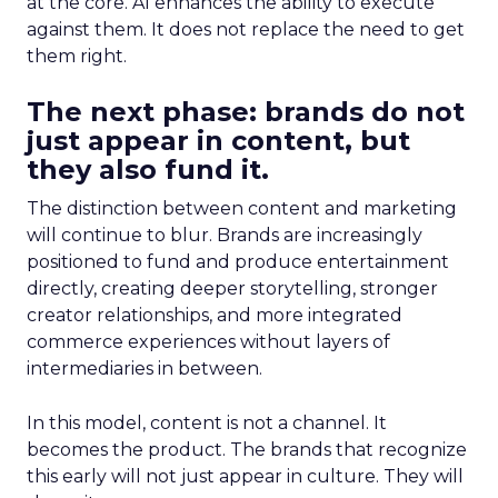
at the core. AI enhances the ability to execute
against them. It does not replace the need to get
them right.
The next phase: brands do not
just appear in content, but
they also fund it.
The distinction between content and marketing
will continue to blur. Brands are increasingly
positioned to fund and produce entertainment
directly, creating deeper storytelling, stronger
creator relationships, and more integrated
commerce experiences without layers of
intermediaries in between.
In this model, content is not a channel. It
becomes the product. The brands that recognize
this early will not just appear in culture. They will