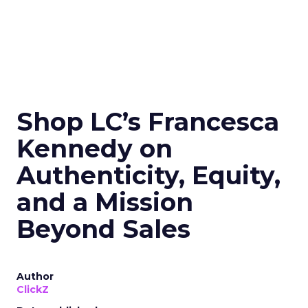
Shop LC’s Francesca
Kennedy on
Authenticity, Equity,
and a Mission
Beyond Sales
Author
ClickZ