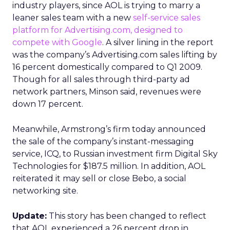
industry players, since AOL is trying to marry a
leaner sales team with a new
self-service sales
platform for Advertising.com, designed to
compete with Google
. A silver lining in the report
was the company’s Advertising.com sales lifting by
16 percent domestically compared to Q1 2009.
Though for all sales through third-party ad
network partners, Minson said, revenues were
down 17 percent.
Meanwhile, Armstrong’s firm today announced
the sale of the company’s instant-messaging
service, ICQ, to Russian investment firm Digital Sky
Technologies for $187.5 million. In addition, AOL
reiterated it may sell or close Bebo, a social
networking site.
Update:
This story has been changed to reflect
that AOL experienced a 26 percent drop in