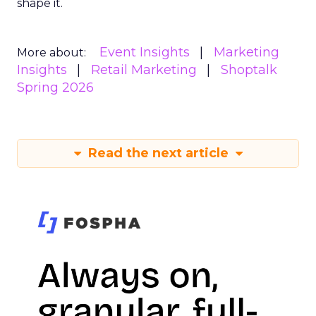
shape it.
Event Insights
Marketing
More about:
Insights
Retail Marketing
Shoptalk
Spring 2026
Read the next article