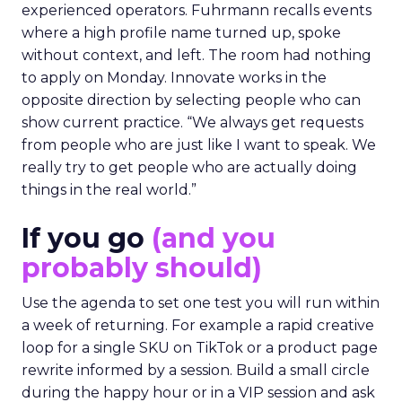
experienced operators. Fuhrmann recalls events
where a high profile name turned up, spoke
without context, and left. The room had nothing
to apply on Monday. Innovate works in the
opposite direction by selecting people who can
show current practice. “We always get requests
from people who are just like I want to speak. We
really try to get people who are actually doing
things in the real world.”
If you go
(and you
probably should)
Use the agenda to set one test you will run within
a week of returning. For example a rapid creative
loop for a single SKU on TikTok or a product page
rewrite informed by a session. Build a small circle
during the happy hour or in a VIP session and ask