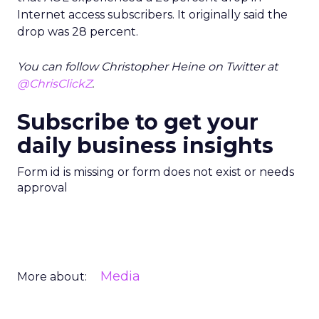
Internet access subscribers. It originally said the
drop was 28 percent.
You can follow Christopher Heine on Twitter at
@ChrisClickZ
.
Subscribe to get your
daily business insights
Form id is missing or form does not exist or needs
approval
Media
More about: