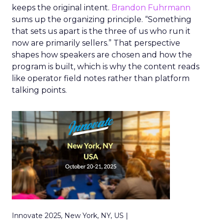
keeps the original intent.
Brandon Fuhrmann
sums up the organizing principle. “Something
that sets us apart is the three of us who run it
now are primarily sellers.” That perspective
shapes how speakers are chosen and how the
program is built, which is why the content reads
like operator field notes rather than platform
talking points.
Innovate 2025, New York, NY, US |