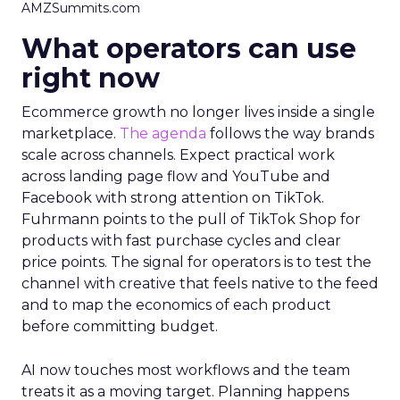
AMZSummits.com
What operators can use
right now
Ecommerce growth no longer lives inside a single
marketplace.
The agenda
follows the way brands
scale across channels. Expect practical work
across landing page flow and YouTube and
Facebook with strong attention on TikTok.
Fuhrmann points to the pull of TikTok Shop for
products with fast purchase cycles and clear
price points. The signal for operators is to test the
channel with creative that feels native to the feed
and to map the economics of each product
before committing budget.
AI now touches most workflows and the team
treats it as a moving target. Planning happens