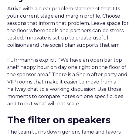
Arrive with a clear problem statement that fits
your current stage and margin profile. Choose
sessions that inform that problem. Leave space for
the floor where tools and partners can be stress
tested. Innovate is set up to create useful
collisions and the social plan supports that aim.
Fuhrmann is explicit. “We have an open bar top
shelf happy hour on day one right on the floor of
the sponsor area.” There is a Shein after party and
VIP rooms that make it easier to move from a
hallway chat to a working discussion. Use those
moments to compare notes on one specific idea
and to cut what will not scale.
The filter on speakers
The team turns down generic fame and favors