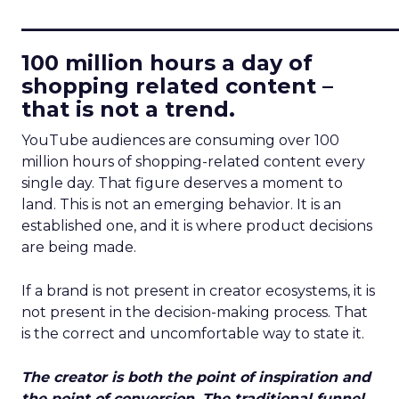
____________________________
100 million hours a day of
shopping related content –
that is not a trend.
YouTube audiences are consuming over 100
million hours of shopping-related content every
single day. That figure deserves a moment to
land. This is not an emerging behavior. It is an
established one, and it is where product decisions
are being made.
If a brand is not present in creator ecosystems, it is
not present in the decision-making process. That
is the correct and uncomfortable way to state it.
The creator is both the point of inspiration and
the point of conversion. The traditional funnel