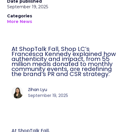
Date published
September 19, 2025
Categories
More News
At ShopTalk Fall, Shop LC’s
Francesca Kennedy explained how
authenticity and impact, from 55
million meals donated to monthly
community events, are redefining
the brand’s PR and CSR strategy.
Zihan Lyu
September 19, 2025
At ShopTalk Fall,