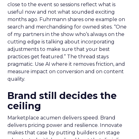
close to the event so sessions reflect what is
useful now and not what sounded exciting
months ago. Fuhrmann shares one example on
search and merchandising for owned sites. “One
of my partners in the show who’s always on the
cutting edge is talking about incorporating
adjustments to make sure that your best
practices get featured.” The thread stays
pragmatic. Use AI where it removes friction, and
measure impact on conversion and on content
quality.
Brand still decides the
ceiling
Marketplace acumen delivers speed. Brand
delivers pricing power and resilience. Innovate
makes that case by putting builders on stage