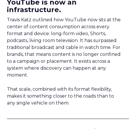
YouTube is now an
infrastructure.
Travis Katz outlined how YouTube now sits at the
center of content consumption across every
format and device: long-form video, Shorts,
podcasts, living room television. It has surpassed
traditional broadcast and cable in watch time. For
brands, that means content is no longer confined
to a campaign or placement. It exists across a
system where discovery can happen at any
moment.
That scale, combined with its format flexibility,
makes it something closer to the roads than to
any single vehicle on them.
_____________________________________________________