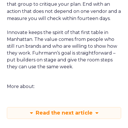
that group to critique your plan. End with an
action that does not depend on one vendor and a
measure you will check within fourteen days.
Innovate keeps the spirit of that first table in
Manhattan. The value comes from people who
still run brands and who are willing to show how
they work. Fuhrmann’s goal is straightforward –
put builders on stage and give the room steps
they can use the same week.
More about:
Read the next article