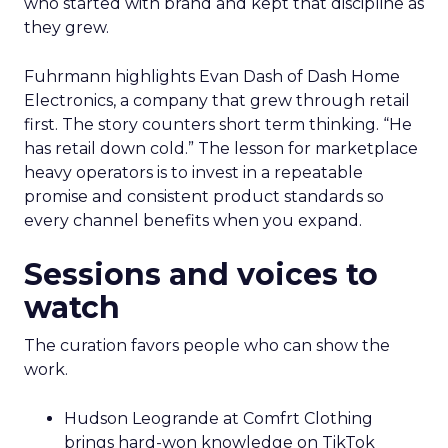
who started with brand and kept that discipline as
they grew.
Fuhrmann highlights Evan Dash of Dash Home
Electronics, a company that grew through retail
first. The story counters short term thinking. “He
has retail down cold.” The lesson for marketplace
heavy operators is to invest in a repeatable
promise and consistent product standards so
every channel benefits when you expand.
Sessions and voices to
watch
The curation favors people who can show the
work.
Hudson Leogrande at Comfrt Clothing
brings hard-won knowledge on TikTok