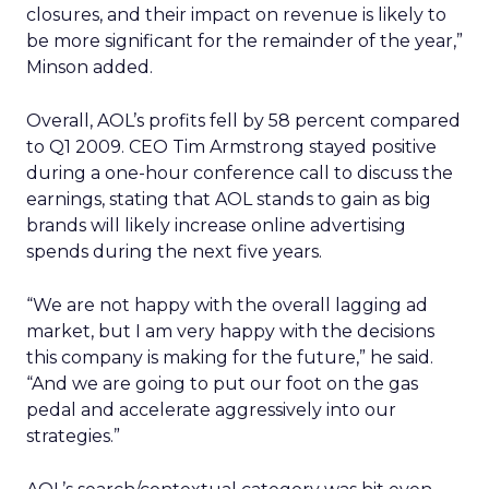
closures, and their impact on revenue is likely to
be more significant for the remainder of the year,”
Minson added.
Overall, AOL’s profits fell by 58 percent compared
to Q1 2009. CEO Tim Armstrong stayed positive
during a one-hour conference call to discuss the
earnings, stating that AOL stands to gain as big
brands will likely increase online advertising
spends during the next five years.
“We are not happy with the overall lagging ad
market, but I am very happy with the decisions
this company is making for the future,” he said.
“And we are going to put our foot on the gas
pedal and accelerate aggressively into our
strategies.”