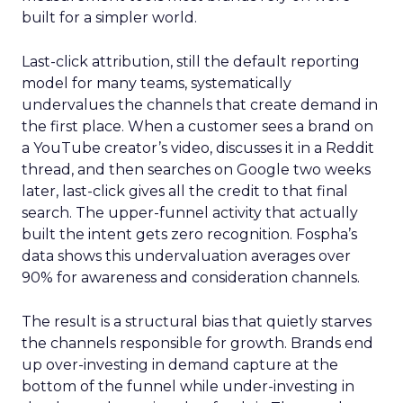
built for a simpler world.
Last-click attribution, still the default reporting
model for many teams, systematically
undervalues the channels that create demand in
the first place. When a customer sees a brand on
a YouTube creator’s video, discusses it in a Reddit
thread, and then searches on Google two weeks
later, last-click gives all the credit to that final
search. The upper-funnel activity that actually
built the intent gets zero recognition. Fospha’s
data shows this undervaluation averages over
90% for awareness and consideration channels.
The result is a structural bias that quietly starves
the channels responsible for growth. Brands end
up over-investing in demand capture at the
bottom of the funnel while under-investing in