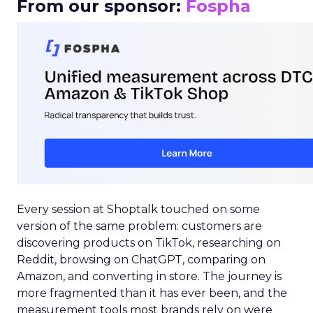
From our sponsor:
Fospha
Every session at Shoptalk touched on some
version of the same problem: customers are
discovering products on TikTok, researching on
Reddit, browsing on ChatGPT, comparing on
Amazon, and converting in store. The journey is
more fragmented than it has ever been, and the
measurement tools most brands rely on were