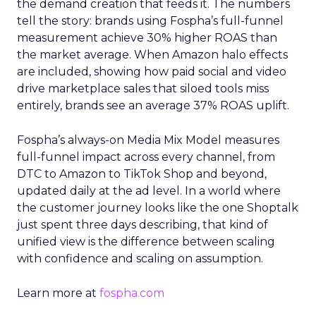
the demand creation that feeds it. The numbers
tell the story: brands using Fospha’s full-funnel
measurement achieve 30% higher ROAS than
the market average. When Amazon halo effects
are included, showing how paid social and video
drive marketplace sales that siloed tools miss
entirely, brands see an average 37% ROAS uplift.
Fospha’s always-on Media Mix Model measures
full-funnel impact across every channel, from
DTC to Amazon to TikTok Shop and beyond,
updated daily at the ad level. In a world where
the customer journey looks like the one Shoptalk
just spent three days describing, that kind of
unified view is the difference between scaling
with confidence and scaling on assumption.
Learn more at
fospha.com