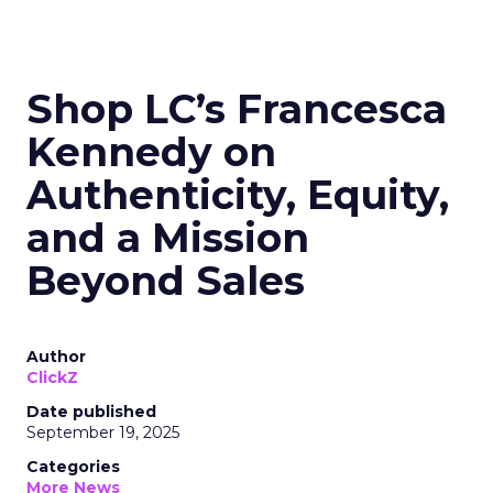
Shop LC’s Francesca
Kennedy on
Authenticity, Equity,
and a Mission
Beyond Sales
Author
ClickZ
Date published
September 19, 2025
Categories
More News