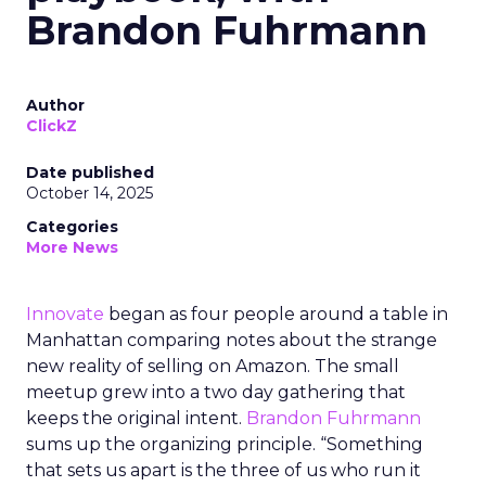
Brandon Fuhrmann
Author
ClickZ
Date published
October 14, 2025
Categories
More News
Innovate
began as four people around a table in
Manhattan comparing notes about the strange
new reality of selling on Amazon. The small
meetup grew into a two day gathering that
keeps the original intent.
Brandon Fuhrmann
sums up the organizing principle. “Something
that sets us apart is the three of us who run it