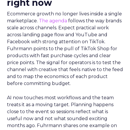
right now
Ecommerce growth no longer lives inside a single
marketplace.
The agenda
follows the way brands
scale across channels. Expect practical work
across landing page flow and YouTube and
Facebook with strong attention on TikTok.
Fuhrmann points to the pull of TikTok Shop for
products with fast purchase cycles and clear
price points. The signal for operators is to test the
channel with creative that feels native to the feed
and to map the economics of each product
before committing budget.
AI now touches most workflows and the team
treats it as a moving target. Planning happens
close to the event so sessions reflect what is
useful now and not what sounded exciting
months ago. Fuhrmann shares one example on