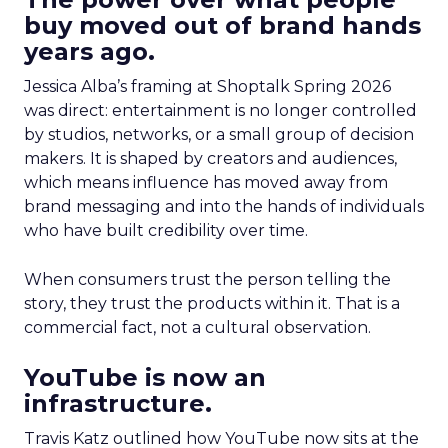
buy moved out of brand hands
years ago.
Jessica Alba’s framing at Shoptalk Spring 2026
was direct: entertainment is no longer controlled
by studios, networks, or a small group of decision
makers. It is shaped by creators and audiences,
which means influence has moved away from
brand messaging and into the hands of individuals
who have built credibility over time.
When consumers trust the person telling the
story, they trust the products within it. That is a
commercial fact, not a cultural observation.
YouTube is now an
infrastructure.
Travis Katz outlined how YouTube now sits at the