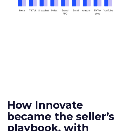
How Innovate
became the seller’s
playbook, with