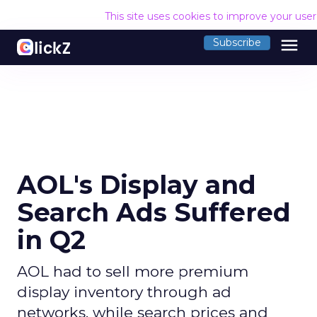
This site uses cookies to improve your use
menu
Subscribe
AOL's Display and
Search Ads Suffered
in Q2
AOL had to sell more premium
display inventory through ad
networks, while search prices and