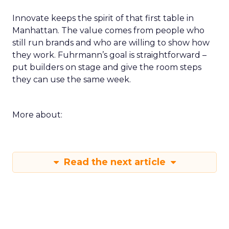
Innovate keeps the spirit of that first table in
Manhattan. The value comes from people who
still run brands and who are willing to show how
they work. Fuhrmann’s goal is straightforward –
put builders on stage and give the room steps
they can use the same week.
More about:
Read the next article