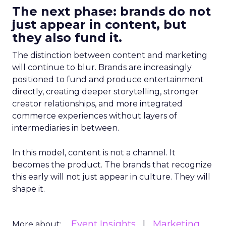
The next phase: brands do not
just appear in content, but
they also fund it.
The distinction between content and marketing
will continue to blur. Brands are increasingly
positioned to fund and produce entertainment
directly, creating deeper storytelling, stronger
creator relationships, and more integrated
commerce experiences without layers of
intermediaries in between.
In this model, content is not a channel. It
becomes the product. The brands that recognize
this early will not just appear in culture. They will
shape it.
Event Insights
Marketing
More about: