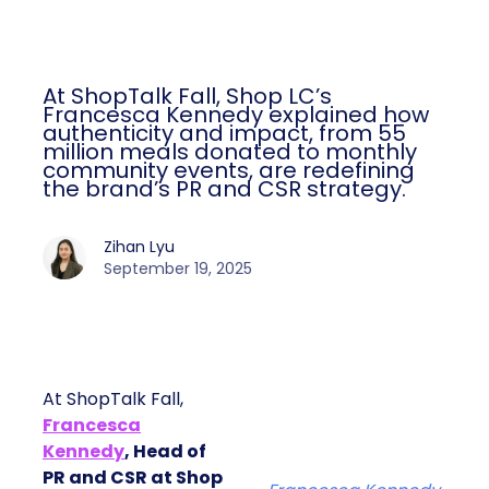
At ShopTalk Fall, Shop LC’s
Francesca Kennedy explained how
authenticity and impact, from 55
million meals donated to monthly
community events, are redefining
the brand’s PR and CSR strategy.
Zihan Lyu
September 19, 2025
At ShopTalk Fall,
Francesca
Kennedy
, Head of
PR and CSR at Shop