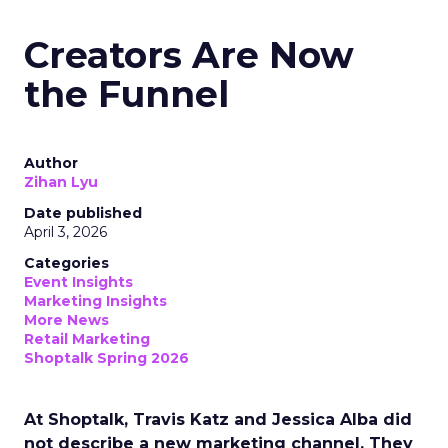
Creators Are Now
the Funnel
Author
Zihan Lyu
Date published
April 3, 2026
Categories
Event Insights
Marketing Insights
More News
Retail Marketing
Shoptalk Spring 2026
At Shoptalk, Travis Katz and Jessica Alba did
not describe a new marketing channel. They