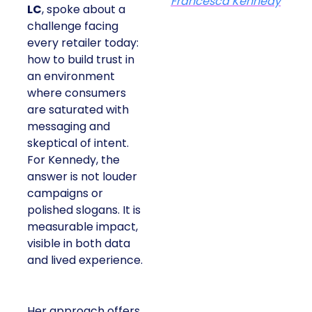
Francesca Kennedy
LC
, spoke about a
challenge facing
every retailer today:
how to build trust in
an environment
where consumers
are saturated with
messaging and
skeptical of intent.
For Kennedy, the
answer is not louder
campaigns or
polished slogans. It is
measurable impact,
visible in both data
and lived experience.
Her approach offers