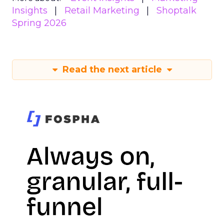
Insights
Retail Marketing
Shoptalk
Spring 2026
Read the next article