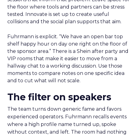
the floor where tools and partners can be stress
tested. Innovate is set up to create useful
collisions and the social plan supports that aim.
Fuhrmann is explicit. “We have an open bar top
shelf happy hour on day one right on the floor of
the sponsor area.” There is a Shein after party and
VIP rooms that make it easier to move from a
hallway chat to a working discussion. Use those
moments to compare notes on one specific idea
and to cut what will not scale.
The filter on speakers
The team turns down generic fame and favors
experienced operators. Fuhrmann recalls events
where a high profile name turned up, spoke
without context, and left. The room had nothing