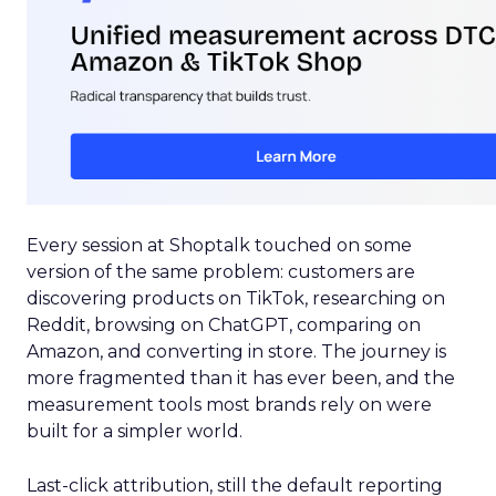
Every session at Shoptalk touched on some
version of the same problem: customers are
discovering products on TikTok, researching on
Reddit, browsing on ChatGPT, comparing on
Amazon, and converting in store. The journey is
more fragmented than it has ever been, and the
measurement tools most brands rely on were
built for a simpler world.
Last-click attribution, still the default reporting