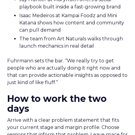
playbook built inside a fast-growing brand
Isaac Medeiros at Kampai Foodz and Mini
Katana shows how content and community
can pull demand
The team from Art Naturals walks through
launch mechanics in real detail
Fuhrmann sets the bar. “We really try to get
people who are actually doing it right now and
that can provide actionable insights as opposed to
just kind of like fluff.”
How to work the two
days
Arrive with a clear problem statement that fits
your current stage and margin profile. Choose
sessions that inform that problem. Leave space for