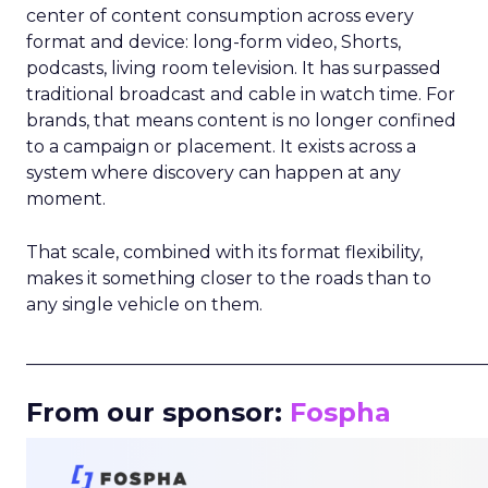
center of content consumption across every
format and device: long-form video, Shorts,
podcasts, living room television. It has surpassed
traditional broadcast and cable in watch time. For
brands, that means content is no longer confined
to a campaign or placement. It exists across a
system where discovery can happen at any
moment.
That scale, combined with its format flexibility,
makes it something closer to the roads than to
any single vehicle on them.
_____________________________________________________
From our sponsor:
Fospha