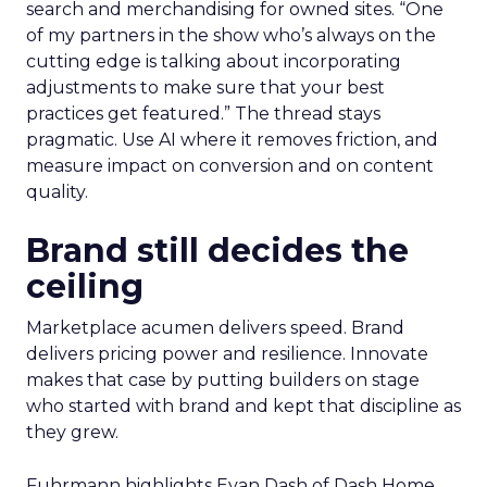
search and merchandising for owned sites. “One
of my partners in the show who’s always on the
cutting edge is talking about incorporating
adjustments to make sure that your best
practices get featured.” The thread stays
pragmatic. Use AI where it removes friction, and
measure impact on conversion and on content
quality.
Brand still decides the
ceiling
Marketplace acumen delivers speed. Brand
delivers pricing power and resilience. Innovate
makes that case by putting builders on stage
who started with brand and kept that discipline as
they grew.
Fuhrmann highlights Evan Dash of Dash Home