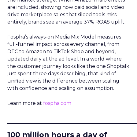
are included, showing how paid social and video
drive marketplace sales that siloed tools miss
entirely, brands see an average 37% ROAS uplift.
Fospha’s always-on Media Mix Model measures
full-funnel impact across every channel, from
DTC to Amazon to TikTok Shop and beyond,
updated daily at the ad level. In a world where
the customer journey looks like the one Shoptalk
just spent three days describing, that kind of
unified view is the difference between scaling
with confidence and scaling on assumption.
Learn more at
fospha.com
____________________________
100 million hours a day of