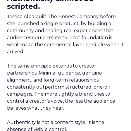
scripted.
Jessica Alba built The Honest Company before
she launched a single product, by building a
community and sharing real experiences that
audiences could relate to. That foundation is
what made the commercial layer credible when it
arrived.
The same principle extends to creator
partnerships. Minimal guidance, genuine
alignment, and long-term relationships
consistently outperform structured, one-off
campaigns. The more tightly a brand tries to
control a creator’s voice, the less the audience
believes what they hear.
Authenticity is not a content style. It is the
absence of visible control.