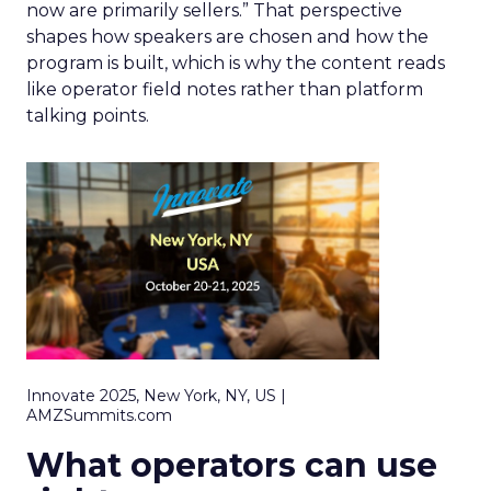
now are primarily sellers.” That perspective
shapes how speakers are chosen and how the
program is built, which is why the content reads
like operator field notes rather than platform
talking points.
Innovate 2025, New York, NY, US |
AMZSummits.com
What operators can use