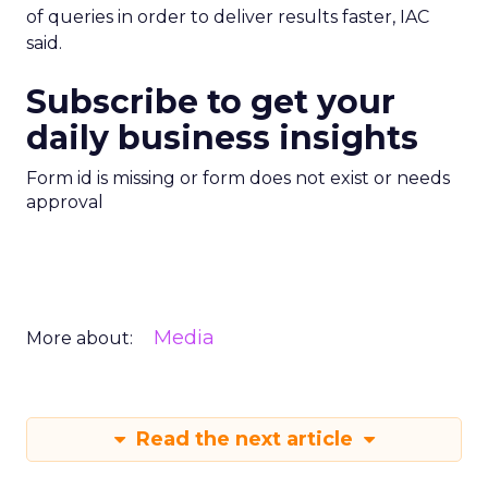
of queries in order to deliver results faster, IAC
said.
Subscribe to get your
daily business insights
Form id is missing or form does not exist or needs
approval
Media
More about:
Read the next article