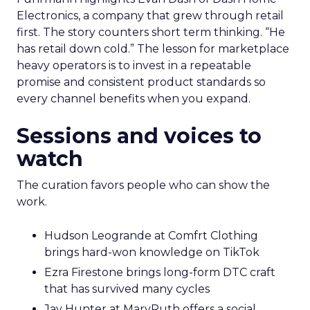
Electronics, a company that grew through retail
first. The story counters short term thinking. “He
has retail down cold.” The lesson for marketplace
heavy operators is to invest in a repeatable
promise and consistent product standards so
every channel benefits when you expand.
Sessions and voices to
watch
The curation favors people who can show the
work.
Hudson Leogrande at Comfrt Clothing
brings hard-won knowledge on TikTok
Ezra Firestone brings long-form DTC craft
that has survived many cycles
Jay Hunter at MaryRuth offers a social