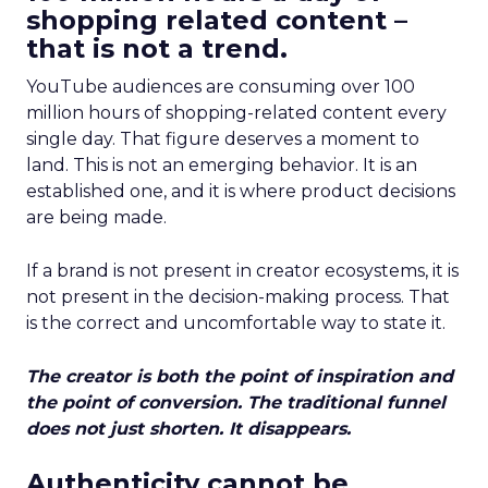
shopping related content –
that is not a trend.
YouTube audiences are consuming over 100
million hours of shopping-related content every
single day. That figure deserves a moment to
land. This is not an emerging behavior. It is an
established one, and it is where product decisions
are being made.
If a brand is not present in creator ecosystems, it is
not present in the decision-making process. That
is the correct and uncomfortable way to state it.
The creator is both the point of inspiration and
the point of conversion. The traditional funnel
does not just shorten. It disappears.
Authenticity cannot be