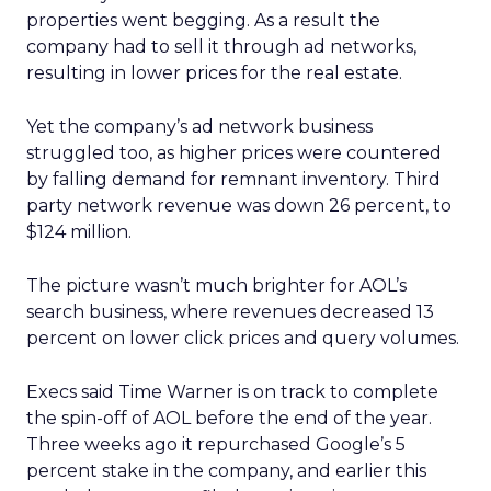
properties went begging. As a result the
company had to sell it through ad networks,
resulting in lower prices for the real estate.
Yet the company’s ad network business
struggled too, as higher prices were countered
by falling demand for remnant inventory. Third
party network revenue was down 26 percent, to
$124 million.
The picture wasn’t much brighter for AOL’s
search business, where revenues decreased 13
percent on lower click prices and query volumes.
Execs said Time Warner is on track to complete
the spin-off of AOL before the end of the year.
Three weeks ago it repurchased Google’s 5
percent stake in the company, and earlier this