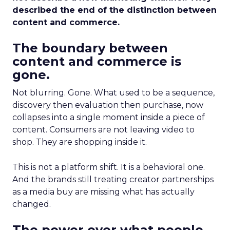
described the end of the distinction between
content and commerce.
The boundary between
content and commerce is
gone.
Not blurring. Gone. What used to be a sequence,
discovery then evaluation then purchase, now
collapses into a single moment inside a piece of
content. Consumers are not leaving video to
shop. They are shopping inside it.
This is not a platform shift. It is a behavioral one.
And the brands still treating creator partnerships
as a media buy are missing what has actually
changed.
The power over what people