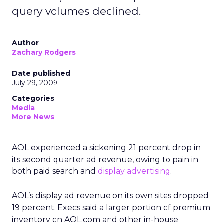
query volumes declined.
Author
Zachary Rodgers
Date published
July 29, 2009
Categories
Media
More News
AOL experienced a sickening 21 percent drop in
its second quarter ad revenue, owing to pain in
both paid search and
display advertising
.
AOL’s display ad revenue on its own sites dropped
19 percent. Execs said a larger portion of premium
inventory on AOL.com and other in-house