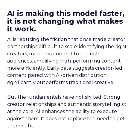
AI is making this model faster,
it is not changing what makes
it work.
AI is reducing the friction that once made creator
partnerships difficult to scale: identifying the right
creators, matching content to the right
audiences, amplifying high-performing content
more efficiently. Early data suggests creator-led
content paired with AI-driven distribution
significantly outperforms traditional creative.
But the fundamentals have not shifted. Strong
creator relationships and authentic storytelling sit
at the core. AI enhances the ability to execute
against them. It does not replace the need to get
them right.