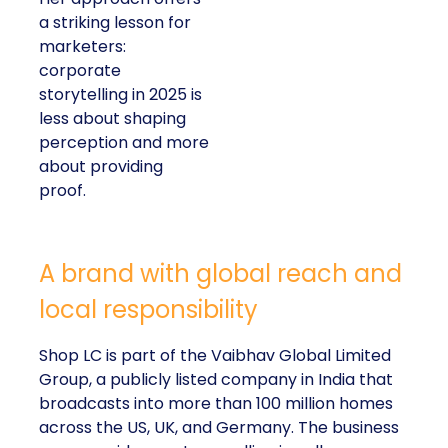
a striking lesson for
marketers:
corporate
storytelling in 2025 is
less about shaping
perception and more
about providing
proof.
A brand with global reach and
local responsibility
Shop LC is part of the Vaibhav Global Limited
Group, a publicly listed company in India that
broadcasts into more than 100 million homes
across the US, UK, and Germany. The business