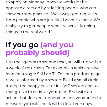
to apply on Monday. Innovate works in the
opposite direction by selecting people who can
show current practice. “We always get requests
from people who are just like I want to speak. We
really try to get people who are actually doing
things in the real world.”
If you go
(and you
probably should)
Use the agenda to set one test you will run within
a week of returning. For example a rapid creative
loop for a single SKU on TikTok or a product page
rewrite informed by a session. Build a small circle
during the happy hour or in a VIP session and ask
that group to critique your plan. End with an
action that does not depend on one vendor and a
measure you will check within fourteen days.