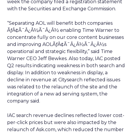
week the company filed a registration statement
with the Securities and Exchange Commission.
“Separating AOL will benefit both companies
ÃƒÂ¢Ã¯Â¿Â½Ã¯Â¿Â½ enabling Time Warner to
concentrate fully on our core content businesses
and improving AOLÃƒÂ¢Ã¯Â¿Â½Ã¯Â¿Â½s
operational and strategic flexibility,” said Time
Warner CEO Jeff Bewkes. Also today, IAC posted
Q2 results indicating weakness in both search and
display. In addition to weakness in display, a
decline in revenue at Citysearch reflected issues
was related to the relaunch of the site and the
integration of a new ad serving system, the
company said.
IAC search revenue declines reflected lower cost-
per-click prices but were also impacted by the
relaunch of Ask.com, which reduced the number