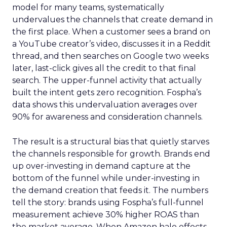
model for many teams, systematically
undervalues the channels that create demand in
the first place. When a customer sees a brand on
a YouTube creator’s video, discusses it in a Reddit
thread, and then searches on Google two weeks
later, last-click gives all the credit to that final
search. The upper-funnel activity that actually
built the intent gets zero recognition. Fospha’s
data shows this undervaluation averages over
90% for awareness and consideration channels.
The result is a structural bias that quietly starves
the channels responsible for growth. Brands end
up over-investing in demand capture at the
bottom of the funnel while under-investing in
the demand creation that feeds it. The numbers
tell the story: brands using Fospha’s full-funnel
measurement achieve 30% higher ROAS than
the market average. When Amazon halo effects