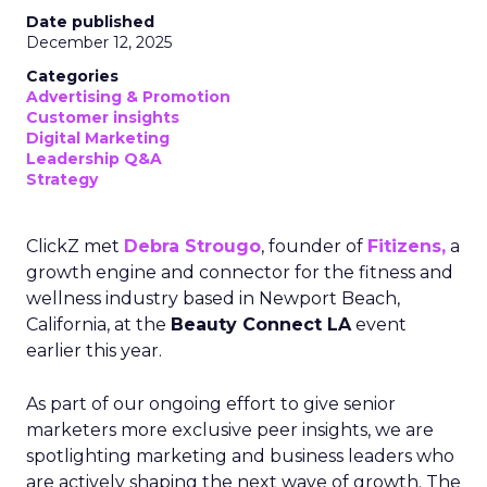
Date published
December 12, 2025
Categories
Advertising & Promotion
Customer insights
Digital Marketing
Leadership Q&A
Strategy
ClickZ met
Debra Strougo
, founder of
Fitizens,
a
growth engine and connector for the fitness and
wellness industry based in Newport Beach,
California, at the
Beauty Connect LA
event
earlier this year.
As part of our ongoing effort to give senior
marketers more exclusive peer insights, we are
spotlighting marketing and business leaders who
are actively shaping the next wave of growth. The