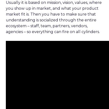
Usually it is based on mission, vision, values, where
you show up in market, and what your product
market fit is. Then you have to make sure that
understanding is socialized through the entire
ecosystem – staff, team, partners, vendors,
agencies – so everything can fire on all cylinders.