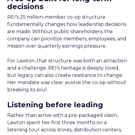
decisions
REI’s 25 million-member co-op structure
fundamentally changes how leadership decisions
are made. Without public shareholders, the
company can prioritize members, employees, and
mission over quarterly earnings pressure.
For Lawton, that structure was both an attraction
and a challenge. REI’s heritage is deeply loved,
but legacy can also create resistance to change.
Her mandate was clear: evolve the co-op without
breaking its soul.
Listening before leading
Rather than arrive with a pre-packaged vision,
Lawton spent her first three months on a
listening tour across stores, distribution centers,