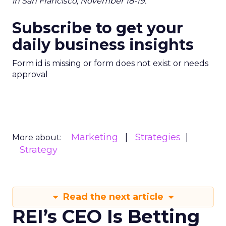
in San Francisco, November 18-19.
Subscribe to get your
daily business insights
Form id is missing or form does not exist or needs
approval
Marketing
Strategies
More about:
Strategy
Read the next article
REI’s CEO Is Betting