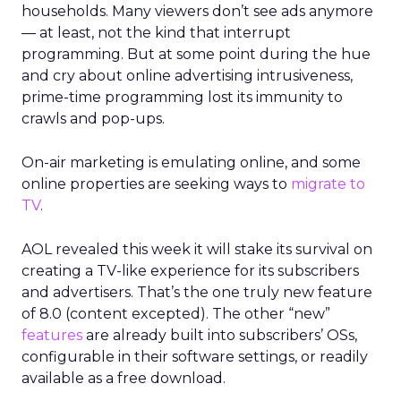
households. Many viewers don’t see ads anymore
— at least, not the kind that interrupt
programming. But at some point during the hue
and cry about online advertising intrusiveness,
prime-time programming lost its immunity to
crawls and pop-ups.
On-air marketing is emulating online, and some
online properties are seeking ways to
migrate to
TV
.
AOL revealed this week it will stake its survival on
creating a TV-like experience for its subscribers
and advertisers. That’s the one truly new feature
of 8.0 (content excepted). The other “new”
features
are already built into subscribers’ OSs,
configurable in their software settings, or readily
available as a free download.