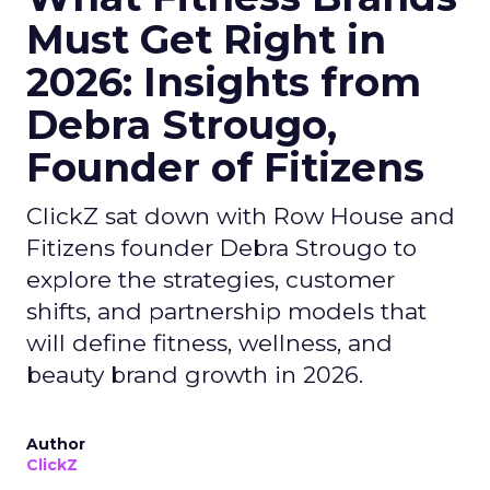
Must Get Right in
2026: Insights from
Debra Strougo,
Founder of Fitizens
ClickZ sat down with Row House and
Fitizens founder Debra Strougo to
explore the strategies, customer
shifts, and partnership models that
will define fitness, wellness, and
beauty brand growth in 2026.
Author
ClickZ