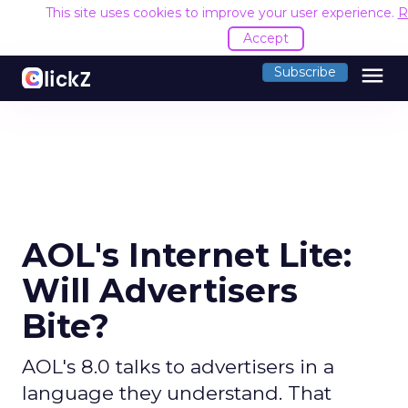
This site uses cookies to improve your user experience.
R
Accept
menu
Subscribe
AOL's Internet Lite:
Will Advertisers
Bite?
AOL's 8.0 talks to advertisers in a
language they understand. That