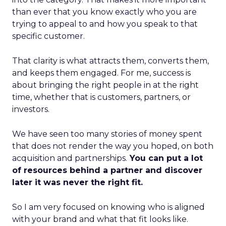
than ever that you know exactly who you are
trying to appeal to and how you speak to that
specific customer.
That clarity is what attracts them, converts them,
and keeps them engaged. For me, success is
about bringing the right people in at the right
time, whether that is customers, partners, or
investors.
We have seen too many stories of money spent
that does not render the way you hoped, on both
acquisition and partnerships.
You can put a lot
of resources behind a partner and discover
later it was never the right fit.
So I am very focused on knowing who is aligned
with your brand and what that fit looks like.