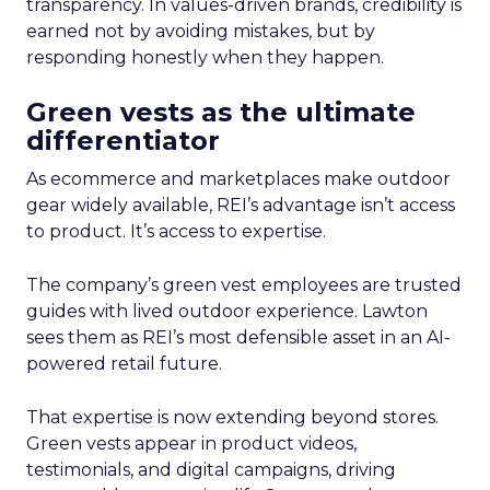
transparency. In values-driven brands, credibility is
earned not by avoiding mistakes, but by
responding honestly when they happen.
Green vests as the ultimate
differentiator
As ecommerce and marketplaces make outdoor
gear widely available, REI’s advantage isn’t access
to product. It’s access to expertise.
The company’s green vest employees are trusted
guides with lived outdoor experience. Lawton
sees them as REI’s most defensible asset in an AI-
powered retail future.
That expertise is now extending beyond stores.
Green vests appear in product videos,
testimonials, and digital campaigns, driving