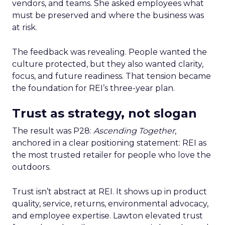
vendors, and teams. She asked employees what
must be preserved and where the business was
at risk.
The feedback was revealing. People wanted the
culture protected, but they also wanted clarity,
focus, and future readiness. That tension became
the foundation for REI’s three-year plan.
Trust as strategy, not slogan
The result was P28:
Ascending Together
,
anchored in a clear positioning statement: REI as
the most trusted retailer for people who love the
outdoors.
Trust isn’t abstract at REI. It shows up in product
quality, service, returns, environmental advocacy,
and employee expertise. Lawton elevated trust