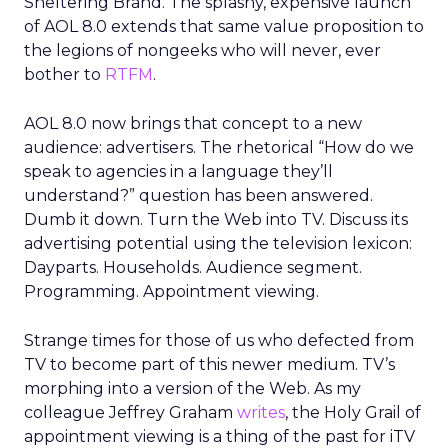
Sheltering Brand. The splashy, expensive launch
of AOL 8.0 extends that same value proposition to
the legions of nongeeks who will never, ever
bother to
RTFM
.
AOL 8.0 now brings that concept to a new
audience: advertisers. The rhetorical “How do we
speak to agencies in a language they’ll
understand?” question has been answered.
Dumb it down. Turn the Web into TV. Discuss its
advertising potential using the television lexicon:
Dayparts. Households. Audience segment.
Programming. Appointment viewing.
Strange times for those of us who defected from
TV to become part of this newer medium. TV’s
morphing into a version of the Web. As my
colleague Jeffrey Graham
writes
, the Holy Grail of
appointment viewing is a thing of the past for iTV