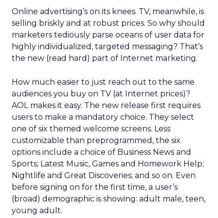
Online advertising’s on its knees. TV, meanwhile, is
selling briskly and at robust prices. So why should
marketers tediously parse oceans of user data for
highly individualized, targeted messaging? That’s
the new (read hard) part of Internet marketing.
How much easier to just reach out to the same
audiences you buy on TV (at Internet prices)?
AOL makes it easy. The new release first requires
users to make a mandatory choice. They select
one of six themed welcome screens. Less
customizable than preprogrammed, the six
options include a choice of Business News and
Sports; Latest Music, Games and Homework Help;
Nightlife and Great Discoveries; and so on. Even
before signing on for the first time, a user’s
(broad) demographic is showing: adult male, teen,
young adult.