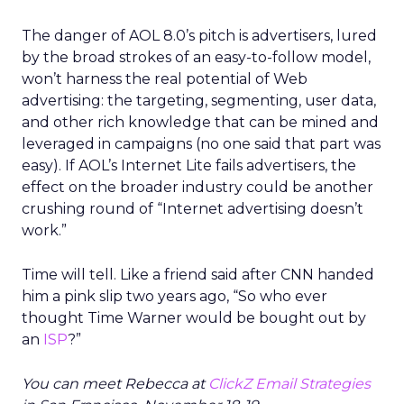
The danger of AOL 8.0’s pitch is advertisers, lured
by the broad strokes of an easy-to-follow model,
won’t harness the real potential of Web
advertising: the targeting, segmenting, user data,
and other rich knowledge that can be mined and
leveraged in campaigns (no one said that part was
easy). If AOL’s Internet Lite fails advertisers, the
effect on the broader industry could be another
crushing round of “Internet advertising doesn’t
work.”
Time will tell. Like a friend said after CNN handed
him a pink slip two years ago, “So who ever
thought Time Warner would be bought out by
an
ISP
?”
You can meet Rebecca at
ClickZ Email Strategies