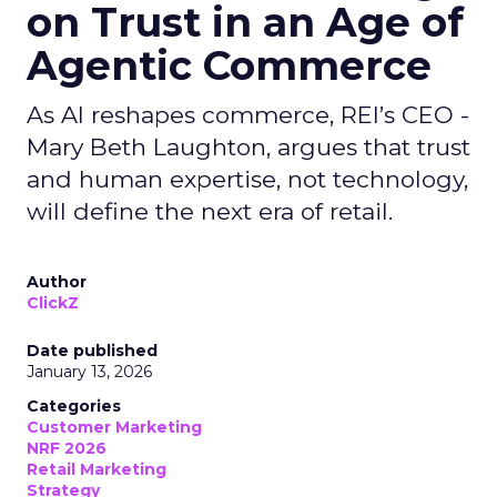
on Trust in an Age of
Agentic Commerce
As AI reshapes commerce, REI’s CEO -
Mary Beth Laughton, argues that trust
and human expertise, not technology,
will define the next era of retail.
Author
ClickZ
Date published
January 13, 2026
Categories
Customer Marketing
NRF 2026
Retail Marketing
Strategy