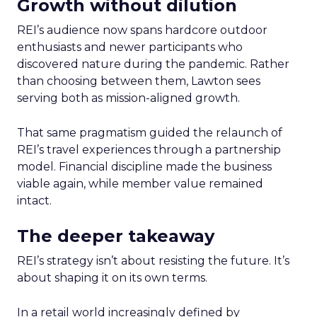
Growth without dilution
REI’s audience now spans hardcore outdoor
enthusiasts and newer participants who
discovered nature during the pandemic. Rather
than choosing between them, Lawton sees
serving both as mission-aligned growth.
That same pragmatism guided the relaunch of
REI’s travel experiences through a partnership
model. Financial discipline made the business
viable again, while member value remained
intact.
The deeper takeaway
REI’s strategy isn’t about resisting the future. It’s
about shaping it on its own terms.
In a retail world increasingly defined by