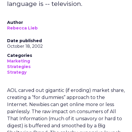
language is -- television.
Author
Rebecca Lieb
Date published
October 18, 2002
Categories
Marketing
Strategies
Strategy
AOL carved out gigantic (if eroding) market share,
creating a “for dummies” approach to the
Internet. Newbies can get online more or less
painlessly. The raw impact on consumers of All
That Information (much of it unsavory or hard to
digest) is buffered and smoothed by a Big