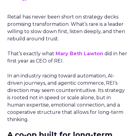
Retail has never been short on strategy decks
promising transformation. What’s rare is a leader
willing to slow down first, listen deeply, and then
rebuild around trust.
That’s exactly what
Mary Beth Lawton
did in her
first year as CEO of REI.
In an industry racing toward automation, AI-
driven journeys, and agentic commerce, REI’s
direction may seem counterintuitive. Its strategy
is rooted not in speed or scale alone, but in
human expertise, emotional connection, and a
cooperative structure that allows for long-term
thinking.
A co-op built for long-term