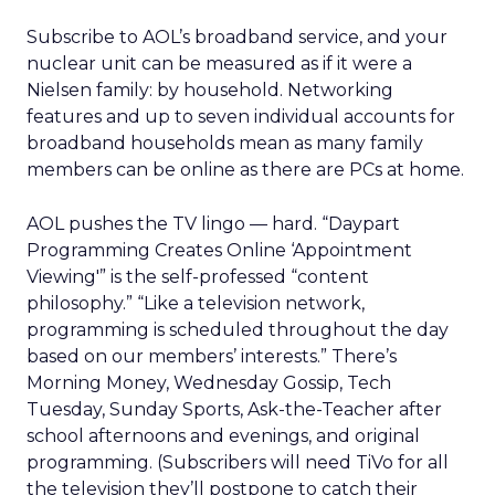
Subscribe to AOL’s broadband service, and your
nuclear unit can be measured as if it were a
Nielsen family: by household. Networking
features and up to seven individual accounts for
broadband households mean as many family
members can be online as there are PCs at home.
AOL pushes the TV lingo — hard. “Daypart
Programming Creates Online ‘Appointment
Viewing'” is the self-professed “content
philosophy.” “Like a television network,
programming is scheduled throughout the day
based on our members’ interests.” There’s
Morning Money, Wednesday Gossip, Tech
Tuesday, Sunday Sports, Ask-the-Teacher after
school afternoons and evenings, and original
programming. (Subscribers will need TiVo for all
the television they’ll postpone to catch their