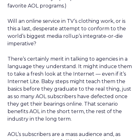
favorite AOL programs.)
Will an online service in TV’s clothing work, or is
this a last, desperate attempt to conform to the
world’s biggest media rollup’s integrate-or-die
imperative?
There’s certainly merit in talking to agencies in a
language they understand. It might induce them
to take a fresh look at the Internet — even if it’s
Internet Lite. Baby steps might teach them the
basics before they graduate to the real thing, just
as so many AOL subscribers have defected once
they get their bearings online. That scenario
benefits AOL in the short term, the rest of the
industry in the long term.
AOL’s subscribers are a mass audience and, as