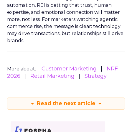
automation, REI is betting that trust, human
expertise, and emotional connection will matter
more, not less. For marketers watching agentic
commerce rise, the message is clear: technology
may drive transactions, but relationships still drive
brands.
Customer Marketing
NRF
More about:
2026
Retail Marketing
Strategy
Read the next article