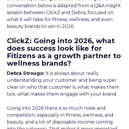
conversation below is adapted from a Q&A insight
session between ClickZ and Debra, focused on
what it will take for fitness, wellness, and even
beauty brands to win in 2026.
ClickZ: Going into 2026, what
does success look like for
Fitizens as a growth partner to
wellness brands?
Debra Strougo:
It is always about really
understanding your customer and being super
clear on who that customer is, what makes them
tick, what makes them engage with your brand.
Going into 2026 there is so much noise and
competition, especially in fitness, wellness, and
beauty, and a lot of disposable income coming
into the category. That makes it more important