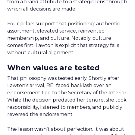
from a brand attribute to a strategic lens through
which all decisions are made.
Four pillars support that positioning: authentic
assortment, elevated service, reinvented
membership, and culture. Notably, culture
comes first. Lawton is explicit that strategy fails
without cultural alignment.
When values are tested
That philosophy was tested early. Shortly after
Lawton’s arrival, REI faced backlash over an
endorsement tied to the Secretary of the Interior.
While the decision predated her tenure, she took
responsibility, listened to members, and publicly
reversed the endorsement.
The lesson wasn’t about perfection. It was about