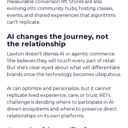
measurable conversion lift. Stores are also
evolving into community hubs, hosting classes,
events, and shared experiences that algorithms
can’t replicate.
AI changes the journey, not
the relationship
Lawton doesn’t dismiss AI or agentic commerce.
She believes they will touch every part of retail.
But she’s clear-eyed about what will differentiate
brands once the technology becomes ubiquitous.
AI can optimize and personalize, but it cannot
replicate lived experience, care, or trust. REI’s
challenge is deciding where to participate in AI-
driven ecosystems and where to preserve direct
relationships on its own platforms.