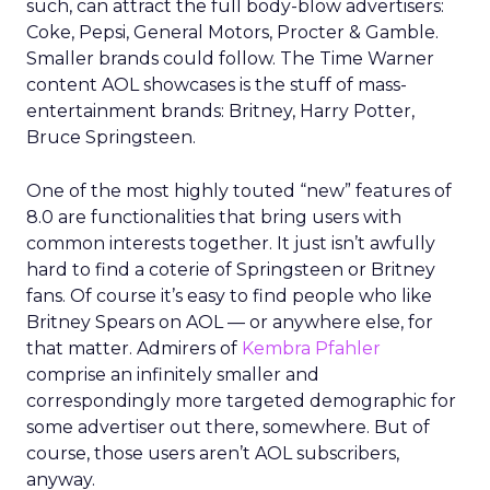
such, can attract the full body-blow advertisers:
Coke, Pepsi, General Motors, Procter & Gamble.
Smaller brands could follow. The Time Warner
content AOL showcases is the stuff of mass-
entertainment brands: Britney, Harry Potter,
Bruce Springsteen.
One of the most highly touted “new” features of
8.0 are functionalities that bring users with
common interests together. It just isn’t awfully
hard to find a coterie of Springsteen or Britney
fans. Of course it’s easy to find people who like
Britney Spears on AOL — or anywhere else, for
that matter. Admirers of
Kembra Pfahler
comprise an infinitely smaller and
correspondingly more targeted demographic for
some advertiser out there, somewhere. But of
course, those users aren’t AOL subscribers,
anyway.