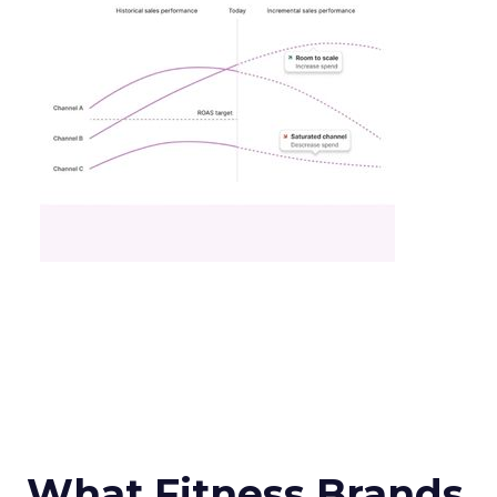
What Fitness Brands