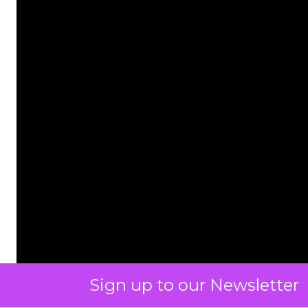
Sign up to our Newsletter