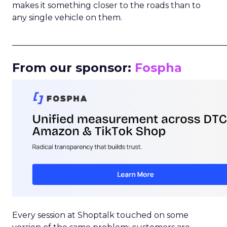
makes it something closer to the roads than to
any single vehicle on them.
_____________________________________________________
From our sponsor:
Fospha
Every session at Shoptalk touched on some