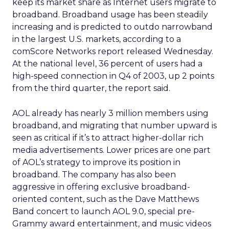
keep its market share as Internet users migrate to
broadband. Broadband usage has been steadily
increasing and is predicted to outdo narrowband
in the largest U.S. markets, according to a
comScore Networks report released Wednesday.
At the national level, 36 percent of users had a
high-speed connection in Q4 of 2003, up 2 points
from the third quarter, the report said.
AOL already has nearly 3 million members using
broadband, and migrating that number upward is
seen as critical if it’s to attract higher-dollar rich
media advertisements. Lower prices are one part
of AOL’s strategy to improve its position in
broadband. The company has also been
aggressive in offering exclusive broadband-
oriented content, such as the Dave Matthews
Band concert to launch AOL 9.0, special pre-
Grammy award entertainment, and music videos