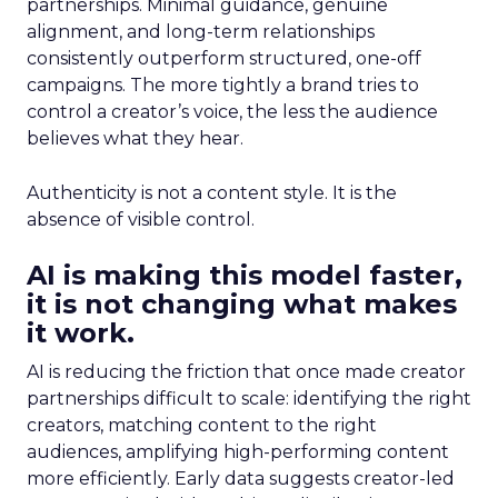
partnerships. Minimal guidance, genuine
alignment, and long-term relationships
consistently outperform structured, one-off
campaigns. The more tightly a brand tries to
control a creator’s voice, the less the audience
believes what they hear.
Authenticity is not a content style. It is the
absence of visible control.
AI is making this model faster,
it is not changing what makes
it work.
AI is reducing the friction that once made creator
partnerships difficult to scale: identifying the right
creators, matching content to the right
audiences, amplifying high-performing content
more efficiently. Early data suggests creator-led