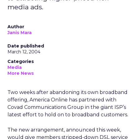
media ads.
Author
Janis Mara
Date published
March 12, 2004
Categories
Media
More News
Two weeks after abandoning its own broadband
offering, America Online has partnered with
Covad Communications Group in the giant ISP’s
latest effort to hold on to broadband customers.
The new arrangement, announced this week,
would give members stripped-down DSL service