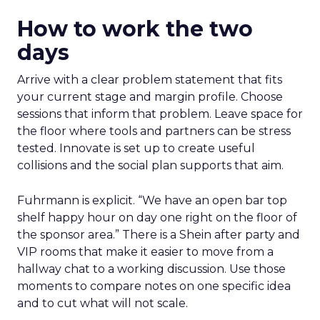
How to work the two
days
Arrive with a clear problem statement that fits
your current stage and margin profile. Choose
sessions that inform that problem. Leave space for
the floor where tools and partners can be stress
tested. Innovate is set up to create useful
collisions and the social plan supports that aim.
Fuhrmann is explicit. “We have an open bar top
shelf happy hour on day one right on the floor of
the sponsor area.” There is a Shein after party and
VIP rooms that make it easier to move from a
hallway chat to a working discussion. Use those
moments to compare notes on one specific idea
and to cut what will not scale.