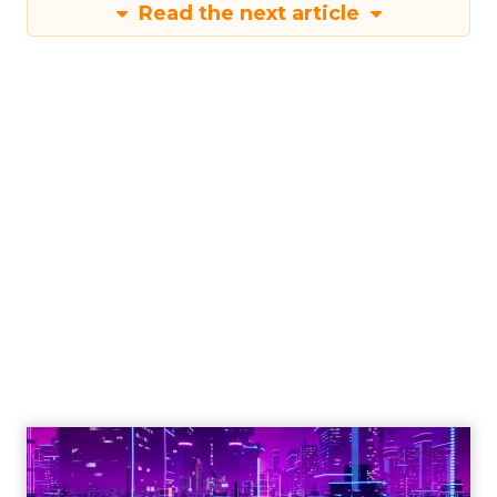
Read the next article
Engagement To
Empowerment - Winning in