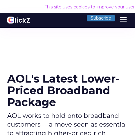
This site uses cookies to improve your use
menu
Subscribe
AOL's Latest Lower-
Priced Broadband
Package
AOL works to hold onto broadband
customers -- a move seen as essential
to attracting higher-priced rich