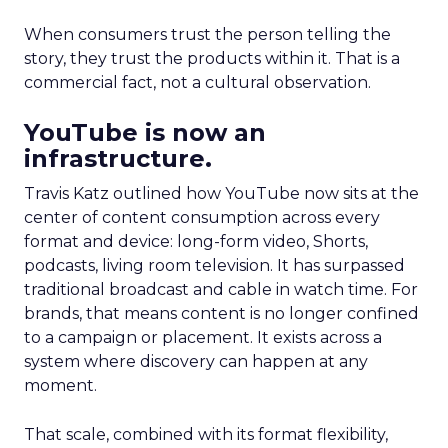
When consumers trust the person telling the
story, they trust the products within it. That is a
commercial fact, not a cultural observation.
YouTube is now an
infrastructure.
Travis Katz outlined how YouTube now sits at the
center of content consumption across every
format and device: long-form video, Shorts,
podcasts, living room television. It has surpassed
traditional broadcast and cable in watch time. For
brands, that means content is no longer confined
to a campaign or placement. It exists across a
system where discovery can happen at any
moment.
That scale, combined with its format flexibility,