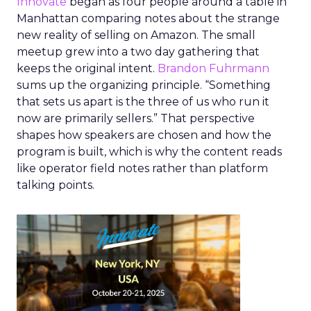
Innovate
began as four people around a table in
Manhattan comparing notes about the strange
new reality of selling on Amazon. The small
meetup grew into a two day gathering that
keeps the original intent.
Brandon Fuhrmann
sums up the organizing principle. “Something
that sets us apart is the three of us who run it
now are primarily sellers.” That perspective
shapes how speakers are chosen and how the
program is built, which is why the content reads
like operator field notes rather than platform
talking points.