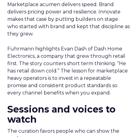
Marketplace acumen delivers speed. Brand
delivers pricing power and resilience. Innovate
makes that case by putting builders on stage
who started with brand and kept that discipline as
they grew.
Fuhrmann highlights Evan Dash of Dash Home
Electronics, a company that grew through retail
first. The story counters short term thinking. “He
has retail down cold.” The lesson for marketplace
heavy operators is to invest in a repeatable
promise and consistent product standards so
every channel benefits when you expand.
Sessions and voices to
watch
The curation favors people who can show the