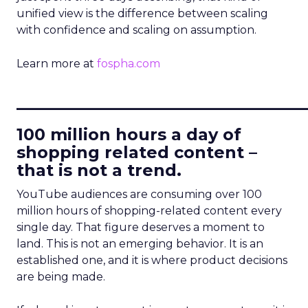
unified view is the difference between scaling
with confidence and scaling on assumption.
Learn more at
fospha.com
____________________________
100 million hours a day of
shopping related content –
that is not a trend.
YouTube audiences are consuming over 100
million hours of shopping-related content every
single day. That figure deserves a moment to
land. This is not an emerging behavior. It is an
established one, and it is where product decisions
are being made.