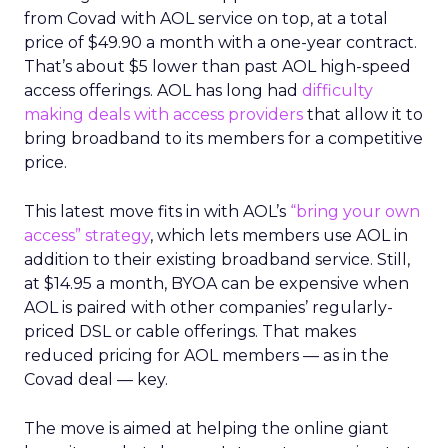
from Covad with AOL service on top, at a total
price of $49.90 a month with a one-year contract.
That’s about $5 lower than past AOL high-speed
access offerings. AOL has long had
difficulty
making deals with access providers
that allow it to
bring broadband to its members for a competitive
price.
This latest move fits in with AOL’s
“bring your own
access” strategy
, which lets members use AOL in
addition to their existing broadband service. Still,
at $14.95 a month, BYOA can be expensive when
AOL is paired with other companies’ regularly-
priced DSL or cable offerings. That makes
reduced pricing for AOL members — as in the
Covad deal — key.
The move is aimed at helping the online giant