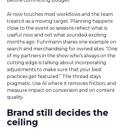
before committing budget.
AI now touches most workflows and the team
treats it as a moving target. Planning happens
close to the event so sessions reflect what is
useful now and not what sounded exciting
months ago. Fuhrmann shares one example on
search and merchandising for owned sites. “One
of my partners in the show who’s always on the
cutting edge is talking about incorporating
adjustments to make sure that your best
practices get featured.” The thread stays
pragmatic. Use AI where it removes friction, and
measure impact on conversion and on content
quality.
Brand still decides the
ceiling