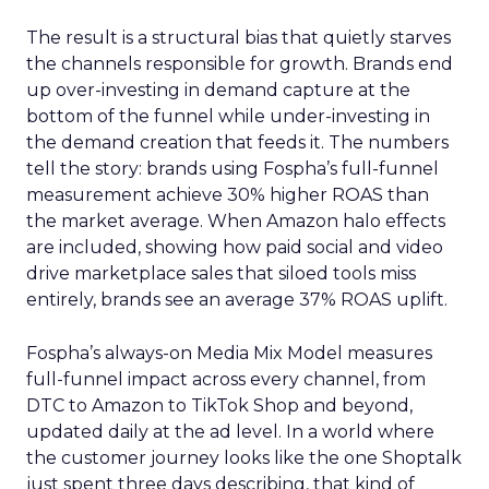
The result is a structural bias that quietly starves
the channels responsible for growth. Brands end
up over-investing in demand capture at the
bottom of the funnel while under-investing in
the demand creation that feeds it. The numbers
tell the story: brands using Fospha’s full-funnel
measurement achieve 30% higher ROAS than
the market average. When Amazon halo effects
are included, showing how paid social and video
drive marketplace sales that siloed tools miss
entirely, brands see an average 37% ROAS uplift.
Fospha’s always-on Media Mix Model measures
full-funnel impact across every channel, from
DTC to Amazon to TikTok Shop and beyond,
updated daily at the ad level. In a world where
the customer journey looks like the one Shoptalk
just spent three days describing, that kind of