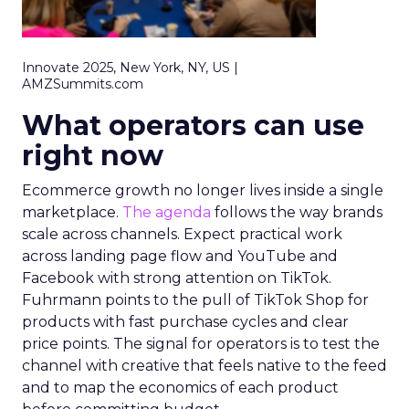
Innovate 2025, New York, NY, US |
AMZSummits.com
What operators can use
right now
Ecommerce growth no longer lives inside a single
marketplace.
The agenda
follows the way brands
scale across channels. Expect practical work
across landing page flow and YouTube and
Facebook with strong attention on TikTok.
Fuhrmann points to the pull of TikTok Shop for
products with fast purchase cycles and clear
price points. The signal for operators is to test the
channel with creative that feels native to the feed
and to map the economics of each product