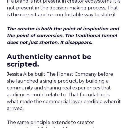
If a brand is not present in creator ecosystems, it is
not present in the decision-making process. That
is the correct and uncomfortable way to state it.
The creator is both the point of inspiration and
the point of conversion. The traditional funnel
does not just shorten. It disappears.
Authenticity cannot be
scripted.
Jessica Alba built The Honest Company before
she launched a single product, by building a
community and sharing real experiences that
audiences could relate to. That foundation is
what made the commercial layer credible when it
arrived.
The same principle extends to creator