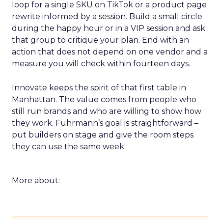
loop for a single SKU on TikTok or a product page
rewrite informed by a session. Build a small circle
during the happy hour or in a VIP session and ask
that group to critique your plan. End with an
action that does not depend on one vendor and a
measure you will check within fourteen days.
Innovate keeps the spirit of that first table in
Manhattan. The value comes from people who
still run brands and who are willing to show how
they work. Fuhrmann’s goal is straightforward –
put builders on stage and give the room steps
they can use the same week.
More about: