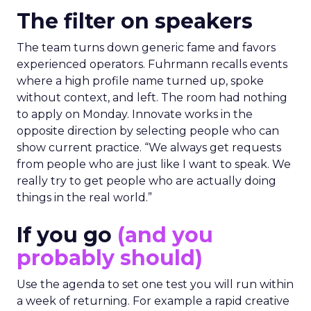
The filter on speakers
The team turns down generic fame and favors
experienced operators. Fuhrmann recalls events
where a high profile name turned up, spoke
without context, and left. The room had nothing
to apply on Monday. Innovate works in the
opposite direction by selecting people who can
show current practice. “We always get requests
from people who are just like I want to speak. We
really try to get people who are actually doing
things in the real world.”
If you go
(and you
probably should)
Use the agenda to set one test you will run within
a week of returning. For example a rapid creative