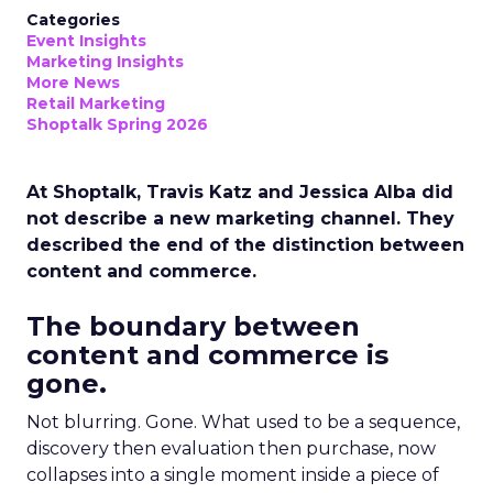
Categories
Event Insights
Marketing Insights
More News
Retail Marketing
Shoptalk Spring 2026
At Shoptalk, Travis Katz and Jessica Alba did
not describe a new marketing channel. They
described the end of the distinction between
content and commerce.
The boundary between
content and commerce is
gone.
Not blurring. Gone. What used to be a sequence,
discovery then evaluation then purchase, now
collapses into a single moment inside a piece of