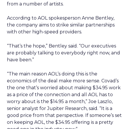
from a number of artists.
According to AOL spokesperson Anne Bentley,
the company aims to strike similar partnerships
with other high-speed providers.
“That’s the hope,” Bentley said. “Our executives
are probably talking to everybody right now, and
have been.”
“The main reason AOL’s doing this is the
economics of the deal make more sense. Covad’s
the one that’s worried about making $34.95 work
as a price of the connection and all AOL has to
worry about is the $14.95 a month,” Joe Laszlo,
senior analyst for Jupiter Research, said. “It is a
good price from that perspective. If someone’s set
on keeping AOL, the $34.95 offering is a pretty