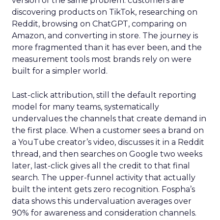
version of the same problem: customers are
discovering products on TikTok, researching on
Reddit, browsing on ChatGPT, comparing on
Amazon, and converting in store. The journey is
more fragmented than it has ever been, and the
measurement tools most brands rely on were
built for a simpler world.
Last-click attribution, still the default reporting
model for many teams, systematically
undervalues the channels that create demand in
the first place. When a customer sees a brand on
a YouTube creator’s video, discusses it in a Reddit
thread, and then searches on Google two weeks
later, last-click gives all the credit to that final
search. The upper-funnel activity that actually
built the intent gets zero recognition. Fospha’s
data shows this undervaluation averages over
90% for awareness and consideration channels.