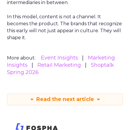
intermediaries in between.
In this model, content is not a channel. It
becomes the product. The brands that recognize
this early will not just appear in culture. They will
shape it.
Event Insights
Marketing
More about:
Insights
Retail Marketing
Shoptalk
Spring 2026
Read the next article