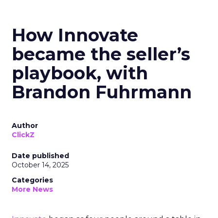
How Innovate
became the seller’s
playbook, with
Brandon Fuhrmann
Author
ClickZ
Date published
October 14, 2025
Categories
More News