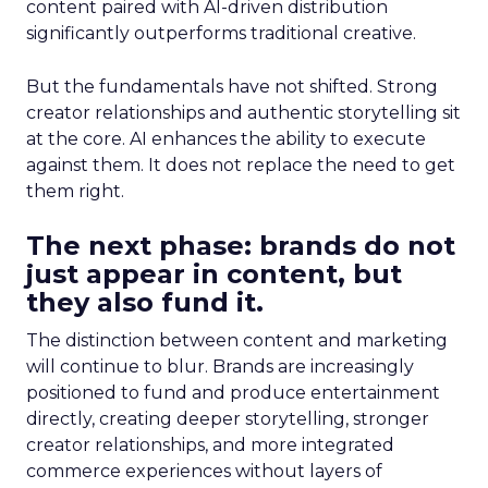
content paired with AI-driven distribution
significantly outperforms traditional creative.
But the fundamentals have not shifted. Strong
creator relationships and authentic storytelling sit
at the core. AI enhances the ability to execute
against them. It does not replace the need to get
them right.
The next phase: brands do not
just appear in content, but
they also fund it.
The distinction between content and marketing
will continue to blur. Brands are increasingly
positioned to fund and produce entertainment
directly, creating deeper storytelling, stronger
creator relationships, and more integrated
commerce experiences without layers of