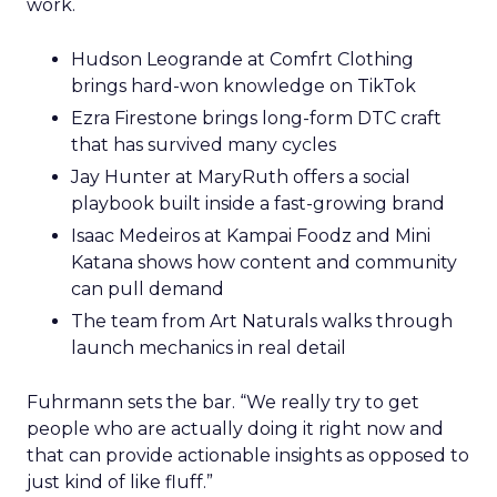
work.
Hudson Leogrande at Comfrt Clothing
brings hard-won knowledge on TikTok
Ezra Firestone brings long-form DTC craft
that has survived many cycles
Jay Hunter at MaryRuth offers a social
playbook built inside a fast-growing brand
Isaac Medeiros at Kampai Foodz and Mini
Katana shows how content and community
can pull demand
The team from Art Naturals walks through
launch mechanics in real detail
Fuhrmann sets the bar. “We really try to get
people who are actually doing it right now and
that can provide actionable insights as opposed to
just kind of like fluff.”