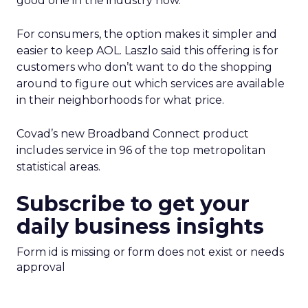
good one in the industry now.”
For consumers, the option makes it simpler and
easier to keep AOL. Laszlo said this offering is for
customers who don’t want to do the shopping
around to figure out which services are available
in their neighborhoods for what price.
Covad’s new Broadband Connect product
includes service in 96 of the top metropolitan
statistical areas.
Subscribe to get your
daily business insights
Form id is missing or form does not exist or needs
approval