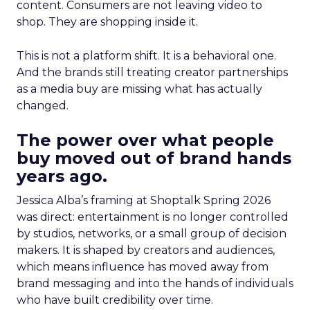
content. Consumers are not leaving video to
shop. They are shopping inside it.
This is not a platform shift. It is a behavioral one.
And the brands still treating creator partnerships
as a media buy are missing what has actually
changed.
The power over what people
buy moved out of brand hands
years ago.
Jessica Alba’s framing at Shoptalk Spring 2026
was direct: entertainment is no longer controlled
by studios, networks, or a small group of decision
makers. It is shaped by creators and audiences,
which means influence has moved away from
brand messaging and into the hands of individuals
who have built credibility over time.