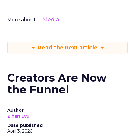
Media
More about:
Read the next article
Creators Are Now
the Funnel
Author
Zihan Lyu
Date published
April 3, 2026