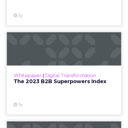
3y
The 2023 B2B Superpowers
Index
The Merkle B2B 2023 Superpowers Index
outlines what drives competitive advantage
within the business culture and subcultures
Whitepaper
|
Digital Transformation
that are critical to succ...
The 2023 B2B Superpowers Index
View resource
3y