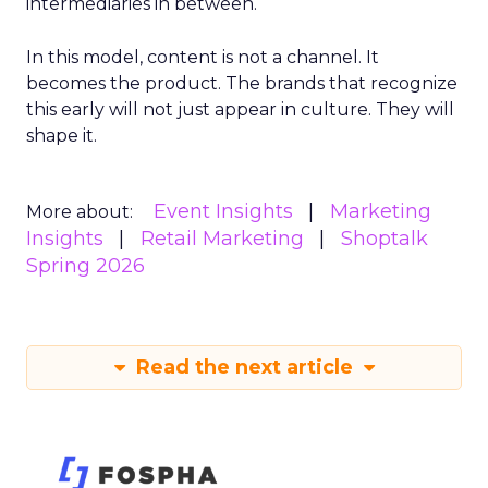
intermediaries in between.
In this model, content is not a channel. It
becomes the product. The brands that recognize
this early will not just appear in culture. They will
shape it.
Event Insights
Marketing
More about:
Insights
Retail Marketing
Shoptalk
Spring 2026
Read the next article