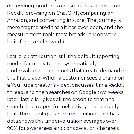
discovering products on TikTok, researching on
Reddit, browsing on ChatGPT, comparing on
Amazon, and converting in store. The journey is
more fragmented than it has ever been, and the
measurement tools most brands rely on were
built for a simpler world.
Last-click attribution, still the default reporting
model for many teams, systematically
undervalues the channels that create demand in
the first place. When a customer sees a brand on
a YouTube creator’s video, discusses it in a Reddit
thread, and then searches on Google two weeks
later, last-click gives all the credit to that final
search. The upper-funnel activity that actually
built the intent gets zero recognition. Fospha’s
data shows this undervaluation averages over
90% for awareness and consideration channels.