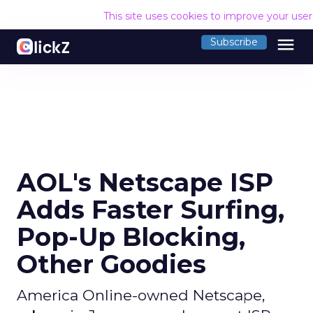
This site uses cookies to improve your use
menu
Subscribe
AOL's Netscape ISP
Adds Faster Surfing,
Pop-Up Blocking,
Other Goodies
America Online-owned Netscape,