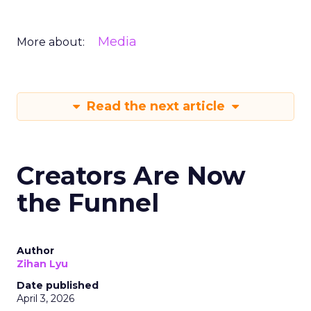
Media
More about:
Read the next article
Creators Are Now
the Funnel
Author
Zihan Lyu
Date published
April 3, 2026