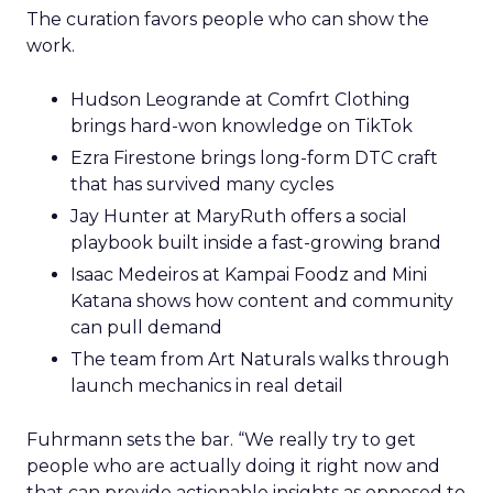
The curation favors people who can show the
work.
Hudson Leogrande at Comfrt Clothing
brings hard-won knowledge on TikTok
Ezra Firestone brings long-form DTC craft
that has survived many cycles
Jay Hunter at MaryRuth offers a social
playbook built inside a fast-growing brand
Isaac Medeiros at Kampai Foodz and Mini
Katana shows how content and community
can pull demand
The team from Art Naturals walks through
launch mechanics in real detail
Fuhrmann sets the bar. “We really try to get
people who are actually doing it right now and
that can provide actionable insights as opposed to