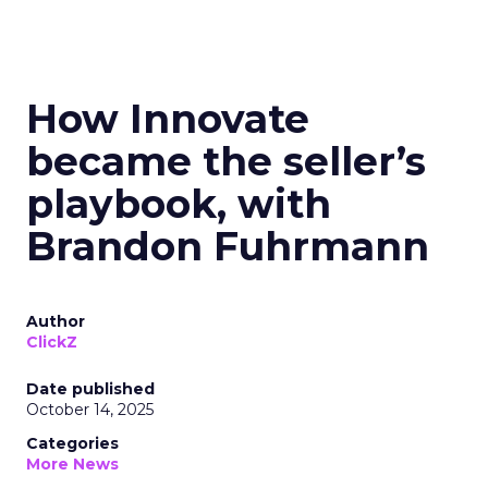
How Innovate
became the seller’s
playbook, with
Brandon Fuhrmann
Author
ClickZ
Date published
October 14, 2025
Categories
More News