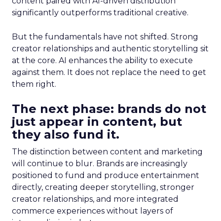
content paired with AI-driven distribution
significantly outperforms traditional creative.
But the fundamentals have not shifted. Strong
creator relationships and authentic storytelling sit
at the core. AI enhances the ability to execute
against them. It does not replace the need to get
them right.
The next phase: brands do not
just appear in content, but
they also fund it.
The distinction between content and marketing
will continue to blur. Brands are increasingly
positioned to fund and produce entertainment
directly, creating deeper storytelling, stronger
creator relationships, and more integrated
commerce experiences without layers of