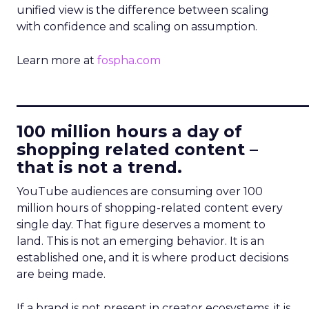
unified view is the difference between scaling
with confidence and scaling on assumption.
Learn more at
fospha.com
____________________________
100 million hours a day of
shopping related content –
that is not a trend.
YouTube audiences are consuming over 100
million hours of shopping-related content every
single day. That figure deserves a moment to
land. This is not an emerging behavior. It is an
established one, and it is where product decisions
are being made.
If a brand is not present in creator ecosystems, it is