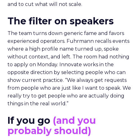
and to cut what will not scale.
The filter on speakers
The team turns down generic fame and favors
experienced operators. Fuhrmann recalls events
where a high profile name turned up, spoke
without context, and left. The room had nothing
to apply on Monday. Innovate works in the
opposite direction by selecting people who can
show current practice. “We always get requests
from people who are just like I want to speak. We
really try to get people who are actually doing
things in the real world.”
If you go
(and you
probably should)