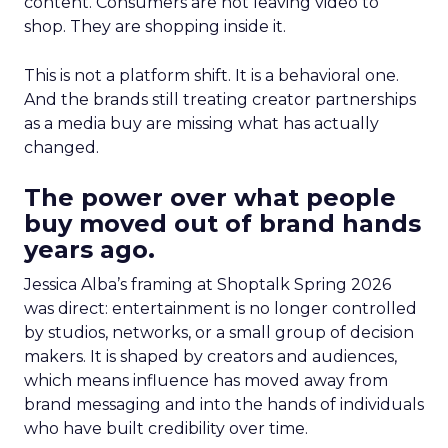
content. Consumers are not leaving video to
shop. They are shopping inside it.
This is not a platform shift. It is a behavioral one.
And the brands still treating creator partnerships
as a media buy are missing what has actually
changed.
The power over what people
buy moved out of brand hands
years ago.
Jessica Alba’s framing at Shoptalk Spring 2026
was direct: entertainment is no longer controlled
by studios, networks, or a small group of decision
makers. It is shaped by creators and audiences,
which means influence has moved away from
brand messaging and into the hands of individuals
who have built credibility over time.