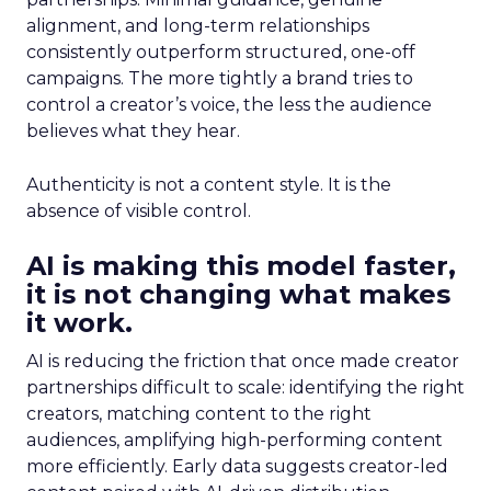
alignment, and long-term relationships
consistently outperform structured, one-off
campaigns. The more tightly a brand tries to
control a creator’s voice, the less the audience
believes what they hear.
Authenticity is not a content style. It is the
absence of visible control.
AI is making this model faster,
it is not changing what makes
it work.
AI is reducing the friction that once made creator
partnerships difficult to scale: identifying the right
creators, matching content to the right
audiences, amplifying high-performing content
more efficiently. Early data suggests creator-led