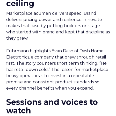
ceiling
Marketplace acumen delivers speed. Brand
delivers pricing power and resilience. Innovate
makes that case by putting builders on stage
who started with brand and kept that discipline as
they grew.
Fuhrmann highlights Evan Dash of Dash Home
Electronics, a company that grew through retail
first. The story counters short term thinking. “He
has retail down cold.” The lesson for marketplace
heavy operators is to invest in a repeatable
promise and consistent product standards so
every channel benefits when you expand.
Sessions and voices to
watch