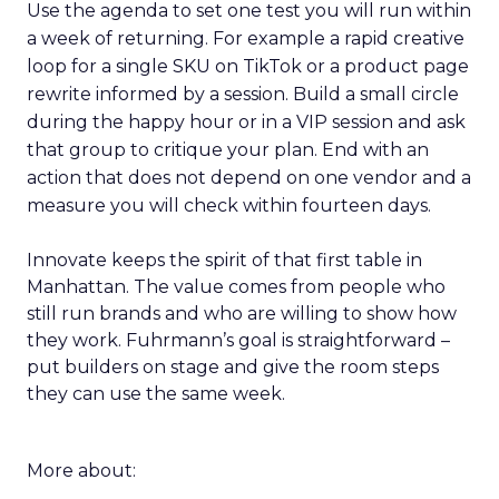
Use the agenda to set one test you will run within
a week of returning. For example a rapid creative
loop for a single SKU on TikTok or a product page
rewrite informed by a session. Build a small circle
during the happy hour or in a VIP session and ask
that group to critique your plan. End with an
action that does not depend on one vendor and a
measure you will check within fourteen days.
Innovate keeps the spirit of that first table in
Manhattan. The value comes from people who
still run brands and who are willing to show how
they work. Fuhrmann’s goal is straightforward –
put builders on stage and give the room steps
they can use the same week.
More about: