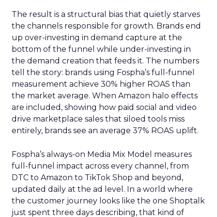
The result is a structural bias that quietly starves
the channels responsible for growth. Brands end
up over-investing in demand capture at the
bottom of the funnel while under-investing in
the demand creation that feeds it. The numbers
tell the story: brands using Fospha’s full-funnel
measurement achieve 30% higher ROAS than
the market average. When Amazon halo effects
are included, showing how paid social and video
drive marketplace sales that siloed tools miss
entirely, brands see an average 37% ROAS uplift.
Fospha’s always-on Media Mix Model measures
full-funnel impact across every channel, from
DTC to Amazon to TikTok Shop and beyond,
updated daily at the ad level. In a world where
the customer journey looks like the one Shoptalk
just spent three days describing, that kind of