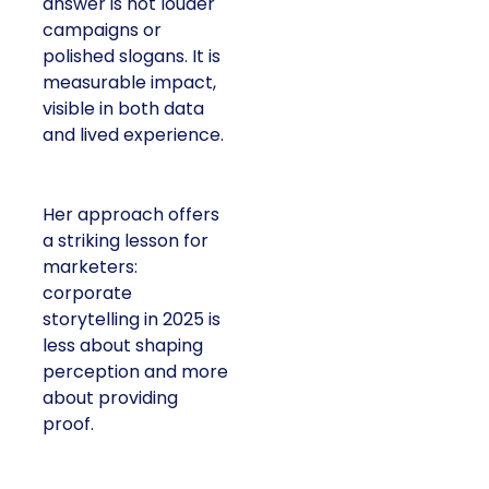
answer is not louder
campaigns or
polished slogans. It is
measurable impact,
visible in both data
and lived experience.
Her approach offers
a striking lesson for
marketers:
corporate
storytelling in 2025 is
less about shaping
perception and more
about providing
proof.