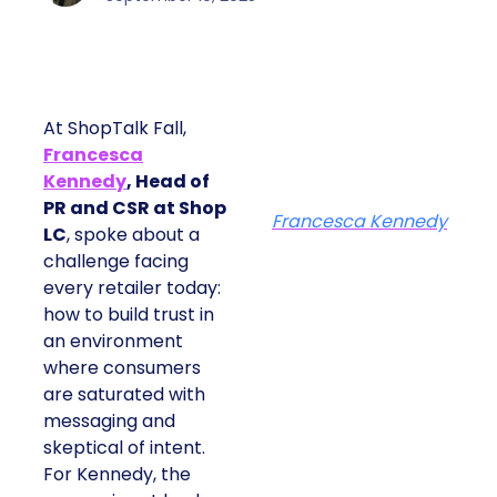
At ShopTalk Fall,
Francesca
Kennedy
, Head of
PR and CSR at Shop
Francesca Kennedy
LC
, spoke about a
challenge facing
every retailer today:
how to build trust in
an environment
where consumers
are saturated with
messaging and
skeptical of intent.
For Kennedy, the