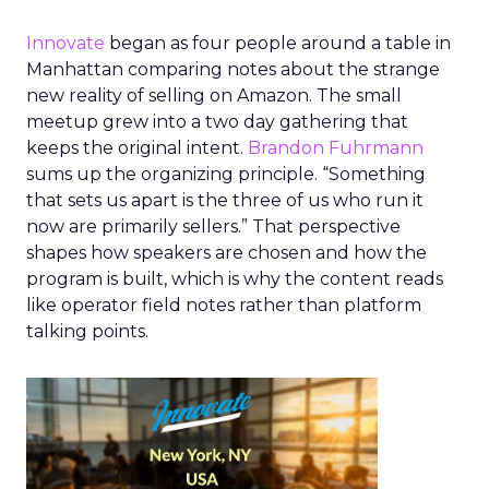
Innovate
began as four people around a table in
Manhattan comparing notes about the strange
new reality of selling on Amazon. The small
meetup grew into a two day gathering that
keeps the original intent.
Brandon Fuhrmann
sums up the organizing principle. “Something
that sets us apart is the three of us who run it
now are primarily sellers.” That perspective
shapes how speakers are chosen and how the
program is built, which is why the content reads
like operator field notes rather than platform
talking points.