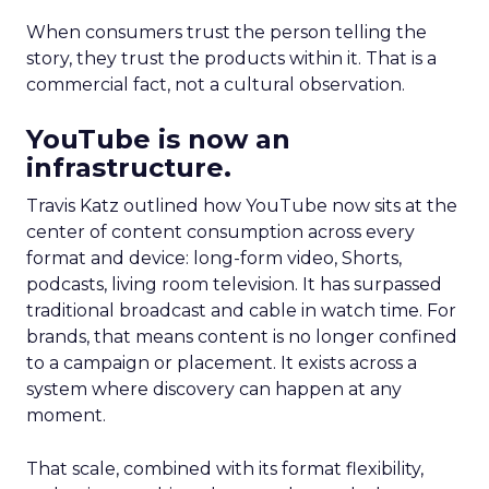
When consumers trust the person telling the
story, they trust the products within it. That is a
commercial fact, not a cultural observation.
YouTube is now an
infrastructure.
Travis Katz outlined how YouTube now sits at the
center of content consumption across every
format and device: long-form video, Shorts,
podcasts, living room television. It has surpassed
traditional broadcast and cable in watch time. For
brands, that means content is no longer confined
to a campaign or placement. It exists across a
system where discovery can happen at any
moment.
That scale, combined with its format flexibility,