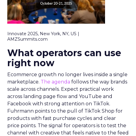
Innovate 2025, New York, NY, US |
AMZSummits.com
What operators can use
right now
Ecommerce growth no longer lives inside a single
marketplace.
The agenda
follows the way brands
scale across channels. Expect practical work
across landing page flow and YouTube and
Facebook with strong attention on TikTok.
Fuhrmann points to the pull of TikTok Shop for
products with fast purchase cycles and clear
price points. The signal for operators is to test the
channel with creative that feels native to the feed