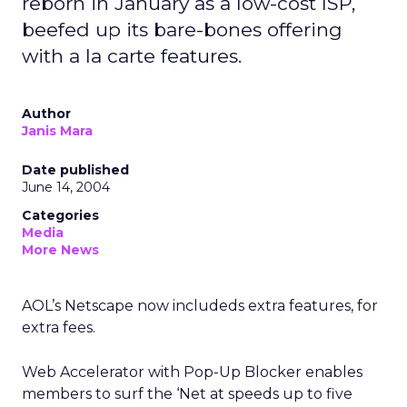
reborn in January as a low-cost ISP,
beefed up its bare-bones offering
with a la carte features.
Author
Janis Mara
Date published
June 14, 2004
Categories
Media
More News
AOL’s Netscape now includeds extra features, for
extra fees.
Web Accelerator with Pop-Up Blocker enables
members to surf the ‘Net at speeds up to five