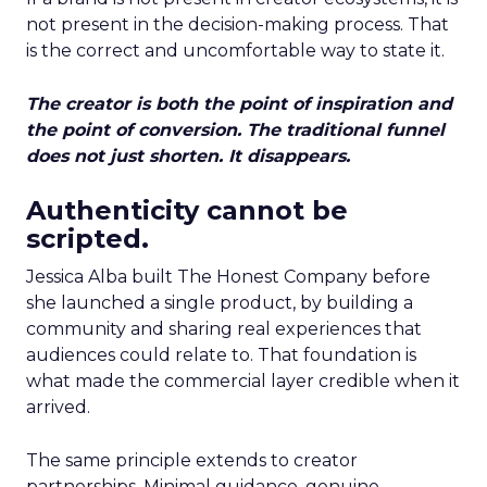
not present in the decision-making process. That
is the correct and uncomfortable way to state it.
The creator is both the point of inspiration and
the point of conversion. The traditional funnel
does not just shorten. It disappears.
Authenticity cannot be
scripted.
Jessica Alba built The Honest Company before
she launched a single product, by building a
community and sharing real experiences that
audiences could relate to. That foundation is
what made the commercial layer credible when it
arrived.
The same principle extends to creator
partnerships. Minimal guidance, genuine