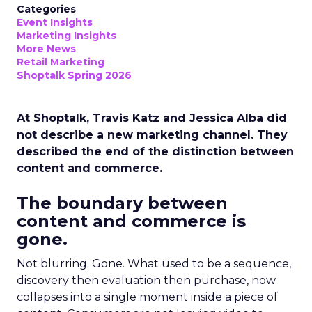
Categories
Event Insights
Marketing Insights
More News
Retail Marketing
Shoptalk Spring 2026
At Shoptalk, Travis Katz and Jessica Alba did
not describe a new marketing channel. They
described the end of the distinction between
content and commerce.
The boundary between
content and commerce is
gone.
Not blurring. Gone. What used to be a sequence,
discovery then evaluation then purchase, now
collapses into a single moment inside a piece of