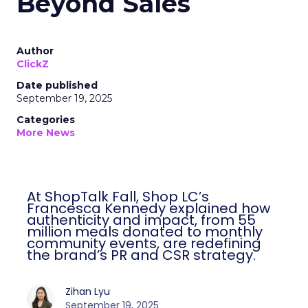
Beyond Sales
Author
ClickZ
Date published
September 19, 2025
Categories
More News
At ShopTalk Fall, Shop LC’s
Francesca Kennedy explained how
authenticity and impact, from 55
million meals donated to monthly
community events, are redefining
the brand’s PR and CSR strategy.
Zihan Lyu
September 19, 2025