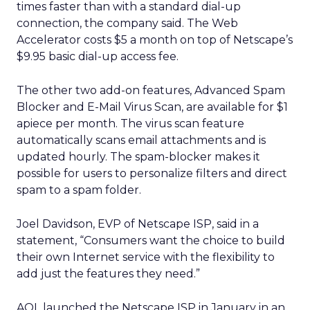
times faster than with a standard dial-up
connection, the company said. The Web
Accelerator costs $5 a month on top of Netscape’s
$9.95 basic dial-up access fee.
The other two add-on features, Advanced Spam
Blocker and E-Mail Virus Scan, are available for $1
apiece per month. The virus scan feature
automatically scans email attachments and is
updated hourly. The spam-blocker makes it
possible for users to personalize filters and direct
spam to a spam folder.
Joel Davidson, EVP of Netscape ISP, said in a
statement, “Consumers want the choice to build
their own Internet service with the flexibility to
add just the features they need.”
AOL launched the Netscape ISP in January in an