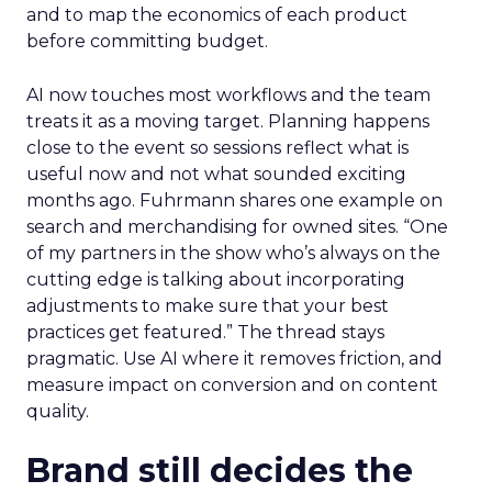
and to map the economics of each product
before committing budget.
AI now touches most workflows and the team
treats it as a moving target. Planning happens
close to the event so sessions reflect what is
useful now and not what sounded exciting
months ago. Fuhrmann shares one example on
search and merchandising for owned sites. “One
of my partners in the show who’s always on the
cutting edge is talking about incorporating
adjustments to make sure that your best
practices get featured.” The thread stays
pragmatic. Use AI where it removes friction, and
measure impact on conversion and on content
quality.
Brand still decides the