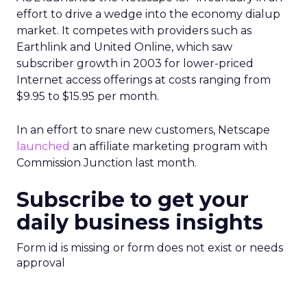
effort to drive a wedge into the economy dialup
market. It competes with providers such as
Earthlink and United Online, which saw
subscriber growth in 2003 for lower-priced
Internet access offerings at costs ranging from
$9.95 to $15.95 per month.
In an effort to snare new customers, Netscape
launched
an affiliate marketing program with
Commission Junction last month.
Subscribe to get your
daily business insights
Form id is missing or form does not exist or needs
approval