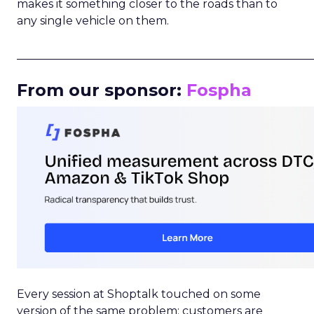
makes it something closer to the roads than to
any single vehicle on them.
_____________________________________________________
From our sponsor:
Fospha
Every session at Shoptalk touched on some
version of the same problem: customers are