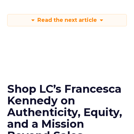
Read the next article
Shop LC’s Francesca
Kennedy on
Authenticity, Equity,
and a Mission