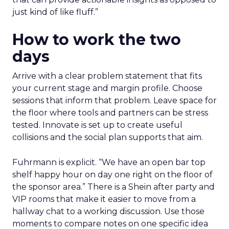
just kind of like fluff.”
How to work the two
days
Arrive with a clear problem statement that fits
your current stage and margin profile. Choose
sessions that inform that problem. Leave space for
the floor where tools and partners can be stress
tested. Innovate is set up to create useful
collisions and the social plan supports that aim.
Fuhrmann is explicit. “We have an open bar top
shelf happy hour on day one right on the floor of
the sponsor area.” There is a Shein after party and
VIP rooms that make it easier to move from a
hallway chat to a working discussion. Use those
moments to compare notes on one specific idea