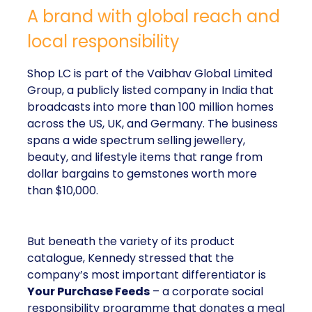
A brand with global reach and
local responsibility
Shop LC is part of the Vaibhav Global Limited
Group, a publicly listed company in India that
broadcasts into more than 100 million homes
across the US, UK, and Germany. The business
spans a wide spectrum selling jewellery,
beauty, and lifestyle items that range from
dollar bargains to gemstones worth more
than $10,000.
But beneath the variety of its product
catalogue, Kennedy stressed that the
company’s most important differentiator is
Your Purchase Feeds
– a corporate social
responsibility programme that donates a meal