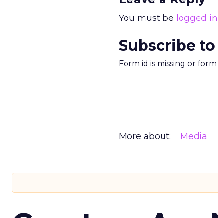
You must be
logged in
Subscribe to
Form id is missing or for
More about:
Media