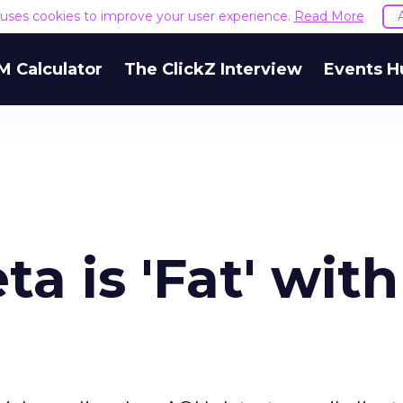
e uses cookies to improve your user experience.
Read More
M Calculator
The ClickZ Interview
Events H
a is 'Fat' with