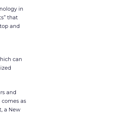
nology in
ts” that
ktop and
which can
lized
rs and
n comes as
t, a New