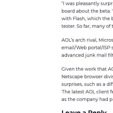
“I was pleasantly surpr
board about the beta. 
with Flash, which the 
tester. So far, many o
AOL’s arch rival, Micros
email/Web portal/ISP 
advanced junk mail fil
Given the work that AO
Netscape browser divis
surprises, such as a d
The latest AOL client f
as the company had pr
Leave a Reply