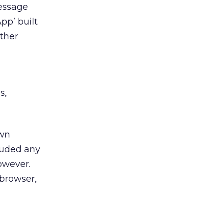
message
pp’ built
other
s,
own
cluded any
owever.
 browser,