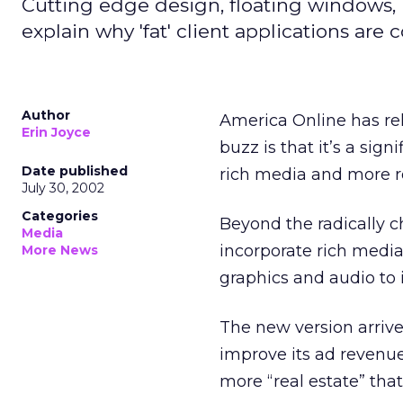
Cutting edge design, floating windows, r
explain why 'fat' client applications are
Author
America Online
has re
Erin Joyce
buzz is that it’s a si
Date published
rich media and more r
July 30, 2002
Categories
Beyond the radically c
Media
incorporate rich media
More News
graphics and audio to 
The new version arrive
improve its ad revenu
more “real estate” tha