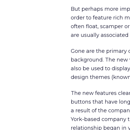
But perhaps more impor
order to feature rich m
often float, scamper o
are usually associated 
Gone are the primary c
background. The new v
also be used to displa
design themes (known 
The new features clea
buttons that have long
a result of the compan
York-based company tha
relationship began in v