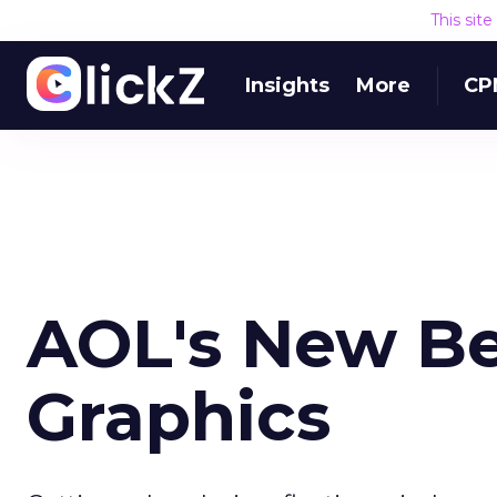
This sit
Insights
More
CP
AOL's New Bet
Graphics