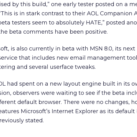
ised by this build,” one early tester posted on a 
“This is in stark contrast to their AOL Companion A
beta testers seem to absolutely HATE,” posted an
f the beta comments have been positive.
oft, is also currently in beta with MSN 8.0, its next
service that includes new email management tool
tering and several userface tweaks.
L had spent on a new layout engine built in its 
ion, observers were waiting to see if the beta in
ifferent default browser. There were no changes, h
eatures Microsoft’s Internet Explorer as its default
eviously stated.