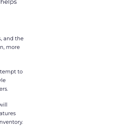
 helps
s, and the
on, more
ttempt to
yle
ers.
ill
atures
nventory.