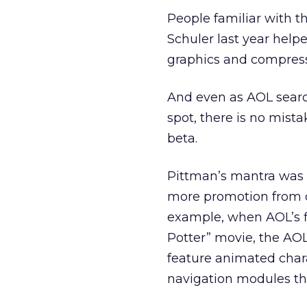
People familiar with t
Schuler last year help
graphics and compressi
And even as AOL search
spot, there is no mist
beta.
Pittman’s mantra was 
more promotion from o
example, when AOL’s fil
Potter” movie, the AO
feature animated char
navigation modules tha