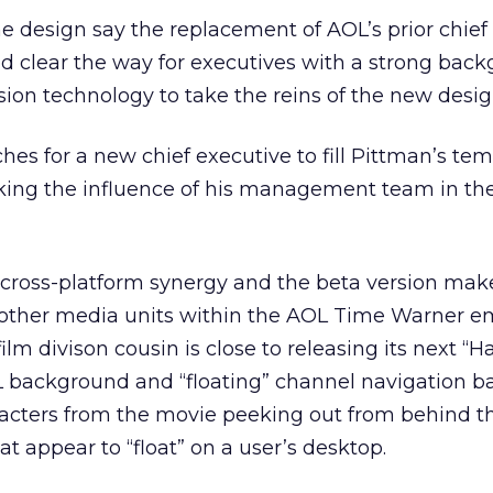
he design say the replacement of AOL’s prior chief
ed clear the way for executives with a strong bac
on technology to take the reins of the new desig
es for a new chief executive to fill Pittman’s te
aking the influence of his management team in th
cross-platform synergy and the beta version mak
ther media units within the AOL Time Warner em
m divison cousin is close to releasing its next “H
L background and “floating” channel navigation b
acters from the movie peeking out from behind t
t appear to “float” on a user’s desktop.