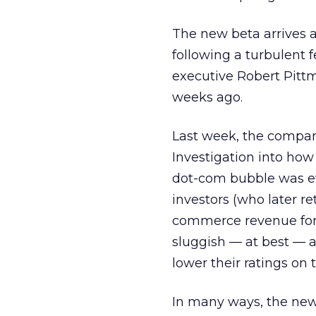
The new beta arrives at 
following a turbulent 
executive Robert Pitt
weeks ago.
Last week, the comp
Investigation into ho
dot-com bubble was e
investors (who later r
commerce revenue for 
sluggish — at best — ad
lower their ratings on
In many ways, the new 