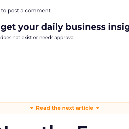
to post a comment.
 get your daily business insi
m does not exist or needs approval
Read the next article