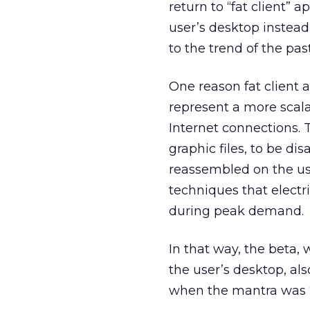
return to “fat client” 
user’s desktop instead
to the trend of the pas
One reason fat client a
represent a more scal
Internet connections. 
graphic files, to be d
reassembled on the use
techniques that electri
during peak demand.
In that way, the beta,
the user’s desktop, al
when the mantra was “