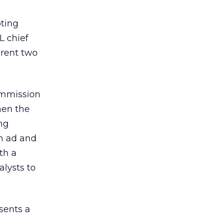
oting
L chief
arent two
ommission
hen the
ng
in ad and
th a
alysts to
sents a