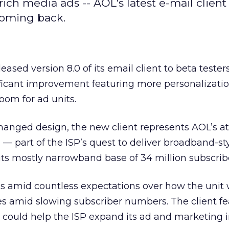
ich media ads -- AOL's latest e-mail client
 coming back.
leased version 8.0 of its email client to beta tester
gnificant improvement featuring more personalizati
oom for ad units.
hanged design, the new client represents AOL’s a
 — part of the ISP’s quest to deliver broadband-st
its mostly narrowband base of 34 million subscrib
s amid countless expectations over how the unit w
es amid slowing subscriber numbers. The client fe
t could help the ISP expand its ad and marketing i