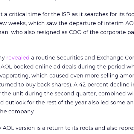
a critical time for the ISP as it searches for its fo
few weeks, which saw the departure of interim AO
man, who also resigned as COO of the corporate p
any
revealed
a routine Securities and Exchange C
w AOL booked online ad deals during the period w
vaporating, which caused even more selling amo
eturned to buy back shares). A 42 percent decline 
the unit during the second quarter, combined wi
 outlook for the rest of the year also led some an
 the company.
AOL version is a return to its roots and also repre