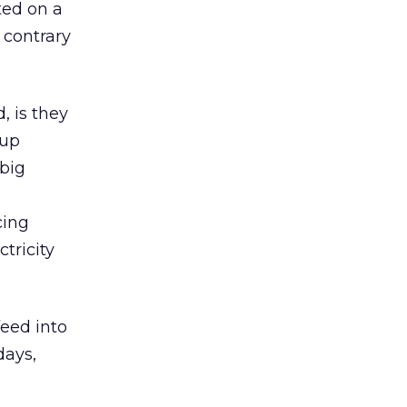
ted on a
 contrary
, is they
-up
 big
cing
tricity
feed into
days,