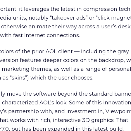
tant, it leverages the latest in compression tech
edia units, notably “takeover ads” or “click magne
r otherwise animate their way across a user’s des
with fast Internet connections.
olors of the prior AOL client — including the gray
ersion features deeper colors on the backdrop, 
y marketing themes, as well as a range of persona
as “skins”) which the user chooses.
rly move the software beyond the standard banne
 characterized AOL’s look. Some of this innovatio
y’s partnership with, and investment in, Viewpoin
t works with rich, interactive 3D graphics. That
.7.0, but has been expanded in this latest build.