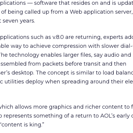
applications — software that resides on and is upda
 of being called up from a Web application server,
t seven years.
pplications such as v.8.0 are returning, experts add
able way to achieve compression with slower dial
The technology enables larger files, say audio and
isassembled from packets before transit and then
r’s desktop. The concept is similar to load balan
c utilities deploy when spreading around their elec
 which allows more graphics and richer content to 
so represents something of a return to AOL’s early 
content is king.”