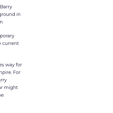
 Barry
kground in
n.
mporary
e current
es way for
pire. For
arry
ar might
he