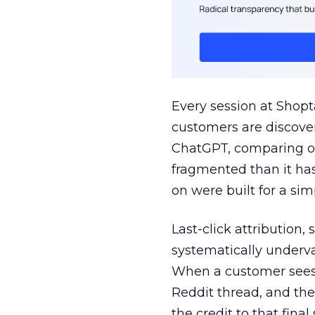
Every session at Shop
customers are discove
ChatGPT, comparing on
fragmented than it ha
on were built for a sim
Last-click attribution,
systematically underva
When a customer sees a
Reddit thread, and the
the credit to that final