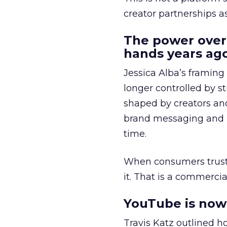
creator partnerships 
The power over
hands years ago
Jessica Alba’s framing
longer controlled by st
shaped by creators a
brand messaging and in
time.
When consumers trust t
it. That is a commercial
YouTube is now 
Travis Katz outlined 