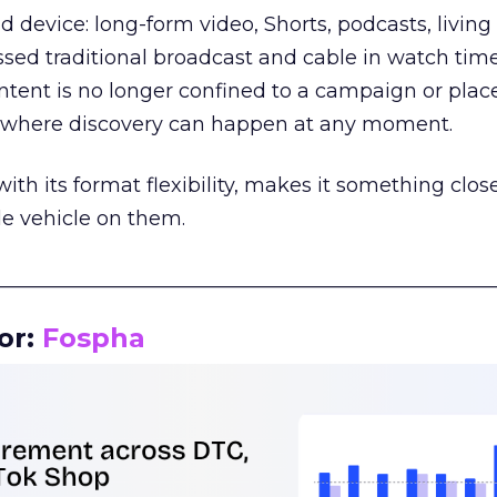
d device: long-form video, Shorts, podcasts, livin
assed traditional broadcast and cable in watch time
tent is no longer confined to a campaign or plac
m where discovery can happen at any moment.
th its format flexibility, makes it something close
le vehicle on them.
__________________________________________________
or:
Fospha