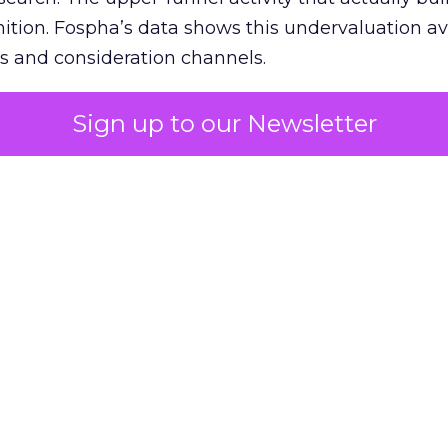
nition. Fospha’s data shows this undervaluation a
s and consideration channels.
ral bias that quietly starves the channels responsib
Sign up to our Newsletter
 over-investing in demand capture at the bottom 
esting in the demand creation that feeds it. The
 using Fospha’s full-funnel measurement achieve 
 average. When Amazon halo effects are included
eo drive marketplace sales that siloed tools miss 
 37% ROAS uplift.
dia Mix Model measures full-funnel impact acros
Amazon to TikTok Shop and beyond, updated daily
e the customer journey looks like the one Shoptalk
that kind of unified view is the difference betwee