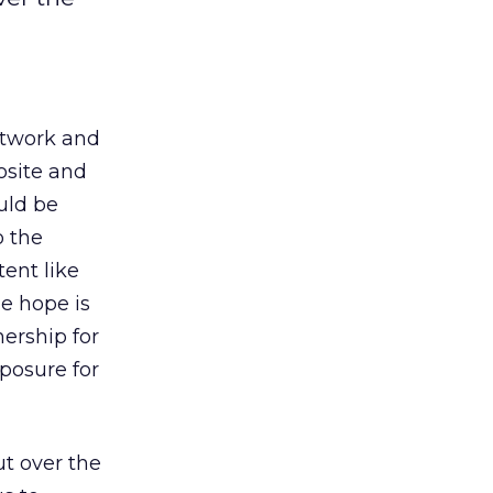
etwork and
osite and
ould be
o the
ent like
he hope is
ership for
posure for
ut over the