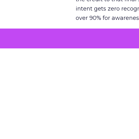
intent gets zero recog
over 90% for awarenes
The result is a structu
growth. Brands end up
funnel while under-inv
tell the story: brands
ROAS than the market
how paid social and vid
brands see an average
Fospha’s always-on Me
channel, from DTC to 
level. In a world wher
three days describing, 