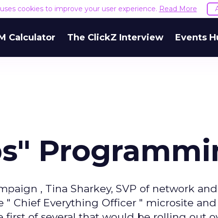
e uses cookies to improve your user experience.
Read More
M Calculator
The ClickZ Interview
Events H
ps" Programmi
mpaign , Tina Sharkey, SVP of network and
 Chief Everything Officer " microsite and
 first of several that would be rolling out o