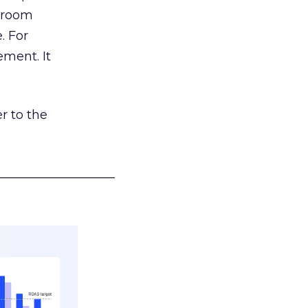
g room
. For
ement. It
r to the
___________________