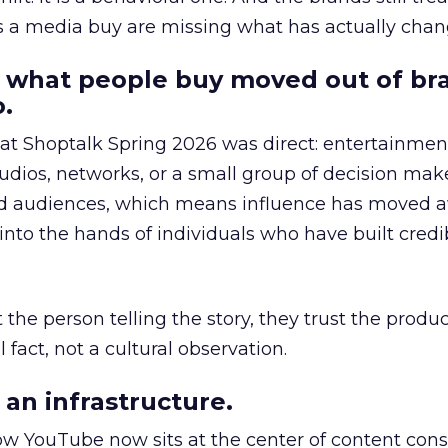
as a media buy are missing what has actually chan
 what people buy moved out of br
.
 at Shoptalk Spring 2026 was direct: entertainment
udios, networks, or a small group of decision maker
nd audiences, which means influence has moved 
to the hands of individuals who have built credib
he person telling the story, they trust the produc
 fact, not a cultural observation.
an infrastructure.
how YouTube now sits at the center of content co