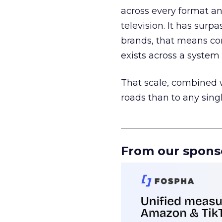
across every format an
television. It has surp
brands, that means con
exists across a syste
That scale, combined wi
roads than to any sing
______________________
From our spons