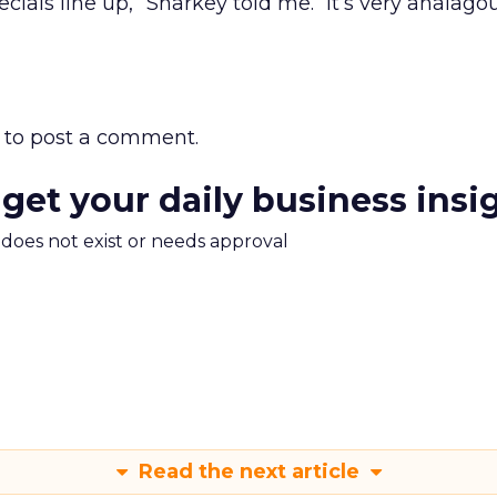
cials line up,” Sharkey told me. “It’s very analago
to post a comment.
 get your daily business insi
m does not exist or needs approval
Read the next article