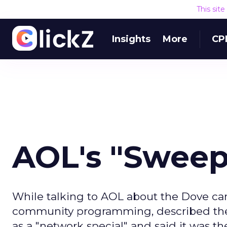
This sit
Insights
More
CP
AOL's "Swee
While talking to AOL about the Dove ca
community programming, described the "
as a "network special" and said it was the