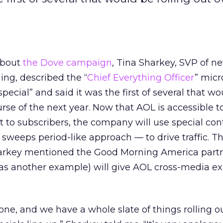
about
the Dove campaign
, Tina Sharkey, SVP of n
g, described the “
Chief Everything Officer
” micr
pecial” and said it was the first of several that w
urse of the next year. Now that AOL is accessible t
 to subscribers, the company will use special cont
a sweeps period-like approach — to drive traffic. T
harkey mentioned the Good Morning America partn
 as another example) will give AOL cross-media ex
one, and we have a whole slate of things rolling o