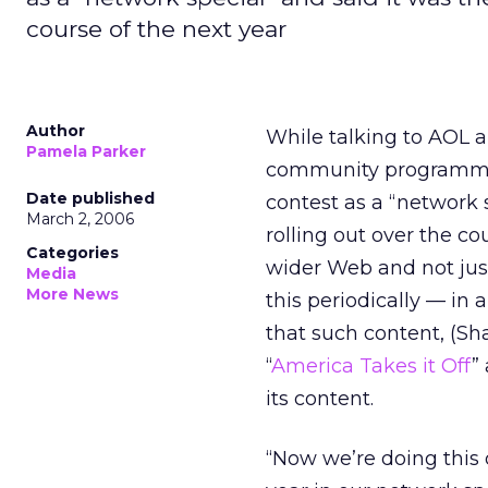
course of the next year
Author
While talking to AOL 
Pamela Parker
community programmin
Date published
contest as a “network s
March 2, 2006
rolling out over the co
Categories
wider Web and not just
Media
More News
this periodically — in 
that such content, (S
“
America Takes it Off
”
its content.
“Now we’re doing this 