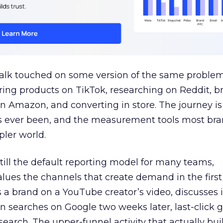
talk touched on some version of the same problem
ring products on TikTok, researching on Reddit, 
 Amazon, and converting in store. The journey i
s ever been, and the measurement tools most bra
pler world.
 still the default reporting model for many teams,
lues the channels that create demand in the first
 brand on a YouTube creator’s video, discusses it
n searches on Google two weeks later, last-click gi
 search. The upper-funnel activity that actually bui