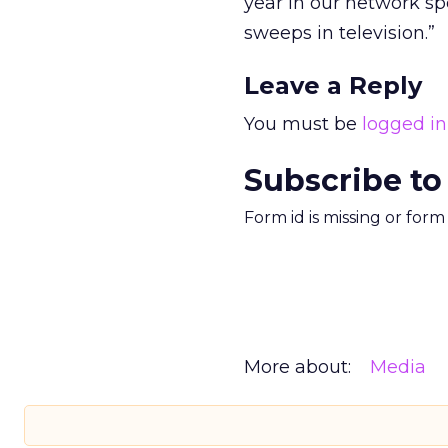
year in our network spe
sweeps in television.”
Leave a Reply
You must be
logged in
Subscribe to
Form id is missing or for
More about:
Media