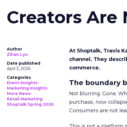
Creators Are
Author
At Shoptalk, Travis 
Zihan Lyu
channel. They descri
Date published
commerce.
April 3, 2026
Categories
The boundary b
Event Insights
Marketing Insights
Not blurring. Gone. Wh
More News
Retail Marketing
purchase, now collapse
Shoptalk Spring 2026
Consumers are not leav
This is not a platform s