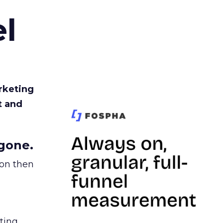
l
rketing
t and
gone.
ion then
ating