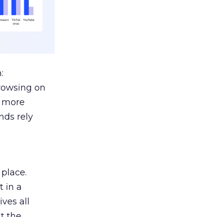
:
browsing on
s more
nds rely
 place.
 in a
ves all
lt the