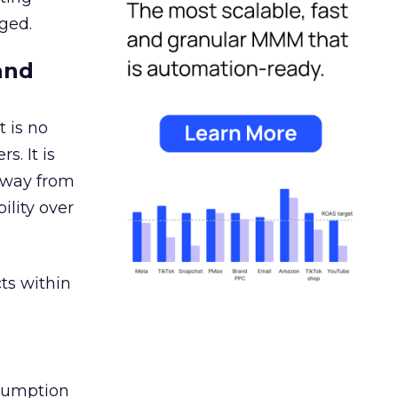
ged.
and
 is no
s. It is
away from
ility over
ts within
nsumption