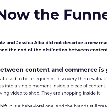
 Now the Funne
Katz and Jessica Alba did not describe a new ma
bed the end of the distinction between conten
etween content and commerce is 
at used to be a sequence, discovery then evaluat
s into a single moment inside a piece of content.
ing video to shop. They are shopping inside it.
hift. It is a behavioral one. And the brands still tre