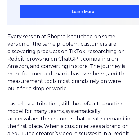
Every session at Shoptalk touched on some
version of the same problem: customers are
discovering products on TikTok, researching on
Reddit, browsing on ChatGPT, comparing on
Amazon, and converting in store. The journey is
more fragmented than it has ever been, and the
measurement tools most brands rely on were
built for a simpler world.
Last-click attribution, still the default reporting
model for many teams, systematically
undervalues the channels that create demand in
the first place. When a customer sees a brand on
a YouTube creator’s video, discusses it in a Reddit