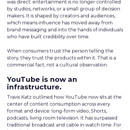
was direct: entertainment is no longer controlled
by studios, networks, or a small group of decision
makers. It is shaped by creators and audiences,
which means influence has moved away from
brand messaging and into the hands of individuals
who have built credibility over time.
When consumers trust the person telling the
story, they trust the products within it. That is a
commercial fact, not a cultural observation.
YouTube is now an
infrastructure.
Travis Katz outlined how YouTube now sits at the
center of content consumption across every
format and device: long-form video, Shorts,
podcasts, living room television. It has surpassed
traditional broadcast and cable in watch time. For