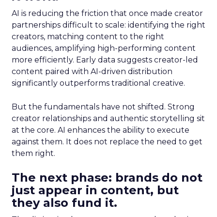
AI is reducing the friction that once made creator
partnerships difficult to scale: identifying the right
creators, matching content to the right
audiences, amplifying high-performing content
more efficiently. Early data suggests creator-led
content paired with AI-driven distribution
significantly outperforms traditional creative.
But the fundamentals have not shifted. Strong
creator relationships and authentic storytelling sit
at the core. AI enhances the ability to execute
against them. It does not replace the need to get
them right.
The next phase: brands do not
just appear in content, but
they also fund it.