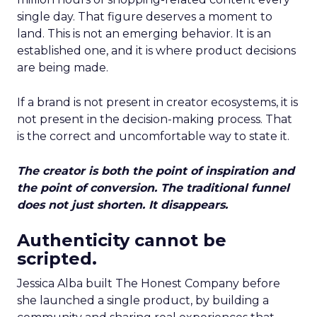
single day. That figure deserves a moment to
land. This is not an emerging behavior. It is an
established one, and it is where product decisions
are being made.
If a brand is not present in creator ecosystems, it is
not present in the decision-making process. That
is the correct and uncomfortable way to state it.
The creator is both the point of inspiration and
the point of conversion. The traditional funnel
does not just shorten. It disappears.
Authenticity cannot be
scripted.
Jessica Alba built The Honest Company before
she launched a single product, by building a