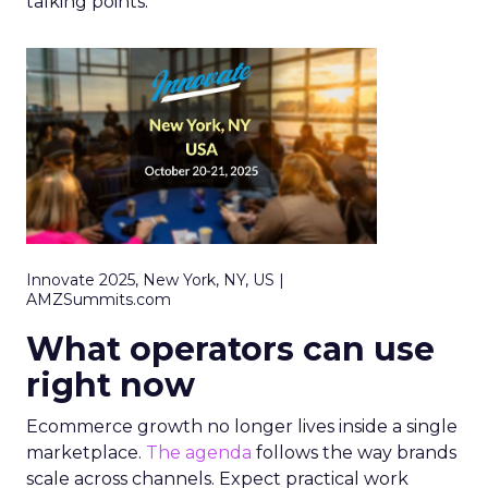
talking points.
Innovate 2025, New York, NY, US |
AMZSummits.com
What operators can use
right now
Ecommerce growth no longer lives inside a single
marketplace.
The agenda
follows the way brands
scale across channels. Expect practical work