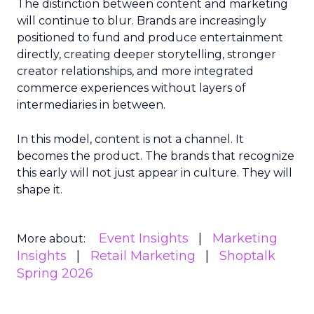
The distinction between content and marketing
will continue to blur. Brands are increasingly
positioned to fund and produce entertainment
directly, creating deeper storytelling, stronger
creator relationships, and more integrated
commerce experiences without layers of
intermediaries in between.
In this model, content is not a channel. It
becomes the product. The brands that recognize
this early will not just appear in culture. They will
shape it.
Event Insights
Marketing
More about:
Insights
Retail Marketing
Shoptalk
Spring 2026