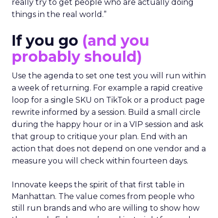
really try to get people who are actually doing
things in the real world.”
If you go
(and you
probably should)
Use the agenda to set one test you will run within
a week of returning. For example a rapid creative
loop for a single SKU on TikTok or a product page
rewrite informed by a session. Build a small circle
during the happy hour or in a VIP session and ask
that group to critique your plan. End with an
action that does not depend on one vendor and a
measure you will check within fourteen days.
Innovate keeps the spirit of that first table in
Manhattan. The value comes from people who
still run brands and who are willing to show how