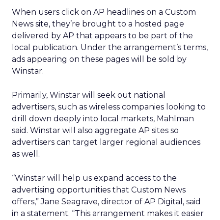
When users click on AP headlines on a Custom
News site, they’re brought to a hosted page
delivered by AP that appears to be part of the
local publication. Under the arrangement’s terms,
ads appearing on these pages will be sold by
Winstar.
Primarily, Winstar will seek out national
advertisers, such as wireless companies looking to
drill down deeply into local markets, Mahlman
said. Winstar will also aggregate AP sites so
advertisers can target larger regional audiences
as well.
“Winstar will help us expand access to the
advertising opportunities that Custom News
offers,” Jane Seagrave, director of AP Digital, said
in a statement. “This arrangement makes it easier