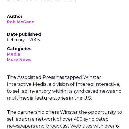
Author
Rob McGann
Date published
February 1, 2005
Categories
Media
More News
The Associated Press has tapped Winstar
Interactive Media, a division of Interep Interactive,
to sell ad inventory within its syndicated news and
multimedia feature stories in the U.S.
The partnership offers Winstar the opportunity to
sell ads on a network of over 450 syndicated
newspapers and broadcast Web sites with over 6