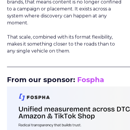
brands, that means content is no longer confined
to a campaign or placement. It exists across a
system where discovery can happen at any
moment.
That scale, combined with its format flexibility,
makes it something closer to the roads than to
any single vehicle on them.
_____________________________________________________
From our sponsor:
Fospha