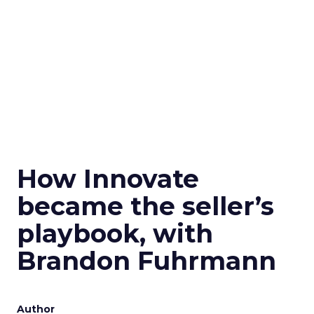
How Innovate
became the seller’s
playbook, with
Brandon Fuhrmann
Author