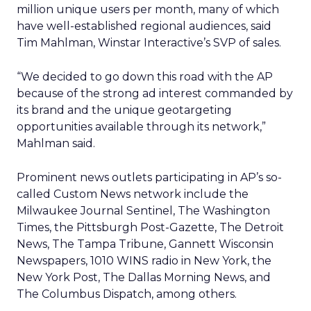
million unique users per month, many of which
have well-established regional audiences, said
Tim Mahlman, Winstar Interactive’s SVP of sales.
“We decided to go down this road with the AP
because of the strong ad interest commanded by
its brand and the unique geotargeting
opportunities available through its network,”
Mahlman said.
Prominent news outlets participating in AP’s so-
called Custom News network include the
Milwaukee Journal Sentinel, The Washington
Times, the Pittsburgh Post-Gazette, The Detroit
News, The Tampa Tribune, Gannett Wisconsin
Newspapers, 1010 WINS radio in New York, the
New York Post, The Dallas Morning News, and
The Columbus Dispatch, among others.