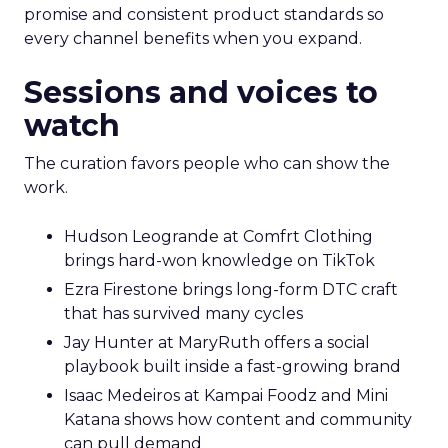
promise and consistent product standards so
every channel benefits when you expand.
Sessions and voices to
watch
The curation favors people who can show the
work.
Hudson Leogrande at Comfrt Clothing
brings hard-won knowledge on TikTok
Ezra Firestone brings long-form DTC craft
that has survived many cycles
Jay Hunter at MaryRuth offers a social
playbook built inside a fast-growing brand
Isaac Medeiros at Kampai Foodz and Mini
Katana shows how content and community
can pull demand