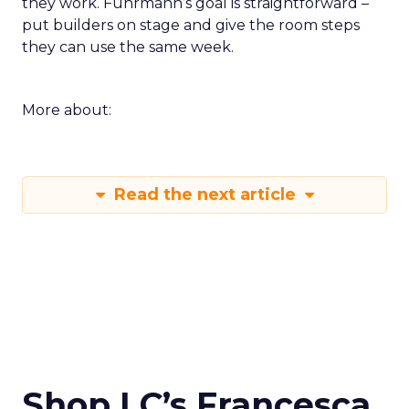
they work. Fuhrmann’s goal is straightforward –
put builders on stage and give the room steps
they can use the same week.
More about:
Read the next article
Shop LC’s Francesca