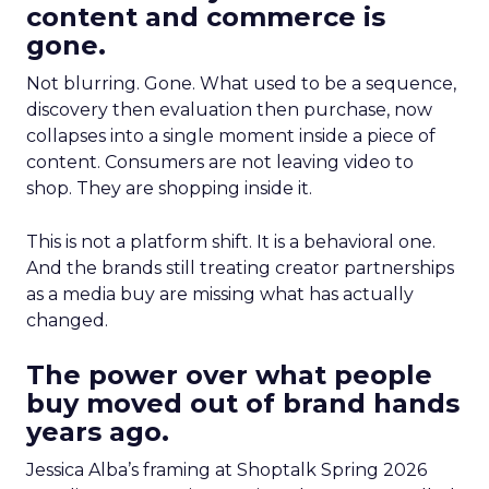
content and commerce is
gone.
Not blurring. Gone. What used to be a sequence,
discovery then evaluation then purchase, now
collapses into a single moment inside a piece of
content. Consumers are not leaving video to
shop. They are shopping inside it.
This is not a platform shift. It is a behavioral one.
And the brands still treating creator partnerships
as a media buy are missing what has actually
changed.
The power over what people
buy moved out of brand hands
years ago.
Jessica Alba’s framing at Shoptalk Spring 2026