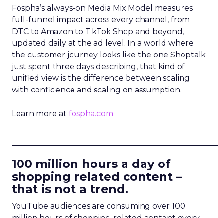
Fospha’s always-on Media Mix Model measures
full-funnel impact across every channel, from
DTC to Amazon to TikTok Shop and beyond,
updated daily at the ad level. In a world where
the customer journey looks like the one Shoptalk
just spent three days describing, that kind of
unified view is the difference between scaling
with confidence and scaling on assumption.
Learn more at
fospha.com
____________________________
100 million hours a day of
shopping related content –
that is not a trend.
YouTube audiences are consuming over 100
million hours of shopping-related content every