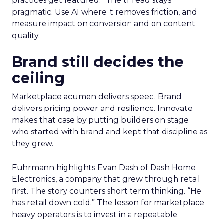
practices get featured.” The thread stays
pragmatic. Use AI where it removes friction, and
measure impact on conversion and on content
quality.
Brand still decides the
ceiling
Marketplace acumen delivers speed. Brand
delivers pricing power and resilience. Innovate
makes that case by putting builders on stage
who started with brand and kept that discipline as
they grew.
Fuhrmann highlights Evan Dash of Dash Home
Electronics, a company that grew through retail
first. The story counters short term thinking. “He
has retail down cold.” The lesson for marketplace
heavy operators is to invest in a repeatable