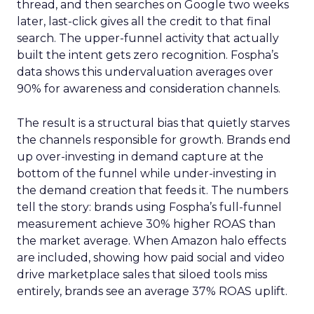
thread, and then searches on Google two weeks
later, last-click gives all the credit to that final
search. The upper-funnel activity that actually
built the intent gets zero recognition. Fospha’s
data shows this undervaluation averages over
90% for awareness and consideration channels.
The result is a structural bias that quietly starves
the channels responsible for growth. Brands end
up over-investing in demand capture at the
bottom of the funnel while under-investing in
the demand creation that feeds it. The numbers
tell the story: brands using Fospha’s full-funnel
measurement achieve 30% higher ROAS than
the market average. When Amazon halo effects
are included, showing how paid social and video
drive marketplace sales that siloed tools miss
entirely, brands see an average 37% ROAS uplift.