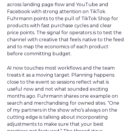
across landing page flow and YouTube and
Facebook with strong attention on TikTok.
Fuhrmann points to the pull of TikTok Shop for
products with fast purchase cycles and clear
price points. The signal for operators is to test the
channel with creative that feels native to the feed
and to map the economics of each product
before committing budget.
AI now touches most workflows and the team
treats it as a moving target. Planning happens
close to the event so sessions reflect what is
useful now and not what sounded exciting
months ago. Fuhrmann shares one example on
search and merchandising for owned sites. “One
of my partners in the show who’s always on the
cutting edge is talking about incorporating
adjustments to make sure that your best