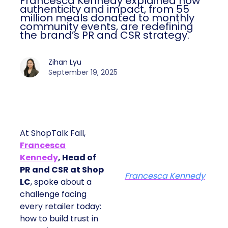
Francesca Kennedy explained how
authenticity and impact, from 55
million meals donated to monthly
community events, are redefining
the brand’s PR and CSR strategy.
Zihan Lyu
September 19, 2025
At ShopTalk Fall,
Francesca
Kennedy
, Head of
PR and CSR at Shop
Francesca Kennedy
LC
, spoke about a
challenge facing
every retailer today:
how to build trust in