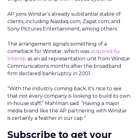
AP joins Winstar’s already substantial stable of
clients, including Nasdaq.com, Zagat.com, and
Sony Pictures Entertainment, among others.
The arrangement signals something of a
comeback for Winstar, which was
acquired by
Interep
as an ad representation unit from Winstar
Communications months after the broadband
firm declared bankruptcy in 2001.
“With the industry coming back, it’s nice to see
that not every company is looking to build its own
in-house staff,” Mahlman said. “Having a major
media brand like the AP partnering with Winstar
is certainly a feather in our cap.”
Subscribe to get your