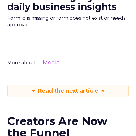
daily business insights
Form id is missing or form does not exist or needs
approval
Media
More about:
Read the next article
Creators Are Now
the Funnel