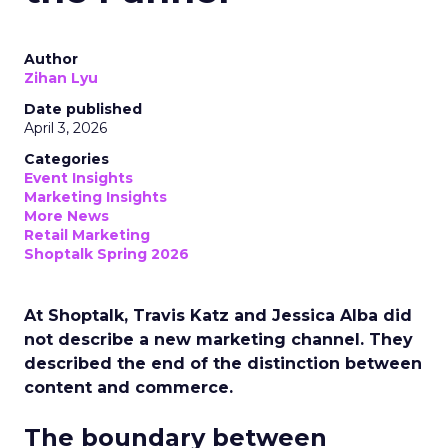
Author
Zihan Lyu
Date published
April 3, 2026
Categories
Event Insights
Marketing Insights
More News
Retail Marketing
Shoptalk Spring 2026
At Shoptalk, Travis Katz and Jessica Alba did
not describe a new marketing channel. They
described the end of the distinction between
content and commerce.
The boundary between