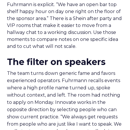
Fuhrmann is explicit. “We have an open bar top
shelf happy hour on day one right on the floor of
the sponsor area.” There is a Shein after party and
VIP rooms that make it easier to move from a
hallway chat to a working discussion. Use those
moments to compare notes on one specific idea
and to cut what will not scale.
The filter on speakers
The team turns down generic fame and favors
experienced operators. Fuhrmann recalls events
where a high profile name turned up, spoke
without context, and left. The room had nothing
to apply on Monday. Innovate works in the
opposite direction by selecting people who can
show current practice. “We always get requests
from people who are just like I want to speak. We