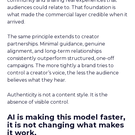
community and sharing real experiences that
audiences could relate to. That foundation is
what made the commercial layer credible when it
arrived.
The same principle extends to creator
partnerships. Minimal guidance, genuine
alignment, and long-term relationships
consistently outperform structured, one-off
campaigns. The more tightly a brand tries to
control a creator’s voice, the less the audience
believes what they hear.
Authenticity is not a content style. It is the
absence of visible control.
AI is making this model faster,
it is not changing what makes
it work.