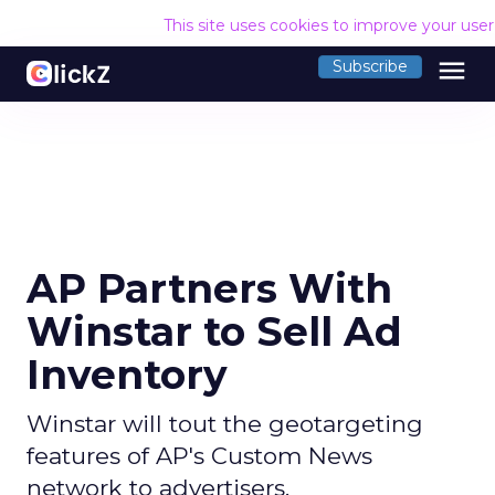
This site uses cookies to improve your use
menu
Subscribe
AP Partners With
Winstar to Sell Ad
Inventory
Winstar will tout the geotargeting
features of AP's Custom News
network to advertisers.