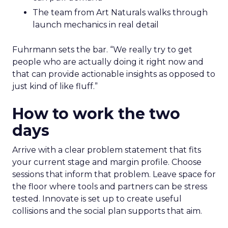
The team from Art Naturals walks through
launch mechanics in real detail
Fuhrmann sets the bar. “We really try to get
people who are actually doing it right now and
that can provide actionable insights as opposed to
just kind of like fluff.”
How to work the two
days
Arrive with a clear problem statement that fits
your current stage and margin profile. Choose
sessions that inform that problem. Leave space for
the floor where tools and partners can be stress
tested. Innovate is set up to create useful
collisions and the social plan supports that aim.