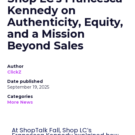
Kennedy on
Authenticity, Equity,
and a Mission
Beyond Sales
Author
ClickZ
Date published
September 19, 2025
Categories
More News
At ShopTalk Fall, Shop LC’s