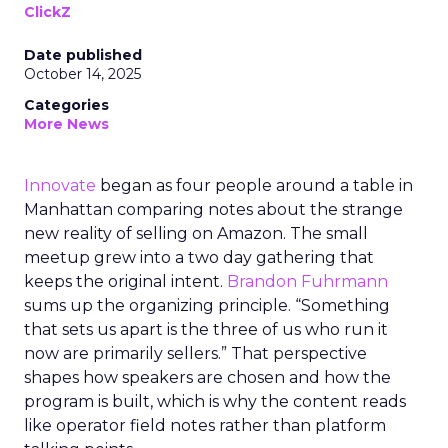
ClickZ
Date published
October 14, 2025
Categories
More News
Innovate
began as four people around a table in
Manhattan comparing notes about the strange
new reality of selling on Amazon. The small
meetup grew into a two day gathering that
keeps the original intent.
Brandon Fuhrmann
sums up the organizing principle. “Something
that sets us apart is the three of us who run it
now are primarily sellers.” That perspective
shapes how speakers are chosen and how the
program is built, which is why the content reads
like operator field notes rather than platform