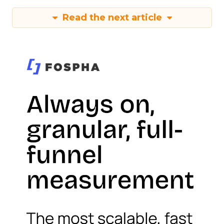
Read the next article