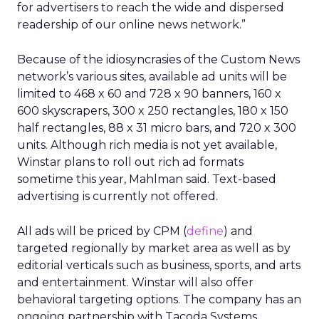
for advertisers to reach the wide and dispersed
readership of our online news network.”
Because of the idiosyncrasies of the Custom News
network’s various sites, available ad units will be
limited to 468 x 60 and 728 x 90 banners, 160 x
600 skyscrapers, 300 x 250 rectangles, 180 x 150
half rectangles, 88 x 31 micro bars, and 720 x 300
units. Although rich media is not yet available,
Winstar plans to roll out rich ad formats
sometime this year, Mahlman said. Text-based
advertising is currently not offered.
All ads will be priced by CPM (
define
) and
targeted regionally by market area as well as by
editorial verticals such as business, sports, and arts
and entertainment. Winstar will also offer
behavioral targeting options. The company has an
ongoing partnership with Tacoda Systems.