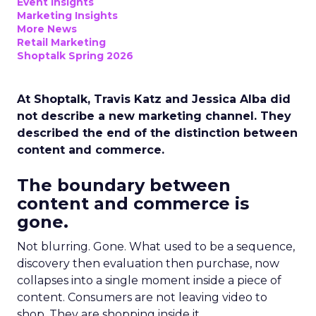
Event Insights
Marketing Insights
More News
Retail Marketing
Shoptalk Spring 2026
At Shoptalk, Travis Katz and Jessica Alba did
not describe a new marketing channel. They
described the end of the distinction between
content and commerce.
The boundary between
content and commerce is
gone.
Not blurring. Gone. What used to be a sequence,
discovery then evaluation then purchase, now
collapses into a single moment inside a piece of
content. Consumers are not leaving video to
shop. They are shopping inside it.