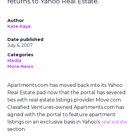
returns to Yahoo Real Estate.
Author
Kate Kaye
Date published
July 6, 2007
Categories
Media
More News
Apartments.com has moved back into its Yahoo
Real Estate pad now that the portal has severed
ties with real estate listings provider Move.com.
Classified Ventures-owned Apartments.com has
signed with the portal to feature apartment
listings on an exclusive basis in Yahoo’s
real estate
section.