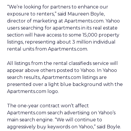
“We’re looking for partners to enhance our
exposure to renters,” said Maureen Boyle,
director of marketing at Apartments.com. Yahoo
users searching for apartments in its real estate
section will have access to some 15,000 property
listings, representing about 3 million individual
rental units from Apartments.com.
All listings from the rental classifieds service will
appear above others posted to Yahoo. In Yahoo
search results, Apartments.com listings are
presented over a light blue background with the
Apartments.com logo.
The one-year contract won’t affect
Apartments.com search advertising on Yahoo’s
main search engine. “We will continue to
aggressively buy keywords on Yahoo,” said Boyle.