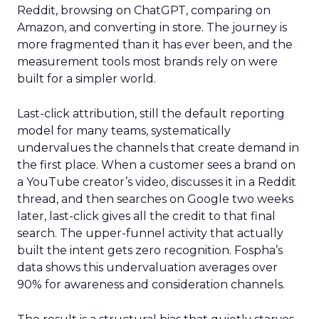
Reddit, browsing on ChatGPT, comparing on
Amazon, and converting in store. The journey is
more fragmented than it has ever been, and the
measurement tools most brands rely on were
built for a simpler world.
Last-click attribution, still the default reporting
model for many teams, systematically
undervalues the channels that create demand in
the first place. When a customer sees a brand on
a YouTube creator’s video, discusses it in a Reddit
thread, and then searches on Google two weeks
later, last-click gives all the credit to that final
search. The upper-funnel activity that actually
built the intent gets zero recognition. Fospha’s
data shows this undervaluation averages over
90% for awareness and consideration channels.