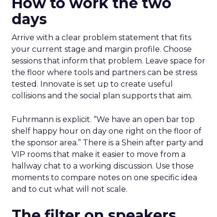
How to work the two
days
Arrive with a clear problem statement that fits
your current stage and margin profile. Choose
sessions that inform that problem. Leave space for
the floor where tools and partners can be stress
tested. Innovate is set up to create useful
collisions and the social plan supports that aim.
Fuhrmann is explicit. “We have an open bar top
shelf happy hour on day one right on the floor of
the sponsor area.” There is a Shein after party and
VIP rooms that make it easier to move from a
hallway chat to a working discussion. Use those
moments to compare notes on one specific idea
and to cut what will not scale.
The filter on speakers