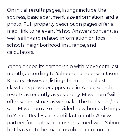
On initial results pages, listings include the
address, basic apartment size information, and a
photo. Full property description pages offer a
map, link to relevant Yahoo Answers content, as
well as links to related information on local
schools, neighborhood, insurance, and
calculators.
Yahoo ended its partnership with Move.com last
month, according to Yahoo spokesperson Jason
Khoury. However, listings from the real estate
classifieds provider appeared in Yahoo search
results as recently as yesterday. Move.com “will
offer some listings as we make the transition,” he
said. Move.com also provided new homes listings
to Yahoo Real Estate until last month. A new
partner for that category has signed with Yahoo
but has yet to be made public, according to