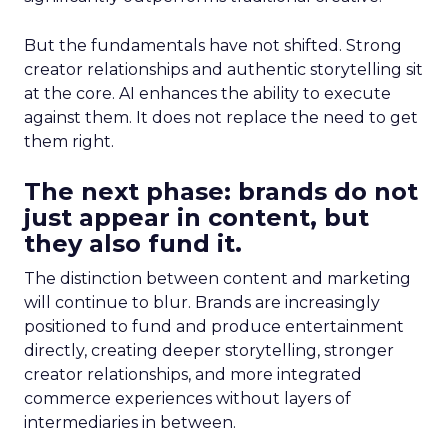
But the fundamentals have not shifted. Strong
creator relationships and authentic storytelling sit
at the core. AI enhances the ability to execute
against them. It does not replace the need to get
them right.
The next phase: brands do not
just appear in content, but
they also fund it.
The distinction between content and marketing
will continue to blur. Brands are increasingly
positioned to fund and produce entertainment
directly, creating deeper storytelling, stronger
creator relationships, and more integrated
commerce experiences without layers of
intermediaries in between.