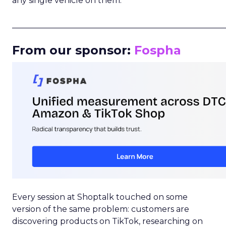
any single vehicle on them.
_____________________________________________________
From our sponsor:
Fospha
Every session at Shoptalk touched on some
version of the same problem: customers are
discovering products on TikTok, researching on