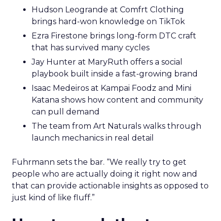
Hudson Leogrande at Comfrt Clothing
brings hard-won knowledge on TikTok
Ezra Firestone brings long-form DTC craft
that has survived many cycles
Jay Hunter at MaryRuth offers a social
playbook built inside a fast-growing brand
Isaac Medeiros at Kampai Foodz and Mini
Katana shows how content and community
can pull demand
The team from Art Naturals walks through
launch mechanics in real detail
Fuhrmann sets the bar. “We really try to get
people who are actually doing it right now and
that can provide actionable insights as opposed to
just kind of like fluff.”