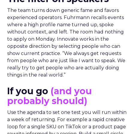
The team turns down generic fame and favors
experienced operators. Fuhrmann recalls events
where a high profile name turned up, spoke
without context, and left. The room had nothing
to apply on Monday. Innovate works in the
opposite direction by selecting people who can
show current practice. “We always get requests
from people who are just like I want to speak. We
really try to get people who are actually doing
things in the real world.”
If you go
(and you
probably should)
Use the agenda to set one test you will run within
a week of returning. For example a rapid creative
loop for a single SKU on TikTok or a product page
rewrite informed by a session. Build a small circle