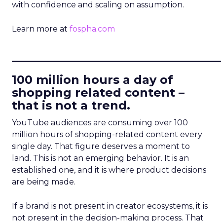
with confidence and scaling on assumption.
Learn more at
fospha.com
____________________________
100 million hours a day of
shopping related content –
that is not a trend.
YouTube audiences are consuming over 100
million hours of shopping-related content every
single day. That figure deserves a moment to
land. This is not an emerging behavior. It is an
established one, and it is where product decisions
are being made.
If a brand is not present in creator ecosystems, it is
not present in the decision-making process. That