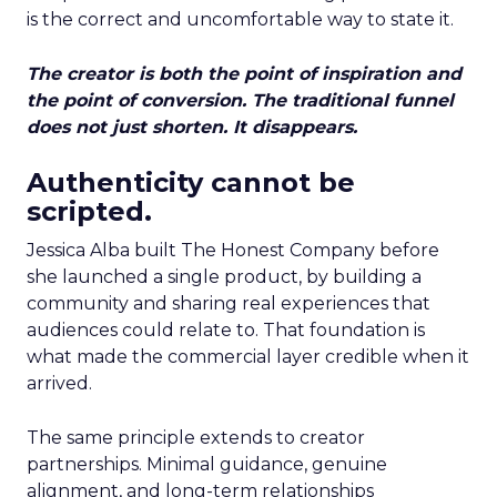
is the correct and uncomfortable way to state it.
The creator is both the point of inspiration and
the point of conversion. The traditional funnel
does not just shorten. It disappears.
Authenticity cannot be
scripted.
Jessica Alba built The Honest Company before
she launched a single product, by building a
community and sharing real experiences that
audiences could relate to. That foundation is
what made the commercial layer credible when it
arrived.
The same principle extends to creator
partnerships. Minimal guidance, genuine
alignment, and long-term relationships