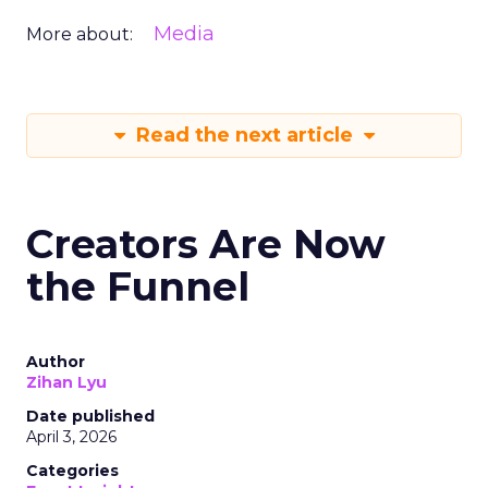
Media
More about:
Read the next article
Creators Are Now
the Funnel
Author
Zihan Lyu
Date published
April 3, 2026
Categories