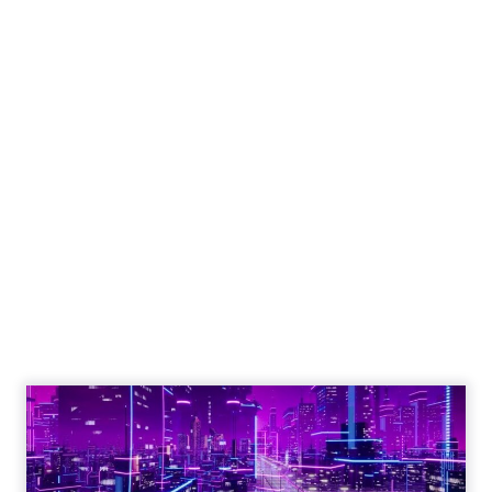
Engagement To
Empowerment - Winning in
Today's Exp...