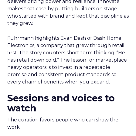
delivers pricing power and resilience. Innovate
makes that case by putting builders on stage
who started with brand and kept that discipline as
they grew.
Fuhrmann highlights Evan Dash of Dash Home
Electronics, a company that grew through retail
first. The story counters short term thinking. “He
has retail down cold.” The lesson for marketplace
heavy operators is to invest in a repeatable
promise and consistent product standards so
every channel benefits when you expand.
Sessions and voices to
watch
The curation favors people who can show the
work.