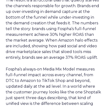
The result is a structural bias that quietly starves
the channels responsible for growth. Brands end
up over-investing in demand capture at the
bottom of the funnel while under-investing in
the demand creation that feeds it. The numbers
tell the story: brands using Fospha’s full-funnel
measurement achieve 30% higher ROAS than
the market average. When Amazon halo effects
are included, showing how paid social and video
drive marketplace sales that siloed tools miss
entirely, brands see an average 37% ROAS uplift.
Fospha’s always-on Media Mix Model measures
full-funnel impact across every channel, from
DTC to Amazon to TikTok Shop and beyond,
updated daily at the ad level. In a world where
the customer journey looks like the one Shoptalk
just spent three days describing, that kind of
unified view is the difference between scaling