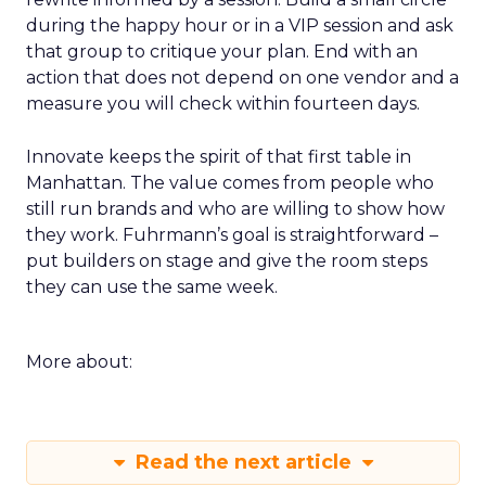
during the happy hour or in a VIP session and ask
that group to critique your plan. End with an
action that does not depend on one vendor and a
measure you will check within fourteen days.
Innovate keeps the spirit of that first table in
Manhattan. The value comes from people who
still run brands and who are willing to show how
they work. Fuhrmann’s goal is straightforward –
put builders on stage and give the room steps
they can use the same week.
More about:
Read the next article