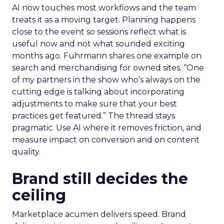
AI now touches most workflows and the team
treats it as a moving target. Planning happens
close to the event so sessions reflect what is
useful now and not what sounded exciting
months ago. Fuhrmann shares one example on
search and merchandising for owned sites. “One
of my partners in the show who’s always on the
cutting edge is talking about incorporating
adjustments to make sure that your best
practices get featured.” The thread stays
pragmatic. Use AI where it removes friction, and
measure impact on conversion and on content
quality.
Brand still decides the
ceiling
Marketplace acumen delivers speed. Brand