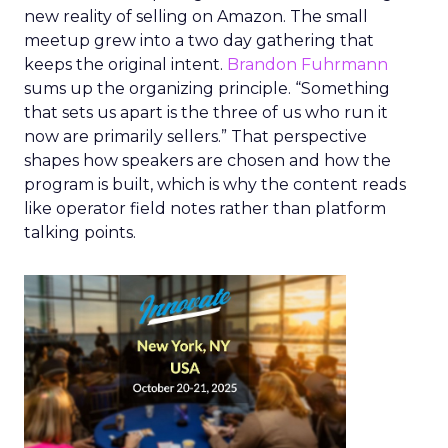
new reality of selling on Amazon. The small
meetup grew into a two day gathering that
keeps the original intent.
Brandon Fuhrmann
sums up the organizing principle. “Something
that sets us apart is the three of us who run it
now are primarily sellers.” That perspective
shapes how speakers are chosen and how the
program is built, which is why the content reads
like operator field notes rather than platform
talking points.