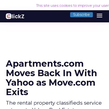
This site uses cookies to improve your use
menu
Subscribe
Apartments.com
Moves Back In With
Yahoo as Move.com
Exits
The rental property classifieds service