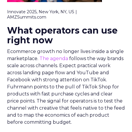
Innovate 2025, New York, NY, US |
AMZSummits.com
What operators can use
right now
Ecommerce growth no longer lives inside a single
marketplace.
The agenda
follows the way brands
scale across channels. Expect practical work
across landing page flow and YouTube and
Facebook with strong attention on TikTok.
Fuhrmann points to the pull of TikTok Shop for
products with fast purchase cycles and clear
price points. The signal for operators is to test the
channel with creative that feels native to the feed
and to map the economics of each product
before committing budget.