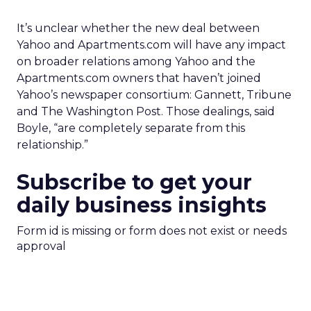
It’s unclear whether the new deal between
Yahoo and Apartments.com will have any impact
on broader relations among Yahoo and the
Apartments.com owners that haven’t joined
Yahoo’s newspaper consortium: Gannett, Tribune
and The Washington Post. Those dealings, said
Boyle, “are completely separate from this
relationship.”
Subscribe to get your
daily business insights
Form id is missing or form does not exist or needs
approval