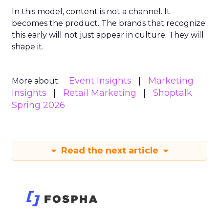
In this model, content is not a channel. It
becomes the product. The brands that recognize
this early will not just appear in culture. They will
shape it.
Event Insights
Marketing
More about:
Insights
Retail Marketing
Shoptalk
Spring 2026
Read the next article