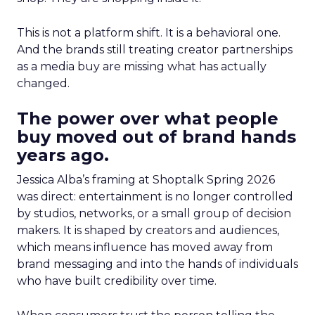
This is not a platform shift. It is a behavioral one.
And the brands still treating creator partnerships
as a media buy are missing what has actually
changed.
The power over what people
buy moved out of brand hands
years ago.
Jessica Alba’s framing at Shoptalk Spring 2026
was direct: entertainment is no longer controlled
by studios, networks, or a small group of decision
makers. It is shaped by creators and audiences,
which means influence has moved away from
brand messaging and into the hands of individuals
who have built credibility over time.