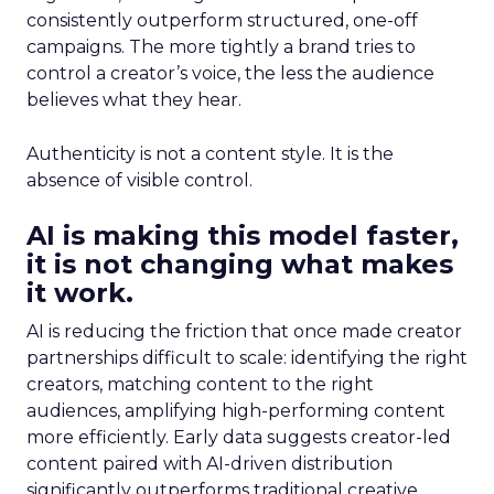
consistently outperform structured, one-off
campaigns. The more tightly a brand tries to
control a creator’s voice, the less the audience
believes what they hear.
Authenticity is not a content style. It is the
absence of visible control.
AI is making this model faster,
it is not changing what makes
it work.
AI is reducing the friction that once made creator
partnerships difficult to scale: identifying the right
creators, matching content to the right
audiences, amplifying high-performing content
more efficiently. Early data suggests creator-led
content paired with AI-driven distribution
significantly outperforms traditional creative.