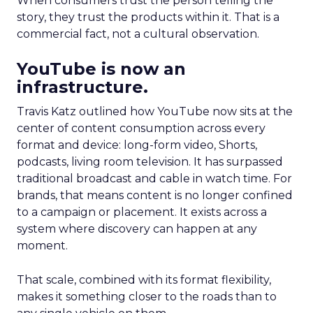
When consumers trust the person telling the
story, they trust the products within it. That is a
commercial fact, not a cultural observation.
YouTube is now an
infrastructure.
Travis Katz outlined how YouTube now sits at the
center of content consumption across every
format and device: long-form video, Shorts,
podcasts, living room television. It has surpassed
traditional broadcast and cable in watch time. For
brands, that means content is no longer confined
to a campaign or placement. It exists across a
system where discovery can happen at any
moment.
That scale, combined with its format flexibility,
makes it something closer to the roads than to