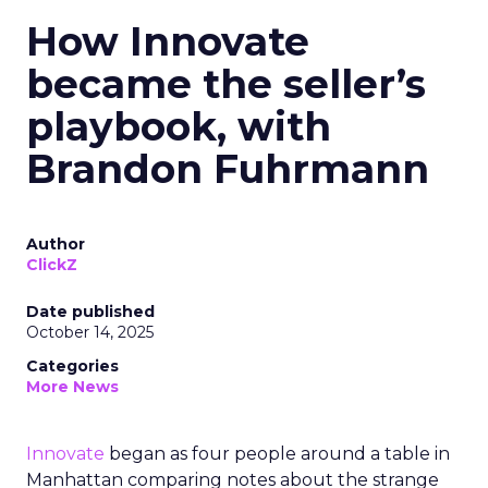
How Innovate
became the seller’s
playbook, with
Brandon Fuhrmann
Author
ClickZ
Date published
October 14, 2025
Categories
More News
Innovate
began as four people around a table in
Manhattan comparing notes about the strange