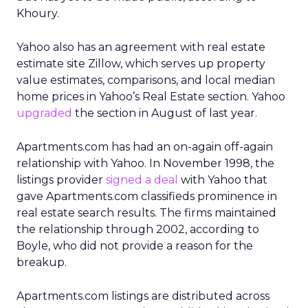
Khoury.
Yahoo also has an agreement with real estate
estimate site Zillow, which serves up property
value estimates, comparisons, and local median
home prices in Yahoo’s Real Estate section. Yahoo
upgraded
the section in August of last year.
Apartments.com has had an on-again off-again
relationship with Yahoo. In November 1998, the
listings provider
signed a deal
with Yahoo that
gave Apartments.com classifieds prominence in
real estate search results. The firms maintained
the relationship through 2002, according to
Boyle, who did not provide a reason for the
breakup.
Apartments.com listings are distributed across