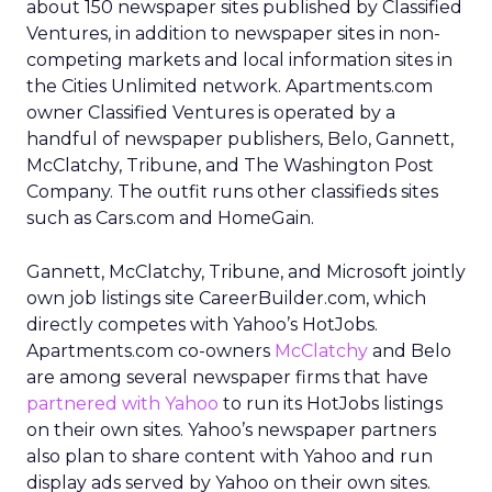
about 150 newspaper sites published by Classified
Ventures, in addition to newspaper sites in non-
competing markets and local information sites in
the Cities Unlimited network. Apartments.com
owner Classified Ventures is operated by a
handful of newspaper publishers, Belo, Gannett,
McClatchy, Tribune, and The Washington Post
Company. The outfit runs other classifieds sites
such as Cars.com and HomeGain.
Gannett, McClatchy, Tribune, and Microsoft jointly
own job listings site CareerBuilder.com, which
directly competes with Yahoo’s HotJobs.
Apartments.com co-owners
McClatchy
and Belo
are among several newspaper firms that have
partnered with Yahoo
to run its HotJobs listings
on their own sites. Yahoo’s newspaper partners
also plan to share content with Yahoo and run
display ads served by Yahoo on their own sites.