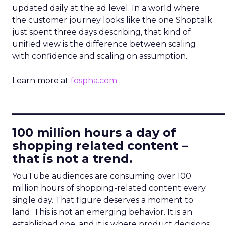
updated daily at the ad level. In a world where
the customer journey looks like the one Shoptalk
just spent three days describing, that kind of
unified view is the difference between scaling
with confidence and scaling on assumption.
Learn more at
fospha.com
____________________________
100 million hours a day of
shopping related content –
that is not a trend.
YouTube audiences are consuming over 100
million hours of shopping-related content every
single day. That figure deserves a moment to
land. This is not an emerging behavior. It is an
established one, and it is where product decisions