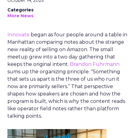
October 14, 2025
Categories
More News
Innovate
began as four people around a table in
Manhattan comparing notes about the strange
new reality of selling on Amazon. The small
meetup grew into a two day gathering that
keeps the original intent.
Brandon Fuhrmann
sums up the organizing principle. “Something
that sets us apart is the three of us who run it
now are primarily sellers.” That perspective
shapes how speakers are chosen and how the
program is built, which is why the content reads
like operator field notes rather than platform
talking points.