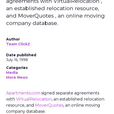
agreements with VirtualRelocation ,
an established relocation resource,
and MoverQuotes , an online moving
company database.
Author
Team ClickZ
Date published
July 16, 1998
Categories
Media
More News
Apartments.com
signed separate agreements
with
VirtualRelocation
, an established relocation
resource, and
MoverQuotes
, an online moving
company database.