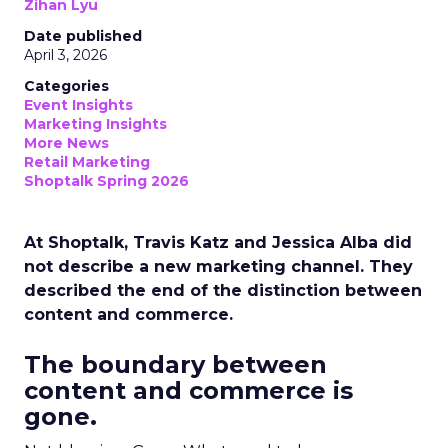
Zihan Lyu
Date published
April 3, 2026
Categories
Event Insights
Marketing Insights
More News
Retail Marketing
Shoptalk Spring 2026
At Shoptalk, Travis Katz and Jessica Alba did
not describe a new marketing channel. They
described the end of the distinction between
content and commerce.
The boundary between
content and commerce is
gone.