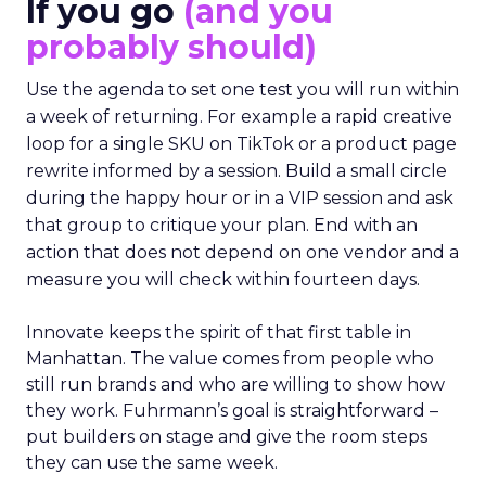
If you go
(and you
probably should)
Use the agenda to set one test you will run within
a week of returning. For example a rapid creative
loop for a single SKU on TikTok or a product page
rewrite informed by a session. Build a small circle
during the happy hour or in a VIP session and ask
that group to critique your plan. End with an
action that does not depend on one vendor and a
measure you will check within fourteen days.
Innovate keeps the spirit of that first table in
Manhattan. The value comes from people who
still run brands and who are willing to show how
they work. Fuhrmann’s goal is straightforward –
put builders on stage and give the room steps
they can use the same week.