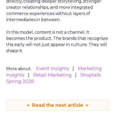
directly, creating deeper storytelling, stronger
creator relationships, and more integrated
commerce experiences without layers of
intermediaries in between.
In this model, content is not a channel. It
becomes the product. The brands that recognize
this early will not just appear in culture. They will
shape it.
Event Insights
Marketing
More about:
Insights
Retail Marketing
Shoptalk
Spring 2026
Read the next article