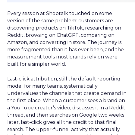
Every session at Shoptalk touched on some
version of the same problem: customers are
discovering products on TikTok, researching on
Reddit, browsing on ChatGPT, comparing on
Amazon, and converting in store. The journey is
more fragmented than it has ever been, and the
measurement tools most brands rely on were
built for a simpler world.
Last-click attribution, still the default reporting
model for many teams, systematically
undervalues the channels that create demand in
the first place. When a customer sees a brand on
a YouTube creator’s video, discusses it in a Reddit
thread, and then searches on Google two weeks
later, last-click gives all the credit to that final
search. The upper-funnel activity that actually