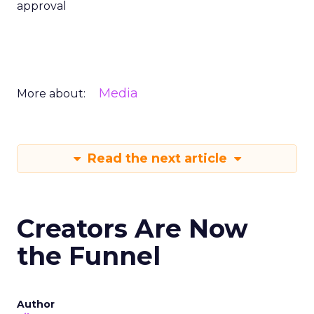
approval
Media
More about:
Read the next article
Creators Are Now
the Funnel
Author