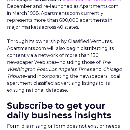
December and re-launched as Apartments.com
in March 1998. Apartments.com currently
represents more than 600,000 apartments in
major markets across 40 states.
Through its ownership by Classified Ventures,
Apartments.com will also begin distributing its
content via a network of more than 130
newspaper Web sites–including those of
The
Washington Post
,
Los Angeles Times
and
Chicago
Tribune
–and incorporating the newspapers’ local
apartment classified advertising listings to its
existing national database.
Subscribe to get your
daily business insights
Form id is missing or form does not exist or needs