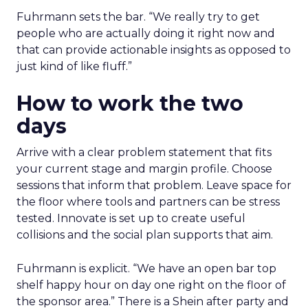
Fuhrmann sets the bar. “We really try to get
people who are actually doing it right now and
that can provide actionable insights as opposed to
just kind of like fluff.”
How to work the two
days
Arrive with a clear problem statement that fits
your current stage and margin profile. Choose
sessions that inform that problem. Leave space for
the floor where tools and partners can be stress
tested. Innovate is set up to create useful
collisions and the social plan supports that aim.
Fuhrmann is explicit. “We have an open bar top
shelf happy hour on day one right on the floor of
the sponsor area.” There is a Shein after party and