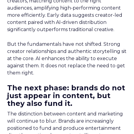
creators, matching content to the right
audiences, amplifying high-performing content
more efficiently. Early data suggests creator-led
content paired with AI-driven distribution
significantly outperforms traditional creative.
But the fundamentals have not shifted. Strong
creator relationships and authentic storytelling sit
at the core. AI enhances the ability to execute
against them. It does not replace the need to get
them right.
The next phase: brands do not
just appear in content, but
they also fund it.
The distinction between content and marketing
will continue to blur. Brands are increasingly
positioned to fund and produce entertainment