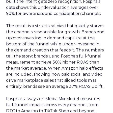
built the intent gets zero recognition. Fospha’s
data shows this undervaluation averages over
90% for awareness and consideration channels.
The result is a structural bias that quietly starves
the channels responsible for growth. Brands end
up over-investing in demand capture at the
bottom of the funnel while under-investing in
the demand creation that feeds it. The numbers
tell the story: brands using Fospha’s full-funnel
measurement achieve 30% higher ROAS than
the market average. When Amazon halo effects
are included, showing how paid social and video
drive marketplace sales that siloed tools miss
entirely, brands see an average 37% ROAS uplift.
Fospha’s always-on Media Mix Model measures
full-funnel impact across every channel, from
DTC to Amazon to TikTok Shop and beyond,