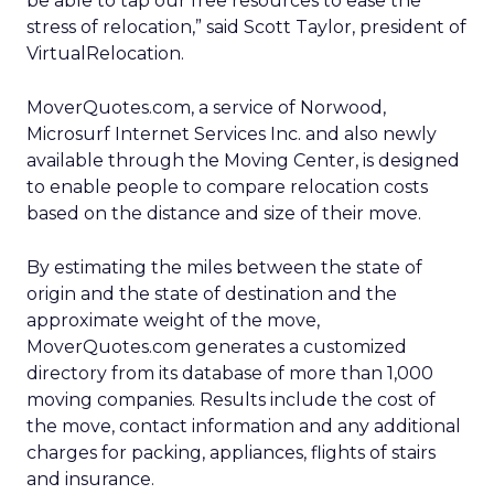
be able to tap our free resources to ease the
stress of relocation,” said Scott Taylor, president of
VirtualRelocation.
MoverQuotes.com, a service of Norwood,
Microsurf Internet Services Inc. and also newly
available through the Moving Center, is designed
to enable people to compare relocation costs
based on the distance and size of their move.
By estimating the miles between the state of
origin and the state of destination and the
approximate weight of the move,
MoverQuotes.com generates a customized
directory from its database of more than 1,000
moving companies. Results include the cost of
the move, contact information and any additional
charges for packing, appliances, flights of stairs
and insurance.