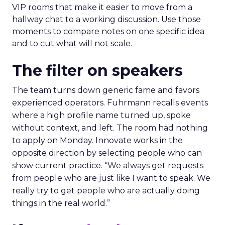
VIP rooms that make it easier to move from a
hallway chat to a working discussion. Use those
moments to compare notes on one specific idea
and to cut what will not scale.
The filter on speakers
The team turns down generic fame and favors
experienced operators. Fuhrmann recalls events
where a high profile name turned up, spoke
without context, and left. The room had nothing
to apply on Monday. Innovate works in the
opposite direction by selecting people who can
show current practice. “We always get requests
from people who are just like I want to speak. We
really try to get people who are actually doing
things in the real world.”