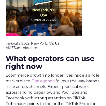
Innovate 2025, New York, NY, US |
AMZSummits.com
What operators can use
right now
Ecommerce growth no longer lives inside a single
marketplace.
The agenda
follows the way brands
scale across channels. Expect practical work
across landing page flow and YouTube and
Facebook with strong attention on TikTok.
Fuhrmann points to the pull of TikTok Shop for