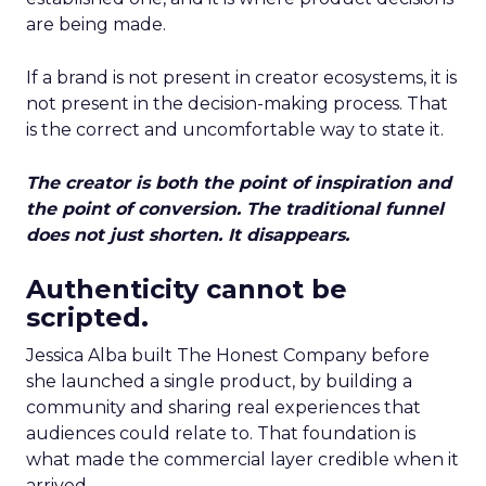
are being made.
If a brand is not present in creator ecosystems, it is
not present in the decision-making process. That
is the correct and uncomfortable way to state it.
The creator is both the point of inspiration and
the point of conversion. The traditional funnel
does not just shorten. It disappears.
Authenticity cannot be
scripted.
Jessica Alba built The Honest Company before
she launched a single product, by building a
community and sharing real experiences that
audiences could relate to. That foundation is
what made the commercial layer credible when it
arrived.