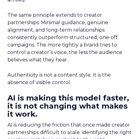
The same principle extends to creator
partnerships. Minimal guidance, genuine
alignment, and long-term relationships
consistently outperform structured, one-off
campaigns. The more tightly a brand tries to
control a creator’s voice, the less the audience
believes what they hear.
Authenticity is not a content style. It is the
absence of visible control.
AI is making this model faster,
it is not changing what makes
it work.
AI is reducing the friction that once made creator
partnerships difficult to scale: identifying the right