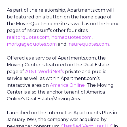
As part of the relationship, Apartments.com will
be featured on a button on the home page of
the MoverQuotes.com site as well as on the home
pages of Microsurf’s other four sites:
realtorquotes.com
,
homequotes.com
,
mortgagequotes.com
and
insurequotes.com
.
Offered as a service of Apartments.com, the
Moving Center is featured on the Real Estate
page of
AT&T WorldNet’s
private and public
service as well as within Apartment.com’s
interactive area on
America Online
. The Moving
Center is also the anchor tenant of America
Online’s Real Estate/Moving Area.
Launched on the Internet as Apartments Plus in
January 1997, the company was acquired by
newspaper consortium
Classified Ventures LLC
in