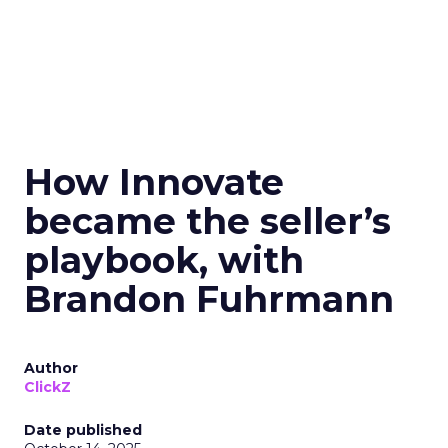
How Innovate
became the seller’s
playbook, with
Brandon Fuhrmann
Author
ClickZ
Date published