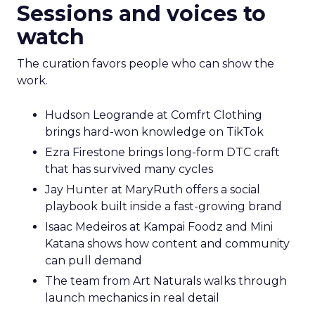
Sessions and voices to
watch
The curation favors people who can show the
work.
Hudson Leogrande at Comfrt Clothing
brings hard-won knowledge on TikTok
Ezra Firestone brings long-form DTC craft
that has survived many cycles
Jay Hunter at MaryRuth offers a social
playbook built inside a fast-growing brand
Isaac Medeiros at Kampai Foodz and Mini
Katana shows how content and community
can pull demand
The team from Art Naturals walks through
launch mechanics in real detail