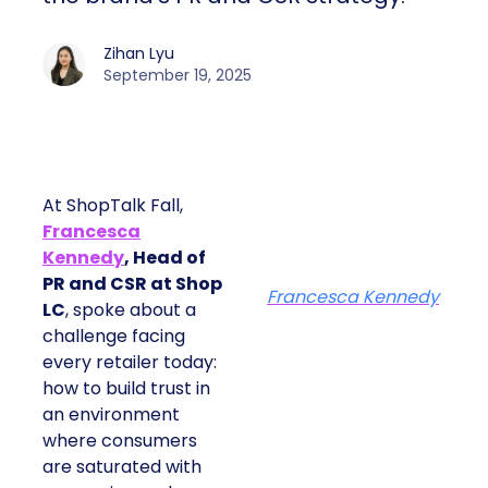
Zihan Lyu
September 19, 2025
At ShopTalk Fall,
Francesca
Kennedy
, Head of
PR and CSR at Shop
Francesca Kennedy
LC
, spoke about a
challenge facing
every retailer today:
how to build trust in
an environment
where consumers
are saturated with