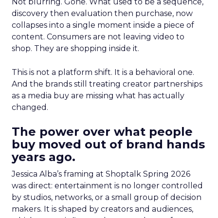
Not blurring. Gone. What used to be a sequence,
discovery then evaluation then purchase, now
collapses into a single moment inside a piece of
content. Consumers are not leaving video to
shop. They are shopping inside it.
This is not a platform shift. It is a behavioral one.
And the brands still treating creator partnerships
as a media buy are missing what has actually
changed.
The power over what people
buy moved out of brand hands
years ago.
Jessica Alba’s framing at Shoptalk Spring 2026
was direct: entertainment is no longer controlled
by studios, networks, or a small group of decision
makers. It is shaped by creators and audiences,