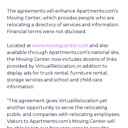
The agreements will enhance Apartments.com’s
Moving Center, which provides people who are
relocating a directory of services and information.
Financial terms were not disclosed.
Located at
www.movingcenter.com
and also
available through Apartments.com’s national site,
the Moving Center now includes dozens of links
provided by VirtualRelocation, in addition to
display ads for truck rental, furniture rental,
storage services and school and child care
information.
“This agreement gives VirtualRelocation yet
another opportunity to serve the relocating
public and companies with relocating employees.
Visitors to Apartments.com’s Moving Center will