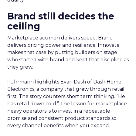
Brand still decides the
ceiling
Marketplace acumen delivers speed. Brand
delivers pricing power and resilience. Innovate
makes that case by putting builders on stage
who started with brand and kept that discipline as
they grew.
Fuhrmann highlights Evan Dash of Dash Home
Electronics, a company that grew through retail
first. The story counters short term thinking. “He
has retail down cold.” The lesson for marketplace
heavy operators is to invest in a repeatable
promise and consistent product standards so
every channel benefits when you expand.