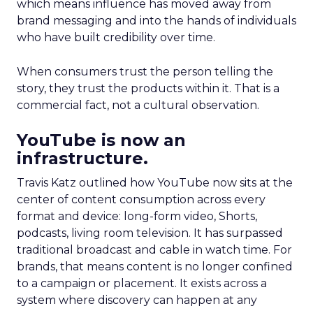
which means influence has moved away from
brand messaging and into the hands of individuals
who have built credibility over time.
When consumers trust the person telling the
story, they trust the products within it. That is a
commercial fact, not a cultural observation.
YouTube is now an
infrastructure.
Travis Katz outlined how YouTube now sits at the
center of content consumption across every
format and device: long-form video, Shorts,
podcasts, living room television. It has surpassed
traditional broadcast and cable in watch time. For
brands, that means content is no longer confined
to a campaign or placement. It exists across a
system where discovery can happen at any