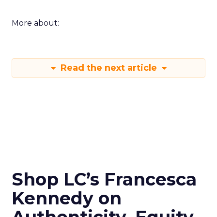
More about:
Read the next article
Shop LC’s Francesca
Kennedy on