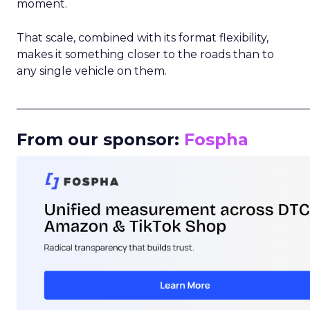
moment.
That scale, combined with its format flexibility,
makes it something closer to the roads than to
any single vehicle on them.
_____________________________________________________
From our sponsor:
Fospha