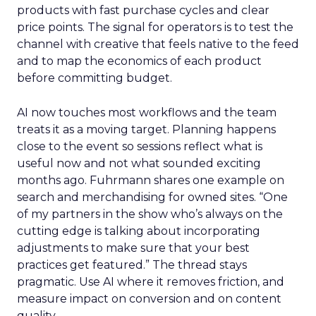
products with fast purchase cycles and clear
price points. The signal for operators is to test the
channel with creative that feels native to the feed
and to map the economics of each product
before committing budget.
AI now touches most workflows and the team
treats it as a moving target. Planning happens
close to the event so sessions reflect what is
useful now and not what sounded exciting
months ago. Fuhrmann shares one example on
search and merchandising for owned sites. “One
of my partners in the show who’s always on the
cutting edge is talking about incorporating
adjustments to make sure that your best
practices get featured.” The thread stays
pragmatic. Use AI where it removes friction, and
measure impact on conversion and on content
quality.