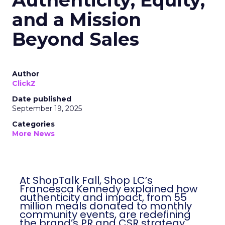
Authenticity, Equity,
and a Mission
Beyond Sales
Author
ClickZ
Date published
September 19, 2025
Categories
More News
At ShopTalk Fall, Shop LC’s
Francesca Kennedy explained how
authenticity and impact, from 55
million meals donated to monthly
community events, are redefining
the brand’s PR and CSR strategy.