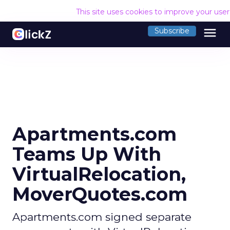
This site uses cookies to improve your use
menu
Subscribe
Apartments.com
Teams Up With
VirtualRelocation,
MoverQuotes.com
Apartments.com signed separate