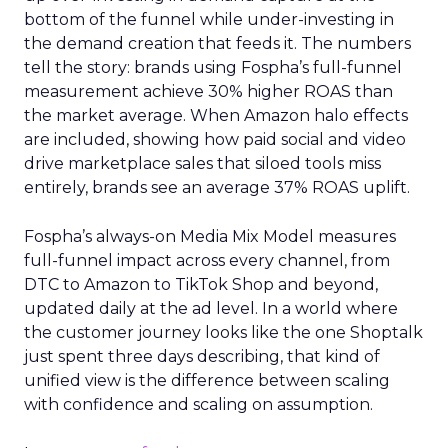
bottom of the funnel while under-investing in
the demand creation that feeds it. The numbers
tell the story: brands using Fospha’s full-funnel
measurement achieve 30% higher ROAS than
the market average. When Amazon halo effects
are included, showing how paid social and video
drive marketplace sales that siloed tools miss
entirely, brands see an average 37% ROAS uplift.
Fospha’s always-on Media Mix Model measures
full-funnel impact across every channel, from
DTC to Amazon to TikTok Shop and beyond,
updated daily at the ad level. In a world where
the customer journey looks like the one Shoptalk
just spent three days describing, that kind of
unified view is the difference between scaling
with confidence and scaling on assumption.