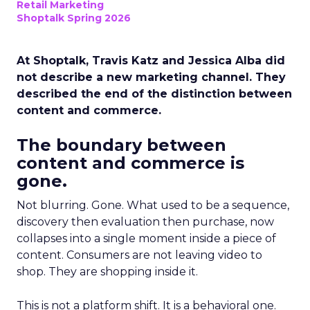
Retail Marketing
Shoptalk Spring 2026
At Shoptalk, Travis Katz and Jessica Alba did
not describe a new marketing channel. They
described the end of the distinction between
content and commerce.
The boundary between
content and commerce is
gone.
Not blurring. Gone. What used to be a sequence,
discovery then evaluation then purchase, now
collapses into a single moment inside a piece of
content. Consumers are not leaving video to
shop. They are shopping inside it.
This is not a platform shift. It is a behavioral one.