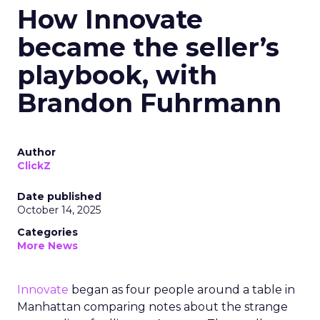
How Innovate
became the seller’s
playbook, with
Brandon Fuhrmann
Author
ClickZ
Date published
October 14, 2025
Categories
More News
Innovate
began as four people around a table in
Manhattan comparing notes about the strange