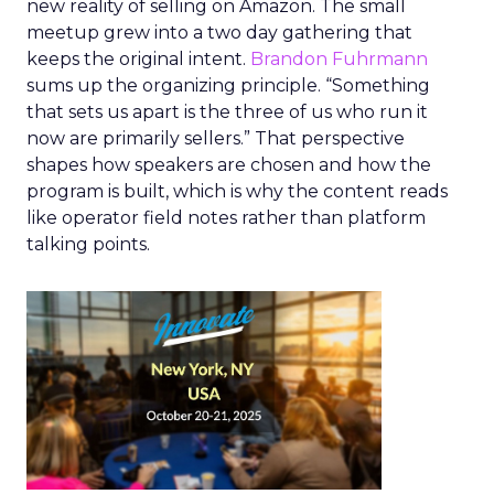
new reality of selling on Amazon. The small
meetup grew into a two day gathering that
keeps the original intent.
Brandon Fuhrmann
sums up the organizing principle. “Something
that sets us apart is the three of us who run it
now are primarily sellers.” That perspective
shapes how speakers are chosen and how the
program is built, which is why the content reads
like operator field notes rather than platform
talking points.