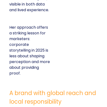
visible in both data
and lived experience.
Her approach offers
a striking lesson for
marketers:
corporate
storytelling in 2025 is
less about shaping
perception and more
about providing
proof.
A brand with global reach and
local responsibility