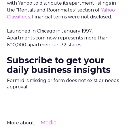
with Yahoo to distribute its apartment listings in
the “Rentals and Roommates” section of
Yahoo
Classifieds
. Financial terms were not disclosed.
Launched in Chicago in January 1997,
Apartments.com now represents more than
600,000 apartments in 32 states.
Subscribe to get your
daily business insights
Form id is missing or form does not exist or needs
approval
Media
More about: