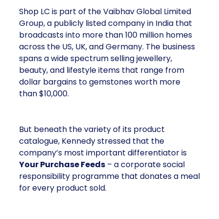
Shop LC is part of the Vaibhav Global Limited
Group, a publicly listed company in India that
broadcasts into more than 100 million homes
across the US, UK, and Germany. The business
spans a wide spectrum selling jewellery,
beauty, and lifestyle items that range from
dollar bargains to gemstones worth more
than $10,000.
But beneath the variety of its product
catalogue, Kennedy stressed that the
company’s most important differentiator is
Your Purchase Feeds
– a corporate social
responsibility programme that donates a meal
for every product sold.