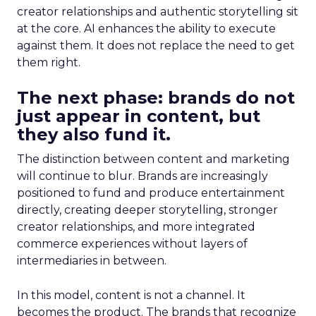
creator relationships and authentic storytelling sit
at the core. AI enhances the ability to execute
against them. It does not replace the need to get
them right.
The next phase: brands do not
just appear in content, but
they also fund it.
The distinction between content and marketing
will continue to blur. Brands are increasingly
positioned to fund and produce entertainment
directly, creating deeper storytelling, stronger
creator relationships, and more integrated
commerce experiences without layers of
intermediaries in between.
In this model, content is not a channel. It
becomes the product. The brands that recognize