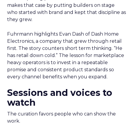
makes that case by putting builders on stage
who started with brand and kept that discipline as
they grew.
Fuhrmann highlights Evan Dash of Dash Home
Electronics, a company that grew through retail
first. The story counters short term thinking. “He
has retail down cold.” The lesson for marketplace
heavy operators is to invest in a repeatable
promise and consistent product standards so
every channel benefits when you expand.
Sessions and voices to
watch
The curation favors people who can show the
work.