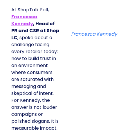
At ShopTalk Fall,
Francesca
Kennedy
, Head of
PR and CSR at Shop
Francesca Kennedy
LC
, spoke about a
challenge facing
every retailer today:
how to build trust in
an environment
where consumers
are saturated with
messaging and
skeptical of intent.
For Kennedy, the
answer is not louder
campaigns or
polished slogans. It is
measurable impact,