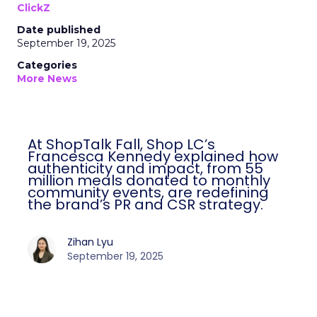
ClickZ
Date published
September 19, 2025
Categories
More News
At ShopTalk Fall, Shop LC’s
Francesca Kennedy explained how
authenticity and impact, from 55
million meals donated to monthly
community events, are redefining
the brand’s PR and CSR strategy.
Zihan Lyu
September 19, 2025