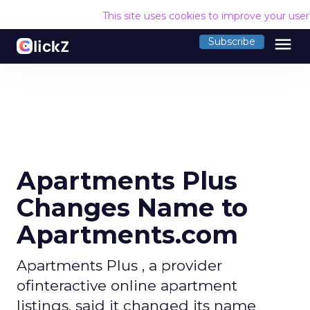
This site uses cookies to improve your use
menu
Subscribe
Apartments Plus
Changes Name to
Apartments.com
Apartments Plus , a provider
ofinteractive online apartment
listings, said it changed its name