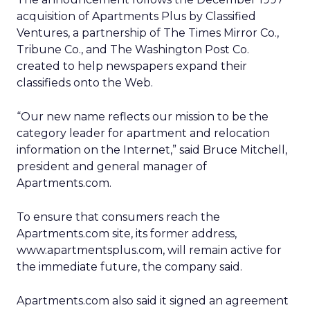
acquisition of Apartments Plus by Classified
Ventures, a partnership of The Times Mirror Co.,
Tribune Co., and The Washington Post Co.
created to help newspapers expand their
classifieds onto the Web.
“Our new name reflects our mission to be the
category leader for apartment and relocation
information on the Internet,” said Bruce Mitchell,
president and general manager of
Apartments.com.
To ensure that consumers reach the
Apartments.com site, its former address,
www.apartmentsplus.com, will remain active for
the immediate future, the company said.
Apartments.com also said it signed an agreement