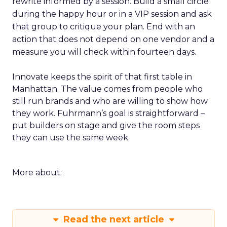
rewrite informed by a session. Build a small circle
during the happy hour or in a VIP session and ask
that group to critique your plan. End with an
action that does not depend on one vendor and a
measure you will check within fourteen days.
Innovate keeps the spirit of that first table in
Manhattan. The value comes from people who
still run brands and who are willing to show how
they work. Fuhrmann’s goal is straightforward –
put builders on stage and give the room steps
they can use the same week.
More about:
Read the next article