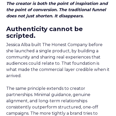
The creator is both the point of inspiration and
the point of conversion. The traditional funnel
does not just shorten. It disappears.
Authenticity cannot be
scripted.
Jessica Alba built The Honest Company before
she launched a single product, by building a
community and sharing real experiences that
audiences could relate to. That foundation is
what made the commercial layer credible when it
arrived.
The same principle extends to creator
partnerships. Minimal guidance, genuine
alignment, and long-term relationships
consistently outperform structured, one-off
campaigns. The more tightly a brand tries to