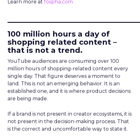
Learn more at
fospha.com
____________________________
100 million hours a day of
shopping related content –
that is not a trend.
YouTube audiences are consuming over 100
million hours of shopping-related content every
single day. That figure deserves a moment to
land. This is not an emerging behavior. It is an
established one, and it is where product decisions
are being made.
If a brand is not present in creator ecosystems, it is
not present in the decision-making process. That
is the correct and uncomfortable way to state it.