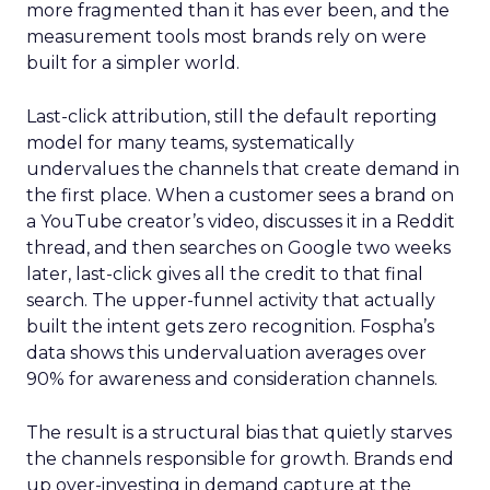
more fragmented than it has ever been, and the
measurement tools most brands rely on were
built for a simpler world.
Last-click attribution, still the default reporting
model for many teams, systematically
undervalues the channels that create demand in
the first place. When a customer sees a brand on
a YouTube creator’s video, discusses it in a Reddit
thread, and then searches on Google two weeks
later, last-click gives all the credit to that final
search. The upper-funnel activity that actually
built the intent gets zero recognition. Fospha’s
data shows this undervaluation averages over
90% for awareness and consideration channels.
The result is a structural bias that quietly starves
the channels responsible for growth. Brands end
up over-investing in demand capture at the