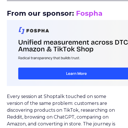
From our sponsor:
Fospha
Every session at Shoptalk touched on some
version of the same problem: customers are
discovering products on TikTok, researching on
Reddit, browsing on ChatGPT, comparing on
Amazon, and converting in store. The journey is