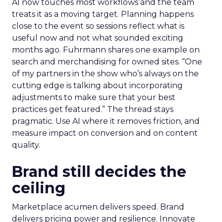
AI now touches most workflows and the team
treats it as a moving target. Planning happens
close to the event so sessions reflect what is
useful now and not what sounded exciting
months ago. Fuhrmann shares one example on
search and merchandising for owned sites. “One
of my partners in the show who’s always on the
cutting edge is talking about incorporating
adjustments to make sure that your best
practices get featured.” The thread stays
pragmatic. Use AI where it removes friction, and
measure impact on conversion and on content
quality.
Brand still decides the
ceiling
Marketplace acumen delivers speed. Brand
delivers pricing power and resilience. Innovate