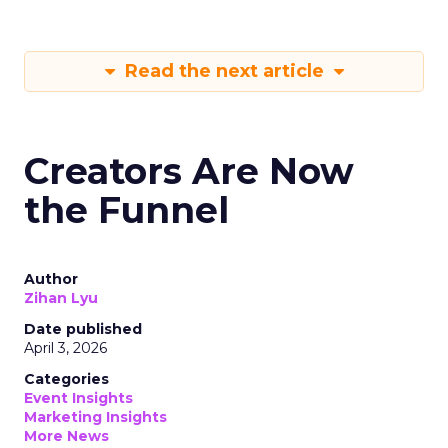
Read the next article
Creators Are Now
the Funnel
Author
Zihan Lyu
Date published
April 3, 2026
Categories
Event Insights
Marketing Insights
More News