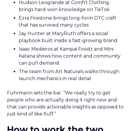
Hudson Leogrande at Comfrt Clothing
brings hard-won knowledge on TikTok
Ezra Firestone brings long-form DTC craft
that has survived many cycles
Jay Hunter at MaryRuth offers a social
playbook built inside a fast-growing brand
Isaac Medeiros at Kampai Foodz and Mini
Katana shows how content and community
can pull demand
The team from Art Naturals walks through
launch mechanics in real detail
Fuhrmann sets the bar. “We really try to get
people who are actually doing it right now and
that can provide actionable insights as opposed to
just kind of like fluff.”
How to work the two