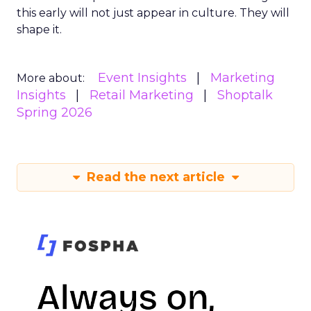
this early will not just appear in culture. They will
shape it.
Event Insights
Marketing
More about:
Insights
Retail Marketing
Shoptalk
Spring 2026
Read the next article