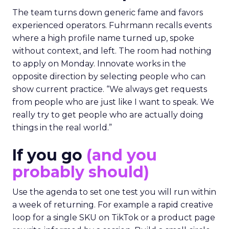
The team turns down generic fame and favors
experienced operators. Fuhrmann recalls events
where a high profile name turned up, spoke
without context, and left. The room had nothing
to apply on Monday. Innovate works in the
opposite direction by selecting people who can
show current practice. “We always get requests
from people who are just like I want to speak. We
really try to get people who are actually doing
things in the real world.”
If you go
(and you
probably should)
Use the agenda to set one test you will run within
a week of returning. For example a rapid creative
loop for a single SKU on TikTok or a product page