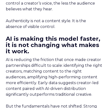
control a creator’s voice, the less the audience
believes what they hear.
Authenticity is not a content style. It is the
absence of visible control.
AI is making this model faster,
it is not changing what makes
it work.
AI is reducing the friction that once made creator
partnerships difficult to scale: identifying the right
creators, matching content to the right
audiences, amplifying high-performing content
more efficiently. Early data suggests creator-led
content paired with AI-driven distribution
significantly outperforms traditional creative.
But the fundamentals have not shifted. Strong