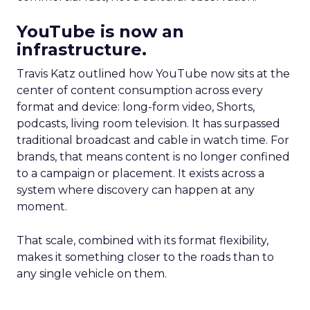
YouTube is now an
infrastructure.
Travis Katz outlined how YouTube now sits at the
center of content consumption across every
format and device: long-form video, Shorts,
podcasts, living room television. It has surpassed
traditional broadcast and cable in watch time. For
brands, that means content is no longer confined
to a campaign or placement. It exists across a
system where discovery can happen at any
moment.
That scale, combined with its format flexibility,
makes it something closer to the roads than to
any single vehicle on them.
_____________________________________________________