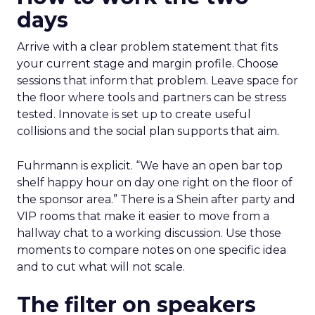
days
Arrive with a clear problem statement that fits
your current stage and margin profile. Choose
sessions that inform that problem. Leave space for
the floor where tools and partners can be stress
tested. Innovate is set up to create useful
collisions and the social plan supports that aim.
Fuhrmann is explicit. “We have an open bar top
shelf happy hour on day one right on the floor of
the sponsor area.” There is a Shein after party and
VIP rooms that make it easier to move from a
hallway chat to a working discussion. Use those
moments to compare notes on one specific idea
and to cut what will not scale.
The filter on speakers