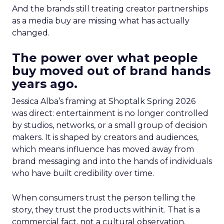
And the brands still treating creator partnerships
as a media buy are missing what has actually
changed.
The power over what people
buy moved out of brand hands
years ago.
Jessica Alba’s framing at Shoptalk Spring 2026
was direct: entertainment is no longer controlled
by studios, networks, or a small group of decision
makers. It is shaped by creators and audiences,
which means influence has moved away from
brand messaging and into the hands of individuals
who have built credibility over time.
When consumers trust the person telling the
story, they trust the products within it. That is a
commercial fact, not a cultural observation.