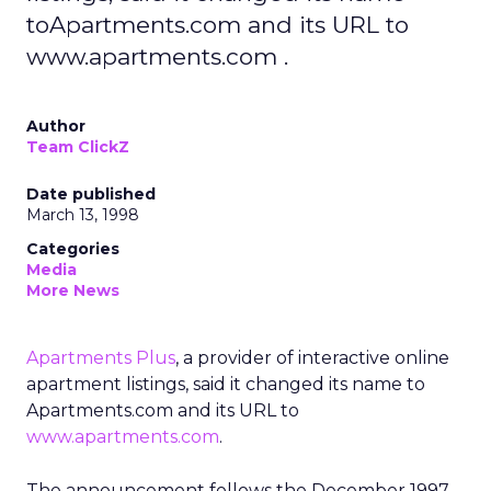
toApartments.com and its URL to
www.apartments.com .
Author
Team ClickZ
Date published
March 13, 1998
Categories
Media
More News
Apartments Plus
, a provider of interactive online
apartment listings, said it changed its name to
Apartments.com and its URL to
www.apartments.com
.
The announcement follows the December 1997