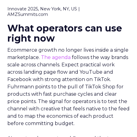
Innovate 2025, New York, NY, US |
AMZSummits.com
What operators can use
right now
Ecommerce growth no longer lives inside a single
marketplace.
The agenda
follows the way brands
scale across channels. Expect practical work
across landing page flow and YouTube and
Facebook with strong attention on TikTok.
Fuhrmann points to the pull of TikTok Shop for
products with fast purchase cycles and clear
price points. The signal for operators is to test the
channel with creative that feels native to the feed
and to map the economics of each product
before committing budget.