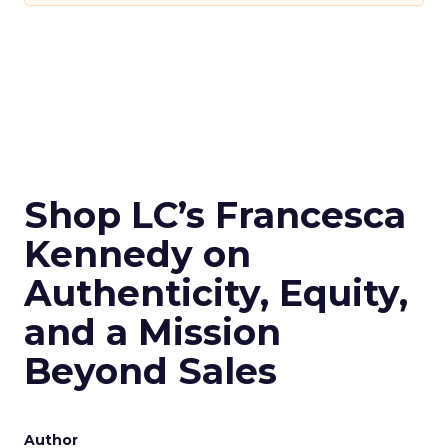
Shop LC’s Francesca
Kennedy on
Authenticity, Equity,
and a Mission
Beyond Sales
Author