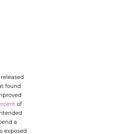
 released
at found
improved
ercent
of
intended
spend a
 is exposed