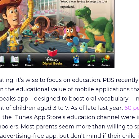
ting, it’s wise to focus on education. PBS recently
on the educational value of mobile applications th
Speaks app – designed to boost oral vocabulary – 
t of children aged 3 to 7. As of late last year,
60 p
in the iTunes App Store’s education channel were 
hoolers. Most parents seem more than willing to 
dvertising-free app, but don’t mind if their child