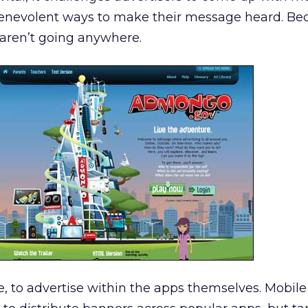
benevolent ways to make their message heard. Beca
s aren’t going anywhere.
se, to advertise within the apps themselves. Mobile