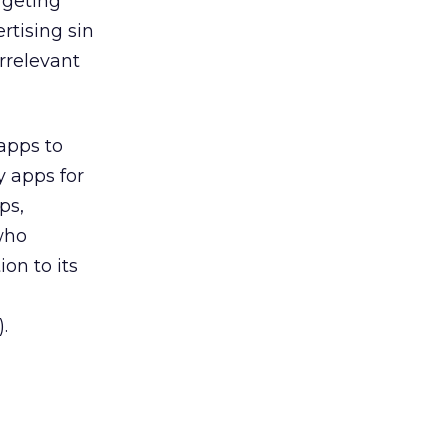
rgeting
rtising sin
irrelevant
apps to
y apps for
ps,
 who
on to its
.