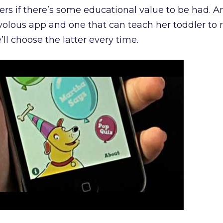
rs if there’s some educational value to be had. An
volous app and one that can teach her toddler to 
’ll choose the latter every time.