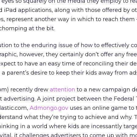
s eyes so squarely on the media they employ to r
iPad applications, along with those offered by o
 represent another way in which to reach them 
 chomping at the bit.
ution to the enduring issue of how to effectively 
phic, however, they certainly don’t offer any free 
xpect to have an easy time of reconciling their de
 a parent’s desire to keep their kids away from ad
om) recently drew
attention
to a new campaign de
 advertising. A joint project between the Federal
astic.com,
Admongo.gov
uses an online game to 
derstand what they’re trying to achieve and why. T
thinking in a world where kids are incessantly targ
 vital, it challenges advertisers to come up with m