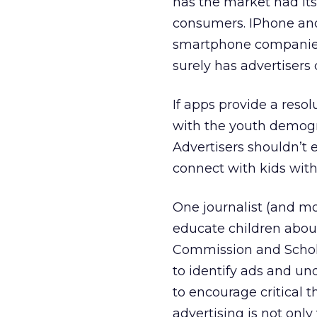
has the market had it
consumers. IPhone and 
smartphone companies,
surely has advertisers
If apps provide a resol
with the youth demogra
Advertisers shouldn’t e
connect with kids with
One journalist (and m
educate children about
Commission and Schol
to identify ads and un
to encourage critical 
advertising is not only