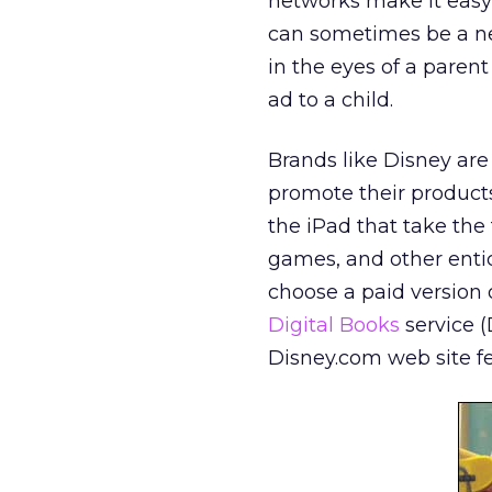
networks make it easy 
can sometimes be a neb
in the eyes of a parent
ad to a child.
Brands like Disney ar
promote their product
the iPad that take the
games, and other entic
choose a paid version o
Digital Books
service (
Disney.com web site f