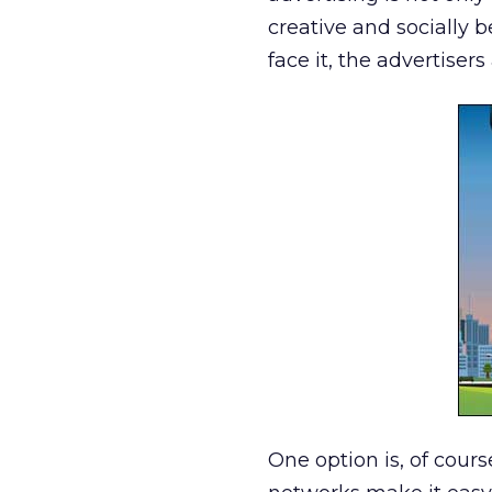
creative and socially 
face it, the advertiser
One option is, of cour