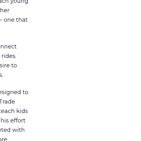
each young
ther
– one that
connect
rides.
sire to
s.
signed to
 Trade
teach kids
his effort
eted with
ore