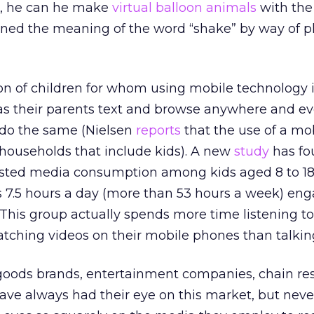
r, he can he make
virtual balloon animals
with the
rned the meaning of the word “shake” by way of p
ion of children for whom using mobile technology i
 as their parents text and browse anywhere and e
 do the same (Nielsen
reports
that the use of a mo
n households that include kids). A new
study
has fo
ted media consumption among kids aged 8 to 18;
7.5 hours a day (more than 53 hours a week) eng
This group actually spends more time listening to
tching videos on their mobile phones than talkin
ods brands, entertainment companies, chain res
ve always had their eye on this market, but neve