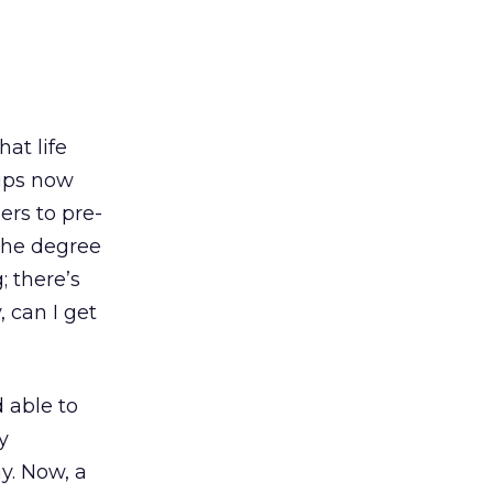
at life
rips now
ers to pre-
 The degree
 there’s
 can I get
 able to
y
y. Now, a