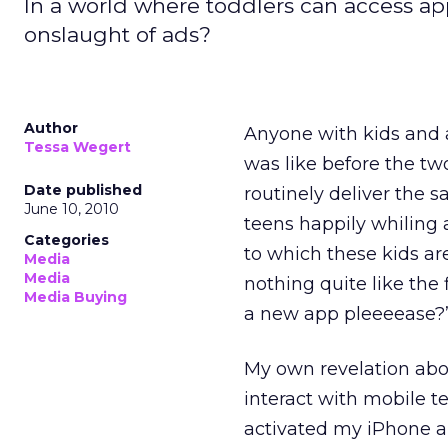
In a world where toddlers can access ap
onslaught of ads?
Author
Anyone with kids and 
Tessa Wegert
was like before the t
Date published
routinely deliver the 
June 10, 2010
teens happily whiling 
Categories
to which these kids ar
Media
Media
nothing quite like the
Media Buying
a new app pleeeease?
My own revelation abo
interact with mobile 
activated my iPhone an