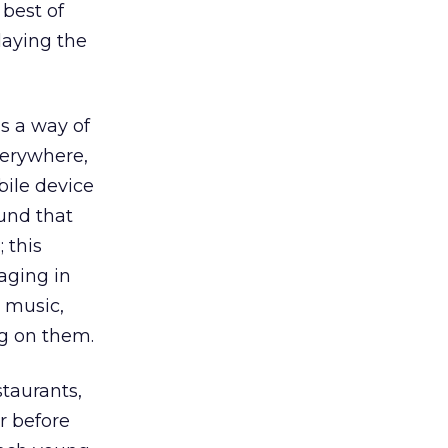
 best of
laying the
s a way of
verywhere,
bile device
und that
 this
aging in
 music,
g on them.
taurants,
r before