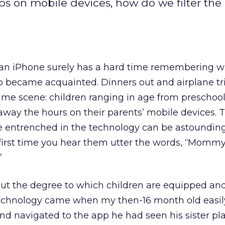
ps on mobile devices, how do we filter the
an iPhone surely has a hard time remembering wh
wo became acquainted. Dinners out and airplane t
same scene: children ranging in age from preschool
away the hours on their parents’ mobile devices.
e entrenched in the technology can be astounding;
 first time you hear them utter the words, “Mommy,
”
ut the degree to which children are equipped and
technology came when my then-16 month old easil
d navigated to the app he had seen his sister pla