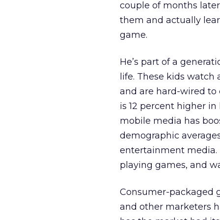
couple of months late
them and actually lea
game.
He’s part of a generat
life. These kids watch
and are hard-wired to
is 12 percent higher i
mobile media has boos
demographic averages 
entertainment media. 
playing games, and wa
Consumer-packaged go
and other marketers ha