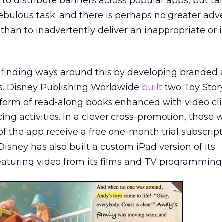
to distribute banners across popular apps, but ta
ulous task, and there is perhaps no greater adve
 than to inadvertently deliver an inappropriate or 
e finding ways around this by developing branded 
s. Disney Publishing Worldwide
built
two Toy Stor
 form of read-along books enhanced with video cli
ing activities. In a clever cross-promotion, those
f the app receive a free one-month trial subscripti
Disney has also built a custom iPad version of its
eaturing video from its films and TV programming)