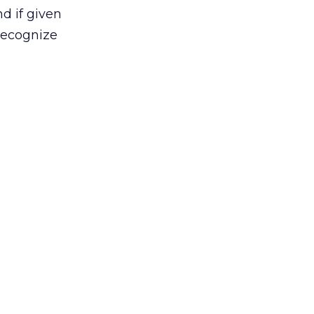
d if given
recognize