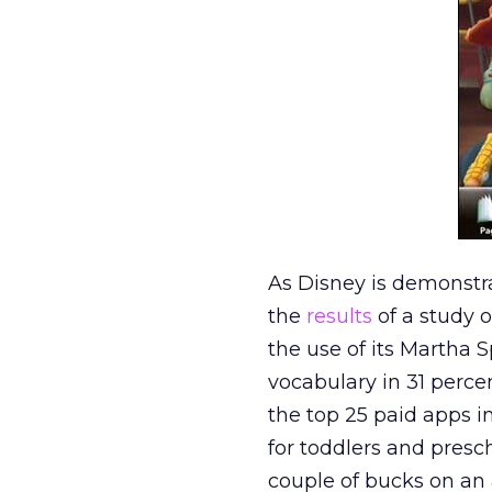
As Disney is demonstra
the
results
of a study 
the use of its Martha 
vocabulary in 31 percen
the top 25 paid apps 
for toddlers and presc
couple of bucks on an a