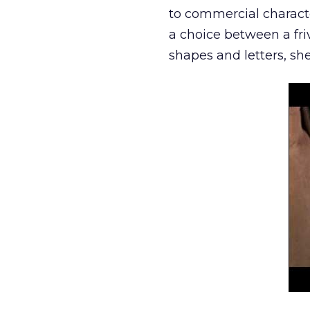
to commercial characte
a choice between a fri
shapes and letters, she