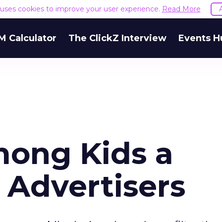
e uses cookies to improve your user experience.
Read More
M Calculator
The ClickZ Interview
Events H
ong Kids a
 Advertisers