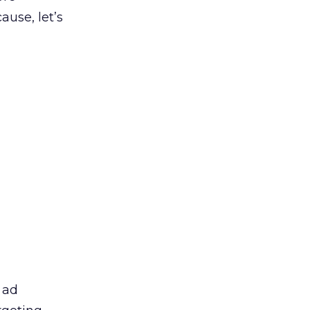
use, let’s
 ad