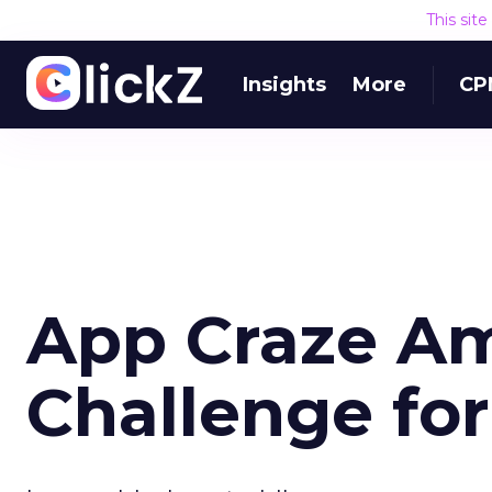
This sit
Insights
More
CP
App Craze Am
Challenge for