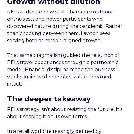
Growth without dilution
REI’s audience now spans hardcore outdoor
enthusiasts and newer participants who
discovered nature during the pandemic. Rather
than choosing between them, Lawton sees
serving both as mission-aligned growth.
That same pragmatism guided the relaunch of
REI’s travel experiences through a partnership
model. Financial discipline made the business
viable again, while member value remained
intact.
The deeper takeaway
REI’s strategy isn’t about resisting the future. It’s
about shaping it on its own terms.
In a retail world increasingly defined by