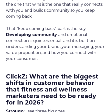
the one that wins is the one that really connects
with you and builds community so you keep
coming back.
That “keep coming back” part is the key.
Developing community
and emotional
connection is quintessential, and it is built on
understanding your brand, your messaging, your
value proposition, and how you connect with
your consumer.
ClickZ: What are the biggest
shifts in customer behavior
that fitness and wellness
marketers need to be ready
for in 2026?
Strougo:
I see three big ones.