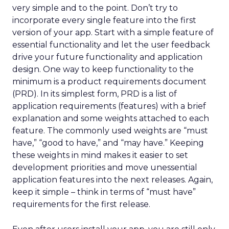
very simple and to the point. Don’t try to
incorporate every single feature into the first
version of your app. Start with a simple feature of
essential functionality and let the user feedback
drive your future functionality and application
design. One way to keep functionality to the
minimum is a product requirements document
(PRD). In its simplest form, PRD is a list of
application requirements (features) with a brief
explanation and some weights attached to each
feature. The commonly used weights are “must
have,” “good to have,” and “may have.” Keeping
these weights in mind makes it easier to set
development priorities and move unessential
application features into the next releases. Again,
keep it simple – think in terms of “must have”
requirements for the first release.