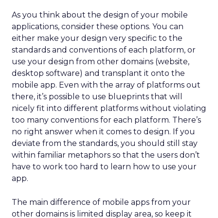
As you think about the design of your mobile
applications, consider these options. You can
either make your design very specific to the
standards and conventions of each platform, or
use your design from other domains (website,
desktop software) and transplant it onto the
mobile app. Even with the array of platforms out
there, it’s possible to use blueprints that will
nicely fit into different platforms without violating
too many conventions for each platform. There’s
no right answer when it comes to design. If you
deviate from the standards, you should still stay
within familiar metaphors so that the users don’t
have to work too hard to learn how to use your
app.
The main difference of mobile apps from your
other domains is limited display area, so keep it