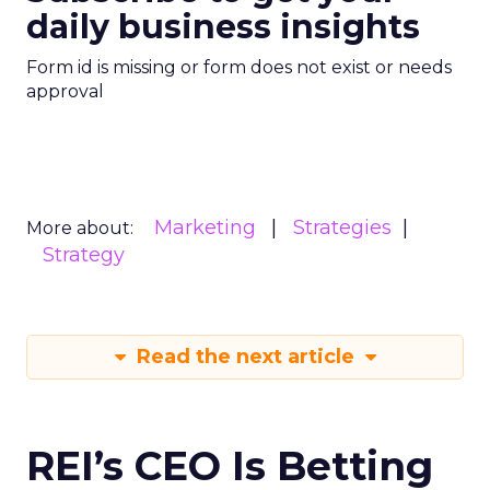
daily business insights
Form id is missing or form does not exist or needs
approval
Marketing
Strategies
More about:
Strategy
Read the next article
REI’s CEO Is Betting