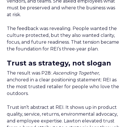
vendors, and teams. She asked employees what
must be preserved and where the business was
at risk.
The feedback was revealing. People wanted the
culture protected, but they also wanted clarity,
focus, and future readiness. That tension became
the foundation for REI’s three-year plan.
Trust as strategy, not slogan
The result was P28:
Ascending Together
,
anchored in a clear positioning statement: REI as
the most trusted retailer for people who love the
outdoors.
Trust isn’t abstract at REI. It shows up in product
quality, service, returns, environmental advocacy,
and employee expertise. Lawton elevated trust