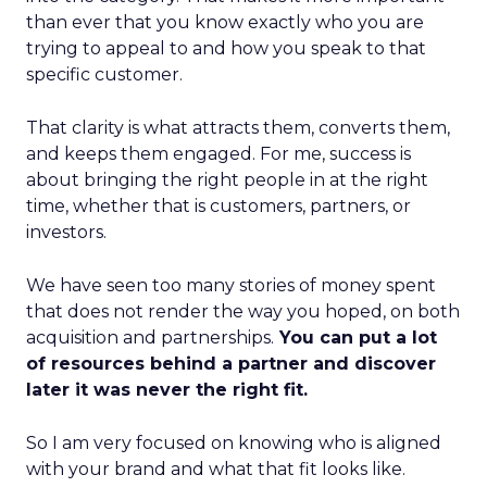
than ever that you know exactly who you are
trying to appeal to and how you speak to that
specific customer.
That clarity is what attracts them, converts them,
and keeps them engaged. For me, success is
about bringing the right people in at the right
time, whether that is customers, partners, or
investors.
We have seen too many stories of money spent
that does not render the way you hoped, on both
acquisition and partnerships.
You can put a lot
of resources behind a partner and discover
later it was never the right fit.
So I am very focused on knowing who is aligned
with your brand and what that fit looks like.