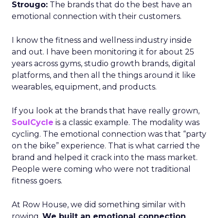
Strougo:
The brands that do the best have an
emotional connection with their customers.
I know the fitness and wellness industry inside
and out. I have been monitoring it for about 25
years across gyms, studio growth brands, digital
platforms, and then all the things around it like
wearables, equipment, and products.
If you look at the brands that have really grown,
SoulCycle
is a classic example. The modality was
cycling. The emotional connection was that “party
on the bike” experience. That is what carried the
brand and helped it crack into the mass market.
People were coming who were not traditional
fitness goers.
At Row House, we did something similar with
rowing.
We built an emotional connection