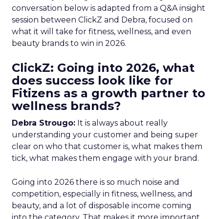
conversation below is adapted from a Q&A insight
session between ClickZ and Debra, focused on
what it will take for fitness, wellness, and even
beauty brands to win in 2026.
ClickZ: Going into 2026, what
does success look like for
Fitizens as a growth partner to
wellness brands?
Debra Strougo:
It is always about really
understanding your customer and being super
clear on who that customer is, what makes them
tick, what makes them engage with your brand.
Going into 2026 there is so much noise and
competition, especially in fitness, wellness, and
beauty, and a lot of disposable income coming
into the category. That makes it more important