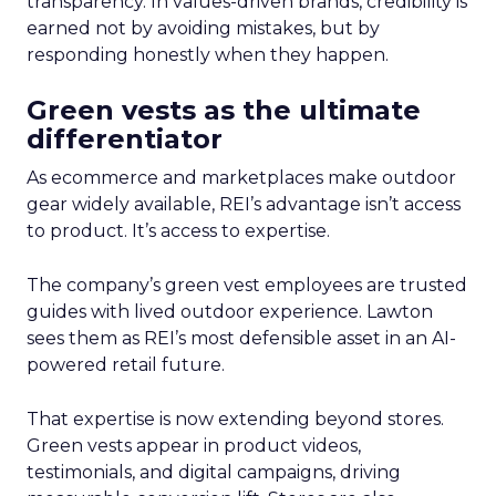
transparency. In values-driven brands, credibility is
earned not by avoiding mistakes, but by
responding honestly when they happen.
Green vests as the ultimate
differentiator
As ecommerce and marketplaces make outdoor
gear widely available, REI’s advantage isn’t access
to product. It’s access to expertise.
The company’s green vest employees are trusted
guides with lived outdoor experience. Lawton
sees them as REI’s most defensible asset in an AI-
powered retail future.
That expertise is now extending beyond stores.
Green vests appear in product videos,
testimonials, and digital campaigns, driving