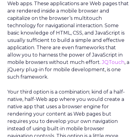
Web apps. These applications are Web pages that
are rendered inside a mobile browser and
capitalize on the browser’s multitouch
technology for navigational interaction. Some
basic knowledge of HTML, CSS, and JavaScript is
usually sufficient to build a simple and effective
application. There are even frameworks that
allow you to harness the power of JavaScript in
mobile browsers without much effort.
JQTouch
, a
jQuery plug-in for mobile development, is one
such framework.
Your third option is a combination; kind of a half-
native, half-Web app where you would create a
native app that uses a browser engine for
rendering your content as Web pages but
requires you to develop your own navigation
instead of using built-in mobile browser
navigation controls. This option is a little more