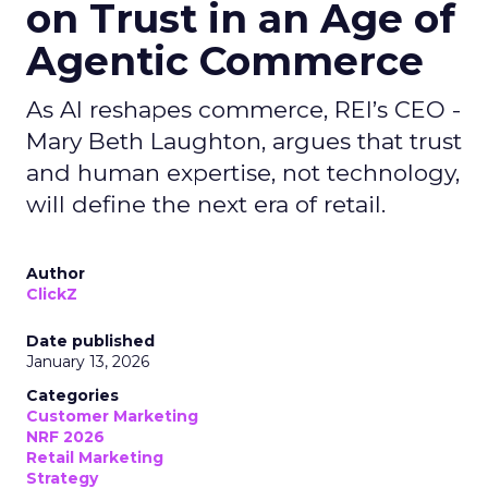
on Trust in an Age of
Agentic Commerce
As AI reshapes commerce, REI’s CEO -
Mary Beth Laughton, argues that trust
and human expertise, not technology,
will define the next era of retail.
Author
ClickZ
Date published
January 13, 2026
Categories
Customer Marketing
NRF 2026
Retail Marketing
Strategy