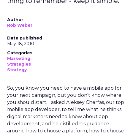
thing to remember - keep it simple.
Author
Rob Weber
Date published
May 18, 2010
Categories
Marketing
Strategies
Strategy
So, you know you need to have a mobile app for
your next campaign, but you don’t know where
you should start. I asked Aleksey Cherfas, our top
mobile app developer, to tell me what he thinks
digital marketers need to know about app
development, and he distilled his guidance
around how to choose a platform, how to choose