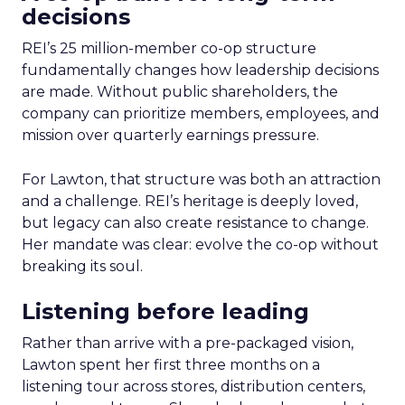
decisions
REI’s 25 million-member co-op structure
fundamentally changes how leadership decisions
are made. Without public shareholders, the
company can prioritize members, employees, and
mission over quarterly earnings pressure.
For Lawton, that structure was both an attraction
and a challenge. REI’s heritage is deeply loved,
but legacy can also create resistance to change.
Her mandate was clear: evolve the co-op without
breaking its soul.
Listening before leading
Rather than arrive with a pre-packaged vision,
Lawton spent her first three months on a
listening tour across stores, distribution centers,