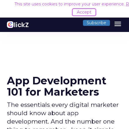
This site uses cookies to improve your user experience.
R
Accept
menu
Subscribe
App Development
101 for Marketers
The essentials every digital marketer
should know about app
development. And the number one