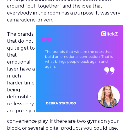
around “pull together” and the idea that
everybody in the room has a purpose. It was very
camaraderie-driven.
The brands
that do not
quite get to
that
emotional
layer have a
much
harder time
being
defensible
unless they
are purely a
convenience play. If there are two gyms on your
block, or several digital products you could use,