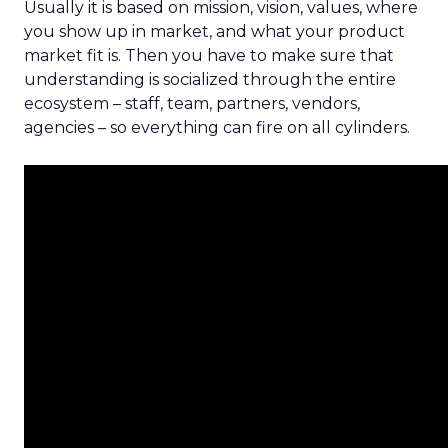
Usually it is based on mission, vision, values, where
you show up in market, and what your product
market fit is. Then you have to make sure that
understanding is socialized through the entire
ecosystem – staff, team, partners, vendors,
agencies – so everything can fire on all cylinders.