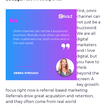
First, omni-
channel can
not just be a
buzzword.
We are all
digital
marketers
and I love
digital, but
you have to
think
beyond the
screen. A
key growth
focus right now is referral-based marketing.
Referrals drive great acquisition and retention,
and they often come from real world