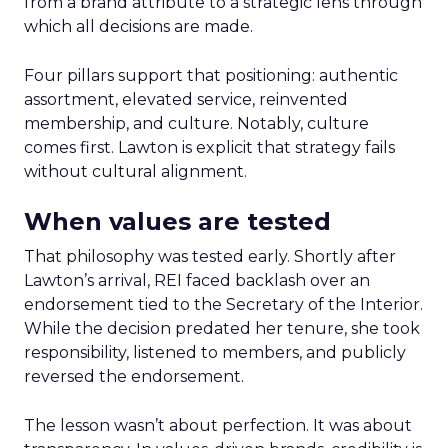
from a brand attribute to a strategic lens through
which all decisions are made.
Four pillars support that positioning: authentic
assortment, elevated service, reinvented
membership, and culture. Notably, culture
comes first. Lawton is explicit that strategy fails
without cultural alignment.
When values are tested
That philosophy was tested early. Shortly after
Lawton’s arrival, REI faced backlash over an
endorsement tied to the Secretary of the Interior.
While the decision predated her tenure, she took
responsibility, listened to members, and publicly
reversed the endorsement.
The lesson wasn’t about perfection. It was about