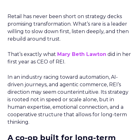
Retail has never been short on strategy decks
promising transformation. What’s rare is a leader
willing to slow down first, listen deeply, and then
rebuild around trust.
That’s exactly what
Mary Beth Lawton
did in her
first year as CEO of REI.
In an industry racing toward automation, AI-
driven journeys, and agentic commerce, REI’s
direction may seem counterintuitive. Its strategy
is rooted not in speed or scale alone, but in
human expertise, emotional connection, and a
cooperative structure that allows for long-term
thinking.
A co-op built for long-term