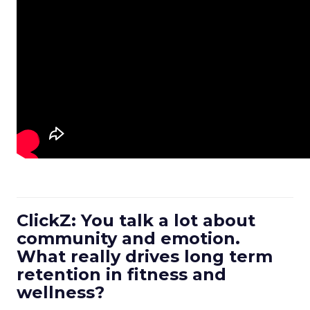
ClickZ: You talk a lot about
community and emotion.
What really drives long term
retention in fitness and
wellness?