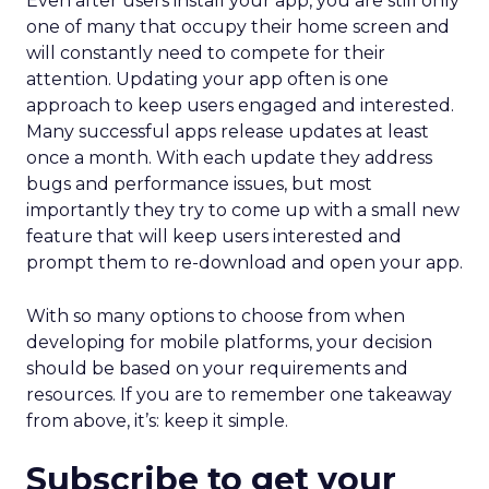
Even after users install your app, you are still only
one of many that occupy their home screen and
will constantly need to compete for their
attention. Updating your app often is one
approach to keep users engaged and interested.
Many successful apps release updates at least
once a month. With each update they address
bugs and performance issues, but most
importantly they try to come up with a small new
feature that will keep users interested and
prompt them to re-download and open your app.
With so many options to choose from when
developing for mobile platforms, your decision
should be based on your requirements and
resources. If you are to remember one takeaway
from above, it’s: keep it simple.
Subscribe to get your