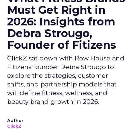
Must Get Right in
2026: Insights from
Debra Strougo,
Founder of Fitizens
ClickZ sat down with Row House and
Fitizens founder Debra Strougo to
explore the strategies, customer
shifts, and partnership models that
will define fitness, wellness, and
beauty brand growth in 2026.
Author
ClickZ