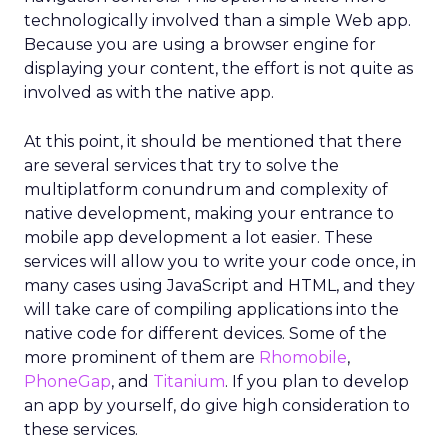
technologically involved than a simple Web app.
Because you are using a browser engine for
displaying your content, the effort is not quite as
involved as with the native app.
At this point, it should be mentioned that there
are several services that try to solve the
multiplatform conundrum and complexity of
native development, making your entrance to
mobile app development a lot easier. These
services will allow you to write your code once, in
many cases using JavaScript and HTML, and they
will take care of compiling applications into the
native code for different devices. Some of the
more prominent of them are
Rhomobile
,
PhoneGap
, and
Titanium
. If you plan to develop
an app by yourself, do give high consideration to
these services.