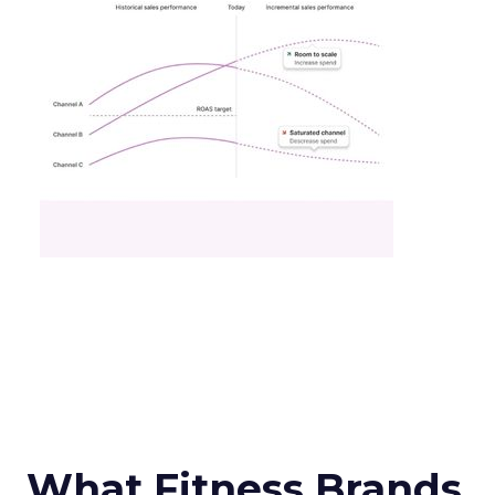
What Fitness Brands