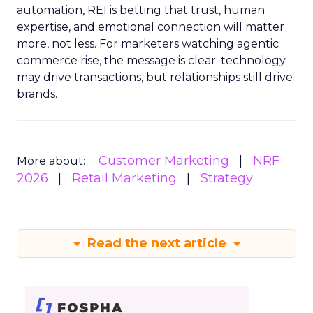
automation, REI is betting that trust, human
expertise, and emotional connection will matter
more, not less. For marketers watching agentic
commerce rise, the message is clear: technology
may drive transactions, but relationships still drive
brands.
Customer Marketing
NRF
More about:
2026
Retail Marketing
Strategy
Read the next article