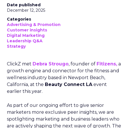
Date published
December 12, 2025
Categories
Advertising & Promotion
Customer insights
Digital Marketing
Leadership Q&A
Strategy
ClickZ met
Debra Strougo
, founder of
Fitizens,
a
growth engine and connector for the fitness and
wellness industry based in Newport Beach,
California, at the
Beauty Connect LA
event
earlier this year.
As part of our ongoing effort to give senior
marketers more exclusive peer insights, we are
spotlighting marketing and business leaders who
are actively shaping the next wave of growth. The