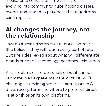
measurable conversion lift. Stores are also
evolving into community hubs, hosting classes,
events, and shared experiences that algorithms
can’t replicate.
AI changes the journey, not
the relationship
Lawton doesn’t dismiss AI or agentic commerce.
She believes they will touch every part of retail.
But she’s clear-eyed about what will differentiate
brands once the technology becomes ubiquitous.
AI can optimize and personalize, but it cannot
replicate lived experience, care, or trust. REI’s
challenge is deciding where to participate in AI-
driven ecosystems and where to preserve direct
relationships on its own platforms.