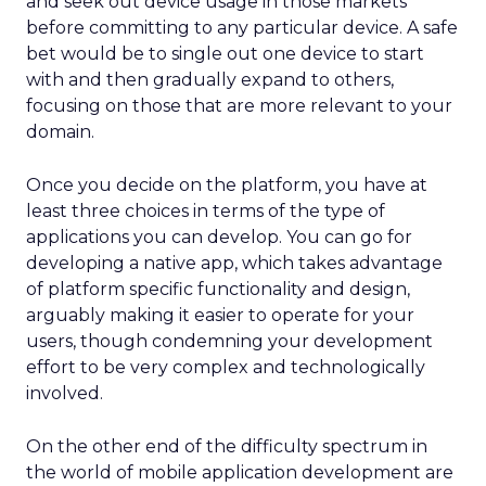
and seek out device usage in those markets
before committing to any particular device. A safe
bet would be to single out one device to start
with and then gradually expand to others,
focusing on those that are more relevant to your
domain.
Once you decide on the platform, you have at
least three choices in terms of the type of
applications you can develop. You can go for
developing a native app, which takes advantage
of platform specific functionality and design,
arguably making it easier to operate for your
users, though condemning your development
effort to be very complex and technologically
involved.
On the other end of the difficulty spectrum in
the world of mobile application development are