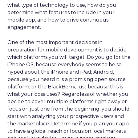
what type of technology to use, how do you
determine what features to include in your
mobile app, and how to drive continuous
engagement.
One of the most important decisions in
preparation for mobile development is to decide
which platforms you will target. Do you go for the
iPhone OS, because everybody seems to be so
hyped about the iPhone and iPad; Android,
because you heard it is a promising open source
platform; or the BlackBerry, just because this is
what your boss uses? Regardless of whether you
decide to cover multiple platforms right away or
focus on just one from the beginning, you should
start with analyzing your prospective users and
the marketplace. Determine if you plan your app
to have a global reach or focus on local markets