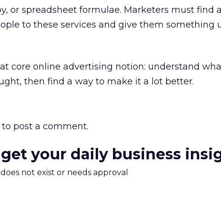
y, or spreadsheet formulae. Marketers must find 
eople to these services and give them something 
hat core online advertising notion: understand wha
ght, then find a way to make it a lot better.
to post a comment.
 get your daily business insi
m does not exist or needs approval