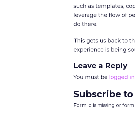
such as templates, cop
leverage the flow of p
do there.
This gets us back to t
experience is being sou
Leave a Reply
You must be
logged in
Subscribe to
Form id is missing or for