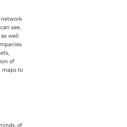
e network
 can see,
as well.
companies
ets,
ion of
n maps to
minds, of