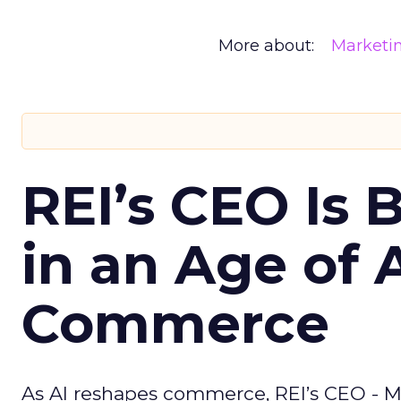
More about:
Marketi
REI’s CEO Is 
in an Age of 
Commerce
As AI reshapes commerce, REI’s CEO - M