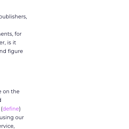
publishers,
nts, for
, is it
nd figure
e on the
d
(
define
)
 using our
rvice,