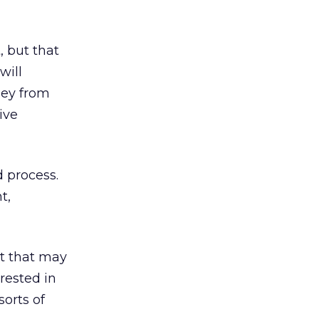
, but that
will
ney from
ive
d process.
t,
ut that may
rested in
orts of