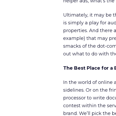
helper ads, what’s the
Ultimately, it may be t
is simply a play for a
properties. And there
example) that may pres
smacks of the dot-com 
out what to do with th
The Best Place for a
In the world of online 
sidelines. Or on the f
processor to write do
contest within the serv
brand. We’ll pick the b