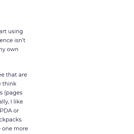
art using
ience isn’t
 my own
ee that are
e think
es (pages
ly, I like
 PDA or
ackpacks.
ke one more