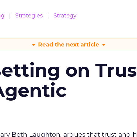
ng
Strategies
Strategy
Read the next article
Betting on Trus
Agentic
ary Beth Laughton, argues that trust and