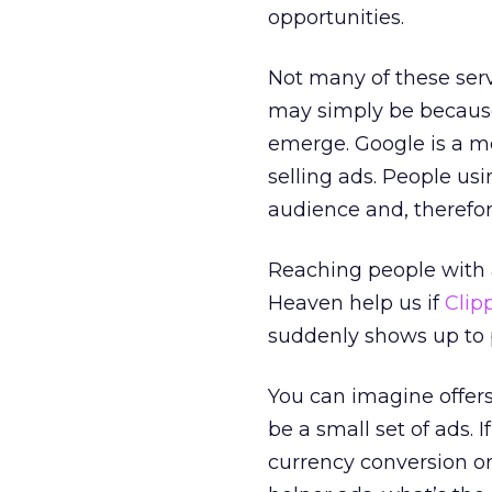
opportunities.
Not many of these servi
may simply be because 
emerge. Google is a me
selling ads. People usi
audience and, therefore
Reaching people with a
Heaven help us if
Clip
suddenly shows up to pi
You can imagine offers
be a small set of ads. 
currency conversion or