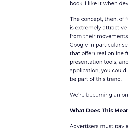
book. I like it when de
The concept, then, of 
is extremely attractiv
from their movements t
Google in particular s
that offer) real online
presentation tools, and
application, you could
be part of this trend.
We’re becoming an onl
What Does This Mean
Advertisers must pay a