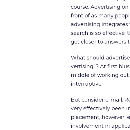
course. Advertising o
front of as many people
advertising integrates
search is so effective;
get closer to answers 
What should advertiser
vertising”? At first bl
middle of working out 
interruptive.
But consider e-mail. Re
very effectively been i
placement, however, e
involvement in applica