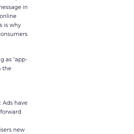
message in
 online
s is why
p consumers
ng as “app-
n the
y. Ads have
htforward
tisers new