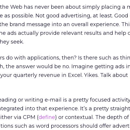
n the Web has never been about simply placing a 
 as possible. Not good advertising, at least. Good
 the brand message into an overall experience. Thi
 the ads actually provide relevant results and hel
they seek.
s do with applications, then? Is there such as thi
ush, the answer would be no. Imagine getting ads i
your quarterly revenue in Excel. Yikes. Talk about
ading or writing e-mail is a pretty focused activit
ntegrated into that experience. It’s a pretty straig
ither via CPM (
define
) or contextual. The depth of
tions such as word processors should offer adver