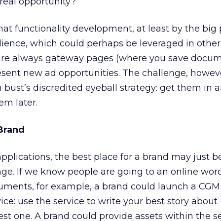
 real opportunity?
hat functionality development, at least by the big 
udience, which could perhaps be leveraged in other
 are always gateway pages (where you save docume
ent new ad opportunities. The challenge, however
bust’s discredited eyeball strategy: get them in a
em later.
 Brand
applications, the best place for a brand may just b
ringe. If we know people are going to an online wor
cuments, for example, a brand could launch a CGM 
ice: use the service to write your best story about
est one. A brand could provide assets within the se