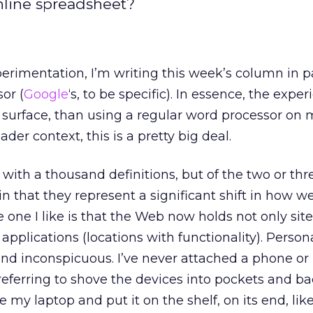
online spreadsheet?
xperimentation, I’m writing this week’s column in p
or (
Google
‘s, to be specific). In essence, the exper
 surface, than using a regular word processor on
ader context, this is a pretty big deal.
with a thousand definitions, but of the two or thr
n that they represent a significant shift in how w
e one I like is that the Web now holds not only sit
applications (locations with functionality). Personal
nd inconspicuous. I’ve never attached a phone or
referring to shove the devices into pockets and b
e my laptop and put it on the shelf, on its end, li