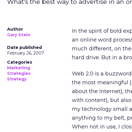
What's the best way to advertise in an 
Author
In the spirit of bold e
Gary Stein
an online word process
Date published
much different, on the
February 26, 2007
hard drive. But in a bro
Categories
Marketing
Web 2.0 is a buzzword 
Strategies
Strategy
the most meaningful (i
about the Internet), th
with content), but also 
my technology small a
anything to my belt, p
When not in use, I clos