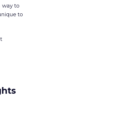
a way to
unique to
t
ghts