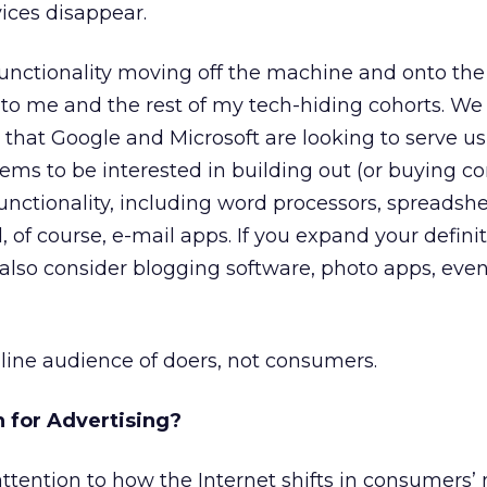
vices disappear.
functionality moving off the machine and onto th
e to me and the rest of my tech-hiding cohorts. We
hat Google and Microsoft are looking to serve us 
eems to be interested in building out (or buying 
 functionality, including word processors, spreadshe
, of course, e-mail apps. If you expand your definit
 also consider blogging software, photo apps, eve
ine audience of doers, not consumers.
 for Advertising?
ttention to how the Internet shifts in consumers’ 