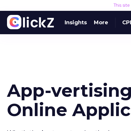
This sit
Insights
More
CP
App-vertising
Online Applic