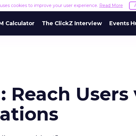
e uses cookies to improve your user experience.
Read More
M Calculator
The ClickZ Interview
Events H
: Reach Users 
ations