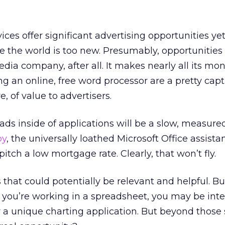
ces offer significant advertising opportunities yet
the world is too new. Presumably, opportunities 
dia company, after all. It makes nearly all its mo
ng an online, free word processor are a pretty capt
, of value to advertisers.
ds inside of applications will be a slow, measure
py
, the universally loathed Microsoft Office assistan
tch a low mortgage rate. Clearly, that won’t fly.
 that could potentially be relevant and helpful. B
If you’re working in a spreadsheet, you may be inte
 a unique charting application. But beyond those s