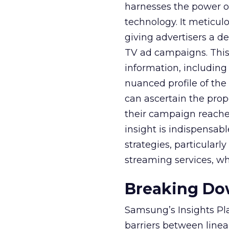
harnesses the power o
technology. It meticu
giving advertisers a d
TV ad campaigns. This 
information, including
nuanced profile of the 
can ascertain the prop
their campaign reached 
insight is indispensabl
strategies, particularl
streaming services, w
Breaking Dow
Samsung’s Insights Pla
barriers between linea