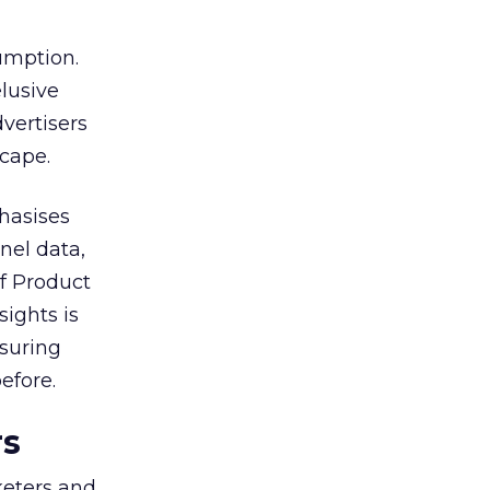
umption.
lusive
vertisers
scape.
hasises
nel data,
of Product
sights is
nsuring
efore.
rs
keters and