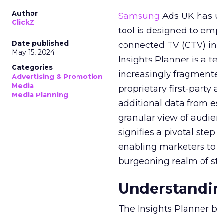
Author
Samsung
Ads UK has un
ClickZ
tool is designed to e
Date published
connected TV (CTV) in
May 15, 2024
Insights Planner is a
Categories
increasingly fragment
Advertising & Promotion
Media
proprietary first-part
Media Planning
additional data from es
granular view of audi
signifies a pivotal st
enabling marketers to 
burgeoning realm of s
Understandin
The Insights Planner b