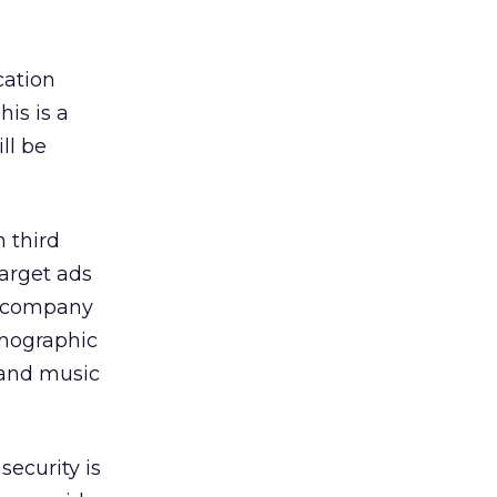
cation
his is a
ll be
 third
target ads
he company
emographic
 and music
security is