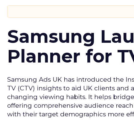
Samsung Laun
Planner for 
Samsung Ads UK has introduced the Insi
TV (CTV) insights to aid UK clients and
changing viewing habits. It helps brid
offering comprehensive audience reach
with their target demographics more effe