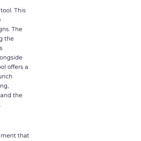
tool. This
e
gns. The
g the
s
longside
ol offers a
aunch
ing,
 and the
.
rument that