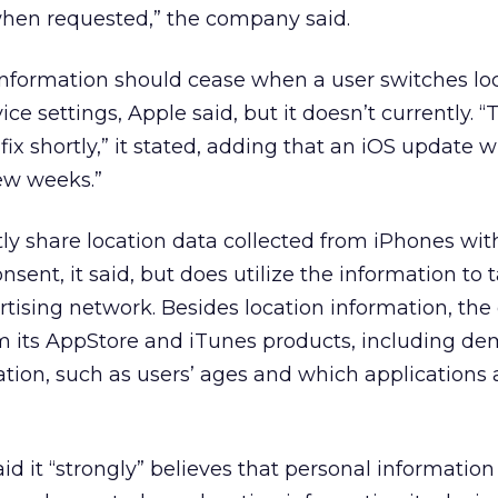
 when requested,” the company said.
 information should cease when a user switches lo
vice settings, Apple said, but it doesn’t currently. “T
ix shortly,” it stated, adding that an iOS update wi
few weeks.”
ly share location data collected from iPhones with
nsent, it said, but does utilize the information to 
ertising network. Besides location information, t
om its AppStore and iTunes products, including d
ation, such as users’ ages and which applications
aid it “strongly” believes that personal information 