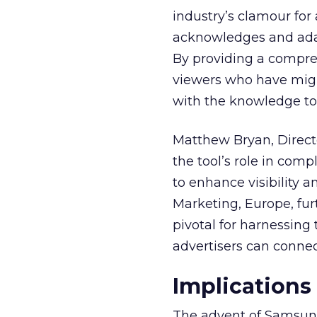
industry’s clamour for
acknowledges and adap
By providing a compre
viewers who have migra
with the knowledge to 
Matthew Bryan, Direct
the tool’s role in com
to enhance visibility a
Marketing, Europe, furt
pivotal for harnessing 
advertisers can connec
Implications
The advent of Samsung