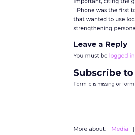
important, citing the g
“iPhone was the first t
that wanted to use loca
strengthening personal
Leave a Reply
You must be
logged in
Subscribe to
Form id is missing or for
More about:
Media