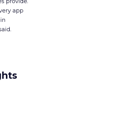
es provide.
every app
 in
aid.
ghts