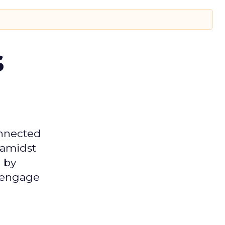
s
onnected
 amidst
 by
d engage