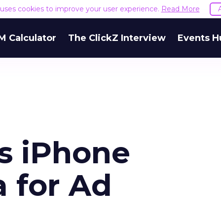
e uses cookies to improve your user experience.
Read More
M Calculator
The ClickZ Interview
Events H
ts iPhone
 for Ad