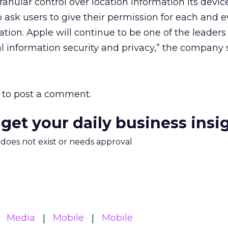
ranular control over location information its devic
o ask users to give their permission for each and 
tion. Apple will continue to be one of the leaders
 information security and privacy,” the company s
to post a comment.
 get your daily business insi
m does not exist or needs approval
Media
Mobile
Mobile