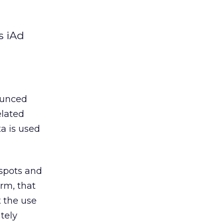
s iAd
nounced
elated
a is used
tspots and
irm, that
t the use
tely