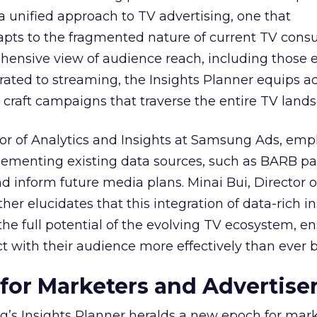
 a unified approach to TV advertising, one that
ts to the fragmented nature of current TV cons
hensive view of audience reach, including those e
ted to streaming, the Insights Planner equips ad
craft campaigns that traverse the entire TV land
or of Analytics and Insights at Samsung Ads, emp
plementing existing data sources, such as BARB pa
nd inform future media plans. Minai Bui, Director 
her elucidates that this integration of data-rich in
the full potential of the evolving TV ecosystem, e
t with their audience more effectively than ever b
 for Marketers and Advertise
’s Insights Planner heralds a new epoch for mar