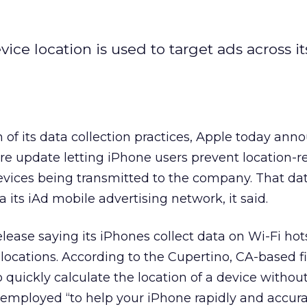
ce location is used to target ads across it
m of its data collection practices, Apple today an
are update letting iPhone users prevent location-r
evices being transmitted to the company. That dat
a its iAd mobile advertising network, it said.
elease saying its iPhones collect data on Wi-Fi ho
 locations. According to the Cupertino, CA-based f
o quickly calculate the location of a device withou
s employed “to help your iPhone rapidly and accura