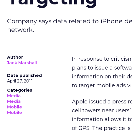
Company says data related to iPhone devi
network.
Author
In response to criticis
Jack Marshall
plans to issue a softw
Date published
information on their d
April 27, 2011
to target mobile ads vi
Categories
Media
Apple issued a press r
Media
Mobile
cell towers near users’
Mobile
information allows it t
of GPS. The practice i