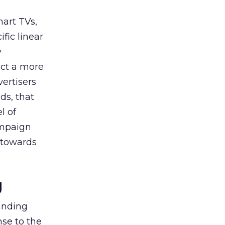
art TVs,
fic linear
y
uct a more
vertisers
ds, that
l of
campaign
s towards
g
tanding
nse to the