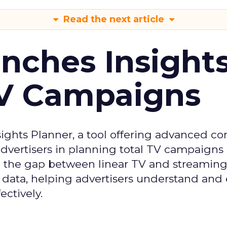
Read the next article
ches Insight
TV Campaigns
ghts Planner, a tool offering advanced c
 advertisers in planning total TV campaigns
ge the gap between linear TV and streaming
 data, helping advertisers understand an
ctively.