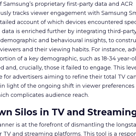
f Samsung’s proprietary first-party data and ACR
lously tracks viewer engagement with Samsung Sm
etailed account of which devices encountered speci
data is enriched further by integrating third-part
 demographic and behavioural insights, to constr
viewers and their viewing habits. For instance, ad
ortion of a key demographic, such as 18-34 year-ol
and, crucially, those it failed to engage. This leve
e for advertisers aiming to refine their total TV 
y in light of the ongoing shift in viewer preference
hich complicates audience reach.
n Silos in TV and Streamin
nner is at the forefront of dismantling the longs
r TV and streaming platforms. This tool is a respo