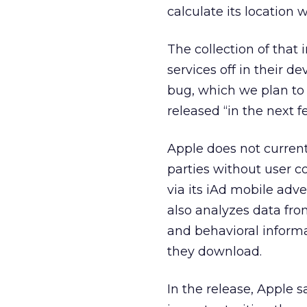
calculate its location
The collection of that
services off in their de
bug, which we plan to f
released “in the next 
Apple does not current
parties without user co
via its iAd mobile adv
also analyzes data fr
and behavioral inform
they download.
In the release, Apple s