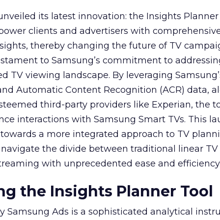
veiled its latest innovation: the Insights Planner 
mpower clients and advertisers with comprehensiv
sights, thereby changing the future of TV campai
 testament to Samsung’s commitment to addressin
ed TV viewing landscape. By leveraging Samsung’
y and Automatic Content Recognition (ACR) data, a
teemed third-party providers like Experian, the to
ence interactions with Samsung Smart TVs. This l
ep towards a more integrated approach to TV plann
navigate the divide between traditional linear TV
treaming with unprecedented ease and efficiency
g the Insights Planner Tool
y Samsung Ads is a sophisticated analytical inst