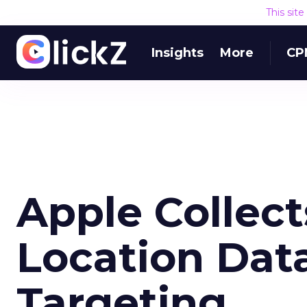
This sit
Insights
More
CP
Apple Collec
Location Data
Targeting