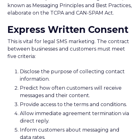
known as Messaging Principles and Best Practices,
elaborate on the TCPA and CAN-SPAM Act.
Express Written Consent
This is vital for legal SMS marketing. The contract
between businesses and customers must meet
five criteria:
Disclose the purpose of collecting contact
information.
Predict how often customers will receive
messages and their content.
Provide access to the terms and conditions.
Allow immediate agreement termination via
direct reply.
Inform customers about messaging and
data rates.