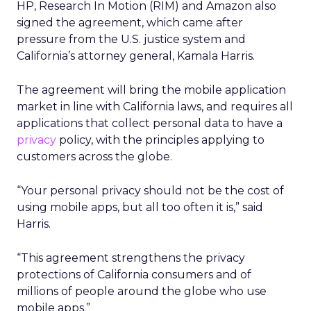
HP, Research In Motion (RIM) and Amazon also
signed the agreement, which came after
pressure from the U.S. justice system and
California’s attorney general, Kamala Harris.
The agreement will bring the mobile application
market in line with California laws, and requires all
applications that collect personal data to have a
privacy
policy, with the principles applying to
customers across the globe.
“Your personal privacy should not be the cost of
using mobile apps, but all too often it is,” said
Harris.
“This agreement strengthens the privacy
protections of California consumers and of
millions of people around the globe who use
mobile apps.”