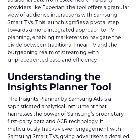
providers like Experian, the tool offers a granular
view of audience interactions with Samsung
Smart TVs. This launch signifies a pivotal step
towards a more integrated approach to TV
planning, enabling marketers to navigate the
divide between traditional linear TV and the
burgeoning realm of streaming with
unprecedented ease and efficiency.
Understanding the
Insights Planner Tool
The Insights Planner by Samsung Ads is a
sophisticated analytical instrument that
harnesses the power of Samsung’s proprietary
first-party data and ACR technology. It
meticulously tracks viewer engagement with
Samsung Smart TVs, giving advertisers a detailed