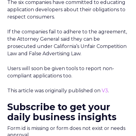
The six companies have committed to educating
application developers about their obligations to
respect consumers.
If the companies fail to adhere to the agreement,
the Attorney General said they can be
prosecuted under California’s Unfair Competition
Law and False Advertising Law.
Users will soon be given tools to report non-
compliant applications too.
This article was originally published on
V3
.
Subscribe to get your
daily business insights
Form id is missing or form does not exist or needs
approval