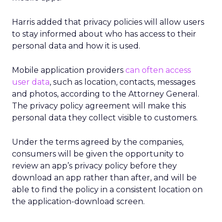
Harris added that privacy policies will allow users
to stay informed about who has access to their
personal data and how it is used.
Mobile application providers
can often access
user data
, such as location, contacts, messages
and photos, according to the Attorney General.
The privacy policy agreement will make this
personal data they collect visible to customers.
Under the terms agreed by the companies,
consumers will be given the opportunity to
review an app’s privacy policy before they
download an app rather than after, and will be
able to find the policy in a consistent location on
the application-download screen.