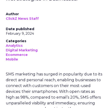
Author
ClickZ News Staff
Date published
February 9, 2024
Categories
Analytics
Digital Marketing
Ecommerce
Mobile
SMS marketing has surged in popularity due to its
direct and personal reach, enabling businesses to
connect with customers on their most-used
devices: their smartphones. With open rates as
high as 98%, compared to email’s 20%, SMS offers
unparalleled visibility and immediacy, ensuring