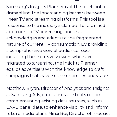
Samsung’s Insights Planner is at the forefront of
dismantling the longstanding barriers between
linear TV and streaming platforms. This tool is a
response to the industry’s clamour for a unified
approach to TV advertising, one that
acknowledges and adapts to the fragmented
nature of current TV consumption. By providing
a comprehensive view of audience reach,
including those elusive viewers who have
migrated to streaming, the Insights Planner
equips advertisers with the knowledge to craft
campaigns that traverse the entire TV landscape.
Matthew Bryan, Director of Analytics and Insights
at Samsung Ads, emphasises the tool’s role in
complementing existing data sources, such as
BARB panel data, to enhance visibility and inform
future media plans. Minai Bui, Director of Product