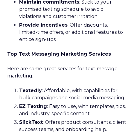
Maintain commitments
: Stick to your
promised texting schedule to avoid
violations and customer irritation.
Provide incentives
: Offer discounts,
limited-time offers, or additional features to
entice sign-ups.
Top Text Messaging Marketing Services
Here are some great services for text message
marketing:
Textedly
: Affordable, with capabilities for
bulk campaigns and social media messaging.
EZ Texting
: Easy to use, with templates, tips,
and industry-specific content.
SlickText
: Offers product consultants, client
success teams, and onboarding help.