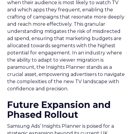
when their audience is most likely to watch TV
and which apps they frequent, enabling the
crafting of campaigns that resonate more deeply
and reach more effectively. This granular
understanding mitigates the risk of misdirected
ad spend, ensuring that marketing budgets are
allocated towards segments with the highest
potential for engagement. In an industry where
the ability to adapt to viewer migration is
paramount, the Insights Planner stands as a
crucial asset, empowering advertisers to navigate
the complexities of the new TV landscape with
confidence and precision.
Future Expansion and
Phased Rollout
Samsung Ads’ Insights Planner is poised for a
strategic expansion beyond its current UK