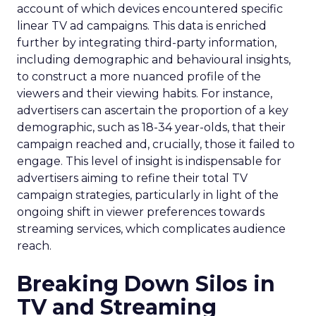
account of which devices encountered specific
linear TV ad campaigns. This data is enriched
further by integrating third-party information,
including demographic and behavioural insights,
to construct a more nuanced profile of the
viewers and their viewing habits. For instance,
advertisers can ascertain the proportion of a key
demographic, such as 18-34 year-olds, that their
campaign reached and, crucially, those it failed to
engage. This level of insight is indispensable for
advertisers aiming to refine their total TV
campaign strategies, particularly in light of the
ongoing shift in viewer preferences towards
streaming services, which complicates audience
reach.
Breaking Down Silos in
TV and Streaming