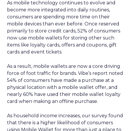
As mobile technology continues to evolve and
become more integrated into daily routines,
consumers are spending more time on their
mobile devices than ever before. Once reserved
primarily to store credit cards, 52% of consumers
now use mobile wallets for storing other such
items like loyalty cards, offers and coupons, gift
cards and event tickets.
As a result, mobile wallets are now a core driving
force of foot traffic for brands. Vibe’s report noted
54% of consumers have made a purchase at a
physical location with a mobile wallet offer, and
nearly 60% have used their mobile wallet loyalty
card when making an offline purchase.
As household income increases, our survey found
that there is a higher likelihood of consumers
using Mobile Wallet for more than just a place to