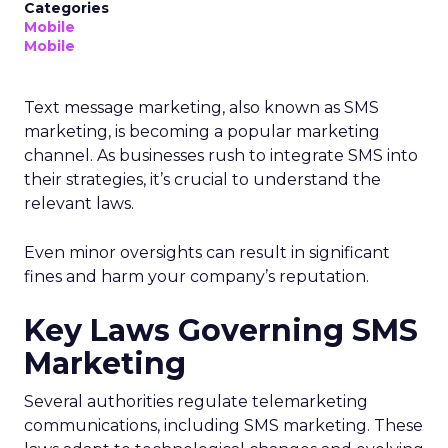
Categories
Mobile
Mobile
Text message marketing, also known as SMS
marketing, is becoming a popular marketing
channel. As businesses rush to integrate SMS into
their strategies, it’s crucial to understand the
relevant laws.
Even minor oversights can result in significant
fines and harm your company’s reputation.
Key Laws Governing SMS
Marketing
Several authorities regulate telemarketing
communications, including SMS marketing. These