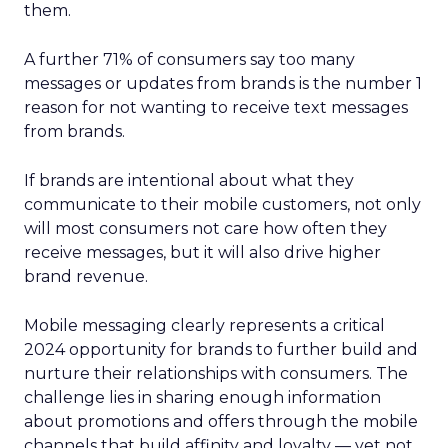
them.
A further 71% of consumers say too many
messages or updates from brands is the number 1
reason for not wanting to receive text messages
from brands.
If brands are intentional about what they
communicate to their mobile customers, not only
will most consumers not care how often they
receive messages, but it will also drive higher
brand revenue.
Mobile messaging clearly represents a critical
2024 opportunity for brands to further build and
nurture their relationships with consumers. The
challenge lies in sharing enough information
about promotions and offers through the mobile
channels that build affinity and loyalty — yet not