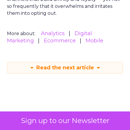
so frequently that it overwhelms and irritates
them into opting out.
Analytics
Digital
More about:
Marketing
Ecommerce
Mobile
Read the next article
The Power of
Sign up to our Newsletter
Snapchat's 7/0