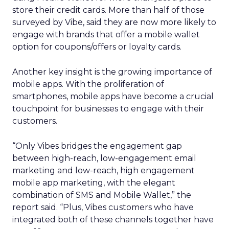
store their credit cards. More than half of those
surveyed by Vibe, said they are now more likely to
engage with brands that offer a mobile wallet
option for coupons/offers or loyalty cards.
Another key insight is the growing importance of
mobile apps. With the proliferation of
smartphones, mobile apps have become a crucial
touchpoint for businesses to engage with their
customers.
“Only Vibes bridges the engagement gap
between high-reach, low-engagement email
marketing and low-reach, high engagement
mobile app marketing, with the elegant
combination of SMS and Mobile Wallet,” the
report said. “Plus, Vibes customers who have
integrated both of these channels together have