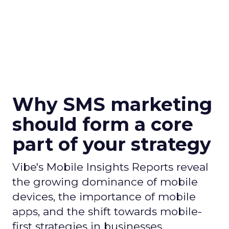
Why SMS marketing
should form a core
part of your strategy
Vibe's Mobile Insights Reports reveal
the growing dominance of mobile
devices, the importance of mobile
apps, and the shift towards mobile-
first strategies in businesses.