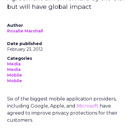
but will have global impact
Author
Rosalie Marshall
Date published
February 23, 2012
Categories
Media
Media
Mobile
Mobile
Six of the biggest mobile application providers,
including Google, Apple, and
Microsoft
have
agreed to improve privacy protections for their
customers.