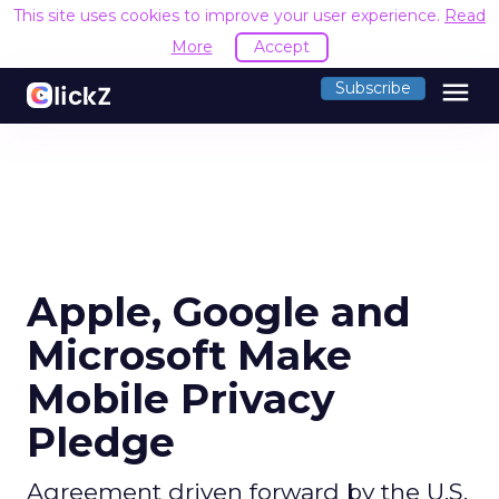
This site uses cookies to improve your user experience.
Read
More
Accept
menu
Subscribe
Apple, Google and
Microsoft Make
Mobile Privacy
Pledge
Agreement driven forward by the U.S.