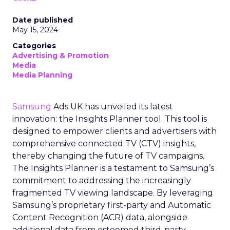
Date published
May 15, 2024
Categories
Advertising & Promotion
Media
Media Planning
Samsung
Ads UK has unveiled its latest
innovation: the Insights Planner tool. This tool is
designed to empower clients and advertisers with
comprehensive connected TV (CTV) insights,
thereby changing the future of TV campaigns.
The Insights Planner is a testament to Samsung’s
commitment to addressing the increasingly
fragmented TV viewing landscape. By leveraging
Samsung’s proprietary first-party and Automatic
Content Recognition (ACR) data, alongside
additional data from esteemed third-party