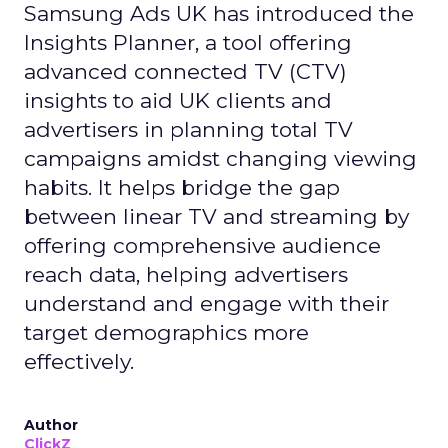
Samsung Ads UK has introduced the
Insights Planner, a tool offering
advanced connected TV (CTV)
insights to aid UK clients and
advertisers in planning total TV
campaigns amidst changing viewing
habits. It helps bridge the gap
between linear TV and streaming by
offering comprehensive audience
reach data, helping advertisers
understand and engage with their
target demographics more
effectively.
Author
ClickZ