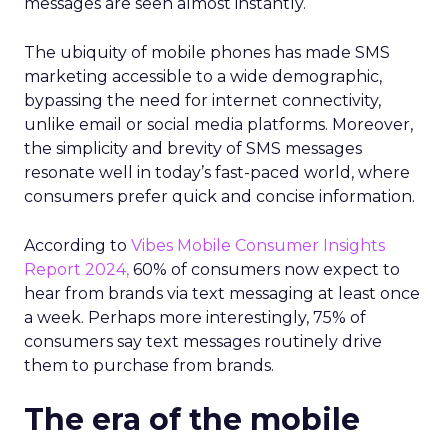
messages are seen almost instantly.
The ubiquity of mobile phones has made SMS
marketing accessible to a wide demographic,
bypassing the need for internet connectivity,
unlike email or social media platforms. Moreover,
the simplicity and brevity of SMS messages
resonate well in today’s fast-paced world, where
consumers prefer quick and concise information.
According to
Vibes Mobile Consumer Insights
Report 2024,
60% of consumers now expect to
hear from brands via text messaging at least once
a week. Perhaps more interestingly, 75% of
consumers say text messages routinely drive
them to purchase from brands.
The era of the mobile