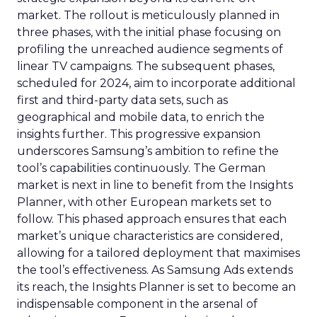
market. The rollout is meticulously planned in
three phases, with the initial phase focusing on
profiling the unreached audience segments of
linear TV campaigns. The subsequent phases,
scheduled for 2024, aim to incorporate additional
first and third-party data sets, such as
geographical and mobile data, to enrich the
insights further. This progressive expansion
underscores Samsung’s ambition to refine the
tool’s capabilities continuously. The German
market is next in line to benefit from the Insights
Planner, with other European markets set to
follow. This phased approach ensures that each
market’s unique characteristics are considered,
allowing for a tailored deployment that maximises
the tool’s effectiveness. As Samsung Ads extends
its reach, the Insights Planner is set to become an
indispensable component in the arsenal of