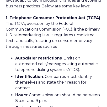
laws adapt to technological changes and evolving
business practices. Below are some key laws:
1. Telephone Consumer Protection Act (TCPA)
The TCPA, overseen by the Federal
Communications Commission (FCC), is the primary
U.S. telemarketing law. It regulates unsolicited
texts and calls, focusing on consumer privacy
through measures such as:
Autodialer restrictions
: Limits on
automated calls/messages using automatic
telephone dialing systems (ATDS).
Identification
: Companies must identify
themselves and state their reason for
contact.
Hours
: Communications should be between
8 a.m. and 9 p.m.