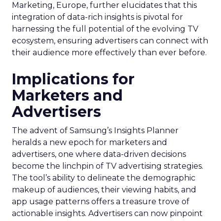
Marketing, Europe, further elucidates that this
integration of data-rich insights is pivotal for
harnessing the full potential of the evolving TV
ecosystem, ensuring advertisers can connect with
their audience more effectively than ever before.
Implications for
Marketers and
Advertisers
The advent of Samsung’s Insights Planner
heralds a new epoch for marketers and
advertisers, one where data-driven decisions
become the linchpin of TV advertising strategies.
The tool’s ability to delineate the demographic
makeup of audiences, their viewing habits, and
app usage patterns offers a treasure trove of
actionable insights. Advertisers can now pinpoint