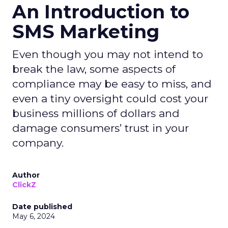
An Introduction to
SMS Marketing
Even though you may not intend to
break the law, some aspects of
compliance may be easy to miss, and
even a tiny oversight could cost your
business millions of dollars and
damage consumers’ trust in your
company.
Author
ClickZ
Date published
May 6, 2024