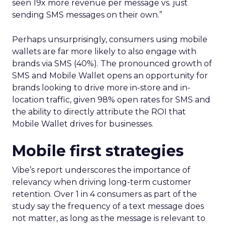
seen 19x more revenue per message vs. just
sending SMS messages on their own.”
Perhaps unsurprisingly, consumers using mobile
wallets are far more likely to also engage with
brands via SMS (40%). The pronounced growth of
SMS and Mobile Wallet opens an opportunity for
brands looking to drive more in-store and in-
location traffic, given 98% open rates for SMS and
the ability to directly attribute the ROI that
Mobile Wallet drives for businesses.
Mobile first strategies
Vibe’s report underscores the importance of
relevancy when driving long-term customer
retention. Over 1 in 4 consumers as part of the
study say the frequency of a text message does
not matter, as long as the message is relevant to