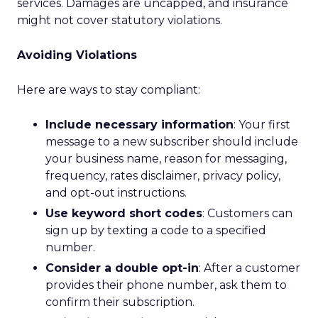
services. Damages are uncapped, and insurance
might not cover statutory violations.
Avoiding Violations
Here are ways to stay compliant:
Include necessary information
: Your first
message to a new subscriber should include
your business name, reason for messaging,
frequency, rates disclaimer, privacy policy,
and opt-out instructions.
Use keyword short codes
: Customers can
sign up by texting a code to a specified
number.
Consider a double opt-in
: After a customer
provides their phone number, ask them to
confirm their subscription.