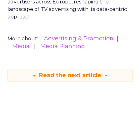
advertisers across Europe, reshaping the
landscape of TV advertising with its data-centric
approach.
Advertising & Promotion
More about:
Media
Media Planning
Read the next article