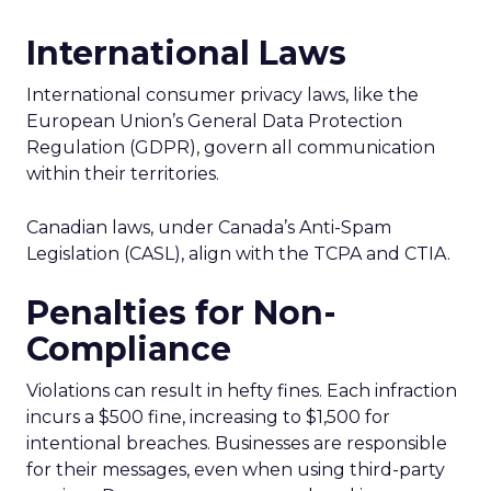
International Laws
International consumer privacy laws, like the
European Union’s General Data Protection
Regulation (GDPR), govern all communication
within their territories.
Canadian laws, under Canada’s Anti-Spam
Legislation (CASL), align with the TCPA and CTIA.
Penalties for Non-
Compliance
Violations can result in hefty fines. Each infraction
incurs a $500 fine, increasing to $1,500 for
intentional breaches. Businesses are responsible
for their messages, even when using third-party