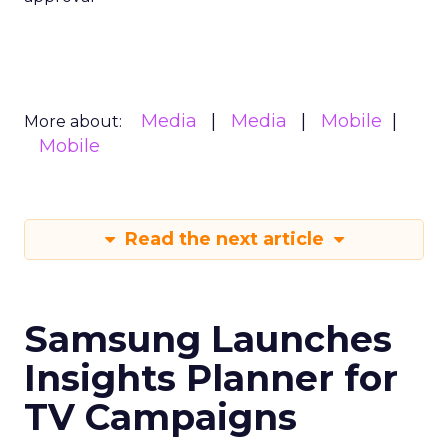
Media
Media
Mobile
More about:
Mobile
Read the next article
Samsung Launches
Insights Planner for
TV Campaigns