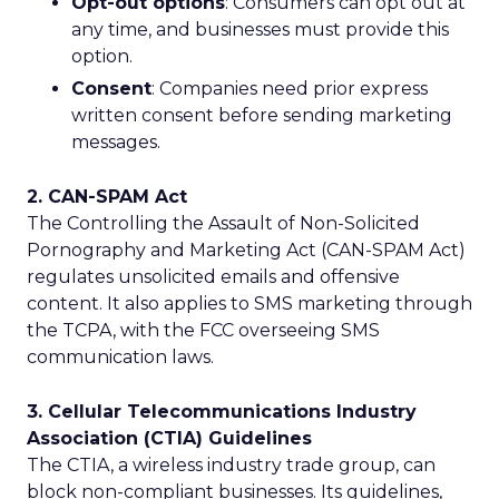
Opt-out options
: Consumers can opt out at
any time, and businesses must provide this
option.
Consent
: Companies need prior express
written consent before sending marketing
messages.
2. CAN-SPAM Act
The Controlling the Assault of Non-Solicited
Pornography and Marketing Act (CAN-SPAM Act)
regulates unsolicited emails and offensive
content. It also applies to SMS marketing through
the TCPA, with the FCC overseeing SMS
communication laws.
3. Cellular Telecommunications Industry
Association (CTIA) Guidelines
The CTIA, a wireless industry trade group, can
block non-compliant businesses. Its guidelines,