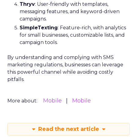
Thryv
: User-friendly with templates,
messaging features, and keyword-driven
campaigns.
SimpleTexting
: Feature-rich, with analytics
for small businesses, customizable lists, and
campaign tools.
By understanding and complying with SMS
marketing regulations, businesses can leverage
this powerful channel while avoiding costly
pitfalls.
Mobile
Mobile
More about:
Read the next article