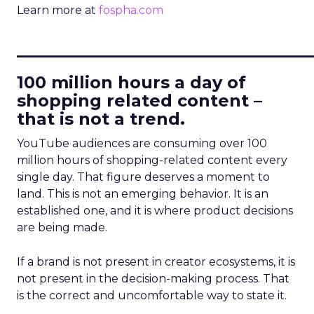
Learn more at
fospha.com
____________________________
100 million hours a day of
shopping related content –
that is not a trend.
YouTube audiences are consuming over 100
million hours of shopping-related content every
single day. That figure deserves a moment to
land. This is not an emerging behavior. It is an
established one, and it is where product decisions
are being made.
If a brand is not present in creator ecosystems, it is
not present in the decision-making process. That
is the correct and uncomfortable way to state it.