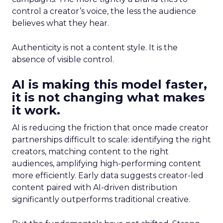
control a creator’s voice, the less the audience
believes what they hear.
Authenticity is not a content style. It is the
absence of visible control.
AI is making this model faster,
it is not changing what makes
it work.
AI is reducing the friction that once made creator
partnerships difficult to scale: identifying the right
creators, matching content to the right
audiences, amplifying high-performing content
more efficiently. Early data suggests creator-led
content paired with AI-driven distribution
significantly outperforms traditional creative.