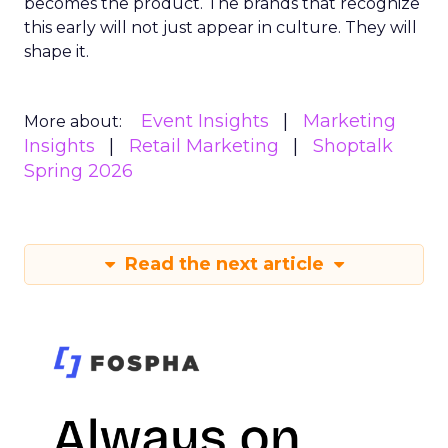
becomes the product. The brands that recognize
this early will not just appear in culture. They will
shape it.
Event Insights
Marketing
More about:
Insights
Retail Marketing
Shoptalk
Spring 2026
Read the next article