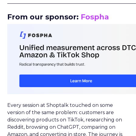
_____________________________________________________
From our sponsor:
Fospha
Every session at Shoptalk touched on some
version of the same problem: customers are
discovering products on TikTok, researching on
Reddit, browsing on ChatGPT, comparing on
Amazon, and converting in store. The journey is