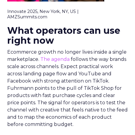
Innovate 2025, New York, NY, US |
AMZSummits.com
What operators can use
right now
Ecommerce growth no longer lives inside a single
marketplace.
The agenda
follows the way brands
scale across channels. Expect practical work
across landing page flow and YouTube and
Facebook with strong attention on TikTok.
Fuhrmann points to the pull of TikTok Shop for
products with fast purchase cycles and clear
price points. The signal for operators is to test the
channel with creative that feels native to the feed
and to map the economics of each product
before committing budget.