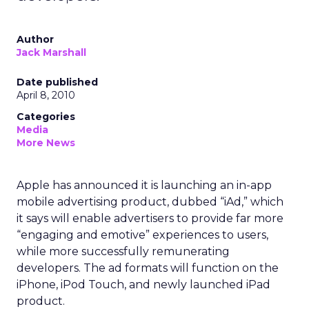
Author
Jack Marshall
Date published
April 8, 2010
Categories
Media
More News
Apple has announced it is launching an in-app
mobile advertising product, dubbed “iAd,” which
it says will enable advertisers to provide far more
“engaging and emotive” experiences to users,
while more successfully remunerating
developers. The ad formats will function on the
iPhone, iPod Touch, and newly launched iPad
product.