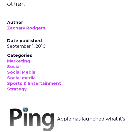
other.
Author
Zachary Rodgers
Date published
September 1, 2010
Categories
Marketing
Social
Social Media
Social media
Sports & Entertainment
Strategy
Apple has launched what it’s