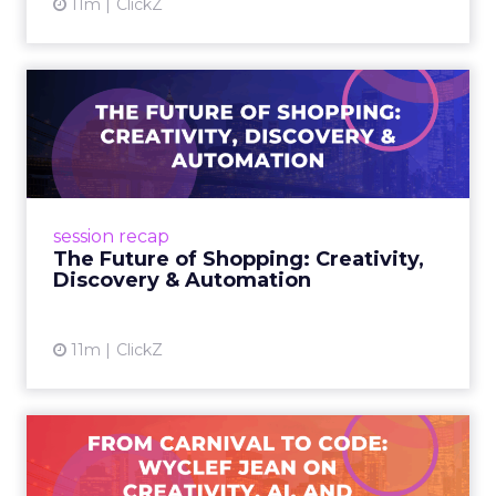
11m
ClickZ
The Future of Shopping:
Creativity, Discovery & Au...
At Smartly Advance in New York, TikTok,
Nutrafol, Smartly, and Fospha explored the
future of shopping. From creators driving
session recap
commerce to Fospha’s call...
The Future of Shopping: Creativity,
Discovery & Automation
View article
11m
ClickZ
From Carnival to Code:
Wyclef Jean on Creativity, ...