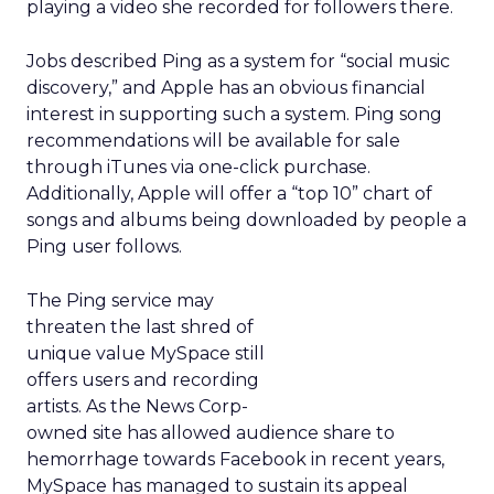
playing a video she recorded for followers there.
Jobs described Ping as a system for “social music
discovery,” and Apple has an obvious financial
interest in supporting such a system. Ping song
recommendations will be available for sale
through iTunes via one-click purchase.
Additionally, Apple will offer a “top 10” chart of
songs and albums being downloaded by people a
Ping user follows.
The Ping service may
threaten the last shred of
unique value MySpace still
offers users and recording
artists. As the News Corp-
owned site has allowed audience share to
hemorrhage towards Facebook in recent years,
MySpace has managed to sustain its appeal