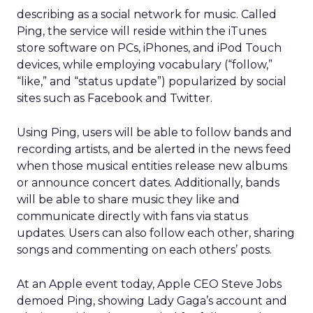
describing as a social network for music. Called
Ping, the service will reside within the iTunes
store software on PCs, iPhones, and iPod Touch
devices, while employing vocabulary (“follow,”
“like,” and “status update”) popularized by social
sites such as Facebook and Twitter.
Using Ping, users will be able to follow bands and
recording artists, and be alerted in the news feed
when those musical entities release new albums
or announce concert dates. Additionally, bands
will be able to share music they like and
communicate directly with fans via status
updates. Users can also follow each other, sharing
songs and commenting on each others’ posts.
At an Apple event today, Apple CEO Steve Jobs
demoed Ping, showing Lady Gaga’s account and