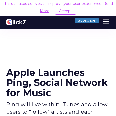
This site uses cookies to improve your user experience.
Read
More
Accept
menu
Subscribe
Apple Launches
Ping, Social Network
for Music
Ping will live within iTunes and allow
users to "follow" artists and each