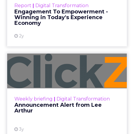
touchpoints – globally! Make sure your brand
Report
|
Digital Transformation
shines in those critical moments. Read More...
Engagement To Empowerment -
Winning in Today's Experience
View resource
Economy
2y
Announcement Alert from
Lee Arthur
Announcement Alert!! Read More
View resource
Weekly briefing
|
Digital Transformation
Announcement Alert from Lee
Arthur
3y