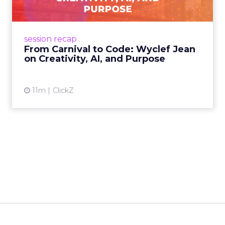
Wyclef Jean closed Smartly Advance with
lessons on AI, culture, and creativity: tech can
amplify originality, but soul and authenticity
session recap
remain irrepla...
From Carnival to Code: Wyclef Jean
on Creativity, AI, and Purpose
View article
11m
ClickZ