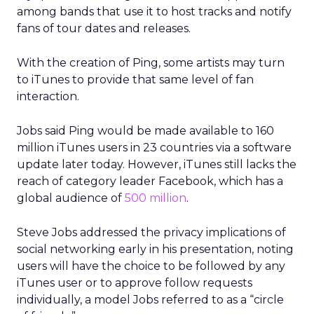
among bands that use it to host tracks and notify
fans of tour dates and releases.
With the creation of Ping, some artists may turn
to iTunes to provide that same level of fan
interaction.
Jobs said Ping would be made available to 160
million iTunes users in 23 countries via a software
update later today. However, iTunes still lacks the
reach of category leader Facebook, which has a
global audience of
500 million
.
Steve Jobs addressed the privacy implications of
social networking early in his presentation, noting
users will have the choice to be followed by any
iTunes user or to approve follow requests
individually, a model Jobs referred to as a “circle