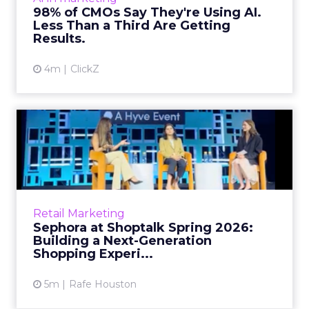
in stark terms: 9...
98% of CMOs Say They're Using AI.
Less Than a Third Are Getting
View article
Results.
4m
ClickZ
Sephora at Shoptalk Spring
2026: Building a Next-G...
Retail’s shift into an AI-first era is no longer
theoretical. At Shoptalk Spring 2026, a
packed keynote featuring Sephora and
Retail Marketing
OpenAI made it cle...
Sephora at Shoptalk Spring 2026:
Building a Next-Generation
View article
Shopping Experi...
5m
Rafe Houston