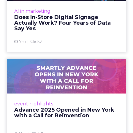
At an NRF session, Dhruv Grewal shared
results from a four-year study of 237 in-store
AI in marketing
digital signage campaigns using randomized A
Does In-Store Digital Signage
B testing and 30 mi...
Actually Work? Four Years of Data
Say Yes
View article
7m
ClickZ
Advance 2025 Opened in
New York with a Call for
Re...
Smartly CEO Laura Desmond opened
Advance 2025 with a call for AI-driven
event highlights
reinvention, urging marketers to act
Advance 2025 Opened in New York
decisively in the AI era. Read More...
with a Call for Reinvention
View article