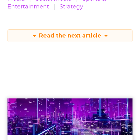
Entertainment
Strategy
Read the next article
Engagement To
Empowerment - Winning in
Today's Exp...
Customers decide fast, influenced by only 2.5