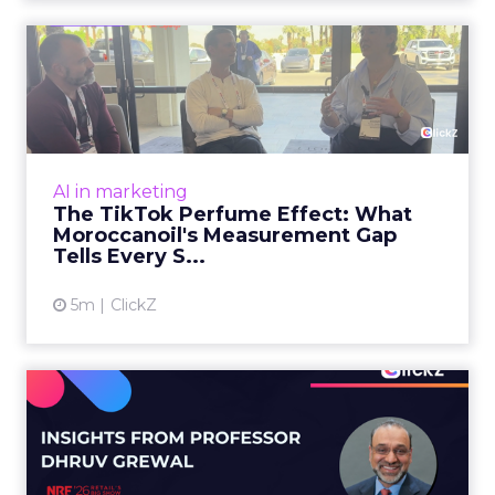
The TikTok Perfume Effect:
What Moroccanoil's Meas...
The most persuasive TikTok data point
Moroccanoil collected in 2025 was not in any
dashboard. Staff overheard it at a tennis
AI in marketing
tournament. In February o...
The TikTok Perfume Effect: What
Moroccanoil's Measurement Gap
View article
Tells Every S...
5m
ClickZ
Does In-Store Digital
Signage Actually Work?
Four ...