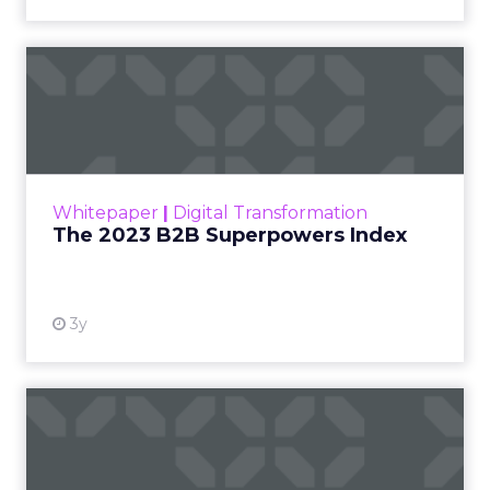
The 2023 B2B Superpowers
Index
The Merkle B2B 2023 Superpowers Index
outlines what drives competitive advantage
within the business culture and subcultures
Whitepaper
|
Digital Transformation
that are critical to succ...
The 2023 B2B Superpowers Index
View resource
3y
Impact of SEO and Content
Marketing
Making forecasts and predictions in such a