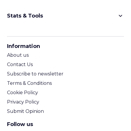
keyboard_arrow_down
Stats & Tools
CPM Calculator
CPA Calculator
Information
ROI Calculator
About us
Contact Us
Subscribe to newsletter
Terms & Conditions
Cookie Policy
Privacy Policy
Submit Opinion
Follow us