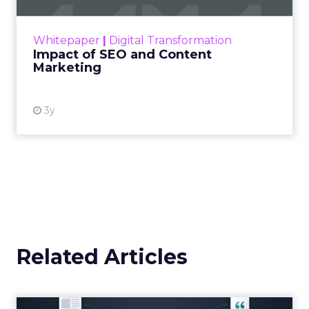
rapidly changing marketing ecosystem is a
challenge. Yet, as concerns grow around a
Whitepaper
|
Digital Transformation
looming recession and b...
Impact of SEO and Content
Marketing
View resource
3y
Related Articles