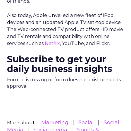
of friends.”
Also today, Apple unveiled a new fleet of iPod
devices and an updated Apple TV set-top device.
The Web-connected TV product offers HD movie
and TV rentals and compatibility with online
services such as
Netflix
, YouTube, and Flickr.
Subscribe to get your
daily business insights
Form id is missing or form does not exist or needs
approval
Marketing
Social
Social
More about:
Media
Social media
Sports &