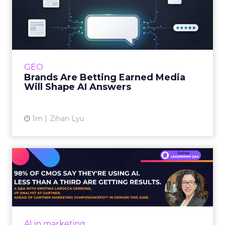
Brands Are Betting Earned
Media Will Shape AI Answ...
Shoppers are handing more of the buying
journey to AI, and brands from Balenciaga to
e.l.f. Beauty are rebuilding around earned,
GEO
third-party validatio...
Brands Are Betting Earned Media
Will Shape AI Answers
View article
1m
Zihan Lyu
98% of CMOs Say They're
Using AI. Less Than a Thir...
Almost every CMO is experimenting with AI.
Very few are seeing the returns they
expected. Gartner’s latest data puts the split
AI in marketing