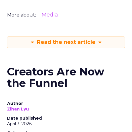
Media
More about:
Read the next article
Creators Are Now
the Funnel
Author
Zihan Lyu
Date published
April 3, 2026