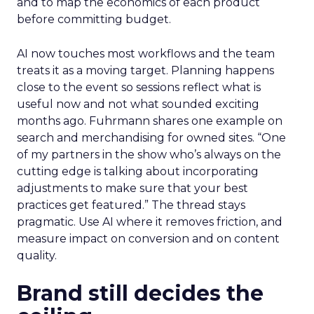
and to map the economics of each product
before committing budget.
AI now touches most workflows and the team
treats it as a moving target. Planning happens
close to the event so sessions reflect what is
useful now and not what sounded exciting
months ago. Fuhrmann shares one example on
search and merchandising for owned sites. “One
of my partners in the show who’s always on the
cutting edge is talking about incorporating
adjustments to make sure that your best
practices get featured.” The thread stays
pragmatic. Use AI where it removes friction, and
measure impact on conversion and on content
quality.
Brand still decides the