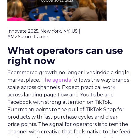
Innovate 2025, New York, NY, US |
AMZSummits.com
What operators can use
right now
Ecommerce growth no longer lives inside a single
marketplace.
The agenda
follows the way brands
scale across channels. Expect practical work
across landing page flow and YouTube and
Facebook with strong attention on TikTok.
Fuhrmann points to the pull of TikTok Shop for
products with fast purchase cycles and clear
price points. The signal for operators is to test the
channel with creative that feels native to the feed