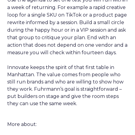
a week of returning. For example a rapid creative
loop for a single SKU on TikTok or a product page
rewrite informed by a session. Build a small circle
during the happy hour or in a VIP session and ask
that group to critique your plan. End with an
action that does not depend on one vendor and a
measure you will check within fourteen days.
Innovate keeps the spirit of that first table in
Manhattan. The value comes from people who
still run brands and who are willing to show how
they work. Fuhrmann’s goal is straightforward –
put builders on stage and give the room steps
they can use the same week.
More about: