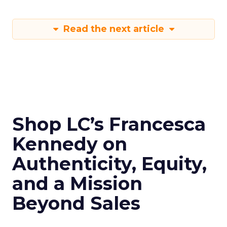
Read the next article
Shop LC’s Francesca
Kennedy on
Authenticity, Equity,
and a Mission
Beyond Sales