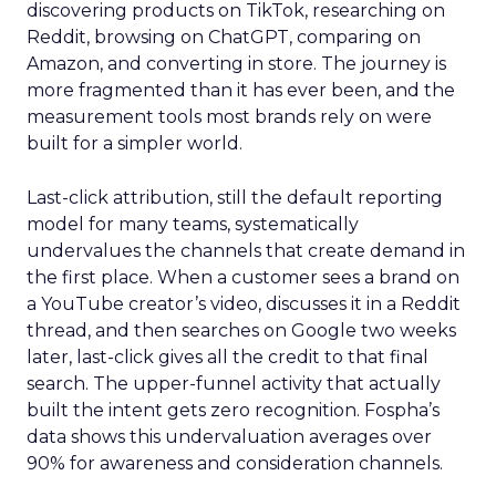
discovering products on TikTok, researching on
Reddit, browsing on ChatGPT, comparing on
Amazon, and converting in store. The journey is
more fragmented than it has ever been, and the
measurement tools most brands rely on were
built for a simpler world.
Last-click attribution, still the default reporting
model for many teams, systematically
undervalues the channels that create demand in
the first place. When a customer sees a brand on
a YouTube creator’s video, discusses it in a Reddit
thread, and then searches on Google two weeks
later, last-click gives all the credit to that final
search. The upper-funnel activity that actually
built the intent gets zero recognition. Fospha’s
data shows this undervaluation averages over
90% for awareness and consideration channels.