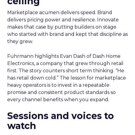
ceiling
Marketplace acumen delivers speed. Brand
delivers pricing power and resilience. Innovate
makes that case by putting builders on stage
who started with brand and kept that discipline as
they grew.
Fuhrmann highlights Evan Dash of Dash Home
Electronics, a company that grew through retail
first. The story counters short term thinking. “He
has retail down cold.” The lesson for marketplace
heavy operators is to invest in a repeatable
promise and consistent product standards so
every channel benefits when you expand.
Sessions and voices to
watch