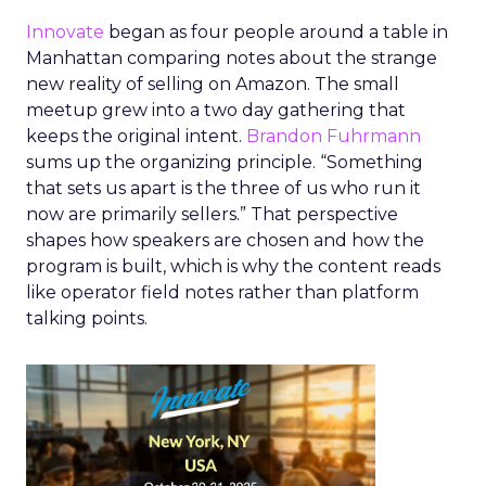
Innovate
began as four people around a table in
Manhattan comparing notes about the strange
new reality of selling on Amazon. The small
meetup grew into a two day gathering that
keeps the original intent.
Brandon Fuhrmann
sums up the organizing principle. “Something
that sets us apart is the three of us who run it
now are primarily sellers.” That perspective
shapes how speakers are chosen and how the
program is built, which is why the content reads
like operator field notes rather than platform
talking points.