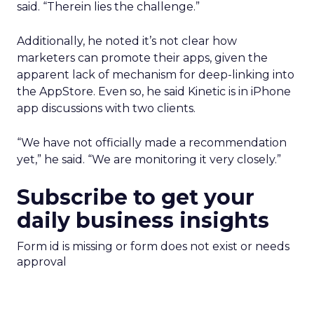
said. “Therein lies the challenge.”
Additionally, he noted it’s not clear how
marketers can promote their apps, given the
apparent lack of mechanism for deep-linking into
the AppStore. Even so, he said Kinetic is in iPhone
app discussions with two clients.
“We have not officially made a recommendation
yet,” he said. “We are monitoring it very closely.”
Subscribe to get your
daily business insights
Form id is missing or form does not exist or needs
approval