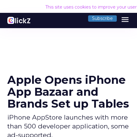
This site uses cookies to improve your use
menu
Subscribe
Apple Opens iPhone
App Bazaar and
Brands Set up Tables
iPhone AppStore launches with more
than 500 developer application, some
ad-supported.