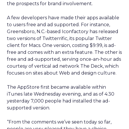
the prospects for brand involvement.
A few developers have made their apps available
to users free and ad supported. For instance,
Greensboro, N.C.-based Iconfactory has released
two versions of Twitterrific, its popular Twitter
client for Macs. One version, costing $9.99, is ad-
free and comes with an extra feature. The other is
free and ad-supported, serving once-an-hour ads
courtesy of vertical ad network The Deck, which
focuses on sites about Web and design culture.
The AppStore first became available within
iTunes late Wednesday evening, and as of 4:30
yesterday 7,000 people had installed the ad-
supported version.
“From the comments we’ve seen today so far,
people are very pleased they have a choice