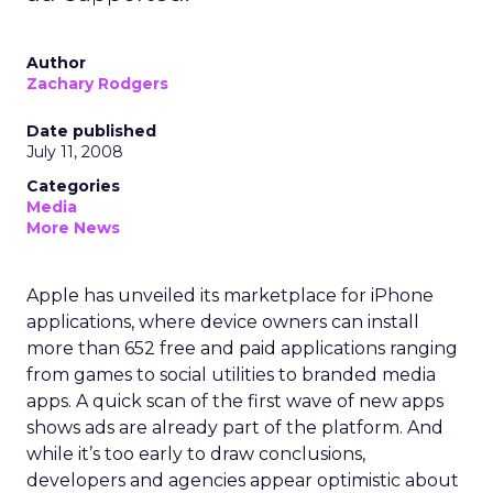
Author
Zachary Rodgers
Date published
July 11, 2008
Categories
Media
More News
Apple has unveiled its marketplace for iPhone
applications, where device owners can install
more than 652 free and paid applications ranging
from games to social utilities to branded media
apps. A quick scan of the first wave of new apps
shows ads are already part of the platform. And
while it’s too early to draw conclusions,
developers and agencies appear optimistic about