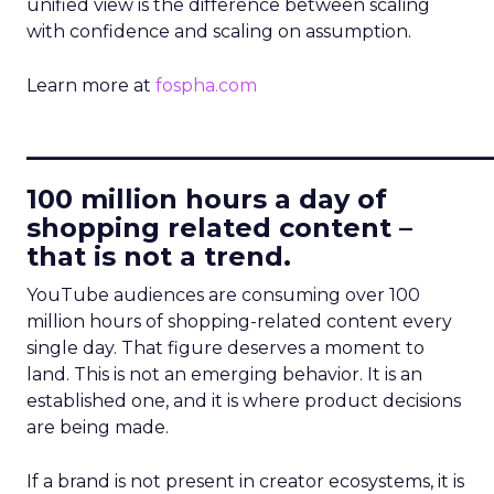
unified view is the difference between scaling
with confidence and scaling on assumption.
Learn more at
fospha.com
____________________________
100 million hours a day of
shopping related content –
that is not a trend.
YouTube audiences are consuming over 100
million hours of shopping-related content every
single day. That figure deserves a moment to
land. This is not an emerging behavior. It is an
established one, and it is where product decisions
are being made.
If a brand is not present in creator ecosystems, it is