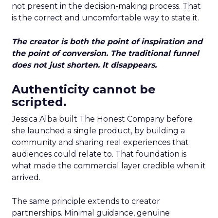
not present in the decision-making process. That
is the correct and uncomfortable way to state it.
The creator is both the point of inspiration and
the point of conversion. The traditional funnel
does not just shorten. It disappears.
Authenticity cannot be
scripted.
Jessica Alba built The Honest Company before
she launched a single product, by building a
community and sharing real experiences that
audiences could relate to. That foundation is
what made the commercial layer credible when it
arrived.
The same principle extends to creator
partnerships. Minimal guidance, genuine