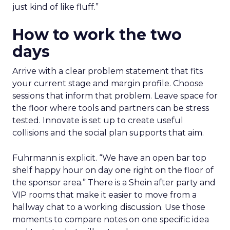
just kind of like fluff.”
How to work the two
days
Arrive with a clear problem statement that fits
your current stage and margin profile. Choose
sessions that inform that problem. Leave space for
the floor where tools and partners can be stress
tested. Innovate is set up to create useful
collisions and the social plan supports that aim.
Fuhrmann is explicit. “We have an open bar top
shelf happy hour on day one right on the floor of
the sponsor area.” There is a Shein after party and
VIP rooms that make it easier to move from a
hallway chat to a working discussion. Use those
moments to compare notes on one specific idea