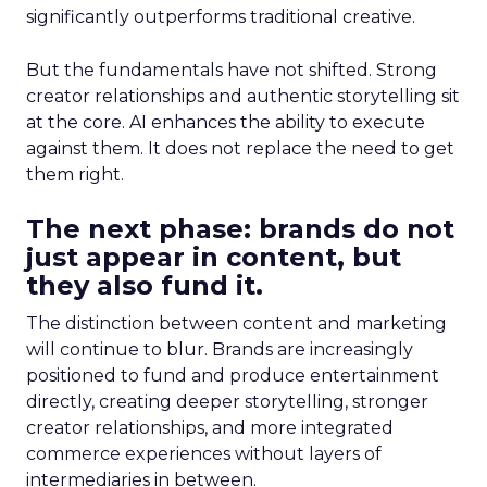
significantly outperforms traditional creative.
But the fundamentals have not shifted. Strong
creator relationships and authentic storytelling sit
at the core. AI enhances the ability to execute
against them. It does not replace the need to get
them right.
The next phase: brands do not
just appear in content, but
they also fund it.
The distinction between content and marketing
will continue to blur. Brands are increasingly
positioned to fund and produce entertainment
directly, creating deeper storytelling, stronger
creator relationships, and more integrated
commerce experiences without layers of
intermediaries in between.