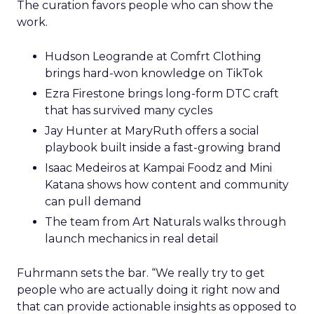
The curation favors people who can show the
work.
Hudson Leogrande at Comfrt Clothing
brings hard-won knowledge on TikTok
Ezra Firestone brings long-form DTC craft
that has survived many cycles
Jay Hunter at MaryRuth offers a social
playbook built inside a fast-growing brand
Isaac Medeiros at Kampai Foodz and Mini
Katana shows how content and community
can pull demand
The team from Art Naturals walks through
launch mechanics in real detail
Fuhrmann sets the bar. “We really try to get
people who are actually doing it right now and
that can provide actionable insights as opposed to