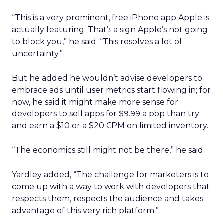
“This is a very prominent, free iPhone app Apple is
actually featuring. That’s a sign Apple’s not going
to block you,” he said. “This resolves a lot of
uncertainty.”
But he added he wouldn’t advise developers to
embrace ads until user metrics start flowing in; for
now, he said it might make more sense for
developers to sell apps for $9.99 a pop than try
and earn a $10 or a $20 CPM on limited inventory.
“The economics still might not be there,” he said.
Yardley added, “The challenge for marketers is to
come up with a way to work with developers that
respects them, respects the audience and takes
advantage of this very rich platform.”