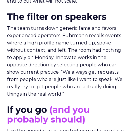
and to cut what will not scale.
The filter on speakers
The team turns down generic fame and favors
experienced operators. Fuhrmann recalls events
where a high profile name turned up, spoke
without context, and left. The room had nothing
to apply on Monday. Innovate works in the
opposite direction by selecting people who can
show current practice. “We always get requests
from people who are just like I want to speak. We
really try to get people who are actually doing
things in the real world.”
If you go
(and you
probably should)
Use the agenda to set one test you will run within