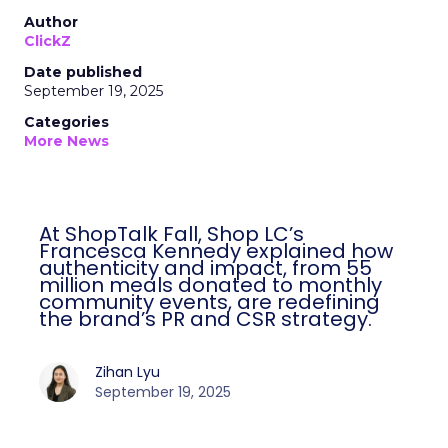
Author
ClickZ
Date published
September 19, 2025
Categories
More News
At ShopTalk Fall, Shop LC’s
Francesca Kennedy explained how
authenticity and impact, from 55
million meals donated to monthly
community events, are redefining
the brand’s PR and CSR strategy.
Zihan Lyu
September 19, 2025