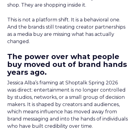
shop. They are shopping inside it.
This is not a platform shift. It is a behavioral one.
And the brands still treating creator partnerships
as a media buy are missing what has actually
changed.
The power over what people
buy moved out of brand hands
years ago.
Jessica Alba’s framing at Shoptalk Spring 2026
was direct: entertainment is no longer controlled
by studios, networks, or a small group of decision
makers. It is shaped by creators and audiences,
which means influence has moved away from
brand messaging and into the hands of individuals
who have built credibility over time.