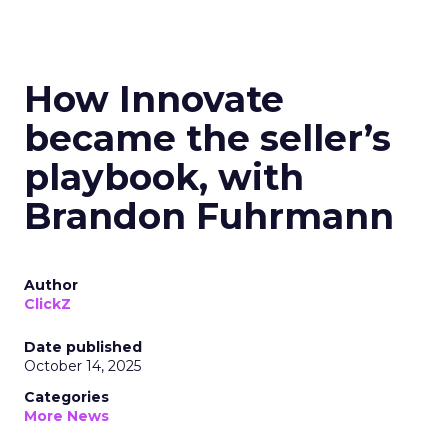
How Innovate
became the seller’s
playbook, with
Brandon Fuhrmann
Author
ClickZ
Date published
October 14, 2025
Categories
More News