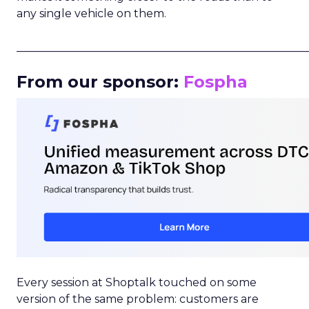
any single vehicle on them.
_____________________________________________________
From our sponsor:
Fospha
Every session at Shoptalk touched on some
version of the same problem: customers are