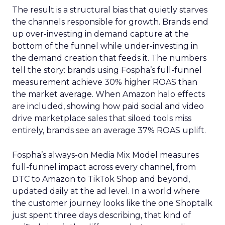
The result is a structural bias that quietly starves
the channels responsible for growth. Brands end
up over-investing in demand capture at the
bottom of the funnel while under-investing in
the demand creation that feeds it. The numbers
tell the story: brands using Fospha’s full-funnel
measurement achieve 30% higher ROAS than
the market average. When Amazon halo effects
are included, showing how paid social and video
drive marketplace sales that siloed tools miss
entirely, brands see an average 37% ROAS uplift.
Fospha’s always-on Media Mix Model measures
full-funnel impact across every channel, from
DTC to Amazon to TikTok Shop and beyond,
updated daily at the ad level. In a world where
the customer journey looks like the one Shoptalk
just spent three days describing, that kind of