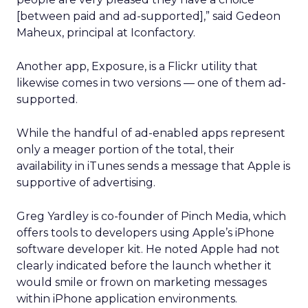
[between paid and ad-supported],” said Gedeon
Maheux, principal at Iconfactory.
Another app, Exposure, is a Flickr utility that
likewise comes in two versions — one of them ad-
supported.
While the handful of ad-enabled apps represent
only a meager portion of the total, their
availability in iTunes sends a message that Apple is
supportive of advertising.
Greg Yardley is co-founder of Pinch Media, which
offers tools to developers using Apple’s iPhone
software developer kit. He noted Apple had not
clearly indicated before the launch whether it
would smile or frown on marketing messages
within iPhone application environments.