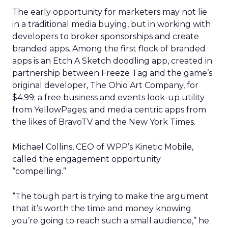
The early opportunity for marketers may not lie
in a traditional media buying, but in working with
developers to broker sponsorships and create
branded apps. Among the first flock of branded
apps is an Etch A Sketch doodling app, created in
partnership between Freeze Tag and the game’s
original developer, The Ohio Art Company, for
$4.99; a free business and events look-up utility
from YellowPages; and media centric apps from
the likes of BravoTV and the New York Times.
Michael Collins, CEO of WPP’s Kinetic Mobile,
called the engagement opportunity
“compelling.”
“The tough part is trying to make the argument
that it’s worth the time and money knowing
you’re going to reach such a small audience,” he