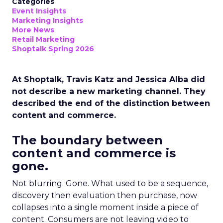
Categories
Event Insights
Marketing Insights
More News
Retail Marketing
Shoptalk Spring 2026
At Shoptalk, Travis Katz and Jessica Alba did
not describe a new marketing channel. They
described the end of the distinction between
content and commerce.
The boundary between
content and commerce is
gone.
Not blurring. Gone. What used to be a sequence,
discovery then evaluation then purchase, now
collapses into a single moment inside a piece of
content. Consumers are not leaving video to