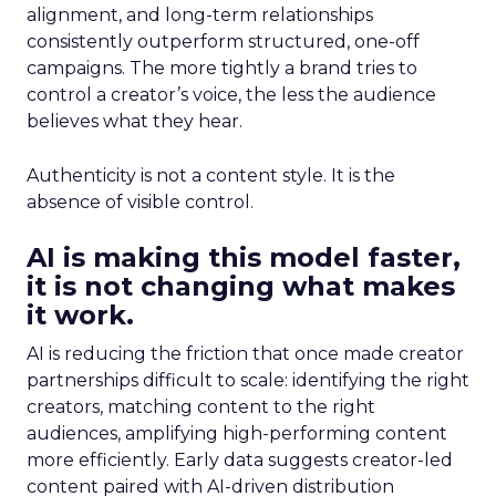
alignment, and long-term relationships
consistently outperform structured, one-off
campaigns. The more tightly a brand tries to
control a creator’s voice, the less the audience
believes what they hear.
Authenticity is not a content style. It is the
absence of visible control.
AI is making this model faster,
it is not changing what makes
it work.
AI is reducing the friction that once made creator
partnerships difficult to scale: identifying the right
creators, matching content to the right
audiences, amplifying high-performing content
more efficiently. Early data suggests creator-led
content paired with AI-driven distribution