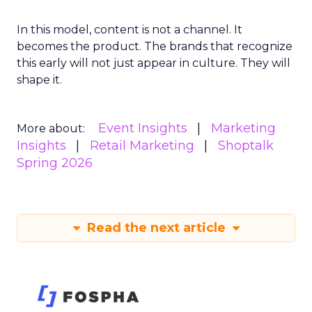
In this model, content is not a channel. It
becomes the product. The brands that recognize
this early will not just appear in culture. They will
shape it.
Event Insights
Marketing
More about:
Insights
Retail Marketing
Shoptalk
Spring 2026
Read the next article