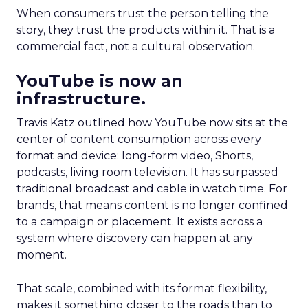
When consumers trust the person telling the
story, they trust the products within it. That is a
commercial fact, not a cultural observation.
YouTube is now an
infrastructure.
Travis Katz outlined how YouTube now sits at the
center of content consumption across every
format and device: long-form video, Shorts,
podcasts, living room television. It has surpassed
traditional broadcast and cable in watch time. For
brands, that means content is no longer confined
to a campaign or placement. It exists across a
system where discovery can happen at any
moment.
That scale, combined with its format flexibility,
makes it something closer to the roads than to