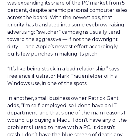
was expanding its share of the PC market from 5
percent, despite anemic personal computer sales
across the board. With the newest ads, that
priority has translated into some eyebrow-raising
advertising: “switcher” campaigns usually tend
toward the aggressive — if not the downright
dirty — and Apple’s newest effort accordingly
pulls few punches in making its pitch.
“It’s like being stuck in a bad relationship,” says
freelance illustrator Mark Frauenfelder of his
Windows use, in one of the spots.
In another, small business owner Patrick Gant
adds, “I’m self-employed, so I don’t have an IT
department, and that’s one of the main reasons I
wound up buying a Mac … I don’t have any of the
problems I used to have with a PC. It doesn’t
crash, I don’t have the blue screen of death any