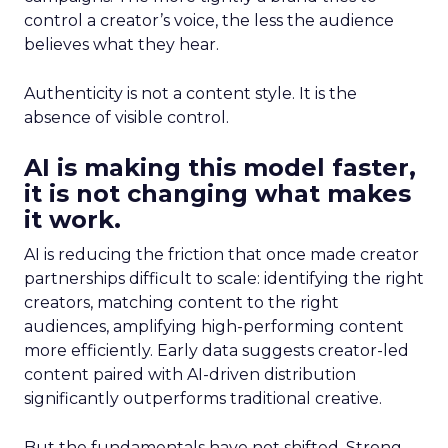
control a creator’s voice, the less the audience
believes what they hear.
Authenticity is not a content style. It is the
absence of visible control.
AI is making this model faster,
it is not changing what makes
it work.
AI is reducing the friction that once made creator
partnerships difficult to scale: identifying the right
creators, matching content to the right
audiences, amplifying high-performing content
more efficiently. Early data suggests creator-led
content paired with AI-driven distribution
significantly outperforms traditional creative.
But the fundamentals have not shifted. Strong