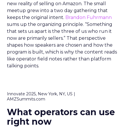
new reality of selling on Amazon. The small
meetup grew into a two day gathering that
keeps the original intent.
Brandon Fuhrmann
sums up the organizing principle. “Something
that sets us apart is the three of us who run it
now are primarily sellers.” That perspective
shapes how speakers are chosen and how the
program is built, which is why the content reads
like operator field notes rather than platform
talking points.
Innovate 2025, New York, NY, US |
AMZSummits.com
What operators can use
right now