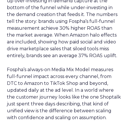
up over-investing in demand capture at the
bottom of the funnel while under-investing in
the demand creation that feeds it. The numbers
tell the story: brands using Fospha’s full-funnel
measurement achieve 30% higher ROAS than
the market average. When Amazon halo effects
are included, showing how paid social and video
drive marketplace sales that siloed tools miss
entirely, brands see an average 37% ROAS uplift.
Fospha’s always-on Media Mix Model measures
full-funnel impact across every channel, from
DTC to Amazon to TikTok Shop and beyond,
updated daily at the ad level. In a world where
the customer journey looks like the one Shoptalk
just spent three days describing, that kind of
unified view is the difference between scaling
with confidence and scaling on assumption.