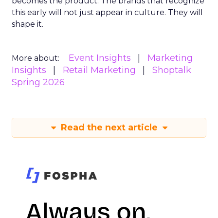
becomes the product. The brands that recognize
this early will not just appear in culture. They will
shape it.
Event Insights
Marketing
More about:
Insights
Retail Marketing
Shoptalk
Spring 2026
Read the next article