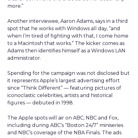
more.”
Another interviewee, Aaron Adams, says in a third
spot that he works with Windows all day, “and
when I’m tired of fighting with that, I come home
to a Macintosh that works.” The kicker comes as
Adams then identifies himself as a Windows LAN
administrator.
Spending for the campaign was not disclosed but
it represents Apple’s largest advertising effort
since “Think Different” — featuring pictures of
iconoclastic celebrities, artists and historical
figures — debuted in 1998.
The Apple spots will air on ABC, NBC and Fox,
including during ABC’s “Boston 24/7” miniseries
and NBC’s coverage of the NBA Finals. The ads