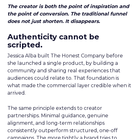
The creator is both the point of inspiration and
the point of conversion. The traditional funnel
does not just shorten. It disappears.
Authenticity cannot be
scripted.
Jessica Alba built The Honest Company before
she launched a single product, by building a
community and sharing real experiences that
audiences could relate to. That foundation is
what made the commercial layer credible when it
arrived.
The same principle extends to creator
partnerships. Minimal guidance, genuine
alignment, and long-term relationships
consistently outperform structured, one-off
campaigns. The more tightly a brand tries to