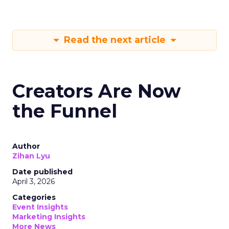
Read the next article
Creators Are Now
the Funnel
Author
Zihan Lyu
Date published
April 3, 2026
Categories
Event Insights
Marketing Insights
More News