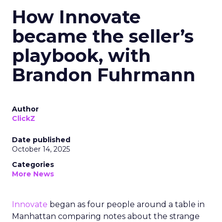
How Innovate
became the seller’s
playbook, with
Brandon Fuhrmann
Author
ClickZ
Date published
October 14, 2025
Categories
More News
Innovate
began as four people around a table in
Manhattan comparing notes about the strange