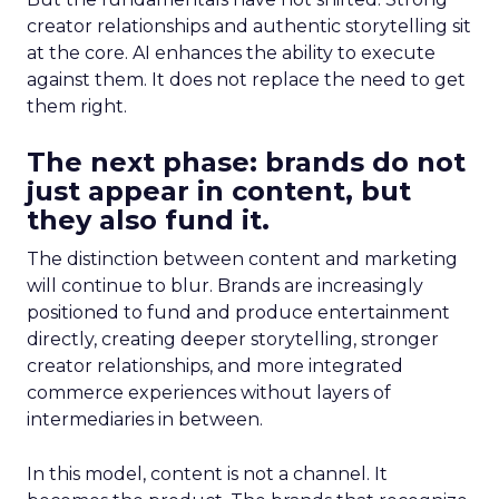
creator relationships and authentic storytelling sit
at the core. AI enhances the ability to execute
against them. It does not replace the need to get
them right.
The next phase: brands do not
just appear in content, but
they also fund it.
The distinction between content and marketing
will continue to blur. Brands are increasingly
positioned to fund and produce entertainment
directly, creating deeper storytelling, stronger
creator relationships, and more integrated
commerce experiences without layers of
intermediaries in between.
In this model, content is not a channel. It