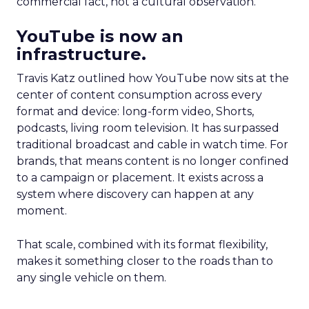
commercial fact, not a cultural observation.
YouTube is now an
infrastructure.
Travis Katz outlined how YouTube now sits at the
center of content consumption across every
format and device: long-form video, Shorts,
podcasts, living room television. It has surpassed
traditional broadcast and cable in watch time. For
brands, that means content is no longer confined
to a campaign or placement. It exists across a
system where discovery can happen at any
moment.
That scale, combined with its format flexibility,
makes it something closer to the roads than to
any single vehicle on them.