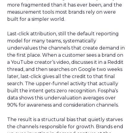
more fragmented than it has ever been, and the
measurement tools most brands rely on were
built for a simpler world.
Last-click attribution, still the default reporting
model for many teams, systematically
undervalues the channels that create demand in
the first place. When a customer sees a brand on
a YouTube creator’s video, discusses it in a Reddit
thread, and then searches on Google two weeks
later, last-click gives all the credit to that final
search. The upper-funnel activity that actually
built the intent gets zero recognition. Fospha’s
data shows this undervaluation averages over
90% for awareness and consideration channels.
The result is a structural bias that quietly starves
the channels responsible for growth. Brands end