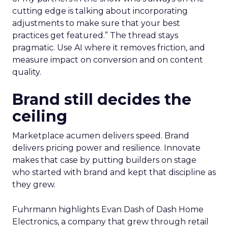
cutting edge is talking about incorporating
adjustments to make sure that your best
practices get featured.” The thread stays
pragmatic. Use AI where it removes friction, and
measure impact on conversion and on content
quality.
Brand still decides the
ceiling
Marketplace acumen delivers speed. Brand
delivers pricing power and resilience. Innovate
makes that case by putting builders on stage
who started with brand and kept that discipline as
they grew.
Fuhrmann highlights Evan Dash of Dash Home
Electronics, a company that grew through retail