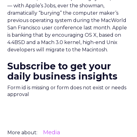
— with Apple’s Jobs, ever the showman,
dramatically “burying” the computer maker’s
previous operating system during the MacWorld
San Francisco user conference last month. Apple
is banking that by encouraging OS X, based on
4.4BSD and a Mach 3.0 kernel, high-end Unix
developers will migrate to the Macintosh.
Subscribe to get your
daily business insights
Form id is missing or form does not exist or needs
approval
Media
More about: