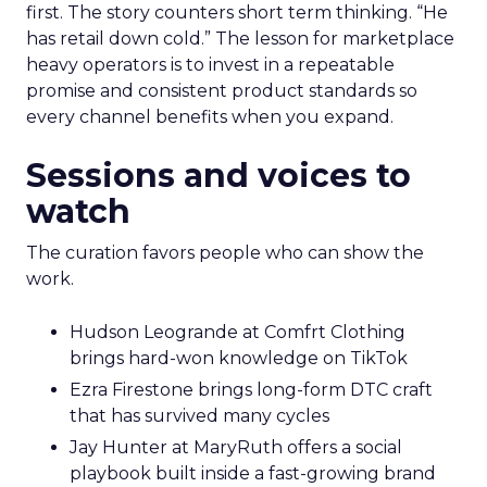
first. The story counters short term thinking. “He
has retail down cold.” The lesson for marketplace
heavy operators is to invest in a repeatable
promise and consistent product standards so
every channel benefits when you expand.
Sessions and voices to
watch
The curation favors people who can show the
work.
Hudson Leogrande at Comfrt Clothing
brings hard-won knowledge on TikTok
Ezra Firestone brings long-form DTC craft
that has survived many cycles
Jay Hunter at MaryRuth offers a social
playbook built inside a fast-growing brand