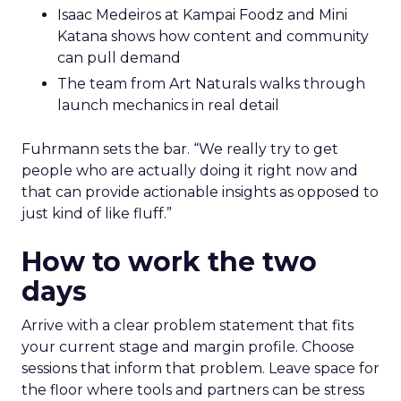
Isaac Medeiros at Kampai Foodz and Mini
Katana shows how content and community
can pull demand
The team from Art Naturals walks through
launch mechanics in real detail
Fuhrmann sets the bar. “We really try to get
people who are actually doing it right now and
that can provide actionable insights as opposed to
just kind of like fluff.”
How to work the two
days
Arrive with a clear problem statement that fits
your current stage and margin profile. Choose
sessions that inform that problem. Leave space for
the floor where tools and partners can be stress