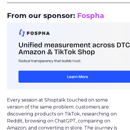
_____________________________________________________
From our sponsor:
Fospha
Every session at Shoptalk touched on some
version of the same problem: customers are
discovering products on TikTok, researching on
Reddit, browsing on ChatGPT, comparing on
Amazon, and converting in store. The journey is