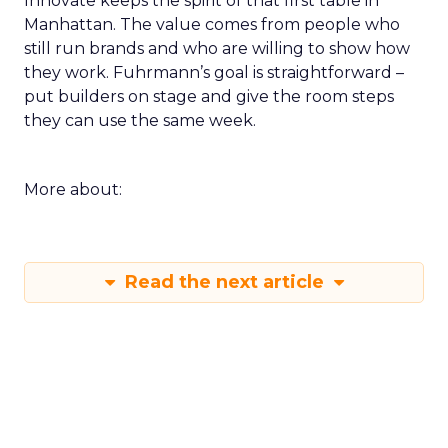
Innovate keeps the spirit of that first table in
Manhattan. The value comes from people who
still run brands and who are willing to show how
they work. Fuhrmann’s goal is straightforward –
put builders on stage and give the room steps
they can use the same week.
More about:
Read the next article