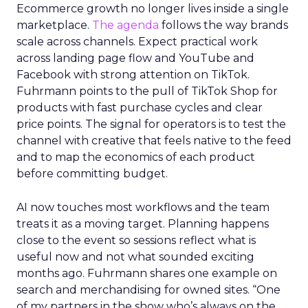
Ecommerce growth no longer lives inside a single
marketplace.
The agenda
follows the way brands
scale across channels. Expect practical work
across landing page flow and YouTube and
Facebook with strong attention on TikTok.
Fuhrmann points to the pull of TikTok Shop for
products with fast purchase cycles and clear
price points. The signal for operators is to test the
channel with creative that feels native to the feed
and to map the economics of each product
before committing budget.
AI now touches most workflows and the team
treats it as a moving target. Planning happens
close to the event so sessions reflect what is
useful now and not what sounded exciting
months ago. Fuhrmann shares one example on
search and merchandising for owned sites. “One
of my partners in the show who’s always on the