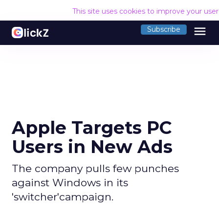
This site uses cookies to improve your use
menu
Subscribe
Apple Targets PC
Users in New Ads
The company pulls few punches
against Windows in its
'switcher'campaign.