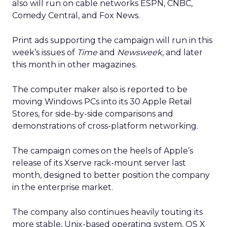
also will run on cable networks ESPN, CNBC,
Comedy Central, and Fox News.
Print ads supporting the campaign will run in this
week’s issues of
Time
and
Newsweek
, and later
this month in other magazines.
The computer maker also is reported to be
moving Windows PCs into its 30 Apple Retail
Stores, for side-by-side comparisons and
demonstrations of cross-platform networking.
The campaign comes on the heels of Apple’s
release of its Xserve rack-mount server last
month, designed to better position the company
in the enterprise market.
The company also continues heavily touting its
more stable, Unix-based operating system, OS X