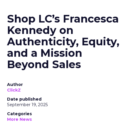
Shop LC’s Francesca
Kennedy on
Authenticity, Equity,
and a Mission
Beyond Sales
Author
ClickZ
Date published
September 19, 2025
Categories
More News