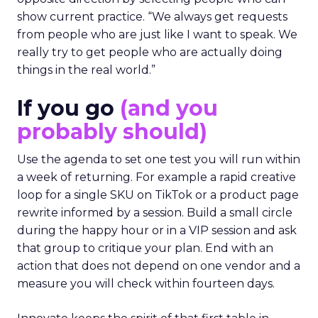
show current practice. “We always get requests
from people who are just like I want to speak. We
really try to get people who are actually doing
things in the real world.”
If you go
(and you
probably should)
Use the agenda to set one test you will run within
a week of returning. For example a rapid creative
loop for a single SKU on TikTok or a product page
rewrite informed by a session. Build a small circle
during the happy hour or in a VIP session and ask
that group to critique your plan. End with an
action that does not depend on one vendor and a
measure you will check within fourteen days.