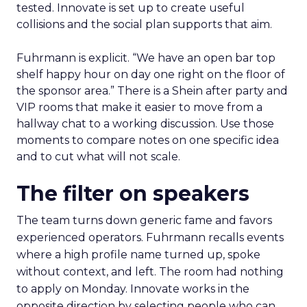
tested. Innovate is set up to create useful
collisions and the social plan supports that aim.
Fuhrmann is explicit. “We have an open bar top
shelf happy hour on day one right on the floor of
the sponsor area.” There is a Shein after party and
VIP rooms that make it easier to move from a
hallway chat to a working discussion. Use those
moments to compare notes on one specific idea
and to cut what will not scale.
The filter on speakers
The team turns down generic fame and favors
experienced operators. Fuhrmann recalls events
where a high profile name turned up, spoke
without context, and left. The room had nothing
to apply on Monday. Innovate works in the
opposite direction by selecting people who can