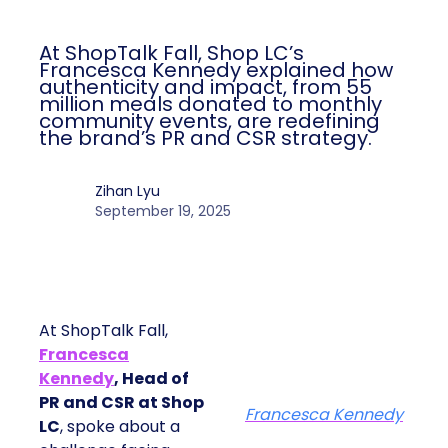
At ShopTalk Fall, Shop LC’s
Francesca Kennedy explained how
authenticity and impact, from 55
million meals donated to monthly
community events, are redefining
the brand’s PR and CSR strategy.
Zihan Lyu
September 19, 2025
At ShopTalk Fall,
Francesca
Kennedy
, Head of
PR and CSR at Shop
Francesca Kennedy
LC
, spoke about a