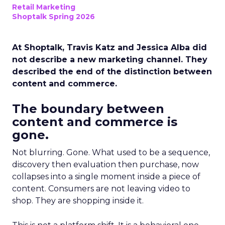
Retail Marketing
Shoptalk Spring 2026
At Shoptalk, Travis Katz and Jessica Alba did
not describe a new marketing channel. They
described the end of the distinction between
content and commerce.
The boundary between
content and commerce is
gone.
Not blurring. Gone. What used to be a sequence,
discovery then evaluation then purchase, now
collapses into a single moment inside a piece of
content. Consumers are not leaving video to
shop. They are shopping inside it.