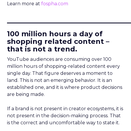
Learn more at
fospha.com
____________________________
100 million hours a day of
shopping related content –
that is not a trend.
YouTube audiences are consuming over 100
million hours of shopping-related content every
single day. That figure deserves a moment to
land. This is not an emerging behavior. It is an
established one, and it is where product decisions
are being made.
If a brand is not present in creator ecosystems, it is
not present in the decision-making process. That
is the correct and uncomfortable way to state it.