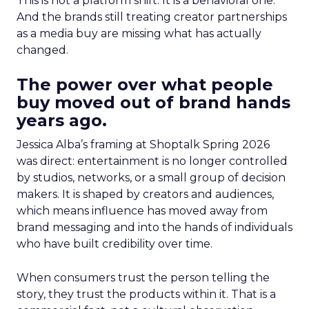
This is not a platform shift. It is a behavioral one.
And the brands still treating creator partnerships
as a media buy are missing what has actually
changed.
The power over what people
buy moved out of brand hands
years ago.
Jessica Alba’s framing at Shoptalk Spring 2026
was direct: entertainment is no longer controlled
by studios, networks, or a small group of decision
makers. It is shaped by creators and audiences,
which means influence has moved away from
brand messaging and into the hands of individuals
who have built credibility over time.
When consumers trust the person telling the
story, they trust the products within it. That is a