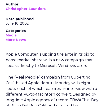
Author
Christopher Saunders
Date published
June 10, 2002
Categories
Media
More News
Apple Computer is upping the ante in its bid to
boost market share with a new campaign that
speaks directly to Microsoft Windows users.
The “Real People” campaign from Cupertino,
Calif.-based Apple debuts Monday with eight
spots, each of which features an interview with a
different PC-to-Macintosh convert. Designed by
longtime Apple agency of record TBWAChiatDay
of Playa Del Rey, Calif. and directed by