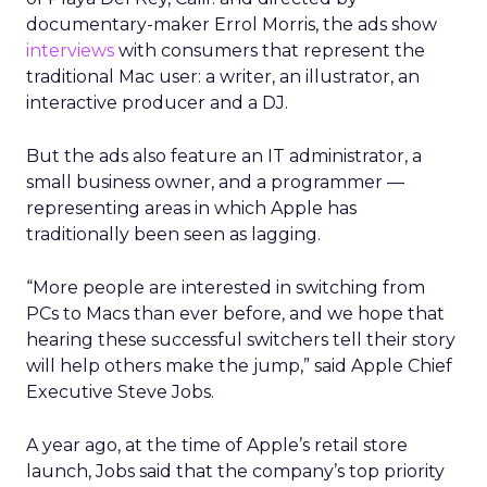
documentary-maker Errol Morris, the ads show
interviews
with consumers that represent the
traditional Mac user: a writer, an illustrator, an
interactive producer and a DJ.
But the ads also feature an IT administrator, a
small business owner, and a programmer —
representing areas in which Apple has
traditionally been seen as lagging.
“More people are interested in switching from
PCs to Macs than ever before, and we hope that
hearing these successful switchers tell their story
will help others make the jump,” said Apple Chief
Executive Steve Jobs.
A year ago, at the time of Apple’s retail store
launch, Jobs said that the company’s top priority