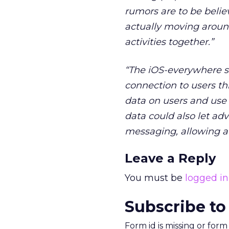
rumors are to be believ
actually moving around:
activities together.”
“The iOS-everywhere s
connection to users th
data on users and use i
data could also let adv
messaging, allowing ad
Leave a Reply
You must be
logged in
Subscribe to
Form id is missing or for