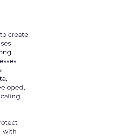
 to create
ises
mong
nesses
e
ta,
veloped,
Scaling
rotect
g with