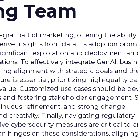
ing Team
gral part of marketing, offering the ability
rive insights from data. Its adoption prom
significant exploration and deployment a
ons. To effectively integrate GenAI, busi
uring alignment with strategic goals and th
ure is essential, prioritizing high-quality da
 value. Customized use cases should be de
es and fostering stakeholder engagement. 
continuous refinement, and strong change
creativity. Finally, navigating regulatory
 cybersecurity measures are critical to p
ion hinges on these considerations, alignin