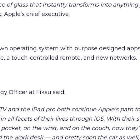
e of glass that instantly transforms into anythin
 Apple’s chief executive.
own operating system with purpose designed apps
 a touch-controlled remote, and new networks.
egy Officer at Fiksu said:
V and the iPad pro both continue Apple’s path t
n all facets of their lives through iOS. With their 
 pocket, on the wrist, and on the couch, now they’
d the work desk — and pretty soon the car as well, 