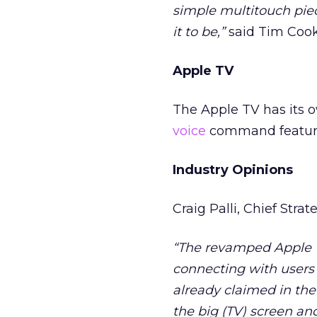
simple multitouch piec
it to be,”
said Tim Cook,
Apple TV
The Apple TV has its 
voice
command feature,
Industry Opinions
Craig Palli, Chief Strat
“The revamped Apple T
connecting with users i
already claimed in the
the big (TV) screen an