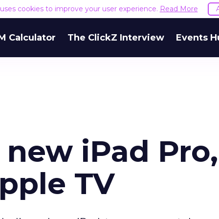
e uses cookies to improve your user experience.
Read More
M Calculator
The ClickZ Interview
Events H
 new iPad Pro,
pple TV