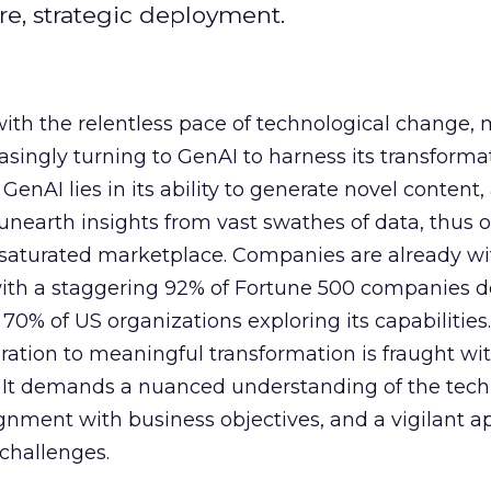
e, strategic deployment.
with the relentless pace of technological change,
easingly turning to GenAI to harness its transforma
f GenAI lies in its ability to generate novel conten
nearth insights from vast swathes of data, thus o
 saturated marketplace. Companies are already w
with a staggering 92% of Fortune 500 companies 
70% of US organizations exploring its capabilities
ration to meaningful transformation is fraught wi
s. It demands a nuanced understanding of the tech
lignment with business objectives, and a vigilant 
 challenges.