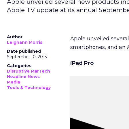
Apple unveiled several new products in
Apple TV update at its annual Septembe
Author
Apple unveiled severa
Leighann Morris
smartphones, and an A
Date published
September 10, 2015
iPad Pro
Categories
Disruptive MarTech
Headline News
Media
Tools & Technology