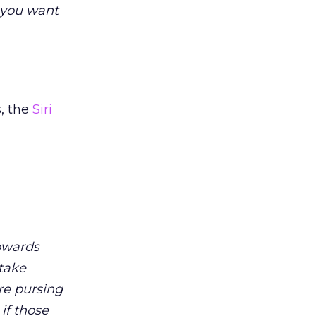
g you want
, the
Siri
owards
stake
re pursing
if those