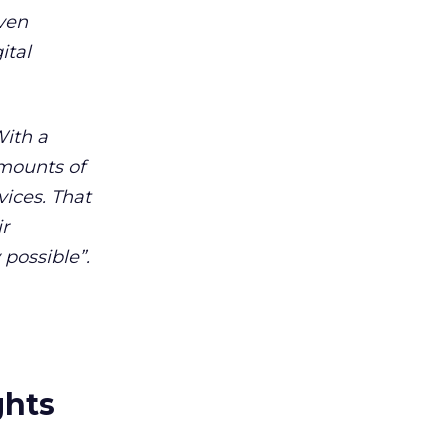
even
ital
With a
amounts of
vices. That
ir
possible”.
ghts