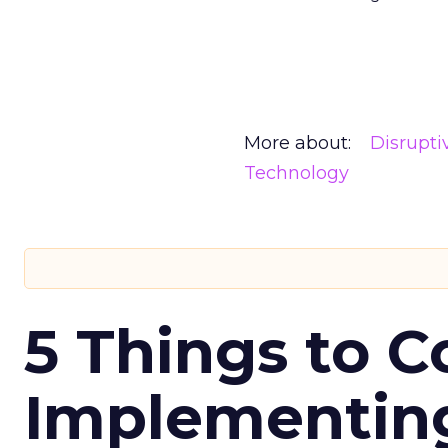
More about:
Disrupt
Technology
5 Things to C
Implementing