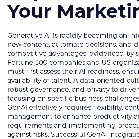
Your Market
Generative AI is rapidly becoming an inte
new content, automate decisions, and de
competitive advantages, evidenced by 
Fortune 500 companies and US organizati
must first assess their AI readiness, ens
availability of talent. A data-oriented cult
robust governance, and privacy to drive
focusing on specific business challeng
GenAI effectively requires flexibility, 
management to enhance productivity and 
requirements and implementing proactive
against risks. Successful GenAI integrat