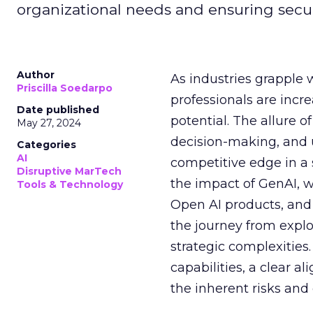
organizational needs and ensuring secur
Author
As industries grapple 
Priscilla Soedarpo
professionals are incr
Date published
potential. The allure o
May 27, 2024
decision-making, and u
Categories
AI
competitive edge in a
Disruptive MarTech
the impact of GenAI, 
Tools & Technology
Open AI products, and 
the journey from explo
strategic complexitie
capabilities, a clear a
the inherent risks and