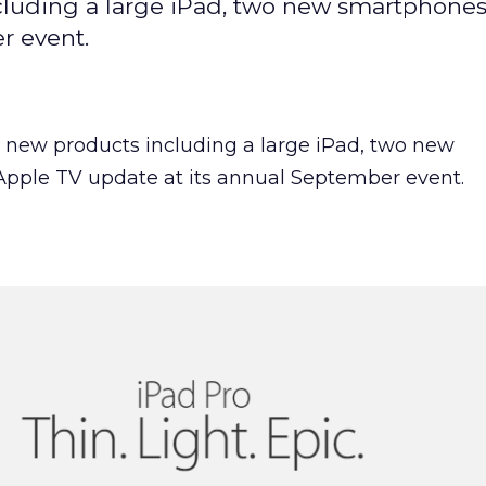
cluding a large iPad, two new smartphones
r event.
l new products including a large iPad, two new
pple TV update at its annual September event.