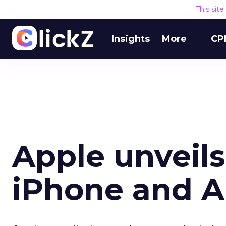
This sit
Insights
More
CP
Apple unveils
iPhone and A