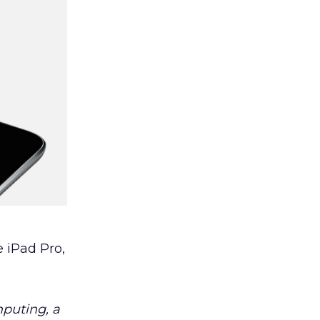
e iPad Pro,
mputing, a