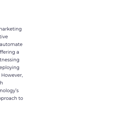
 marketing
tive
t, automate
ffering a
itnessing
deploying
. However,
th
nology’s
approach to