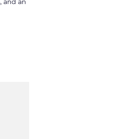
, and an