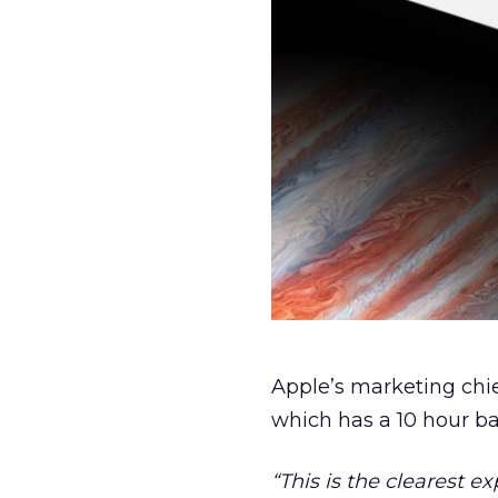
Apple’s marketing chief
which has a 10 hour bat
“This is the clearest e