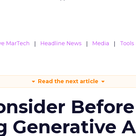
ive MarTech
Headline News
Media
Tools
Read the next article
onsider Before
 Generative AI