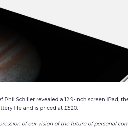
 Phil Schiller revealed a 12.9-inch screen iPad, th
tery life and is priced at £520.
xpression of our vision of the future of personal co