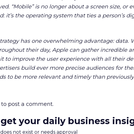
ed. “Mobile” is no longer about a screen size, or 
 it’s the operating system that ties a person’s dig
trategy has one overwhelming advantage: data. 
roughout their day, Apple can gather incredible 
t to improve the user experience with all their de
ertisers build ever more precise audiences for the
s to be more relevant and timely than previously 
to post a comment.
 get your daily business insi
m does not exist or needs approval