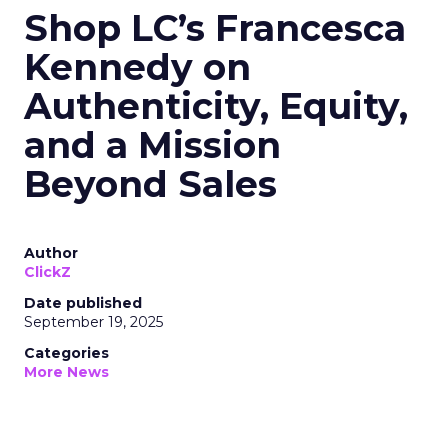
Shop LC’s Francesca
Kennedy on
Authenticity, Equity,
and a Mission
Beyond Sales
Author
ClickZ
Date published
September 19, 2025
Categories
More News