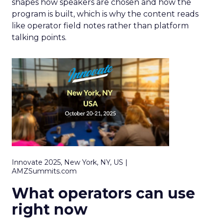
shapes how speakers are chosen and how the
program is built, which is why the content reads
like operator field notes rather than platform
talking points.
Innovate 2025, New York, NY, US |
AMZSummits.com
What operators can use
right now