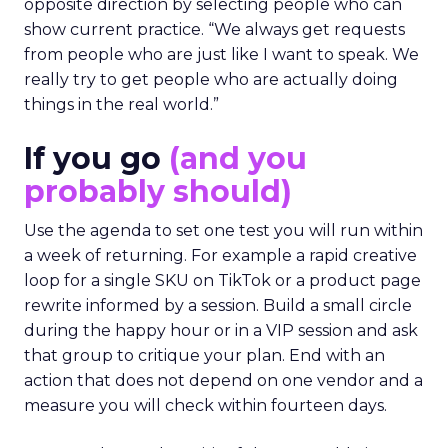
opposite direction by selecting people who can
show current practice. “We always get requests
from people who are just like I want to speak. We
really try to get people who are actually doing
things in the real world.”
If you go
(and you
probably should)
Use the agenda to set one test you will run within
a week of returning. For example a rapid creative
loop for a single SKU on TikTok or a product page
rewrite informed by a session. Build a small circle
during the happy hour or in a VIP session and ask
that group to critique your plan. End with an
action that does not depend on one vendor and a
measure you will check within fourteen days.