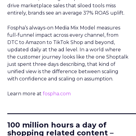
drive marketplace sales that siloed tools miss
entirely, brands see an average 37% ROAS uplift.
Fospha’s always-on Media Mix Model measures
full-funnel impact across every channel, from
DTC to Amazon to TikTok Shop and beyond,
updated daily at the ad level. In a world where
the customer journey looks like the one Shoptalk
just spent three days describing, that kind of
unified view is the difference between scaling
with confidence and scaling on assumption.
Learn more at
fospha.com
____________________________
100 million hours a day of
shopping related content –