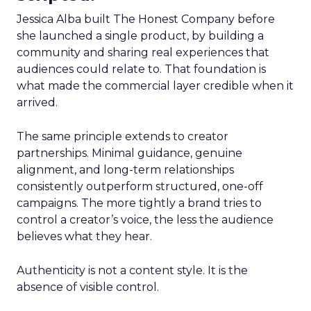
Jessica Alba built The Honest Company before
she launched a single product, by building a
community and sharing real experiences that
audiences could relate to. That foundation is
what made the commercial layer credible when it
arrived.
The same principle extends to creator
partnerships. Minimal guidance, genuine
alignment, and long-term relationships
consistently outperform structured, one-off
campaigns. The more tightly a brand tries to
control a creator’s voice, the less the audience
believes what they hear.
Authenticity is not a content style. It is the
absence of visible control.