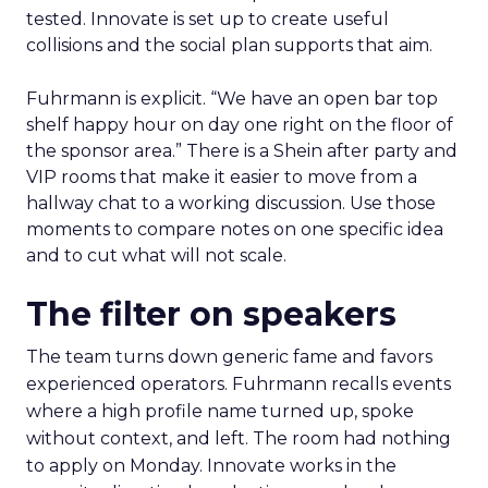
tested. Innovate is set up to create useful
collisions and the social plan supports that aim.
Fuhrmann is explicit. “We have an open bar top
shelf happy hour on day one right on the floor of
the sponsor area.” There is a Shein after party and
VIP rooms that make it easier to move from a
hallway chat to a working discussion. Use those
moments to compare notes on one specific idea
and to cut what will not scale.
The filter on speakers
The team turns down generic fame and favors
experienced operators. Fuhrmann recalls events
where a high profile name turned up, spoke
without context, and left. The room had nothing
to apply on Monday. Innovate works in the