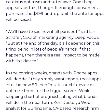
cautious optimism and utter awe. One thing
appears certain, though: If enough consumers
purchase the $499-and-up unit, the ante for apps
will be raised.
“We’ll have to see how it all pans out,” said Ian
Schafer, CEO of marketing agency Deep Focus.
“But at the end of the day, it all depends on this
thing being in lots of people’s hands. If that
happens, then there is a real impact to be made
with this device.”
In the coming weeks, brands with iPhone apps
will decide if they simply want import those apps
into the new 9.7-inch “multi-touch” device or
optimize them for the bigger screen. While
stopping short of prognosticating what brands
will do in the near term, Ken Doctor, a Web
analyst for Burlingame, CA-based research firm