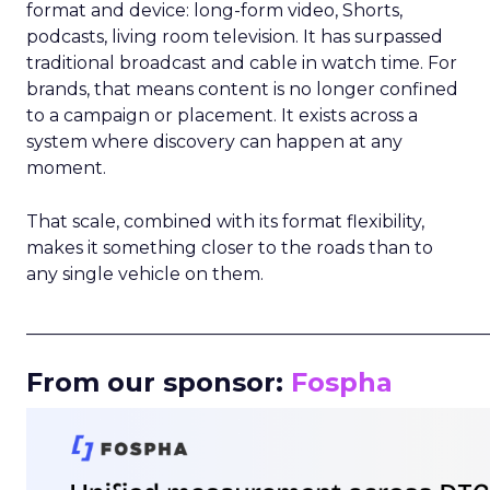
format and device: long-form video, Shorts,
podcasts, living room television. It has surpassed
traditional broadcast and cable in watch time. For
brands, that means content is no longer confined
to a campaign or placement. It exists across a
system where discovery can happen at any
moment.
That scale, combined with its format flexibility,
makes it something closer to the roads than to
any single vehicle on them.
_____________________________________________________
From our sponsor:
Fospha