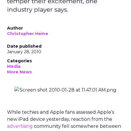
temper their excitement, one
industry player says.
Author
Christopher Heine
Date published
January 28, 2010
Categories
Media
More News
While techies and Apple fans assessed Apple’s
new iPad device yesterday, reaction from the
advertising
community fell somewhere between