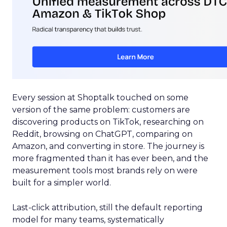
Every session at Shoptalk touched on some
version of the same problem: customers are
discovering products on TikTok, researching on
Reddit, browsing on ChatGPT, comparing on
Amazon, and converting in store. The journey is
more fragmented than it has ever been, and the
measurement tools most brands rely on were
built for a simpler world.
Last-click attribution, still the default reporting
model for many teams, systematically