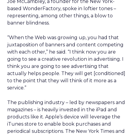
Joe McCambley, a founder for the New York-
based WonderFactory, spoke in loftier tones –
representing, among other things, a blow to
banner blindness.
“When the Web was growing up, you had that
juxtaposition of banners and content competing
with each other,” he said. “I think now you are
going to see a creative revolution in advertising. I
think you are going to see advertising that
actually helps people. They will get [conditioned]
to the point that they will think of it more as a
service.”
The publishing industry – led by newspapers and
magazines – is heavily invested in the iPad and
products like it. Apple’s device will leverage the
iTunes store to enable book purchases and
periodical subscriptions. The New York Times and