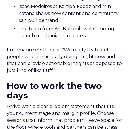
Isaac Medeiros at Kampai Foodz and Mini
Katana shows how content and community
can pull demand
The team from Art Naturals walks through
launch mechanics in real detail
Fuhrmann sets the bar. “We really try to get
people who are actually doing it right now and
that can provide actionable insights as opposed to
just kind of like fluff.”
How to work the two
days
Arrive with a clear problem statement that fits
your current stage and margin profile. Choose
sessions that inform that problem. Leave space for
the floor where tools and partners can be stress