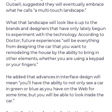
Outsell, suggested they will eventually embrace
what he calls “a multi-touch landscape.”
What that landscape will look like is up to the
brands and designers that have only lately begun
to experiment with the technology. According to
Doctor, future experiences “will be everything
from designing the car that you want to
remodeling the house by the ability to bring in
other elements, whether you are using a keypad
or your fingers.”
He added that advances in interface design will
mean “you’ll have the ability to not only see a car
in green or blue as you have on the Web for
some time, but you will be able to look inside the
car.”