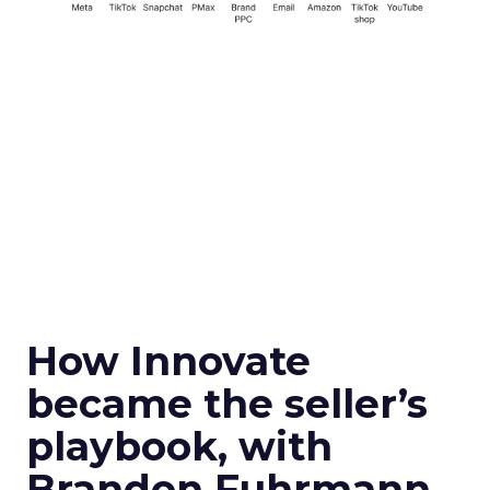
How Innovate
became the seller’s
playbook, with
Brandon Fuhrmann