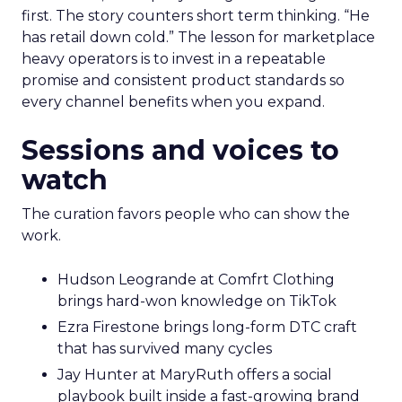
first. The story counters short term thinking. “He
has retail down cold.” The lesson for marketplace
heavy operators is to invest in a repeatable
promise and consistent product standards so
every channel benefits when you expand.
Sessions and voices to
watch
The curation favors people who can show the
work.
Hudson Leogrande at Comfrt Clothing
brings hard-won knowledge on TikTok
Ezra Firestone brings long-form DTC craft
that has survived many cycles
Jay Hunter at MaryRuth offers a social
playbook built inside a fast-growing brand