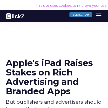
This site uses cookies to improve your use
menu
Subscribe
Apple's iPad Raises
Stakes on Rich
Advertising and
Branded Apps
But publishers and advertisers should