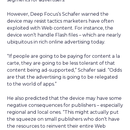
However, Deep Focus’s Schafer warned the
device may resist tactics marketers have often
exploited with Web content. For instance, the
device won’t handle Flash files – which are nearly
ubiquitous in rich online advertising today.
“If people are going to be paying for content a la
carte, they are going to be less tolerant of that
content being ad-supported,” Schafer said. “Odds
are that the advertising is going to be relegated
to the world of apps.”
He also predicted that the device may have some
negative consequences for publishers – especially
regional and local ones. “This might actually put
the squeeze on small publishers who don’t have
the resources to reinvent their entire Web