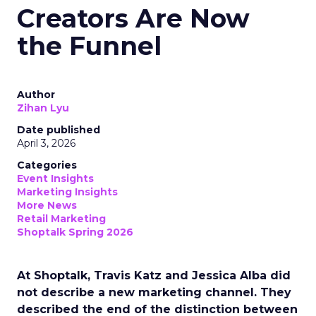
Creators Are Now
the Funnel
Author
Zihan Lyu
Date published
April 3, 2026
Categories
Event Insights
Marketing Insights
More News
Retail Marketing
Shoptalk Spring 2026
At Shoptalk, Travis Katz and Jessica Alba did
not describe a new marketing channel. They
described the end of the distinction between