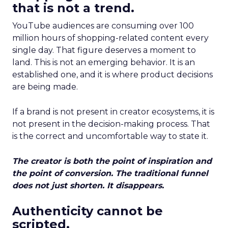
that is not a trend.
YouTube audiences are consuming over 100
million hours of shopping-related content every
single day. That figure deserves a moment to
land. This is not an emerging behavior. It is an
established one, and it is where product decisions
are being made.
If a brand is not present in creator ecosystems, it is
not present in the decision-making process. That
is the correct and uncomfortable way to state it.
The creator is both the point of inspiration and
the point of conversion. The traditional funnel
does not just shorten. It disappears.
Authenticity cannot be
scripted.