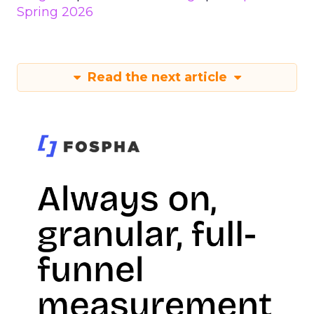
Spring 2026
Read the next article