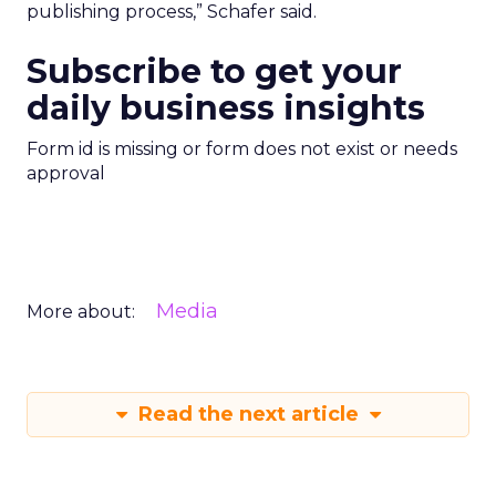
publishing process,” Schafer said.
Subscribe to get your
daily business insights
Form id is missing or form does not exist or needs
approval
Media
More about:
Read the next article