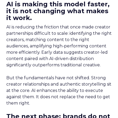
AI is making this model faster,
it is not changing what makes
it work.
AI is reducing the friction that once made creator
partnerships difficult to scale: identifying the right
creators, matching content to the right
audiences, amplifying high-performing content
more efficiently. Early data suggests creator-led
content paired with AI-driven distribution
significantly outperforms traditional creative.
But the fundamentals have not shifted. Strong
creator relationships and authentic storytelling sit
at the core. AI enhances the ability to execute
against them. It does not replace the need to get
them right.
The next phase: brands do not