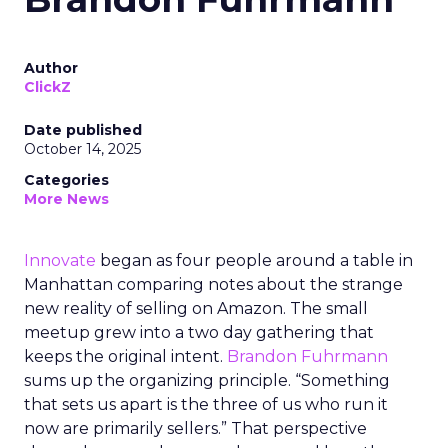
Author
ClickZ
Date published
October 14, 2025
Categories
More News
Innovate
began as four people around a table in
Manhattan comparing notes about the strange
new reality of selling on Amazon. The small
meetup grew into a two day gathering that
keeps the original intent.
Brandon Fuhrmann
sums up the organizing principle. “Something
that sets us apart is the three of us who run it
now are primarily sellers.” That perspective