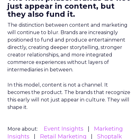
just appear in content, but
they also fund it.
The distinction between content and marketing
will continue to blur. Brands are increasingly
positioned to fund and produce entertainment
directly, creating deeper storytelling, stronger
creator relationships, and more integrated
commerce experiences without layers of
intermediaries in between.
In this model, content is not a channel. It
becomes the product. The brands that recognize
this early will not just appear in culture. They will
shape it.
Event Insights
Marketing
More about:
Insights
Retail Marketing
Shoptalk