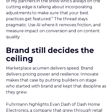
of my partners in the show who’s always on the
cutting edge is talking about incorporating
adjustments to make sure that your best
practices get featured.” The thread stays
pragmatic. Use AI where it removes friction, and
measure impact on conversion and on content
quality.
Brand still decides the
ceiling
Marketplace acumen delivers speed. Brand
delivers pricing power and resilience. Innovate
makes that case by putting builders on stage
who started with brand and kept that discipline as
they grew.
Fuhrmann highlights Evan Dash of Dash Home
Electronics, a company that grew through retail