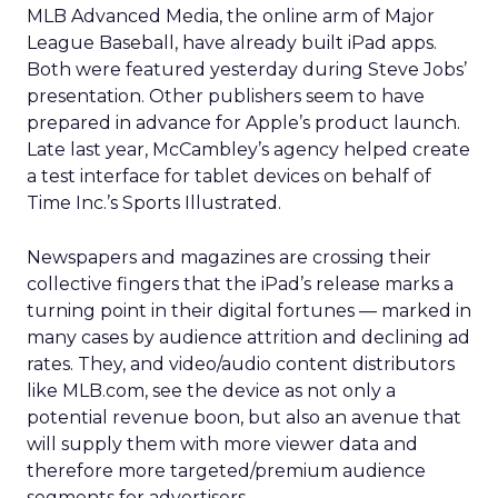
MLB Advanced Media, the online arm of Major
League Baseball, have already built iPad apps.
Both were featured yesterday during Steve Jobs’
presentation. Other publishers seem to have
prepared in advance for Apple’s product launch.
Late last year, McCambley’s agency helped create
a test interface for tablet devices on behalf of
Time Inc.’s Sports Illustrated.
Newspapers and magazines are crossing their
collective fingers that the iPad’s release marks a
turning point in their digital fortunes — marked in
many cases by audience attrition and declining ad
rates. They, and video/audio content distributors
like MLB.com, see the device as not only a
potential revenue boon, but also an avenue that
will supply them with more viewer data and
therefore more targeted/premium audience
segments for advertisers.