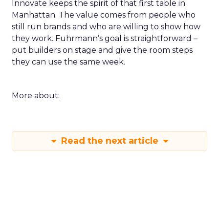
Innovate keeps the spirit of that first table in
Manhattan. The value comes from people who
still run brands and who are willing to show how
they work. Fuhrmann’s goal is straightforward –
put builders on stage and give the room steps
they can use the same week.
More about:
Read the next article