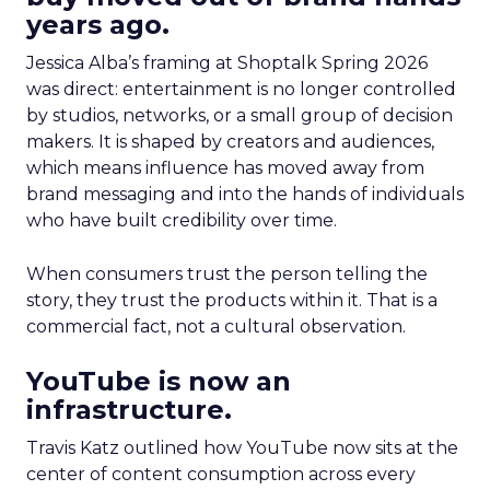
years ago.
Jessica Alba’s framing at Shoptalk Spring 2026
was direct: entertainment is no longer controlled
by studios, networks, or a small group of decision
makers. It is shaped by creators and audiences,
which means influence has moved away from
brand messaging and into the hands of individuals
who have built credibility over time.
When consumers trust the person telling the
story, they trust the products within it. That is a
commercial fact, not a cultural observation.
YouTube is now an
infrastructure.
Travis Katz outlined how YouTube now sits at the
center of content consumption across every