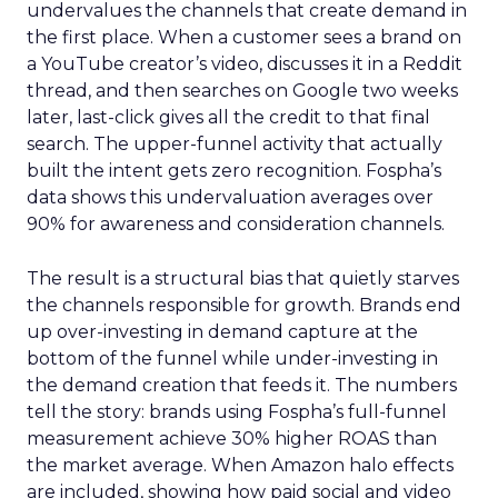
undervalues the channels that create demand in
the first place. When a customer sees a brand on
a YouTube creator’s video, discusses it in a Reddit
thread, and then searches on Google two weeks
later, last-click gives all the credit to that final
search. The upper-funnel activity that actually
built the intent gets zero recognition. Fospha’s
data shows this undervaluation averages over
90% for awareness and consideration channels.
The result is a structural bias that quietly starves
the channels responsible for growth. Brands end
up over-investing in demand capture at the
bottom of the funnel while under-investing in
the demand creation that feeds it. The numbers
tell the story: brands using Fospha’s full-funnel
measurement achieve 30% higher ROAS than
the market average. When Amazon halo effects
are included, showing how paid social and video