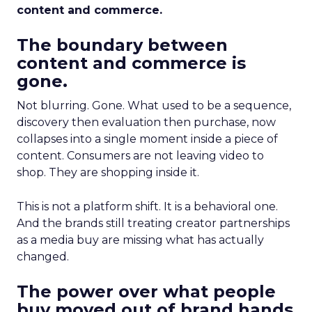
content and commerce.
The boundary between
content and commerce is
gone.
Not blurring. Gone. What used to be a sequence,
discovery then evaluation then purchase, now
collapses into a single moment inside a piece of
content. Consumers are not leaving video to
shop. They are shopping inside it.
This is not a platform shift. It is a behavioral one.
And the brands still treating creator partnerships
as a media buy are missing what has actually
changed.
The power over what people
buy moved out of brand hands