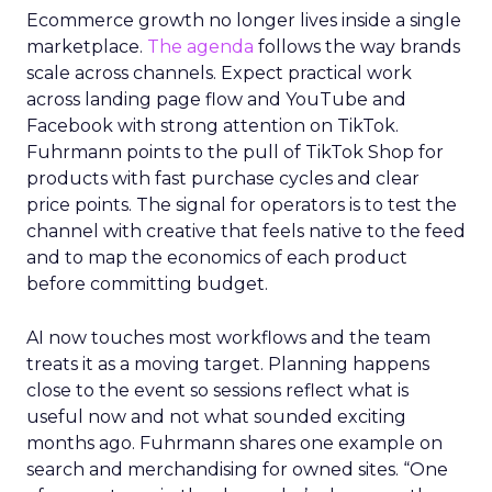
Ecommerce growth no longer lives inside a single
marketplace.
The agenda
follows the way brands
scale across channels. Expect practical work
across landing page flow and YouTube and
Facebook with strong attention on TikTok.
Fuhrmann points to the pull of TikTok Shop for
products with fast purchase cycles and clear
price points. The signal for operators is to test the
channel with creative that feels native to the feed
and to map the economics of each product
before committing budget.
AI now touches most workflows and the team
treats it as a moving target. Planning happens
close to the event so sessions reflect what is
useful now and not what sounded exciting
months ago. Fuhrmann shares one example on
search and merchandising for owned sites. “One