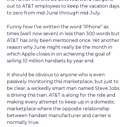
out to AT&T employees to keep the vacation days
to zero from mid-June through mid-July.
Funny how I’ve written the word “iPhone” six
times (well now seven) in less than 300 words but
AT&T has only been mentioned once. Yet another
reason why June might really be the month in
which Apple closes in on achieving the goal of
selling 10 million handsets by year end.
It should be obvious to anyone who is even
passively monitoring this marketplace, but just to
be clear, a wickedly smart man named Steve Jobs
is driving this train. AT&T is along for the ride and
making every attempt to keep up in a domestic
marketplace where the opposite relationship
between handset manufacturer and carrier is
normally true.