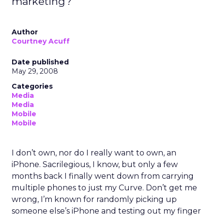
marketing?
Author
Courtney Acuff
Date published
May 29, 2008
Categories
Media
Media
Mobile
Mobile
I don’t own, nor do I really want to own, an
iPhone. Sacrilegious, I know, but only a few
months back I finally went down from carrying
multiple phones to just my Curve. Don’t get me
wrong, I’m known for randomly picking up
someone else’s iPhone and testing out my finger