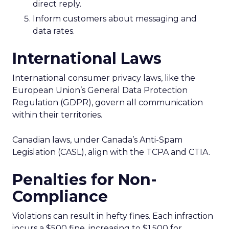
direct reply.
Inform customers about messaging and
data rates.
International Laws
International consumer privacy laws, like the
European Union’s General Data Protection
Regulation (GDPR), govern all communication
within their territories.
Canadian laws, under Canada’s Anti-Spam
Legislation (CASL), align with the TCPA and CTIA.
Penalties for Non-
Compliance
Violations can result in hefty fines. Each infraction
incurs a $500 fine, increasing to $1,500 for