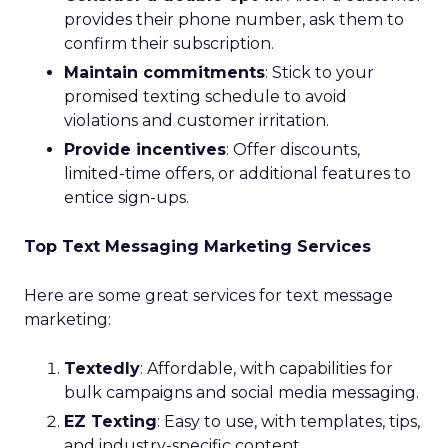
provides their phone number, ask them to
confirm their subscription.
Maintain commitments
: Stick to your
promised texting schedule to avoid
violations and customer irritation.
Provide incentives
: Offer discounts,
limited-time offers, or additional features to
entice sign-ups.
Top Text Messaging Marketing Services
Here are some great services for text message
marketing:
Textedly
: Affordable, with capabilities for
bulk campaigns and social media messaging.
EZ Texting
: Easy to use, with templates, tips,
and industry-specific content.