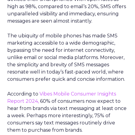
high as 98%, compared to email’s 20%, SMS offers
unparalleled visibility and immediacy, ensuring
messages are seen almost instantly.
The ubiquity of mobile phones has made SMS
marketing accessible to a wide demographic,
bypassing the need for internet connectivity,
unlike email or social media platforms. Moreover,
the simplicity and brevity of SMS messages
resonate well in today’s fast-paced world, where
consumers prefer quick and concise information.
According to
Vibes Mobile Consumer Insights
Report 2024,
60% of consumers now expect to
hear from brands via text messaging at least once
a week. Perhaps more interestingly, 75% of
consumers say text messages routinely drive
them to purchase from brands.