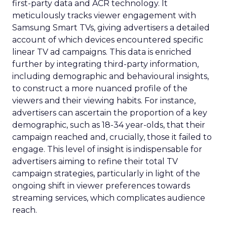
first-party data and ACR technology. It
meticulously tracks viewer engagement with
Samsung Smart TVs, giving advertisers a detailed
account of which devices encountered specific
linear TV ad campaigns. This data is enriched
further by integrating third-party information,
including demographic and behavioural insights,
to construct a more nuanced profile of the
viewers and their viewing habits. For instance,
advertisers can ascertain the proportion of a key
demographic, such as 18-34 year-olds, that their
campaign reached and, crucially, those it failed to
engage. This level of insight is indispensable for
advertisers aiming to refine their total TV
campaign strategies, particularly in light of the
ongoing shift in viewer preferences towards
streaming services, which complicates audience
reach.