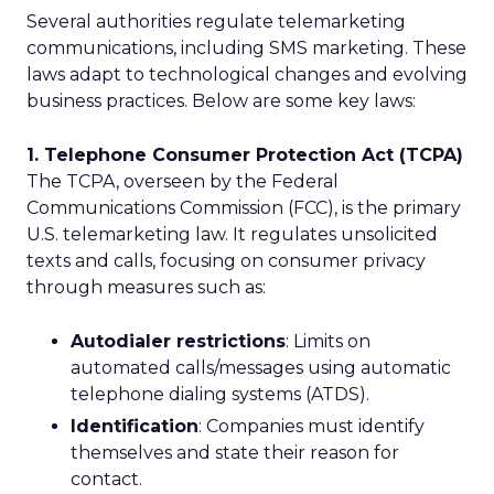
Several authorities regulate telemarketing
communications, including SMS marketing. These
laws adapt to technological changes and evolving
business practices. Below are some key laws:
1. Telephone Consumer Protection Act (TCPA)
The TCPA, overseen by the Federal
Communications Commission (FCC), is the primary
U.S. telemarketing law. It regulates unsolicited
texts and calls, focusing on consumer privacy
through measures such as:
Autodialer restrictions
: Limits on
automated calls/messages using automatic
telephone dialing systems (ATDS).
Identification
: Companies must identify
themselves and state their reason for
contact.