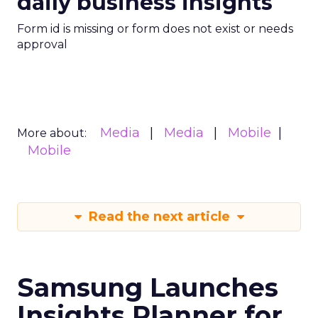
daily business insights
Form id is missing or form does not exist or needs
approval
Media
Media
Mobile
More about:
Mobile
Read the next article
Samsung Launches
Insights Planner for