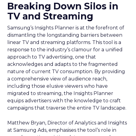
Breaking Down Silos in
TV and Streaming
Samsung’s Insights Planner is at the forefront of
dismantling the longstanding barriers between
linear TV and streaming platforms. This tool is a
response to the industry’s clamour for a unified
approach to TV advertising, one that
acknowledges and adapts to the fragmented
nature of current TV consumption. By providing
a comprehensive view of audience reach,
including those elusive viewers who have
migrated to streaming, the Insights Planner
equips advertisers with the knowledge to craft
campaigns that traverse the entire TV landscape.
Matthew Bryan, Director of Analytics and Insights
at Samsung Ads, emphasises the tool’s role in