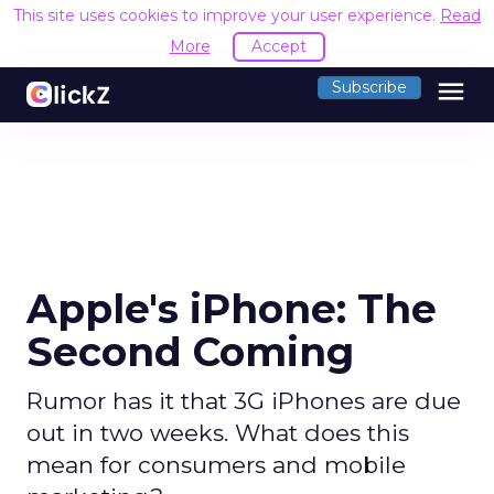
This site uses cookies to improve your user experience.
Read
More
Accept
menu
Subscribe
Apple's iPhone: The
Second Coming
Rumor has it that 3G iPhones are due
out in two weeks. What does this
mean for consumers and mobile