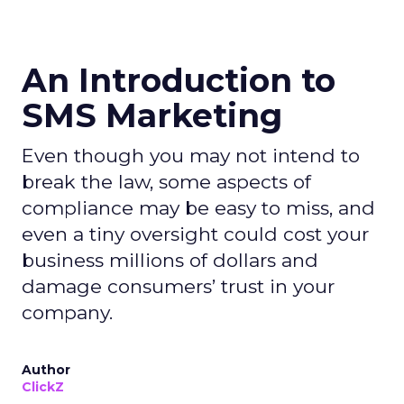
An Introduction to
SMS Marketing
Even though you may not intend to
break the law, some aspects of
compliance may be easy to miss, and
even a tiny oversight could cost your
business millions of dollars and
damage consumers’ trust in your
company.
Author
ClickZ