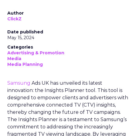
Author
ClickZ
Date published
May 15, 2024
Categories
Advertising & Promotion
Media
Media Planning
Samsung
Ads UK has unveiled its latest
innovation: the Insights Planner tool. This tool is
designed to empower clients and advertisers with
comprehensive connected TV (CTV) insights,
thereby changing the future of TV campaigns.
The Insights Planner is a testament to Samsung’s
commitment to addressing the increasingly
fragmented TV viewing landscape. By leveraging