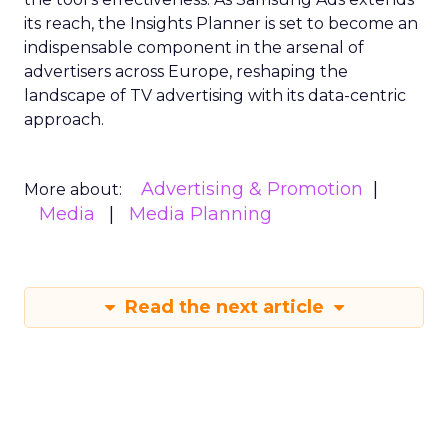
its reach, the Insights Planner is set to become an
indispensable component in the arsenal of
advertisers across Europe, reshaping the
landscape of TV advertising with its data-centric
approach.
Advertising & Promotion
More about:
Media
Media Planning
Read the next article