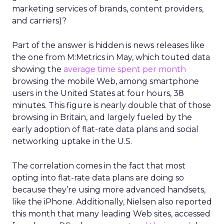
marketing services of brands, content providers,
and carriers)?
Part of the answer is hidden is news releases like
the one from M:Metrics in May, which touted data
showing the
average time spent per month
browsing the mobile Web, among smartphone
users in the United States at four hours, 38
minutes. This figure is nearly double that of those
browsing in Britain, and largely fueled by the
early adoption of flat-rate data plans and social
networking uptake in the U.S.
The correlation comes in the fact that most
opting into flat-rate data plans are doing so
because they’re using more advanced handsets,
like the iPhone. Additionally, Nielsen also reported
this month that many leading Web sites, accessed