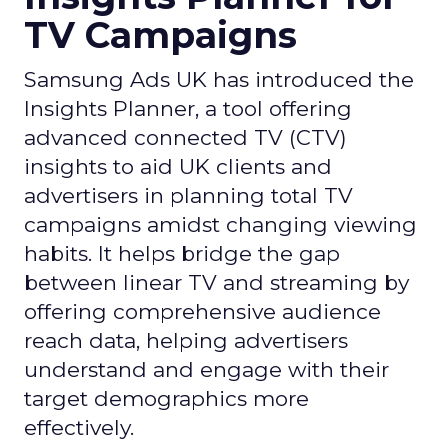
TV Campaigns
Samsung Ads UK has introduced the
Insights Planner, a tool offering
advanced connected TV (CTV)
insights to aid UK clients and
advertisers in planning total TV
campaigns amidst changing viewing
habits. It helps bridge the gap
between linear TV and streaming by
offering comprehensive audience
reach data, helping advertisers
understand and engage with their
target demographics more
effectively.