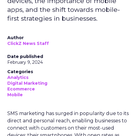
devices, the importance of mobile
apps, and the shift towards mobile-
first strategies in businesses.
Author
ClickZ News Staff
Date published
February 9, 2024
Categories
Analytics
Digital Marketing
Ecommerce
Mobile
SMS marketing has surged in popularity due to its
direct and personal reach, enabling businesses to
connect with customers on their most-used
devices: their smartphones. With open rates as