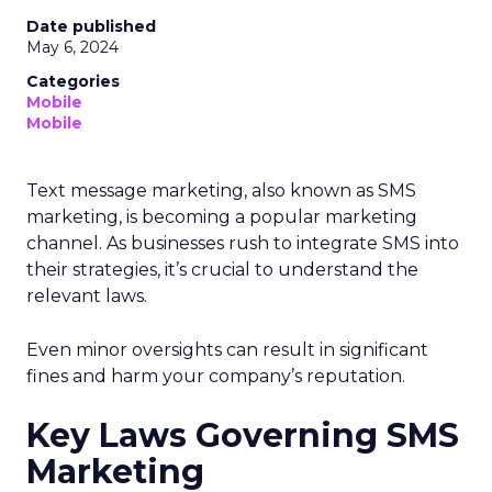
Date published
May 6, 2024
Categories
Mobile
Mobile
Text message marketing, also known as SMS
marketing, is becoming a popular marketing
channel. As businesses rush to integrate SMS into
their strategies, it’s crucial to understand the
relevant laws.
Even minor oversights can result in significant
fines and harm your company’s reputation.
Key Laws Governing SMS
Marketing