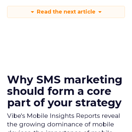
Read the next article
Why SMS marketing
should form a core
part of your strategy
Vibe's Mobile Insights Reports reveal
the growing dominance of mobile