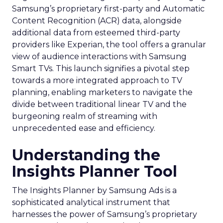
Samsung’s proprietary first-party and Automatic
Content Recognition (ACR) data, alongside
additional data from esteemed third-party
providers like Experian, the tool offers a granular
view of audience interactions with Samsung
Smart TVs. This launch signifies a pivotal step
towards a more integrated approach to TV
planning, enabling marketers to navigate the
divide between traditional linear TV and the
burgeoning realm of streaming with
unprecedented ease and efficiency.
Understanding the
Insights Planner Tool
The Insights Planner by Samsung Ads is a
sophisticated analytical instrument that
harnesses the power of Samsung’s proprietary