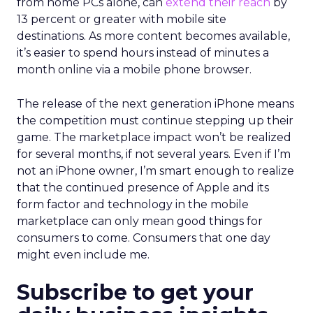
from home PCs alone, can
extend their reach
by
13 percent or greater with mobile site
destinations. As more content becomes available,
it’s easier to spend hours instead of minutes a
month online via a mobile phone browser.
The release of the next generation iPhone means
the competition must continue stepping up their
game. The marketplace impact won’t be realized
for several months, if not several years. Even if I’m
not an iPhone owner, I’m smart enough to realize
that the continued presence of Apple and its
form factor and technology in the mobile
marketplace can only mean good things for
consumers to come. Consumers that one day
might even include me.
Subscribe to get your