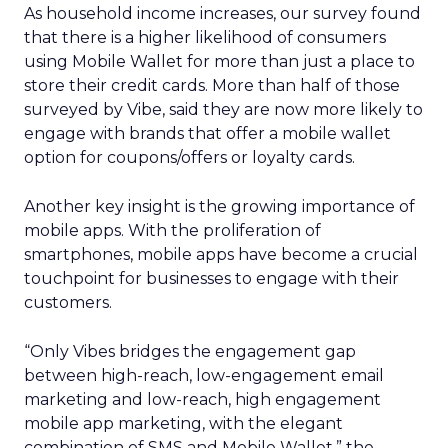
As household income increases, our survey found
that there is a higher likelihood of consumers
using Mobile Wallet for more than just a place to
store their credit cards. More than half of those
surveyed by Vibe, said they are now more likely to
engage with brands that offer a mobile wallet
option for coupons/offers or loyalty cards.
Another key insight is the growing importance of
mobile apps. With the proliferation of
smartphones, mobile apps have become a crucial
touchpoint for businesses to engage with their
customers.
“Only Vibes bridges the engagement gap
between high-reach, low-engagement email
marketing and low-reach, high engagement
mobile app marketing, with the elegant
combination of SMS and Mobile Wallet,” the