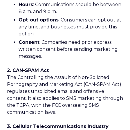
Hours
: Communications should be between
8 a.m. and 9 p.m.
Opt-out options
: Consumers can opt out at
any time, and businesses must provide this
option.
Consent
: Companies need prior express
written consent before sending marketing
messages.
2. CAN-SPAM Act
The Controlling the Assault of Non-Solicited
Pornography and Marketing Act (CAN-SPAM Act)
regulates unsolicited emails and offensive
content. It also applies to SMS marketing through
the TCPA, with the FCC overseeing SMS
communication laws.
3. Cellular Telecommunications Industry