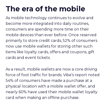
The era of the mobile
As mobile technology continues to evolve and
become more integrated into daily routines,
consumers are spending more time on their
mobile devices than ever before. Once reserved
primarily to store credit cards, 52% of consumers
now use mobile wallets for storing other such
items like loyalty cards, offers and coupons, gift
cards and event tickets.
As a result, mobile wallets are now a core driving
force of foot traffic for brands. Vibe’s report noted
54% of consumers have made a purchase at a
physical location with a mobile wallet offer, and
nearly 60% have used their mobile wallet loyalty
card when making an offline purchase.