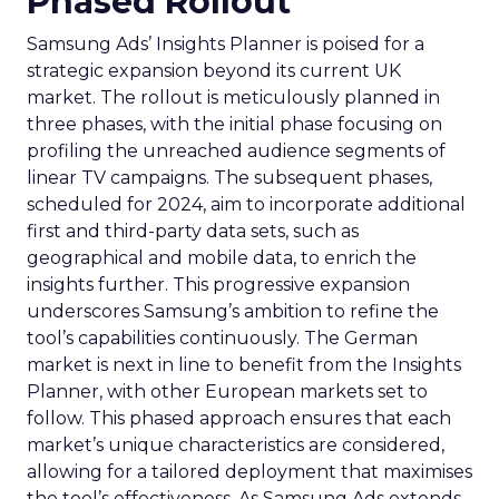
Phased Rollout
Samsung Ads’ Insights Planner is poised for a
strategic expansion beyond its current UK
market. The rollout is meticulously planned in
three phases, with the initial phase focusing on
profiling the unreached audience segments of
linear TV campaigns. The subsequent phases,
scheduled for 2024, aim to incorporate additional
first and third-party data sets, such as
geographical and mobile data, to enrich the
insights further. This progressive expansion
underscores Samsung’s ambition to refine the
tool’s capabilities continuously. The German
market is next in line to benefit from the Insights
Planner, with other European markets set to
follow. This phased approach ensures that each
market’s unique characteristics are considered,
allowing for a tailored deployment that maximises
the tool’s effectiveness. As Samsung Ads extends