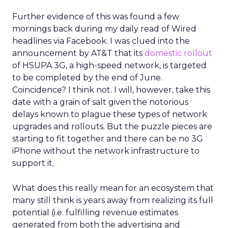
Further evidence of this was found a few
mornings back during my daily read of Wired
headlines via Facebook. I was clued into the
announcement by AT&T that its
domestic rollout
of HSUPA 3G, a high-speed network, is targeted
to be completed by the end of June.
Coincidence? I think not. I will, however, take this
date with a grain of salt given the notorious
delays known to plague these types of network
upgrades and rollouts. But the puzzle pieces are
starting to fit together and there can be no 3G
iPhone without the network infrastructure to
support it.
What does this really mean for an ecosystem that
many still think is years away from realizing its full
potential (i.e. fulfilling revenue estimates
generated from both the advertising and