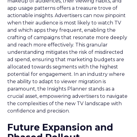
makeup of audiences, their viewing habits, and
app usage patterns offers a treasure trove of
actionable insights. Advertisers can now pinpoint
when their audience is most likely to watch TV
and which apps they frequent, enabling the
crafting of campaigns that resonate more deeply
and reach more effectively. This granular
understanding mitigates the risk of misdirected
ad spend, ensuring that marketing budgets are
allocated towards segments with the highest
potential for engagement. In an industry where
the ability to adapt to viewer migration is
paramount, the Insights Planner stands as a
crucial asset, empowering advertisers to navigate
the complexities of the new TV landscape with
confidence and precision.
Future Expansion and