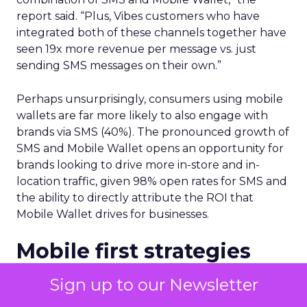
report said. “Plus, Vibes customers who have
integrated both of these channels together have
seen 19x more revenue per message vs. just
sending SMS messages on their own.”
Perhaps unsurprisingly, consumers using mobile
wallets are far more likely to also engage with
brands via SMS (40%). The pronounced growth of
SMS and Mobile Wallet opens an opportunity for
brands looking to drive more in-store and in-
location traffic, given 98% open rates for SMS and
the ability to directly attribute the ROI that
Mobile Wallet drives for businesses.
Mobile first strategies
Vibe’s report underscores the importance of
Sign up to our Newsletter
relevancy when driving long-term customer