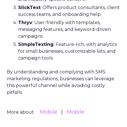
SlickText
: Offers product consultants, client
success teams, and onboarding help.
Thryv
: User-friendly with templates,
messaging features, and keyword-driven
campaigns.
SimpleTexting
: Feature-rich, with analytics
for small businesses, customizable lists, and
campaign tools.
By understanding and complying with SMS
marketing regulations, businesses can leverage
this powerful channel while avoiding costly
pitfalls.
Mobile
Mobile
More about: