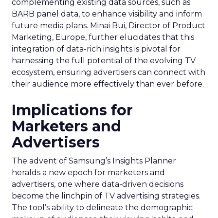
complementing existing data sources, such as
BARB panel data, to enhance visibility and inform
future media plans. Minai Bui, Director of Product
Marketing, Europe, further elucidates that this
integration of data-rich insights is pivotal for
harnessing the full potential of the evolving TV
ecosystem, ensuring advertisers can connect with
their audience more effectively than ever before.
Implications for
Marketers and
Advertisers
The advent of Samsung’s Insights Planner
heralds a new epoch for marketers and
advertisers, one where data-driven decisions
become the linchpin of TV advertising strategies.
The tool’s ability to delineate the demographic