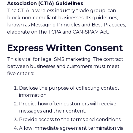
Association (CTIA) Guidelines
The CTIA, a wireless industry trade group, can
block non-compliant businesses. Its guidelines,
known as Messaging Principles and Best Practices,
elaborate on the TCPA and CAN-SPAM Act.
Express Written Consent
This is vital for legal SMS marketing. The contract
between businesses and customers must meet
five criteria:
Disclose the purpose of collecting contact
information.
Predict how often customers will receive
messages and their content.
Provide access to the terms and conditions.
Allow immediate agreement termination via