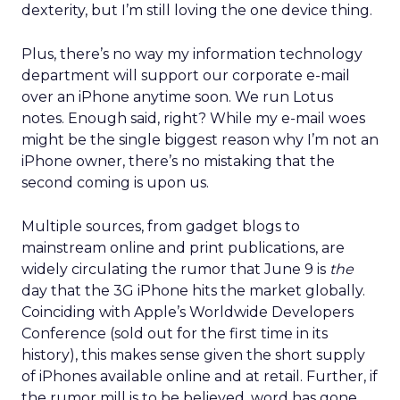
dexterity, but I’m still loving the one device thing.
Plus, there’s no way my information technology
department will support our corporate e-mail
over an iPhone anytime soon. We run Lotus
notes. Enough said, right? While my e-mail woes
might be the single biggest reason why I’m not an
iPhone owner, there’s no mistaking that the
second coming is upon us.
Multiple sources, from gadget blogs to
mainstream online and print publications, are
widely circulating the rumor that June 9 is
the
day that the 3G iPhone hits the market globally.
Coinciding with Apple’s Worldwide Developers
Conference (sold out for the first time in its
history), this makes sense given the short supply
of iPhones available online and at retail. Further, if
the rumor mill is to be believed, word has gone