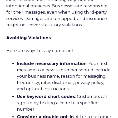
intentional breaches. Businesses are responsible
for their messages, even when using third-party
services. Damages are uncapped, and insurance
might not cover statutory violations.
Avoiding Violations
Here are ways to stay compliant:
Include necessary information
: Your first
message to a new subscriber should include
your business name, reason for messaging,
frequency, rates disclaimer, privacy policy,
and opt-out instructions.
Use keyword short codes
: Customers can
sign up by texting a code to a specified
number.
Consider a double opt-in
: After a customer