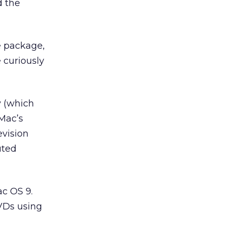
d the
re package,
 curiously
y (which
 Mac’s
evision
uted
ac OS 9.
DVDs using