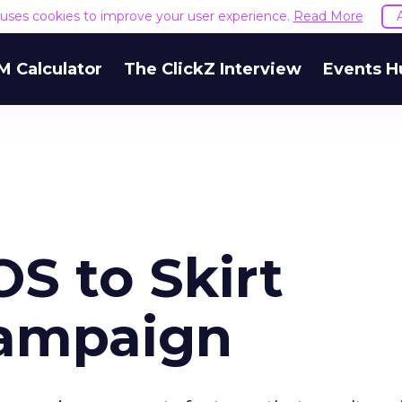
e uses cookies to improve your user experience.
Read More
M Calculator
The ClickZ Interview
Events H
S to Skirt
Campaign