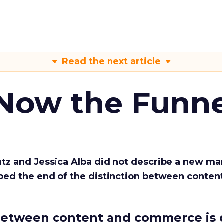
Read the next article
 Now the Funne
Katz and Jessica Alba did not describe a new ma
bed the end of the distinction between conten
etween content and commerce is 