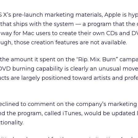
S X’s pre-launch marketing materials, Apple is hy
 that ships with the system — a program that th
a way for Mac users to create their own CDs and D
gh, those creation features are not available.
 the amount it spent on the “Rip. Mix. Burn” campa
VD burning capability is clearly an unusual move 
s are largely positioned toward artists and profe
eclined to comment on the company’s marketing 
nd the program, called iTunes, would be updated l
ionality.