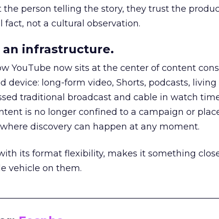
he person telling the story, they trust the produc
 fact, not a cultural observation.
an infrastructure.
how YouTube now sits at the center of content co
d device: long-form video, Shorts, podcasts, livin
assed traditional broadcast and cable in watch time
tent is no longer confined to a campaign or plac
m where discovery can happen at any moment.
th its format flexibility, makes it something close
le vehicle on them.
__________________________________________________