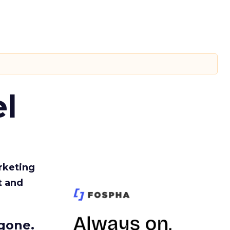
l
rketing
t and
gone.