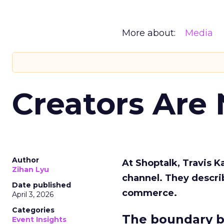
More about:
Media
Creators Are
Author
At Shoptalk, Travis 
Zihan Lyu
channel. They descri
Date published
commerce.
April 3, 2026
Categories
The boundary b
Event Insights