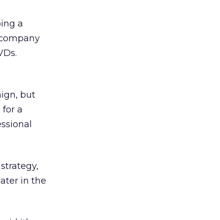
ping a
e company
VDs.
ign, but
for a
ssional
strategy,
ater in the