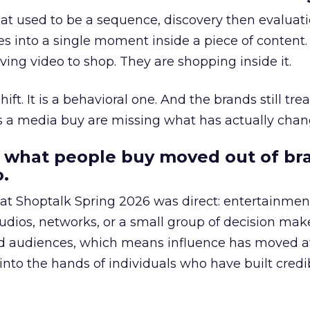
at used to be a sequence, discovery then evaluat
s into a single moment inside a piece of content.
ing video to shop. They are shopping inside it.
hift. It is a behavioral one. And the brands still tre
as a media buy are missing what has actually chan
 what people buy moved out of br
.
 at Shoptalk Spring 2026 was direct: entertainment
udios, networks, or a small group of decision maker
nd audiences, which means influence has moved 
to the hands of individuals who have built credib