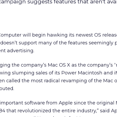
 campaign suggests features that aren't ava
omputer will begin hawking its newest OS relea
it doesn’t support many of the features seemingly
nt advertising.
gging the company’s Mac OS X as the company’s 
owing slumping sales of its Power Macintosh and 
een called the most radical revamping of the Mac 
ebuted.
important software from Apple since the original
4 that revolutionized the entire industry,” said Ap