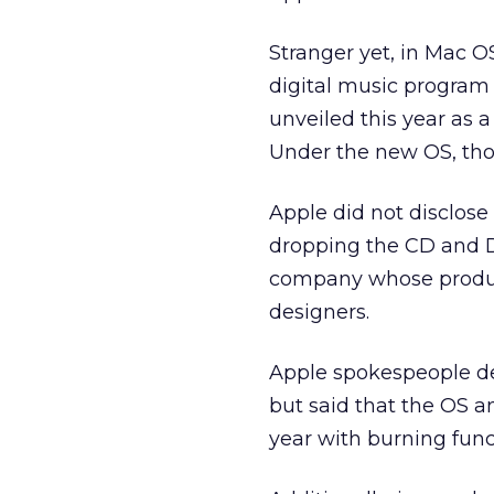
Stranger yet, in Mac O
digital music program
unveiled this year as 
Under the new OS, thou
Apple did not disclose
dropping the CD and D
company whose product
designers.
Apple spokespeople d
but said that the OS a
year with burning funct