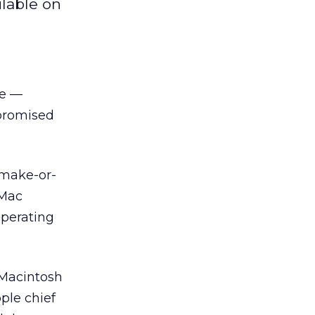
ilable on
se —
 promised
“make-or-
iMac
operating
 Macintosh
ple chief