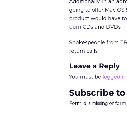
Additionally, in an adm
going to offer Mac OS 
product would have to 
burn CDs and DVDs.
Spokespeople from TBWA
return calls.
Leave a Reply
You must be
logged in
Subscribe to
Form id is missing or for