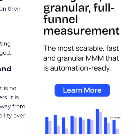
ion then
ating
ged.
and
 is no
s. It is
away from
ility over