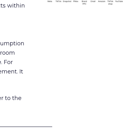
ts within
nsumption
g room
. For
ement. It
r to the
___________________