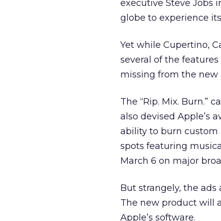
executive Steve Jobs i
globe to experience its
Yet while Cupertino, Ca
several of the feature
missing from the new 
The “Rip. Mix. Burn.”
also devised Apple’s a
ability to burn custom
spots featuring musica
March 6 on major broad
But strangely, the ads 
The new product will a
Apple’s software.