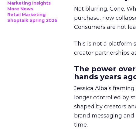
Marketing Insights
Not blurring. Gone. Wh
More News
Retail Marketing
purchase, now collapse
Shoptalk Spring 2026
Consumers are not leav
This is not a platform s
creator partnerships 
The power over
hands years ago
Jessica Alba’s framing
longer controlled by st
shaped by creators a
brand messaging and in
time.