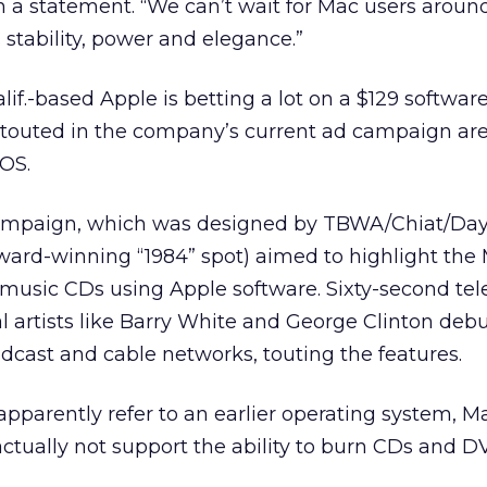
n a statement. “We can’t wait for Mac users aroun
 stability, power and elegance.”
lif.-based Apple is betting a lot on a $129 softwa
s touted in the company’s current ad campaign are
OS.
 campaign, which was designed by TBWA/Chiat/Da
ward-winning “1984” spot) aimed to highlight the
 music CDs using Apple software. Sixty-second tel
l artists like Barry White and George Clinton deb
cast and cable networks, touting the features.
apparently refer to an earlier operating system, M
ctually not support the ability to burn CDs and 