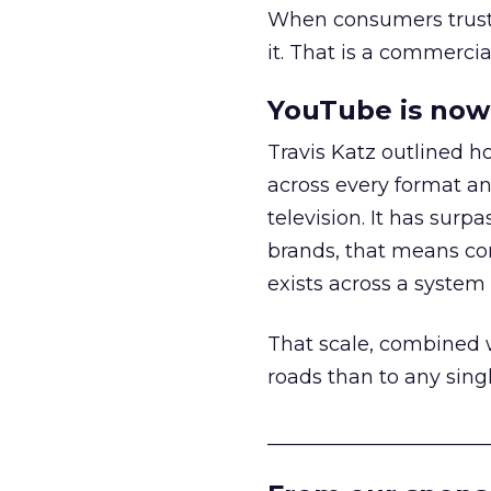
When consumers trust t
it. That is a commercial
YouTube is now 
Travis Katz outlined 
across every format an
television. It has surp
brands, that means con
exists across a syste
That scale, combined wi
roads than to any sing
______________________