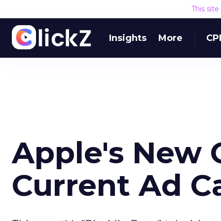
This sit
Insights
More
CP
Apple's New O
Current Ad 