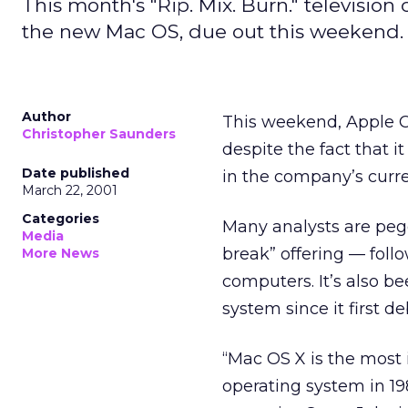
This month's "Rip. Mix. Burn." television
the new Mac OS, due out this weekend.
Author
This weekend, Apple C
Christopher Saunders
despite the fact that 
Date published
in the company’s curre
March 22, 2001
Categories
Many analysts are pe
Media
break” offering — foll
More News
computers. It’s also b
system since it first d
“Mac OS X is the most 
operating system in 198