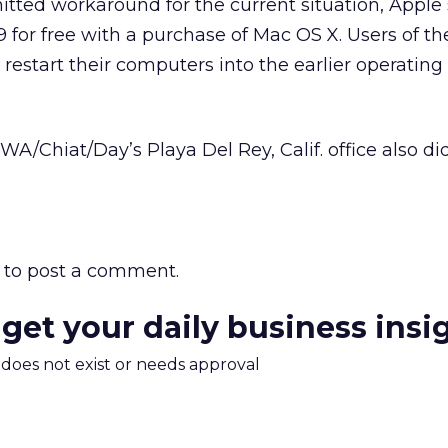
itted workaround for the current situation, Apple s
9 for free with a purchase of Mac OS X. Users of t
restart their computers into the earlier operating
/Chiat/Day’s Playa Del Rey, Calif. office also di
to post a comment.
 get your daily business insi
m does not exist or needs approval