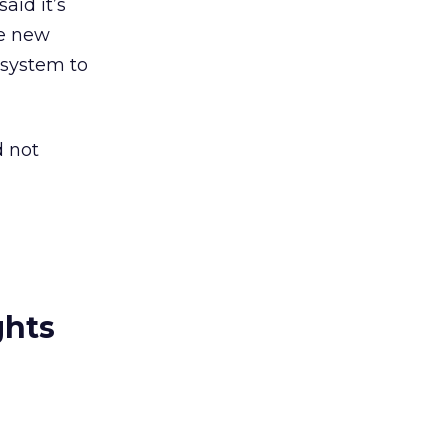
aid it’s
he new
 system to
d not
ghts