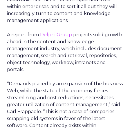
within enterprises, and to sort it all out they will
increasingly turn to content and knowledge
management applications.
A report from
Delphi Group
projects solid growth
ahead in the content and knowledge
management industry, which includes document
management, search and retrieval, repositories,
object technology, workflow, intranets and
portals.
“Demands placed by an expansion of the business
Web, while the state of the economy forces
streamlining and cost reductions, necessitates
greater utilization of content management,” said
Carl Frappaolo. “This is not a case of companies
scrapping old systems in favor of the latest
software. Content already exists within