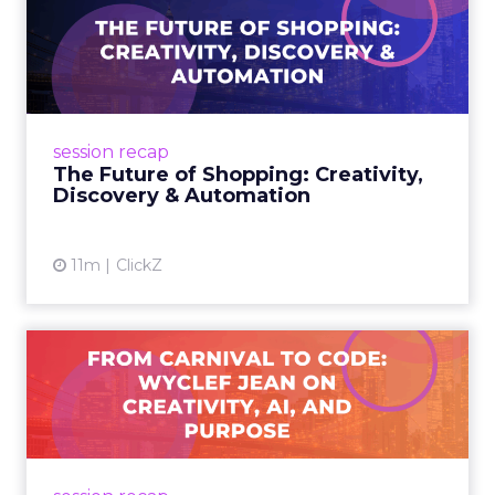
The Future of Shopping:
Creativity, Discovery & Au...
At Smartly Advance in New York, TikTok,
Nutrafol, Smartly, and Fospha explored the
future of shopping. From creators driving
session recap
commerce to Fospha’s call...
The Future of Shopping: Creativity,
Discovery & Automation
View article
11m
ClickZ
From Carnival to Code:
Wyclef Jean on Creativity, ...
Wyclef Jean closed Smartly Advance with
lessons on AI, culture, and creativity: tech can
amplify originality, but soul and authenticity