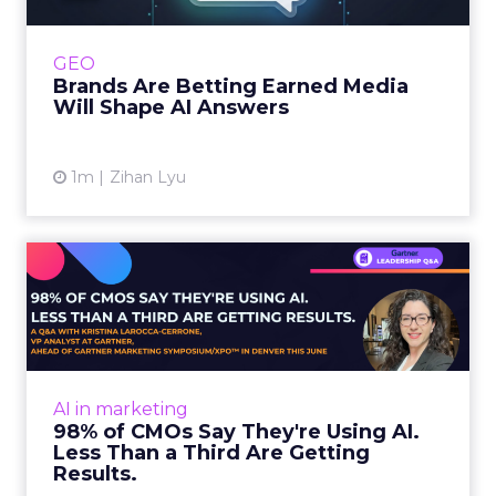
journey to AI, and brands from Balenciaga to
e.l.f. Beauty are rebuilding around earned,
GEO
third-party validatio...
Brands Are Betting Earned Media
Will Shape AI Answers
View article
1m
Zihan Lyu
98% of CMOs Say They're
Using AI. Less Than a Thir...
Almost every CMO is experimenting with AI.
Very few are seeing the returns they
expected. Gartner’s latest data puts the split
AI in marketing
in stark terms: 9...
98% of CMOs Say They're Using AI.
Less Than a Third Are Getting
View article
Results.