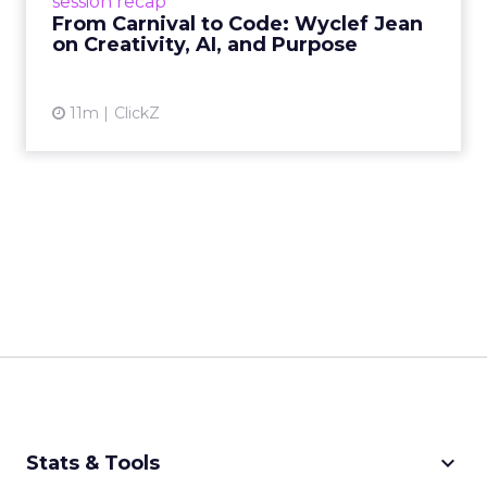
session recap
remain irrepla...
From Carnival to Code: Wyclef Jean
on Creativity, AI, and Purpose
View article
11m
ClickZ
keyboard_arrow_down
Stats & Tools