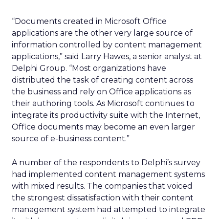
“Documents created in Microsoft Office
applications are the other very large source of
information controlled by content management
applications,” said Larry Hawes, a senior analyst at
Delphi Group. “Most organizations have
distributed the task of creating content across
the business and rely on Office applications as
their authoring tools. As Microsoft continues to
integrate its productivity suite with the Internet,
Office documents may become an even larger
source of e-business content.”
A number of the respondents to Delphi’s survey
had implemented content management systems
with mixed results. The companies that voiced
the strongest dissatisfaction with their content
management system had attempted to integrate