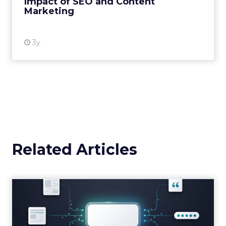
Impact of SEO and Content
Marketing
View resource
3y
Related Articles
Brands Are Betting Earned
Media Will Shape AI Answ...
Shoppers are handing more of the buying