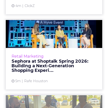
4m
ClickZ
Sephora at Shoptalk Spring
2026: Building a Next-G...
Retail’s shift into an AI-first era is no longer
theoretical. At Shoptalk Spring 2026, a
packed keynote featuring Sephora and
Retail Marketing
OpenAI made it cle...
Sephora at Shoptalk Spring 2026:
Building a Next-Generation
View article
Shopping Experi...
5m
Rafe Houston
The TikTok Perfume Effect: