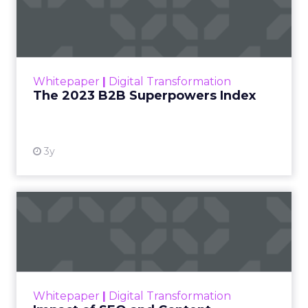
Index
The Merkle B2B 2023 Superpowers Index
outlines what drives competitive advantage
within the business culture and subcultures
Whitepaper
|
Digital Transformation
that are critical to succ...
The 2023 B2B Superpowers Index
View resource
3y
Impact of SEO and Content
Marketing
Making forecasts and predictions in such a
rapidly changing marketing ecosystem is a
challenge. Yet, as concerns grow around a
Whitepaper
|
Digital Transformation
looming recession and b...