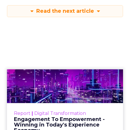
Read the next article
Engagement To
Empowerment - Winning in
Today's Exp...
Customers decide fast, influenced by only 2.5
touchpoints – globally! Make sure your brand
Report
|
Digital Transformation
shines in those critical moments. Read More...
Engagement To Empowerment -
Winning in Today's Experience
View resource