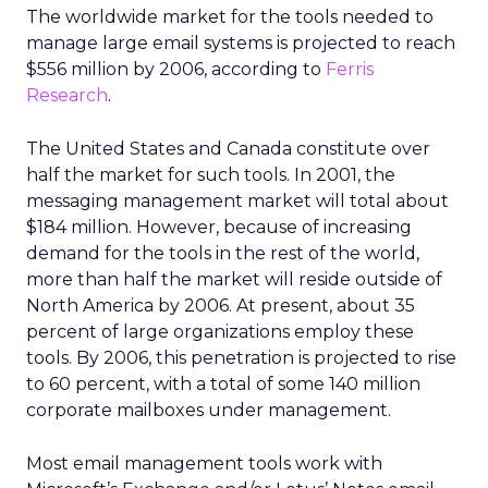
The worldwide market for the tools needed to
manage large email systems is projected to reach
$556 million by 2006, according to
Ferris
Research
.
The United States and Canada constitute over
half the market for such tools. In 2001, the
messaging management market will total about
$184 million. However, because of increasing
demand for the tools in the rest of the world,
more than half the market will reside outside of
North America by 2006. At present, about 35
percent of large organizations employ these
tools. By 2006, this penetration is projected to rise
to 60 percent, with a total of some 140 million
corporate mailboxes under management.
Most email management tools work with