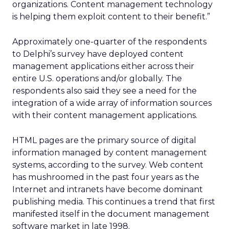
organizations. Content management technology
is helping them exploit content to their benefit.”
Approximately one-quarter of the respondents
to Delphi’s survey have deployed content
management applications either across their
entire U.S. operations and/or globally. The
respondents also said they see a need for the
integration of a wide array of information sources
with their content management applications.
HTML pages are the primary source of digital
information managed by content management
systems, according to the survey. Web content
has mushroomed in the past four years as the
Internet and intranets have become dominant
publishing media. This continues a trend that first
manifested itself in the document management
software market in late 1998.