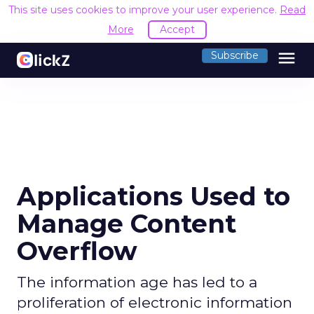
This site uses cookies to improve your user experience.
Read
More
Accept
menu
Subscribe
Applications Used to
Manage Content
Overflow
The information age has led to a
proliferation of electronic information