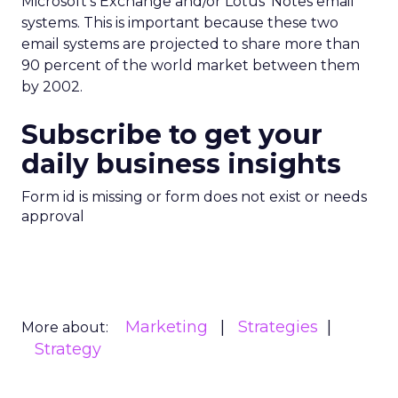
Microsoft’s Exchange and/or Lotus’ Notes email
systems. This is important because these two
email systems are projected to share more than
90 percent of the world market between them
by 2002.
Subscribe to get your
daily business insights
Form id is missing or form does not exist or needs
approval
Marketing
Strategies
More about:
Strategy