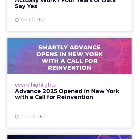
Actually Work? Four Years of Data
Say Yes
View article
7m
ClickZ
Advance 2025 Opened in
New York with a Call for
Re...
Smartly CEO Laura Desmond opened
Advance 2025 with a call for AI-driven
event highlights
reinvention, urging marketers to act
Advance 2025 Opened in New York
decisively in the AI era. Read More...
with a Call for Reinvention
View article
11m
ClickZ