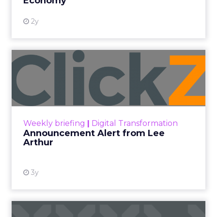
Economy
2y
Announcement Alert from
Lee Arthur
Announcement Alert!! Read More
View resource
Weekly briefing
|
Digital Transformation
Announcement Alert from Lee
Arthur
3y
The 2023 B2B Superpowers