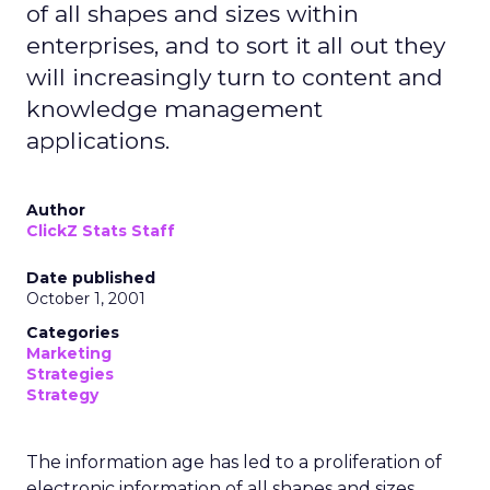
of all shapes and sizes within
enterprises, and to sort it all out they
will increasingly turn to content and
knowledge management
applications.
Author
ClickZ Stats Staff
Date published
October 1, 2001
Categories
Marketing
Strategies
Strategy
The information age has led to a proliferation of
electronic information of all shapes and sizes