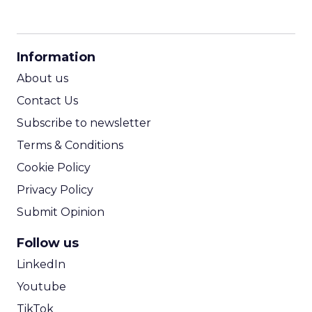
CPM Calculator
CPA Calculator
Information
ROI Calculator
About us
Contact Us
Subscribe to newsletter
Terms & Conditions
Cookie Policy
Privacy Policy
Submit Opinion
Follow us
LinkedIn
Youtube
TikTok