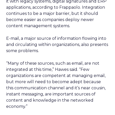
it with legacy systems, digital signatures and ERP
applications, according to Frappaolo. Integration
continues to be a major barrier, but it should
become easier as companies deploy newer
content management systems.
E-mail, a major source of information flowing into
and circulating within organizations, also presents
some problems.
“Many of these sources, such as email, are not
integrated at this time,” Hawes said. “Few
organizations are competent at managing email,
but more will need to become adept because
this communication channel and it’s near cousin,
instant messaging, are important sources of
content and knowledge in the networked
economy.”