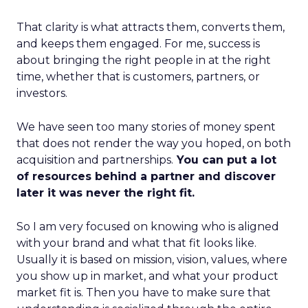
That clarity is what attracts them, converts them,
and keeps them engaged. For me, success is
about bringing the right people in at the right
time, whether that is customers, partners, or
investors.
We have seen too many stories of money spent
that does not render the way you hoped, on both
acquisition and partnerships.
You can put a lot
of resources behind a partner and discover
later it was never the right fit.
So I am very focused on knowing who is aligned
with your brand and what that fit looks like.
Usually it is based on mission, vision, values, where
you show up in market, and what your product
market fit is. Then you have to make sure that