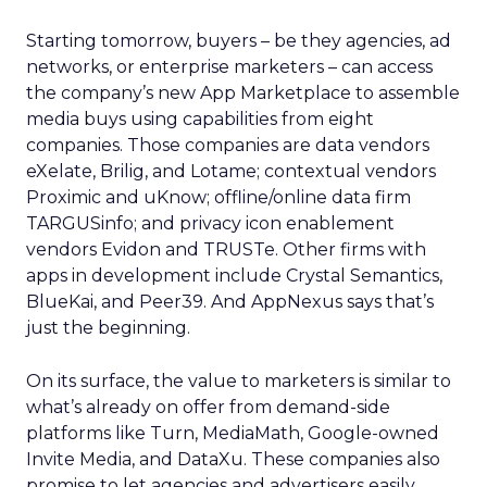
Starting tomorrow, buyers – be they agencies, ad
networks, or enterprise marketers – can access
the company’s new App Marketplace to assemble
media buys using capabilities from eight
companies. Those companies are data vendors
eXelate, Brilig, and Lotame; contextual vendors
Proximic and uKnow; offline/online data firm
TARGUSinfo; and privacy icon enablement
vendors Evidon and TRUSTe. Other firms with
apps in development include Crystal Semantics,
BlueKai, and Peer39. And AppNexus says that’s
just the beginning.
On its surface, the value to marketers is similar to
what’s already on offer from demand-side
platforms like Turn, MediaMath, Google-owned
Invite Media, and DataXu. These companies also
promise to let agencies and advertisers easily