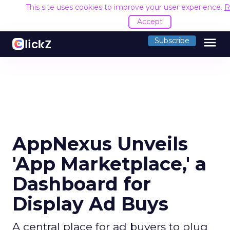
This site uses cookies to improve your user experience.
R
Accept
menu
Subscribe
AppNexus Unveils
'App Marketplace,' a
Dashboard for
Display Ad Buys
A central place for ad buyers to plug