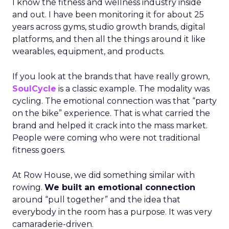
I know the fitness and wellness industry inside
and out. I have been monitoring it for about 25
years across gyms, studio growth brands, digital
platforms, and then all the things around it like
wearables, equipment, and products.
If you look at the brands that have really grown,
SoulCycle
is a classic example. The modality was
cycling. The emotional connection was that “party
on the bike” experience. That is what carried the
brand and helped it crack into the mass market.
People were coming who were not traditional
fitness goers.
At Row House, we did something similar with
rowing.
We built an emotional connection
around “pull together” and the idea that
everybody in the room has a purpose. It was very
camaraderie-driven.