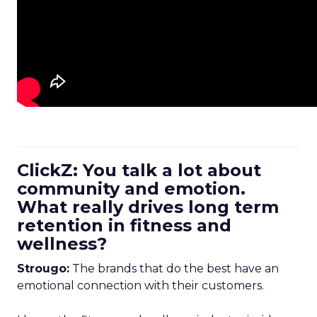
ClickZ: You talk a lot about
community and emotion.
What really drives long term
retention in fitness and
wellness?
Strougo:
The brands that do the best have an
emotional connection with their customers.