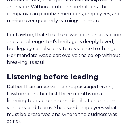
are made. Without public shareholders, the
company can prioritize members, employees, and
mission over quarterly earnings pressure.
For Lawton, that structure was both an attraction
and a challenge. REI’s heritage is deeply loved,
but legacy can also create resistance to change.
Her mandate was clear: evolve the co-op without
breaking its soul.
Listening before leading
Rather than arrive with a pre-packaged vision,
Lawton spent her first three months on a
listening tour across stores, distribution centers,
vendors, and teams. She asked employees what
must be preserved and where the business was
at risk.