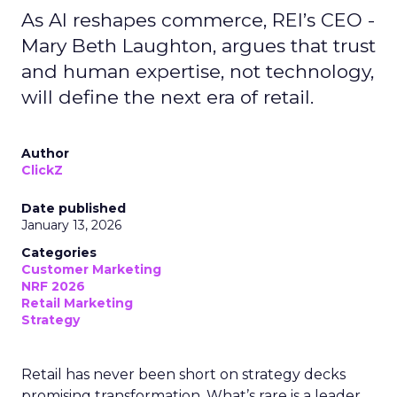
As AI reshapes commerce, REI’s CEO -
Mary Beth Laughton, argues that trust
and human expertise, not technology,
will define the next era of retail.
Author
ClickZ
Date published
January 13, 2026
Categories
Customer Marketing
NRF 2026
Retail Marketing
Strategy
Retail has never been short on strategy decks
promising transformation. What’s rare is a leader