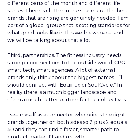
different parts of the month and different life
stages. There is clutter in the space, but the best
brands that are rising are genuinely needed. I am
part of a global group that is setting standards for
what good looks like in this wellness space, and
we will be talking about that a lot.
Third, partnerships. The fitness industry needs
stronger connections to the outside world: CPG,
smart tech, smart agencies. A lot of external
brands only think about the biggest names – “I
should connect with Equinox or SoulCycle.” In
reality there is a much bigger landscape and
often a much better partner for their objectives.
I see myself as a connector who brings the right
brands together on both sides so 2 plus 2 equals
40 and they can find a faster, smarter path to
product market fit and growth.