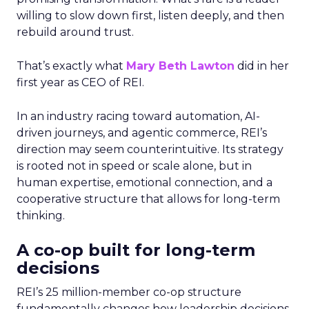
willing to slow down first, listen deeply, and then
rebuild around trust.
That’s exactly what
Mary Beth Lawton
did in her
first year as CEO of REI.
In an industry racing toward automation, AI-
driven journeys, and agentic commerce, REI’s
direction may seem counterintuitive. Its strategy
is rooted not in speed or scale alone, but in
human expertise, emotional connection, and a
cooperative structure that allows for long-term
thinking.
A co-op built for long-term
decisions
REI’s 25 million-member co-op structure
fundamentally changes how leadership decisions