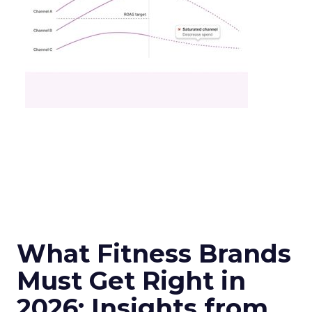
What Fitness Brands
Must Get Right in
2026: Insights from