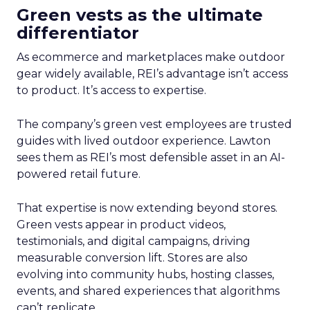
Green vests as the ultimate
differentiator
As ecommerce and marketplaces make outdoor
gear widely available, REI’s advantage isn’t access
to product. It’s access to expertise.
The company’s green vest employees are trusted
guides with lived outdoor experience. Lawton
sees them as REI’s most defensible asset in an AI-
powered retail future.
That expertise is now extending beyond stores.
Green vests appear in product videos,
testimonials, and digital campaigns, driving
measurable conversion lift. Stores are also
evolving into community hubs, hosting classes,
events, and shared experiences that algorithms
can’t replicate.