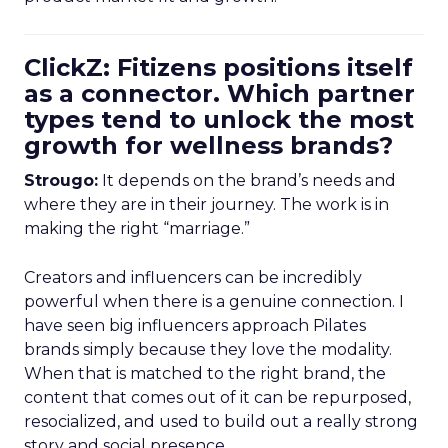
ClickZ: Fitizens positions itself
as a connector. Which partner
types tend to unlock the most
growth for wellness brands?
Strougo:
It depends on the brand’s needs and
where they are in their journey. The work is in
making the right “marriage.”
Creators and influencers can be incredibly
powerful when there is a genuine connection. I
have seen big influencers approach Pilates
brands simply because they love the modality.
When that is matched to the right brand, the
content that comes out of it can be repurposed,
resocialized, and used to build out a really strong
story and social presence.