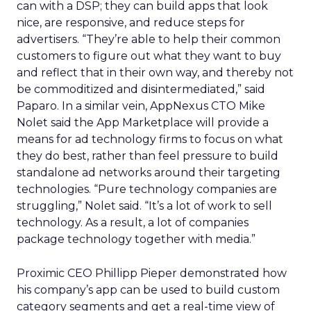
can with a DSP; they can build apps that look
nice, are responsive, and reduce steps for
advertisers. “They’re able to help their common
customers to figure out what they want to buy
and reflect that in their own way, and thereby not
be commoditized and disintermediated,” said
Paparo. In a similar vein, AppNexus CTO Mike
Nolet said the App Marketplace will provide a
means for ad technology firms to focus on what
they do best, rather than feel pressure to build
standalone ad networks around their targeting
technologies. “Pure technology companies are
struggling,” Nolet said. “It’s a lot of work to sell
technology. As a result, a lot of companies
package technology together with media.”
Proximic CEO Phillipp Pieper demonstrated how
his company’s app can be used to build custom
category segments and get a real-time view of