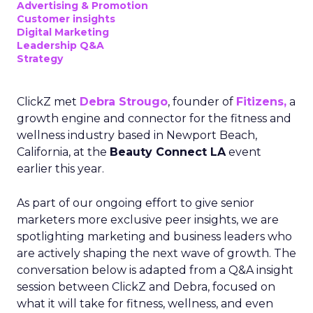
Advertising & Promotion
Customer insights
Digital Marketing
Leadership Q&A
Strategy
ClickZ met
Debra Strougo
, founder of
Fitizens,
a
growth engine and connector for the fitness and
wellness industry based in Newport Beach,
California, at the
Beauty Connect LA
event
earlier this year.
As part of our ongoing effort to give senior
marketers more exclusive peer insights, we are
spotlighting marketing and business leaders who
are actively shaping the next wave of growth. The
conversation below is adapted from a Q&A insight
session between ClickZ and Debra, focused on
what it will take for fitness, wellness, and even