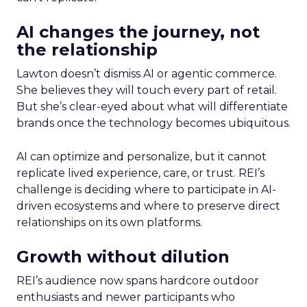
AI changes the journey, not
the relationship
Lawton doesn’t dismiss AI or agentic commerce.
She believes they will touch every part of retail.
But she’s clear-eyed about what will differentiate
brands once the technology becomes ubiquitous.
AI can optimize and personalize, but it cannot
replicate lived experience, care, or trust. REI’s
challenge is deciding where to participate in AI-
driven ecosystems and where to preserve direct
relationships on its own platforms.
Growth without dilution
REI’s audience now spans hardcore outdoor
enthusiasts and newer participants who