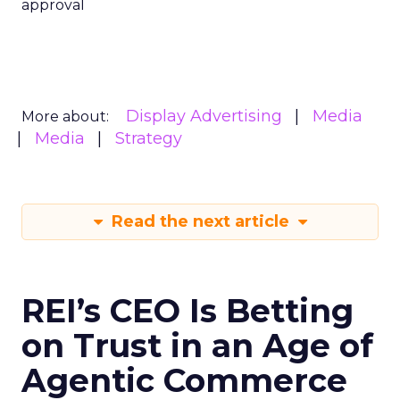
approval
Display Advertising
Media
More about:
Media
Strategy
Read the next article
REI’s CEO Is Betting
on Trust in an Age of
Agentic Commerce