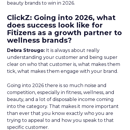
beauty brands to win in 2026.
ClickZ: Going into 2026, what
does success look like for
Fitizens as a growth partner to
wellness brands?
Debra Strougo:
It is always about really
understanding your customer and being super
clear on who that customer is, what makes them
tick, what makes them engage with your brand.
Going into 2026 there is so much noise and
competition, especially in fitness, wellness, and
beauty, and a lot of disposable income coming
into the category. That makes it more important
than ever that you know exactly who you are
trying to appeal to and how you speak to that
specific customer.