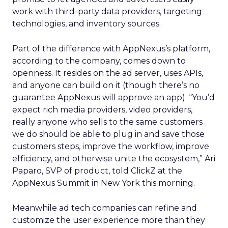
work with third-party data providers, targeting
technologies, and inventory sources.
Part of the difference with AppNexus’s platform,
according to the company, comes down to
openness. It resides on the ad server, uses APIs,
and anyone can build on it (though there’s no
guarantee AppNexus will approve an app). “You’d
expect rich media providers, video providers,
really anyone who sells to the same customers
we do should be able to plug in and save those
customers steps, improve the workflow, improve
efficiency, and otherwise unite the ecosystem,” Ari
Paparo, SVP of product, told ClickZ at the
AppNexus Summit in New York this morning.
Meanwhile ad tech companies can refine and
customize the user experience more than they