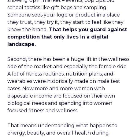
showing up in market – events, pop ups, old
school tactics like gift bags and sampling.
Someone sees your logo or product in a place
they trust, they try it, they start to feel like they
know the brand.
That helps you guard against
competition that only lives in a digital
landscape.
Second, there has been a huge lift in the wellness
side of the market and especially the female side.
A lot of fitness routines, nutrition plans, and
wearables were historically made on male test
cases. Now more and more women with
disposable income are focused on their own
biological needs and spending into women
focused fitness and wellness.
That means understanding what happens to
energy, beauty, and overall health during