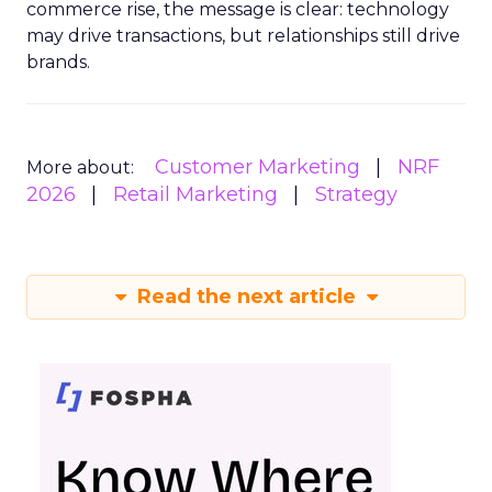
commerce rise, the message is clear: technology
may drive transactions, but relationships still drive
brands.
Customer Marketing
NRF
More about:
2026
Retail Marketing
Strategy
Read the next article