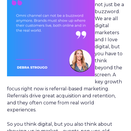
not just be a
buzzword.
We are all
digital
marketers
and I love
digital, but
you have to
think
beyond the
screen. A
key growth
focus right now is referral-based marketing.
Referrals drive great acquisition and retention,
and they often come from real world
experiences.
So you think digital, but you also think about