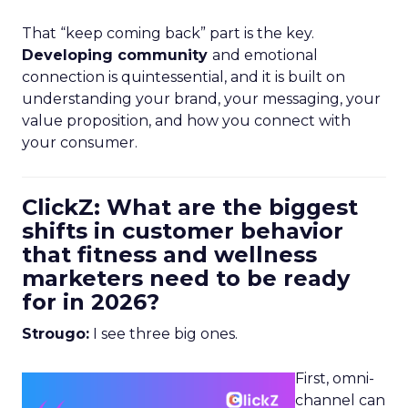
That “keep coming back” part is the key.
Developing community
and emotional
connection is quintessential, and it is built on
understanding your brand, your messaging, your
value proposition, and how you connect with
your consumer.
ClickZ: What are the biggest
shifts in customer behavior
that fitness and wellness
marketers need to be ready
for in 2026?
Strougo:
I see three big ones.
First, omni-
channel can