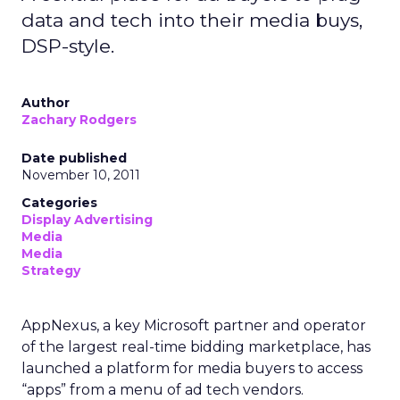
data and tech into their media buys,
DSP-style.
Author
Zachary Rodgers
Date published
November 10, 2011
Categories
Display Advertising
Media
Media
Strategy
AppNexus, a key Microsoft partner and operator
of the largest real-time bidding marketplace, has
launched a platform for media buyers to access
“apps” from a menu of ad tech vendors.