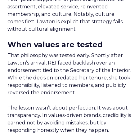
assortment, elevated service, reinvented
membership, and culture. Notably, culture
comes first. Lawton is explicit that strategy fails
without cultural alignment.
When values are tested
That philosophy was tested early. Shortly after
Lawton’s arrival, REI faced backlash over an
endorsement tied to the Secretary of the Interior.
While the decision predated her tenure, she took
responsibility, listened to members, and publicly
reversed the endorsement.
The lesson wasn’t about perfection. It was about
transparency. In values-driven brands, credibility is
earned not by avoiding mistakes, but by
responding honestly when they happen.