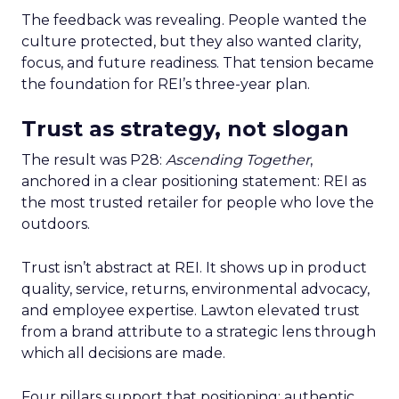
The feedback was revealing. People wanted the
culture protected, but they also wanted clarity,
focus, and future readiness. That tension became
the foundation for REI’s three-year plan.
Trust as strategy, not slogan
The result was P28:
Ascending Together
,
anchored in a clear positioning statement: REI as
the most trusted retailer for people who love the
outdoors.
Trust isn’t abstract at REI. It shows up in product
quality, service, returns, environmental advocacy,
and employee expertise. Lawton elevated trust
from a brand attribute to a strategic lens through
which all decisions are made.
Four pillars support that positioning: authentic