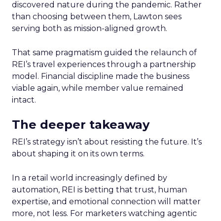
discovered nature during the pandemic. Rather
than choosing between them, Lawton sees
serving both as mission-aligned growth.
That same pragmatism guided the relaunch of
REI’s travel experiences through a partnership
model. Financial discipline made the business
viable again, while member value remained
intact.
The deeper takeaway
REI’s strategy isn’t about resisting the future. It’s
about shaping it on its own terms.
In a retail world increasingly defined by
automation, REI is betting that trust, human
expertise, and emotional connection will matter
more, not less. For marketers watching agentic