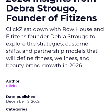
Debra Strougo,
Founder of Fitizens
ClickZ sat down with Row House and
Fitizens founder Debra Strougo to
explore the strategies, customer
shifts, and partnership models that
will define fitness, wellness, and
beauty brand growth in 2026.
Author
ClickZ
Date published
December 12, 2025
Categories