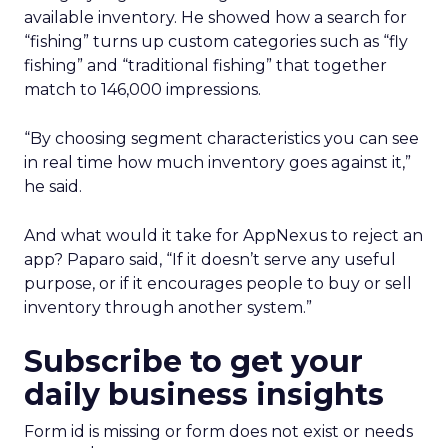
available inventory. He showed how a search for
“fishing” turns up custom categories such as “fly
fishing” and “traditional fishing” that together
match to 146,000 impressions.
“By choosing segment characteristics you can see
in real time how much inventory goes against it,”
he said.
And what would it take for AppNexus to reject an
app? Paparo said, “If it doesn’t serve any useful
purpose, or if it encourages people to buy or sell
inventory through another system.”
Subscribe to get your
daily business insights
Form id is missing or form does not exist or needs