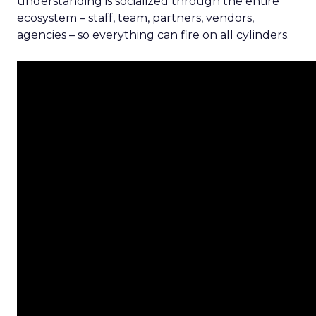
understanding is socialized through the entire
ecosystem – staff, team, partners, vendors,
agencies – so everything can fire on all cylinders.