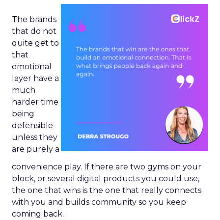
The brands
that do not
quite get to
that
emotional
layer have a
much
harder time
being
defensible
unless they
are purely a
convenience play. If there are two gyms on your
block, or several digital products you could use,
the one that wins is the one that really connects
with you and builds community so you keep
coming back.