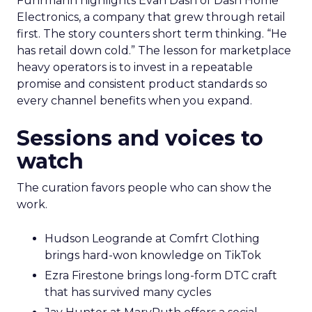
Fuhrmann highlights Evan Dash of Dash Home
Electronics, a company that grew through retail
first. The story counters short term thinking. “He
has retail down cold.” The lesson for marketplace
heavy operators is to invest in a repeatable
promise and consistent product standards so
every channel benefits when you expand.
Sessions and voices to
watch
The curation favors people who can show the
work.
Hudson Leogrande at Comfrt Clothing
brings hard-won knowledge on TikTok
Ezra Firestone brings long-form DTC craft
that has survived many cycles