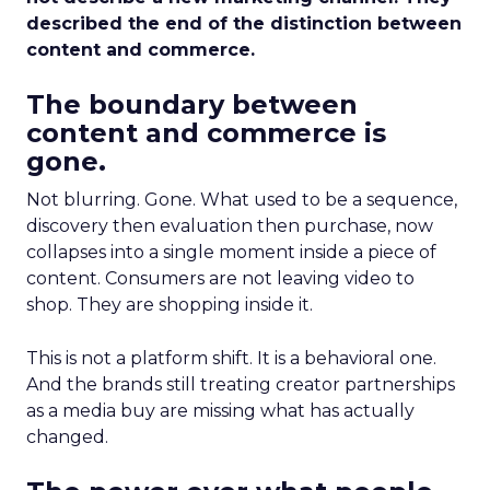
described the end of the distinction between
content and commerce.
The boundary between
content and commerce is
gone.
Not blurring. Gone. What used to be a sequence,
discovery then evaluation then purchase, now
collapses into a single moment inside a piece of
content. Consumers are not leaving video to
shop. They are shopping inside it.
This is not a platform shift. It is a behavioral one.
And the brands still treating creator partnerships
as a media buy are missing what has actually
changed.