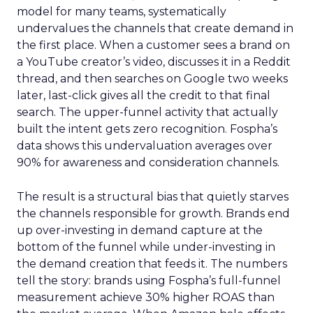
model for many teams, systematically
undervalues the channels that create demand in
the first place. When a customer sees a brand on
a YouTube creator’s video, discusses it in a Reddit
thread, and then searches on Google two weeks
later, last-click gives all the credit to that final
search. The upper-funnel activity that actually
built the intent gets zero recognition. Fospha’s
data shows this undervaluation averages over
90% for awareness and consideration channels.
The result is a structural bias that quietly starves
the channels responsible for growth. Brands end
up over-investing in demand capture at the
bottom of the funnel while under-investing in
the demand creation that feeds it. The numbers
tell the story: brands using Fospha’s full-funnel
measurement achieve 30% higher ROAS than