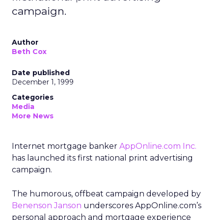
campaign.
Author
Beth Cox
Date published
December 1, 1999
Categories
Media
More News
Internet mortgage banker
AppOnline.com Inc.
has launched its first national print advertising
campaign.
The humorous, offbeat campaign developed by
Benenson Janson
underscores AppOnline.com’s
personal approach and mortgage experience