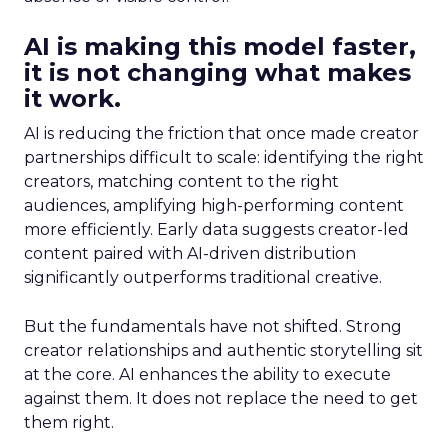
AI is making this model faster,
it is not changing what makes
it work.
AI is reducing the friction that once made creator
partnerships difficult to scale: identifying the right
creators, matching content to the right
audiences, amplifying high-performing content
more efficiently. Early data suggests creator-led
content paired with AI-driven distribution
significantly outperforms traditional creative.
But the fundamentals have not shifted. Strong
creator relationships and authentic storytelling sit
at the core. AI enhances the ability to execute
against them. It does not replace the need to get
them right.