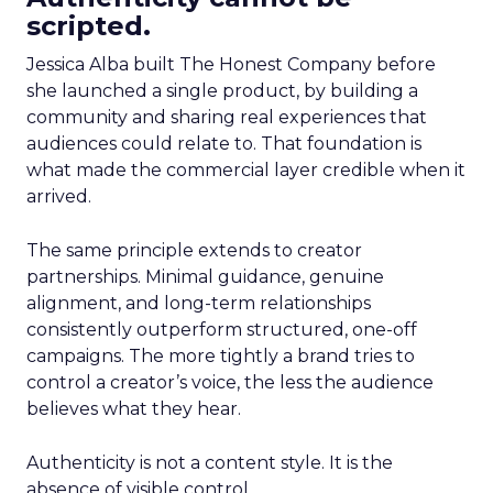
scripted.
Jessica Alba built The Honest Company before
she launched a single product, by building a
community and sharing real experiences that
audiences could relate to. That foundation is
what made the commercial layer credible when it
arrived.
The same principle extends to creator
partnerships. Minimal guidance, genuine
alignment, and long-term relationships
consistently outperform structured, one-off
campaigns. The more tightly a brand tries to
control a creator’s voice, the less the audience
believes what they hear.
Authenticity is not a content style. It is the
absence of visible control.