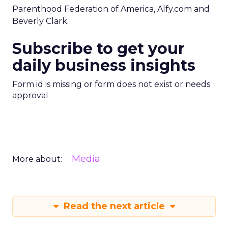
Parenthood Federation of America, Alfy.com and
Beverly Clark.
Subscribe to get your
daily business insights
Form id is missing or form does not exist or needs
approval
Media
More about:
Read the next article