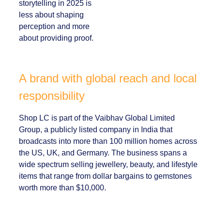
marketers:
corporate
storytelling in 2025 is
less about shaping
perception and more
about providing
proof.
A brand with global reach and
local responsibility
Shop LC is part of the Vaibhav Global Limited
Group, a publicly listed company in India that
broadcasts into more than 100 million homes
across the US, UK, and Germany. The business
spans a wide spectrum selling jewellery,
beauty, and lifestyle items that range from