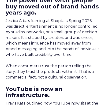
The power over what people
buy moved out of brand hands
years ago.
Jessica Alba’s framing at Shoptalk Spring 2026
was direct: entertainment is no longer controlled
by studios, networks, or a small group of decision
makers. It is shaped by creators and audiences,
which means influence has moved away from
brand messaging and into the hands of individuals
who have built credibility over time.
When consumers trust the person telling the
story, they trust the products within it. That is a
commercial fact, not a cultural observation.
YouTube is now an
infrastructure.
Travis Katz outlined how YouTube now sits at the