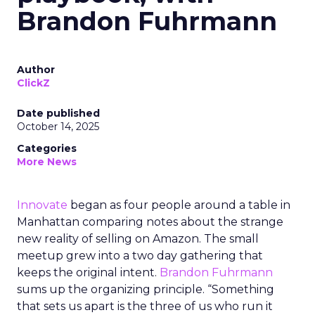
Brandon Fuhrmann
Author
ClickZ
Date published
October 14, 2025
Categories
More News
Innovate
began as four people around a table in
Manhattan comparing notes about the strange
new reality of selling on Amazon. The small
meetup grew into a two day gathering that
keeps the original intent.
Brandon Fuhrmann
sums up the organizing principle. “Something
that sets us apart is the three of us who run it