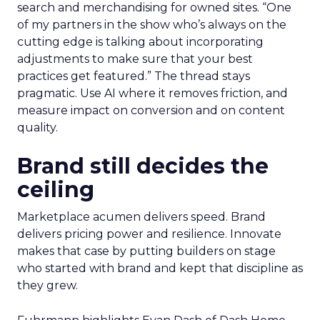
search and merchandising for owned sites. “One
of my partners in the show who’s always on the
cutting edge is talking about incorporating
adjustments to make sure that your best
practices get featured.” The thread stays
pragmatic. Use AI where it removes friction, and
measure impact on conversion and on content
quality.
Brand still decides the
ceiling
Marketplace acumen delivers speed. Brand
delivers pricing power and resilience. Innovate
makes that case by putting builders on stage
who started with brand and kept that discipline as
they grew.