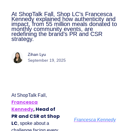
At ShopTalk Fall, Shop LC’s
Francesca Kennedy explained how
authenticity and impact, from 55
million meals donated to monthly
community events, are redefining
the brand’s PR and CSR strategy.
Zihan Lyu
September 19, 2025
At ShopTalk Fall,
Francesca
Kennedy
, Head of
PR and CSR at Shop
Francesca Kennedy
LC
, spoke about a
challenge facing