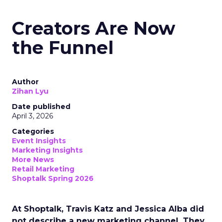
Creators Are Now
the Funnel
Author
Zihan Lyu
Date published
April 3, 2026
Categories
Event Insights
Marketing Insights
More News
Retail Marketing
Shoptalk Spring 2026
At Shoptalk, Travis Katz and Jessica Alba did
not describe a new marketing channel. They