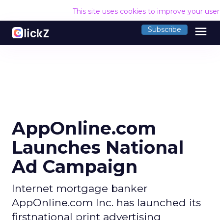
This site uses cookies to improve your use
menu
Subscribe
AppOnline.com
Launches National
Ad Campaign
Internet mortgage banker
AppOnline.com Inc. has launched its
firstnational print advertising