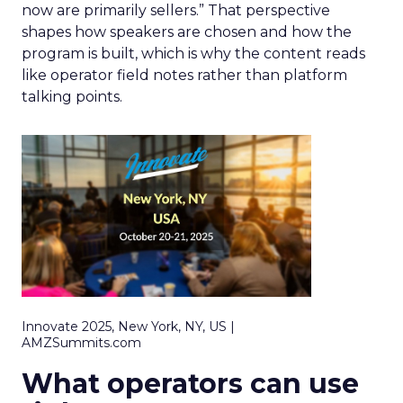
now are primarily sellers.” That perspective
shapes how speakers are chosen and how the
program is built, which is why the content reads
like operator field notes rather than platform
talking points.
Innovate 2025, New York, NY, US |
AMZSummits.com
What operators can use