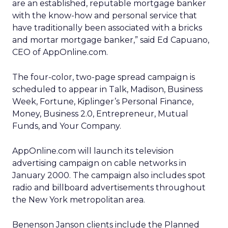
are an established, reputable mortgage banker
with the know-how and personal service that
have traditionally been associated with a bricks
and mortar mortgage banker,” said Ed Capuano,
CEO of AppOnline.com.
The four-color, two-page spread campaign is
scheduled to appear in Talk, Madison, Business
Week, Fortune, Kiplinger’s Personal Finance,
Money, Business 2.0, Entrepreneur, Mutual
Funds, and Your Company.
AppOnline.com will launch its television
advertising campaign on cable networks in
January 2000. The campaign also includes spot
radio and billboard advertisements throughout
the New York metropolitan area.
Benenson Janson clients include the Planned