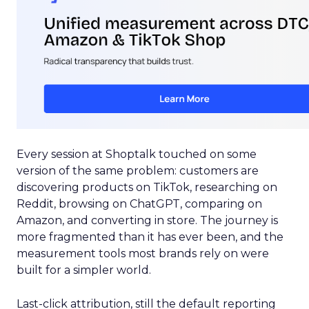
Every session at Shoptalk touched on some
version of the same problem: customers are
discovering products on TikTok, researching on
Reddit, browsing on ChatGPT, comparing on
Amazon, and converting in store. The journey is
more fragmented than it has ever been, and the
measurement tools most brands rely on were
built for a simpler world.
Last-click attribution, still the default reporting