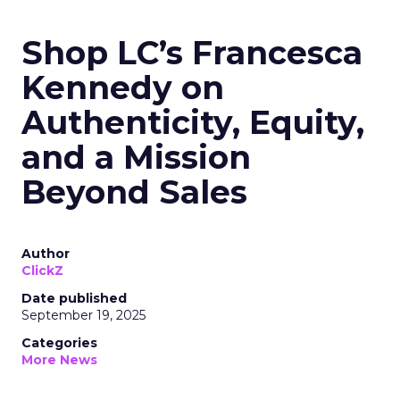
Shop LC’s Francesca
Kennedy on
Authenticity, Equity,
and a Mission
Beyond Sales
Author
ClickZ
Date published
September 19, 2025
Categories
More News