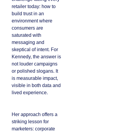
every retailer today:
how to build trust in
an environment
where consumers
are saturated with
messaging and
skeptical of intent.
For Kennedy, the
answer is not louder
campaigns or
polished slogans. It is
measurable impact,
visible in both data
and lived experience.
Her approach offers
a striking lesson for