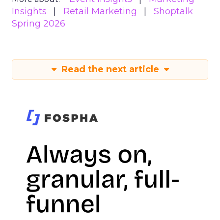
Insights
Retail Marketing
Shoptalk
Spring 2026
Read the next article