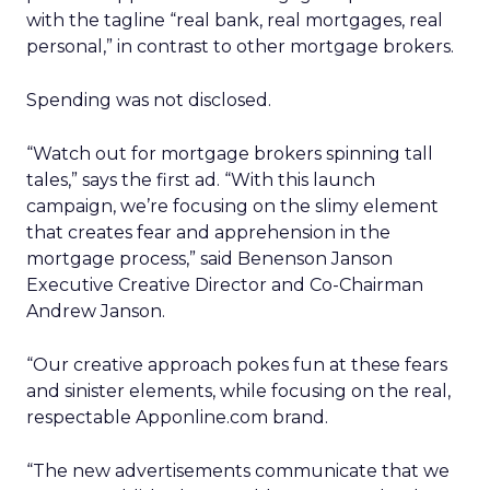
with the tagline “real bank, real mortgages, real
personal,” in contrast to other mortgage brokers.
Spending was not disclosed.
“Watch out for mortgage brokers spinning tall
tales,” says the first ad. “With this launch
campaign, we’re focusing on the slimy element
that creates fear and apprehension in the
mortgage process,” said Benenson Janson
Executive Creative Director and Co-Chairman
Andrew Janson.
“Our creative approach pokes fun at these fears
and sinister elements, while focusing on the real,
respectable Apponline.com brand.
“The new advertisements communicate that we