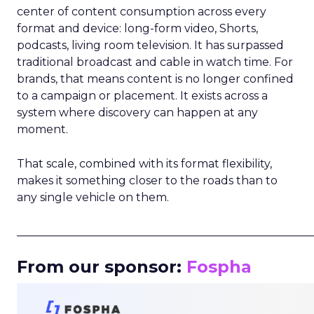
center of content consumption across every
format and device: long-form video, Shorts,
podcasts, living room television. It has surpassed
traditional broadcast and cable in watch time. For
brands, that means content is no longer confined
to a campaign or placement. It exists across a
system where discovery can happen at any
moment.
That scale, combined with its format flexibility,
makes it something closer to the roads than to
any single vehicle on them.
_____________________________________________________
From our sponsor:
Fospha