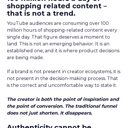
shopping related content –
that is not a trend.
YouTube audiences are consuming over 100
million hours of shopping-related content every
single day. That figure deserves a moment to
land. This is not an emerging behavior. It is an
established one, and it is where product decisions
are being made.
If a brand is not present in creator ecosystems, it is
not present in the decision-making process. That
is the correct and uncomfortable way to state it.
The creator is both the point of inspiration and
the point of conversion. The traditional funnel
does not just shorten. It disappears.
Authenticity cannot be