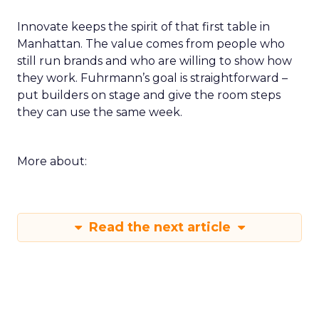
Innovate keeps the spirit of that first table in
Manhattan. The value comes from people who
still run brands and who are willing to show how
they work. Fuhrmann’s goal is straightforward –
put builders on stage and give the room steps
they can use the same week.
More about:
Read the next article