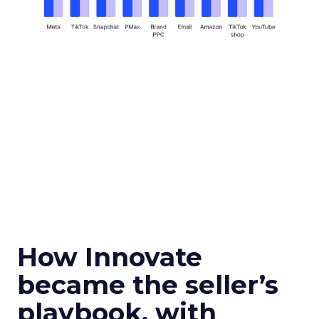
How Innovate
became the seller’s
playbook, with