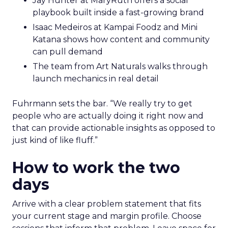
Jay Hunter at MaryRuth offers a social
playbook built inside a fast-growing brand
Isaac Medeiros at Kampai Foodz and Mini
Katana shows how content and community
can pull demand
The team from Art Naturals walks through
launch mechanics in real detail
Fuhrmann sets the bar. “We really try to get
people who are actually doing it right now and
that can provide actionable insights as opposed to
just kind of like fluff.”
How to work the two
days
Arrive with a clear problem statement that fits
your current stage and margin profile. Choose