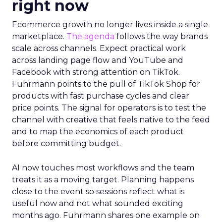
right now
Ecommerce growth no longer lives inside a single
marketplace.
The agenda
follows the way brands
scale across channels. Expect practical work
across landing page flow and YouTube and
Facebook with strong attention on TikTok.
Fuhrmann points to the pull of TikTok Shop for
products with fast purchase cycles and clear
price points. The signal for operators is to test the
channel with creative that feels native to the feed
and to map the economics of each product
before committing budget.
AI now touches most workflows and the team
treats it as a moving target. Planning happens
close to the event so sessions reflect what is
useful now and not what sounded exciting
months ago. Fuhrmann shares one example on