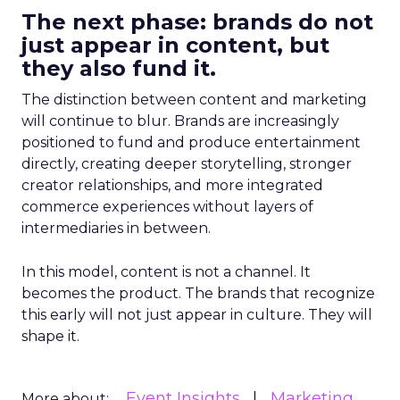
The next phase: brands do not
just appear in content, but
they also fund it.
The distinction between content and marketing
will continue to blur. Brands are increasingly
positioned to fund and produce entertainment
directly, creating deeper storytelling, stronger
creator relationships, and more integrated
commerce experiences without layers of
intermediaries in between.
In this model, content is not a channel. It
becomes the product. The brands that recognize
this early will not just appear in culture. They will
shape it.
Event Insights
Marketing
More about: