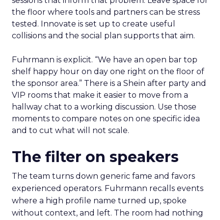
sessions that inform that problem. Leave space for
the floor where tools and partners can be stress
tested. Innovate is set up to create useful
collisions and the social plan supports that aim.
Fuhrmann is explicit. “We have an open bar top
shelf happy hour on day one right on the floor of
the sponsor area.” There is a Shein after party and
VIP rooms that make it easier to move from a
hallway chat to a working discussion. Use those
moments to compare notes on one specific idea
and to cut what will not scale.
The filter on speakers
The team turns down generic fame and favors
experienced operators. Fuhrmann recalls events
where a high profile name turned up, spoke
without context, and left. The room had nothing