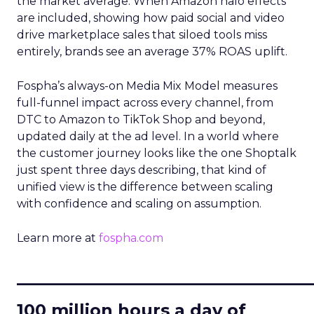
the market average. When Amazon halo effects
are included, showing how paid social and video
drive marketplace sales that siloed tools miss
entirely, brands see an average 37% ROAS uplift.
Fospha’s always-on Media Mix Model measures
full-funnel impact across every channel, from
DTC to Amazon to TikTok Shop and beyond,
updated daily at the ad level. In a world where
the customer journey looks like the one Shoptalk
just spent three days describing, that kind of
unified view is the difference between scaling
with confidence and scaling on assumption.
Learn more at
fospha.com
____________________________
100 million hours a day of