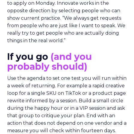
to apply on Monday. Innovate works in the
opposite direction by selecting people who can
show current practice. “We always get requests
from people who are just like I want to speak. We
really try to get people who are actually doing
things in the real world.”
If you go
(and you
probably should)
Use the agenda to set one test you will run within
a week of returning. For example a rapid creative
loop for a single SKU on TikTok or a product page
rewrite informed by a session. Build a small circle
during the happy hour or in a VIP session and ask
that group to critique your plan. End with an
action that does not depend on one vendor and a
measure you will check within fourteen days.