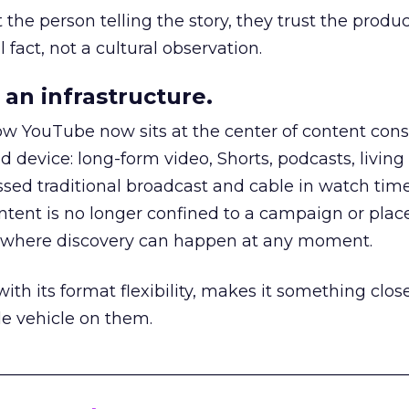
he person telling the story, they trust the produc
 fact, not a cultural observation.
an infrastructure.
how YouTube now sits at the center of content co
d device: long-form video, Shorts, podcasts, livin
assed traditional broadcast and cable in watch time
tent is no longer confined to a campaign or plac
m where discovery can happen at any moment.
th its format flexibility, makes it something close
le vehicle on them.
__________________________________________________