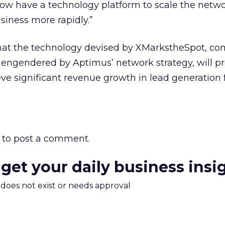
w have a technology platform to scale the netw
siness more rapidly.”
that the technology devised by XMarkstheSpot, c
s engendered by Aptimus’ network strategy, will p
ve significant revenue growth in lead generation f
to post a comment.
 get your daily business insi
m does not exist or needs approval