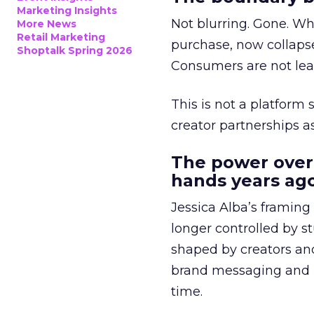
Marketing Insights
Not blurring. Gone. Wh
More News
Retail Marketing
purchase, now collapse
Shoptalk Spring 2026
Consumers are not leav
This is not a platform s
creator partnerships 
The power over
hands years ago
Jessica Alba’s framing
longer controlled by st
shaped by creators a
brand messaging and in
time.