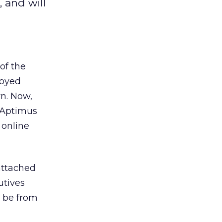
 and will
of the
joyed
rn. Now,
r Aptimus
 online
attached
utives
l be from