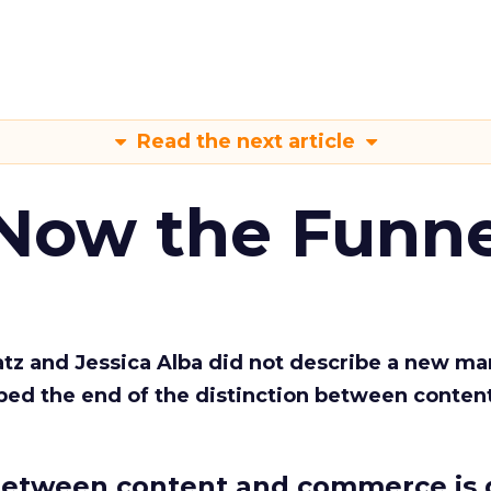
Read the next article
 Now the Funne
Katz and Jessica Alba did not describe a new ma
bed the end of the distinction between conten
etween content and commerce is 