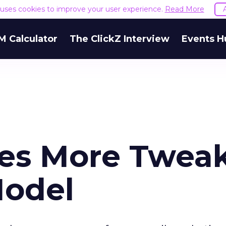
e uses cookies to improve your user experience.
Read More
M Calculator
The ClickZ Interview
Events H
es More Twea
Model