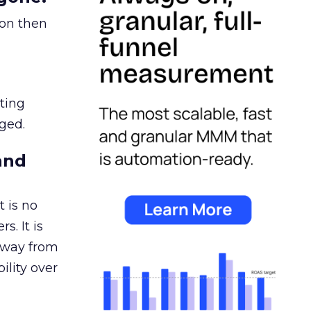
ion then
ating
ged.
and
 is no
s. It is
away from
ility over