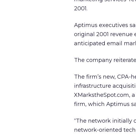
2001.
Aptimus executives sai
original 2001 revenue e
anticipated email mark
The company reiterated 
The firm’s new, CPA-h
infrastructure acquisi
XMarkstheSpot.com, a 
firm, which Aptimus sai
“The network initially 
network-oriented techn