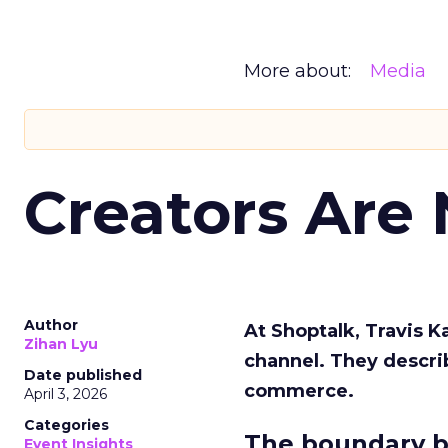
More about:
Media
Creators Are
Author
At Shoptalk, Travis 
Zihan Lyu
channel. They descri
Date published
commerce.
April 3, 2026
Categories
The boundary b
Event Insights