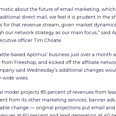
mistic about the future of email marketing, whic
raditional direct mail, we feel it is prudent in the 
ns for that revenue stream, given market dynamics
h our network strategy as our main focus,” said 
cutive officer Tim Choate.
ttle-based Aptimus’ business just over a month a
from Freeshop, and kicked off the affiliate netwo
company said Wednesday’s additional changes woul
y-wide woes.
al model projects 85 percent of revenues from lea
ent from its other marketing services, banner ad
zable change — original projections put email and
venues at 60 percent and lead generation at 40 pe