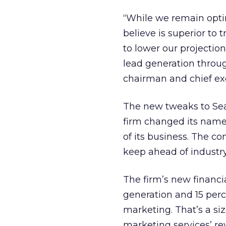
“While we remain opti
believe is superior to t
to lower our projectio
lead generation throug
chairman and chief exe
The new tweaks to Sea
firm changed its name 
of its business. The 
keep ahead of industr
The firm’s new financi
generation and 15 perc
marketing. That’s a si
marketing services’ re