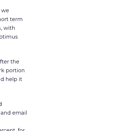
h we
short term
, with
Aptimus
fter the
rk portion
d help it
d
s and email
rcent, for