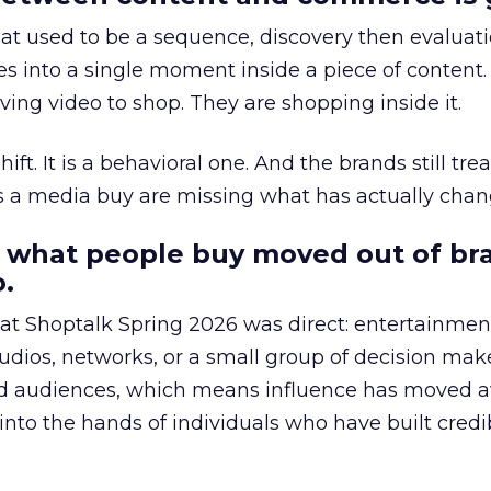
at used to be a sequence, discovery then evaluat
s into a single moment inside a piece of content.
ing video to shop. They are shopping inside it.
hift. It is a behavioral one. And the brands still tre
as a media buy are missing what has actually chan
 what people buy moved out of br
.
 at Shoptalk Spring 2026 was direct: entertainment
udios, networks, or a small group of decision maker
nd audiences, which means influence has moved 
to the hands of individuals who have built credib