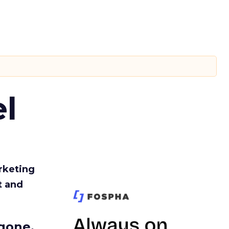
l
rketing
t and
gone.