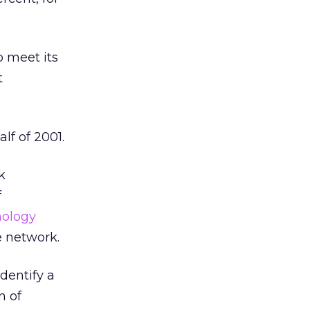
o meet its
t
lf of 2001.
k
f
nology
te network.
identify a
n of