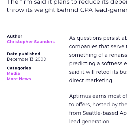
The firm said it plans to reduce its de
throw its weight behind CPA lead-gener
Author
As questions persist a
Christopher Saunders
companies that serve
Date published
something of a renaissa
December 13, 2000
predicting a softness 
Categories
said it will retool it
Media
More News
direct marketing.
Aptimus earns most of
to offers, hosted by t
from Seattle-based Ap
lead generation.