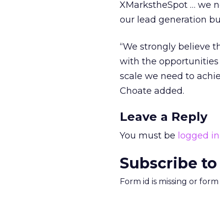
XMarkstheSpot … we no
our lead generation bu
“We strongly believe 
with the opportunitie
scale we need to achie
Choate added.
Leave a Reply
You must be
logged in
Subscribe to
Form id is missing or for