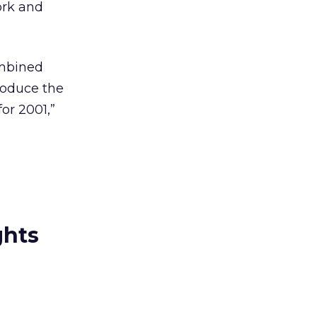
ork and
ombined
roduce the
or 2001,”
ghts