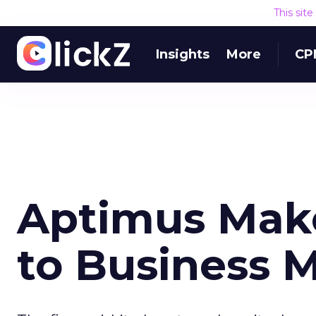
This sit
Insights
More
CP
Aptimus Mak
to Business 