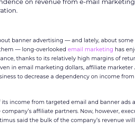
pendence on revenue from e-mail marketing,
ation.
bout banner advertising — and lately, about some 
 them — long-overlooked
email marketing
has en
nce, thanks to its relatively high margins of retu
even in email marketing dollars, affiliate markete
s business to decrease a dependency on income from
 its income from targeted email and banner ads 
he company’s affiliate partners. Now, however, exec
timus said the bulk of the company’s revenue wil