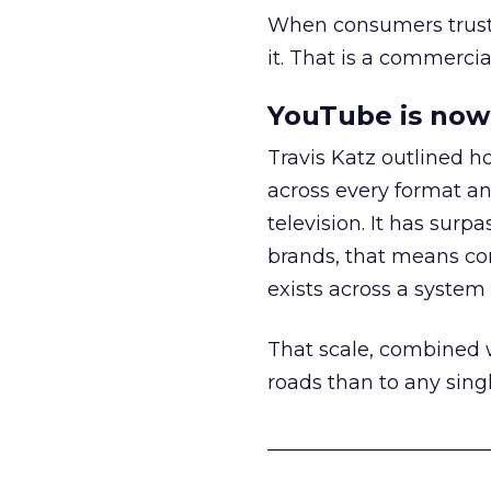
When consumers trust t
it. That is a commercial
YouTube is now 
Travis Katz outlined 
across every format an
television. It has surp
brands, that means con
exists across a syste
That scale, combined wi
roads than to any sing
______________________