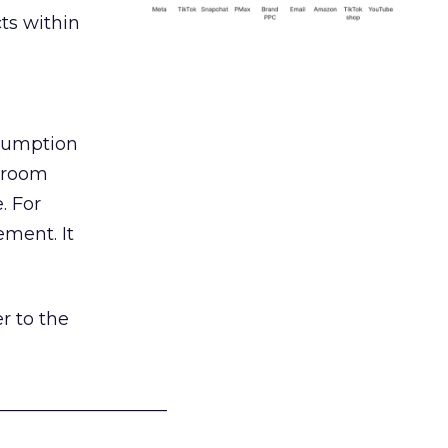
ts within
nsumption
g room
. For
ement. It
r to the
___________________