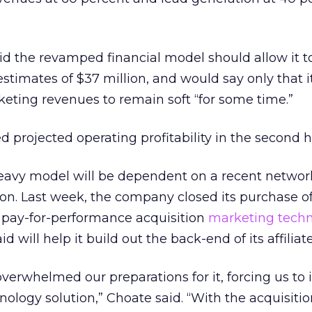
d the revamped financial model should allow it t
stimates of $37 million, and would say only that i
eting revenues to remain soft “for some time.”
projected operating profitability in the second ha
eavy model will be dependent on a recent networ
tion. Last week, the company closed its purchase o
pay-for-performance acquisition
marketing tech
d will help it build out the back-end of its affilia
overwhelmed our preparations for it, forcing us to 
ology solution,” Choate said. “With the acquisitio