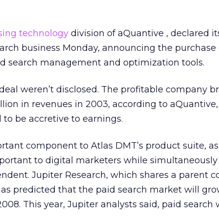
sing technology
division of aQuantive , declared it
arch business Monday, announcing the purchase 
paid search management and optimization tools.
 deal weren’t disclosed. The profitable company b
lion in revenues in 2003, according to aQuantive,
 to be accretive to earnings.
rtant component to Atlas DMT’s product suite, as
ortant to digital marketers while simultaneousl
ndent. Jupiter Research, which shares a parent 
 has predicted that the paid search market will gro
2008. This year, Jupiter analysts said, paid search w