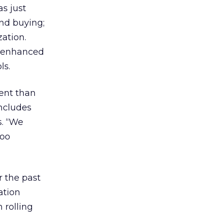
as just
and buying;
ation.
he enhanced
ls.
rent than
includes
. “We
too
 the past
ation
 rolling