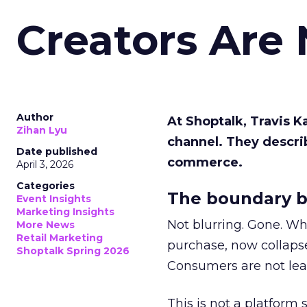
Creators Are
Author
At Shoptalk, Travis 
Zihan Lyu
channel. They descri
Date published
commerce.
April 3, 2026
Categories
The boundary b
Event Insights
Marketing Insights
Not blurring. Gone. Wh
More News
Retail Marketing
purchase, now collapse
Shoptalk Spring 2026
Consumers are not leav
This is not a platform s