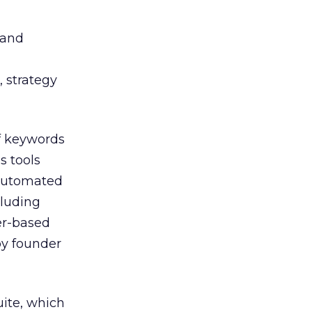
 and
, strategy
f keywords
 tools
 automated
luding
er-based
by founder
uite, which