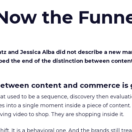
 Now the Funne
Katz and Jessica Alba did not describe a new ma
bed the end of the distinction between conten
etween content and commerce is 
at used to be a sequence, discovery then evaluat
s into a single moment inside a piece of content.
ing video to shop. They are shopping inside it.
hift. It is a behavioral one. And the brands still tre