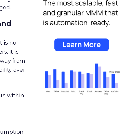
ged.
and
 is no
s. It is
away from
ility over
ts within
nsumption