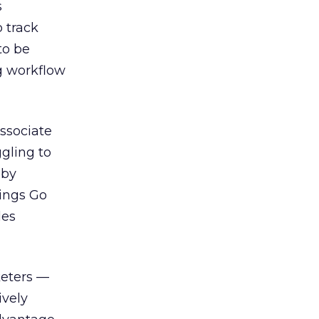
s
o track
to be
g workflow
associate
ggling to
 by
rings Go
les
keters —
ively