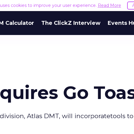
e uses cookies to improve your user experience.
Read More
M Calculator
The ClickZ Interview
Events H
quires Go Toa
ision, Atlas DMT, will incorporatetools to