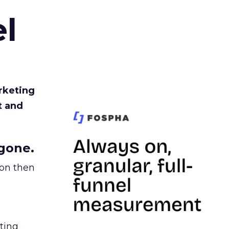
l
rketing
t and
gone.
ion then
ating