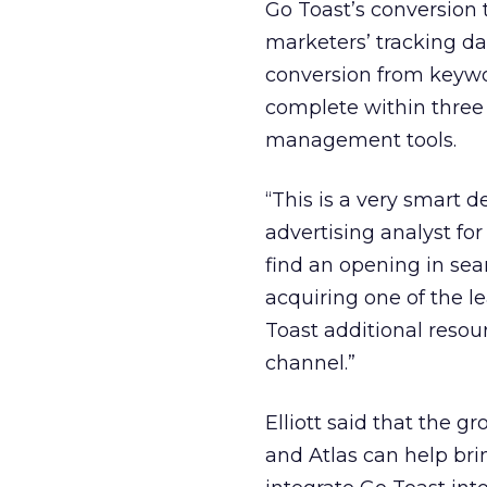
Go Toast’s conversion t
marketers’ tracking da
conversion from keywor
complete within three
management tools.
“This is a very smart d
advertising analyst fo
find an opening in sea
acquiring one of the le
Toast additional resou
channel.”
Elliott said that the 
and Atlas can help brin