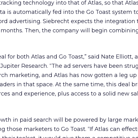
racking technology into that of Atlas, so that Atla
ta is automatically fed into the Go Toast system t
d advertising. Siebrecht expects the integration 
 months. Then, the company will begin combinin
eal for both Atlas and Go Toast,” said Nate Elliott, 
r Jupiter Research. “The ad servers have been stru
rch marketing, and Atlas has now gotten a leg up
aders in that space. At the same time, this deal b
rces and experience, plus access to a solid new sa
growth in paid search will be powered by large mar
g those marketers to Go Toast. “If Atlas can effect