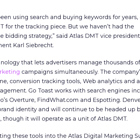
een using search and buying keywords for years,
T for the tracking piece. But we haven’t had the
e bidding strategy,” said Atlas DMT vice president
nt Karl Siebrecht.
hnology that lets advertisers manage thousands o
rketing
campaigns simultaneously. The company’s
ine, conversion tracking tools, Web analytics and
gement. Go Toast works with search engines inc
o’s Overture, FindWhat.com and Espotting. Denv
 brand identity and will continue to be headed up 
though it will operate as a unit of Atlas DMT.
ing these tools into the Atlas Digital Marketing S