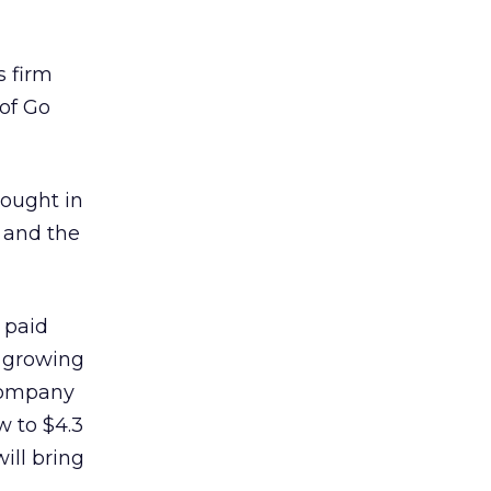
s firm
of Go
rought in
 and the
 paid
y growing
company
w to $4.3
ill bring