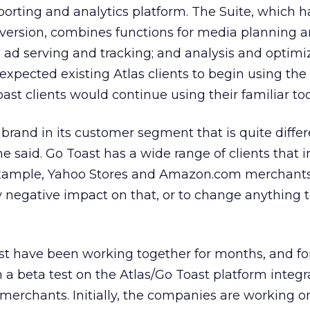
eporting and analytics platform. The Suite, which h
 version, combines functions for media planning 
ad serving and tracking; and analysis and optimiz
 expected existing Atlas clients to begin using t
oast clients would continue using their familiar too
 brand in its customer segment that is quite diffe
he said. Go Toast has a wide range of clients that 
 example, Yahoo Stores and Amazon.com merchants
 negative impact on that, or to change anything 
t have been working together for months, and for
a beta test on the Atlas/Go Toast platform integr
 merchants. Initially, the companies are working on