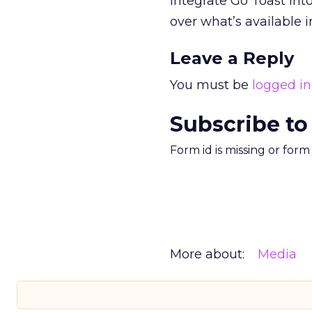
integrate Go Toast int
over what’s available i
Leave a Reply
You must be
logged in
Subscribe to
Form id is missing or for
More about:
Media