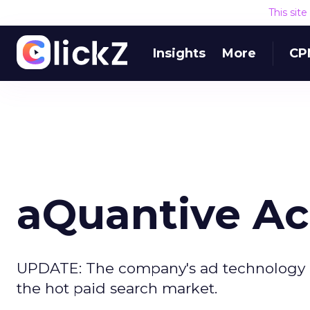
This sit
Insights
More
CP
aQuantive Ac
UPDATE: The company's ad technology div
the hot paid search market.