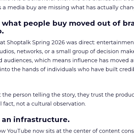
as a media buy are missing what has actually chan
 what people buy moved out of br
.
 at Shoptalk Spring 2026 was direct: entertainment
udios, networks, or a small group of decision maker
nd audiences, which means influence has moved 
to the hands of individuals who have built credib
he person telling the story, they trust the produc
 fact, not a cultural observation.
an infrastructure.
how YouTube now sits at the center of content co