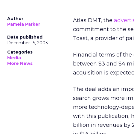
Author
Atlas DMT, the
adverti
Pamela Parker
commitment to the se
Date published
Toast, a provider of 
December 15, 2003
Categories
Financial terms of the
Media
between $3 and $4 mil
More News
acquisition is expected
The deal adds an impo
search grows more imp
more technology-depe
with this publication,
billion in revenues by 