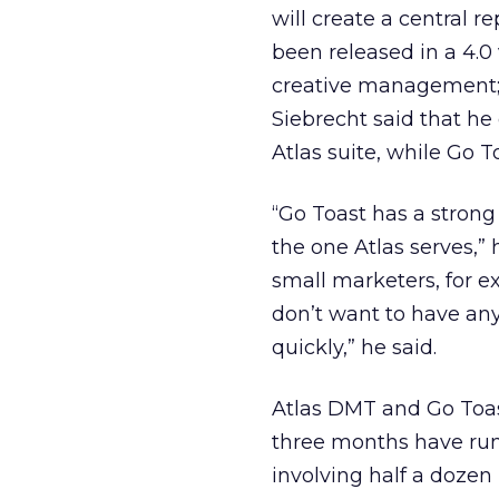
will create a central r
been released in a 4.0
creative management; 
Siebrecht said that he
Atlas suite, while Go T
“Go Toast has a strong
the one Atlas serves,” 
small marketers, for
don’t want to have any
quickly,” he said.
Atlas DMT and Go Toas
three months have run 
involving half a dozen