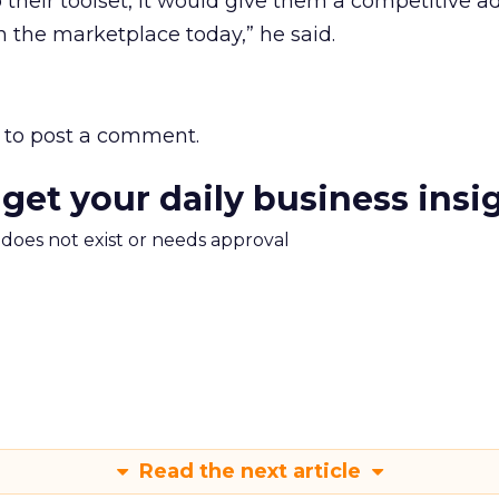
o their toolset, it would give them a competitive 
n the marketplace today,” he said.
to post a comment.
 get your daily business insi
m does not exist or needs approval
Read the next article