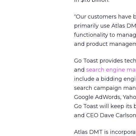
in $1.6 billion.
“Our customers have b
primarily use Atlas DM
functionality to manag
and product manageme
Go Toast provides tec
and
search engine ma
include a bidding eng
search campaign mana
Google AdWords, Yaho
Go Toast will keep its
and CEO Dave Carlson, 
Atlas DMT is incorporat