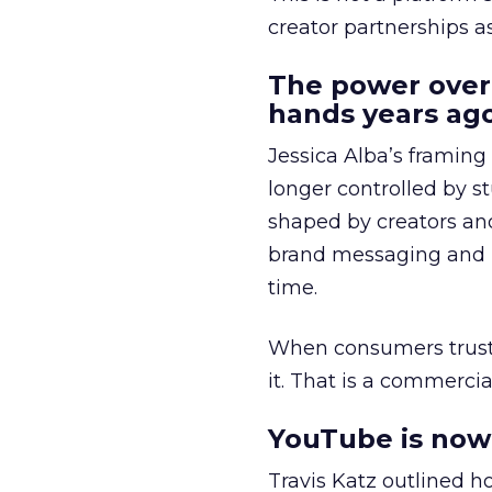
creator partnerships 
The power over
hands years ago
Jessica Alba’s framing
longer controlled by st
shaped by creators a
brand messaging and in
time.
When consumers trust t
it. That is a commercial
YouTube is now 
Travis Katz outlined 