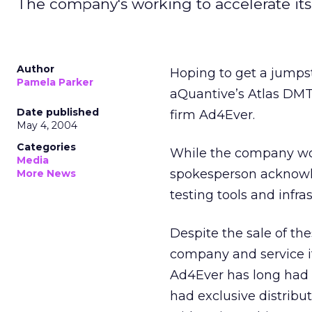
The company's working to accelerate it
Author
Hoping to get a jumpst
Pamela Parker
aQuantive’s Atlas DMT 
Date published
firm Ad4Ever.
May 4, 2004
Categories
While the company wou
Media
spokesperson acknowle
More News
testing tools and infra
Despite the sale of th
company and service it
Ad4Ever has long had
had exclusive distribut