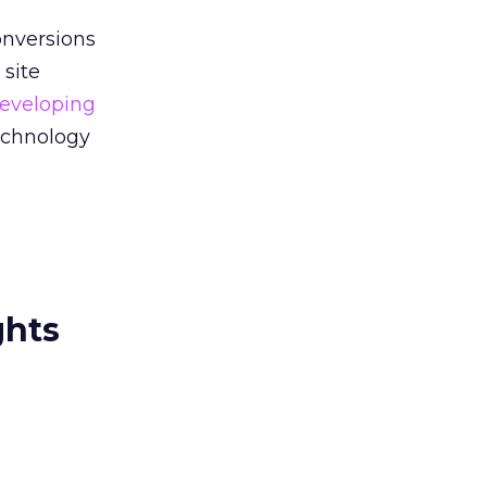
onversions
 site
eveloping
technology
ghts