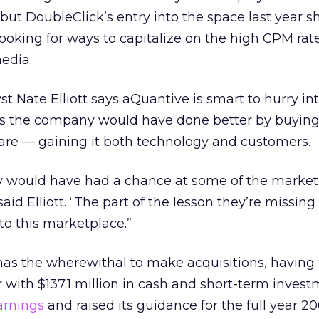
 but DoubleClick’s entry into the space last year 
ooking for ways to capitalize on the high CPM rat
edia.
t Nate Elliott says aQuantive is smart to hurry int
s the company would have done better by buying
are — gaining it both technology and customers.
y would have had a chance at some of the market l
d Elliott. “The part of the lesson they’re missing i
to this marketplace.”
as the wherewithal to make acquisitions, having 
 with $137.1 million in cash and short-term investm
arnings
and raised its guidance for the full year 20