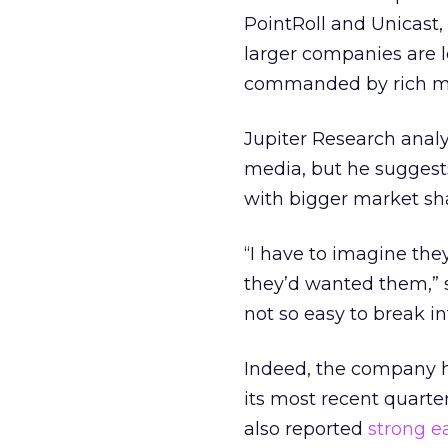
PointRoll and Unicast,
larger companies are l
commanded by rich m
Jupiter Research analys
media, but he suggest
with bigger market sh
“I have to imagine the
they’d wanted them,” sai
not so easy to break in
Indeed, the company h
its most recent quarter
also reported
strong e