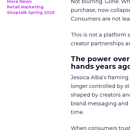
Not blurring. Gone. Wh
More News
Retail Marketing
purchase, now collapse
Shoptalk Spring 2026
Consumers are not leav
This is not a platform s
creator partnerships 
The power over
hands years ago
Jessica Alba’s framing
longer controlled by st
shaped by creators a
brand messaging and in
time.
When consumers trust t