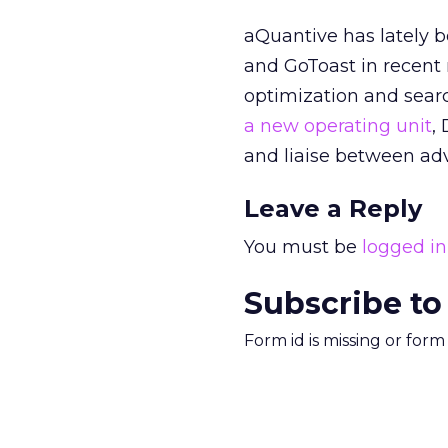
aQuantive has lately 
and GoToast in recent m
optimization and searc
a new operating unit
,
and liaise between adv
Leave a Reply
You must be
logged in
Subscribe to
Form id is missing or for