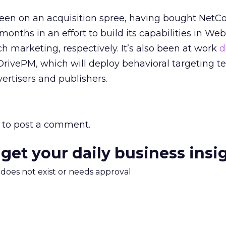
been on an acquisition spree, having bought NetC
onths in an effort to build its capabilities in Web
h marketing, respectively. It’s also been at work
d
 DrivePM, which will deploy behavioral targeting 
ertisers and publishers.
to post a comment.
 get your daily business insi
m does not exist or needs approval