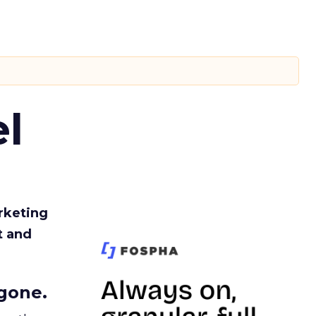
l
rketing
t and
gone.