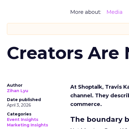
More about:
Media
Creators Are
Author
At Shoptalk, Travis 
Zihan Lyu
channel. They descri
Date published
commerce.
April 3, 2026
Categories
The boundary b
Event Insights
Marketing Insights