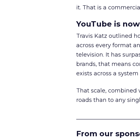
it. That is a commercial
YouTube is now 
Travis Katz outlined 
across every format an
television. It has surp
brands, that means con
exists across a syste
That scale, combined wi
roads than to any sing
______________________
From our spons