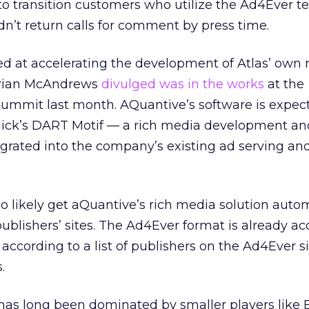
 to transition customers who utilize the Ad4Ever t
n’t return calls for comment by press time.
ed at accelerating the development of Atlas’ own 
Brian McAndrews
divulged was in the works
at the
ummit last month. AQuantive’s software is expec
lick’s DART Motif — a rich media development an
rated into the company’s existing ad serving and
lso likely get aQuantive’s rich media solution auto
blishers’ sites. The Ad4Ever format is already a
according to a list of publishers on the Ad4Ever si
.
has long been dominated by smaller players like E