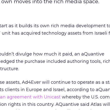
s own moves into the rich media space.
art as it builds its own rich media development to
unit has acquired technology assets from Israeli 
ldn’t divulge how much it paid, an aQuantive
dged the purchase included authoring tools, ri
structure.
ese assets, Ad4Ever will continue to operate as a 
s clients in Europe and Israel, according to aQuan
an agreement with Unicast
whereby the U.S. co
ion rights in this country. AQuantive said Atlas wil