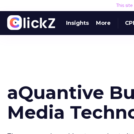
This sit
Insights
More
CP
aQuantive Bu
Media Techn