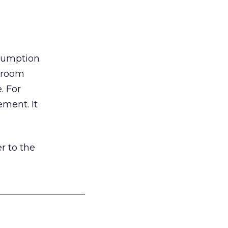
nsumption
g room
. For
ement. It
r to the
___________________