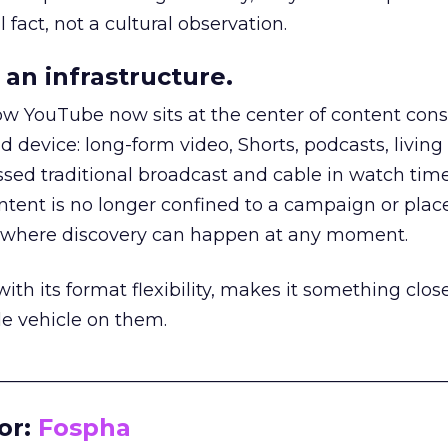
 fact, not a cultural observation.
an infrastructure.
how YouTube now sits at the center of content co
d device: long-form video, Shorts, podcasts, livin
assed traditional broadcast and cable in watch time
tent is no longer confined to a campaign or plac
m where discovery can happen at any moment.
th its format flexibility, makes it something close
le vehicle on them.
__________________________________________________
or:
Fospha