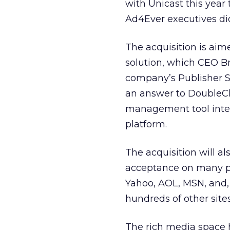
with Unicast this year
Ad4Ever executives did
The acquisition is aim
solution, which CEO 
company’s Publisher S
an answer to DoubleC
management tool integ
platform.
The acquisition will a
acceptance on many pu
Yahoo, AOL, MSN, and, 
hundreds of other sites
The rich media space 