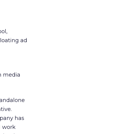
ol,
floating ad
ch media
standalone
tive.
mpany has
l work