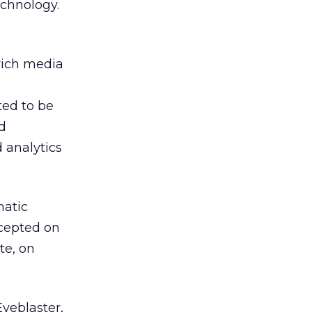
echnology.
rich media
ted to be
d
 analytics
matic
ccepted on
te, on
yeblaster,