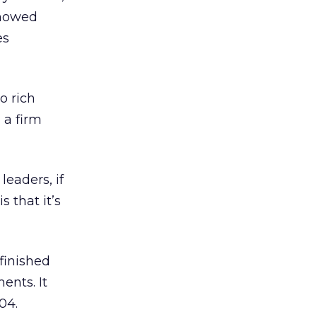
showed
es
o rich
 a firm
eaders, if
s that it’s
finished
ents. It
04.