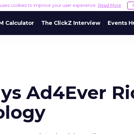
e uses cookies to improve your user experience.
Read More
M Calculator
The ClickZ Interview
Events H
ys Ad4Ever Ri
ology