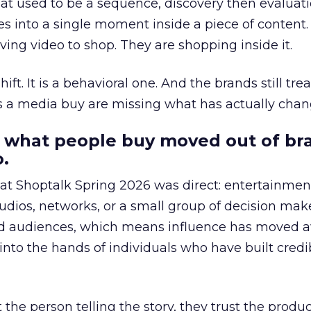
at used to be a sequence, discovery then evaluat
s into a single moment inside a piece of content.
ing video to shop. They are shopping inside it.
hift. It is a behavioral one. And the brands still tre
as a media buy are missing what has actually chan
 what people buy moved out of br
.
 at Shoptalk Spring 2026 was direct: entertainment
udios, networks, or a small group of decision maker
nd audiences, which means influence has moved 
to the hands of individuals who have built credib
he person telling the story, they trust the produc