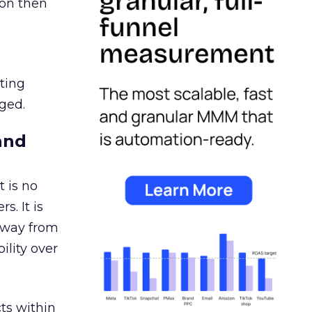
ion then
ating
ged.
and
 is no
s. It is
away from
ility over
ts within