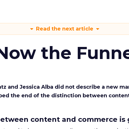
Read the next article
 Now the Funne
Katz and Jessica Alba did not describe a new ma
bed the end of the distinction between conten
etween content and commerce is 