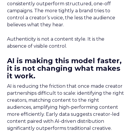
consistently outperform structured, one-off
campaigns. The more tightly a brand tries to
control a creator’s voice, the less the audience
believes what they hear.
Authenticity is not a content style. It is the
absence of visible control.
AI is making this model faster,
it is not changing what makes
it work.
AI is reducing the friction that once made creator
partnerships difficult to scale: identifying the right
creators, matching content to the right
audiences, amplifying high-performing content
more efficiently. Early data suggests creator-led
content paired with AI-driven distribution
significantly outperforms traditional creative.