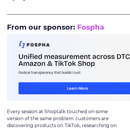
_____________________________________________________
From our sponsor:
Fospha
Every session at Shoptalk touched on some
version of the same problem: customers are
discovering products on TikTok, researching on