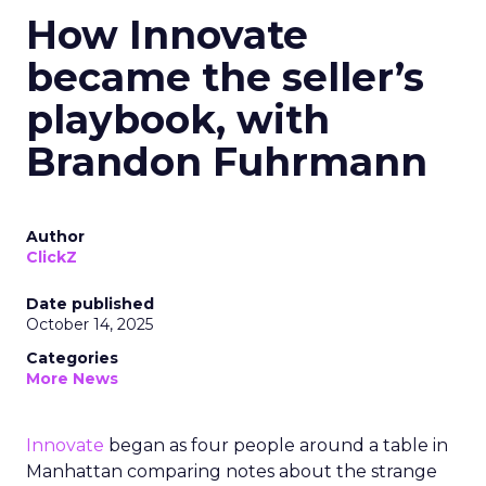
How Innovate
became the seller’s
playbook, with
Brandon Fuhrmann
Author
ClickZ
Date published
October 14, 2025
Categories
More News
Innovate
began as four people around a table in
Manhattan comparing notes about the strange