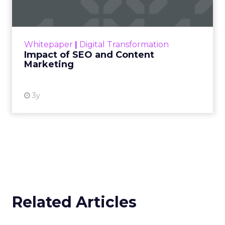
Making forecasts and predictions in such a
rapidly changing marketing ecosystem is a
challenge. Yet, as concerns grow around a
Whitepaper
|
Digital Transformation
looming recession and b...
Impact of SEO and Content
Marketing
View resource
3y
Related Articles