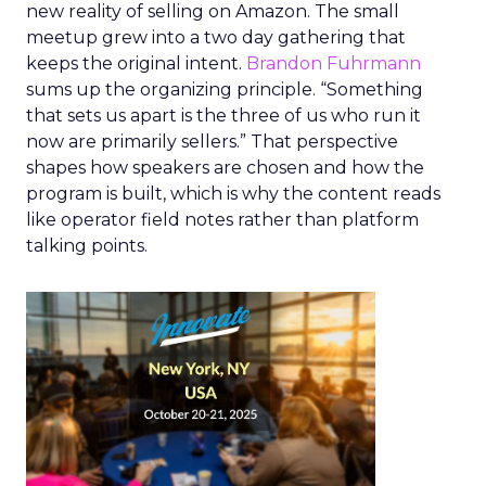
new reality of selling on Amazon. The small
meetup grew into a two day gathering that
keeps the original intent.
Brandon Fuhrmann
sums up the organizing principle. “Something
that sets us apart is the three of us who run it
now are primarily sellers.” That perspective
shapes how speakers are chosen and how the
program is built, which is why the content reads
like operator field notes rather than platform
talking points.