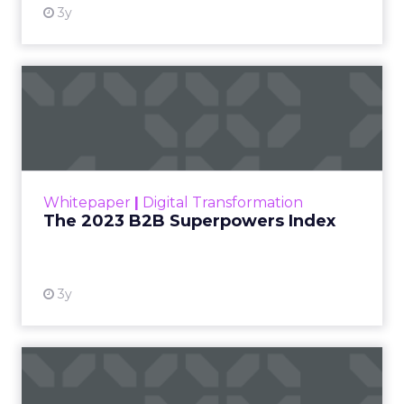
3y
The 2023 B2B Superpowers
Index
The Merkle B2B 2023 Superpowers Index
outlines what drives competitive advantage
within the business culture and subcultures
Whitepaper
|
Digital Transformation
that are critical to succ...
The 2023 B2B Superpowers Index
View resource
3y
Impact of SEO and Content
Marketing