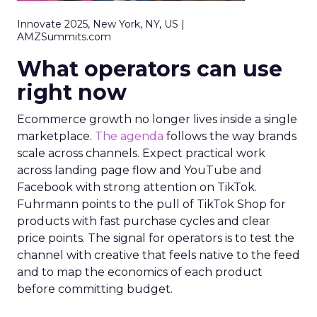
Innovate 2025, New York, NY, US |
AMZSummits.com
What operators can use
right now
Ecommerce growth no longer lives inside a single
marketplace.
The agenda
follows the way brands
scale across channels. Expect practical work
across landing page flow and YouTube and
Facebook with strong attention on TikTok.
Fuhrmann points to the pull of TikTok Shop for
products with fast purchase cycles and clear
price points. The signal for operators is to test the
channel with creative that feels native to the feed
and to map the economics of each product
before committing budget.