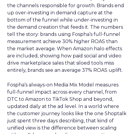
the channels responsible for growth. Brands end
up over-investing in demand capture at the
bottom of the funnel while under-investing in
the demand creation that feeds it. The numbers
tell the story: brands using Fospha’s full-funnel
measurement achieve 30% higher ROAS than
the market average. When Amazon halo effects
are included, showing how paid social and video
drive marketplace sales that siloed tools miss
entirely, brands see an average 37% ROAS uplift.
Fospha’s always-on Media Mix Model measures
full-funnel impact across every channel, from
DTC to Amazon to TikTok Shop and beyond,
updated daily at the ad level. In a world where
the customer journey looks like the one Shoptalk
just spent three days describing, that kind of
unified view is the difference between scaling