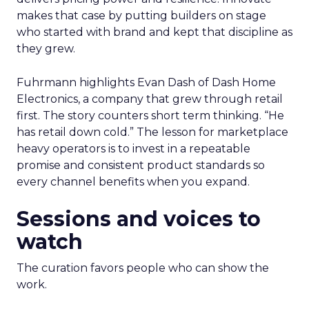
makes that case by putting builders on stage
who started with brand and kept that discipline as
they grew.
Fuhrmann highlights Evan Dash of Dash Home
Electronics, a company that grew through retail
first. The story counters short term thinking. “He
has retail down cold.” The lesson for marketplace
heavy operators is to invest in a repeatable
promise and consistent product standards so
every channel benefits when you expand.
Sessions and voices to
watch
The curation favors people who can show the
work.