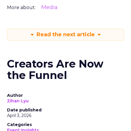
Media
More about:
Read the next article
Creators Are Now
the Funnel
Author
Zihan Lyu
Date published
April 3, 2026
Categories
Event Insights