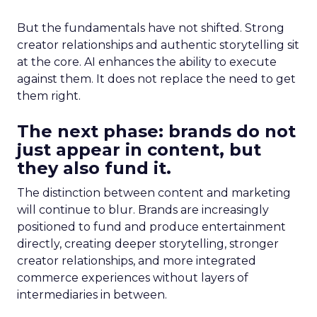
But the fundamentals have not shifted. Strong
creator relationships and authentic storytelling sit
at the core. AI enhances the ability to execute
against them. It does not replace the need to get
them right.
The next phase: brands do not
just appear in content, but
they also fund it.
The distinction between content and marketing
will continue to blur. Brands are increasingly
positioned to fund and produce entertainment
directly, creating deeper storytelling, stronger
creator relationships, and more integrated
commerce experiences without layers of
intermediaries in between.