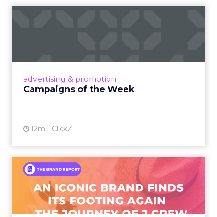
Campaigns of the Week
Eight fresh launches this week — spanning
viral food mash-ups, brand reinventions, and
nostalgia-fueled creative. Read More...
View article
advertising & promotion
Campaigns of the Week
12m
ClickZ
An Iconic Brand Finds Its
Footing Again – The Jour...
A J.Crew storefront sign in New York City.
From Ivy League Catalogs to Chapter 11 A