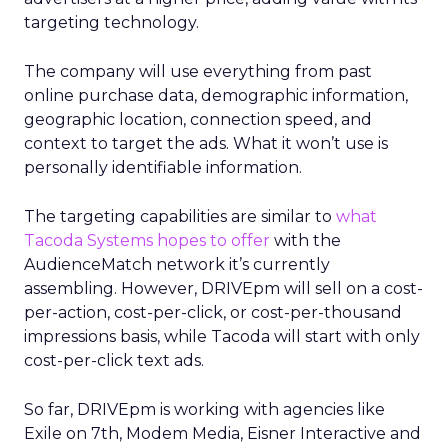
targeting technology.
The company will use everything from past
online purchase data, demographic information,
geographic location, connection speed, and
context to target the ads. What it won’t use is
personally identifiable information.
The targeting capabilities are similar to
what
Tacoda Systems hopes to offer
with the
AudienceMatch network it’s currently
assembling. However, DRIVEpm will sell on a cost-
per-action, cost-per-click, or cost-per-thousand
impressions basis, while Tacoda will start with only
cost-per-click text ads.
So far, DRIVEpm is working with agencies like
Exile on 7th, Modem Media, Eisner Interactive and