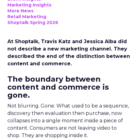
Marketing Insights
More News
Retail Marketing
Shoptalk Spring 2026
At Shoptalk, Travis Katz and Jessica Alba did
not describe a new marketing channel. They
described the end of the distinction between
content and commerce.
The boundary between
content and commerce is
gone.
Not blurring. Gone. What used to be a sequence,
discovery then evaluation then purchase, now
collapses into a single moment inside a piece of
content. Consumers are not leaving video to
shop. They are shopping inside it.