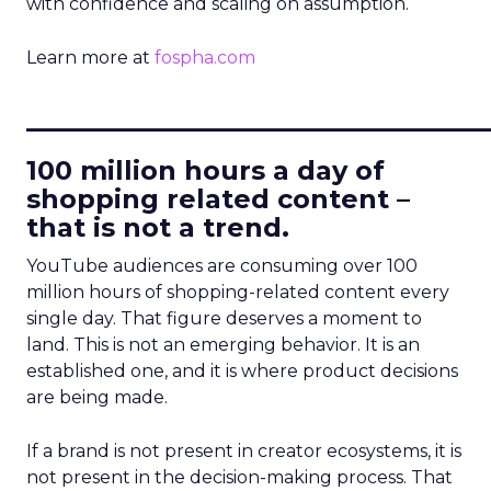
with confidence and scaling on assumption.
Learn more at
fospha.com
____________________________
100 million hours a day of
shopping related content –
that is not a trend.
YouTube audiences are consuming over 100
million hours of shopping-related content every
single day. That figure deserves a moment to
land. This is not an emerging behavior. It is an
established one, and it is where product decisions
are being made.
If a brand is not present in creator ecosystems, it is
not present in the decision-making process. That