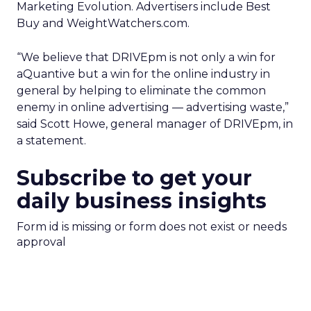
Marketing Evolution. Advertisers include Best
Buy and WeightWatchers.com.
“We believe that DRIVEpm is not only a win for
aQuantive but a win for the online industry in
general by helping to eliminate the common
enemy in online advertising — advertising waste,”
said Scott Howe, general manager of DRIVEpm, in
a statement.
Subscribe to get your
daily business insights
Form id is missing or form does not exist or needs
approval