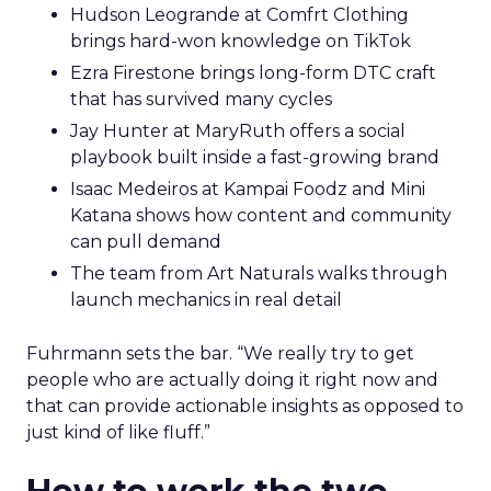
Hudson Leogrande at Comfrt Clothing
brings hard-won knowledge on TikTok
Ezra Firestone brings long-form DTC craft
that has survived many cycles
Jay Hunter at MaryRuth offers a social
playbook built inside a fast-growing brand
Isaac Medeiros at Kampai Foodz and Mini
Katana shows how content and community
can pull demand
The team from Art Naturals walks through
launch mechanics in real detail
Fuhrmann sets the bar. “We really try to get
people who are actually doing it right now and
that can provide actionable insights as opposed to
just kind of like fluff.”