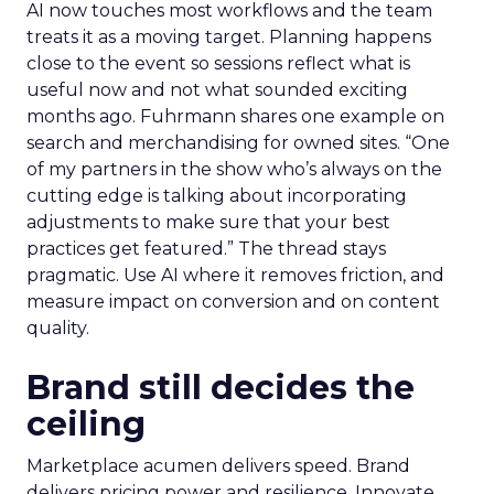
AI now touches most workflows and the team
treats it as a moving target. Planning happens
close to the event so sessions reflect what is
useful now and not what sounded exciting
months ago. Fuhrmann shares one example on
search and merchandising for owned sites. “One
of my partners in the show who’s always on the
cutting edge is talking about incorporating
adjustments to make sure that your best
practices get featured.” The thread stays
pragmatic. Use AI where it removes friction, and
measure impact on conversion and on content
quality.
Brand still decides the
ceiling
Marketplace acumen delivers speed. Brand
delivers pricing power and resilience. Innovate