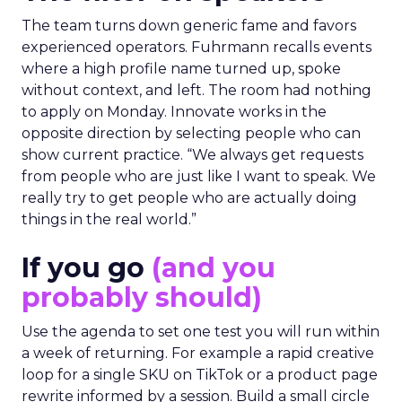
The team turns down generic fame and favors
experienced operators. Fuhrmann recalls events
where a high profile name turned up, spoke
without context, and left. The room had nothing
to apply on Monday. Innovate works in the
opposite direction by selecting people who can
show current practice. “We always get requests
from people who are just like I want to speak. We
really try to get people who are actually doing
things in the real world.”
If you go
(and you
probably should)
Use the agenda to set one test you will run within
a week of returning. For example a rapid creative
loop for a single SKU on TikTok or a product page
rewrite informed by a session. Build a small circle