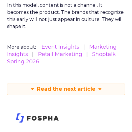
In this model, content is not a channel. It
becomes the product. The brands that recognize
this early will not just appear in culture. They will
shape it.
Event Insights
Marketing
More about:
Insights
Retail Marketing
Shoptalk
Spring 2026
Read the next article