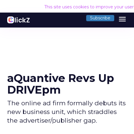
This site uses cookies to improve your use
menu
Subscribe
aQuantive Revs Up
DRIVEpm
The online ad firm formally debuts its
new business unit, which straddles
the advertiser/publisher gap.