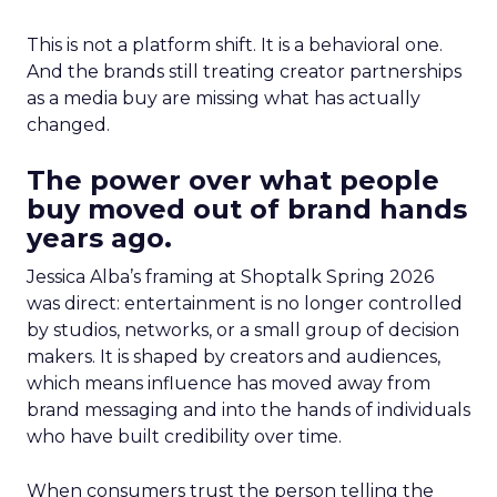
This is not a platform shift. It is a behavioral one.
And the brands still treating creator partnerships
as a media buy are missing what has actually
changed.
The power over what people
buy moved out of brand hands
years ago.
Jessica Alba’s framing at Shoptalk Spring 2026
was direct: entertainment is no longer controlled
by studios, networks, or a small group of decision
makers. It is shaped by creators and audiences,
which means influence has moved away from
brand messaging and into the hands of individuals
who have built credibility over time.
When consumers trust the person telling the