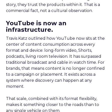
story, they trust the products within it. That is a
commercial fact, not a cultural observation.
YouTube is now an
infrastructure.
Travis Katz outlined how YouTube now sits at the
center of content consumption across every
format and device: long-form video, Shorts,
podcasts, living room television. It has surpassed
traditional broadcast and cable in watch time. For
brands, that means content is no longer confined
to a campaign or placement. It exists across a
system where discovery can happen at any
moment.
That scale, combined with its format flexibility,
makes it something closer to the roads than to
any single vehicle on them.