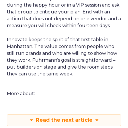
during the happy hour or in a VIP session and ask
that group to critique your plan. End with an
action that does not depend on one vendor and a
measure you will check within fourteen days.
Innovate keeps the spirit of that first table in
Manhattan. The value comes from people who
still run brands and who are willing to show how
they work. Fuhrmann’s goal is straightforward –
put builders on stage and give the room steps
they can use the same week.
More about:
Read the next article