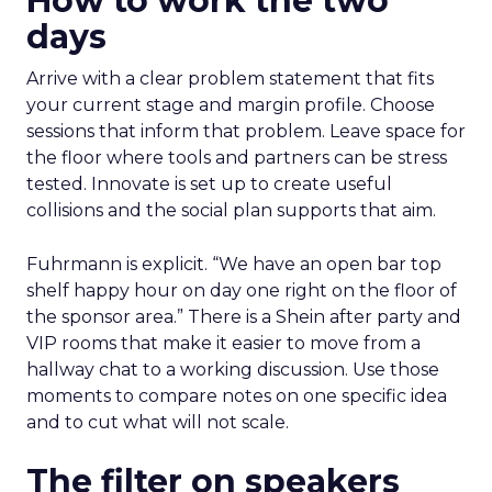
How to work the two
days
Arrive with a clear problem statement that fits
your current stage and margin profile. Choose
sessions that inform that problem. Leave space for
the floor where tools and partners can be stress
tested. Innovate is set up to create useful
collisions and the social plan supports that aim.
Fuhrmann is explicit. “We have an open bar top
shelf happy hour on day one right on the floor of
the sponsor area.” There is a Shein after party and
VIP rooms that make it easier to move from a
hallway chat to a working discussion. Use those
moments to compare notes on one specific idea
and to cut what will not scale.
The filter on speakers