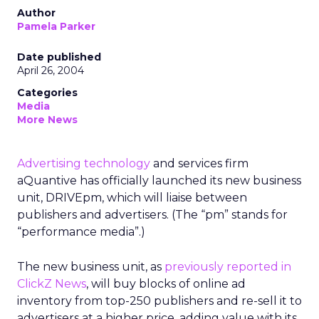
Author
Pamela Parker
Date published
April 26, 2004
Categories
Media
More News
Advertising technology
and services firm
aQuantive has officially launched its new business
unit, DRIVEpm, which will liaise between
publishers and advertisers. (The “pm” stands for
“performance media”.)
The new business unit, as
previously reported in
ClickZ News
, will buy blocks of online ad
inventory from top-250 publishers and re-sell it to
advertisers at a higher price, adding value with its