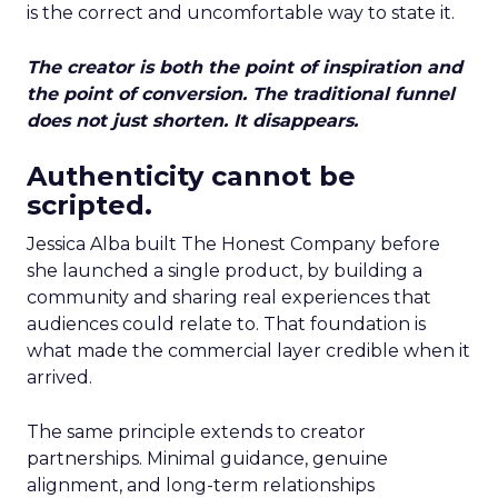
is the correct and uncomfortable way to state it.
The creator is both the point of inspiration and
the point of conversion. The traditional funnel
does not just shorten. It disappears.
Authenticity cannot be
scripted.
Jessica Alba built The Honest Company before
she launched a single product, by building a
community and sharing real experiences that
audiences could relate to. That foundation is
what made the commercial layer credible when it
arrived.
The same principle extends to creator
partnerships. Minimal guidance, genuine
alignment, and long-term relationships