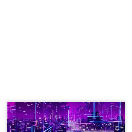
Engagement To
Empowerment - Winning in
Today's Exp...