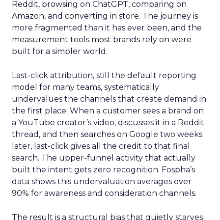
Reddit, browsing on ChatGPT, comparing on
Amazon, and converting in store. The journey is
more fragmented than it has ever been, and the
measurement tools most brands rely on were
built for a simpler world.
Last-click attribution, still the default reporting
model for many teams, systematically
undervalues the channels that create demand in
the first place. When a customer sees a brand on
a YouTube creator’s video, discusses it in a Reddit
thread, and then searches on Google two weeks
later, last-click gives all the credit to that final
search. The upper-funnel activity that actually
built the intent gets zero recognition. Fospha’s
data shows this undervaluation averages over
90% for awareness and consideration channels.
The result is a structural bias that quietly starves