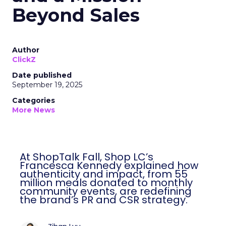
Beyond Sales
Author
ClickZ
Date published
September 19, 2025
Categories
More News
At ShopTalk Fall, Shop LC’s
Francesca Kennedy explained how
authenticity and impact, from 55
million meals donated to monthly
community events, are redefining
the brand’s PR and CSR strategy.