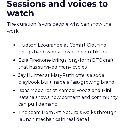
Sessions and voices to
watch
The curation favors people who can show the
work.
Hudson Leogrande at Comfrt Clothing
brings hard-won knowledge on TikTok
Ezra Firestone brings long-form DTC craft
that has survived many cycles
Jay Hunter at MaryRuth offers a social
playbook built inside a fast-growing brand
Isaac Medeiros at Kampai Foodz and Mini
Katana shows how content and community
can pull demand
The team from Art Naturals walks through
launch mechanics in real detail