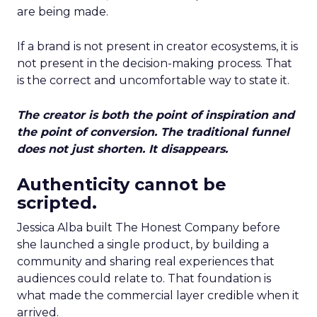
are being made.
If a brand is not present in creator ecosystems, it is
not present in the decision-making process. That
is the correct and uncomfortable way to state it.
The creator is both the point of inspiration and
the point of conversion. The traditional funnel
does not just shorten. It disappears.
Authenticity cannot be
scripted.
Jessica Alba built The Honest Company before
she launched a single product, by building a
community and sharing real experiences that
audiences could relate to. That foundation is
what made the commercial layer credible when it
arrived.