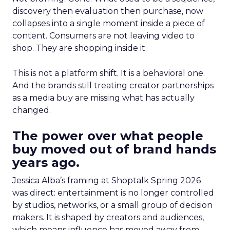
discovery then evaluation then purchase, now
collapses into a single moment inside a piece of
content. Consumers are not leaving video to
shop. They are shopping inside it.
This is not a platform shift. It is a behavioral one.
And the brands still treating creator partnerships
as a media buy are missing what has actually
changed.
The power over what people
buy moved out of brand hands
years ago.
Jessica Alba’s framing at Shoptalk Spring 2026
was direct: entertainment is no longer controlled
by studios, networks, or a small group of decision
makers. It is shaped by creators and audiences,
which means influence has moved away from