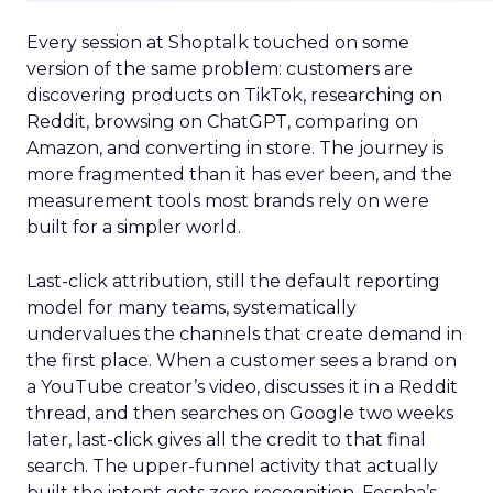
Every session at Shoptalk touched on some
version of the same problem: customers are
discovering products on TikTok, researching on
Reddit, browsing on ChatGPT, comparing on
Amazon, and converting in store. The journey is
more fragmented than it has ever been, and the
measurement tools most brands rely on were
built for a simpler world.
Last-click attribution, still the default reporting
model for many teams, systematically
undervalues the channels that create demand in
the first place. When a customer sees a brand on
a YouTube creator’s video, discusses it in a Reddit
thread, and then searches on Google two weeks
later, last-click gives all the credit to that final
search. The upper-funnel activity that actually
built the intent gets zero recognition. Fospha’s