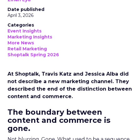
Date published
April 3, 2026
Categories
Event Insights
Marketing Insights
More News
Retail Marketing
Shoptalk Spring 2026
At Shoptalk, Travis Katz and Jessica Alba did
not describe a new marketing channel. They
described the end of the distinction between
content and commerce.
The boundary between
content and commerce is
gone.
Not blurring. Gone. What used to be a sequence,