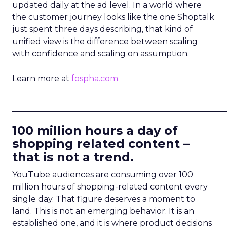
updated daily at the ad level. In a world where
the customer journey looks like the one Shoptalk
just spent three days describing, that kind of
unified view is the difference between scaling
with confidence and scaling on assumption.
Learn more at
fospha.com
____________________________
100 million hours a day of
shopping related content –
that is not a trend.
YouTube audiences are consuming over 100
million hours of shopping-related content every
single day. That figure deserves a moment to
land. This is not an emerging behavior. It is an
established one, and it is where product decisions