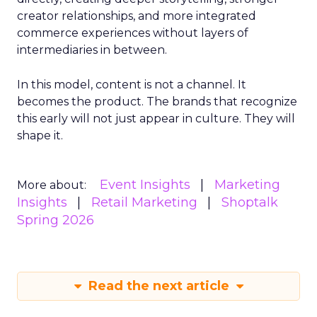
creator relationships, and more integrated
commerce experiences without layers of
intermediaries in between.
In this model, content is not a channel. It
becomes the product. The brands that recognize
this early will not just appear in culture. They will
shape it.
Event Insights
Marketing
More about:
Insights
Retail Marketing
Shoptalk
Spring 2026
Read the next article