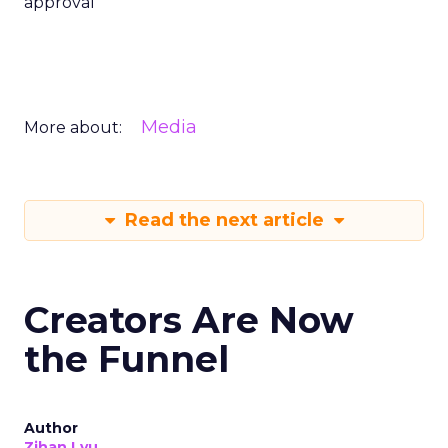
approval
Media
More about:
Read the next article
Creators Are Now
the Funnel
Author
Zihan Lyu