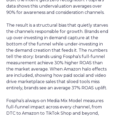
data shows this undervaluation averages over
90% for awareness and consideration channels.
The result is a structural bias that quietly starves
the channels responsible for growth. Brands end
up over-investing in demand capture at the
bottom of the funnel while under-investing in
the demand creation that feeds it. The numbers
tell the story: brands using Fospha’s full-funnel
measurement achieve 30% higher ROAS than
the market average. When Amazon halo effects
are included, showing how paid social and video
drive marketplace sales that siloed tools miss
entirely, brands see an average 37% ROAS uplift.
Fospha’s always-on Media Mix Model measures
full-funnel impact across every channel, from
DTC to Amazon to TikTok Shop and beyond,