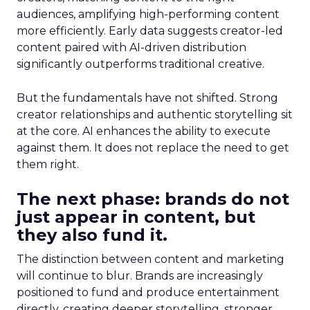
audiences, amplifying high-performing content
more efficiently. Early data suggests creator-led
content paired with AI-driven distribution
significantly outperforms traditional creative.
But the fundamentals have not shifted. Strong
creator relationships and authentic storytelling sit
at the core. AI enhances the ability to execute
against them. It does not replace the need to get
them right.
The next phase: brands do not
just appear in content, but
they also fund it.
The distinction between content and marketing
will continue to blur. Brands are increasingly
positioned to fund and produce entertainment
directly, creating deeper storytelling, stronger