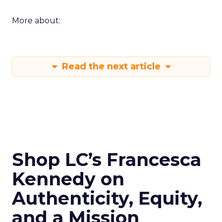
More about:
Read the next article
Shop LC’s Francesca
Kennedy on
Authenticity, Equity,
and a Mission