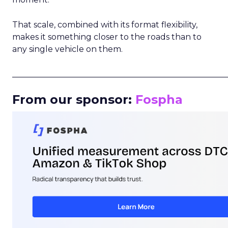
That scale, combined with its format flexibility,
makes it something closer to the roads than to
any single vehicle on them.
_____________________________________________________
From our sponsor:
Fospha