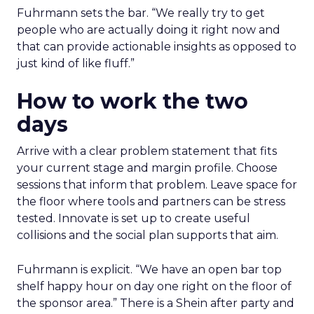
Fuhrmann sets the bar. “We really try to get
people who are actually doing it right now and
that can provide actionable insights as opposed to
just kind of like fluff.”
How to work the two
days
Arrive with a clear problem statement that fits
your current stage and margin profile. Choose
sessions that inform that problem. Leave space for
the floor where tools and partners can be stress
tested. Innovate is set up to create useful
collisions and the social plan supports that aim.
Fuhrmann is explicit. “We have an open bar top
shelf happy hour on day one right on the floor of
the sponsor area.” There is a Shein after party and