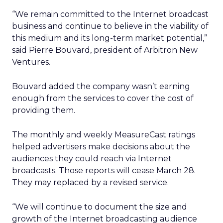
“We remain committed to the Internet broadcast
business and continue to believe in the viability of
this medium and its long-term market potential,”
said Pierre Bouvard, president of Arbitron New
Ventures.
Bouvard added the company wasn’t earning
enough from the services to cover the cost of
providing them.
The monthly and weekly MeasureCast ratings
helped advertisers make decisions about the
audiences they could reach via Internet
broadcasts. Those reports will cease March 28.
They may replaced by a revised service.
“We will continue to document the size and
growth of the Internet broadcasting audience