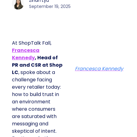
Zihan Lyu
September 19, 2025
At ShopTalk Fall,
Francesca
Kennedy
, Head of
PR and CSR at Shop
Francesca Kennedy
LC
, spoke about a
challenge facing
every retailer today:
how to build trust in
an environment
where consumers
are saturated with
messaging and
skeptical of intent.