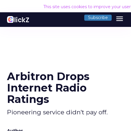
This site uses cookies to improve your use
menu
Subscribe
Arbitron Drops
Internet Radio
Ratings
Pioneering service didn't pay off.
Author