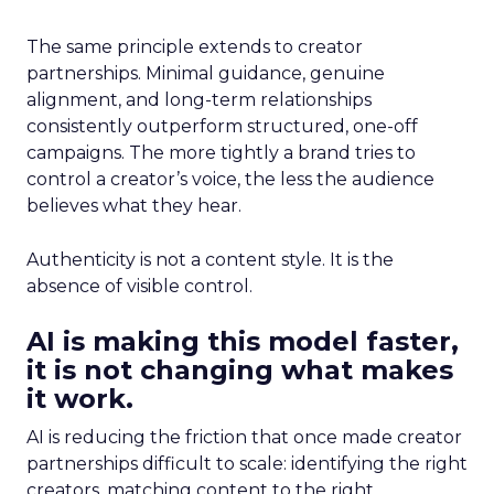
The same principle extends to creator
partnerships. Minimal guidance, genuine
alignment, and long-term relationships
consistently outperform structured, one-off
campaigns. The more tightly a brand tries to
control a creator’s voice, the less the audience
believes what they hear.
Authenticity is not a content style. It is the
absence of visible control.
AI is making this model faster,
it is not changing what makes
it work.
AI is reducing the friction that once made creator
partnerships difficult to scale: identifying the right
creators, matching content to the right