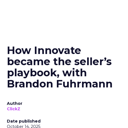
How Innovate
became the seller’s
playbook, with
Brandon Fuhrmann
Author
ClickZ
Date published
October 14, 2025