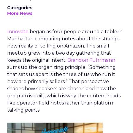
Categories
More News
Innovate
began as four people around a table in
Manhattan comparing notes about the strange
new reality of selling on Amazon. The small
meetup grew into a two day gathering that
keeps the original intent.
Brandon Fuhrmann
sums up the organizing principle. “Something
that sets us apart is the three of us who run it
now are primarily sellers.” That perspective
shapes how speakers are chosen and how the
program is built, which is why the content reads
like operator field notes rather than platform
talking points.