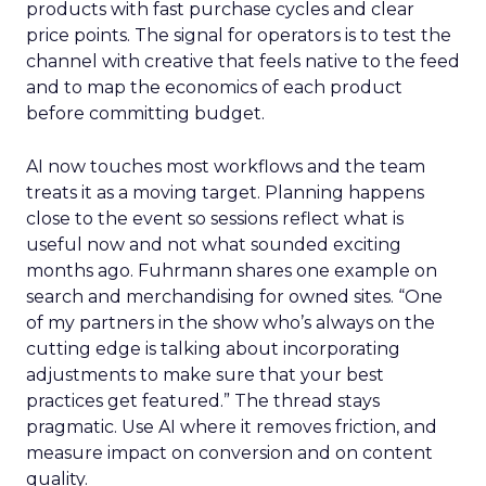
products with fast purchase cycles and clear
price points. The signal for operators is to test the
channel with creative that feels native to the feed
and to map the economics of each product
before committing budget.
AI now touches most workflows and the team
treats it as a moving target. Planning happens
close to the event so sessions reflect what is
useful now and not what sounded exciting
months ago. Fuhrmann shares one example on
search and merchandising for owned sites. “One
of my partners in the show who’s always on the
cutting edge is talking about incorporating
adjustments to make sure that your best
practices get featured.” The thread stays
pragmatic. Use AI where it removes friction, and
measure impact on conversion and on content
quality.