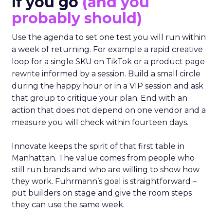
If you go
(and you
probably should)
Use the agenda to set one test you will run within
a week of returning. For example a rapid creative
loop for a single SKU on TikTok or a product page
rewrite informed by a session. Build a small circle
during the happy hour or in a VIP session and ask
that group to critique your plan. End with an
action that does not depend on one vendor and a
measure you will check within fourteen days.
Innovate keeps the spirit of that first table in
Manhattan. The value comes from people who
still run brands and who are willing to show how
they work. Fuhrmann’s goal is straightforward –
put builders on stage and give the room steps
they can use the same week.