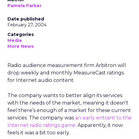
Pamela Parker
Date published
February 27, 2004
Categories
Media
More News
Radio audience measurement firm Arbitron will
drop weekly and monthly MeasureCast ratings
for Internet audio content.
The company wants to better align its services
with the needs of the market, meaning it doesn’t
feel there’s enough of a market for these current
services. The company was
an early entrant to the
Internet radio ratings game
. Apparently, it now
feels it was a bit too early.