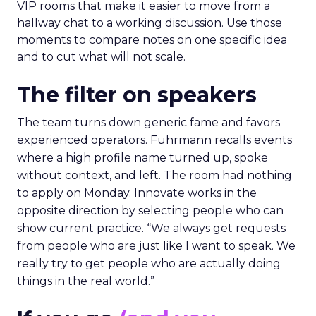
VIP rooms that make it easier to move from a
hallway chat to a working discussion. Use those
moments to compare notes on one specific idea
and to cut what will not scale.
The filter on speakers
The team turns down generic fame and favors
experienced operators. Fuhrmann recalls events
where a high profile name turned up, spoke
without context, and left. The room had nothing
to apply on Monday. Innovate works in the
opposite direction by selecting people who can
show current practice. “We always get requests
from people who are just like I want to speak. We
really try to get people who are actually doing
things in the real world.”