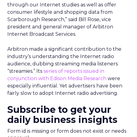
through our Internet studies as well as offer
consumer lifestyle and shopping data from
Scarborough Research,” said Bill Rose, vice
president and general manager of Arbitron
Internet Broadcast Services.
Arbitron made a significant contribution to the
industry’s understanding the Internet radio
audience, dubbing streaming media listeners
“streamies.” Its
series of reports issued in
conjunction with Edison Media Research
were
especially influential. Yet advertisers have been
fairly slow to adopt Internet radio advertising.
Subscribe to get your
daily business insights
Form id is missing or form does not exist or needs