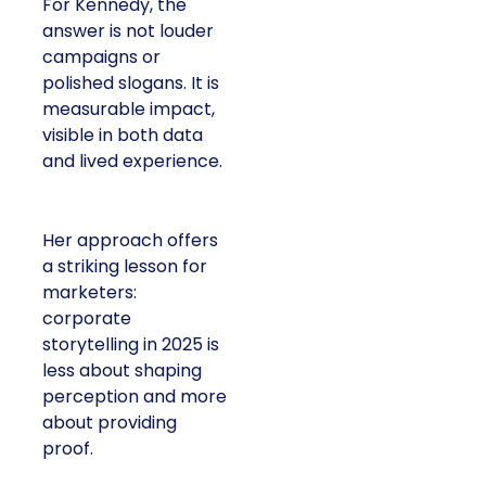
For Kennedy, the
answer is not louder
campaigns or
polished slogans. It is
measurable impact,
visible in both data
and lived experience.
Her approach offers
a striking lesson for
marketers:
corporate
storytelling in 2025 is
less about shaping
perception and more
about providing
proof.