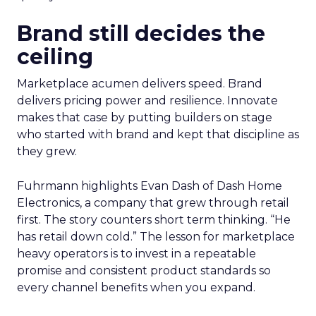
Brand still decides the
ceiling
Marketplace acumen delivers speed. Brand
delivers pricing power and resilience. Innovate
makes that case by putting builders on stage
who started with brand and kept that discipline as
they grew.
Fuhrmann highlights Evan Dash of Dash Home
Electronics, a company that grew through retail
first. The story counters short term thinking. “He
has retail down cold.” The lesson for marketplace
heavy operators is to invest in a repeatable
promise and consistent product standards so
every channel benefits when you expand.