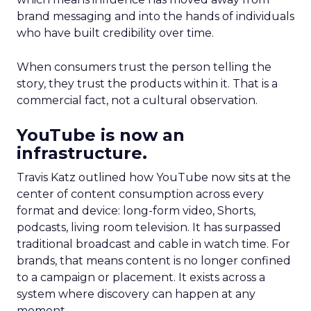
brand messaging and into the hands of individuals
who have built credibility over time.
When consumers trust the person telling the
story, they trust the products within it. That is a
commercial fact, not a cultural observation.
YouTube is now an
infrastructure.
Travis Katz outlined how YouTube now sits at the
center of content consumption across every
format and device: long-form video, Shorts,
podcasts, living room television. It has surpassed
traditional broadcast and cable in watch time. For
brands, that means content is no longer confined
to a campaign or placement. It exists across a
system where discovery can happen at any
moment.