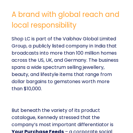
A brand with global reach and
local responsibility
Shop LC is part of the Vaibhav Global Limited
Group, a publicly listed company in India that
broadcasts into more than 100 million homes
across the US, UK, and Germany. The business
spans a wide spectrum selling jewellery,
beauty, and lifestyle items that range from
dollar bargains to gemstones worth more
than $10,000.
But beneath the variety of its product
catalogue, Kennedy stressed that the
company’s most important differentiator is
Your Purchase Feeds
– a corporate social