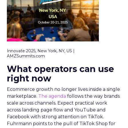
Innovate 2025, New York, NY, US |
AMZSummits.com
What operators can use
right now
Ecommerce growth no longer lives inside a single
marketplace.
The agenda
follows the way brands
scale across channels. Expect practical work
across landing page flow and YouTube and
Facebook with strong attention on TikTok.
Fuhrmann points to the pull of TikTok Shop for