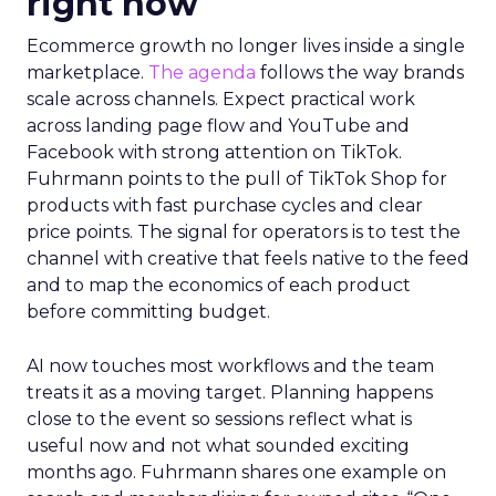
right now
Ecommerce growth no longer lives inside a single
marketplace.
The agenda
follows the way brands
scale across channels. Expect practical work
across landing page flow and YouTube and
Facebook with strong attention on TikTok.
Fuhrmann points to the pull of TikTok Shop for
products with fast purchase cycles and clear
price points. The signal for operators is to test the
channel with creative that feels native to the feed
and to map the economics of each product
before committing budget.
AI now touches most workflows and the team
treats it as a moving target. Planning happens
close to the event so sessions reflect what is
useful now and not what sounded exciting
months ago. Fuhrmann shares one example on