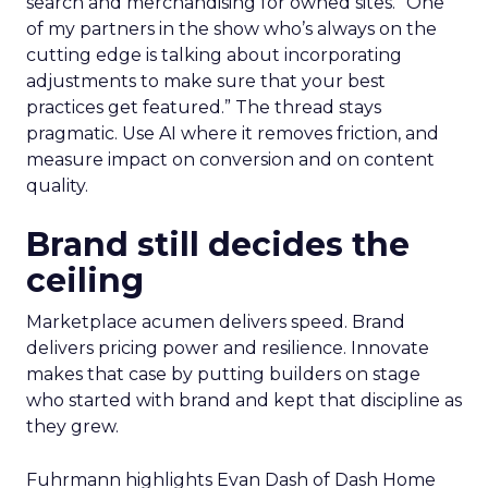
search and merchandising for owned sites. “One
of my partners in the show who’s always on the
cutting edge is talking about incorporating
adjustments to make sure that your best
practices get featured.” The thread stays
pragmatic. Use AI where it removes friction, and
measure impact on conversion and on content
quality.
Brand still decides the
ceiling
Marketplace acumen delivers speed. Brand
delivers pricing power and resilience. Innovate
makes that case by putting builders on stage
who started with brand and kept that discipline as
they grew.
Fuhrmann highlights Evan Dash of Dash Home