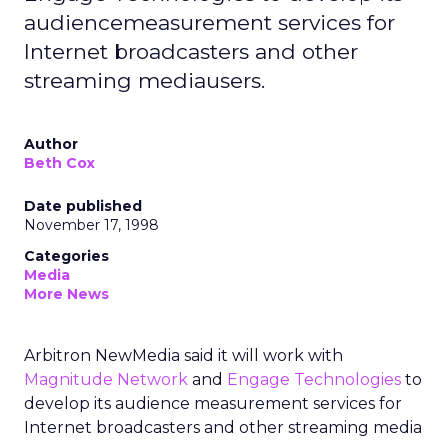
audiencemeasurement services for
Internet broadcasters and other
streaming mediausers.
Author
Beth Cox
Date published
November 17, 1998
Categories
Media
More News
Arbitron NewMedia said it will work with
Magnitude Network
and
Engage Technologies
to
develop its audience measurement services for
Internet broadcasters and other streaming media