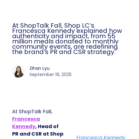
At ShopTalk Fall, Shop LC’s
Francesca Kennedy explained how
authenticity and impact, from 55
million meals donated to monthly
community events, are redefining
the brand’s PR and CSR strategy.
Zihan Lyu
September 19, 2025
At ShopTalk Fall,
Francesca
Kennedy
, Head of
PR and CSR at Shop
Francesca Kennedy