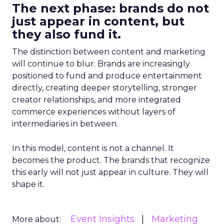
The next phase: brands do not
just appear in content, but
they also fund it.
The distinction between content and marketing
will continue to blur. Brands are increasingly
positioned to fund and produce entertainment
directly, creating deeper storytelling, stronger
creator relationships, and more integrated
commerce experiences without layers of
intermediaries in between.
In this model, content is not a channel. It
becomes the product. The brands that recognize
this early will not just appear in culture. They will
shape it.
Event Insights
Marketing
More about: