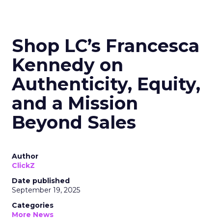
Shop LC’s Francesca
Kennedy on
Authenticity, Equity,
and a Mission
Beyond Sales
Author
ClickZ
Date published
September 19, 2025
Categories
More News