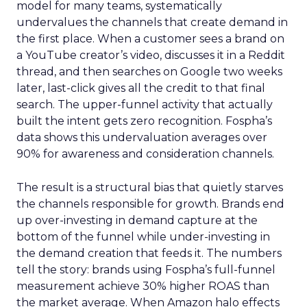
model for many teams, systematically
undervalues the channels that create demand in
the first place. When a customer sees a brand on
a YouTube creator’s video, discusses it in a Reddit
thread, and then searches on Google two weeks
later, last-click gives all the credit to that final
search. The upper-funnel activity that actually
built the intent gets zero recognition. Fospha’s
data shows this undervaluation averages over
90% for awareness and consideration channels.
The result is a structural bias that quietly starves
the channels responsible for growth. Brands end
up over-investing in demand capture at the
bottom of the funnel while under-investing in
the demand creation that feeds it. The numbers
tell the story: brands using Fospha’s full-funnel
measurement achieve 30% higher ROAS than
the market average. When Amazon halo effects