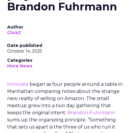
Brandon Fuhrmann
Author
ClickZ
Date published
October 14, 2025
Categories
More News
Innovate
began as four people around a table in
Manhattan comparing notes about the strange
new reality of selling on Amazon. The small
meetup grew into a two day gathering that
keeps the original intent.
Brandon Fuhrmann
sums up the organizing principle. “Something
that sets us apart is the three of us who run it