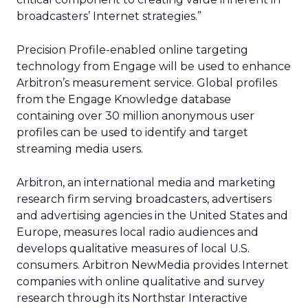
broadcasters’ Internet strategies.”
Precision Profile-enabled online targeting
technology from Engage will be used to enhance
Arbitron’s measurement service. Global profiles
from the Engage Knowledge database
containing over 30 million anonymous user
profiles can be used to identify and target
streaming media users.
Arbitron, an international media and marketing
research firm serving broadcasters, advertisers
and advertising agencies in the United States and
Europe, measures local radio audiences and
develops qualitative measures of local U.S.
consumers. Arbitron NewMedia provides Internet
companies with online qualitative and survey
research through its Northstar Interactive