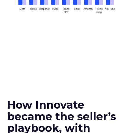
How Innovate
became the seller’s
playbook, with