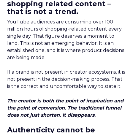
shopping related content –
that is not a trend.
YouTube audiences are consuming over 100
million hours of shopping-related content every
single day. That figure deserves a moment to
land. This is not an emerging behavior. It is an
established one, and it is where product decisions
are being made.
If a brand is not present in creator ecosystems, it is
not present in the decision-making process. That
is the correct and uncomfortable way to state it.
The creator is both the point of inspiration and
the point of conversion. The traditional funnel
does not just shorten. It disappears.
Authenticity cannot be