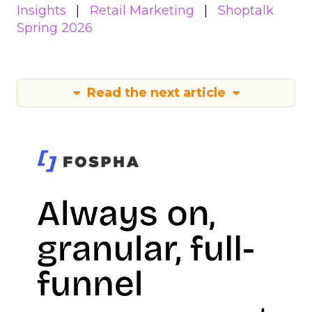
Insights
Retail Marketing
Shoptalk
Spring 2026
Read the next article