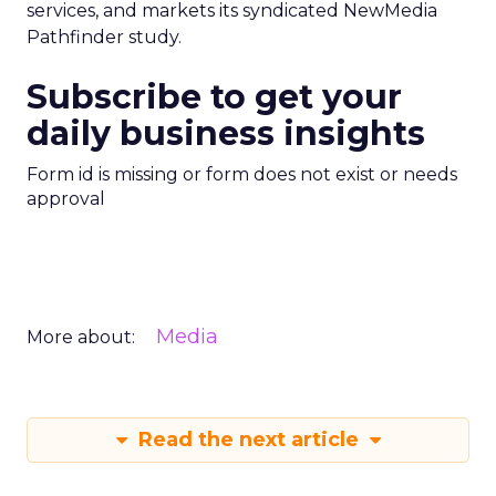
services, and markets its syndicated NewMedia
Pathfinder study.
Subscribe to get your
daily business insights
Form id is missing or form does not exist or needs
approval
Media
More about:
Read the next article