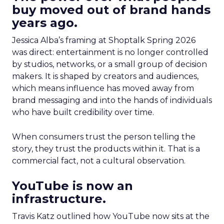
buy moved out of brand hands
years ago.
Jessica Alba’s framing at Shoptalk Spring 2026
was direct: entertainment is no longer controlled
by studios, networks, or a small group of decision
makers. It is shaped by creators and audiences,
which means influence has moved away from
brand messaging and into the hands of individuals
who have built credibility over time.
When consumers trust the person telling the
story, they trust the products within it. That is a
commercial fact, not a cultural observation.
YouTube is now an
infrastructure.
Travis Katz outlined how YouTube now sits at the