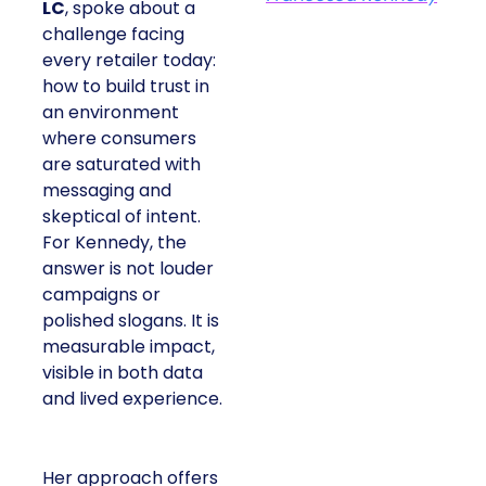
LC
, spoke about a
challenge facing
every retailer today:
how to build trust in
an environment
where consumers
are saturated with
messaging and
skeptical of intent.
For Kennedy, the
answer is not louder
campaigns or
polished slogans. It is
measurable impact,
visible in both data
and lived experience.
Her approach offers