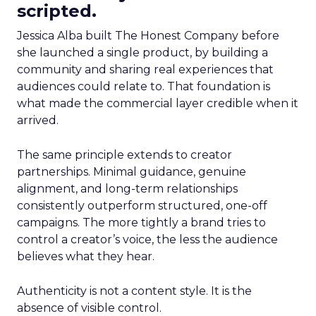
scripted.
Jessica Alba built The Honest Company before
she launched a single product, by building a
community and sharing real experiences that
audiences could relate to. That foundation is
what made the commercial layer credible when it
arrived.
The same principle extends to creator
partnerships. Minimal guidance, genuine
alignment, and long-term relationships
consistently outperform structured, one-off
campaigns. The more tightly a brand tries to
control a creator’s voice, the less the audience
believes what they hear.
Authenticity is not a content style. It is the
absence of visible control.