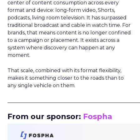
center of content consumption across every
format and device: long-form video, Shorts,
podcasts, living room television. It has surpassed
traditional broadcast and cable in watch time. For
brands, that means content is no longer confined
to a campaign or placement. It exists across a
system where discovery can happen at any
moment.
That scale, combined with its format flexibility,
makes it something closer to the roads than to
any single vehicle on them.
_____________________________________________________
From our sponsor:
Fospha