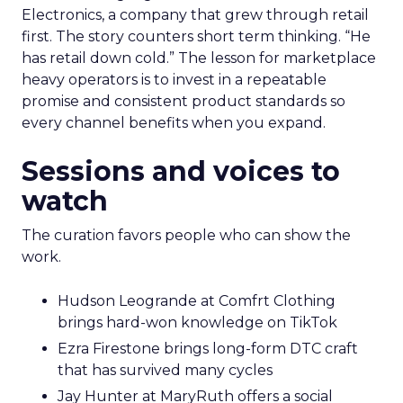
Electronics, a company that grew through retail
first. The story counters short term thinking. “He
has retail down cold.” The lesson for marketplace
heavy operators is to invest in a repeatable
promise and consistent product standards so
every channel benefits when you expand.
Sessions and voices to
watch
The curation favors people who can show the
work.
Hudson Leogrande at Comfrt Clothing
brings hard-won knowledge on TikTok
Ezra Firestone brings long-form DTC craft
that has survived many cycles
Jay Hunter at MaryRuth offers a social