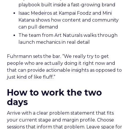
playbook built inside a fast-growing brand
Isaac Medeiros at Kampai Foodz and Mini
Katana shows how content and community
can pull demand
The team from Art Naturals walks through
launch mechanics in real detail
Fuhrmann sets the bar. “We really try to get
people who are actually doing it right now and
that can provide actionable insights as opposed to
just kind of like fluff.”
How to work the two
days
Arrive with a clear problem statement that fits
your current stage and margin profile. Choose
sessions that inform that problem. Leave space for