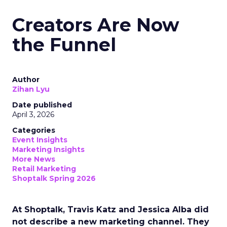
Creators Are Now
the Funnel
Author
Zihan Lyu
Date published
April 3, 2026
Categories
Event Insights
Marketing Insights
More News
Retail Marketing
Shoptalk Spring 2026
At Shoptalk, Travis Katz and Jessica Alba did
not describe a new marketing channel. They