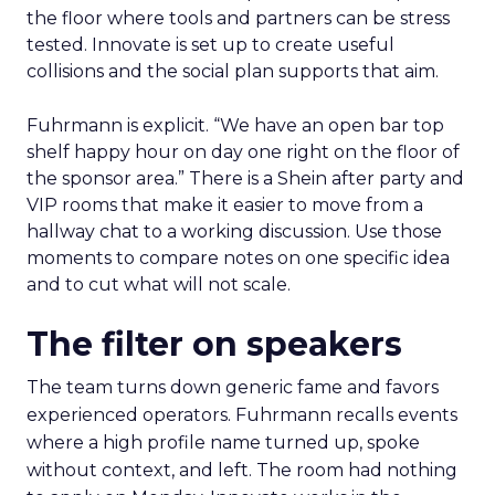
the floor where tools and partners can be stress
tested. Innovate is set up to create useful
collisions and the social plan supports that aim.
Fuhrmann is explicit. “We have an open bar top
shelf happy hour on day one right on the floor of
the sponsor area.” There is a Shein after party and
VIP rooms that make it easier to move from a
hallway chat to a working discussion. Use those
moments to compare notes on one specific idea
and to cut what will not scale.
The filter on speakers
The team turns down generic fame and favors
experienced operators. Fuhrmann recalls events
where a high profile name turned up, spoke
without context, and left. The room had nothing