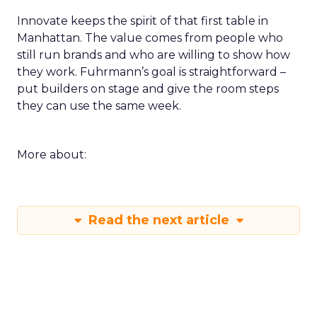
Innovate keeps the spirit of that first table in
Manhattan. The value comes from people who
still run brands and who are willing to show how
they work. Fuhrmann’s goal is straightforward –
put builders on stage and give the room steps
they can use the same week.
More about:
Read the next article