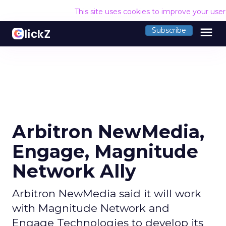
This site uses cookies to improve your use
menu
Subscribe
Arbitron NewMedia,
Engage, Magnitude
Network Ally
Arbitron NewMedia said it will work
with Magnitude Network and
Engage Technologies to develop its