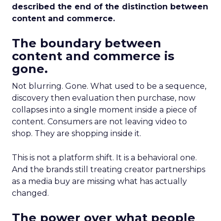
described the end of the distinction between
content and commerce.
The boundary between
content and commerce is
gone.
Not blurring. Gone. What used to be a sequence,
discovery then evaluation then purchase, now
collapses into a single moment inside a piece of
content. Consumers are not leaving video to
shop. They are shopping inside it.
This is not a platform shift. It is a behavioral one.
And the brands still treating creator partnerships
as a media buy are missing what has actually
changed.
The power over what people