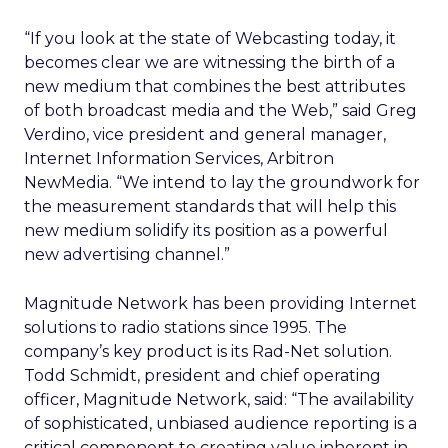
“If you look at the state of Webcasting today, it
becomes clear we are witnessing the birth of a
new medium that combines the best attributes
of both broadcast media and the Web,” said Greg
Verdino, vice president and general manager,
Internet Information Services, Arbitron
NewMedia. “We intend to lay the groundwork for
the measurement standards that will help this
new medium solidify its position as a powerful
new advertising channel.”
Magnitude Network has been providing Internet
solutions to radio stations since 1995. The
company’s key product is its Rad-Net solution.
Todd Schmidt, president and chief operating
officer, Magnitude Network, said: “The availability
of sophisticated, unbiased audience reporting is a
critical component to creating value inherent in