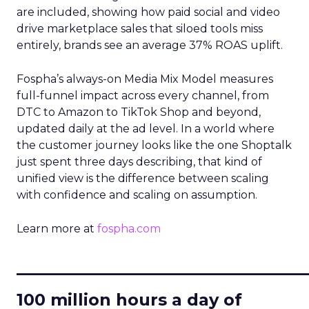
are included, showing how paid social and video
drive marketplace sales that siloed tools miss
entirely, brands see an average 37% ROAS uplift.
Fospha’s always-on Media Mix Model measures
full-funnel impact across every channel, from
DTC to Amazon to TikTok Shop and beyond,
updated daily at the ad level. In a world where
the customer journey looks like the one Shoptalk
just spent three days describing, that kind of
unified view is the difference between scaling
with confidence and scaling on assumption.
Learn more at
fospha.com
____________________________
100 million hours a day of