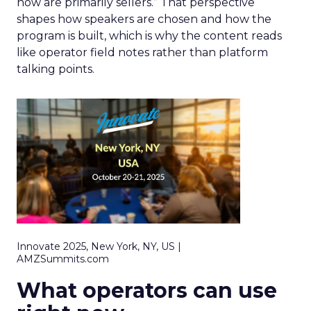
now are primarily sellers.” That perspective
shapes how speakers are chosen and how the
program is built, which is why the content reads
like operator field notes rather than platform
talking points.
Innovate 2025, New York, NY, US |
AMZSummits.com
What operators can use