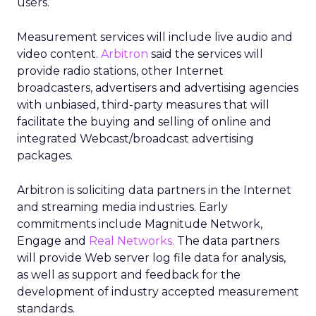
users.
Measurement services will include live audio and
video content.
Arbitron
said the services will
provide radio stations, other Internet
broadcasters, advertisers and advertising agencies
with unbiased, third-party measures that will
facilitate the buying and selling of online and
integrated Webcast/broadcast advertising
packages.
Arbitron is soliciting data partners in the Internet
and streaming media industries. Early
commitments include Magnitude Network,
Engage and
Real Networks.
The data partners
will provide Web server log file data for analysis,
as well as support and feedback for the
development of industry accepted measurement
standards.