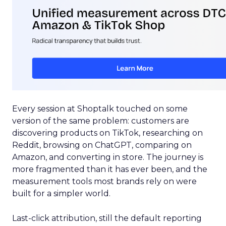
Every session at Shoptalk touched on some
version of the same problem: customers are
discovering products on TikTok, researching on
Reddit, browsing on ChatGPT, comparing on
Amazon, and converting in store. The journey is
more fragmented than it has ever been, and the
measurement tools most brands rely on were
built for a simpler world.
Last-click attribution, still the default reporting