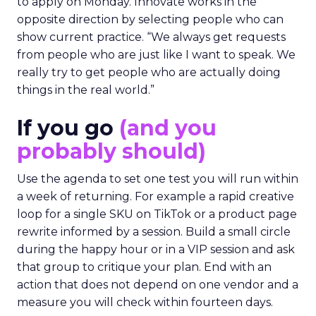
to apply on Monday. Innovate works in the
opposite direction by selecting people who can
show current practice. “We always get requests
from people who are just like I want to speak. We
really try to get people who are actually doing
things in the real world.”
If you go
(and you
probably should)
Use the agenda to set one test you will run within
a week of returning. For example a rapid creative
loop for a single SKU on TikTok or a product page
rewrite informed by a session. Build a small circle
during the happy hour or in a VIP session and ask
that group to critique your plan. End with an
action that does not depend on one vendor and a
measure you will check within fourteen days.