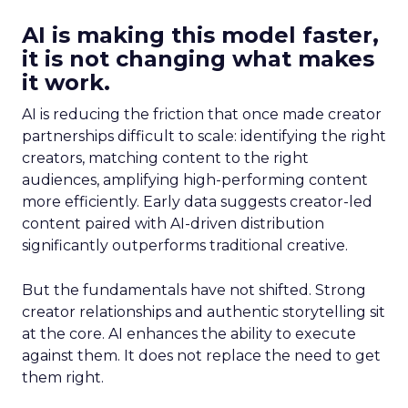
AI is making this model faster,
it is not changing what makes
it work.
AI is reducing the friction that once made creator
partnerships difficult to scale: identifying the right
creators, matching content to the right
audiences, amplifying high-performing content
more efficiently. Early data suggests creator-led
content paired with AI-driven distribution
significantly outperforms traditional creative.
But the fundamentals have not shifted. Strong
creator relationships and authentic storytelling sit
at the core. AI enhances the ability to execute
against them. It does not replace the need to get
them right.