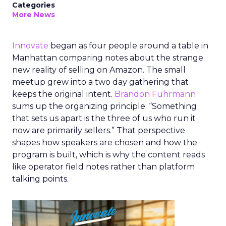
Categories
More News
Innovate
began as four people around a table in
Manhattan comparing notes about the strange
new reality of selling on Amazon. The small
meetup grew into a two day gathering that
keeps the original intent.
Brandon Fuhrmann
sums up the organizing principle. “Something
that sets us apart is the three of us who run it
now are primarily sellers.” That perspective
shapes how speakers are chosen and how the
program is built, which is why the content reads
like operator field notes rather than platform
talking points.