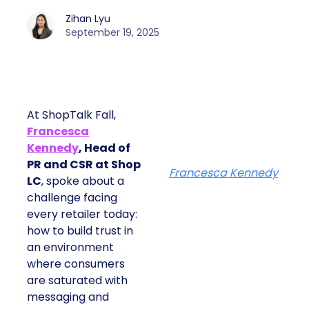
Zihan Lyu
September 19, 2025
At ShopTalk Fall,
Francesca
Kennedy
, Head of
PR and CSR at Shop
Francesca Kennedy
LC
, spoke about a
challenge facing
every retailer today:
how to build trust in
an environment
where consumers
are saturated with
messaging and