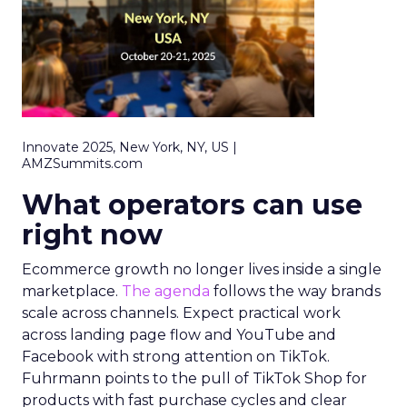
Innovate 2025, New York, NY, US |
AMZSummits.com
What operators can use
right now
Ecommerce growth no longer lives inside a single
marketplace.
The agenda
follows the way brands
scale across channels. Expect practical work
across landing page flow and YouTube and
Facebook with strong attention on TikTok.
Fuhrmann points to the pull of TikTok Shop for
products with fast purchase cycles and clear