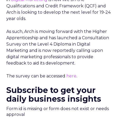
Qualifications and Credit Framework (QCF) and
Arch is looking to develop the next level for 19-24
year olds.
As such, Arch is moving forward with the Higher
Apprenticeship and has launched a Consultation
Survey on the Level 4 Diploma in Digital
Marketing and is now reportedly calling upon
digital marketing professionals to provide
feedback to aid its development.
The survey can be accessed
here
.
Subscribe to get your
daily business insights
Form id is missing or form does not exist or needs
approval