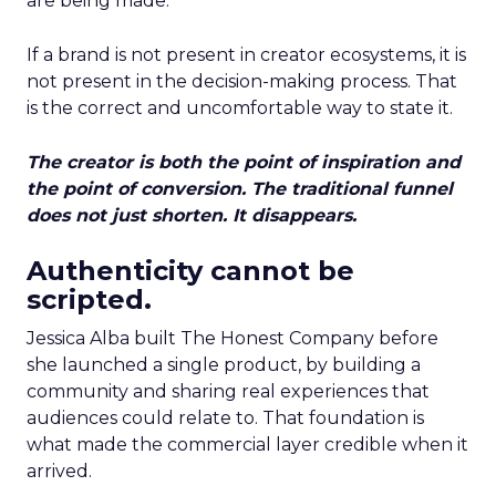
are being made.
If a brand is not present in creator ecosystems, it is
not present in the decision-making process. That
is the correct and uncomfortable way to state it.
The creator is both the point of inspiration and
the point of conversion. The traditional funnel
does not just shorten. It disappears.
Authenticity cannot be
scripted.
Jessica Alba built The Honest Company before
she launched a single product, by building a
community and sharing real experiences that
audiences could relate to. That foundation is
what made the commercial layer credible when it
arrived.