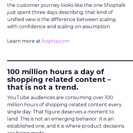
the customer journey looks like the one Shoptalk
just spent three days describing, that kind of
unified view is the difference between scaling
with confidence and scaling on assumption.
Learn more at
fospha.com
____________________________
100 million hours a day of
shopping related content –
that is not a trend.
YouTube audiences are consuming over 100
million hours of shopping-related content every
single day. That figure deserves a moment to
land. This is not an emerging behavior. It is an
established one, and it is where product decisions