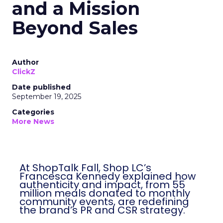
and a Mission
Beyond Sales
Author
ClickZ
Date published
September 19, 2025
Categories
More News
At ShopTalk Fall, Shop LC’s
Francesca Kennedy explained how
authenticity and impact, from 55
million meals donated to monthly
community events, are redefining
the brand’s PR and CSR strategy.