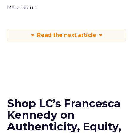
More about:
Read the next article
Shop LC’s Francesca
Kennedy on
Authenticity, Equity,