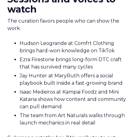
watch
The curation favors people who can show the
work.
Hudson Leogrande at Comfrt Clothing
brings hard-won knowledge on TikTok
Ezra Firestone brings long-form DTC craft
that has survived many cycles
Jay Hunter at MaryRuth offers a social
playbook built inside a fast-growing brand
Isaac Medeiros at Kampai Foodz and Mini
Katana shows how content and community
can pull demand
The team from Art Naturals walks through
launch mechanics in real detail