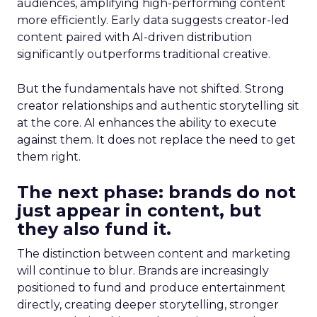
audiences, amplifying high-performing content
more efficiently. Early data suggests creator-led
content paired with AI-driven distribution
significantly outperforms traditional creative.
But the fundamentals have not shifted. Strong
creator relationships and authentic storytelling sit
at the core. AI enhances the ability to execute
against them. It does not replace the need to get
them right.
The next phase: brands do not
just appear in content, but
they also fund it.
The distinction between content and marketing
will continue to blur. Brands are increasingly
positioned to fund and produce entertainment
directly, creating deeper storytelling, stronger