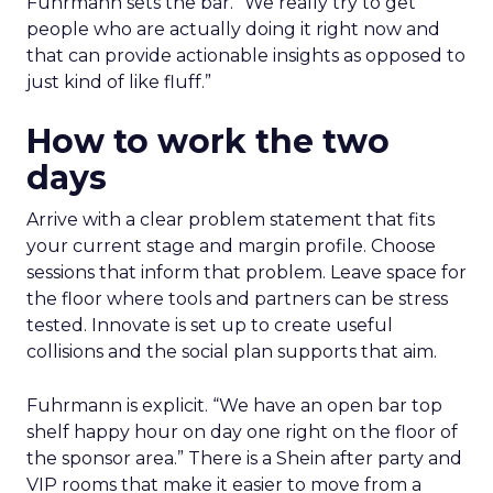
Fuhrmann sets the bar. “We really try to get
people who are actually doing it right now and
that can provide actionable insights as opposed to
just kind of like fluff.”
How to work the two
days
Arrive with a clear problem statement that fits
your current stage and margin profile. Choose
sessions that inform that problem. Leave space for
the floor where tools and partners can be stress
tested. Innovate is set up to create useful
collisions and the social plan supports that aim.
Fuhrmann is explicit. “We have an open bar top
shelf happy hour on day one right on the floor of
the sponsor area.” There is a Shein after party and
VIP rooms that make it easier to move from a