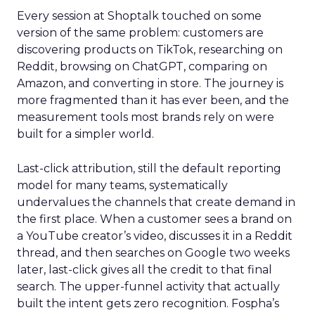
Every session at Shoptalk touched on some
version of the same problem: customers are
discovering products on TikTok, researching on
Reddit, browsing on ChatGPT, comparing on
Amazon, and converting in store. The journey is
more fragmented than it has ever been, and the
measurement tools most brands rely on were
built for a simpler world.
Last-click attribution, still the default reporting
model for many teams, systematically
undervalues the channels that create demand in
the first place. When a customer sees a brand on
a YouTube creator’s video, discusses it in a Reddit
thread, and then searches on Google two weeks
later, last-click gives all the credit to that final
search. The upper-funnel activity that actually
built the intent gets zero recognition. Fospha’s