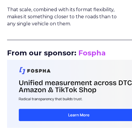
That scale, combined with its format flexibility,
makes it something closer to the roads than to
any single vehicle on them.
_____________________________________________________
From our sponsor:
Fospha