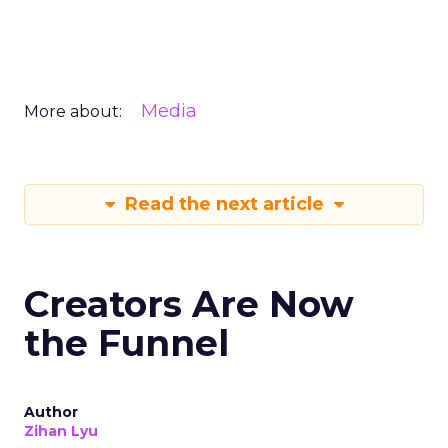
Media
More about:
Read the next article
Creators Are Now
the Funnel
Author
Zihan Lyu