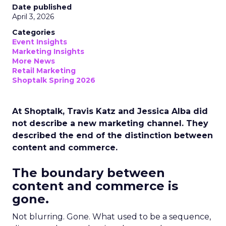
Date published
April 3, 2026
Categories
Event Insights
Marketing Insights
More News
Retail Marketing
Shoptalk Spring 2026
At Shoptalk, Travis Katz and Jessica Alba did
not describe a new marketing channel. They
described the end of the distinction between
content and commerce.
The boundary between
content and commerce is
gone.
Not blurring. Gone. What used to be a sequence,