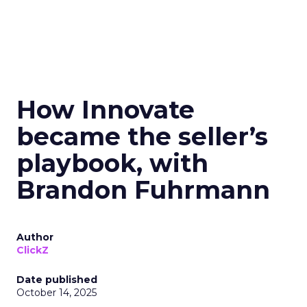
How Innovate
became the seller’s
playbook, with
Brandon Fuhrmann
Author
ClickZ
Date published
October 14, 2025