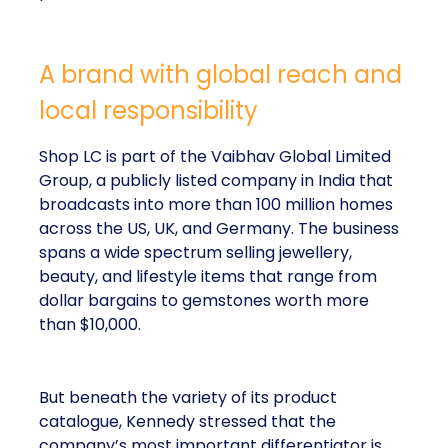
A brand with global reach and
local responsibility
Shop LC is part of the Vaibhav Global Limited
Group, a publicly listed company in India that
broadcasts into more than 100 million homes
across the US, UK, and Germany. The business
spans a wide spectrum selling jewellery,
beauty, and lifestyle items that range from
dollar bargains to gemstones worth more
than $10,000.
But beneath the variety of its product
catalogue, Kennedy stressed that the
company’s most important differentiator is