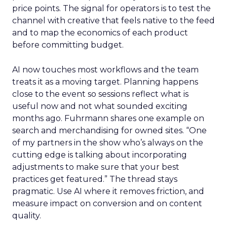
price points. The signal for operators is to test the
channel with creative that feels native to the feed
and to map the economics of each product
before committing budget.
AI now touches most workflows and the team
treats it as a moving target. Planning happens
close to the event so sessions reflect what is
useful now and not what sounded exciting
months ago. Fuhrmann shares one example on
search and merchandising for owned sites. “One
of my partners in the show who’s always on the
cutting edge is talking about incorporating
adjustments to make sure that your best
practices get featured.” The thread stays
pragmatic. Use AI where it removes friction, and
measure impact on conversion and on content
quality.