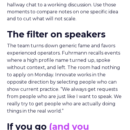
hallway chat to a working discussion. Use those
moments to compare notes on one specific idea
and to cut what will not scale.
The filter on speakers
The team turns down generic fame and favors
experienced operators. Fuhrmann recalls events
where a high profile name turned up, spoke
without context, and left. The room had nothing
to apply on Monday. Innovate works in the
opposite direction by selecting people who can
show current practice. “We always get requests
from people who are just like I want to speak. We
really try to get people who are actually doing
things in the real world.”
If you go
(and you