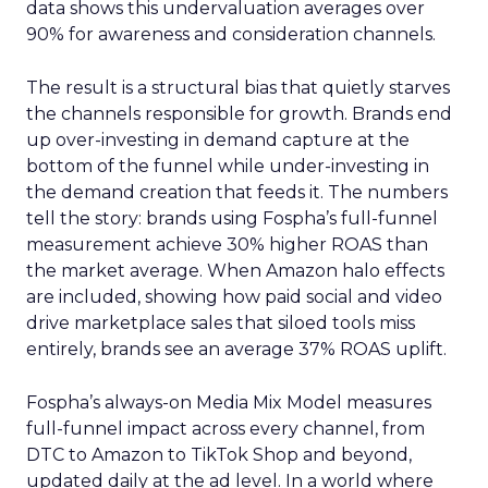
data shows this undervaluation averages over
90% for awareness and consideration channels.
The result is a structural bias that quietly starves
the channels responsible for growth. Brands end
up over-investing in demand capture at the
bottom of the funnel while under-investing in
the demand creation that feeds it. The numbers
tell the story: brands using Fospha’s full-funnel
measurement achieve 30% higher ROAS than
the market average. When Amazon halo effects
are included, showing how paid social and video
drive marketplace sales that siloed tools miss
entirely, brands see an average 37% ROAS uplift.
Fospha’s always-on Media Mix Model measures
full-funnel impact across every channel, from
DTC to Amazon to TikTok Shop and beyond,
updated daily at the ad level. In a world where