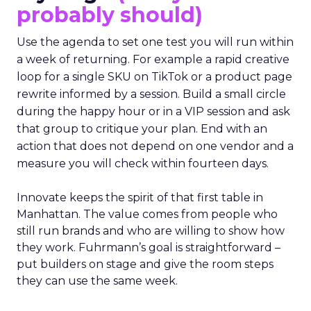
probably should)
Use the agenda to set one test you will run within
a week of returning. For example a rapid creative
loop for a single SKU on TikTok or a product page
rewrite informed by a session. Build a small circle
during the happy hour or in a VIP session and ask
that group to critique your plan. End with an
action that does not depend on one vendor and a
measure you will check within fourteen days.
Innovate keeps the spirit of that first table in
Manhattan. The value comes from people who
still run brands and who are willing to show how
they work. Fuhrmann’s goal is straightforward –
put builders on stage and give the room steps
they can use the same week.