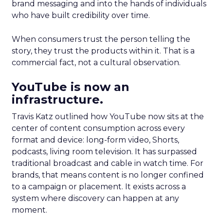
brand messaging and into the hands of individuals
who have built credibility over time.
When consumers trust the person telling the
story, they trust the products within it. That is a
commercial fact, not a cultural observation.
YouTube is now an
infrastructure.
Travis Katz outlined how YouTube now sits at the
center of content consumption across every
format and device: long-form video, Shorts,
podcasts, living room television. It has surpassed
traditional broadcast and cable in watch time. For
brands, that means content is no longer confined
to a campaign or placement. It exists across a
system where discovery can happen at any
moment.