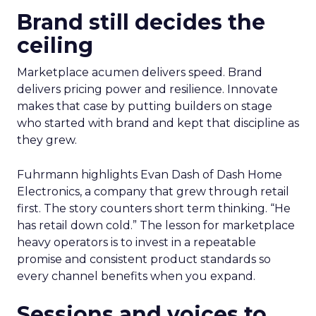
Brand still decides the
ceiling
Marketplace acumen delivers speed. Brand
delivers pricing power and resilience. Innovate
makes that case by putting builders on stage
who started with brand and kept that discipline as
they grew.
Fuhrmann highlights Evan Dash of Dash Home
Electronics, a company that grew through retail
first. The story counters short term thinking. “He
has retail down cold.” The lesson for marketplace
heavy operators is to invest in a repeatable
promise and consistent product standards so
every channel benefits when you expand.
Sessions and voices to