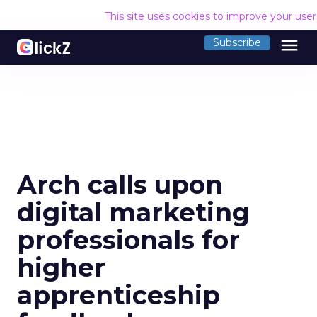
This site uses cookies to improve your use
menu
Subscribe
Arch calls upon
digital marketing
professionals for
higher
apprenticeship