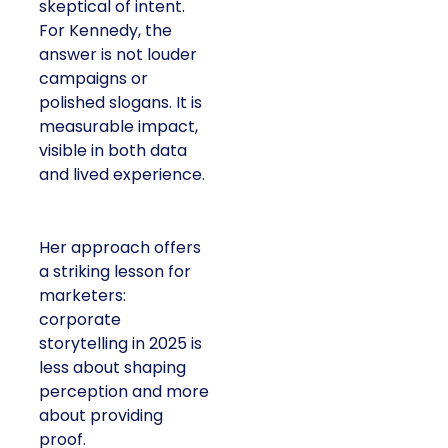
skeptical of intent.
For Kennedy, the
answer is not louder
campaigns or
polished slogans. It is
measurable impact,
visible in both data
and lived experience.
Her approach offers
a striking lesson for
marketers:
corporate
storytelling in 2025 is
less about shaping
perception and more
about providing
proof.