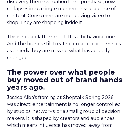
discovery then evaluation then purchase, now
collapses into a single moment inside a piece of
content. Consumers are not leaving video to
shop. They are shopping inside it.
This is not a platform shift. It is a behavioral one.
And the brands still treating creator partnerships
as a media buy are missing what has actually
changed.
The power over what people
buy moved out of brand hands
years ago.
Jessica Alba’s framing at Shoptalk Spring 2026
was direct: entertainment is no longer controlled
by studios, networks, or a small group of decision
makers. It is shaped by creators and audiences,
which means influence has moved away from