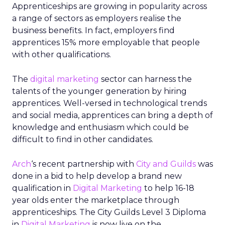
Apprenticeships are growing in popularity across
a range of sectors as employers realise the
business benefits. In fact, employers find
apprentices 15% more employable that people
with other qualifications.
The
digital marketing
sector can harness the
talents of the younger generation by hiring
apprentices. Well-versed in technological trends
and social media, apprentices can bring a depth of
knowledge and enthusiasm which could be
difficult to find in other candidates.
Arch
‘s recent partnership with
City and Guilds
was
done in a bid to help develop a brand new
qualification in
Digital Marketing
to help 16-18
year olds enter the marketplace through
apprenticeships. The City Guilds Level 3 Diploma
in
Digital Marketing
is now live on the