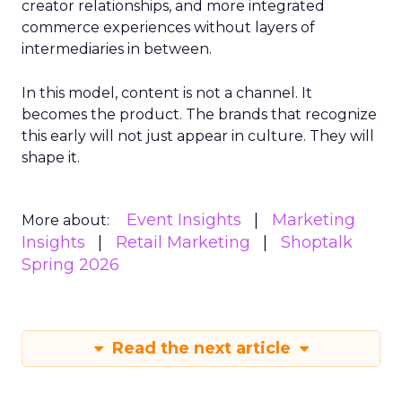
creator relationships, and more integrated
commerce experiences without layers of
intermediaries in between.
In this model, content is not a channel. It
becomes the product. The brands that recognize
this early will not just appear in culture. They will
shape it.
Event Insights
Marketing
More about:
Insights
Retail Marketing
Shoptalk
Spring 2026
Read the next article