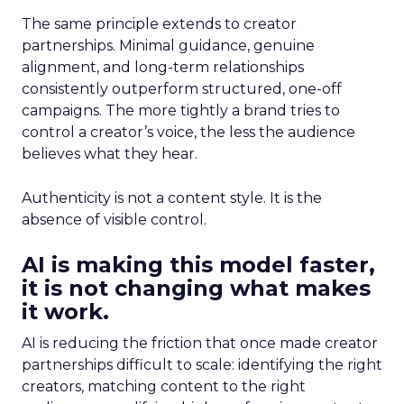
The same principle extends to creator
partnerships. Minimal guidance, genuine
alignment, and long-term relationships
consistently outperform structured, one-off
campaigns. The more tightly a brand tries to
control a creator’s voice, the less the audience
believes what they hear.
Authenticity is not a content style. It is the
absence of visible control.
AI is making this model faster,
it is not changing what makes
it work.
AI is reducing the friction that once made creator
partnerships difficult to scale: identifying the right
creators, matching content to the right