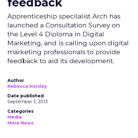
feedback
Apprenticeship specilalist Arch has
launched a Consultation Survey on
the Level 4 Diploma in Digital
Marketing, and is calling upon digital
marketing professionals to provide
feedback to aid its development.
Author
Rebecca Horsley
Date published
September 3, 2013
Categories
Media
More News