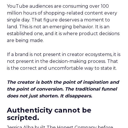
YouTube audiences are consuming over 100
million hours of shopping-related content every
single day. That figure deserves a moment to
land. This is not an emerging behavior. It is an
established one, and it is where product decisions
are being made.
If a brand is not present in creator ecosystems, it is
not present in the decision-making process. That
is the correct and uncomfortable way to state it.
The creator is both the point of inspiration and
the point of conversion. The traditional funnel
does not just shorten. It disappears.
Authenticity cannot be
scripted.
Jessica Alba built The Honest Company before