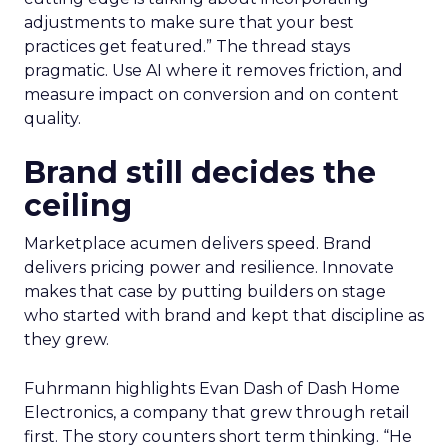
adjustments to make sure that your best
practices get featured.” The thread stays
pragmatic. Use AI where it removes friction, and
measure impact on conversion and on content
quality.
Brand still decides the
ceiling
Marketplace acumen delivers speed. Brand
delivers pricing power and resilience. Innovate
makes that case by putting builders on stage
who started with brand and kept that discipline as
they grew.
Fuhrmann highlights Evan Dash of Dash Home
Electronics, a company that grew through retail
first. The story counters short term thinking. “He