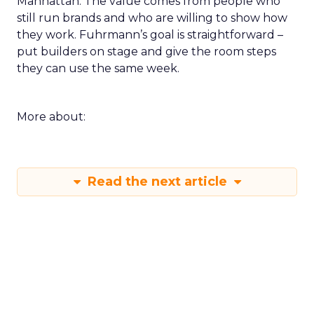
Manhattan. The value comes from people who
still run brands and who are willing to show how
they work. Fuhrmann’s goal is straightforward –
put builders on stage and give the room steps
they can use the same week.
More about:
Read the next article