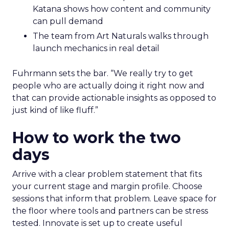
Katana shows how content and community
can pull demand
The team from Art Naturals walks through
launch mechanics in real detail
Fuhrmann sets the bar. “We really try to get
people who are actually doing it right now and
that can provide actionable insights as opposed to
just kind of like fluff.”
How to work the two
days
Arrive with a clear problem statement that fits
your current stage and margin profile. Choose
sessions that inform that problem. Leave space for
the floor where tools and partners can be stress
tested. Innovate is set up to create useful