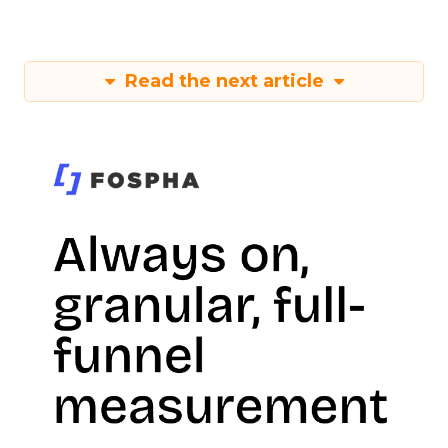
Read the next article