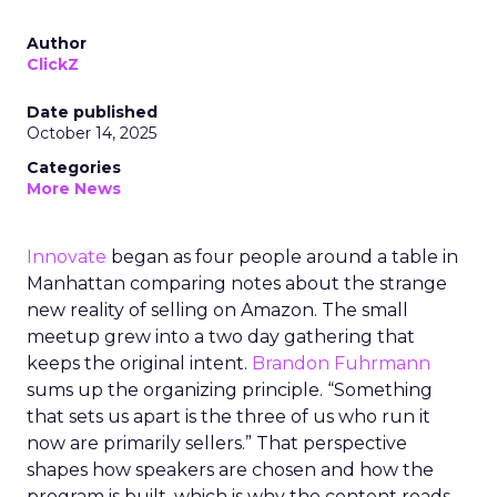
Author
ClickZ
Date published
October 14, 2025
Categories
More News
Innovate
began as four people around a table in
Manhattan comparing notes about the strange
new reality of selling on Amazon. The small
meetup grew into a two day gathering that
keeps the original intent.
Brandon Fuhrmann
sums up the organizing principle. “Something
that sets us apart is the three of us who run it
now are primarily sellers.” That perspective
shapes how speakers are chosen and how the
program is built, which is why the content reads