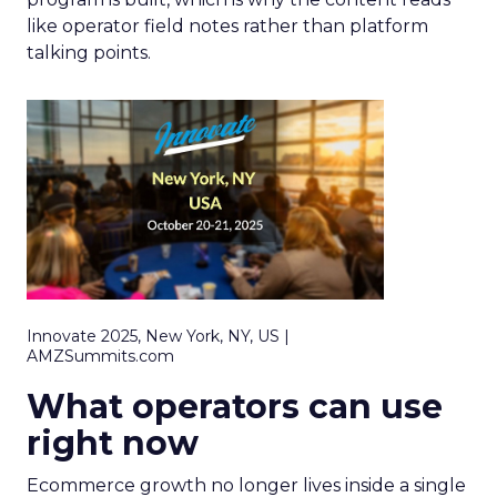
like operator field notes rather than platform
talking points.
Innovate 2025, New York, NY, US |
AMZSummits.com
What operators can use
right now
Ecommerce growth no longer lives inside a single