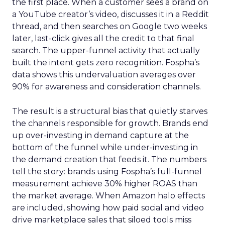
the first place. When a customer sees a brand on
a YouTube creator’s video, discusses it in a Reddit
thread, and then searches on Google two weeks
later, last-click gives all the credit to that final
search. The upper-funnel activity that actually
built the intent gets zero recognition. Fospha’s
data shows this undervaluation averages over
90% for awareness and consideration channels.
The result is a structural bias that quietly starves
the channels responsible for growth. Brands end
up over-investing in demand capture at the
bottom of the funnel while under-investing in
the demand creation that feeds it. The numbers
tell the story: brands using Fospha’s full-funnel
measurement achieve 30% higher ROAS than
the market average. When Amazon halo effects
are included, showing how paid social and video
drive marketplace sales that siloed tools miss