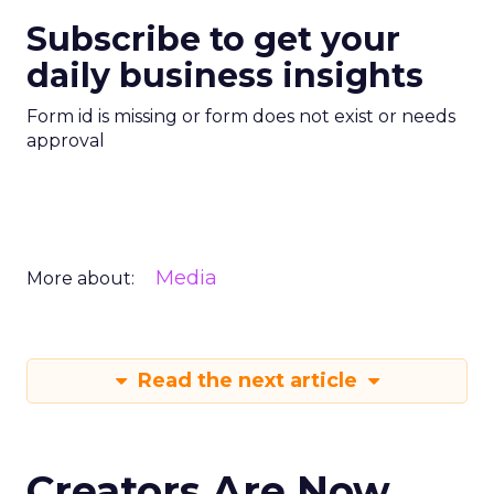
Subscribe to get your
daily business insights
Form id is missing or form does not exist or needs
approval
Media
More about:
Read the next article
Creators Are Now