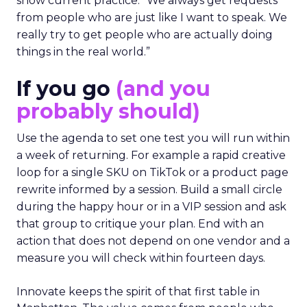
show current practice. “We always get requests
from people who are just like I want to speak. We
really try to get people who are actually doing
things in the real world.”
If you go
(and you
probably should)
Use the agenda to set one test you will run within
a week of returning. For example a rapid creative
loop for a single SKU on TikTok or a product page
rewrite informed by a session. Build a small circle
during the happy hour or in a VIP session and ask
that group to critique your plan. End with an
action that does not depend on one vendor and a
measure you will check within fourteen days.
Innovate keeps the spirit of that first table in