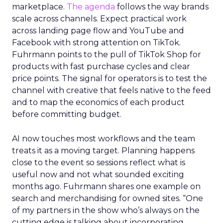
marketplace.
The agenda
follows the way brands
scale across channels. Expect practical work
across landing page flow and YouTube and
Facebook with strong attention on TikTok.
Fuhrmann points to the pull of TikTok Shop for
products with fast purchase cycles and clear
price points. The signal for operators is to test the
channel with creative that feels native to the feed
and to map the economics of each product
before committing budget.
AI now touches most workflows and the team
treats it as a moving target. Planning happens
close to the event so sessions reflect what is
useful now and not what sounded exciting
months ago. Fuhrmann shares one example on
search and merchandising for owned sites. “One
of my partners in the show who’s always on the
cutting edge is talking about incorporating