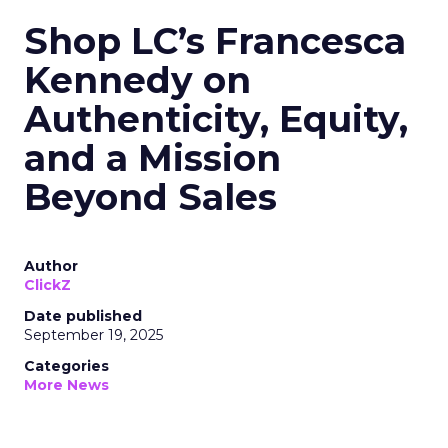
Shop LC’s Francesca
Kennedy on
Authenticity, Equity,
and a Mission
Beyond Sales
Author
ClickZ
Date published
September 19, 2025
Categories
More News