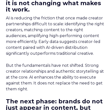
it is not changing what makes
it work.
AI is reducing the friction that once made creator
partnerships difficult to scale: identifying the right
creators, matching content to the right
audiences, amplifying high-performing content
more efficiently. Early data suggests creator-led
content paired with AI-driven distribution
significantly outperforms traditional creative.
But the fundamentals have not shifted. Strong
creator relationships and authentic storytelling sit
at the core. AI enhances the ability to execute
against them. It does not replace the need to get
them right.
The next phase: brands do not
just appear in content, but