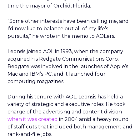
time the mayor of Orchid, Florida.
“Some other interests have been calling me, and
I’d now like to balance out all of my life’s
pursuits,” he wrote in the memo to AOLers.
Leonsis joined AOL in 1993, when the company
acquired his Redgate Communications Corp.
Redgate was involved in the launches of Apple’s
Mac and IBM’s PC, and it launched four
computing magazines.
During his tenure with AOL, Leonsis has held a
variety of strategic and executive roles. He took
charge of the advertising and content division
when it was created
in 2004 amid a heavy round
of staff cuts that included both management and
rank-and-file jobs.