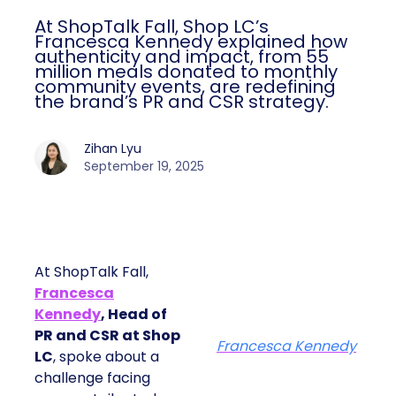
At ShopTalk Fall, Shop LC’s
Francesca Kennedy explained how
authenticity and impact, from 55
million meals donated to monthly
community events, are redefining
the brand’s PR and CSR strategy.
Zihan Lyu
September 19, 2025
At ShopTalk Fall,
Francesca
Kennedy
, Head of
PR and CSR at Shop
Francesca Kennedy
LC
, spoke about a
challenge facing