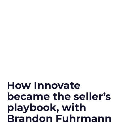
How Innovate
became the seller’s
playbook, with
Brandon Fuhrmann