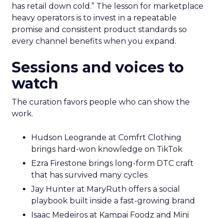
has retail down cold.” The lesson for marketplace
heavy operators is to invest in a repeatable
promise and consistent product standards so
every channel benefits when you expand.
Sessions and voices to
watch
The curation favors people who can show the
work.
Hudson Leogrande at Comfrt Clothing
brings hard-won knowledge on TikTok
Ezra Firestone brings long-form DTC craft
that has survived many cycles
Jay Hunter at MaryRuth offers a social
playbook built inside a fast-growing brand
Isaac Medeiros at Kampai Foodz and Mini