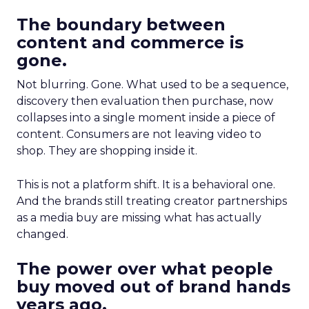
The boundary between
content and commerce is
gone.
Not blurring. Gone. What used to be a sequence,
discovery then evaluation then purchase, now
collapses into a single moment inside a piece of
content. Consumers are not leaving video to
shop. They are shopping inside it.
This is not a platform shift. It is a behavioral one.
And the brands still treating creator partnerships
as a media buy are missing what has actually
changed.
The power over what people
buy moved out of brand hands
years ago.