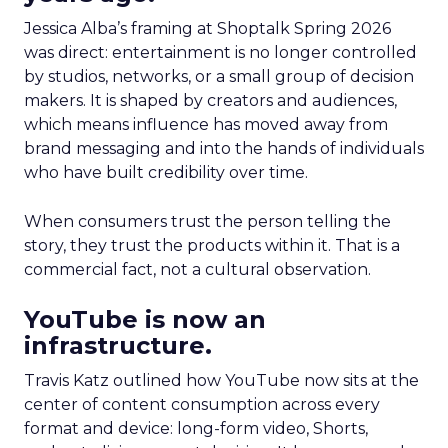
Jessica Alba’s framing at Shoptalk Spring 2026
was direct: entertainment is no longer controlled
by studios, networks, or a small group of decision
makers. It is shaped by creators and audiences,
which means influence has moved away from
brand messaging and into the hands of individuals
who have built credibility over time.
When consumers trust the person telling the
story, they trust the products within it. That is a
commercial fact, not a cultural observation.
YouTube is now an
infrastructure.
Travis Katz outlined how YouTube now sits at the
center of content consumption across every
format and device: long-form video, Shorts,