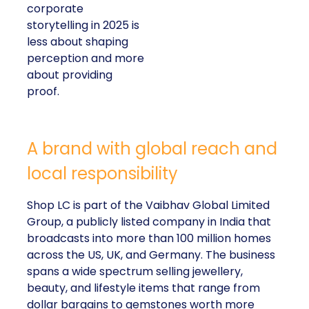
corporate
storytelling in 2025 is
less about shaping
perception and more
about providing
proof.
A brand with global reach and
local responsibility
Shop LC is part of the Vaibhav Global Limited
Group, a publicly listed company in India that
broadcasts into more than 100 million homes
across the US, UK, and Germany. The business
spans a wide spectrum selling jewellery,
beauty, and lifestyle items that range from
dollar bargains to gemstones worth more