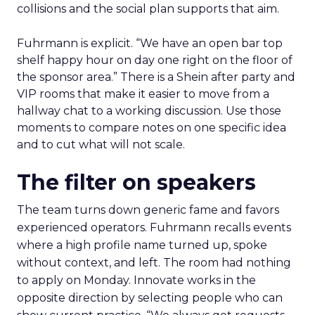
collisions and the social plan supports that aim.
Fuhrmann is explicit. “We have an open bar top
shelf happy hour on day one right on the floor of
the sponsor area.” There is a Shein after party and
VIP rooms that make it easier to move from a
hallway chat to a working discussion. Use those
moments to compare notes on one specific idea
and to cut what will not scale.
The filter on speakers
The team turns down generic fame and favors
experienced operators. Fuhrmann recalls events
where a high profile name turned up, spoke
without context, and left. The room had nothing
to apply on Monday. Innovate works in the
opposite direction by selecting people who can