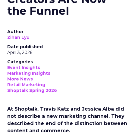
the Funnel
Author
Zihan Lyu
Date published
April 3, 2026
Categories
Event Insights
Marketing Insights
More News
Retail Marketing
Shoptalk Spring 2026
At Shoptalk, Travis Katz and Jessica Alba did
not describe a new marketing channel. They
described the end of the distinction between
content and commerce.