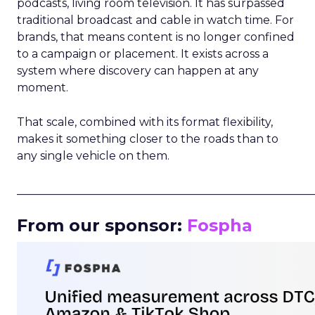
podcasts, living room television. It has surpassed
traditional broadcast and cable in watch time. For
brands, that means content is no longer confined
to a campaign or placement. It exists across a
system where discovery can happen at any
moment.
That scale, combined with its format flexibility,
makes it something closer to the roads than to
any single vehicle on them.
_____________________________________________________
From our sponsor:
Fospha