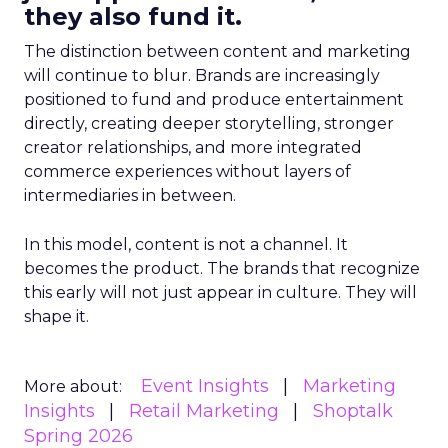
they also fund it.
The distinction between content and marketing
will continue to blur. Brands are increasingly
positioned to fund and produce entertainment
directly, creating deeper storytelling, stronger
creator relationships, and more integrated
commerce experiences without layers of
intermediaries in between.
In this model, content is not a channel. It
becomes the product. The brands that recognize
this early will not just appear in culture. They will
shape it.
Event Insights
Marketing
More about:
Insights
Retail Marketing
Shoptalk
Spring 2026