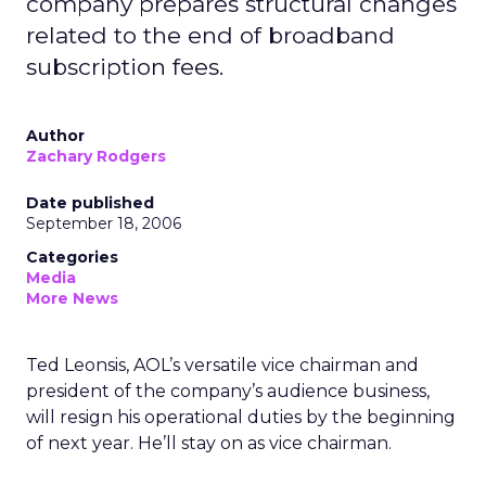
company prepares structural changes
related to the end of broadband
subscription fees.
Author
Zachary Rodgers
Date published
September 18, 2006
Categories
Media
More News
Ted Leonsis, AOL’s versatile vice chairman and
president of the company’s audience business,
will resign his operational duties by the beginning
of next year. He’ll stay on as vice chairman.