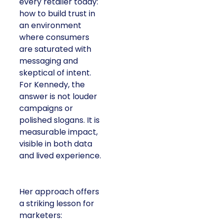
every retailer today:
how to build trust in
an environment
where consumers
are saturated with
messaging and
skeptical of intent.
For Kennedy, the
answer is not louder
campaigns or
polished slogans. It is
measurable impact,
visible in both data
and lived experience.
Her approach offers
a striking lesson for
marketers: