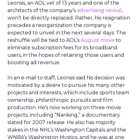
Leonsis, an AOL vet of 13 years and one of the
architects of the company’s
advertising revival
,
won’t be directly replaced. Rather, his resignation
precedes a reorganization the company is
expected to unveil in the next several days. The
reshuffle will be tied to AOL’s
August move
to
eliminate subscription fees for its broadband
users, in the hopes of retaining those users and
boosting ad revenue.
In an e-mail to staff, Leonsis said his decision was
motivated by a desire to pursue his many other
projects and interests, which include sports team
ownership, philanthropic pursuits and film
production. He’s now working on three movie
projects, including “Nanking,” a documentary
slated for 2007 release. He also has majority
stakes in the NHL’s Washington Capitals and the
WNBA’s Washington Mystics, and he was at one