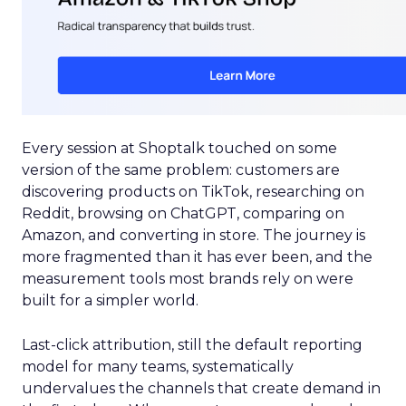
Every session at Shoptalk touched on some
version of the same problem: customers are
discovering products on TikTok, researching on
Reddit, browsing on ChatGPT, comparing on
Amazon, and converting in store. The journey is
more fragmented than it has ever been, and the
measurement tools most brands rely on were
built for a simpler world.
Last-click attribution, still the default reporting
model for many teams, systematically
undervalues the channels that create demand in