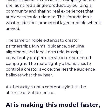
she launched a single product, by building a
community and sharing real experiences that
audiences could relate to. That foundation is
what made the commercial layer credible when it
arrived.
The same principle extends to creator
partnerships. Minimal guidance, genuine
alignment, and long-term relationships
consistently outperform structured, one-off
campaigns. The more tightly a brand tries to
control a creator’s voice, the less the audience
believes what they hear.
Authenticity is not a content style. It is the
absence of visible control.
AI is making this model faster,