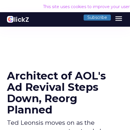
This site uses cookies to improve your use
menu
Subscribe
Architect of AOL's
Ad Revival Steps
Down, Reorg
Planned
Ted Leonsis moves on as the