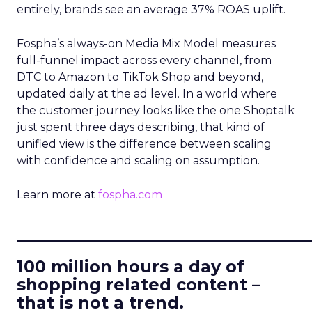
entirely, brands see an average 37% ROAS uplift.
Fospha’s always-on Media Mix Model measures
full-funnel impact across every channel, from
DTC to Amazon to TikTok Shop and beyond,
updated daily at the ad level. In a world where
the customer journey looks like the one Shoptalk
just spent three days describing, that kind of
unified view is the difference between scaling
with confidence and scaling on assumption.
Learn more at
fospha.com
____________________________
100 million hours a day of
shopping related content –
that is not a trend.